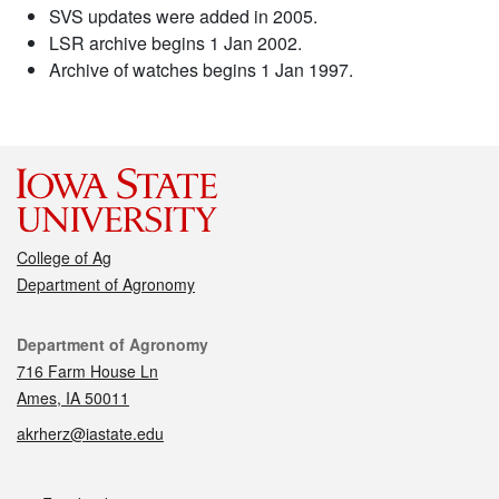
SVS updates were added in 2005.
LSR archive begins 1 Jan 2002.
Archive of watches begins 1 Jan 1997.
College of Ag
Department of Agronomy
Contact
Department of Agronomy
716 Farm House Ln
Ames, IA 50011
akrherz@iastate.edu
Social media