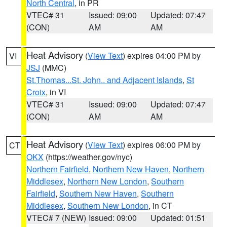
North Central
, in PR
VTEC# 31
Issued: 09:00
Updated: 07:47
(CON)
AM
AM
Heat Advisory
(
View Text
) expires 04:00 PM by
VI
JSJ
(MMC)
St.Thomas...St. John.. and Adjacent Islands
,
St
Croix
, in VI
VTEC# 31
Issued: 09:00
Updated: 07:47
(CON)
AM
AM
Heat Advisory
(
View Text
) expires 06:00 PM by
CT
OKX
(https://weather.gov/nyc)
Northern Fairfield
,
Northern New Haven
,
Northern
Middlesex
,
Northern New London
,
Southern
Fairfield
,
Southern New Haven
,
Southern
Middlesex
,
Southern New London
, in CT
VTEC# 7 (NEW)
Issued: 09:00
Updated: 01:51