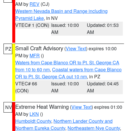
AM by
REV
(CJ)
Western Nevada Basin and Range including
Pyramid Lake
, in NV
VTEC# 1 (CON)
Issued: 10:00
Updated: 01:53
AM
AM
Small Craft Advisory
(
View Text
) expires 10:00
PZ
PM by
MFR
()
Waters from Cape Blanco OR to Pt. St. George CA
from 10 to 60 nm
,
Coastal waters from Cape Blanco
OR to Pt. St. George CA out 10 nm
, in PZ
VTEC# 66
Issued: 10:00
Updated: 04:45
(CON)
AM
AM
Extreme Heat Warning
(
View Text
) expires 01:00
NV
AM by
LKN
()
Humboldt County
,
Northern Lander County and
Northern Eureka County
,
Northeastern Nye County
,