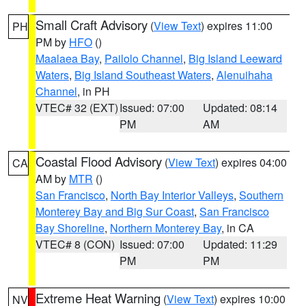
Small Craft Advisory
(
View Text
) expires 11:00
PH
PM by
HFO
()
Maalaea Bay
,
Pailolo Channel
,
Big Island Leeward
Waters
,
Big Island Southeast Waters
,
Alenuihaha
Channel
, in PH
VTEC# 32 (EXT)
Issued: 07:00
Updated: 08:14
PM
AM
Coastal Flood Advisory
(
View Text
) expires 04:00
CA
AM by
MTR
()
San Francisco
,
North Bay Interior Valleys
,
Southern
Monterey Bay and Big Sur Coast
,
San Francisco
Bay Shoreline
,
Northern Monterey Bay
, in CA
VTEC# 8 (CON)
Issued: 07:00
Updated: 11:29
PM
PM
Extreme Heat Warning
(
View Text
) expires 10:00
NV