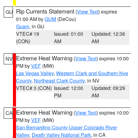
Rip Currents Statement
(
View Text
) expires
GU
01:00 AM by
GUM
(DeCou)
Guam
, in GU
VTEC# 19
Issued: 01:00
Updated: 12:36
(CON)
AM
AM
Extreme Heat Warning
(
View Text
) expires 10:00
NV
PM by
VEF
(MW)
Las Vegas Valley
,
Western Clark and Southern Nye
County
,
Northeast Clark County
, in NV
VTEC# 3 (CON)
Issued: 12:00
Updated: 09:29
PM
AM
Extreme Heat Warning
(
View Text
) expires 10:00
CA
PM by
VEF
(MW)
San Bernardino County-Upper Colorado River
Valley
,
Death Valley National Park
, in CA