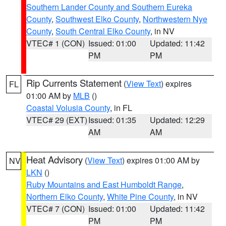
Southern Lander County and Southern Eureka
County
,
Southwest Elko County
,
Northwestern Nye
County
,
South Central Elko County
, in NV
VTEC# 1 (CON)
Issued: 01:00
Updated: 11:42
PM
PM
Rip Currents Statement
(
View Text
) expires
FL
01:00 AM by
MLB
()
Coastal Volusia County
, in FL
VTEC# 29 (EXT)
Issued: 01:35
Updated: 12:29
AM
AM
Heat Advisory
(
View Text
) expires 01:00 AM by
NV
LKN
()
Ruby Mountains and East Humboldt Range
,
Northern Elko County
,
White Pine County
, in NV
VTEC# 7 (CON)
Issued: 01:00
Updated: 11:42
PM
PM