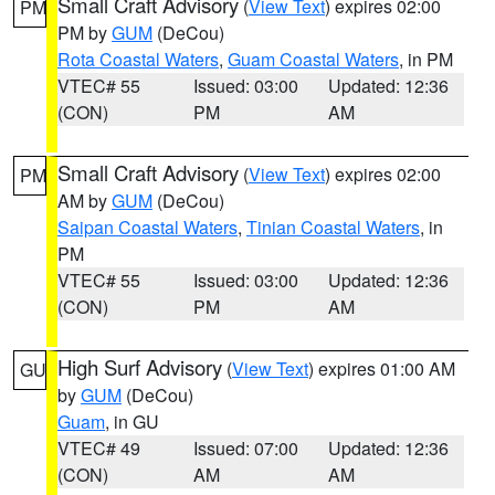
Small Craft Advisory
(
View Text
) expires 02:00
PM
PM by
GUM
(DeCou)
Rota Coastal Waters
,
Guam Coastal Waters
, in PM
VTEC# 55
Issued: 03:00
Updated: 12:36
(CON)
PM
AM
Small Craft Advisory
(
View Text
) expires 02:00
PM
AM by
GUM
(DeCou)
Saipan Coastal Waters
,
Tinian Coastal Waters
, in
PM
VTEC# 55
Issued: 03:00
Updated: 12:36
(CON)
PM
AM
High Surf Advisory
(
View Text
) expires 01:00 AM
GU
by
GUM
(DeCou)
Guam
, in GU
VTEC# 49
Issued: 07:00
Updated: 12:36
(CON)
AM
AM