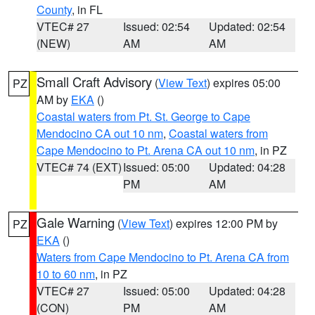
County
, in FL
VTEC# 27
Issued: 02:54
Updated: 02:54
(NEW)
AM
AM
Small Craft Advisory
(
View Text
) expires 05:00
PZ
AM by
EKA
()
Coastal waters from Pt. St. George to Cape
Mendocino CA out 10 nm
,
Coastal waters from
Cape Mendocino to Pt. Arena CA out 10 nm
, in PZ
VTEC# 74 (EXT)
Issued: 05:00
Updated: 04:28
PM
AM
Gale Warning
(
View Text
) expires 12:00 PM by
PZ
EKA
()
Waters from Cape Mendocino to Pt. Arena CA from
10 to 60 nm
, in PZ
VTEC# 27
Issued: 05:00
Updated: 04:28
(CON)
PM
AM