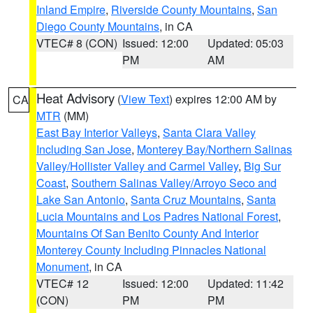
Inland Empire
,
Riverside County Mountains
,
San
Diego County Mountains
, in CA
VTEC# 8 (CON)
Issued: 12:00
Updated: 05:03
PM
AM
Heat Advisory
(
View Text
) expires 12:00 AM by
CA
MTR
(MM)
East Bay Interior Valleys
,
Santa Clara Valley
Including San Jose
,
Monterey Bay/Northern Salinas
Valley/Hollister Valley and Carmel Valley
,
Big Sur
Coast
,
Southern Salinas Valley/Arroyo Seco and
Lake San Antonio
,
Santa Cruz Mountains
,
Santa
Lucia Mountains and Los Padres National Forest
,
Mountains Of San Benito County And Interior
Monterey County Including Pinnacles National
Monument
, in CA
VTEC# 12
Issued: 12:00
Updated: 11:42
(CON)
PM
PM