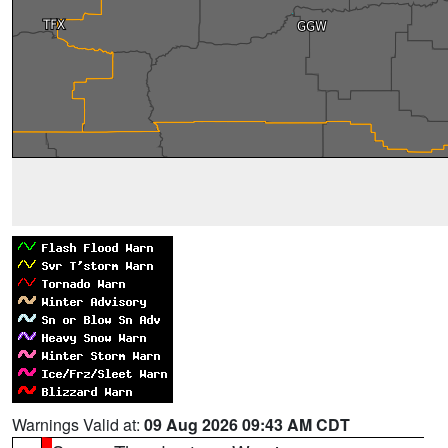
Warnings Valid at:
09 Aug 2026 09:43 AM CDT