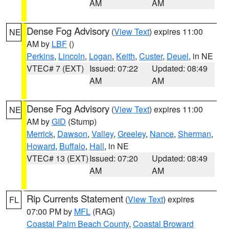
AM
AM
Dense Fog Advisory
(
View Text
) expires 11:00
NE
AM by
LBF
()
Perkins
,
Lincoln
,
Logan
,
Keith
,
Custer
,
Deuel
, in NE
VTEC# 7 (EXT)
Issued: 07:22
Updated: 08:49
AM
AM
Dense Fog Advisory
(
View Text
) expires 11:00
NE
AM by
GID
(Stump)
Merrick
,
Dawson
,
Valley
,
Greeley
,
Nance
,
Sherman
,
Howard
,
Buffalo
,
Hall
, in NE
VTEC# 13 (EXT)
Issued: 07:20
Updated: 08:49
AM
AM
Rip Currents Statement
(
View Text
) expires
FL
07:00 PM by
MFL
(RAG)
Coastal Palm Beach County
,
Coastal Broward