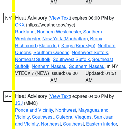
AM
AM
Heat Advisory
(
View Text
) expires 06:00 PM by
NY
OKX
(https://weather.gov/nyc)
Rockland
,
Northern Westchester
,
Southern
Westchester
,
New York (Manhattan)
,
Bronx
,
Richmond (Staten Is.)
,
Kings (Brooklyn)
,
Northern
Queens
,
Southern Queens
,
Northwest Suffolk
,
Northeast Suffolk
,
Southwest Suffolk
,
Southeast
Suffolk
,
Northern Nassau
,
Southern Nassau
, in NY
VTEC# 7 (NEW)
Issued: 09:00
Updated: 01:51
AM
AM
Heat Advisory
(
View Text
) expires 04:00 PM by
PR
JSJ
(MMC)
Ponce and Vicinity
,
Northwest
,
Mayaguez and
Vicinity
,
Southwest
,
Culebra
,
Vieques
,
San Juan
and Vicinity
,
Northeast
,
Southeast
,
Eastern Interior
,