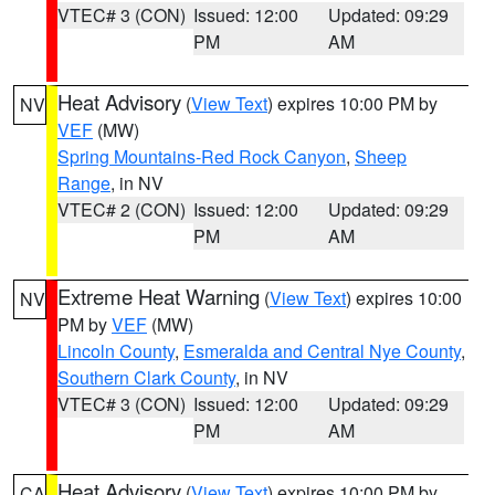
VTEC# 3 (CON)
Issued: 12:00
Updated: 09:29
PM
AM
Heat Advisory
(
View Text
) expires 10:00 PM by
NV
VEF
(MW)
Spring Mountains-Red Rock Canyon
,
Sheep
Range
, in NV
VTEC# 2 (CON)
Issued: 12:00
Updated: 09:29
PM
AM
Extreme Heat Warning
(
View Text
) expires 10:00
NV
PM by
VEF
(MW)
Lincoln County
,
Esmeralda and Central Nye County
,
Southern Clark County
, in NV
VTEC# 3 (CON)
Issued: 12:00
Updated: 09:29
PM
AM
Heat Advisory
(
View Text
) expires 10:00 PM by
CA