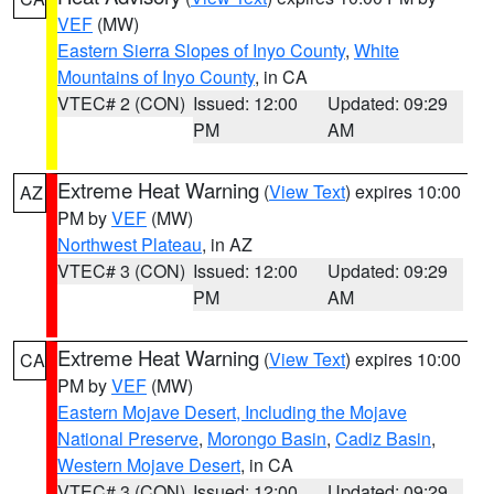
VEF
(MW)
Eastern Sierra Slopes of Inyo County
,
White
Mountains of Inyo County
, in CA
VTEC# 2 (CON)
Issued: 12:00
Updated: 09:29
PM
AM
Extreme Heat Warning
(
View Text
) expires 10:00
AZ
PM by
VEF
(MW)
Northwest Plateau
, in AZ
VTEC# 3 (CON)
Issued: 12:00
Updated: 09:29
PM
AM
Extreme Heat Warning
(
View Text
) expires 10:00
CA
PM by
VEF
(MW)
Eastern Mojave Desert, Including the Mojave
National Preserve
,
Morongo Basin
,
Cadiz Basin
,
Western Mojave Desert
, in CA
VTEC# 3 (CON)
Issued: 12:00
Updated: 09:29