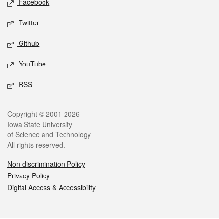
Facebook
Twitter
Github
YouTube
RSS
Legal
Copyright © 2001-2026
Iowa State University
of Science and Technology
All rights reserved.
Non-discrimination Policy
Privacy Policy
Digital Access & Accessibility