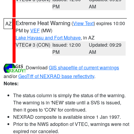
PM
AM
Extreme Heat Warning
(
View Text
) expires 10:00
AZ
PM by
VEF
(MW)
Lake Havasu and Fort Mohave
, in AZ
VTEC# 3 (CON)
Issued: 12:00
Updated: 09:29
PM
AM
Download
GIS shapefile of current warnings
and/or
GeoTiff of NEXRAD base reflectivity
.
Notes:
The status column is simply the status of the warning.
The warning is in 'NEW' state until a SVS is issued,
then it goes to 'CON' for continued.
NEXRAD composite is available since 1 Jan 1997.
Prior to the NWS adoption of VTEC, warnings were not
expired nor canceled.