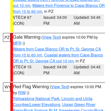
out 10 nm
,
Waters from Florence to Cape Blanco OR
from 10 to 60 nm
, in PZ
VTEC# 67
Issued: 04:00
Updated: 04:45
(CON)
PM
AM
Gale Warning
(
View Text
) expires 10:00 PM by
PZ
MFR
()
Waters from Cape Blanco OR to Pt. St. George CA
from 10 to 60 nm
,
Coastal waters from Cape Blanco
OR to Pt. St. George CA out 10 nm
, in PZ
VTEC# 15
Issued: 04:00
Updated: 04:45
(CON)
PM
AM
Red Flag Warning
(
View Text
) expires 10:00 PM
WY
by
RIW
()
Yellowstone National Park
,
Lincoln and Uinta
Counties/Lower Elevations
,
Upper Green River
Basin/Rock Springs BLM
,
Sweetwater County/Rock