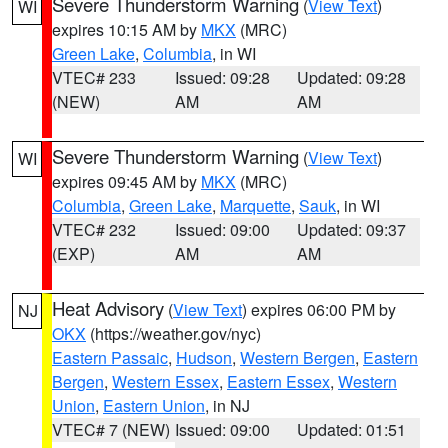
Severe Thunderstorm Warning
(
View Text
)
WI
expires 10:15 AM by
MKX
(MRC)
Green Lake
,
Columbia
, in WI
VTEC# 233
Issued: 09:28
Updated: 09:28
(NEW)
AM
AM
Severe Thunderstorm Warning
(
View Text
)
WI
expires 09:45 AM by
MKX
(MRC)
Columbia
,
Green Lake
,
Marquette
,
Sauk
, in WI
VTEC# 232
Issued: 09:00
Updated: 09:37
(EXP)
AM
AM
Heat Advisory
(
View Text
) expires 06:00 PM by
NJ
OKX
(https://weather.gov/nyc)
Eastern Passaic
,
Hudson
,
Western Bergen
,
Eastern
Bergen
,
Western Essex
,
Eastern Essex
,
Western
Union
,
Eastern Union
, in NJ
VTEC# 7 (NEW)
Issued: 09:00
Updated: 01:51