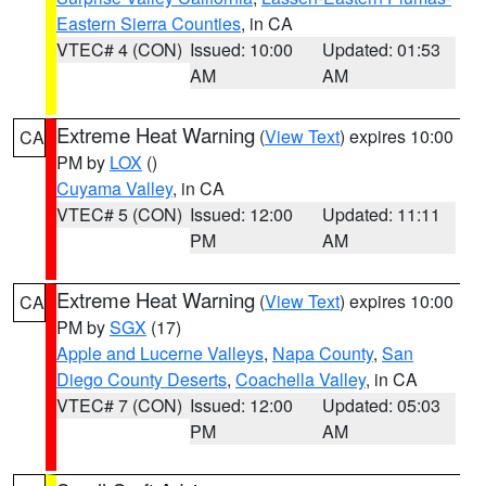
Eastern Sierra Counties
, in CA
VTEC# 4 (CON)
Issued: 10:00
Updated: 01:53
AM
AM
Extreme Heat Warning
(
View Text
) expires 10:00
CA
PM by
LOX
()
Cuyama Valley
, in CA
VTEC# 5 (CON)
Issued: 12:00
Updated: 11:11
PM
AM
Extreme Heat Warning
(
View Text
) expires 10:00
CA
PM by
SGX
(17)
Apple and Lucerne Valleys
,
Napa County
,
San
Diego County Deserts
,
Coachella Valley
, in CA
VTEC# 7 (CON)
Issued: 12:00
Updated: 05:03
PM
AM