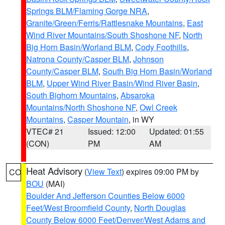
Springs BLM/Flaming Gorge NRA
,
Granite/Green/Ferris/Rattlesnake Mountains
,
East
Wind River Mountains/South Shoshone NF
,
North
Big Horn Basin/Worland BLM
,
Cody Foothills
,
Natrona County/Casper BLM
,
Johnson
County/Casper BLM
,
South Big Horn Basin/Worland
BLM
,
Upper Wind River Basin/Wind River Basin
,
South Bighorn Mountains
,
Absaroka
Mountains/North Shoshone NF
,
Owl Creek
Mountains
,
Casper Mountain
, in WY
VTEC# 21
Issued: 12:00
Updated: 01:55
(CON)
PM
AM
Heat Advisory
(
View Text
) expires 09:00 PM by
CO
BOU
(MAI)
Boulder And Jefferson Counties Below 6000
Feet/West Broomfield County
,
North Douglas
County Below 6000 Feet/Denver/West Adams and