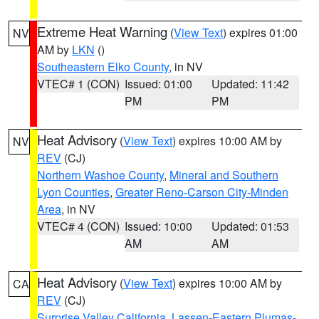
Extreme Heat Warning
(
View Text
) expires 01:00
NV
AM by
LKN
()
Southeastern Elko County
, in NV
VTEC# 1 (CON)
Issued: 01:00
Updated: 11:42
PM
PM
Heat Advisory
(
View Text
) expires 10:00 AM by
NV
REV
(CJ)
Northern Washoe County
,
Mineral and Southern
Lyon Counties
,
Greater Reno-Carson City-Minden
Area
, in NV
VTEC# 4 (CON)
Issued: 10:00
Updated: 01:53
AM
AM
Heat Advisory
(
View Text
) expires 10:00 AM by
CA
REV
(CJ)
Surprise Valley California
,
Lassen-Eastern Plumas-