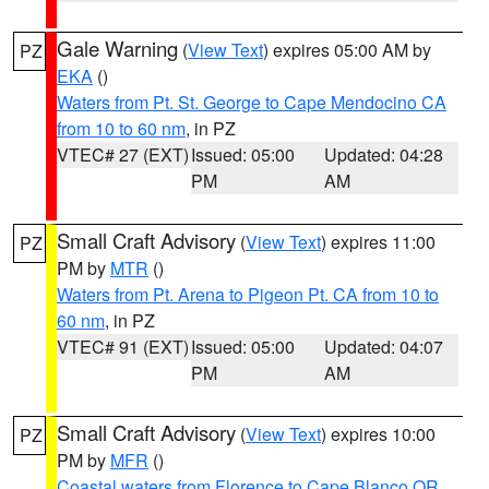
Gale Warning
(
View Text
) expires 05:00 AM by
PZ
EKA
()
Waters from Pt. St. George to Cape Mendocino CA
from 10 to 60 nm
, in PZ
VTEC# 27 (EXT)
Issued: 05:00
Updated: 04:28
PM
AM
Small Craft Advisory
(
View Text
) expires 11:00
PZ
PM by
MTR
()
Waters from Pt. Arena to Pigeon Pt. CA from 10 to
60 nm
, in PZ
VTEC# 91 (EXT)
Issued: 05:00
Updated: 04:07
PM
AM
Small Craft Advisory
(
View Text
) expires 10:00
PZ
PM by
MFR
()
Coastal waters from Florence to Cape Blanco OR