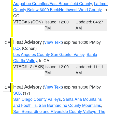
Arapahoe Counties/East Broomfield County
,
Larimer
County Below 6000 Feet/Northwest Weld County
, in
CO
VTEC# 6 (CON)
Issued: 12:00
Updated: 04:27
PM
AM
Heat Advisory
(
View Text
) expires 10:00 PM by
CA
LOX
(Cohen)
Los Angeles County San Gabriel Valley
,
Santa
Clarita Valley
, in CA
VTEC# 12 (EXB)
Issued: 12:00
Updated: 11:11
PM
AM
Heat Advisory
(
View Text
) expires 10:00 PM by
CA
SGX
(17)
San Diego County Valleys
,
Santa Ana Mountains
and Foothills
,
San Bernardino County Mountains
,
San Bernardino and Riverside County Valleys -The