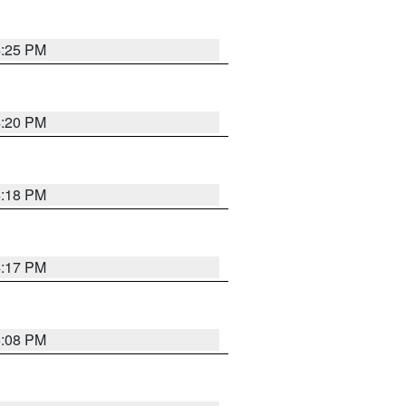
4:25 PM
4:20 PM
4:18 PM
4:17 PM
5:08 PM