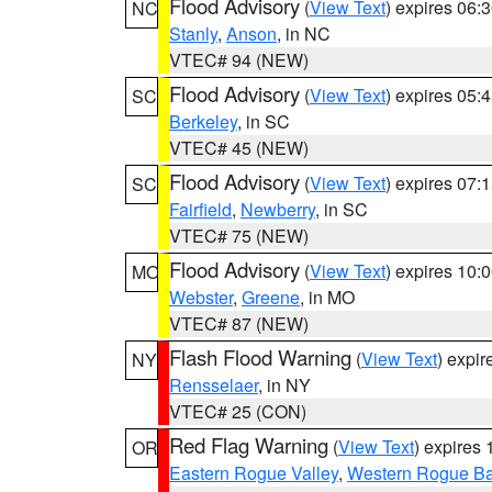
Flood Advisory
(
View Text
) expires 06
NC
Stanly
,
Anson
, in NC
VTEC# 94 (NEW)
Flood Advisory
(
View Text
) expires 05
SC
Berkeley
, in SC
VTEC# 45 (NEW)
Flood Advisory
(
View Text
) expires 07
SC
Fairfield
,
Newberry
, in SC
VTEC# 75 (NEW)
Flood Advisory
(
View Text
) expires 10
MO
Webster
,
Greene
, in MO
VTEC# 87 (NEW)
Flash Flood Warning
(
View Text
) expi
NY
Rensselaer
, in NY
VTEC# 25 (CON)
Red Flag Warning
(
View Text
) expires
OR
Eastern Rogue Valley
,
Western Rogue Basi