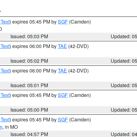
T
 Text
) expires 05:45 PM by
SGF
(Camden)
O
Issued: 05:03 PM
Updated: 0
 Text
) expires 06:00 PM by
TAE
(42-DVD)
Issued: 05:02 PM
Updated: 0
 Text
) expires 06:00 PM by
TAE
(42-DVD)
Issued: 05:01 PM
Updated: 0
 Text
) expires 05:45 PM by
SGF
(Camden)
Issued: 05:00 PM
Updated: 0
 Text
) expires 05:45 PM by
SGF
(Camden)
n
, in MO
Issued: 04:57 PM
Updated: 0