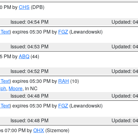
:30 PM by
CHS
(DPB)
Issued: 04:54 PM
Updated: 0
 Text
) expires 05:30 PM by
FGZ
(Lewandowski)
Issued: 04:53 PM
Updated: 0
:45 PM by
ABQ
(44)
Issued: 04:52 PM
Updated: 0
 Text
) expires 05:30 PM by
RAH
(10)
lph
,
Moore
, in NC
Issued: 04:48 PM
Updated: 0
 Text
) expires 05:30 PM by
FGZ
(Lewandowski)
Issued: 04:48 PM
Updated: 0
res 07:00 PM by
OHX
(Sizemore)