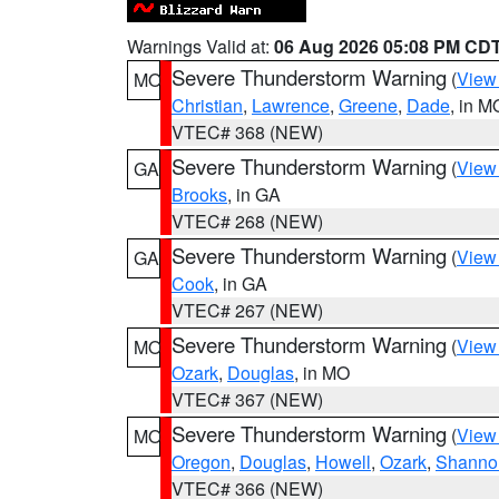
Warnings Valid at:
06 Aug 2026 05:08 PM CD
Severe Thunderstorm Warning
(
View
MO
Christian
,
Lawrence
,
Greene
,
Dade
, in M
VTEC# 368 (NEW)
Severe Thunderstorm Warning
(
View
GA
Brooks
, in GA
VTEC# 268 (NEW)
Severe Thunderstorm Warning
(
View
GA
Cook
, in GA
VTEC# 267 (NEW)
Severe Thunderstorm Warning
(
View
MO
Ozark
,
Douglas
, in MO
VTEC# 367 (NEW)
Severe Thunderstorm Warning
(
View
MO
Oregon
,
Douglas
,
Howell
,
Ozark
,
Shanno
VTEC# 366 (NEW)