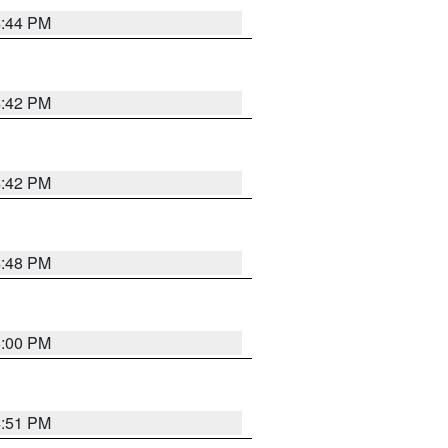
4:44 PM
4:42 PM
4:42 PM
4:48 PM
5:00 PM
4:51 PM