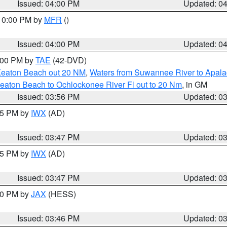
Issued: 04:00 PM
Updated: 0
 10:00 PM by
MFR
()
Issued: 04:00 PM
Updated: 0
7:00 PM by
TAE
(42-DVD)
Keaton Beach out 20 NM
,
Waters from Suwannee River to Apala
eaton Beach to Ochlockonee River Fl out to 20 Nm
, in GM
Issued: 03:56 PM
Updated: 0
:45 PM by
IWX
(AD)
Issued: 03:47 PM
Updated: 0
:45 PM by
IWX
(AD)
Issued: 03:47 PM
Updated: 0
:30 PM by
JAX
(HESS)
Issued: 03:46 PM
Updated: 0