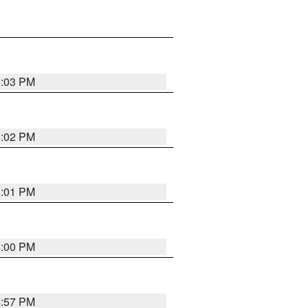
5:03 PM
5:02 PM
5:01 PM
5:00 PM
4:57 PM