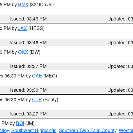
:45 PM by
BMX
(32/JDavis)
Issued: 03:46 PM
Updated: 0
:30 PM by
JAX
(HESS)
Issued: 03:46 PM
Updated: 0
:30 PM by
OKX
(DW)
Issued: 03:37 PM
Updated: 0
res 06:30 PM by
CAE
(MEG)
Issued: 03:30 PM
Updated: 0
res 06:30 PM by
CTP
(Beaty)
Issued: 03:27 PM
Updated: 0
00 PM by
BOI
(JM)
lley
,
Southwest Highlands
,
Southern Twin Falls County
,
Wester