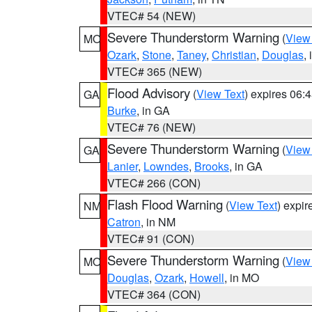
VTEC# 54 (NEW)
Severe Thunderstorm Warning
(
View
MO
Ozark
,
Stone
,
Taney
,
Christian
,
Douglas
,
VTEC# 365 (NEW)
Flood Advisory
(
View Text
) expires 06
GA
Burke
, in GA
VTEC# 76 (NEW)
Severe Thunderstorm Warning
(
View
GA
Lanier
,
Lowndes
,
Brooks
, in GA
VTEC# 266 (CON)
Flash Flood Warning
(
View Text
) expi
NM
Catron
, in NM
VTEC# 91 (CON)
Severe Thunderstorm Warning
(
View
MO
Douglas
,
Ozark
,
Howell
, in MO
VTEC# 364 (CON)