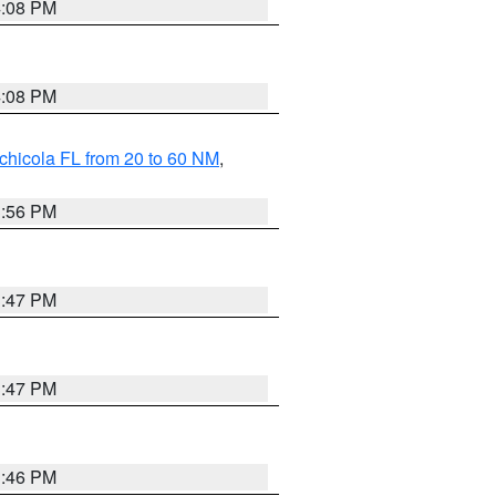
4:08 PM
4:08 PM
chicola FL from 20 to 60 NM
,
3:56 PM
3:47 PM
3:47 PM
3:46 PM