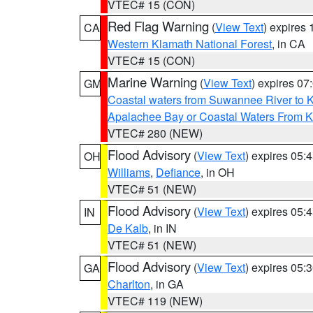
VTEC# 15 (CON)
Red Flag Warning
(
View Text
) expires
CA
Western Klamath National Forest
, in CA
VTEC# 15 (CON)
Marine Warning
(
View Text
) expires 0
GM
Coastal waters from Suwannee River to 
Apalachee Bay or Coastal Waters From K
VTEC# 280 (NEW)
Flood Advisory
(
View Text
) expires 05
OH
Williams
,
Defiance
, in OH
VTEC# 51 (NEW)
Flood Advisory
(
View Text
) expires 05
IN
De Kalb
, in IN
VTEC# 51 (NEW)
Flood Advisory
(
View Text
) expires 05
GA
Charlton
, in GA
VTEC# 119 (NEW)