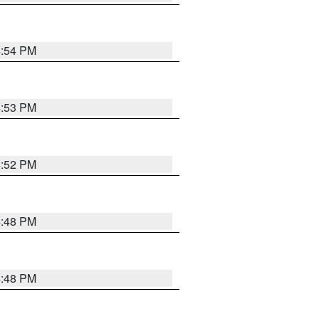
4:54 PM
4:53 PM
4:52 PM
4:48 PM
4:48 PM