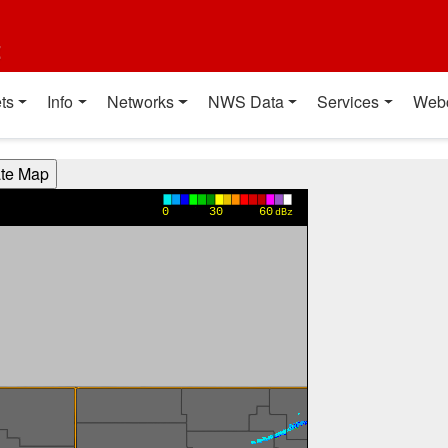
t
ts
Info
Networks
NWS Data
Services
Web