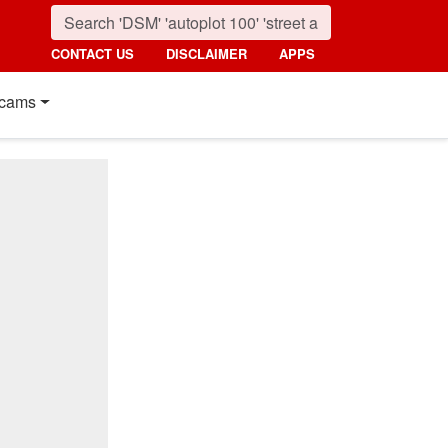
CONTACT US
DISCLAIMER
APPS
cams