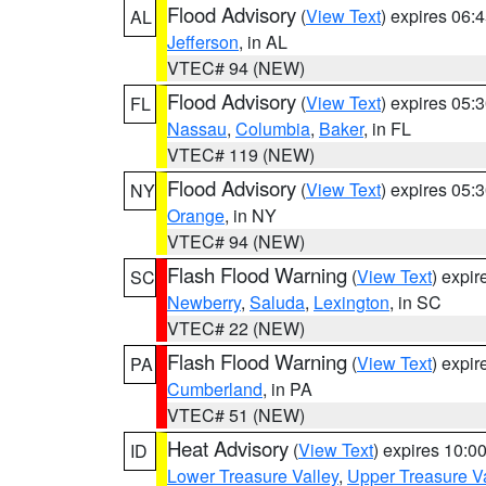
Flood Advisory
(
View Text
) expires 06
AL
Jefferson
, in AL
VTEC# 94 (NEW)
Flood Advisory
(
View Text
) expires 05
FL
Nassau
,
Columbia
,
Baker
, in FL
VTEC# 119 (NEW)
Flood Advisory
(
View Text
) expires 05
NY
Orange
, in NY
VTEC# 94 (NEW)
Flash Flood Warning
(
View Text
) expi
SC
Newberry
,
Saluda
,
Lexington
, in SC
VTEC# 22 (NEW)
Flash Flood Warning
(
View Text
) expi
PA
Cumberland
, in PA
VTEC# 51 (NEW)
Heat Advisory
(
View Text
) expires 10:
ID
Lower Treasure Valley
,
Upper Treasure Va