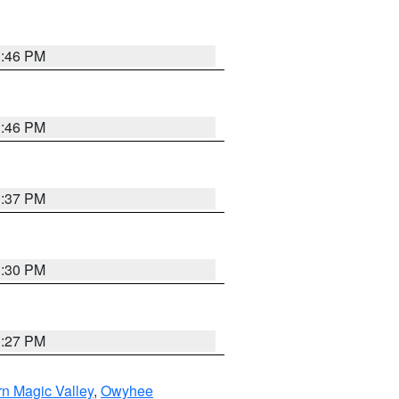
3:46 PM
3:46 PM
3:37 PM
3:30 PM
3:27 PM
n Magic Valley
,
Owyhee