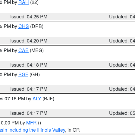
:30 PM by
RAH
(22)
Issued: 04:25 PM
Updated: 0
:45 PM by
CHS
(DPB)
Issued: 04:20 PM
Updated: 0
:15 PM by
CAE
(MEG)
Issued: 04:18 PM
Updated: 0
:00 PM by
SGF
(GH)
Issued: 04:17 PM
Updated: 0
res 07:15 PM by
ALY
(BJF)
Issued: 04:17 PM
Updated: 0
 10:00 PM by
MFR
()
n including the Illinois Valley
, in OR