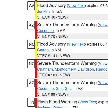
Flood Advisory
(
View Text
) expires 06
GA
Jenkins
, in GA
VTEC# 46 (NEW)
Severe Thunderstorm Warning
(
View
AZ
Coconino
, in AZ
VTEC# 70 (NEW)
Flood Advisory
(
View Text
) expires 06
NM
Catron
, in NM
VTEC# 141 (NEW)
Severe Thunderstorm Warning
(
View
NC
Chatham
,
Montgomery
,
Davidson
,
Rando
VTEC# 181 (NEW)
Severe Thunderstorm Warning
(
View
AZ
Coconino
,
Gila
,
Gila
, in AZ
VTEC# 69 (NEW)
Flash Flood Warning
(
View Text
) expi
TN
Jackson
,
Putnam
, in TN