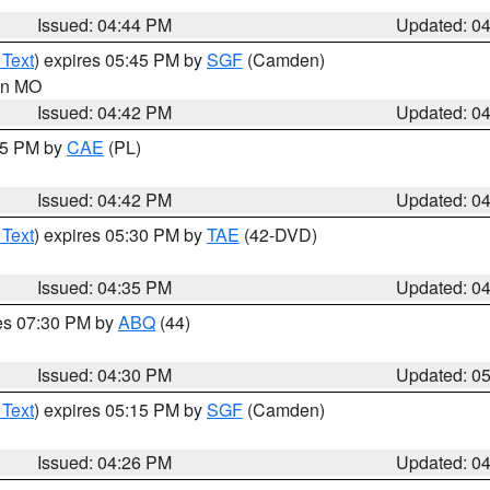
Issued: 04:44 PM
Updated: 0
 Text
) expires 05:45 PM by
SGF
(Camden)
 in MO
Issued: 04:42 PM
Updated: 0
:45 PM by
CAE
(PL)
Issued: 04:42 PM
Updated: 0
 Text
) expires 05:30 PM by
TAE
(42-DVD)
Issued: 04:35 PM
Updated: 0
res 07:30 PM by
ABQ
(44)
Issued: 04:30 PM
Updated: 0
 Text
) expires 05:15 PM by
SGF
(Camden)
Issued: 04:26 PM
Updated: 0