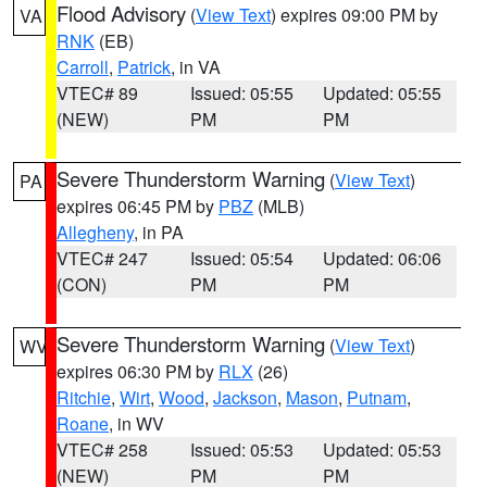
Flood Advisory
(
View Text
) expires 09:00 PM by
VA
RNK
(EB)
Carroll
,
Patrick
, in VA
VTEC# 89
Issued: 05:55
Updated: 05:55
(NEW)
PM
PM
Severe Thunderstorm Warning
(
View Text
)
PA
expires 06:45 PM by
PBZ
(MLB)
Allegheny
, in PA
VTEC# 247
Issued: 05:54
Updated: 06:06
(CON)
PM
PM
Severe Thunderstorm Warning
(
View Text
)
WV
expires 06:30 PM by
RLX
(26)
Ritchie
,
Wirt
,
Wood
,
Jackson
,
Mason
,
Putnam
,
Roane
, in WV
VTEC# 258
Issued: 05:53
Updated: 05:53
(NEW)
PM
PM