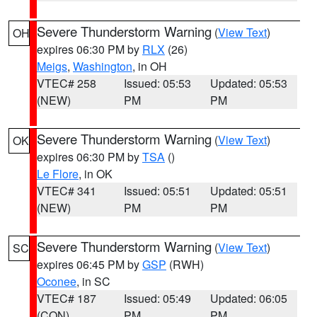
Severe Thunderstorm Warning
(
View Text
)
OH
expires 06:30 PM by
RLX
(26)
Meigs
,
Washington
, in OH
VTEC# 258
Issued: 05:53
Updated: 05:53
(NEW)
PM
PM
Severe Thunderstorm Warning
(
View Text
)
OK
expires 06:30 PM by
TSA
()
Le Flore
, in OK
VTEC# 341
Issued: 05:51
Updated: 05:51
(NEW)
PM
PM
Severe Thunderstorm Warning
(
View Text
)
SC
expires 06:45 PM by
GSP
(RWH)
Oconee
, in SC
VTEC# 187
Issued: 05:49
Updated: 06:05
(CON)
PM
PM