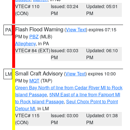
VTEC# 110
Issued: 03:24
Updated: 05:01
(CON)
PM
PM
Flash Flood Warning
(
View Text
) expires 07:15
PA
PM by
PBZ
(MLB)
Allegheny
, in PA
VTEC# 84 (EXT)
Issued: 03:03
Updated: 06:10
PM
PM
Small Craft Advisory
(
View Text
) expires 10:00
LM
PM by
MQT
(TAP)
Green Bay North of line from Cedar River MI to Rock
Island Passage
,
5NM East of a line from Fairport MI
to Rock Island Passage
,
Seul Choix Point to Point
Detour MI
, in LM
VTEC# 115
Issued: 03:00
Updated: 01:38
(CON)
PM
PM