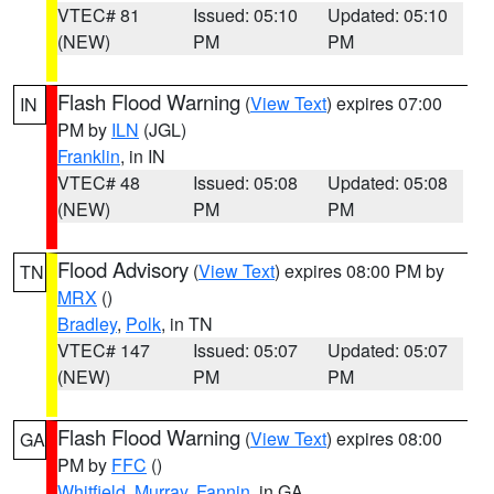
VTEC# 81
Issued: 05:10
Updated: 05:10
(NEW)
PM
PM
Flash Flood Warning
(
View Text
) expires 07:00
IN
PM by
ILN
(JGL)
Franklin
, in IN
VTEC# 48
Issued: 05:08
Updated: 05:08
(NEW)
PM
PM
Flood Advisory
(
View Text
) expires 08:00 PM by
TN
MRX
()
Bradley
,
Polk
, in TN
VTEC# 147
Issued: 05:07
Updated: 05:07
(NEW)
PM
PM
Flash Flood Warning
(
View Text
) expires 08:00
GA
PM by
FFC
()
Whitfield
,
Murray
,
Fannin
, in GA