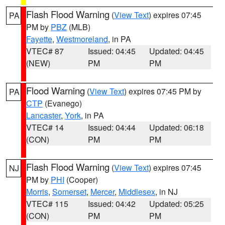
Flash Flood Warning
(
View Text
) expires 07:45
PA
PM by
PBZ
(MLB)
Fayette
,
Westmoreland
, in PA
VTEC# 87
Issued: 04:45
Updated: 04:45
(NEW)
PM
PM
Flood Warning
(
View Text
) expires 07:45 PM by
PA
CTP
(Evanego)
Lancaster
,
York
, in PA
VTEC# 14
Issued: 04:44
Updated: 06:18
(CON)
PM
PM
Flash Flood Warning
(
View Text
) expires 07:45
NJ
PM by
PHI
(Cooper)
Morris
,
Somerset
,
Mercer
,
Middlesex
, in NJ
VTEC# 115
Issued: 04:42
Updated: 05:25
(CON)
PM
PM