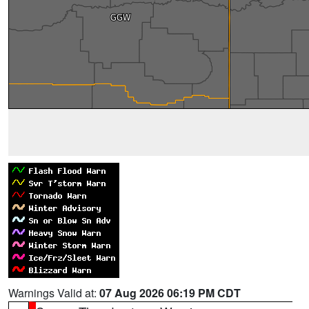
Warnings Valid at:
07 Aug 2026 06:19 PM CDT