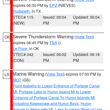
expires 06:30 PM by
EPZ
(NIEVES)
Hudspeth
, in TX
VTEC# 115
Issued: 06:04
Updated: 06:04
(NEW)
PM
PM
Severe Thunderstorm Warning
(
View Text
)
OK
expires 06:45 PM by
TSA
()
Le Flore
, in OK
VTEC# 342
Issued: 06:02
Updated: 06:18
(CON)
PM
PM
Marine Warning
(
View Text
) expires 07:00 PM by
LS
MQT
(GS)
Point Isabelle to Lower Entrance of Portage Canal
MI
,
Portage Lake to Huron Island MI to Lower
Entrance of Portage Canal To Huron Islands MI
Including Keweenaw and Huron Bays
,
Huron
Islands to Marquette MI
,
Lake Superior West of Line