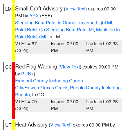
Small Craft Advisory
(
View Text
) expires 09:00
LM
PM by
APX
(FEF)
Sleeping Bear Point to Grand Traverse Light MI
,
Point Betsie to Sleeping Bear Point MI
,
Manistee to
Point Betsie MI
, in LM
VTEC# 67
Issued: 02:00
Updated: 02:33
(CON)
PM
PM
Red Flag Warning
(
View Text
) expires 09:00 PM
CO
by
PUB
()
Fremont County Including Canon
City/Howard/Texas Creek
,
Pueblo County Including
Pueblo
, in CO
VTEC# 79
Issued: 02:00
Updated: 03:25
(CON)
PM
PM
Heat Advisory
(
View Text
) expires 09:00 PM by
UT