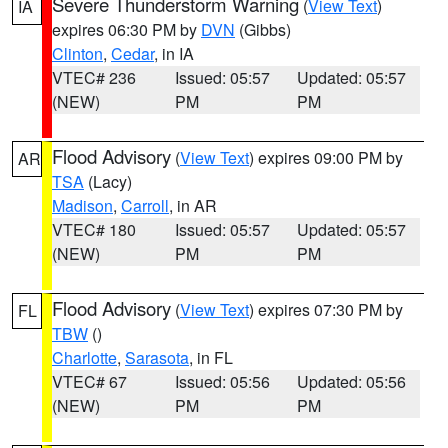
Severe Thunderstorm Warning
(
View Text
)
IA
expires 06:30 PM by
DVN
(Gibbs)
Clinton
,
Cedar
, in IA
VTEC# 236
Issued: 05:57
Updated: 05:57
(NEW)
PM
PM
Flood Advisory
(
View Text
) expires 09:00 PM by
AR
TSA
(Lacy)
Madison
,
Carroll
, in AR
VTEC# 180
Issued: 05:57
Updated: 05:57
(NEW)
PM
PM
Flood Advisory
(
View Text
) expires 07:30 PM by
FL
TBW
()
Charlotte
,
Sarasota
, in FL
VTEC# 67
Issued: 05:56
Updated: 05:56
(NEW)
PM
PM