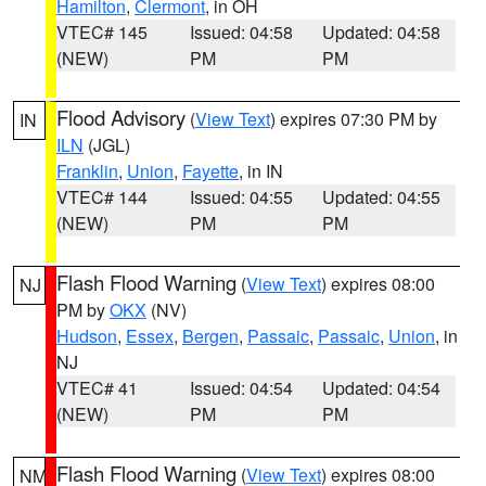
Hamilton
,
Clermont
, in OH
VTEC# 145
Issued: 04:58
Updated: 04:58
(NEW)
PM
PM
Flood Advisory
(
View Text
) expires 07:30 PM by
IN
ILN
(JGL)
Franklin
,
Union
,
Fayette
, in IN
VTEC# 144
Issued: 04:55
Updated: 04:55
(NEW)
PM
PM
Flash Flood Warning
(
View Text
) expires 08:00
NJ
PM by
OKX
(NV)
Hudson
,
Essex
,
Bergen
,
Passaic
,
Passaic
,
Union
, in
NJ
VTEC# 41
Issued: 04:54
Updated: 04:54
(NEW)
PM
PM
Flash Flood Warning
(
View Text
) expires 08:00
NM