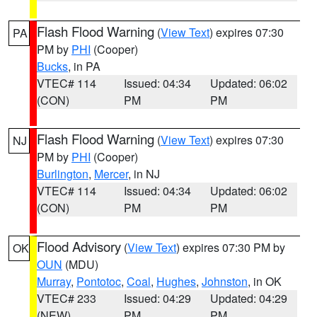
Flash Flood Warning
(
View Text
) expires 07:30
PA
PM by
PHI
(Cooper)
Bucks
, in PA
VTEC# 114
Issued: 04:34
Updated: 06:02
(CON)
PM
PM
Flash Flood Warning
(
View Text
) expires 07:30
NJ
PM by
PHI
(Cooper)
Burlington
,
Mercer
, in NJ
VTEC# 114
Issued: 04:34
Updated: 06:02
(CON)
PM
PM
Flood Advisory
(
View Text
) expires 07:30 PM by
OK
OUN
(MDU)
Murray
,
Pontotoc
,
Coal
,
Hughes
,
Johnston
, in OK
VTEC# 233
Issued: 04:29
Updated: 04:29
(NEW)
PM
PM