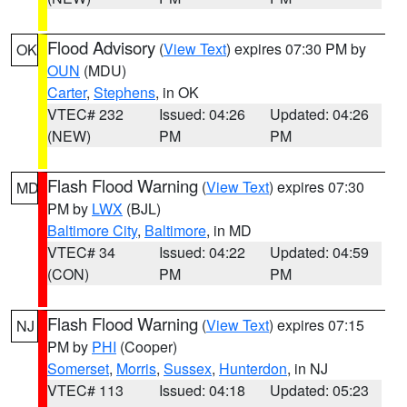
Flood Advisory
(
View Text
) expires 07:30 PM by
OK
OUN
(MDU)
Carter
,
Stephens
, in OK
VTEC# 232
Issued: 04:26
Updated: 04:26
(NEW)
PM
PM
Flash Flood Warning
(
View Text
) expires 07:30
MD
PM by
LWX
(BJL)
Baltimore City
,
Baltimore
, in MD
VTEC# 34
Issued: 04:22
Updated: 04:59
(CON)
PM
PM
Flash Flood Warning
(
View Text
) expires 07:15
NJ
PM by
PHI
(Cooper)
Somerset
,
Morris
,
Sussex
,
Hunterdon
, in NJ
VTEC# 113
Issued: 04:18
Updated: 05:23