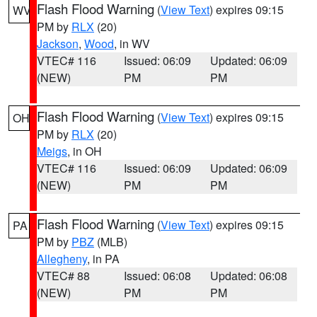
Flash Flood Warning
(
View Text
) expires 09:15
WV
PM by
RLX
(20)
Jackson
,
Wood
, in WV
VTEC# 116
Issued: 06:09
Updated: 06:09
(NEW)
PM
PM
Flash Flood Warning
(
View Text
) expires 09:15
OH
PM by
RLX
(20)
Meigs
, in OH
VTEC# 116
Issued: 06:09
Updated: 06:09
(NEW)
PM
PM
Flash Flood Warning
(
View Text
) expires 09:15
PA
PM by
PBZ
(MLB)
Allegheny
, in PA
VTEC# 88
Issued: 06:08
Updated: 06:08
(NEW)
PM
PM