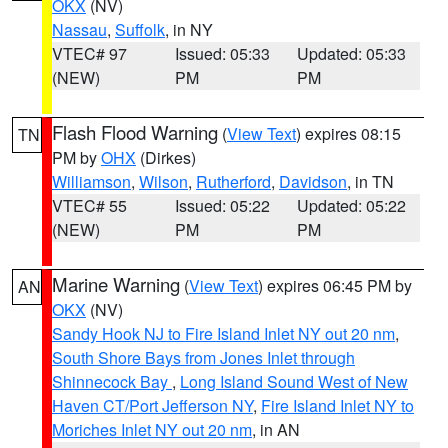
OKX
(NV)
Nassau
,
Suffolk
, in NY
VTEC# 97
Issued: 05:33
Updated: 05:33
(NEW)
PM
PM
Flash Flood Warning
(
View Text
) expires 08:15
TN
PM by
OHX
(Dirkes)
Williamson
,
Wilson
,
Rutherford
,
Davidson
, in TN
VTEC# 55
Issued: 05:22
Updated: 05:22
(NEW)
PM
PM
Marine Warning
(
View Text
) expires 06:45 PM by
AN
OKX
(NV)
Sandy Hook NJ to Fire Island Inlet NY out 20 nm
,
South Shore Bays from Jones Inlet through
Shinnecock Bay
,
Long Island Sound West of New
Haven CT/Port Jefferson NY
,
Fire Island Inlet NY to
Moriches Inlet NY out 20 nm
, in AN