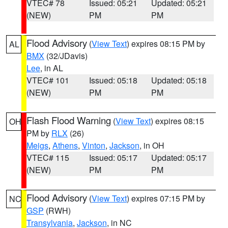
VTEC# 78
Issued: 05:21
Updated: 05:21
(NEW)
PM
PM
Flood Advisory
(
View Text
) expires 08:15 PM by
AL
BMX
(32/JDavis)
Lee
, in AL
VTEC# 101
Issued: 05:18
Updated: 05:18
(NEW)
PM
PM
Flash Flood Warning
(
View Text
) expires 08:15
OH
PM by
RLX
(26)
Meigs
,
Athens
,
Vinton
,
Jackson
, in OH
VTEC# 115
Issued: 05:17
Updated: 05:17
(NEW)
PM
PM
Flood Advisory
(
View Text
) expires 07:15 PM by
NC
GSP
(RWH)
Transylvania
,
Jackson
, in NC