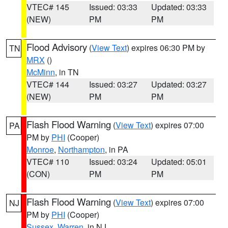
VTEC# 145
Issued: 03:33
Updated: 03:33
(NEW)
PM
PM
Flood Advisory
(
View Text
) expires 06:30 PM by
TN
MRX
()
McMinn
, in TN
VTEC# 144
Issued: 03:27
Updated: 03:27
(NEW)
PM
PM
Flash Flood Warning
(
View Text
) expires 07:00
PA
PM by
PHI
(Cooper)
Monroe
,
Northampton
, in PA
VTEC# 110
Issued: 03:24
Updated: 05:01
(CON)
PM
PM
Flash Flood Warning
(
View Text
) expires 07:00
NJ
PM by
PHI
(Cooper)
Sussex
,
Warren
, in NJ