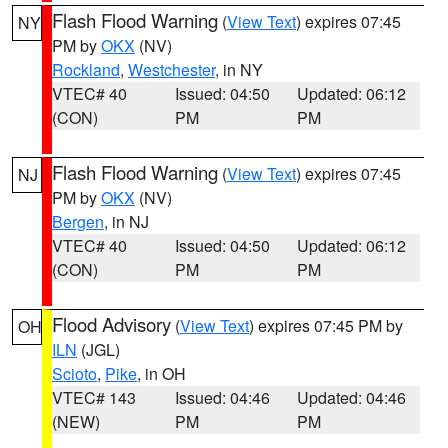
Flash Flood Warning
(
View Text
) expires 07:45
NY
PM by
OKX
(NV)
Rockland
,
Westchester
, in NY
VTEC# 40
Issued: 04:50
Updated: 06:12
(CON)
PM
PM
Flash Flood Warning
(
View Text
) expires 07:45
NJ
PM by
OKX
(NV)
Bergen
, in NJ
VTEC# 40
Issued: 04:50
Updated: 06:12
(CON)
PM
PM
Flood Advisory
(
View Text
) expires 07:45 PM by
OH
ILN
(JGL)
Scioto
,
Pike
, in OH
VTEC# 143
Issued: 04:46
Updated: 04:46
(NEW)
PM
PM