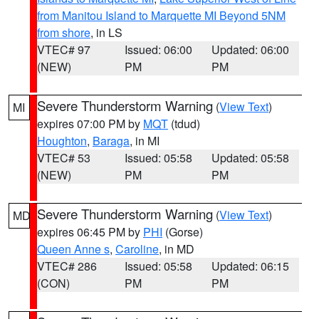
from Manitou Island to Marquette MI Beyond 5NM
from shore
, in LS
VTEC# 97
Issued: 06:00
Updated: 06:00
(NEW)
PM
PM
Severe Thunderstorm Warning
(
View Text
)
MI
expires 07:00 PM by
MQT
(tdud)
Houghton
,
Baraga
, in MI
VTEC# 53
Issued: 05:58
Updated: 05:58
(NEW)
PM
PM
Severe Thunderstorm Warning
(
View Text
)
MD
expires 06:45 PM by
PHI
(Gorse)
Queen Anne s
,
Caroline
, in MD
VTEC# 286
Issued: 05:58
Updated: 06:15
(CON)
PM
PM