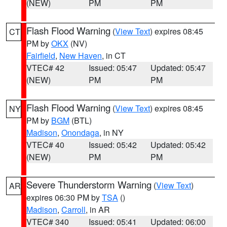
(NEW)
PM
PM
Flash Flood Warning
(
View Text
) expires 08:45
CT
PM by
OKX
(NV)
Fairfield
,
New Haven
, in CT
VTEC# 42
Issued: 05:47
Updated: 05:47
(NEW)
PM
PM
Flash Flood Warning
(
View Text
) expires 08:45
NY
PM by
BGM
(BTL)
Madison
,
Onondaga
, in NY
VTEC# 40
Issued: 05:42
Updated: 05:42
(NEW)
PM
PM
Severe Thunderstorm Warning
(
View Text
)
AR
expires 06:30 PM by
TSA
()
Madison
,
Carroll
, in AR
VTEC# 340
Issued: 05:41
Updated: 06:00