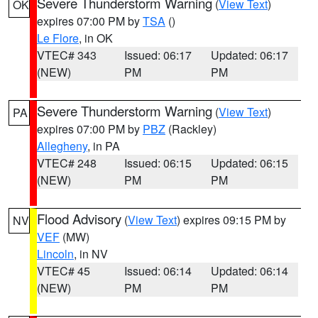
Severe Thunderstorm Warning
(
View Text
)
OK
expires 07:00 PM by
TSA
()
Le Flore
, in OK
VTEC# 343
Issued: 06:17
Updated: 06:17
(NEW)
PM
PM
Severe Thunderstorm Warning
(
View Text
)
PA
expires 07:00 PM by
PBZ
(Rackley)
Allegheny
, in PA
VTEC# 248
Issued: 06:15
Updated: 06:15
(NEW)
PM
PM
Flood Advisory
(
View Text
) expires 09:15 PM by
NV
VEF
(MW)
Lincoln
, in NV
VTEC# 45
Issued: 06:14
Updated: 06:14
(NEW)
PM
PM