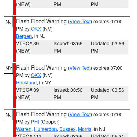
(NEW)
PM
PM
Flash Flood Warning
(
View Text
) expires 07:00
NJ
PM by
OKX
(NV)
Bergen
, in NJ
VTEC# 39
Issued: 03:56
Updated: 03:56
(NEW)
PM
PM
Flash Flood Warning
(
View Text
) expires 07:00
NY
PM by
OKX
(NV)
Rockland
, in NY
VTEC# 39
Issued: 03:56
Updated: 03:56
(NEW)
PM
PM
Flash Flood Warning
(
View Text
) expires 07:00
NJ
PM by
PHI
(Cooper)
Warren
,
Hunterdon
,
Sussex
,
Morris
, in NJ
VTEC# 111
Issued: 03:56
Updated: 05:21