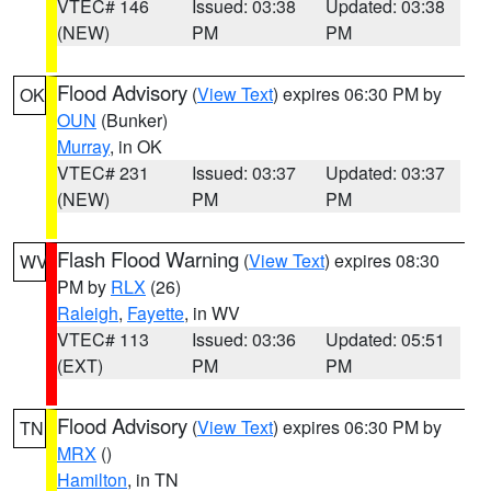
VTEC# 146
Issued: 03:38
Updated: 03:38
(NEW)
PM
PM
Flood Advisory
(
View Text
) expires 06:30 PM by
OK
OUN
(Bunker)
Murray
, in OK
VTEC# 231
Issued: 03:37
Updated: 03:37
(NEW)
PM
PM
Flash Flood Warning
(
View Text
) expires 08:30
WV
PM by
RLX
(26)
Raleigh
,
Fayette
, in WV
VTEC# 113
Issued: 03:36
Updated: 05:51
(EXT)
PM
PM
Flood Advisory
(
View Text
) expires 06:30 PM by
TN
MRX
()
Hamilton
, in TN