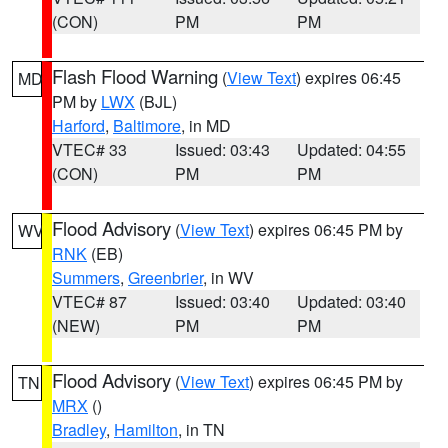
(CON)
PM
PM
Flash Flood Warning
(
View Text
) expires 06:45
MD
PM by
LWX
(BJL)
Harford
,
Baltimore
, in MD
VTEC# 33
Issued: 03:43
Updated: 04:55
(CON)
PM
PM
Flood Advisory
(
View Text
) expires 06:45 PM by
WV
RNK
(EB)
Summers
,
Greenbrier
, in WV
VTEC# 87
Issued: 03:40
Updated: 03:40
(NEW)
PM
PM
Flood Advisory
(
View Text
) expires 06:45 PM by
TN
MRX
()
Bradley
,
Hamilton
, in TN