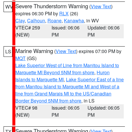
Severe Thunderstorm Warning
(
View Text
)
WV
expires 06:30 PM by
RLX
(26)
Clay
,
Calhoun
,
Roane
,
Kanawha
, in WV
VTEC# 259
Issued: 06:06
Updated: 06:06
(NEW)
PM
PM
Marine Warning
(
View Text
) expires 07:00 PM by
LS
MQT
(GS)
Lake Superior West of Line from Manitou Island to
Marquette MI Beyond 5NM from shore
,
Huron
Islands to Marquette MI
,
Lake Superior East of a line
from Manitou Island to Marquette MI and West of a
line from Grand Marais MI to the US/Canadian
Border Beyond 5NM from shore
, in LS
VTEC# 98
Issued: 06:05
Updated: 06:05
(NEW)
PM
PM
Severe Thunderstorm Warning
(
View Text
)
TX