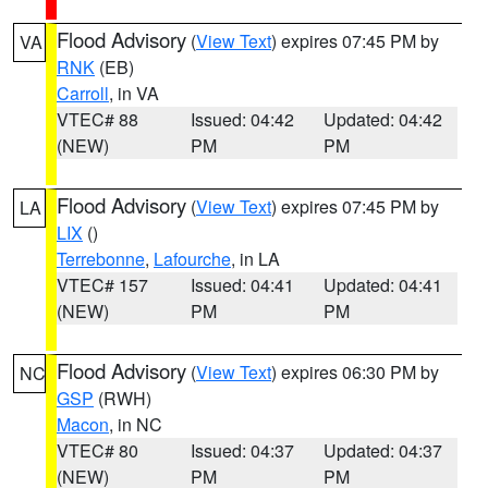
Flood Advisory
(
View Text
) expires 07:45 PM by
VA
RNK
(EB)
Carroll
, in VA
VTEC# 88
Issued: 04:42
Updated: 04:42
(NEW)
PM
PM
Flood Advisory
(
View Text
) expires 07:45 PM by
LA
LIX
()
Terrebonne
,
Lafourche
, in LA
VTEC# 157
Issued: 04:41
Updated: 04:41
(NEW)
PM
PM
Flood Advisory
(
View Text
) expires 06:30 PM by
NC
GSP
(RWH)
Macon
, in NC
VTEC# 80
Issued: 04:37
Updated: 04:37
(NEW)
PM
PM