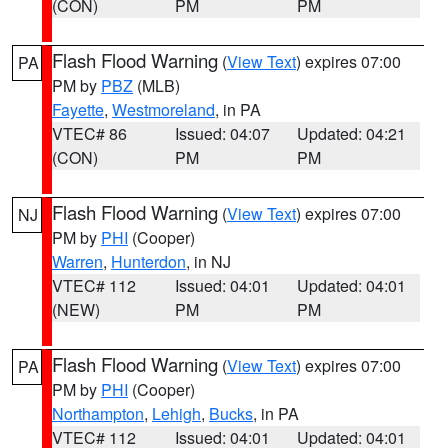
(CON)
PM
PM
Flash Flood Warning
(
View Text
) expires 07:00
PA
PM by
PBZ
(MLB)
Fayette
,
Westmoreland
, in PA
VTEC# 86
Issued: 04:07
Updated: 04:21
(CON)
PM
PM
Flash Flood Warning
(
View Text
) expires 07:00
NJ
PM by
PHI
(Cooper)
Warren
,
Hunterdon
, in NJ
VTEC# 112
Issued: 04:01
Updated: 04:01
(NEW)
PM
PM
Flash Flood Warning
(
View Text
) expires 07:00
PA
PM by
PHI
(Cooper)
Northampton
,
Lehigh
,
Bucks
, in PA
VTEC# 112
Issued: 04:01
Updated: 04:01