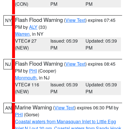
(CON)
PM
PM
Flash Flood Warning
(
View Text
) expires 07:45
NY
PM by
ALY
(33)
Warren
, in NY
VTEC# 27
Issued: 05:39
Updated: 05:39
(NEW)
PM
PM
Flash Flood Warning
(
View Text
) expires 08:45
NJ
PM by
PHI
(Cooper)
Monmouth
, in NJ
VTEC# 116
Issued: 05:39
Updated: 05:39
(NEW)
PM
PM
Marine Warning
(
View Text
) expires 06:30 PM by
AN
PHI
(Gorse)
Coastal waters from Manasquan Inlet to Little Egg
Inlet NJ out 20 nm
,
Coastal waters from Sandy Hook