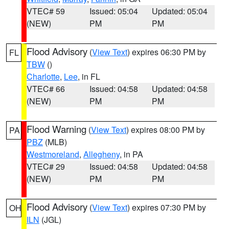
VTEC# 59
Issued: 05:04
Updated: 05:04
(NEW)
PM
PM
Flood Advisory
(
View Text
) expires 06:30 PM by
FL
TBW
()
Charlotte
,
Lee
, in FL
VTEC# 66
Issued: 04:58
Updated: 04:58
(NEW)
PM
PM
Flood Warning
(
View Text
) expires 08:00 PM by
PA
PBZ
(MLB)
Westmoreland
,
Allegheny
, in PA
VTEC# 29
Issued: 04:58
Updated: 04:58
(NEW)
PM
PM
Flood Advisory
(
View Text
) expires 07:30 PM by
OH
ILN
(JGL)