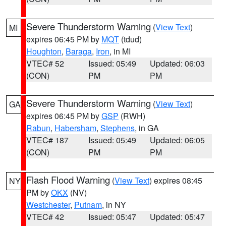
Severe Thunderstorm Warning
(
View Text
)
MI
expires 06:45 PM by
MQT
(tdud)
Houghton
,
Baraga
,
Iron
, in MI
VTEC# 52
Issued: 05:49
Updated: 06:03
(CON)
PM
PM
Severe Thunderstorm Warning
(
View Text
)
GA
expires 06:45 PM by
GSP
(RWH)
Rabun
,
Habersham
,
Stephens
, in GA
VTEC# 187
Issued: 05:49
Updated: 06:05
(CON)
PM
PM
Flash Flood Warning
(
View Text
) expires 08:45
NY
PM by
OKX
(NV)
Westchester
,
Putnam
, in NY
VTEC# 42
Issued: 05:47
Updated: 05:47