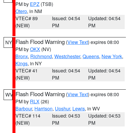
PM by
EPZ
(TSB)
Otero
, in NM
VTEC# 89
Issued: 04:54
Updated: 04:54
(NEW)
PM
PM
Flash Flood Warning
(
View Text
) expires 08:00
NY
PM by
OKX
(NV)
Bronx
,
Richmond
,
Westchester
,
Queens
,
New York
,
Kings
, in NY
VTEC# 41
Issued: 04:54
Updated: 04:54
(NEW)
PM
PM
Flash Flood Warning
(
View Text
) expires 08:00
WV
PM by
RLX
(26)
Barbour
,
Harrison
,
Upshur
,
Lewis
, in WV
VTEC# 114
Issued: 04:53
Updated: 04:53
(NEW)
PM
PM