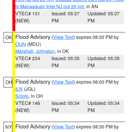
to Manasquan Inlet NJ out 20 nm
, in AN
VTEC# 131
Issued: 05:37
Updated: 05:37
(NEW)
PM
PM
Flood Advisory
(
View Text
) expires 08:30 PM by
OK
OUN
(MDU)
Marshall
,
Johnston
, in OK
VTEC# 234
Issued: 05:35
Updated: 05:35
(NEW)
PM
PM
Flood Advisory
(
View Text
) expires 08:00 PM by
OH
ILN
(JGL)
Scioto
, in OH
VTEC# 146
Issued: 05:34
Updated: 05:34
(NEW)
PM
PM
Flood Advisory
(
View Text
) expires 08:30 PM by
NY