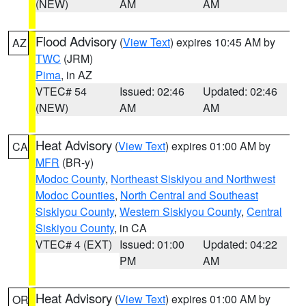
(NEW)
AM
AM
Flood Advisory
(
View Text
) expires 10:45 AM by
AZ
TWC
(JRM)
Pima
, in AZ
VTEC# 54
Issued: 02:46
Updated: 02:46
(NEW)
AM
AM
Heat Advisory
(
View Text
) expires 01:00 AM by
CA
MFR
(BR-y)
Modoc County
,
Northeast Siskiyou and Northwest
Modoc Counties
,
North Central and Southeast
Siskiyou County
,
Western Siskiyou County
,
Central
Siskiyou County
, in CA
VTEC# 4 (EXT)
Issued: 01:00
Updated: 04:22
PM
AM
Heat Advisory
(
View Text
) expires 01:00 AM by
OR