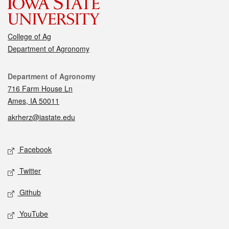
College of Ag
Department of Agronomy
Contact
Department of Agronomy
716 Farm House Ln
Ames, IA 50011
akrherz@iastate.edu
Social media
Facebook
Twitter
Github
YouTube