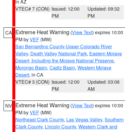
in AZ
VTEC# 7 (CON)
Issued: 12:00
Updated: 09:32
PM
PM
Extreme Heat Warning
(
View Text
) expires 10:00
CA
PM by
VEF
(MW)
San Bernardino County-Upper Colorado River
Valley
,
Death Valley National Park
,
Eastern Mojave
Desert, Including the Mojave National Preserve
,
Morongo Basin
,
Cadiz Basin
,
Western Mojave
Desert
, in CA
VTEC# 3 (CON)
Issued: 12:00
Updated: 03:06
PM
AM
Extreme Heat Warning
(
View Text
) expires 10:00
NV
PM by
VEF
(MW)
Northeast Clark County
,
Las Vegas Valley
,
Southern
Clark County
,
Lincoln County
,
Western Clark and