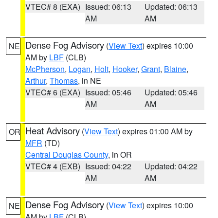
VTEC# 8 (EXA)
Issued: 06:13
Updated: 06:13
AM
AM
Dense Fog Advisory
(
View Text
) expires 10:00
NE
AM by
LBF
(CLB)
McPherson
,
Logan
,
Holt
,
Hooker
,
Grant
,
Blaine
,
Arthur
,
Thomas
, in NE
VTEC# 6 (EXA)
Issued: 05:46
Updated: 05:46
AM
AM
Heat Advisory
(
View Text
) expires 01:00 AM by
OR
MFR
(TD)
Central Douglas County
, in OR
VTEC# 4 (EXB)
Issued: 04:22
Updated: 04:22
AM
AM
Dense Fog Advisory
(
View Text
) expires 10:00
NE
AM by
LBF
(CLB)