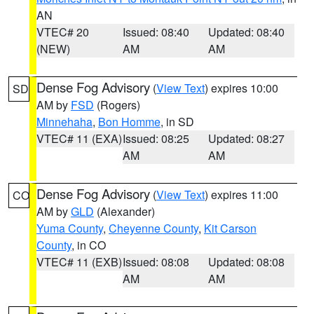
AN
VTEC# 20
Issued: 08:40
Updated: 08:40
(NEW)
AM
AM
Dense Fog Advisory
(
View Text
) expires 10:00
SD
AM by
FSD
(Rogers)
Minnehaha
,
Bon Homme
, in SD
VTEC# 11 (EXA)
Issued: 08:25
Updated: 08:27
AM
AM
Dense Fog Advisory
(
View Text
) expires 11:00
CO
AM by
GLD
(Alexander)
Yuma County
,
Cheyenne County
,
Kit Carson
County
, in CO
VTEC# 11 (EXB)
Issued: 08:08
Updated: 08:08
AM
AM