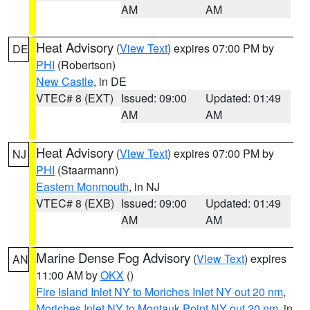
AM
AM
Heat Advisory
(
View Text
) expires 07:00 PM by
DE
PHI
(Robertson)
New Castle
, in DE
VTEC# 8 (EXT)
Issued: 09:00
Updated: 01:49
AM
AM
Heat Advisory
(
View Text
) expires 07:00 PM by
NJ
PHI
(Staarmann)
Eastern Monmouth
, in NJ
VTEC# 8 (EXB)
Issued: 09:00
Updated: 01:49
AM
AM
Marine Dense Fog Advisory
(
View Text
) expires
AN
11:00 AM by
OKX
()
Fire Island Inlet NY to Moriches Inlet NY out 20 nm
,
Moriches Inlet NY to Montauk Point NY out 20 nm
, in