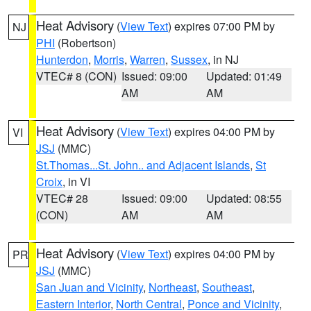
Heat Advisory
(
View Text
) expires 07:00 PM by
NJ
PHI
(Robertson)
Hunterdon
,
Morris
,
Warren
,
Sussex
, in NJ
VTEC# 8 (CON)
Issued: 09:00
Updated: 01:49
AM
AM
Heat Advisory
(
View Text
) expires 04:00 PM by
VI
JSJ
(MMC)
St.Thomas...St. John.. and Adjacent Islands
,
St
Croix
, in VI
VTEC# 28
Issued: 09:00
Updated: 08:55
(CON)
AM
AM
Heat Advisory
(
View Text
) expires 04:00 PM by
PR
JSJ
(MMC)
San Juan and Vicinity
,
Northeast
,
Southeast
,
Eastern Interior
,
North Central
,
Ponce and Vicinity
,