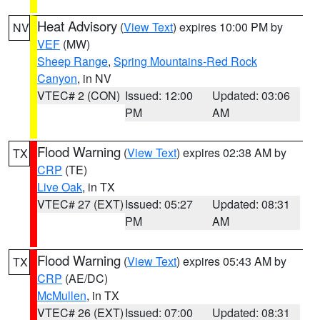
Heat Advisory
(
View Text
) expires 10:00 PM by
NV
VEF
(MW)
Sheep Range
,
Spring Mountains-Red Rock
Canyon
, in NV
VTEC# 2 (CON)
Issued: 12:00
Updated: 03:06
PM
AM
Flood Warning
(
View Text
) expires 02:38 AM by
TX
CRP
(TE)
Live Oak
, in TX
VTEC# 27 (EXT)
Issued: 05:27
Updated: 08:31
PM
AM
Flood Warning
(
View Text
) expires 05:43 AM by
TX
CRP
(AE/DC)
McMullen
, in TX
VTEC# 26 (EXT)
Issued: 07:00
Updated: 08:31