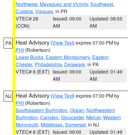
Northwest
,
Mayaguez and Vicinity
,
Southwest
,
Culebra
,
Vieques
, in PR
VTEC# 28
Issued: 09:00
Updated: 08:55
(CON)
AM
AM
Heat Advisory
(
View Text
) expires 07:00 PM by
PA
PHI
(Robertson)
Lower Bucks
,
Eastern Montgomery
,
Eastern
Chester
,
Philadelphia
,
Delaware
, in PA
VTEC# 8 (EXT)
Issued: 09:00
Updated: 01:49
AM
AM
Heat Advisory
(
View Text
) expires 07:00 PM by
NJ
PHI
(Robertson)
Southeastern Burlington
,
Ocean
,
Northwestern
Burlington
,
Camden
,
Gloucester
,
Mercer
,
Western
Monmouth
,
Middlesex
,
Somerset
, in NJ
VTEC# 8 (EXT)
Issued: 09:00
Updated: 01:49