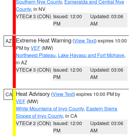
Southern Nye County
,
Esmeralda and Central Nye
County
, in NV
VTEC# 3 (CON)
Issued: 12:00
Updated: 03:06
PM
AM
Extreme Heat Warning
(
View Text
) expires 10:00
AZ
PM by
VEF
(MW)
Northwest Plateau
,
Lake Havasu and Fort Mohave
,
in AZ
VTEC# 3 (CON)
Issued: 12:00
Updated: 03:06
PM
AM
Heat Advisory
(
View Text
) expires 10:00 PM by
CA
VEF
(MW)
White Mountains of Inyo County
,
Eastern Sierra
Slopes of Inyo County
, in CA
VTEC# 2 (CON)
Issued: 12:00
Updated: 03:06
PM
AM