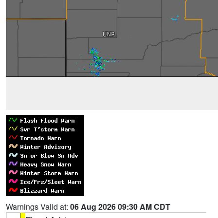
Warnings Valid at:
06 Aug 2026 09:30 AM CDT