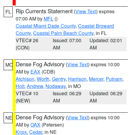
Rip Currents Statement
(
View Text
) expires
FL
07:00 AM by
MFL
()
Coastal Miami Dade County
,
Coastal Broward
County
,
Coastal Palm Beach County
, in FL
VTEC# 26
Issued: 07:00
Updated: 02:01
(CON)
AM
AM
Dense Fog Advisory
(
View Text
) expires 10:00
MO
AM by
EAX
(CDB)
Atchison
,
Worth
,
Gentry
,
Harrison
,
Mercer
,
Putnam
,
Holt
,
Andrew
,
Nodaway
, in MO
VTEC# 10
Issued: 06:29
Updated: 06:29
(NEW)
AM
AM
Dense Fog Advisory
(
View Text
) expires 10:00
NE
AM by
OAX
(Petersen)
Knox
,
Cedar
, in NE