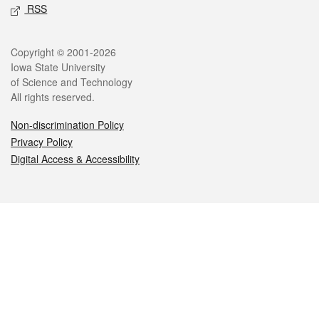
RSS
Legal
Copyright © 2001-2026
Iowa State University
of Science and Technology
All rights reserved.
Non-discrimination Policy
Privacy Policy
Digital Access & Accessibility