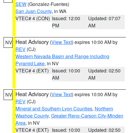
SEW
(Gonzalez-Fuentes)
San Juan County
, in WA
VTEC# 4 (CON)
Issued: 12:00
Updated: 07:07
PM
AM
Heat Advisory
(
View Text
) expires 10:00 AM by
NV
REV
(CJ)
Western Nevada Basin and Range including
Pyramid Lake
, in NV
VTEC# 4 (EXT)
Issued: 10:00
Updated: 02:50
AM
AM
Heat Advisory
(
View Text
) expires 10:00 AM by
NV
REV
(CJ)
Mineral and Southern Lyon Counties
,
Northern
Washoe County
,
Greater Reno-Carson City-Minden
Area
, in NV
VTEC# 4 (EXT)
Issued: 10:00
Updated: 02:50