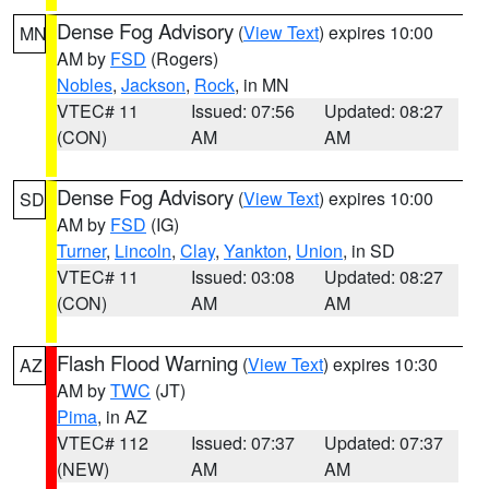
Dense Fog Advisory
(
View Text
) expires 10:00
MN
AM by
FSD
(Rogers)
Nobles
,
Jackson
,
Rock
, in MN
VTEC# 11
Issued: 07:56
Updated: 08:27
(CON)
AM
AM
Dense Fog Advisory
(
View Text
) expires 10:00
SD
AM by
FSD
(IG)
Turner
,
Lincoln
,
Clay
,
Yankton
,
Union
, in SD
VTEC# 11
Issued: 03:08
Updated: 08:27
(CON)
AM
AM
Flash Flood Warning
(
View Text
) expires 10:30
AZ
AM by
TWC
(JT)
Pima
, in AZ
VTEC# 112
Issued: 07:37
Updated: 07:37
(NEW)
AM
AM