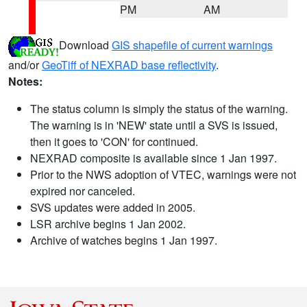
PM
AM
Download
GIS shapefile of current warnings
and/or
GeoTiff of NEXRAD base reflectivity
.
Notes:
The status column is simply the status of the warning.
The warning is in 'NEW' state until a SVS is issued,
then it goes to 'CON' for continued.
NEXRAD composite is available since 1 Jan 1997.
Prior to the NWS adoption of VTEC, warnings were not
expired nor canceled.
SVS updates were added in 2005.
LSR archive begins 1 Jan 2002.
Archive of watches begins 1 Jan 1997.