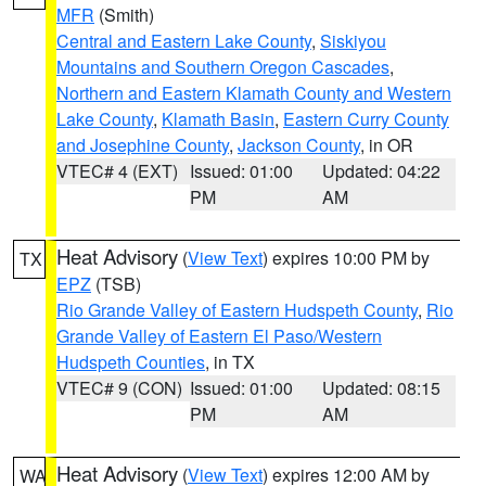
MFR
(Smith)
Central and Eastern Lake County
,
Siskiyou
Mountains and Southern Oregon Cascades
,
Northern and Eastern Klamath County and Western
Lake County
,
Klamath Basin
,
Eastern Curry County
and Josephine County
,
Jackson County
, in OR
VTEC# 4 (EXT)
Issued: 01:00
Updated: 04:22
PM
AM
Heat Advisory
(
View Text
) expires 10:00 PM by
TX
EPZ
(TSB)
Rio Grande Valley of Eastern Hudspeth County
,
Rio
Grande Valley of Eastern El Paso/Western
Hudspeth Counties
, in TX
VTEC# 9 (CON)
Issued: 01:00
Updated: 08:15
PM
AM
Heat Advisory
(
View Text
) expires 12:00 AM by
WA