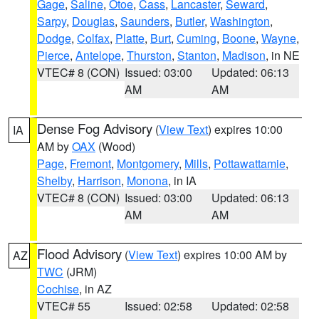
Gage
,
Saline
,
Otoe
,
Cass
,
Lancaster
,
Seward
,
Sarpy
,
Douglas
,
Saunders
,
Butler
,
Washington
,
Dodge
,
Colfax
,
Platte
,
Burt
,
Cuming
,
Boone
,
Wayne
,
Pierce
,
Antelope
,
Thurston
,
Stanton
,
Madison
, in NE
VTEC# 8 (CON)
Issued: 03:00
Updated: 06:13
AM
AM
Dense Fog Advisory
(
View Text
) expires 10:00
IA
AM by
OAX
(Wood)
Page
,
Fremont
,
Montgomery
,
Mills
,
Pottawattamie
,
Shelby
,
Harrison
,
Monona
, in IA
VTEC# 8 (CON)
Issued: 03:00
Updated: 06:13
AM
AM
Flood Advisory
(
View Text
) expires 10:00 AM by
AZ
TWC
(JRM)
Cochise
, in AZ
VTEC# 55
Issued: 02:58
Updated: 02:58