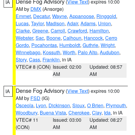
Dense Fog Advisory
(
View Text
) expires 10:00
IA
AM by
DMX
(Ansorge)
Emmet
,
Decatur
,
Wayne
,
Appanoose
,
Ringgold
,
Lucas
,
Taylor
,
Madison
,
Adair
,
Adams
,
Union
,
Clarke
,
Greene
,
Carroll
,
Crawford
,
Hamilton
,
Webster
,
Sac
,
Boone
,
Calhoun
,
Hancock
,
Cerro
Gordo
,
Pocahontas
,
Humboldt
,
Guthrie
,
Wright
,
Winnebago
,
Kossuth
,
Worth
,
Palo Alto
,
Audubon
,
Story
,
Cass
,
Franklin
, in IA
VTEC# 8 (CON)
Issued: 02:00
Updated: 08:57
AM
AM
Dense Fog Advisory
(
View Text
) expires 10:00
IA
AM by
FSD
(IG)
Osceola
,
Lyon
,
Dickinson
,
Sioux
,
O Brien
,
Plymouth
,
Woodbury
,
Buena Vista
,
Cherokee
,
Clay
,
Ida
, in IA
VTEC# 11
Issued: 03:00
Updated: 08:27
(CON)
AM
AM