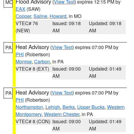
Flood Advisory
(
View Text
) expires 12:15 PM by
MO
EAX
(SAW)
Cooper
,
Saline
,
Howard
, in MO
VTEC# 76
Issued: 09:18
Updated: 09:18
(NEW)
AM
AM
Heat Advisory
(
View Text
) expires 07:00 PM by
PA
PHI
(Robertson)
Monroe
,
Carbon
, in PA
VTEC# 8 (EXT)
Issued: 09:00
Updated: 01:49
AM
AM
Heat Advisory
(
View Text
) expires 07:00 PM by
PA
PHI
(Robertson)
Northampton
,
Lehigh
,
Berks
,
Upper Bucks
,
Western
Montgomery
,
Western Chester
, in PA
VTEC# 8 (CON)
Issued: 09:00
Updated: 01:49
AM
AM