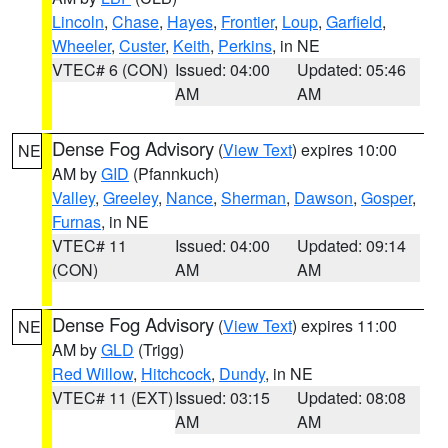
Lincoln
,
Chase
,
Hayes
,
Frontier
,
Loup
,
Garfield
,
Wheeler
,
Custer
,
Keith
,
Perkins
, in NE
VTEC# 6 (CON)
Issued: 04:00
Updated: 05:46
AM
AM
Dense Fog Advisory
(
View Text
) expires 10:00
NE
AM by
GID
(Pfannkuch)
Valley
,
Greeley
,
Nance
,
Sherman
,
Dawson
,
Gosper
,
Furnas
, in NE
VTEC# 11
Issued: 04:00
Updated: 09:14
(CON)
AM
AM
Dense Fog Advisory
(
View Text
) expires 11:00
NE
AM by
GLD
(Trigg)
Red Willow
,
Hitchcock
,
Dundy
, in NE
VTEC# 11 (EXT)
Issued: 03:15
Updated: 08:08
AM
AM