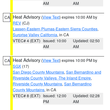
AM
AM
Heat Advisory
(
View Text
) expires 10:00 AM by
CA
REV
(CJ)
Lassen-Eastern Plumas-Eastern Sierra Counties
,
Surprise Valley California
, in CA
VTEC# 4 (EXT)
Issued: 10:00
Updated: 02:50
AM
AM
Heat Advisory
(
View Text
) expires 10:00 PM by
CA
SGX
(17)
San Diego County Mountains
,
San Bernardino and
Riverside County Valleys -The Inland Empire
,
Riverside County Mountains
,
San Bernardino
County Mountains
, in CA
VTEC# 8 (EXT)
Issued: 12:00
Updated: 02:28
PM
AM