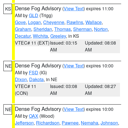
Dense Fog Advisory
(
View Text
) expires 11:00
KS
AM by
GLD
(Trigg)
Gove
,
Logan
,
Cheyenne
,
Rawlins
,
Wallace
,
Graham
,
Sheridan
,
Thomas
,
Sherman
,
Norton
,
Decatur
,
Wichita
,
Greeley
, in KS
VTEC# 11 (EXT)
Issued: 03:15
Updated: 08:08
AM
AM
Dense Fog Advisory
(
View Text
) expires 10:00
NE
AM by
FSD
(IG)
Dixon
,
Dakota
, in NE
VTEC# 11
Issued: 03:08
Updated: 08:27
(CON)
AM
AM
Dense Fog Advisory
(
View Text
) expires 10:00
NE
AM by
OAX
(Wood)
Jefferson
,
Richardson
,
Pawnee
,
Nemaha
,
Johnson
,