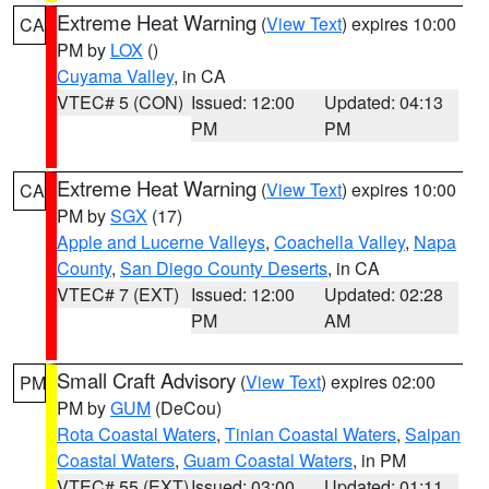
Extreme Heat Warning
(
View Text
) expires 10:00
CA
PM by
LOX
()
Cuyama Valley
, in CA
VTEC# 5 (CON)
Issued: 12:00
Updated: 04:13
PM
PM
Extreme Heat Warning
(
View Text
) expires 10:00
CA
PM by
SGX
(17)
Apple and Lucerne Valleys
,
Coachella Valley
,
Napa
County
,
San Diego County Deserts
, in CA
VTEC# 7 (EXT)
Issued: 12:00
Updated: 02:28
PM
AM
Small Craft Advisory
(
View Text
) expires 02:00
PM
PM by
GUM
(DeCou)
Rota Coastal Waters
,
Tinian Coastal Waters
,
Saipan
Coastal Waters
,
Guam Coastal Waters
, in PM
VTEC# 55 (EXT)
Issued: 03:00
Updated: 01:11