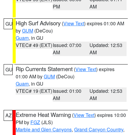
PM
AM
High Surf Advisory
(
View Text
) expires 01:00 AM
GU
by
GUM
(DeCou)
Guam
, in GU
VTEC# 49 (EXT)
Issued: 07:00
Updated: 12:53
AM
AM
Rip Currents Statement
(
View Text
) expires
GU
01:00 AM by
GUM
(DeCou)
Guam
, in GU
VTEC# 19 (EXT)
Issued: 01:00
Updated: 12:53
AM
AM
Extreme Heat Warning
(
View Text
) expires 10:00
AZ
PM by
FGZ
(JLS)
Marble and Glen Canyons
,
Grand Canyon Country
,