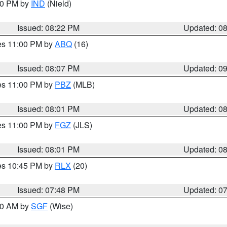
:30 PM by
IND
(Nield)
Issued: 08:22 PM
Updated: 0
res 11:00 PM by
ABQ
(16)
Issued: 08:07 PM
Updated: 0
res 11:00 PM by
PBZ
(MLB)
Issued: 08:01 PM
Updated: 0
res 11:00 PM by
FGZ
(JLS)
Issued: 08:01 PM
Updated: 0
res 10:45 PM by
RLX
(20)
Issued: 07:48 PM
Updated: 0
:00 AM by
SGF
(Wise)