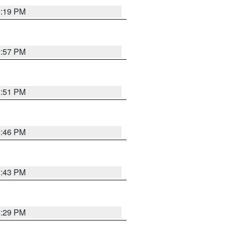
9:19 PM
8:57 PM
8:51 PM
8:46 PM
8:43 PM
8:29 PM