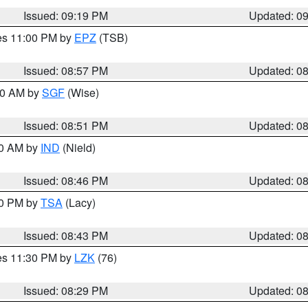
Issued: 09:19 PM
Updated: 0
res 11:00 PM by
EPZ
(TSB)
Issued: 08:57 PM
Updated: 0
:00 AM by
SGF
(Wise)
Issued: 08:51 PM
Updated: 0
00 AM by
IND
(Nield)
Issued: 08:46 PM
Updated: 0
30 PM by
TSA
(Lacy)
Issued: 08:43 PM
Updated: 0
res 11:30 PM by
LZK
(76)
Issued: 08:29 PM
Updated: 0