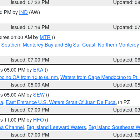
Issued: 07:22 PM
Updated: 0
:30 PM by
IND
(AW)
Issued: 07:16 PM
Updated: 0
pires 04:00 AM by
MTR
()
,
Southern Monterey Bay and Big Sur Coast
,
Northern Monterey
Issued: 07:00 PM
Updated: 0
res 05:00 PM by
EKA
()
ocino CA from 10 to 60 nm
,
Waters from Cape Mendocino to Pt.
Issued: 05:00 AM
Updated: 0
res 05:00 AM by
SEW
()
ca
,
East Entrance U.S. Waters Strait Of Juan De Fuca
, in PZ
Issued: 07:00 PM
Updated: 0
res 11:00 PM by
HFO
()
ha Channel
,
Big Island Leeward Waters
,
Big Island Southeast W
Issued: 07:00 PM
Updated: 0