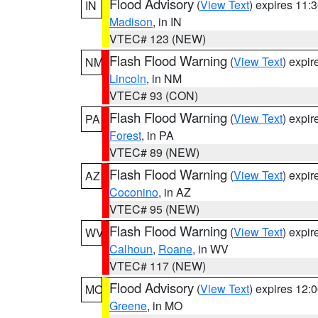
Flood Advisory
(
View Text
) expires 11
IN
Madison
, in IN
VTEC# 123 (NEW)
Flash Flood Warning
(
View Text
) expi
NM
Lincoln
, in NM
VTEC# 93 (CON)
Flash Flood Warning
(
View Text
) expi
PA
Forest
, in PA
VTEC# 89 (NEW)
Flash Flood Warning
(
View Text
) expi
AZ
Coconino
, in AZ
VTEC# 95 (NEW)
Flash Flood Warning
(
View Text
) expi
WV
Calhoun
,
Roane
, in WV
VTEC# 117 (NEW)
Flood Advisory
(
View Text
) expires 12
MO
Greene
, in MO