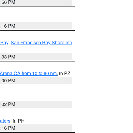
8:56 PM
7:16 PM
 Bay
,
San Francisco Bay Shoreline
,
6:33 PM
 Arena CA from 10 to 60 nm
, in PZ
5:00 PM
3:02 PM
aters
, in PH
8:16 PM