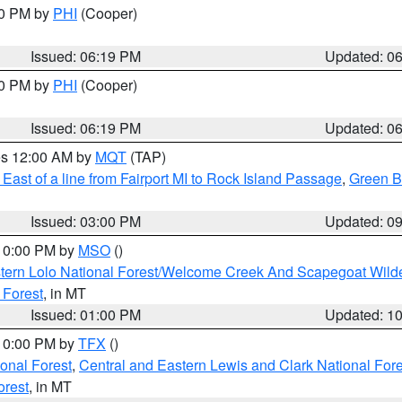
30 PM by
PHI
(Cooper)
Issued: 06:19 PM
Updated: 0
30 PM by
PHI
(Cooper)
Issued: 06:19 PM
Updated: 0
res 12:00 AM by
MQT
(TAP)
East of a line from Fairport MI to Rock Island Passage
,
Green Ba
Issued: 03:00 PM
Updated: 0
 10:00 PM by
MSO
()
tern Lolo National Forest/Welcome Creek And Scapegoat Wild
 Forest
, in MT
Issued: 01:00 PM
Updated: 1
 10:00 PM by
TFX
()
ional Forest
,
Central and Eastern Lewis and Clark National For
orest
, in MT