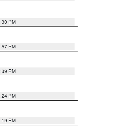
9:30 PM
9:57 PM
9:39 PM
9:24 PM
9:19 PM