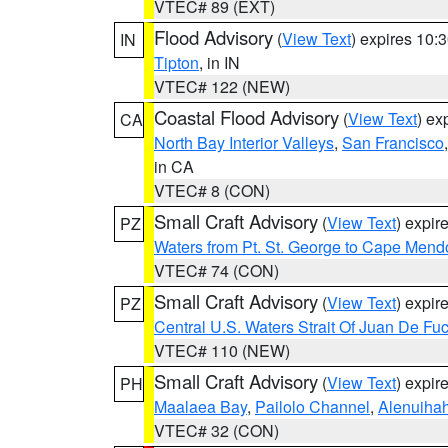
VTEC# 89 (EXT)
Flood Advisory
(
View Text
) expires 10
IN
Tipton
, in IN
VTEC# 122 (NEW)
Coastal Flood Advisory
(
View Text
) ex
CA
North Bay Interior Valleys
,
San Francisco
in CA
VTEC# 8 (CON)
Small Craft Advisory
(
View Text
) expi
PZ
Waters from Pt. St. George to Cape Mend
VTEC# 74 (CON)
Small Craft Advisory
(
View Text
) expi
PZ
Central U.S. Waters Strait Of Juan De Fu
VTEC# 110 (NEW)
Small Craft Advisory
(
View Text
) expi
PH
Maalaea Bay
,
Pailolo Channel
,
Alenuiha
VTEC# 32 (CON)