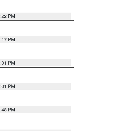
8:22 PM
9:17 PM
8:01 PM
8:01 PM
7:48 PM