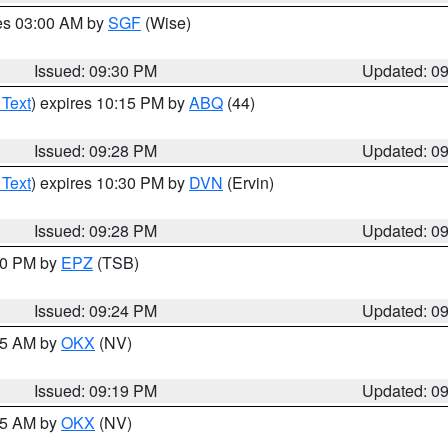
res 03:00 AM by
SGF
(Wise)
Issued: 09:30 PM
Updated: 0
 Text
) expires 10:15 PM by
ABQ
(44)
Issued: 09:28 PM
Updated: 0
 Text
) expires 10:30 PM by
DVN
(Ervin)
Issued: 09:28 PM
Updated: 0
:30 PM by
EPZ
(TSB)
Issued: 09:24 PM
Updated: 0
:15 AM by
OKX
(NV)
Issued: 09:19 PM
Updated: 0
:15 AM by
OKX
(NV)