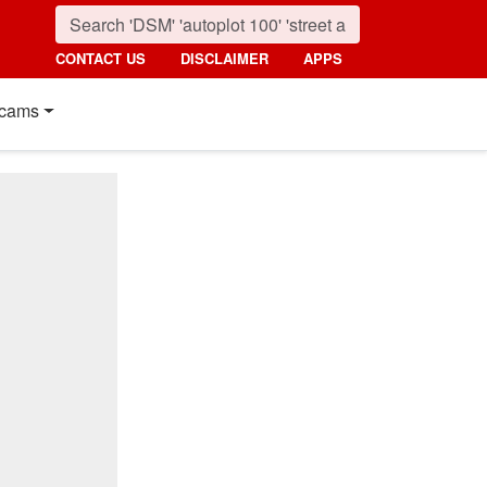
CONTACT US
DISCLAIMER
APPS
cams