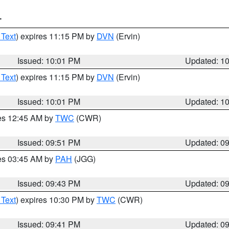
T
 Text
) expires 11:15 PM by
DVN
(Ervin)
Issued: 10:01 PM
Updated: 1
 Text
) expires 11:15 PM by
DVN
(Ervin)
Issued: 10:01 PM
Updated: 1
res 12:45 AM by
TWC
(CWR)
Issued: 09:51 PM
Updated: 0
res 03:45 AM by
PAH
(JGG)
Issued: 09:43 PM
Updated: 0
 Text
) expires 10:30 PM by
TWC
(CWR)
Issued: 09:41 PM
Updated: 0