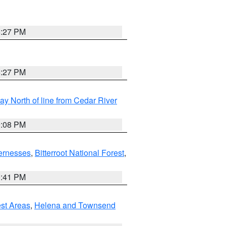
6:27 PM
6:27 PM
y North of line from Cedar River
9:08 PM
ernesses
,
Bitterroot National Forest
,
0:41 PM
est Areas
,
Helena and Townsend