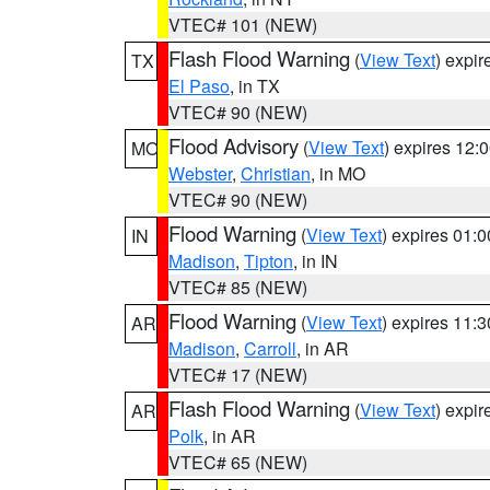
VTEC# 101 (NEW)
Flash Flood Warning
(
View Text
) expi
TX
El Paso
, in TX
VTEC# 90 (NEW)
Flood Advisory
(
View Text
) expires 12
MO
Webster
,
Christian
, in MO
VTEC# 90 (NEW)
Flood Warning
(
View Text
) expires 01:
IN
Madison
,
Tipton
, in IN
VTEC# 85 (NEW)
Flood Warning
(
View Text
) expires 11:
AR
Madison
,
Carroll
, in AR
VTEC# 17 (NEW)
Flash Flood Warning
(
View Text
) expi
AR
Polk
, in AR
VTEC# 65 (NEW)