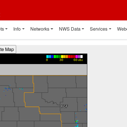
t
ts
Info
Networks
NWS Data
Services
Web