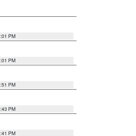
0:01 PM
0:01 PM
9:51 PM
9:43 PM
9:41 PM