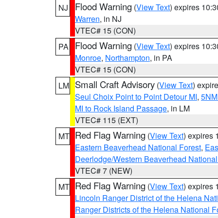
Flood Warning
(
View Text
) expires 10:
NJ
Warren
, in NJ
VTEC# 15 (CON)
Flood Warning
(
View Text
) expires 10:
PA
Monroe
,
Northampton
, in PA
VTEC# 15 (CON)
Small Craft Advisory
(
View Text
) expi
LM
Seul Choix Point to Point Detour MI
,
5NM 
MI to Rock Island Passage
, in LM
VTEC# 115 (EXT)
Red Flag Warning
(
View Text
) expires
MT
Eastern Beaverhead National Forest
,
Eas
Deerlodge/Western Beaverhead National
VTEC# 7 (NEW)
Red Flag Warning
(
View Text
) expires
MT
Lincoln Ranger District of the Helena Nat
Ranger Districts of the Helena National F