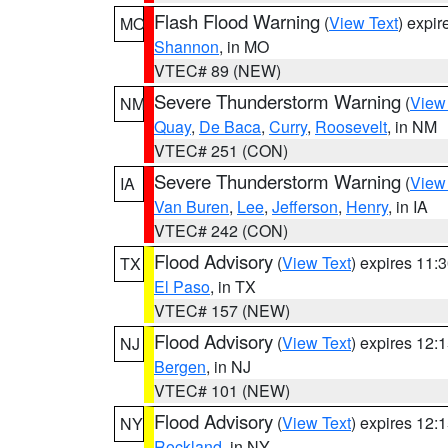
Flash Flood Warning
(
View Text
) expi
MO
Shannon
, in MO
VTEC# 89 (NEW)
Severe Thunderstorm Warning
(
View
NM
Quay
,
De Baca
,
Curry
,
Roosevelt
, in NM
VTEC# 251 (CON)
Severe Thunderstorm Warning
(
View
IA
Van Buren
,
Lee
,
Jefferson
,
Henry
, in IA
VTEC# 242 (CON)
Flood Advisory
(
View Text
) expires 11
TX
El Paso
, in TX
VTEC# 157 (NEW)
Flood Advisory
(
View Text
) expires 12
NJ
Bergen
, in NJ
VTEC# 101 (NEW)
Flood Advisory
(
View Text
) expires 12
NY
Rockland
, in NY