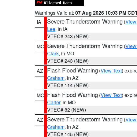
Warnings Valid at:
07 Aug 2026 10:03 PM CD
Severe Thunderstorm Warning
(
View
IA
Lee
, in IA
VTEC# 243 (NEW)
Severe Thunderstorm Warning
(
View
MO
Clark
, in MO
VTEC# 243 (NEW)
Flash Flood Warning
(
View Text
) expi
AZ
Graham
, in AZ
VTEC# 114 (NEW)
Flash Flood Warning
(
View Text
) expi
MO
Carter
, in MO
VTEC# 82 (NEW)
Severe Thunderstorm Warning
(
View
AZ
Graham
, in AZ
VTEC# 145 (NEW)