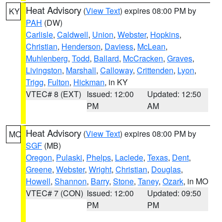
Heat Advisory
(
View Text
) expires 08:00 PM by
KY
PAH
(DW)
Carlisle
,
Caldwell
,
Union
,
Webster
,
Hopkins
,
Christian
,
Henderson
,
Daviess
,
McLean
,
Muhlenberg
,
Todd
,
Ballard
,
McCracken
,
Graves
,
Livingston
,
Marshall
,
Calloway
,
Crittenden
,
Lyon
,
Trigg
,
Fulton
,
Hickman
, in KY
VTEC# 8 (EXT)
Issued: 12:00
Updated: 12:50
PM
AM
Heat Advisory
(
View Text
) expires 08:00 PM by
MO
SGF
(MB)
Oregon
,
Pulaski
,
Phelps
,
Laclede
,
Texas
,
Dent
,
Greene
,
Webster
,
Wright
,
Christian
,
Douglas
,
Howell
,
Shannon
,
Barry
,
Stone
,
Taney
,
Ozark
, in MO
VTEC# 7 (CON)
Issued: 12:00
Updated: 09:50
PM
PM