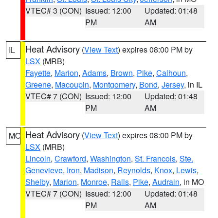
VTEC# 3 (CON)
Issued: 12:00
Updated: 01:48
PM
AM
Heat Advisory
(
View Text
) expires 08:00 PM by
IL
LSX
(MRB)
Fayette
,
Marion
,
Adams
,
Brown
,
Pike
,
Calhoun
,
Greene
,
Macoupin
,
Montgomery
,
Bond
,
Jersey
, in IL
VTEC# 7 (CON)
Issued: 12:00
Updated: 01:48
PM
AM
Heat Advisory
(
View Text
) expires 08:00 PM by
MO
LSX
(MRB)
Lincoln
,
Crawford
,
Washington
,
St. Francois
,
Ste.
Genevieve
,
Iron
,
Madison
,
Reynolds
,
Knox
,
Lewis
,
Shelby
,
Marion
,
Monroe
,
Ralls
,
Pike
,
Audrain
, in MO
VTEC# 7 (CON)
Issued: 12:00
Updated: 01:48
PM
AM