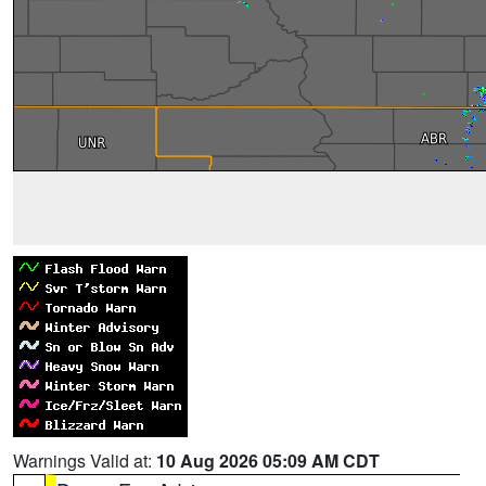
Warnings Valid at:
10 Aug 2026 05:09 AM CDT