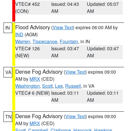
VTEC# 452
Issued: 04:43
Updated: 05:07
(CON)
AM
AM
Flood Advisory
(
View Text
) expires 06:00 AM by
IN
IND
(AGM)
Warren
,
Tippecanoe
,
Fountain
, in IN
VTEC# 126
Issued: 03:47
Updated: 03:47
(NEW)
AM
AM
Dense Fog Advisory
(
View Text
) expires 09:00
VA
AM by
MRX
(CED)
Washington
,
Scott
,
Lee
,
Russell
, in VA
VTEC# 6 (NEW)
Issued: 03:11
Updated: 03:11
AM
AM
Dense Fog Advisory
(
View Text
) expires 09:00
TN
AM by
MRX
(CED)
Scott
,
Campbell
,
Claiborne
,
Hancock
,
Hawkins
,