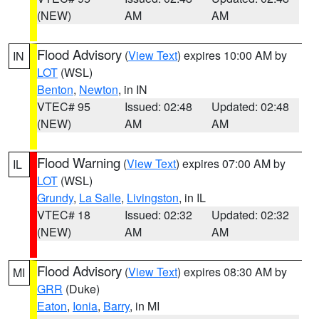
(NEW)
AM
AM
Flood Advisory
(
View Text
) expires 10:00 AM by
IN
LOT
(WSL)
Benton
,
Newton
, in IN
VTEC# 95
Issued: 02:48
Updated: 02:48
(NEW)
AM
AM
Flood Warning
(
View Text
) expires 07:00 AM by
IL
LOT
(WSL)
Grundy
,
La Salle
,
Livingston
, in IL
VTEC# 18
Issued: 02:32
Updated: 02:32
(NEW)
AM
AM
Flood Advisory
(
View Text
) expires 08:30 AM by
MI
GRR
(Duke)
Eaton
,
Ionia
,
Barry
, in MI