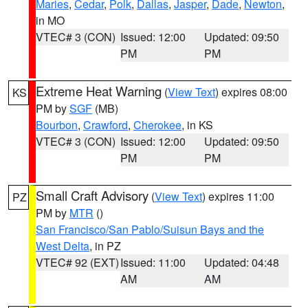
Maries
,
Cedar
,
Polk
,
Dallas
,
Jasper
,
Dade
,
Newton
,
in MO
VTEC# 3 (CON)
Issued: 12:00
Updated: 09:50
PM
PM
Extreme Heat Warning
(
View Text
) expires 08:00
KS
PM by
SGF
(MB)
Bourbon
,
Crawford
,
Cherokee
, in KS
VTEC# 3 (CON)
Issued: 12:00
Updated: 09:50
PM
PM
Small Craft Advisory
(
View Text
) expires 11:00
PZ
PM by
MTR
()
San Francisco/San Pablo/Suisun Bays and the
West Delta
, in PZ
VTEC# 92 (EXT)
Issued: 11:00
Updated: 04:48
AM
AM