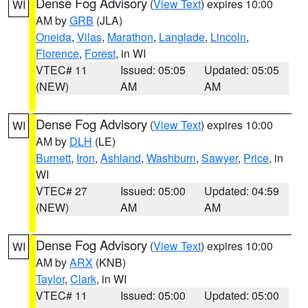
Dense Fog Advisory
(
View Text
) expires 10:00
WI
AM by
GRB
(JLA)
Oneida
,
Vilas
,
Marathon
,
Langlade
,
Lincoln
,
Florence
,
Forest
, in WI
VTEC# 11
Issued: 05:05
Updated: 05:05
(NEW)
AM
AM
Dense Fog Advisory
(
View Text
) expires 10:00
WI
AM by
DLH
(LE)
Burnett
,
Iron
,
Ashland
,
Washburn
,
Sawyer
,
Price
, in
WI
VTEC# 27
Issued: 05:00
Updated: 04:59
(NEW)
AM
AM
Dense Fog Advisory
(
View Text
) expires 10:00
WI
AM by
ARX
(KNB)
Taylor
,
Clark
, in WI
VTEC# 11
Issued: 05:00
Updated: 05:00