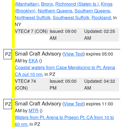
(Manhattan)
,
Bronx
,
Richmond (Staten Is.)
,
Kings
(Brooklyn)
,
Northern Queens
,
Southern Queens
,
Northwest Suffolk
,
Southwest Suffolk
,
Rockland
, in
NY
VTEC# 7 (CON)
Issued: 09:00
Updated: 02:35
AM
AM
Small Craft Advisory
(
View Text
) expires 05:00
PZ
AM by
EKA
()
Coastal waters from Cape Mendocino to Pt. Arena
CA out 10 nm
, in PZ
VTEC# 74
Issued: 05:00
Updated: 04:32
(CON)
PM
AM
Small Craft Advisory
(
View Text
) expires 11:00
PZ
AM by
MTR
()
Waters from Pt. Arena to Pigeon Pt. CA from 10 to
60 nm
, in PZ