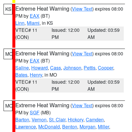
Extreme Heat Warning
(
View Text
) expires 08:00
KS
PM by
EAX
(BT)
Linn
,
Miami
, in KS
VTEC# 11
Issued: 12:00
Updated: 03:59
(CON)
PM
AM
Extreme Heat Warning
(
View Text
) expires 08:00
MO
PM by
EAX
(BT)
Saline
,
Howard
,
Cass
,
Johnson
,
Pettis
,
Cooper
,
Bates
,
Henry
, in MO
VTEC# 11
Issued: 12:00
Updated: 03:59
(CON)
PM
AM
Extreme Heat Warning
(
View Text
) expires 08:00
MO
PM by
SGF
(MB)
Barton
,
Vernon
,
St. Clair
,
Hickory
,
Camden
,
Lawrence
,
McDonald
,
Benton
,
Morgan
,
Miller
,