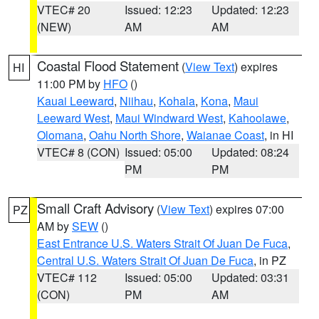
VTEC# 20
Issued: 12:23
Updated: 12:23
(NEW)
AM
AM
Coastal Flood Statement
(
View Text
) expires
HI
11:00 PM by
HFO
()
Kauai Leeward
,
Niihau
,
Kohala
,
Kona
,
Maui
Leeward West
,
Maui Windward West
,
Kahoolawe
,
Olomana
,
Oahu North Shore
,
Waianae Coast
, in HI
VTEC# 8 (CON)
Issued: 05:00
Updated: 08:24
PM
PM
Small Craft Advisory
(
View Text
) expires 07:00
PZ
AM by
SEW
()
East Entrance U.S. Waters Strait Of Juan De Fuca
,
Central U.S. Waters Strait Of Juan De Fuca
, in PZ
VTEC# 112
Issued: 05:00
Updated: 03:31
(CON)
PM
AM