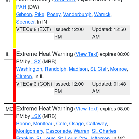
PAH
(DW)
Gibson
,
Pike
,
Posey
,
Vanderburgh
,
Warrick
,
Spencer
, in IN
VTEC# 8 (EXT)
Issued: 12:00
Updated: 12:50
PM
AM
Extreme Heat Warning
(
View Text
) expires 08:00
IL
PM by
LSX
(MRB)
Washington
,
Randolph
,
Madison
,
St. Clair
,
Monroe
,
Clinton
, in IL
VTEC# 3 (CON)
Issued: 12:00
Updated: 01:48
PM
AM
Extreme Heat Warning
(
View Text
) expires 08:00
MO
PM by
LSX
(MRB)
Boone
,
Moniteau
,
Cole
,
Osage
,
Callaway
,
Montgomery
,
Gasconade
,
Warren
,
St. Charles
,
Franklin
,
St. Louis
,
St. Louis City
,
Jefferson
, in MO