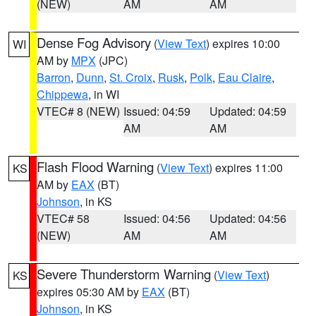
(NEW)
AM
AM
Dense Fog Advisory
(
View Text
) expires 10:00
WI
AM by
MPX
(JPC)
Barron
,
Dunn
,
St. Croix
,
Rusk
,
Polk
,
Eau Claire
,
Chippewa
, in WI
VTEC# 8 (NEW)
Issued: 04:59
Updated: 04:59
AM
AM
Flash Flood Warning
(
View Text
) expires 11:00
KS
AM by
EAX
(BT)
Johnson
, in KS
VTEC# 58
Issued: 04:56
Updated: 04:56
(NEW)
AM
AM
Severe Thunderstorm Warning
(
View Text
)
KS
expires 05:30 AM by
EAX
(BT)
Johnson
, in KS