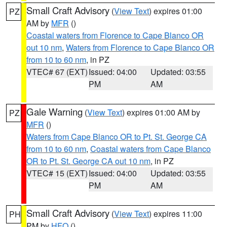
Small Craft Advisory
(
View Text
) expires 01:00
PZ
AM by
MFR
()
Coastal waters from Florence to Cape Blanco OR
out 10 nm
,
Waters from Florence to Cape Blanco OR
from 10 to 60 nm
, in PZ
VTEC# 67 (EXT)
Issued: 04:00
Updated: 03:55
PM
AM
Gale Warning
(
View Text
) expires 01:00 AM by
PZ
MFR
()
Waters from Cape Blanco OR to Pt. St. George CA
from 10 to 60 nm
,
Coastal waters from Cape Blanco
OR to Pt. St. George CA out 10 nm
, in PZ
VTEC# 15 (EXT)
Issued: 04:00
Updated: 03:55
PM
AM
Small Craft Advisory
(
View Text
) expires 11:00
PH
PM by
HFO
()