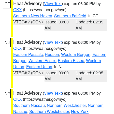
Heat Advisory
(
View Text
) expires 06:00 PM by
CT
OKX
(https://weather.gov/nyc)
Southern New Haven
,
Southern Fairfield
, in CT
VTEC# 7 (CON)
Issued: 09:00
Updated: 02:35
AM
AM
Heat Advisory
(
View Text
) expires 06:00 PM by
NJ
OKX
(https://weather.gov/nyc)
Eastern Passaic
,
Hudson
,
Western Bergen
,
Eastern
Bergen
,
Western Essex
,
Eastern Essex
,
Western
Union
,
Eastern Union
, in NJ
VTEC# 7 (CON)
Issued: 09:00
Updated: 02:35
AM
AM
Heat Advisory
(
View Text
) expires 06:00 PM by
NY
OKX
(https://weather.gov/nyc)
Southern Nassau
,
Northern Westchester
,
Northern
Nassau
,
Southern Westchester
,
New York