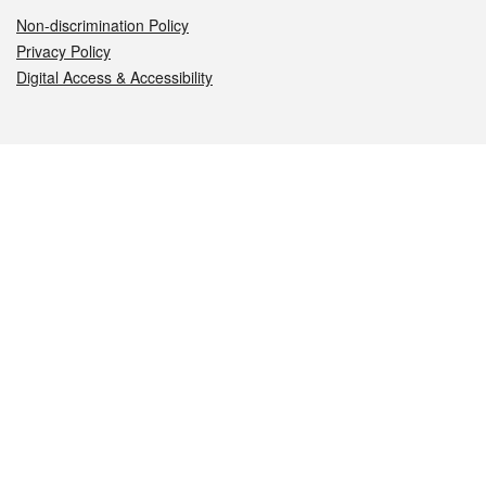
Non-discrimination Policy
Privacy Policy
Digital Access & Accessibility