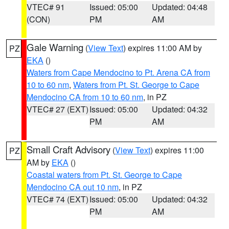
VTEC# 91
Issued: 05:00
Updated: 04:48
(CON)
PM
AM
Gale Warning
(
View Text
) expires 11:00 AM by
PZ
EKA
()
Waters from Cape Mendocino to Pt. Arena CA from
10 to 60 nm
,
Waters from Pt. St. George to Cape
Mendocino CA from 10 to 60 nm
, in PZ
VTEC# 27 (EXT)
Issued: 05:00
Updated: 04:32
PM
AM
Small Craft Advisory
(
View Text
) expires 11:00
PZ
AM by
EKA
()
Coastal waters from Pt. St. George to Cape
Mendocino CA out 10 nm
, in PZ
VTEC# 74 (EXT)
Issued: 05:00
Updated: 04:32
PM
AM