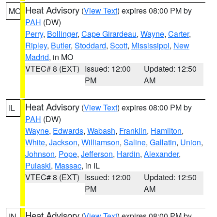
Heat Advisory
(
View Text
) expires 08:00 PM by
MO
PAH
(DW)
Perry
,
Bollinger
,
Cape Girardeau
,
Wayne
,
Carter
,
Ripley
,
Butler
,
Stoddard
,
Scott
,
Mississippi
,
New
Madrid
, in MO
VTEC# 8 (EXT)
Issued: 12:00
Updated: 12:50
PM
AM
Heat Advisory
(
View Text
) expires 08:00 PM by
IL
PAH
(DW)
Wayne
,
Edwards
,
Wabash
,
Franklin
,
Hamilton
,
White
,
Jackson
,
Williamson
,
Saline
,
Gallatin
,
Union
,
Johnson
,
Pope
,
Jefferson
,
Hardin
,
Alexander
,
Pulaski
,
Massac
, in IL
VTEC# 8 (EXT)
Issued: 12:00
Updated: 12:50
PM
AM
Heat Advisory
(
View Text
) expires 08:00 PM by
IN