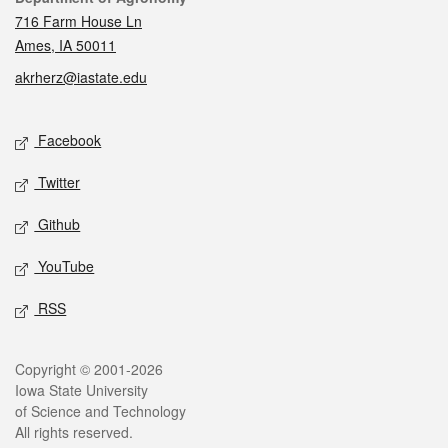
716 Farm House Ln
Ames, IA 50011
akrherz@iastate.edu
Social media
Facebook
Twitter
Github
YouTube
RSS
Legal
Copyright © 2001-2026
Iowa State University
of Science and Technology
All rights reserved.