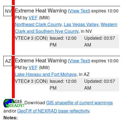
Extreme Heat Warning
(
View Text
) expires 10:00
NV
PM by
VEF
(MW)
Northeast Clark County
,
Las Vegas Valley
,
Western
Clark and Southern Nye County
, in NV
VTEC# 3 (CON)
Issued: 12:00
Updated: 03:57
PM
AM
Extreme Heat Warning
(
View Text
) expires 10:00
AZ
PM by
VEF
(MW)
Lake Havasu and Fort Mohave
, in AZ
VTEC# 3 (CON)
Issued: 12:00
Updated: 03:57
PM
AM
Download
GIS shapefile of current warnings
and/or
GeoTiff of NEXRAD base reflectivity
.
Notes: