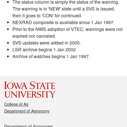
The status column is simply the status of the warning.
The warning is in 'NEW' state until a SVS is issued,
then it goes to 'CON' for continued.
NEXRAD composite is available since 1 Jan 1997.
Prior to the NWS adoption of VTEC, warnings were not
expired nor canceled.
SVS updates were added in 2005.
LSR archive begins 1 Jan 2002.
Archive of watches begins 1 Jan 1997.
College of Ag
Department of Agronomy
Contact
Department of Agronomy