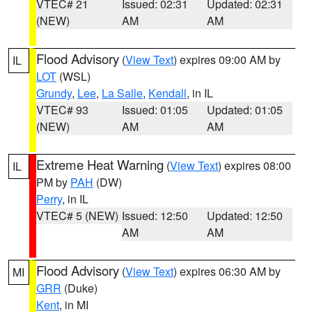
VTEC# 21
Issued: 02:31
Updated: 02:31
(NEW)
AM
AM
Flood Advisory
(
View Text
) expires 09:00 AM by
IL
LOT
(WSL)
Grundy
,
Lee
,
La Salle
,
Kendall
, in IL
VTEC# 93
Issued: 01:05
Updated: 01:05
(NEW)
AM
AM
Extreme Heat Warning
(
View Text
) expires 08:00
IL
PM by
PAH
(DW)
Perry
, in IL
VTEC# 5 (NEW)
Issued: 12:50
Updated: 12:50
AM
AM
Flood Advisory
(
View Text
) expires 06:30 AM by
MI
GRR
(Duke)
Kent
, in MI