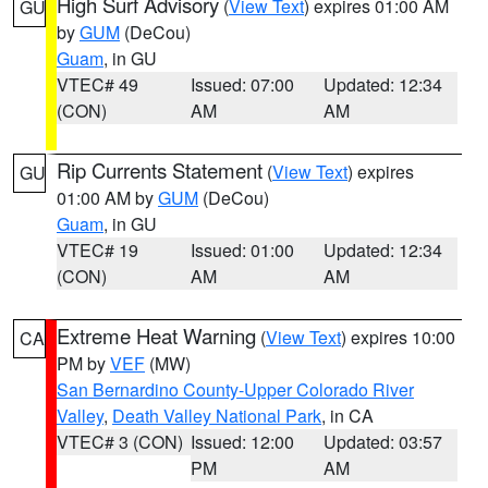
High Surf Advisory
(
View Text
) expires 01:00 AM
GU
by
GUM
(DeCou)
Guam
, in GU
VTEC# 49
Issued: 07:00
Updated: 12:34
(CON)
AM
AM
Rip Currents Statement
(
View Text
) expires
GU
01:00 AM by
GUM
(DeCou)
Guam
, in GU
VTEC# 19
Issued: 01:00
Updated: 12:34
(CON)
AM
AM
Extreme Heat Warning
(
View Text
) expires 10:00
CA
PM by
VEF
(MW)
San Bernardino County-Upper Colorado River
Valley
,
Death Valley National Park
, in CA
VTEC# 3 (CON)
Issued: 12:00
Updated: 03:57
PM
AM