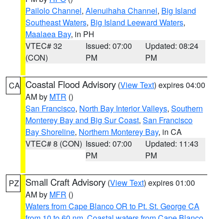
Pailolo Channel
,
Alenuihaha Channel
,
Big Island
Southeast Waters
,
Big Island Leeward Waters
,
Maalaea Bay
, in PH
VTEC# 32
Issued: 07:00
Updated: 08:24
(CON)
PM
PM
Coastal Flood Advisory
(
View Text
) expires 04:00
CA
AM by
MTR
()
San Francisco
,
North Bay Interior Valleys
,
Southern
Monterey Bay and Big Sur Coast
,
San Francisco
Bay Shoreline
,
Northern Monterey Bay
, in CA
VTEC# 8 (CON)
Issued: 07:00
Updated: 11:43
PM
PM
Small Craft Advisory
(
View Text
) expires 01:00
PZ
AM by
MFR
()
Waters from Cape Blanco OR to Pt. St. George CA
from 10 to 60 nm
,
Coastal waters from Cape Blanco