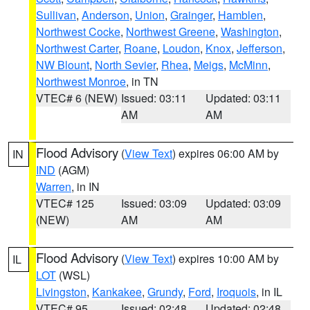
Sullivan
,
Anderson
,
Union
,
Grainger
,
Hamblen
,
Northwest Cocke
,
Northwest Greene
,
Washington
,
Northwest Carter
,
Roane
,
Loudon
,
Knox
,
Jefferson
,
NW Blount
,
North Sevier
,
Rhea
,
Meigs
,
McMinn
,
Northwest Monroe
, in TN
VTEC# 6 (NEW)
Issued: 03:11
Updated: 03:11
AM
AM
Flood Advisory
(
View Text
) expires 06:00 AM by
IN
IND
(AGM)
Warren
, in IN
VTEC# 125
Issued: 03:09
Updated: 03:09
(NEW)
AM
AM
Flood Advisory
(
View Text
) expires 10:00 AM by
IL
LOT
(WSL)
Livingston
,
Kankakee
,
Grundy
,
Ford
,
Iroquois
, in IL
VTEC# 95
Issued: 02:48
Updated: 02:48