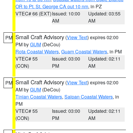
OR to Pt. St. George CA out 10 nm
, in PZ
VTEC# 66 (EXT)
Issued: 10:00
Updated: 03:55
AM
AM
Small Craft Advisory
(
View Text
) expires 02:00
PM
PM by
GUM
(DeCou)
Rota Coastal Waters
,
Guam Coastal Waters
, in PM
VTEC# 55
Issued: 03:00
Updated: 02:11
(CON)
PM
AM
Small Craft Advisory
(
View Text
) expires 02:00
PM
AM by
GUM
(DeCou)
Tinian Coastal Waters
,
Saipan Coastal Waters
, in
PM
VTEC# 55
Issued: 03:00
Updated: 02:11
(CON)
PM
AM