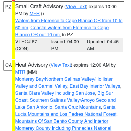
Small Craft Advisory
(
View Text
) expires 10:00
PZ
PM by
MFR
()
Waters from Florence to Cape Blanco OR from 10 to
60 nm
,
Coastal waters from Florence to Cape
Blanco OR out 10 nm
, in PZ
VTEC# 67
Issued: 04:00
Updated: 04:45
(CON)
PM
AM
Heat Advisory
(
View Text
) expires 12:00 AM by
CA
MTR
(MM)
Monterey Bay/Northern Salinas Valley/Hollister
Valley and Carmel Valley
,
East Bay Interior Valleys
,
Santa Clara Valley Including San Jose
,
Big Sur
Coast
,
Southern Salinas Valley/Arroyo Seco and
Lake San Antonio
,
Santa Cruz Mountains
,
Santa
Lucia Mountains and Los Padres National Forest
,
Mountains Of San Benito County And Interior
Monterey County Including Pinnacles National