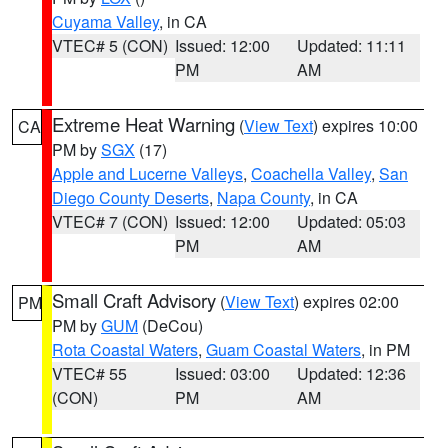
Cuyama Valley
, in CA
VTEC# 5 (CON)
Issued: 12:00
Updated: 11:11
PM
AM
Extreme Heat Warning
(
View Text
) expires 10:00
CA
PM by
SGX
(17)
Apple and Lucerne Valleys
,
Coachella Valley
,
San
Diego County Deserts
,
Napa County
, in CA
VTEC# 7 (CON)
Issued: 12:00
Updated: 05:03
PM
AM
Small Craft Advisory
(
View Text
) expires 02:00
PM
PM by
GUM
(DeCou)
Rota Coastal Waters
,
Guam Coastal Waters
, in PM
VTEC# 55
Issued: 03:00
Updated: 12:36
(CON)
PM
AM