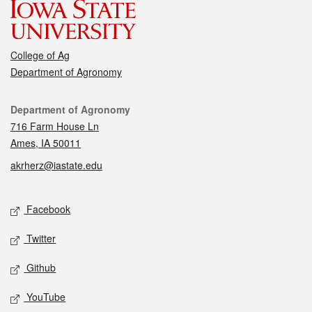
College of Ag
Department of Agronomy
Contact
Department of Agronomy
716 Farm House Ln
Ames, IA 50011
akrherz@iastate.edu
Social media
Facebook
Twitter
Github
YouTube