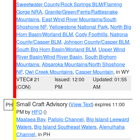
Sweetwater County/Rock Springs BLM/Flaming
Gorge NRA
,
Granite/Green/Ferris/Rattlesnake
Mountains
,
East Wind River Mountains/South
Shoshone NF
,
Yellowstone National Park
,
North Big
Horn Basin/Worland BLM
,
Cody Foothills
,
Natrona
County/Casper BLM
,
Johnson County/Casper BLM
,
South Big Horn Basin/Worland BLM
,
Upper Wind
River Basin/Wind River Basin
,
South Bighorn
Mountains
,
Absaroka Mountains/North Shoshone
NF
,
Owl Creek Mountains
,
Casper Mountain
, in WY
VTEC# 21
Issued: 12:00
Updated: 01:55
(CON)
PM
AM
Small Craft Advisory
(
View Text
) expires 11:00
PH
PM by
HFO
()
Maalaea Bay
,
Pailolo Channel
,
Big Island Leeward
Waters
,
Big Island Southeast Waters
,
Alenuihaha
Channel
, in PH