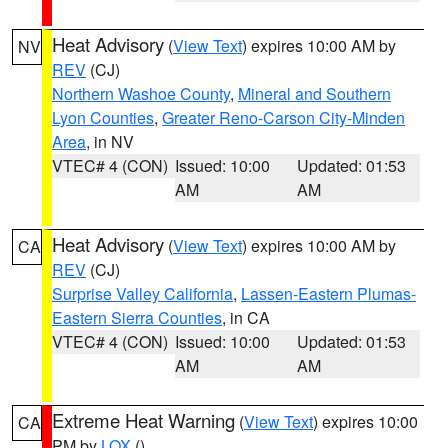
Heat Advisory
(
View Text
) expires 10:00 AM by
NV
REV
(CJ)
Northern Washoe County
,
Mineral and Southern
Lyon Counties
,
Greater Reno-Carson City-Minden
Area
, in NV
VTEC# 4 (CON)
Issued: 10:00
Updated: 01:53
AM
AM
Heat Advisory
(
View Text
) expires 10:00 AM by
CA
REV
(CJ)
Surprise Valley California
,
Lassen-Eastern Plumas-
Eastern Sierra Counties
, in CA
VTEC# 4 (CON)
Issued: 10:00
Updated: 01:53
AM
AM
Extreme Heat Warning
(
View Text
) expires 10:00
CA
PM by
LOX
()