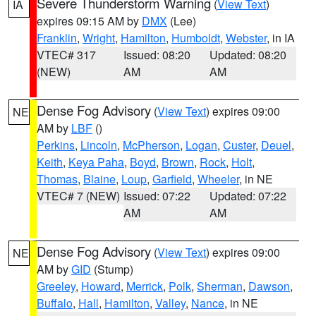
Severe Thunderstorm Warning
(
View Text
)
IA
expires 09:15 AM by
DMX
(Lee)
Franklin
,
Wright
,
Hamilton
,
Humboldt
,
Webster
, in IA
VTEC# 317
Issued: 08:20
Updated: 08:20
(NEW)
AM
AM
Dense Fog Advisory
(
View Text
) expires 09:00
NE
AM by
LBF
()
Perkins
,
Lincoln
,
McPherson
,
Logan
,
Custer
,
Deuel
,
Keith
,
Keya Paha
,
Boyd
,
Brown
,
Rock
,
Holt
,
Thomas
,
Blaine
,
Loup
,
Garfield
,
Wheeler
, in NE
VTEC# 7 (NEW)
Issued: 07:22
Updated: 07:22
AM
AM
Dense Fog Advisory
(
View Text
) expires 09:00
NE
AM by
GID
(Stump)
Greeley
,
Howard
,
Merrick
,
Polk
,
Sherman
,
Dawson
,
Buffalo
,
Hall
,
Hamilton
,
Valley
,
Nance
, in NE