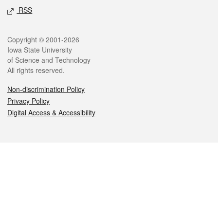
RSS
Legal
Copyright © 2001-2026
Iowa State University
of Science and Technology
All rights reserved.
Non-discrimination Policy
Privacy Policy
Digital Access & Accessibility