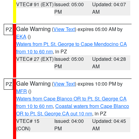
VTEC# 91 (EXT)
Issued: 05:00
Updated: 04:07
PM
AM
Gale Warning
(
View Text
) expires 05:00 AM by
PZ
EKA
()
Waters from Pt. St. George to Cape Mendocino CA
from 10 to 60 nm
, in PZ
VTEC# 27 (EXT)
Issued: 05:00
Updated: 04:28
PM
AM
Gale Warning
(
View Text
) expires 10:00 PM by
PZ
MFR
()
Waters from Cape Blanco OR to Pt. St. George CA
from 10 to 60 nm
,
Coastal waters from Cape Blanco
OR to Pt. St. George CA out 10 nm
, in PZ
VTEC# 15
Issued: 04:00
Updated: 04:45
(CON)
PM
AM