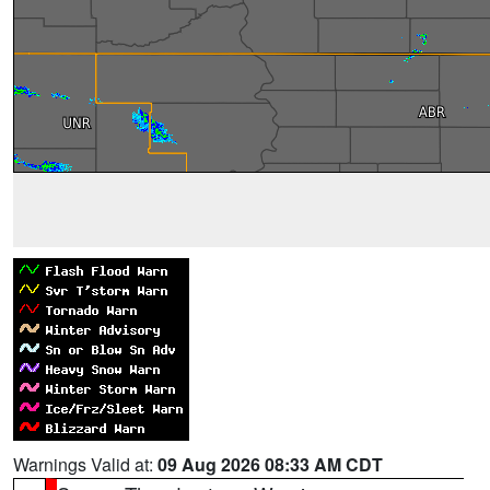
Warnings Valid at:
09 Aug 2026 08:33 AM CDT