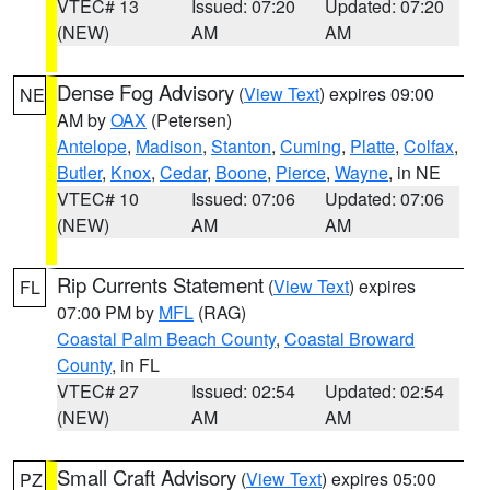
VTEC# 13
Issued: 07:20
Updated: 07:20
(NEW)
AM
AM
Dense Fog Advisory
(
View Text
) expires 09:00
NE
AM by
OAX
(Petersen)
Antelope
,
Madison
,
Stanton
,
Cuming
,
Platte
,
Colfax
,
Butler
,
Knox
,
Cedar
,
Boone
,
Pierce
,
Wayne
, in NE
VTEC# 10
Issued: 07:06
Updated: 07:06
(NEW)
AM
AM
Rip Currents Statement
(
View Text
) expires
FL
07:00 PM by
MFL
(RAG)
Coastal Palm Beach County
,
Coastal Broward
County
, in FL
VTEC# 27
Issued: 02:54
Updated: 02:54
(NEW)
AM
AM
Small Craft Advisory
(
View Text
) expires 05:00
PZ