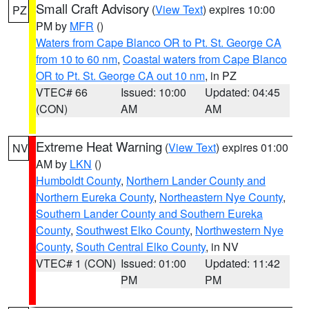
Small Craft Advisory
(
View Text
) expires 10:00
PZ
PM by
MFR
()
Waters from Cape Blanco OR to Pt. St. George CA
from 10 to 60 nm
,
Coastal waters from Cape Blanco
OR to Pt. St. George CA out 10 nm
, in PZ
VTEC# 66
Issued: 10:00
Updated: 04:45
(CON)
AM
AM
Extreme Heat Warning
(
View Text
) expires 01:00
NV
AM by
LKN
()
Humboldt County
,
Northern Lander County and
Northern Eureka County
,
Northeastern Nye County
,
Southern Lander County and Southern Eureka
County
,
Southwest Elko County
,
Northwestern Nye
County
,
South Central Elko County
, in NV
VTEC# 1 (CON)
Issued: 01:00
Updated: 11:42
PM
PM