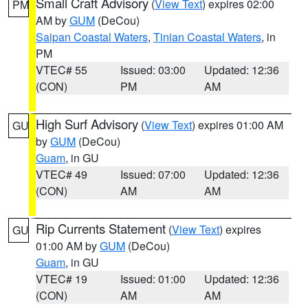
Small Craft Advisory
(
View Text
) expires 02:00
PM
AM by
GUM
(DeCou)
Saipan Coastal Waters
,
Tinian Coastal Waters
, in
PM
VTEC# 55
Issued: 03:00
Updated: 12:36
(CON)
PM
AM
High Surf Advisory
(
View Text
) expires 01:00 AM
GU
by
GUM
(DeCou)
Guam
, in GU
VTEC# 49
Issued: 07:00
Updated: 12:36
(CON)
AM
AM
Rip Currents Statement
(
View Text
) expires
GU
01:00 AM by
GUM
(DeCou)
Guam
, in GU
VTEC# 19
Issued: 01:00
Updated: 12:36
(CON)
AM
AM