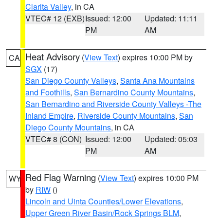
Clarita Valley
, in CA
VTEC# 12 (EXB)
Issued: 12:00
Updated: 11:11
PM
AM
Heat Advisory
(
View Text
) expires 10:00 PM by
CA
SGX
(17)
San Diego County Valleys
,
Santa Ana Mountains
and Foothills
,
San Bernardino County Mountains
,
San Bernardino and Riverside County Valleys -The
Inland Empire
,
Riverside County Mountains
,
San
Diego County Mountains
, in CA
VTEC# 8 (CON)
Issued: 12:00
Updated: 05:03
PM
AM
Red Flag Warning
(
View Text
) expires 10:00 PM
WY
by
RIW
()
Lincoln and Uinta Counties/Lower Elevations
,
Upper Green River Basin/Rock Springs BLM
,