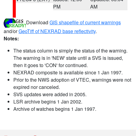
PM
AM
Download
GIS shapefile of current warnings
and/or
GeoTiff of NEXRAD base reflectivity
.
Notes:
The status column is simply the status of the warning.
The warning is in 'NEW' state until a SVS is issued,
then it goes to 'CON' for continued.
NEXRAD composite is available since 1 Jan 1997.
Prior to the NWS adoption of VTEC, warnings were not
expired nor canceled.
SVS updates were added in 2005.
LSR archive begins 1 Jan 2002.
Archive of watches begins 1 Jan 1997.