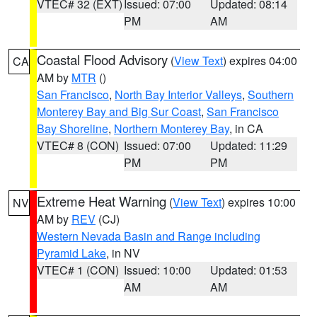
VTEC# 32 (EXT)
Issued: 07:00
Updated: 08:14
PM
AM
Coastal Flood Advisory
(
View Text
) expires 04:00
CA
AM by
MTR
()
San Francisco
,
North Bay Interior Valleys
,
Southern
Monterey Bay and Big Sur Coast
,
San Francisco
Bay Shoreline
,
Northern Monterey Bay
, in CA
VTEC# 8 (CON)
Issued: 07:00
Updated: 11:29
PM
PM
Extreme Heat Warning
(
View Text
) expires 10:00
NV
AM by
REV
(CJ)
Western Nevada Basin and Range including
Pyramid Lake
, in NV
VTEC# 1 (CON)
Issued: 10:00
Updated: 01:53
AM
AM