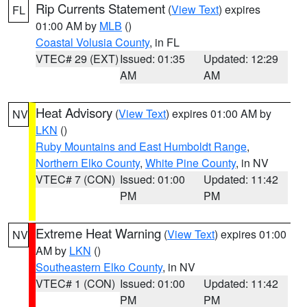
Rip Currents Statement
(
View Text
) expires
FL
01:00 AM by
MLB
()
Coastal Volusia County
, in FL
VTEC# 29 (EXT)
Issued: 01:35
Updated: 12:29
AM
AM
Heat Advisory
(
View Text
) expires 01:00 AM by
NV
LKN
()
Ruby Mountains and East Humboldt Range
,
Northern Elko County
,
White Pine County
, in NV
VTEC# 7 (CON)
Issued: 01:00
Updated: 11:42
PM
PM
Extreme Heat Warning
(
View Text
) expires 01:00
NV
AM by
LKN
()
Southeastern Elko County
, in NV
VTEC# 1 (CON)
Issued: 01:00
Updated: 11:42
PM
PM