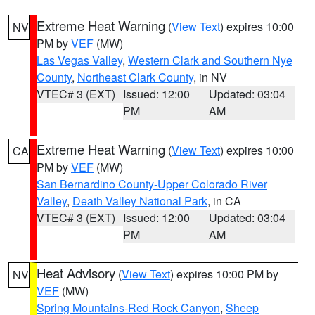
Extreme Heat Warning
(
View Text
) expires 10:00
NV
PM by
VEF
(MW)
Las Vegas Valley
,
Western Clark and Southern Nye
County
,
Northeast Clark County
, in NV
VTEC# 3 (EXT)
Issued: 12:00
Updated: 03:04
PM
AM
Extreme Heat Warning
(
View Text
) expires 10:00
CA
PM by
VEF
(MW)
San Bernardino County-Upper Colorado River
Valley
,
Death Valley National Park
, in CA
VTEC# 3 (EXT)
Issued: 12:00
Updated: 03:04
PM
AM
Heat Advisory
(
View Text
) expires 10:00 PM by
NV
VEF
(MW)
Spring Mountains-Red Rock Canyon
,
Sheep