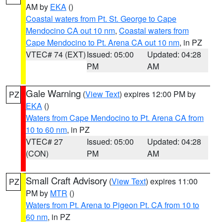
AM by
EKA
()
Coastal waters from Pt. St. George to Cape
Mendocino CA out 10 nm
,
Coastal waters from
Cape Mendocino to Pt. Arena CA out 10 nm
, in PZ
VTEC# 74 (EXT)
Issued: 05:00
Updated: 04:28
PM
AM
Gale Warning
(
View Text
) expires 12:00 PM by
PZ
EKA
()
Waters from Cape Mendocino to Pt. Arena CA from
10 to 60 nm
, in PZ
VTEC# 27
Issued: 05:00
Updated: 04:28
(CON)
PM
AM
Small Craft Advisory
(
View Text
) expires 11:00
PZ
PM by
MTR
()
Waters from Pt. Arena to Pigeon Pt. CA from 10 to
60 nm
, in PZ