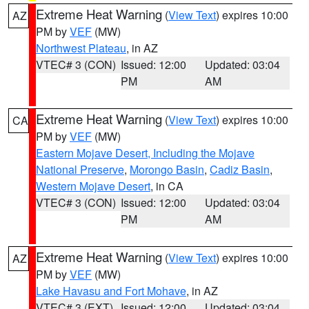
Extreme Heat Warning
(
View Text
) expires 10:00
AZ
PM by
VEF
(MW)
Northwest Plateau
, in AZ
VTEC# 3 (CON)
Issued: 12:00
Updated: 03:04
PM
AM
Extreme Heat Warning
(
View Text
) expires 10:00
CA
PM by
VEF
(MW)
Eastern Mojave Desert, Including the Mojave
National Preserve
,
Morongo Basin
,
Cadiz Basin
,
Western Mojave Desert
, in CA
VTEC# 3 (CON)
Issued: 12:00
Updated: 03:04
PM
AM
Extreme Heat Warning
(
View Text
) expires 10:00
AZ
PM by
VEF
(MW)
Lake Havasu and Fort Mohave
, in AZ
VTEC# 3 (EXT)
Issued: 12:00
Updated: 03:04