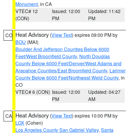
Monument
, in CA
VTEC# 12
Issued: 12:00
Updated: 11:42
(CON)
PM
PM
Heat Advisory
(
View Text
) expires 09:00 PM by
CO
BOU
(MAI)
Boulder And Jefferson Counties Below 6000
Feet/West Broomfield County
,
North Douglas
County Below 6000 Feet/Denver/West Adams and
Arapahoe Counties/East Broomfield County
,
Larimer
County Below 6000 Feet/Northwest Weld County
, in
CO
VTEC# 6 (CON)
Issued: 12:00
Updated: 04:27
PM
AM
Heat Advisory
(
View Text
) expires 10:00 PM by
CA
LOX
(Cohen)
Los Angeles County San Gabriel Valley
,
Santa