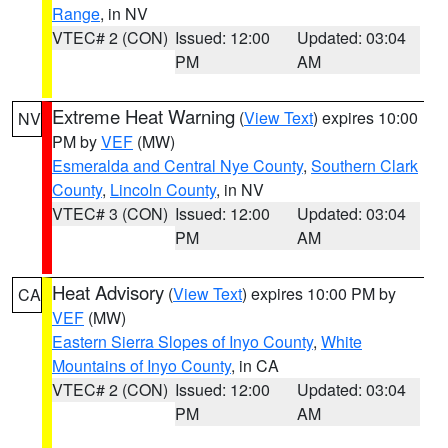
Range
, in NV
VTEC# 2 (CON)
Issued: 12:00
Updated: 03:04
PM
AM
Extreme Heat Warning
(
View Text
) expires 10:00
NV
PM by
VEF
(MW)
Esmeralda and Central Nye County
,
Southern Clark
County
,
Lincoln County
, in NV
VTEC# 3 (CON)
Issued: 12:00
Updated: 03:04
PM
AM
Heat Advisory
(
View Text
) expires 10:00 PM by
CA
VEF
(MW)
Eastern Sierra Slopes of Inyo County
,
White
Mountains of Inyo County
, in CA
VTEC# 2 (CON)
Issued: 12:00
Updated: 03:04
PM
AM