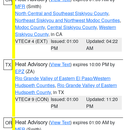
MFR
(Smith)
North Central and Southeast Siskiyou County
,
Northeast Siskiyou and Northwest Modoc Counties
,
Modoc County
,
Central Siskiyou County
,
Western
Siskiyou County
, in CA
VTEC# 4 (EXT)
Issued: 01:00
Updated: 04:22
PM
AM
Heat Advisory
(
View Text
) expires 10:00 PM by
TX
EPZ
(ZA)
Rio Grande Valley of Eastern El Paso/Western
Hudspeth Counties
,
Rio Grande Valley of Eastern
Hudspeth County
, in TX
VTEC# 9 (CON)
Issued: 01:00
Updated: 11:20
PM
PM
Heat Advisory
(
View Text
) expires 01:00 AM by
OR
MFR
(Smith)