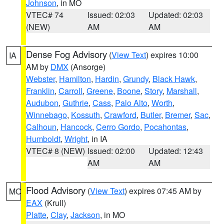
Johnson
, in MO
VTEC# 74
Issued: 02:03
Updated: 02:03
(NEW)
AM
AM
Dense Fog Advisory
(
View Text
) expires 10:00
IA
AM by
DMX
(Ansorge)
Webster
,
Hamilton
,
Hardin
,
Grundy
,
Black Hawk
,
Franklin
,
Carroll
,
Greene
,
Boone
,
Story
,
Marshall
,
Audubon
,
Guthrie
,
Cass
,
Palo Alto
,
Worth
,
Winnebago
,
Kossuth
,
Crawford
,
Butler
,
Bremer
,
Sac
,
Calhoun
,
Hancock
,
Cerro Gordo
,
Pocahontas
,
Humboldt
,
Wright
, in IA
VTEC# 8 (NEW)
Issued: 02:00
Updated: 12:43
AM
AM
Flood Advisory
(
View Text
) expires 07:45 AM by
MO
EAX
(Krull)
Platte
,
Clay
,
Jackson
, in MO