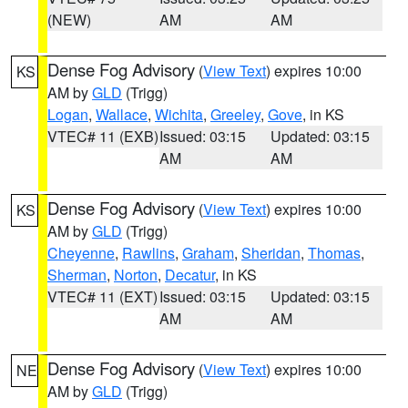
(NEW)
AM
AM
Dense Fog Advisory
(
View Text
) expires 10:00
KS
AM by
GLD
(Trigg)
Logan
,
Wallace
,
Wichita
,
Greeley
,
Gove
, in KS
VTEC# 11 (EXB)
Issued: 03:15
Updated: 03:15
AM
AM
Dense Fog Advisory
(
View Text
) expires 10:00
KS
AM by
GLD
(Trigg)
Cheyenne
,
Rawlins
,
Graham
,
Sheridan
,
Thomas
,
Sherman
,
Norton
,
Decatur
, in KS
VTEC# 11 (EXT)
Issued: 03:15
Updated: 03:15
AM
AM
Dense Fog Advisory
(
View Text
) expires 10:00
NE
AM by
GLD
(Trigg)