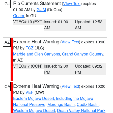
Rip Currents Statement
(
View Text
) expires
GU
01:00 AM by
GUM
(DeCou)
Guam
, in GU
VTEC# 19 (EXT)
Issued: 01:00
Updated: 12:53
AM
AM
Extreme Heat Warning
(
View Text
) expires 10:00
AZ
PM by
FGZ
(JLS)
Marble and Glen Canyons
,
Grand Canyon Country
,
in AZ
VTEC# 7 (CON)
Issued: 12:00
Updated: 09:32
PM
PM
Extreme Heat Warning
(
View Text
) expires 10:00
CA
PM by
VEF
(MW)
Eastern Mojave Desert, Including the Mojave
National Preserve
,
Morongo Basin
,
Cadiz Basin
,
Western Mojave Desert
,
Death Valley National Park
,