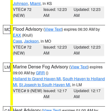
Johnson
,
Miami
, in KS
VTEC# 72
Issued: 12:23
Updated: 12:23
(NEW)
AM
AM
Flood Advisory
(
View Text
) expires 06:30 AM by
MO
EAX
(Krull)
Cass
,
Jackson
, in MO
VTEC# 72
Issued: 12:23
Updated: 12:23
(NEW)
AM
AM
Marine Dense Fog Advisory
(
View Text
) expires
LM
09:00 AM by
GRR
()
Holland to Grand Haven MI
,
South Haven to Holland
MI
,
St Joseph to South Haven MI
, in LM
VTEC# 9 (NEW)
Issued: 12:17
Updated: 12:17
AM
AM
Heat Advisory
(
View Text
) expires 01:00 AM by
CA