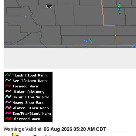
Warnings Valid at:
06 Aug 2026 05:20 AM CDT