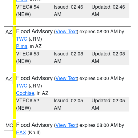
VTEC# 54
Issued: 02:46
Updated: 02:46
(NEW)
AM
AM
Flood Advisory
(
View Text
) expires 08:00 AM by
AZ
TWC
(JRM)
Pima
, in AZ
VTEC# 53
Issued: 02:08
Updated: 02:08
(NEW)
AM
AM
Flood Advisory
(
View Text
) expires 08:00 AM by
AZ
TWC
(JRM)
Cochise
, in AZ
VTEC# 52
Issued: 02:05
Updated: 02:05
(NEW)
AM
AM
Flood Advisory
(
View Text
) expires 08:00 AM by
MO
EAX
(Krull)