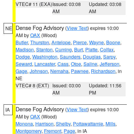
VTEC# 11 (EXA)
Issued: 03:08
Updated: 03:08
AM
AM
Dense Fog Advisory
(
View Text
) expires 10:00
NE
AM by
OAX
(Wood)
Butler
,
Thurston
,
Antelope
,
Pierce
,
Wayne
,
Boone
,
Madison
,
Stanton
,
Cuming
,
Burt
,
Platte
,
Colfax
,
Dodge
,
Washington
,
Saunders
,
Douglas
,
Sarpy
,
Seward
,
Lancaster
,
Cass
,
Otoe
,
Saline
,
Jefferson
,
Gage
,
Johnson
,
Nemaha
,
Pawnee
,
Richardson
, in
NE
VTEC# 8 (EXT)
Issued: 03:00
Updated: 11:56
AM
PM
Dense Fog Advisory
(
View Text
) expires 10:00
IA
AM by
OAX
(Wood)
Monona
,
Harrison
,
Shelby
,
Pottawattamie
,
Mills
,
Montgomery
,
Fremont
,
Page
, in IA