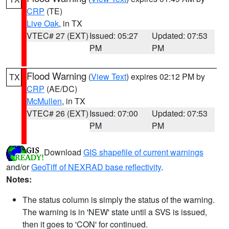
CRP
(TE)
Live Oak
, in TX
VTEC# 27 (EXT)
Issued: 05:27
Updated: 07:53
PM
PM
Flood Warning
(
View Text
) expires 02:12 PM by
TX
CRP
(AE/DC)
McMullen
, in TX
VTEC# 26 (EXT)
Issued: 07:00
Updated: 07:53
PM
PM
Download
GIS shapefile of current warnings
and/or
GeoTiff of NEXRAD base reflectivity
.
Notes:
The status column is simply the status of the warning.
The warning is in 'NEW' state until a SVS is issued,
then it goes to 'CON' for continued.