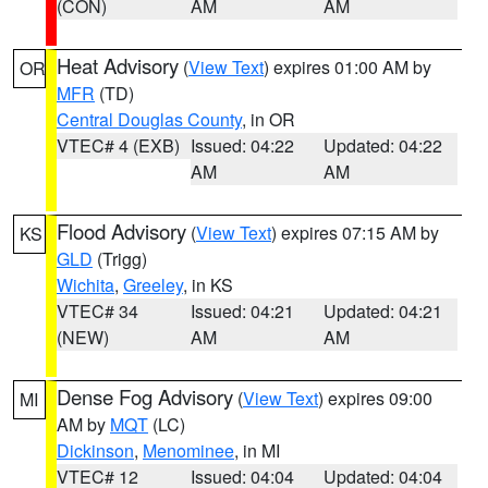
(CON)
AM
AM
Heat Advisory
(
View Text
) expires 01:00 AM by
OR
MFR
(TD)
Central Douglas County
, in OR
VTEC# 4 (EXB)
Issued: 04:22
Updated: 04:22
AM
AM
Flood Advisory
(
View Text
) expires 07:15 AM by
KS
GLD
(Trigg)
Wichita
,
Greeley
, in KS
VTEC# 34
Issued: 04:21
Updated: 04:21
(NEW)
AM
AM
Dense Fog Advisory
(
View Text
) expires 09:00
MI
AM by
MQT
(LC)
Dickinson
,
Menominee
, in MI
VTEC# 12
Issued: 04:04
Updated: 04:04