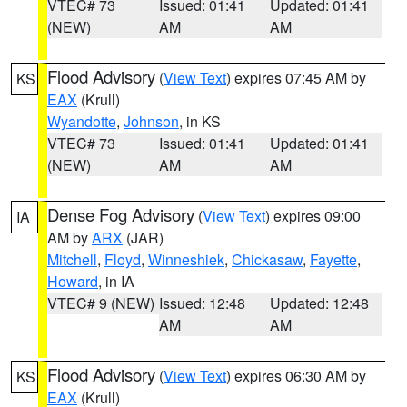
VTEC# 73
Issued: 01:41
Updated: 01:41
(NEW)
AM
AM
Flood Advisory
(
View Text
) expires 07:45 AM by
KS
EAX
(Krull)
Wyandotte
,
Johnson
, in KS
VTEC# 73
Issued: 01:41
Updated: 01:41
(NEW)
AM
AM
Dense Fog Advisory
(
View Text
) expires 09:00
IA
AM by
ARX
(JAR)
Mitchell
,
Floyd
,
Winneshiek
,
Chickasaw
,
Fayette
,
Howard
, in IA
VTEC# 9 (NEW)
Issued: 12:48
Updated: 12:48
AM
AM
Flood Advisory
(
View Text
) expires 06:30 AM by
KS
EAX
(Krull)