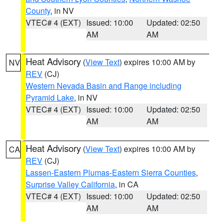
County
, in NV
VTEC# 4 (EXT)
Issued: 10:00
Updated: 02:50
AM
AM
Heat Advisory
(
View Text
) expires 10:00 AM by
NV
REV
(CJ)
Western Nevada Basin and Range including
Pyramid Lake
, in NV
VTEC# 4 (EXT)
Issued: 10:00
Updated: 02:50
AM
AM
Heat Advisory
(
View Text
) expires 10:00 AM by
CA
REV
(CJ)
Lassen-Eastern Plumas-Eastern Sierra Counties
,
Surprise Valley California
, in CA
VTEC# 4 (EXT)
Issued: 10:00
Updated: 02:50
AM
AM