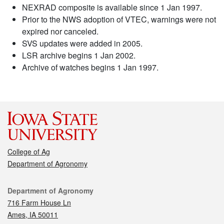
NEXRAD composite is available since 1 Jan 1997.
Prior to the NWS adoption of VTEC, warnings were not
expired nor canceled.
SVS updates were added in 2005.
LSR archive begins 1 Jan 2002.
Archive of watches begins 1 Jan 1997.
College of Ag
Department of Agronomy
Contact
Department of Agronomy
716 Farm House Ln
Ames, IA 50011