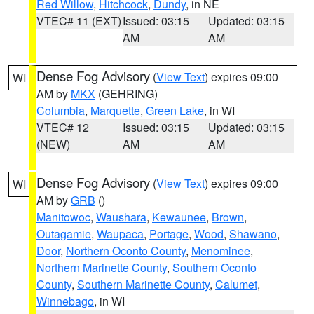
Red Willow
,
Hitchcock
,
Dundy
, in NE
VTEC# 11 (EXT)
Issued: 03:15
Updated: 03:15
AM
AM
Dense Fog Advisory
(
View Text
) expires 09:00
WI
AM by
MKX
(GEHRING)
Columbia
,
Marquette
,
Green Lake
, in WI
VTEC# 12
Issued: 03:15
Updated: 03:15
(NEW)
AM
AM
Dense Fog Advisory
(
View Text
) expires 09:00
WI
AM by
GRB
()
Manitowoc
,
Waushara
,
Kewaunee
,
Brown
,
Outagamie
,
Waupaca
,
Portage
,
Wood
,
Shawano
,
Door
,
Northern Oconto County
,
Menominee
,
Northern Marinette County
,
Southern Oconto
County
,
Southern Marinette County
,
Calumet
,
Winnebago
, in WI