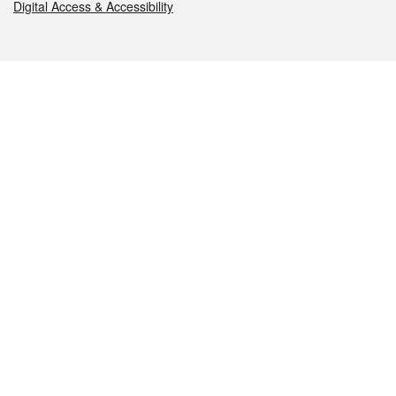
Digital Access & Accessibility