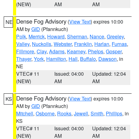
(NEW)
AM
AM
Dense Fog Advisory
(
View Text
) expires 10:00
NE
AM by
GID
(Pfannkuch)
Polk
,
Merrick
,
Howard
,
Sherman
,
Nance
,
Greeley
,
Valley
,
Nuckolls
,
Webster
,
Franklin
,
Harlan
,
Furnas
,
Fillmore
,
Clay
,
Adams
,
Kearney
,
Phelps
,
Gosper
,
Thayer
,
York
,
Hamilton
,
Hall
,
Buffalo
,
Dawson
, in
NE
VTEC# 11
Issued: 04:00
Updated: 12:04
(NEW)
AM
AM
Dense Fog Advisory
(
View Text
) expires 10:00
KS
AM by
GID
(Pfannkuch)
Mitchell
,
Osborne
,
Rooks
,
Jewell
,
Smith
,
Phillips
, in
KS
VTEC# 11
Issued: 04:00
Updated: 12:04
(NEW)
AM
AM