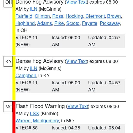
Dense Fog Advisory
(
View Text
) expires 08:00
OH
AM by
ILN
(McGinnis)
Fairfield
,
Clinton
,
Ross
,
Hocking
,
Clermont
,
Brown
,
Highland
,
Adams
,
Pike
,
Scioto
,
Fayette
,
Pickaway
,
in OH
VTEC# 11
Issued: 05:00
Updated: 04:57
(NEW)
AM
AM
Dense Fog Advisory
(
View Text
) expires 08:00
KY
AM by
ILN
(McGinnis)
Campbell
, in KY
VTEC# 11
Issued: 05:00
Updated: 04:57
(NEW)
AM
AM
Flash Flood Warning
(
View Text
) expires 08:30
MO
AM by
LSX
(Kimble)
Warren
,
Montgomery
, in MO
VTEC# 58
Issued: 04:35
Updated: 05:04