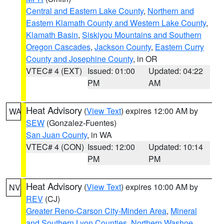
Central and Eastern Lake County
,
Northern and
Eastern Klamath County and Western Lake County
,
Klamath Basin
,
Siskiyou Mountains and Southern
Oregon Cascades
,
Jackson County
,
Eastern Curry
County and Josephine County
, in OR
VTEC# 4 (EXT)
Issued: 01:00
Updated: 04:22
PM
AM
Heat Advisory
(
View Text
) expires 12:00 AM by
WA
SEW
(Gonzalez-Fuentes)
San Juan County
, in WA
VTEC# 4 (CON)
Issued: 12:00
Updated: 10:14
PM
PM
Heat Advisory
(
View Text
) expires 10:00 AM by
NV
REV
(CJ)
Greater Reno-Carson City-Minden Area
,
Mineral
and Southern Lyon Counties
,
Northern Washoe