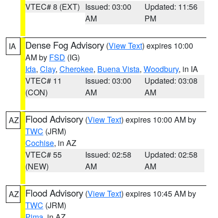
VTEC# 8 (EXT)
Issued: 03:00
Updated: 11:56
AM
PM
Dense Fog Advisory
(
View Text
) expires 10:00
IA
AM by
FSD
(IG)
Ida
,
Clay
,
Cherokee
,
Buena Vista
,
Woodbury
, in IA
VTEC# 11
Issued: 03:00
Updated: 03:08
(CON)
AM
AM
Flood Advisory
(
View Text
) expires 10:00 AM by
AZ
TWC
(JRM)
Cochise
, in AZ
VTEC# 55
Issued: 02:58
Updated: 02:58
(NEW)
AM
AM
Flood Advisory
(
View Text
) expires 10:45 AM by
AZ
TWC
(JRM)
Pima
, in AZ