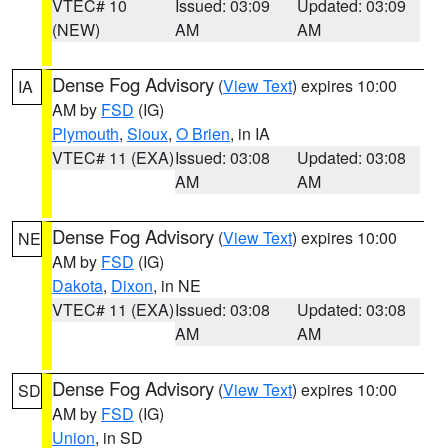
VTEC# 10
Issued: 03:09
Updated: 03:09
(NEW)
AM
AM
Dense Fog Advisory
(
View Text
) expires 10:00
IA
AM by
FSD
(IG)
Plymouth
,
Sioux
,
O Brien
, in IA
VTEC# 11 (EXA)
Issued: 03:08
Updated: 03:08
AM
AM
Dense Fog Advisory
(
View Text
) expires 10:00
NE
AM by
FSD
(IG)
Dakota
,
Dixon
, in NE
VTEC# 11 (EXA)
Issued: 03:08
Updated: 03:08
AM
AM
Dense Fog Advisory
(
View Text
) expires 10:00
SD
AM by
FSD
(IG)
Union
, in SD