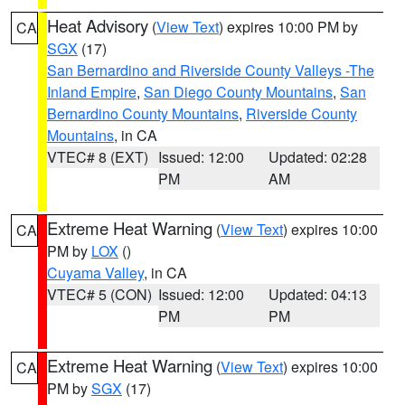
Heat Advisory
(
View Text
) expires 10:00 PM by
CA
SGX
(17)
San Bernardino and Riverside County Valleys -The
Inland Empire
,
San Diego County Mountains
,
San
Bernardino County Mountains
,
Riverside County
Mountains
, in CA
VTEC# 8 (EXT)
Issued: 12:00
Updated: 02:28
PM
AM
Extreme Heat Warning
(
View Text
) expires 10:00
CA
PM by
LOX
()
Cuyama Valley
, in CA
VTEC# 5 (CON)
Issued: 12:00
Updated: 04:13
PM
PM
Extreme Heat Warning
(
View Text
) expires 10:00
CA
PM by
SGX
(17)