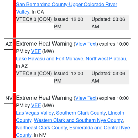
San Bernardino County-Upper Colorado River
Valley
, in CA
VTEC# 3 (CON)
Issued: 12:00
Updated: 03:06
PM
AM
Extreme Heat Warning
(
View Text
) expires 10:00
AZ
PM by
VEF
(MW)
Lake Havasu and Fort Mohave
,
Northwest Plateau
,
in AZ
VTEC# 3 (CON)
Issued: 12:00
Updated: 03:06
PM
AM
Extreme Heat Warning
(
View Text
) expires 10:00
NV
PM by
VEF
(MW)
Las Vegas Valley
,
Southern Clark County
,
Lincoln
County
,
Western Clark and Southern Nye County
,
Northeast Clark County
,
Esmeralda and Central Nye
County
, in NV