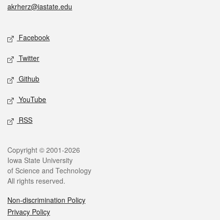
akrherz@iastate.edu
Social media
Facebook
Twitter
Github
YouTube
RSS
Legal
Copyright © 2001-2026
Iowa State University
of Science and Technology
All rights reserved.
Non-discrimination Policy
Privacy Policy