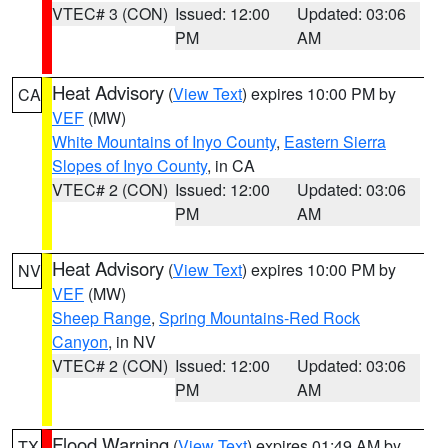
VTEC# 3 (CON)
Issued: 12:00
Updated: 03:06
PM
AM
Heat Advisory
(
View Text
) expires 10:00 PM by
CA
VEF
(MW)
White Mountains of Inyo County
,
Eastern Sierra
Slopes of Inyo County
, in CA
VTEC# 2 (CON)
Issued: 12:00
Updated: 03:06
PM
AM
Heat Advisory
(
View Text
) expires 10:00 PM by
NV
VEF
(MW)
Sheep Range
,
Spring Mountains-Red Rock
Canyon
, in NV
VTEC# 2 (CON)
Issued: 12:00
Updated: 03:06
PM
AM
Flood Warning
(
View Text
) expires 01:49 AM by
TX