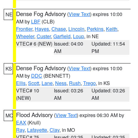
Dense Fog Advisory
(
View Text
) expires 10:00
NE
AM by
LBF
(CLB)
Frontier
,
Hayes
,
Chase
,
Lincoln
,
Perkins
,
Keith
,
Wheeler
,
Custer
,
Garfield
,
Loup
, in NE
VTEC# 6 (NEW)
Issued: 04:00
Updated: 11:54
AM
PM
Dense Fog Advisory
(
View Text
) expires 10:00
KS
AM by
DDC
(BENNETT)
Ellis
,
Scott
,
Lane
,
Ness
,
Rush
,
Trego
, in KS
VTEC# 10
Issued: 03:26
Updated: 03:26
(NEW)
AM
AM
Flood Advisory
(
View Text
) expires 06:30 AM by
MO
EAX
(Krull)
Ray
,
Lafayette
,
Clay
, in MO
VTEC# 75
Issued: 03:25
Updated: 03:25