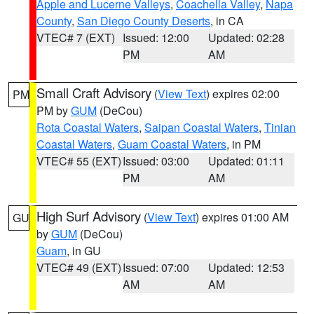
Apple and Lucerne Valleys
,
Coachella Valley
,
Napa
County
,
San Diego County Deserts
, in CA
VTEC# 7 (EXT)
Issued: 12:00
Updated: 02:28
PM
AM
Small Craft Advisory
(
View Text
) expires 02:00
PM
PM by
GUM
(DeCou)
Rota Coastal Waters
,
Saipan Coastal Waters
,
Tinian
Coastal Waters
,
Guam Coastal Waters
, in PM
VTEC# 55 (EXT)
Issued: 03:00
Updated: 01:11
PM
AM
High Surf Advisory
(
View Text
) expires 01:00 AM
GU
by
GUM
(DeCou)
Guam
, in GU
VTEC# 49 (EXT)
Issued: 07:00
Updated: 12:53
AM
AM