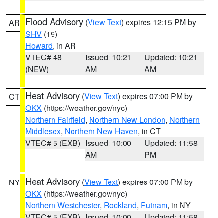
Flood Advisory
(
View Text
) expires 12:15 PM by
AR
SHV
(19)
Howard
, in AR
VTEC# 48
Issued: 10:21
Updated: 10:21
(NEW)
AM
AM
Heat Advisory
(
View Text
) expires 07:00 PM by
CT
OKX
(https://weather.gov/nyc)
Northern Fairfield
,
Northern New London
,
Northern
Middlesex
,
Northern New Haven
, in CT
VTEC# 5 (EXB)
Issued: 10:00
Updated: 11:58
AM
PM
Heat Advisory
(
View Text
) expires 07:00 PM by
NY
OKX
(https://weather.gov/nyc)
Northern Westchester
,
Rockland
,
Putnam
, in NY
VTEC# 5 (EXB)
Issued: 10:00
Updated: 11:58