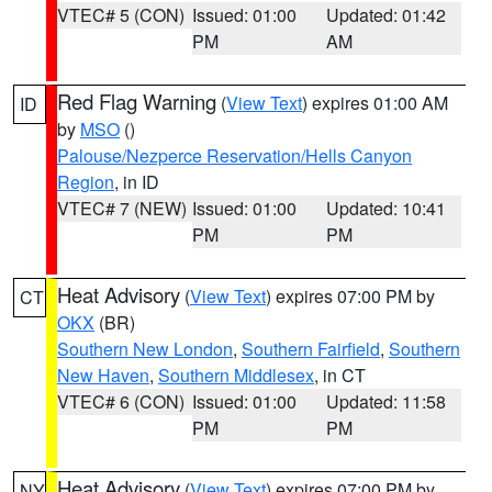
VTEC# 5 (CON)
Issued: 01:00
Updated: 01:42
PM
AM
Red Flag Warning
(
View Text
) expires 01:00 AM
ID
by
MSO
()
Palouse/Nezperce Reservation/Hells Canyon
Region
, in ID
VTEC# 7 (NEW)
Issued: 01:00
Updated: 10:41
PM
PM
Heat Advisory
(
View Text
) expires 07:00 PM by
CT
OKX
(BR)
Southern New London
,
Southern Fairfield
,
Southern
New Haven
,
Southern Middlesex
, in CT
VTEC# 6 (CON)
Issued: 01:00
Updated: 11:58
PM
PM
Heat Advisory
(
View Text
) expires 07:00 PM by
NY