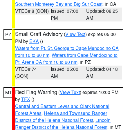
Southern Monterey Bay and Big Sur Coast
, in CA
VTEC# 8 (CON)
Issued: 07:00
Updated: 08:25
PM
AM
Small Craft Advisory
(
View Text
) expires 05:00
PZ
PM by
EKA
()
Waters from Pt. St. George to Cape Mendocino CA
from 10 to 60 nm
,
Waters from Cape Mendocino to
Pt. Arena CA from 10 to 60 nm
, in PZ
VTEC# 74
Issued: 05:00
Updated: 04:18
(CON)
AM
AM
Red Flag Warning
(
View Text
) expires 10:00 PM
MT
by
TFX
()
Central and Eastern Lewis and Clark National
Forest Areas
,
Helena and Townsend Ranger
Districts of the Helena National Forest
,
Lincoln
Ranger District of the Helena National Forest
, in MT