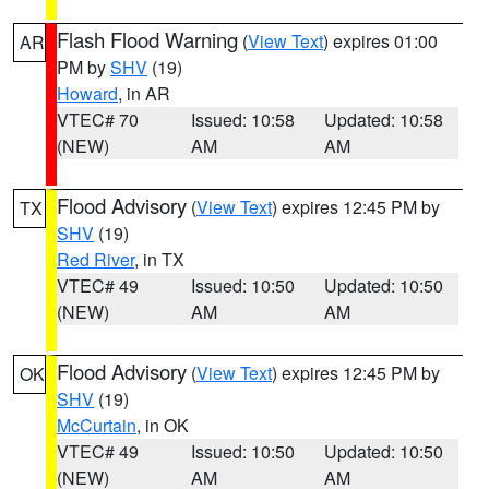
Flash Flood Warning
(
View Text
) expires 01:00
AR
PM by
SHV
(19)
Howard
, in AR
VTEC# 70
Issued: 10:58
Updated: 10:58
(NEW)
AM
AM
Flood Advisory
(
View Text
) expires 12:45 PM by
TX
SHV
(19)
Red River
, in TX
VTEC# 49
Issued: 10:50
Updated: 10:50
(NEW)
AM
AM
Flood Advisory
(
View Text
) expires 12:45 PM by
OK
SHV
(19)
McCurtain
, in OK
VTEC# 49
Issued: 10:50
Updated: 10:50
(NEW)
AM
AM