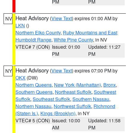
PM
PM
Heat Advisory
(
View Text
) expires 01:00 AM by
NV
LKN
()
Northern Elko County
,
Ruby Mountains and East
Humboldt Range
,
White Pine County
, in NV
VTEC# 7 (CON)
Issued: 01:00
Updated: 11:27
PM
PM
Heat Advisory
(
View Text
) expires 07:00 PM by
NY
OKX
(DW)
Northern Queens
,
New York (Manhattan)
,
Bronx
,
Southern Queens
,
Northeast Suffolk
,
Southwest
Suffolk
,
Southeast Suffolk
,
Southern Nassau
,
Northern Nassau
,
Northwest Suffolk
,
Richmond
(Staten Is.)
,
Kings (Brooklyn)
, in NY
VTEC# 5 (CON)
Issued: 10:00
Updated: 11:58
AM
PM