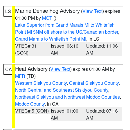
Marine Dense Fog Advisory
(
View Text
) expires
LS
01:00 PM by
MQT
()
Lake Superior from Grand Marais MI to Whitefish
Point MI 5NM off shore to the US/Canadian border
,
Grand Marais to Whitefish Point MI
, in LS
VTEC# 31
Issued: 06:16
Updated: 11:06
(CON)
AM
AM
Heat Advisory
(
View Text
) expires 01:00 AM by
CA
MFR
(TD)
Western Siskiyou County
,
Central Siskiyou County
,
North Central and Southeast Siskiyou County
,
Northeast Siskiyou and Northwest Modoc Counties
,
Modoc County
, in CA
VTEC# 5 (CON)
Issued: 01:00
Updated: 07:16
AM
AM