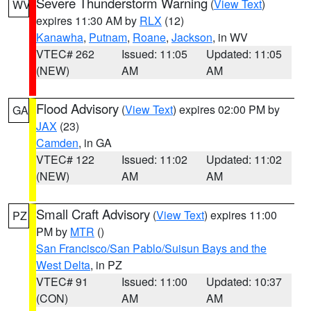
Severe Thunderstorm Warning
(
View Text
)
WV
expires 11:30 AM by
RLX
(12)
Kanawha
,
Putnam
,
Roane
,
Jackson
, in WV
VTEC# 262
Issued: 11:05
Updated: 11:05
(NEW)
AM
AM
Flood Advisory
(
View Text
) expires 02:00 PM by
GA
JAX
(23)
Camden
, in GA
VTEC# 122
Issued: 11:02
Updated: 11:02
(NEW)
AM
AM
Small Craft Advisory
(
View Text
) expires 11:00
PZ
PM by
MTR
()
San Francisco/San Pablo/Suisun Bays and the
West Delta
, in PZ
VTEC# 91
Issued: 11:00
Updated: 10:37
(CON)
AM
AM