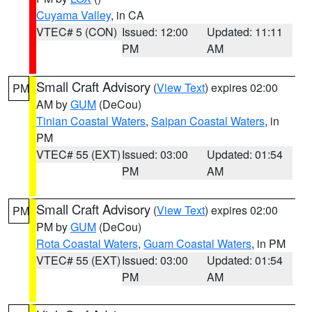
Cuyama Valley
, in CA
VTEC# 5 (CON)
Issued: 12:00
Updated: 11:11
PM
AM
Small Craft Advisory
(
View Text
) expires 02:00
PM
AM by
GUM
(DeCou)
Tinian Coastal Waters
,
Saipan Coastal Waters
, in
PM
VTEC# 55 (EXT)
Issued: 03:00
Updated: 01:54
PM
AM
Small Craft Advisory
(
View Text
) expires 02:00
PM
PM by
GUM
(DeCou)
Rota Coastal Waters
,
Guam Coastal Waters
, in PM
VTEC# 55 (EXT)
Issued: 03:00
Updated: 01:54
PM
AM