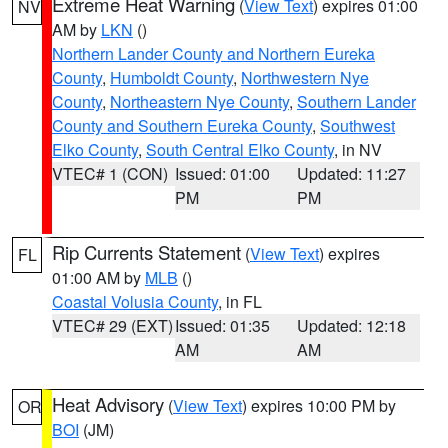
Extreme Heat Warning
(
View Text
) expires 01:00
NV
AM by
LKN
()
Northern Lander County and Northern Eureka
County
,
Humboldt County
,
Northwestern Nye
County
,
Northeastern Nye County
,
Southern Lander
County and Southern Eureka County
,
Southwest
Elko County
,
South Central Elko County
, in NV
VTEC# 1 (CON)
Issued: 01:00
Updated: 11:27
PM
PM
Rip Currents Statement
(
View Text
) expires
FL
01:00 AM by
MLB
()
Coastal Volusia County
, in FL
VTEC# 29 (EXT)
Issued: 01:35
Updated: 12:18
AM
AM
Heat Advisory
(
View Text
) expires 10:00 PM by
OR
BOI
(JM)