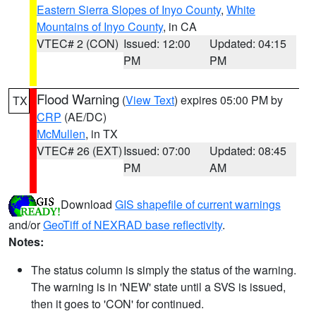
Eastern Sierra Slopes of Inyo County
,
White
Mountains of Inyo County
, in CA
VTEC# 2 (CON)
Issued: 12:00
Updated: 04:15
PM
PM
Flood Warning
(
View Text
) expires 05:00 PM by
TX
CRP
(AE/DC)
McMullen
, in TX
VTEC# 26 (EXT)
Issued: 07:00
Updated: 08:45
PM
AM
Download
GIS shapefile of current warnings
and/or
GeoTiff of NEXRAD base reflectivity
.
Notes:
The status column is simply the status of the warning.
The warning is in 'NEW' state until a SVS is issued,
then it goes to 'CON' for continued.