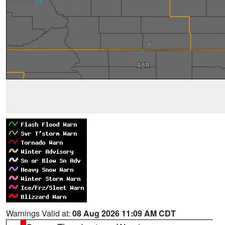
Warnings Valid at:
08 Aug 2026 11:09 AM CDT