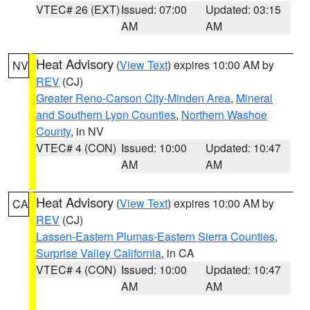
VTEC# 26 (EXT)
Issued: 07:00
Updated: 03:15
AM
AM
Heat Advisory
(
View Text
) expires 10:00 AM by
NV
REV
(CJ)
Greater Reno-Carson City-Minden Area
,
Mineral
and Southern Lyon Counties
,
Northern Washoe
County
, in NV
VTEC# 4 (CON)
Issued: 10:00
Updated: 10:47
AM
AM
Heat Advisory
(
View Text
) expires 10:00 AM by
CA
REV
(CJ)
Lassen-Eastern Plumas-Eastern Sierra Counties
,
Surprise Valley California
, in CA
VTEC# 4 (CON)
Issued: 10:00
Updated: 10:47
AM
AM