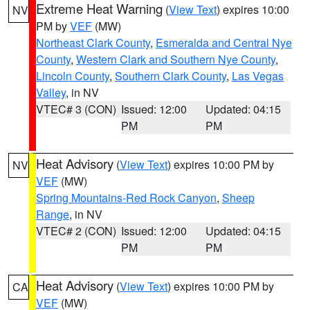
Extreme Heat Warning
(
View Text
) expires 10:00
NV
PM by
VEF
(MW)
Northeast Clark County
,
Esmeralda and Central Nye
County
,
Western Clark and Southern Nye County
,
Lincoln County
,
Southern Clark County
,
Las Vegas
Valley
, in NV
VTEC# 3 (CON)
Issued: 12:00
Updated: 04:15
PM
PM
Heat Advisory
(
View Text
) expires 10:00 PM by
NV
VEF
(MW)
Spring Mountains-Red Rock Canyon
,
Sheep
Range
, in NV
VTEC# 2 (CON)
Issued: 12:00
Updated: 04:15
PM
PM
Heat Advisory
(
View Text
) expires 10:00 PM by
CA
VEF
(MW)