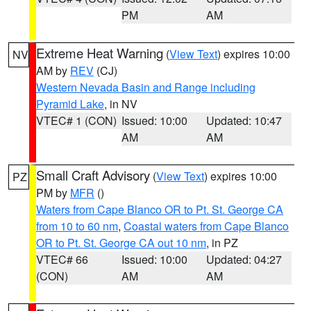
PM
AM
Extreme Heat Warning
(
View Text
) expires 10:00
NV
AM by
REV
(CJ)
Western Nevada Basin and Range including
Pyramid Lake
, in NV
VTEC# 1 (CON)
Issued: 10:00
Updated: 10:47
AM
AM
Small Craft Advisory
(
View Text
) expires 10:00
PZ
PM by
MFR
()
Waters from Cape Blanco OR to Pt. St. George CA
from 10 to 60 nm
,
Coastal waters from Cape Blanco
OR to Pt. St. George CA out 10 nm
, in PZ
VTEC# 66
Issued: 10:00
Updated: 04:27
(CON)
AM
AM