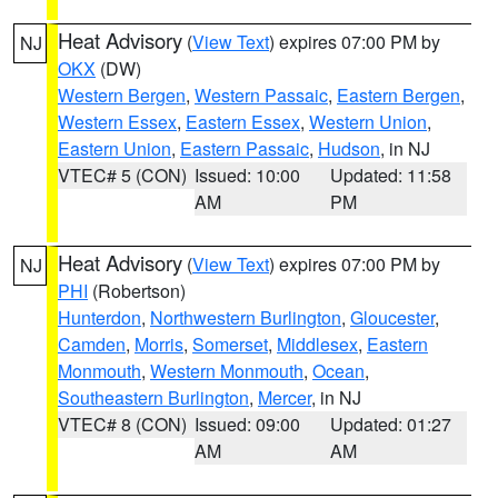
Heat Advisory
(
View Text
) expires 07:00 PM by
NJ
OKX
(DW)
Western Bergen
,
Western Passaic
,
Eastern Bergen
,
Western Essex
,
Eastern Essex
,
Western Union
,
Eastern Union
,
Eastern Passaic
,
Hudson
, in NJ
VTEC# 5 (CON)
Issued: 10:00
Updated: 11:58
AM
PM
Heat Advisory
(
View Text
) expires 07:00 PM by
NJ
PHI
(Robertson)
Hunterdon
,
Northwestern Burlington
,
Gloucester
,
Camden
,
Morris
,
Somerset
,
Middlesex
,
Eastern
Monmouth
,
Western Monmouth
,
Ocean
,
Southeastern Burlington
,
Mercer
, in NJ
VTEC# 8 (CON)
Issued: 09:00
Updated: 01:27
AM
AM