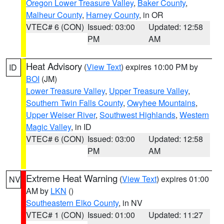
Oregon Lower Treasure Valley
,
Baker County
,
Malheur County
,
Harney County
, in OR
VTEC# 6 (CON)
Issued: 03:00
Updated: 12:58
PM
AM
Heat Advisory
(
View Text
) expires 10:00 PM by
ID
BOI
(JM)
Lower Treasure Valley
,
Upper Treasure Valley
,
Southern Twin Falls County
,
Owyhee Mountains
,
Upper Weiser River
,
Southwest Highlands
,
Western
Magic Valley
, in ID
VTEC# 6 (CON)
Issued: 03:00
Updated: 12:58
PM
AM
Extreme Heat Warning
(
View Text
) expires 01:00
NV
AM by
LKN
()
Southeastern Elko County
, in NV
VTEC# 1 (CON)
Issued: 01:00
Updated: 11:27