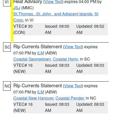
Heat Advisory
(
View Text
) expires 04:00 PM by
VI
JSJ
(MMC)
St.Thomas...St. John.. and Adjacent Islands
,
St
Croix
, in VI
VTEC# 30
Issued: 09:00
Updated: 08:52
(CON)
AM
AM
Rip Currents Statement
(
View Text
) expires
SC
07:00 PM by
ILM
(ABW)
Coastal Georgetown
,
Coastal Horry
, in SC
VTEC# 16
Issued: 08:03
Updated: 08:03
(NEW)
AM
AM
Rip Currents Statement
(
View Text
) expires
NC
07:00 PM by
ILM
(ABW)
Coastal New Hanover
,
Coastal Pender
, in NC
VTEC# 16
Issued: 08:03
Updated: 08:03
(NEW)
AM
AM