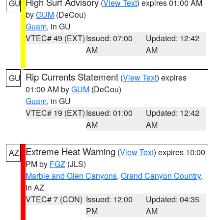
High Surf Advisory
(
View Text
) expires 01:00 AM
GU
by
GUM
(DeCou)
Guam
, in GU
VTEC# 49 (EXT)
Issued: 07:00
Updated: 12:42
AM
AM
Rip Currents Statement
(
View Text
) expires
GU
01:00 AM by
GUM
(DeCou)
Guam
, in GU
VTEC# 19 (EXT)
Issued: 01:00
Updated: 12:42
AM
AM
Extreme Heat Warning
(
View Text
) expires 10:00
AZ
PM by
FGZ
(JLS)
Marble and Glen Canyons
,
Grand Canyon Country
,
in AZ
VTEC# 7 (CON)
Issued: 12:00
Updated: 04:35
PM
AM