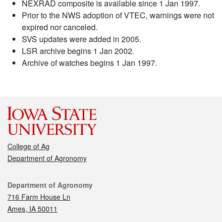
NEXRAD composite is available since 1 Jan 1997.
Prior to the NWS adoption of VTEC, warnings were not
expired nor canceled.
SVS updates were added in 2005.
LSR archive begins 1 Jan 2002.
Archive of watches begins 1 Jan 1997.
College of Ag
Department of Agronomy
Contact
Department of Agronomy
716 Farm House Ln
Ames, IA 50011