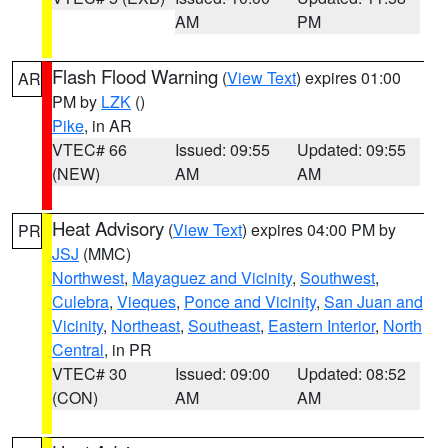
AM
PM
Flash Flood Warning
(
View Text
) expires 01:00
AR
PM by
LZK
()
Pike
, in AR
VTEC# 66
Issued: 09:55
Updated: 09:55
(NEW)
AM
AM
Heat Advisory
(
View Text
) expires 04:00 PM by
PR
JSJ
(MMC)
Northwest
,
Mayaguez and Vicinity
,
Southwest
,
Culebra
,
Vieques
,
Ponce and Vicinity
,
San Juan and
Vicinity
,
Northeast
,
Southeast
,
Eastern Interior
,
North
Central
, in PR
VTEC# 30
Issued: 09:00
Updated: 08:52
(CON)
AM
AM