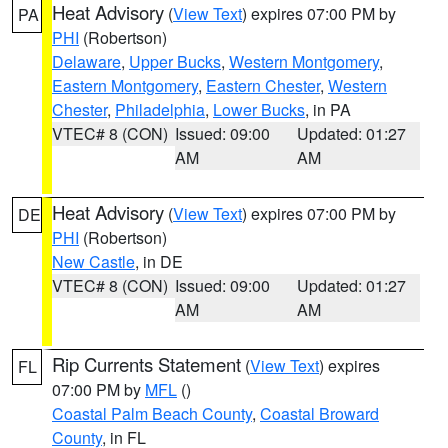
Heat Advisory
(
View Text
) expires 07:00 PM by
PA
PHI
(Robertson)
Delaware
,
Upper Bucks
,
Western Montgomery
,
Eastern Montgomery
,
Eastern Chester
,
Western
Chester
,
Philadelphia
,
Lower Bucks
, in PA
VTEC# 8 (CON)
Issued: 09:00
Updated: 01:27
AM
AM
Heat Advisory
(
View Text
) expires 07:00 PM by
DE
PHI
(Robertson)
New Castle
, in DE
VTEC# 8 (CON)
Issued: 09:00
Updated: 01:27
AM
AM
Rip Currents Statement
(
View Text
) expires
FL
07:00 PM by
MFL
()
Coastal Palm Beach County
,
Coastal Broward
County
, in FL