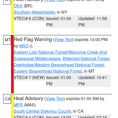
OKX
(BR)
Southern Westchester
, in NY
VTEC# 6 (CON)
Issued: 01:00
Updated: 11:58
PM
PM
Red Flag Warning
(
View Text
) expires 10:00 PM
MT
by
MSO
()
Eastern Lolo National Forest/Welcome Creek And
Scapegoat Wildernesses
,
Bitterroot National Forest
,
Deerlodge/Western Beaverhead National Forest
,
Eastern Beaverhead National Forest
, in MT
VTEC# 7 (NEW)
Issued: 01:00
Updated: 10:41
PM
PM
Heat Advisory
(
View Text
) expires 01:00 AM by
CA
MFR
(MAS)
South Central Siskiyou County
, in CA
VTEC# 4 (CON)
Issued: 12:02
Updated: 07:16