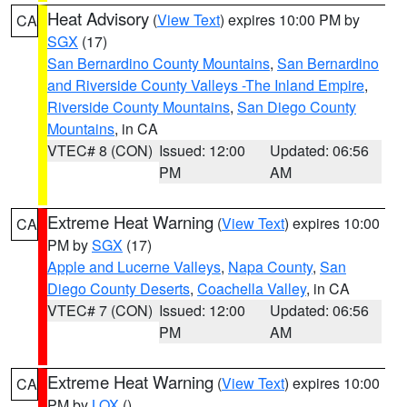
Heat Advisory
(
View Text
) expires 10:00 PM by
CA
SGX
(17)
San Bernardino County Mountains
,
San Bernardino
and Riverside County Valleys -The Inland Empire
,
Riverside County Mountains
,
San Diego County
Mountains
, in CA
VTEC# 8 (CON)
Issued: 12:00
Updated: 06:56
PM
AM
Extreme Heat Warning
(
View Text
) expires 10:00
CA
PM by
SGX
(17)
Apple and Lucerne Valleys
,
Napa County
,
San
Diego County Deserts
,
Coachella Valley
, in CA
VTEC# 7 (CON)
Issued: 12:00
Updated: 06:56
PM
AM
Extreme Heat Warning
(
View Text
) expires 10:00
CA
PM by
LOX
()