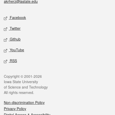
akrherz@iastate.edu
Social media
Facebook
Twitter
Github
YouTube
RSS
Legal
Copyright © 2001-2026
Iowa State University
of Science and Technology
All rights reserved.
Non-discrimination Policy
Privacy Policy
Digital Access & Accessibility