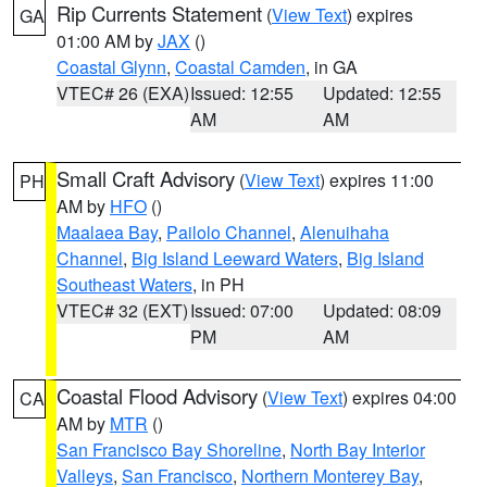
Rip Currents Statement
(
View Text
) expires
GA
01:00 AM by
JAX
()
Coastal Glynn
,
Coastal Camden
, in GA
VTEC# 26 (EXA)
Issued: 12:55
Updated: 12:55
AM
AM
Small Craft Advisory
(
View Text
) expires 11:00
PH
AM by
HFO
()
Maalaea Bay
,
Pailolo Channel
,
Alenuihaha
Channel
,
Big Island Leeward Waters
,
Big Island
Southeast Waters
, in PH
VTEC# 32 (EXT)
Issued: 07:00
Updated: 08:09
PM
AM
Coastal Flood Advisory
(
View Text
) expires 04:00
CA
AM by
MTR
()
San Francisco Bay Shoreline
,
North Bay Interior
Valleys
,
San Francisco
,
Northern Monterey Bay
,