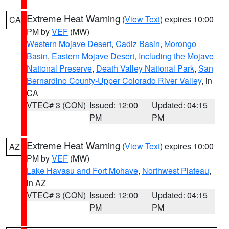
Extreme Heat Warning
(
View Text
) expires 10:00
CA
PM by
VEF
(MW)
Western Mojave Desert
,
Cadiz Basin
,
Morongo
Basin
,
Eastern Mojave Desert, Including the Mojave
National Preserve
,
Death Valley National Park
,
San
Bernardino County-Upper Colorado River Valley
, in
CA
VTEC# 3 (CON)
Issued: 12:00
Updated: 04:15
PM
PM
Extreme Heat Warning
(
View Text
) expires 10:00
AZ
PM by
VEF
(MW)
Lake Havasu and Fort Mohave
,
Northwest Plateau
,
in AZ
VTEC# 3 (CON)
Issued: 12:00
Updated: 04:15
PM
PM