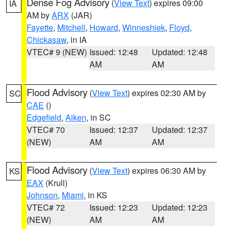
Dense Fog Advisory
(
View Text
) expires 09:00
IA
AM by
ARX
(JAR)
Fayette
,
Mitchell
,
Howard
,
Winneshiek
,
Floyd
,
Chickasaw
, in IA
VTEC# 9 (NEW)
Issued: 12:48
Updated: 12:48
AM
AM
Flood Advisory
(
View Text
) expires 02:30 AM by
SC
CAE
()
Edgefield
,
Aiken
, in SC
VTEC# 70
Issued: 12:37
Updated: 12:37
(NEW)
AM
AM
Flood Advisory
(
View Text
) expires 06:30 AM by
KS
EAX
(Krull)
Johnson
,
Miami
, in KS
VTEC# 72
Issued: 12:23
Updated: 12:23
(NEW)
AM
AM