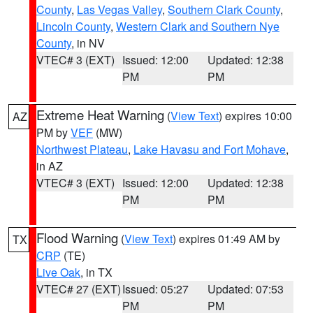
County
,
Las Vegas Valley
,
Southern Clark County
,
Lincoln County
,
Western Clark and Southern Nye
County
, in NV
VTEC# 3 (EXT)
Issued: 12:00
Updated: 12:38
PM
PM
Extreme Heat Warning
(
View Text
) expires 10:00
AZ
PM by
VEF
(MW)
Northwest Plateau
,
Lake Havasu and Fort Mohave
,
in AZ
VTEC# 3 (EXT)
Issued: 12:00
Updated: 12:38
PM
PM
Flood Warning
(
View Text
) expires 01:49 AM by
TX
CRP
(TE)
Live Oak
, in TX
VTEC# 27 (EXT)
Issued: 05:27
Updated: 07:53
PM
PM