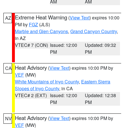
AM
AM
Extreme Heat Warning
(
View Text
) expires 10:00
AZ
PM by
FGZ
(JLS)
Marble and Glen Canyons
,
Grand Canyon Country
,
in AZ
VTEC# 7 (CON)
Issued: 12:00
Updated: 09:32
PM
PM
Heat Advisory
(
View Text
) expires 10:00 PM by
CA
VEF
(MW)
White Mountains of Inyo County
,
Eastern Sierra
Slopes of Inyo County
, in CA
VTEC# 2 (EXT)
Issued: 12:00
Updated: 12:38
PM
PM
Heat Advisory
(
View Text
) expires 10:00 PM by
NV
VEF
(MW)