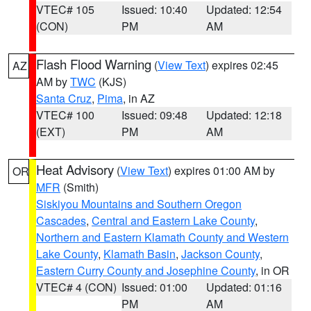
VTEC# 105
Issued: 10:40
Updated: 12:54
(CON)
PM
AM
Flash Flood Warning
(
View Text
) expires 02:45
AZ
AM by
TWC
(KJS)
Santa Cruz
,
Pima
, in AZ
VTEC# 100
Issued: 09:48
Updated: 12:18
(EXT)
PM
AM
Heat Advisory
(
View Text
) expires 01:00 AM by
OR
MFR
(Smith)
Siskiyou Mountains and Southern Oregon
Cascades
,
Central and Eastern Lake County
,
Northern and Eastern Klamath County and Western
Lake County
,
Klamath Basin
,
Jackson County
,
Eastern Curry County and Josephine County
, in OR
VTEC# 4 (CON)
Issued: 01:00
Updated: 01:16
PM
AM