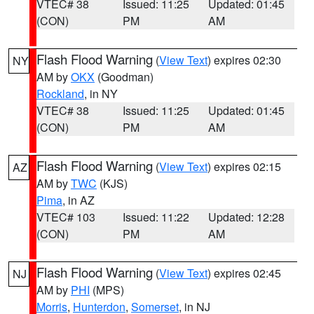
VTEC# 38
Issued: 11:25
Updated: 01:45
(CON)
PM
AM
Flash Flood Warning
(
View Text
) expires 02:30
NY
AM by
OKX
(Goodman)
Rockland
, in NY
VTEC# 38
Issued: 11:25
Updated: 01:45
(CON)
PM
AM
Flash Flood Warning
(
View Text
) expires 02:15
AZ
AM by
TWC
(KJS)
Pima
, in AZ
VTEC# 103
Issued: 11:22
Updated: 12:28
(CON)
PM
AM
Flash Flood Warning
(
View Text
) expires 02:45
NJ
AM by
PHI
(MPS)
Morris
,
Hunterdon
,
Somerset
, in NJ