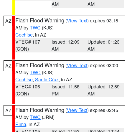
AM
AM
Flash Flood Warning
(
View Text
) expires 03:15
AZ
AM by
TWC
(KJS)
Cochise
, in AZ
VTEC# 107
Issued: 12:09
Updated: 01:23
(CON)
AM
AM
Flash Flood Warning
(
View Text
) expires 03:00
AZ
AM by
TWC
(KJS)
Cochise
,
Santa Cruz
, in AZ
VTEC# 106
Issued: 11:58
Updated: 12:59
(CON)
PM
AM
Flash Flood Warning
(
View Text
) expires 02:45
AZ
AM by
TWC
(JRM)
Pima
, in AZ
VTEC# 105
Issued: 11:52
Updated: 12:44