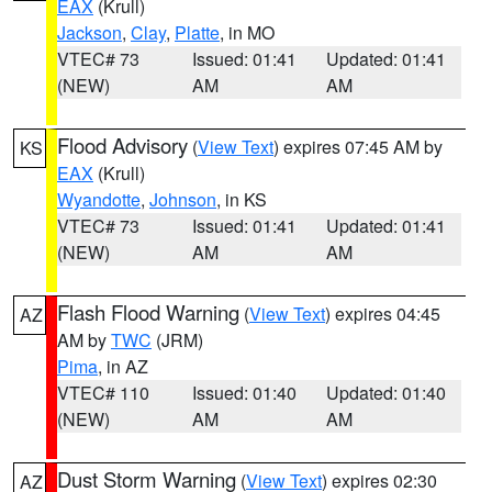
EAX
(Krull)
Jackson
,
Clay
,
Platte
, in MO
VTEC# 73
Issued: 01:41
Updated: 01:41
(NEW)
AM
AM
Flood Advisory
(
View Text
) expires 07:45 AM by
KS
EAX
(Krull)
Wyandotte
,
Johnson
, in KS
VTEC# 73
Issued: 01:41
Updated: 01:41
(NEW)
AM
AM
Flash Flood Warning
(
View Text
) expires 04:45
AZ
AM by
TWC
(JRM)
Pima
, in AZ
VTEC# 110
Issued: 01:40
Updated: 01:40
(NEW)
AM
AM
Dust Storm Warning
(
View Text
) expires 02:30
AZ