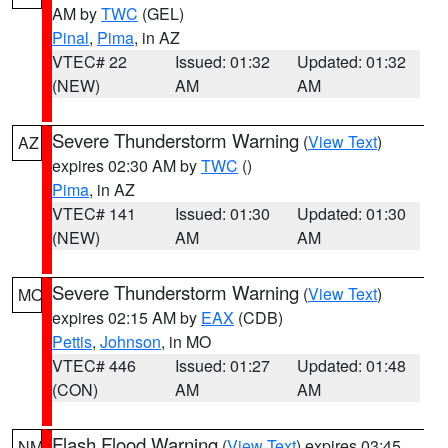
AM by
TWC
(GEL)
Pinal
,
Pima
, in AZ
VTEC# 22
Issued: 01:32
Updated: 01:32
(NEW)
AM
AM
Severe Thunderstorm Warning
(
View Text
)
AZ
expires 02:30 AM by
TWC
()
Pima
, in AZ
VTEC# 141
Issued: 01:30
Updated: 01:30
(NEW)
AM
AM
Severe Thunderstorm Warning
(
View Text
)
MO
expires 02:15 AM by
EAX
(CDB)
Pettis
,
Johnson
, in MO
VTEC# 446
Issued: 01:27
Updated: 01:48
(CON)
AM
AM
Flash Flood Warning
(
View Text
) expires 03:45
NM