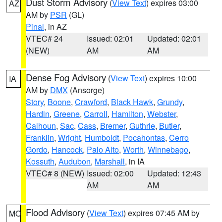
Dust Storm Advisory
(
View Text
) expires 03:00
AZ
AM by
PSR
(GL)
Pinal
, in AZ
VTEC# 24
Issued: 02:01
Updated: 02:01
(NEW)
AM
AM
Dense Fog Advisory
(
View Text
) expires 10:00
IA
AM by
DMX
(Ansorge)
Story
,
Boone
,
Crawford
,
Black Hawk
,
Grundy
,
Hardin
,
Greene
,
Carroll
,
Hamilton
,
Webster
,
Calhoun
,
Sac
,
Cass
,
Bremer
,
Guthrie
,
Butler
,
Franklin
,
Wright
,
Humboldt
,
Pocahontas
,
Cerro
Gordo
,
Hancock
,
Palo Alto
,
Worth
,
Winnebago
,
Kossuth
,
Audubon
,
Marshall
, in IA
VTEC# 8 (NEW)
Issued: 02:00
Updated: 12:43
AM
AM
Flood Advisory
(
View Text
) expires 07:45 AM by
MO