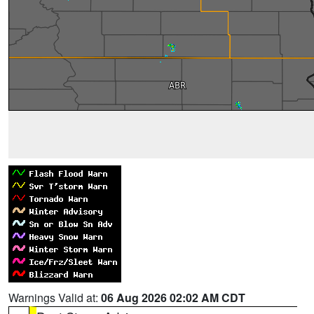
Warnings Valid at:
06 Aug 2026 02:02 AM CDT