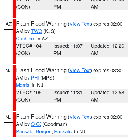
(CON)
PM
AM
Flash Flood Warning
(
View Text
) expires 02:30
AZ
AM by
TWC
(KJS)
Cochise
, in AZ
VTEC# 104
Issued: 11:37
Updated: 12:26
(CON)
PM
AM
Flash Flood Warning
(
View Text
) expires 03:30
NJ
AM by
PHI
(MPS)
Morris
, in NJ
VTEC# 106
Issued: 11:31
Updated: 12:58
(CON)
PM
AM
Flash Flood Warning
(
View Text
) expires 02:30
NJ
AM by
OKX
(Goodman)
Passaic
,
Bergen
,
Passaic
, in NJ