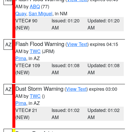
AM by
ABQ
(77)
Quay
,
San Miguel
, in NM
VTEC# 90
Issued: 01:20
Updated: 01:20
(NEW)
AM
AM
Flash Flood Warning
(
View Text
) expires 04:15
AZ
AM by
TWC
(JRM)
Pima
, in AZ
VTEC# 109
Issued: 01:08
Updated: 01:08
(NEW)
AM
AM
Dust Storm Warning
(
View Text
) expires 03:00
AZ
AM by
TWC
()
Pima
, in AZ
VTEC# 21
Issued: 01:02
Updated: 01:02
(NEW)
AM
AM