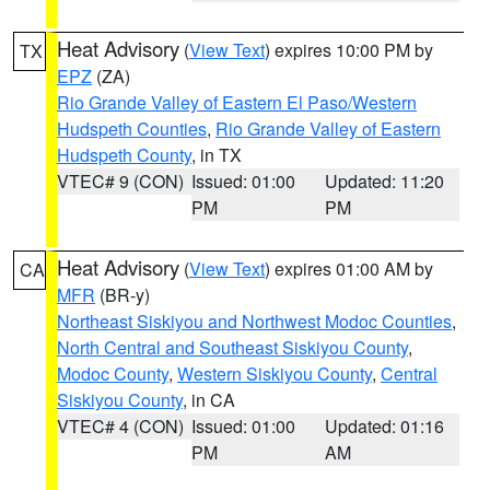
Heat Advisory
(
View Text
) expires 10:00 PM by
TX
EPZ
(ZA)
Rio Grande Valley of Eastern El Paso/Western
Hudspeth Counties
,
Rio Grande Valley of Eastern
Hudspeth County
, in TX
VTEC# 9 (CON)
Issued: 01:00
Updated: 11:20
PM
PM
Heat Advisory
(
View Text
) expires 01:00 AM by
CA
MFR
(BR-y)
Northeast Siskiyou and Northwest Modoc Counties
,
North Central and Southeast Siskiyou County
,
Modoc County
,
Western Siskiyou County
,
Central
Siskiyou County
, in CA
VTEC# 4 (CON)
Issued: 01:00
Updated: 01:16
PM
AM