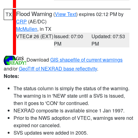
Flood Warning
(
View Text
) expires 02:12 PM by
TX
CRP
(AE/DC)
McMullen
, in TX
VTEC# 26 (EXT)
Issued: 07:00
Updated: 07:53
PM
PM
Download
GIS shapefile of current warnings
and/or
GeoTiff of NEXRAD base reflectivity
.
Notes:
The status column is simply the status of the warning.
The warning is in 'NEW' state until a SVS is issued,
then it goes to 'CON' for continued.
NEXRAD composite is available since 1 Jan 1997.
Prior to the NWS adoption of VTEC, warnings were not
expired nor canceled.
SVS updates were added in 2005.