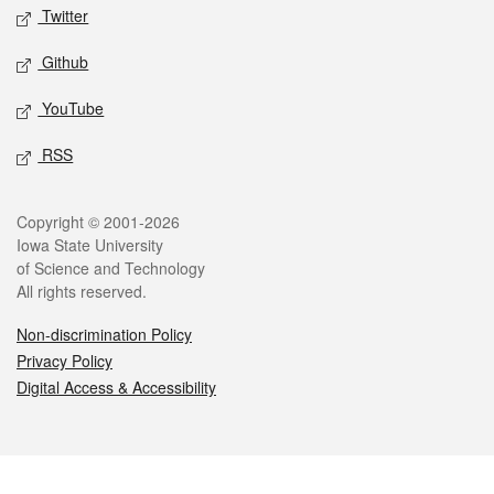
Twitter
Github
YouTube
RSS
Legal
Copyright © 2001-2026
Iowa State University
of Science and Technology
All rights reserved.
Non-discrimination Policy
Privacy Policy
Digital Access & Accessibility