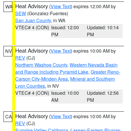
Heat Advisory
(
View Text
) expires 12:00 AM by
WA
SEW
(Gonzalez-Fuentes)
San Juan County
, in WA
VTEC# 4 (CON)
Issued: 12:00
Updated: 10:14
PM
PM
Heat Advisory
(
View Text
) expires 10:00 AM by
NV
REV
(CJ)
Northern Washoe County
,
Western Nevada Basin
and Range including Pyramid Lake
,
Greater Reno-
Carson City-Minden Area
,
Mineral and Southern
Lyon Counties
, in NV
VTEC# 4 (CON)
Issued: 10:00
Updated: 12:56
AM
PM
Heat Advisory
(
View Text
) expires 10:00 AM by
CA
REV
(CJ)
Surprise Valley California
,
Lassen-Eastern Plumas-