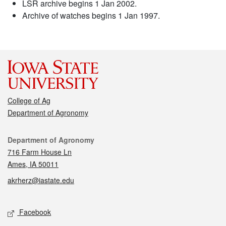
LSR archive begins 1 Jan 2002.
Archive of watches begins 1 Jan 1997.
College of Ag
Department of Agronomy
Contact
Department of Agronomy
716 Farm House Ln
Ames, IA 50011
akrherz@iastate.edu
Social media
Facebook