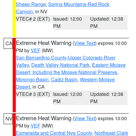
Sheep Range
,
Spring Mountains-Red Rock
Canyon
, in NV
VTEC# 2 (EXT)
Issued: 12:00
Updated: 12:38
PM
PM
Extreme Heat Warning
(
View Text
) expires 10:00
CA
PM by
VEF
(MW)
San Bernardino County-Upper Colorado River
Valley
,
Death Valley National Park
,
Eastern Mojave
Desert, Including the Mojave National Preserve
,
Morongo Basin
,
Cadiz Basin
,
Western Mojave
Desert
, in CA
VTEC# 3 (EXT)
Issued: 12:00
Updated: 12:38
PM
PM
Extreme Heat Warning
(
View Text
) expires 10:00
NV
PM by
VEF
(MW)
Esmeralda and Central Nye County
,
Northeast Clark