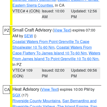
Eastern Sierra Counties
, in CA
VTEC# 4 (CON)
Issued: 10:00
Updated: 12:56
AM
PM
Small Craft Advisory
(
View Text
) expires 07:00
PZ
AM by
SEW
()
Coastal Waters From Point Grenville To Cape
Shoalwater 10 To 60 Nm
,
Coastal Waters From
Cape Flattery To James Island 10 To 60 Nm
,
Waters
From James Island To Point Grenville 10 To 60 Nm
,
in PZ
VTEC# 109
Issued: 02:00
Updated: 09:56
(CON)
PM
PM
Heat Advisory
(
View Text
) expires 10:00 PM by
CA
SGX
(17)
Riverside County Mountains
,
San Bernardino and
Riverside County Valleys -The Inland Empire
,
San