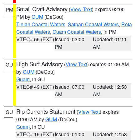
Small Craft Advisory
(
View Text
) expires 02:00
PM
PM by
GUM
(DeCou)
Tinian Coastal Waters
,
Saipan Coastal Waters
,
Rota
Coastal Waters
,
Guam Coastal Waters
, in PM
VTEC# 55 (EXT)
Issued: 03:00
Updated: 01:11
PM
AM
High Surf Advisory
(
View Text
) expires 01:00 AM
GU
by
GUM
(DeCou)
Guam
, in GU
VTEC# 49 (EXT)
Issued: 07:00
Updated: 12:53
AM
AM
Rip Currents Statement
(
View Text
) expires
GU
01:00 AM by
GUM
(DeCou)
Guam
, in GU
VTEC# 19 (EXT)
Issued: 01:00
Updated: 12:53