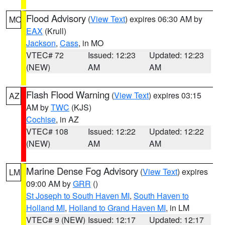
Flood Advisory
(
View Text
) expires 06:30 AM by
MO
EAX
(Krull)
Jackson
,
Cass
, in MO
VTEC# 72
Issued: 12:23
Updated: 12:23
(NEW)
AM
AM
Flash Flood Warning
(
View Text
) expires 03:15
AZ
AM by
TWC
(KJS)
Cochise
, in AZ
VTEC# 108
Issued: 12:22
Updated: 12:22
(NEW)
AM
AM
Marine Dense Fog Advisory
(
View Text
) expires
LM
09:00 AM by
GRR
()
St Joseph to South Haven MI
,
South Haven to
Holland MI
,
Holland to Grand Haven MI
, in LM
VTEC# 9 (NEW)
Issued: 12:17
Updated: 12:17