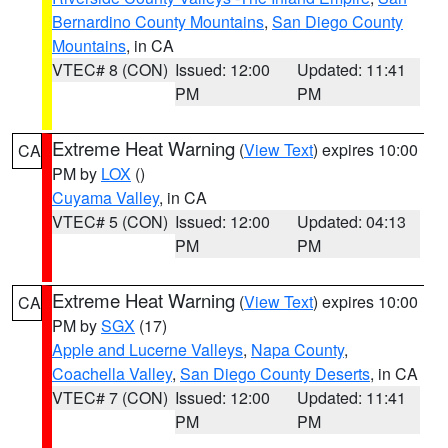
Bernardino County Mountains
,
San Diego County
Mountains
, in CA
VTEC# 8 (CON)
Issued: 12:00
Updated: 11:41
PM
PM
Extreme Heat Warning
(
View Text
) expires 10:00
CA
PM by
LOX
()
Cuyama Valley
, in CA
VTEC# 5 (CON)
Issued: 12:00
Updated: 04:13
PM
PM
Extreme Heat Warning
(
View Text
) expires 10:00
CA
PM by
SGX
(17)
Apple and Lucerne Valleys
,
Napa County
,
Coachella Valley
,
San Diego County Deserts
, in CA
VTEC# 7 (CON)
Issued: 12:00
Updated: 11:41
PM
PM