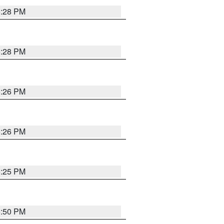
5:28 PM
5:28 PM
5:26 PM
5:26 PM
5:25 PM
5:50 PM