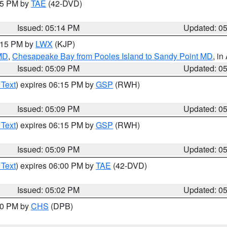
:15 PM by
TAE
(42-DVD)
Issued: 05:14 PM
Updated: 0
6:15 PM by
LWX
(KJP)
 MD
,
Chesapeake Bay from Pooles Island to Sandy Point MD
, in
Issued: 05:09 PM
Updated: 0
 Text
) expires 06:15 PM by
GSP
(RWH)
Issued: 05:09 PM
Updated: 0
 Text
) expires 06:15 PM by
GSP
(RWH)
Issued: 05:09 PM
Updated: 0
 Text
) expires 06:00 PM by
TAE
(42-DVD)
Issued: 05:02 PM
Updated: 0
:30 PM by
CHS
(DPB)