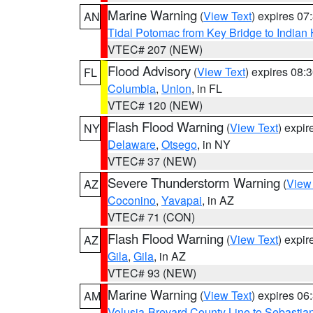
Marine Warning
(
View Text
) expires 0
AN
Tidal Potomac from Key Bridge to India
VTEC# 207 (NEW)
Flood Advisory
(
View Text
) expires 08
FL
Columbia
,
Union
, in FL
VTEC# 120 (NEW)
Flash Flood Warning
(
View Text
) expi
NY
Delaware
,
Otsego
, in NY
VTEC# 37 (NEW)
Severe Thunderstorm Warning
(
View
AZ
Coconino
,
Yavapai
, in AZ
VTEC# 71 (CON)
Flash Flood Warning
(
View Text
) expi
AZ
Gila
,
Gila
, in AZ
VTEC# 93 (NEW)
Marine Warning
(
View Text
) expires 0
AM
Volusia-Brevard County Line to Sebastian