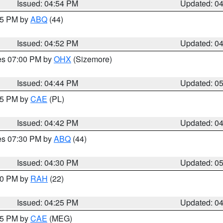
Issued: 04:54 PM
Updated: 0
:45 PM by
ABQ
(44)
Issued: 04:52 PM
Updated: 0
res 07:00 PM by
OHX
(Sizemore)
Issued: 04:44 PM
Updated: 0
:45 PM by
CAE
(PL)
Issued: 04:42 PM
Updated: 0
res 07:30 PM by
ABQ
(44)
Issued: 04:30 PM
Updated: 0
:30 PM by
RAH
(22)
Issued: 04:25 PM
Updated: 0
:15 PM by
CAE
(MEG)