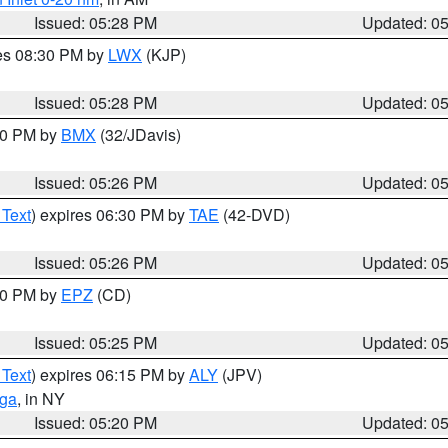
Issued: 05:28 PM
Updated: 0
res 08:30 PM by
LWX
(KJP)
Issued: 05:28 PM
Updated: 0
:30 PM by
BMX
(32/JDavis)
Issued: 05:26 PM
Updated: 0
 Text
) expires 06:30 PM by
TAE
(42-DVD)
Issued: 05:26 PM
Updated: 0
:30 PM by
EPZ
(CD)
Issued: 05:25 PM
Updated: 0
 Text
) expires 06:15 PM by
ALY
(JPV)
oga
, in NY
Issued: 05:20 PM
Updated: 0