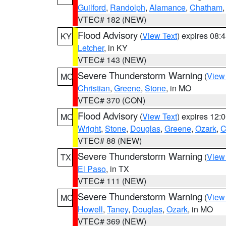
Guilford
,
Randolph
,
Alamance
,
Chatham
VTEC# 182 (NEW)
Flood Advisory
(
View Text
) expires 08
KY
Letcher
, in KY
VTEC# 143 (NEW)
Severe Thunderstorm Warning
(
View
MO
Christian
,
Greene
,
Stone
, in MO
VTEC# 370 (CON)
Flood Advisory
(
View Text
) expires 12
MO
Wright
,
Stone
,
Douglas
,
Greene
,
Ozark
,
C
VTEC# 88 (NEW)
Severe Thunderstorm Warning
(
View
TX
El Paso
, in TX
VTEC# 111 (NEW)
Severe Thunderstorm Warning
(
View
MO
Howell
,
Taney
,
Douglas
,
Ozark
, in MO
VTEC# 369 (NEW)