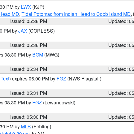
7:30 PM by
LWX
(KJP)
n Head MD
,
Tidal Potomac from Indian Head to Cobb Island MD
,
Issued: 05:36 PM
Updated: 0
:30 PM by
JAX
(CORLESS)
Issued: 05:36 PM
Updated: 0
res 08:30 PM by
BGM
(MWG)
Issued: 05:34 PM
Updated: 0
 Text
) expires 06:00 PM by
FGZ
(NWS Flagstaff)
Issued: 05:31 PM
Updated: 0
res 08:30 PM by
FGZ
(Lewandowski)
Issued: 05:30 PM
Updated: 0
6:30 PM by
MLB
(Fehling)
 Inlet 0-20 nm
, in AM