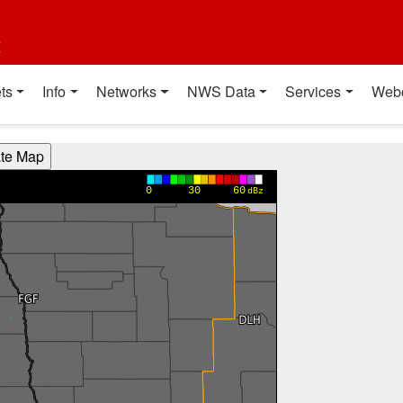
t
ts
Info
Networks
NWS Data
Services
Web