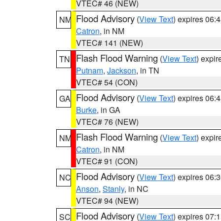
VTEC# 46 (NEW)
Flood Advisory
(
View Text
) expires 06
NM
Catron
, in NM
VTEC# 141 (NEW)
Flash Flood Warning
(
View Text
) expi
TN
Putnam
,
Jackson
, in TN
VTEC# 54 (CON)
Flood Advisory
(
View Text
) expires 06
GA
Burke
, in GA
VTEC# 76 (NEW)
Flash Flood Warning
(
View Text
) expi
NM
Catron
, in NM
VTEC# 91 (CON)
Flood Advisory
(
View Text
) expires 06
NC
Anson
,
Stanly
, in NC
VTEC# 94 (NEW)
Flood Advisory
(
View Text
) expires 07
SC