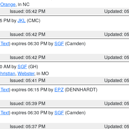
,
Orange
, in NC
Issued: 05:42 PM
Updated: 0
:45 PM by
JKL
(CMC)
Issued: 05:42 PM
Updated: 0
 Text
) expires 06:30 PM by
SGF
(Camden)
Issued: 05:42 PM
Updated: 0
:00 AM by
SGF
(GH)
hristian
,
Webster
, in MO
Issued: 05:41 PM
Updated: 0
 Text
) expires 06:15 PM by
EPZ
(DENNHARDT)
Issued: 05:39 PM
Updated: 0
 Text
) expires 06:30 PM by
SGF
(Camden)
Issued: 05:37 PM
Updated: 0