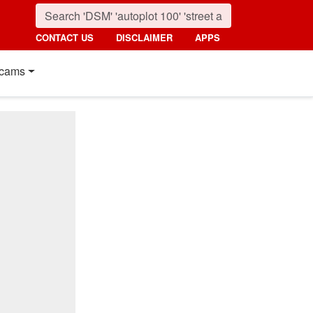
CONTACT US
DISCLAIMER
APPS
cams