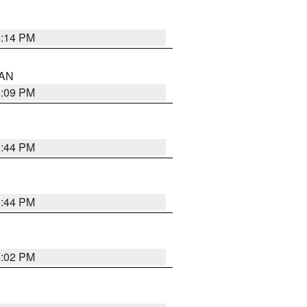
5:14 PM
 AN
5:09 PM
5:44 PM
5:44 PM
5:02 PM