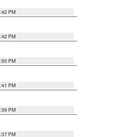
5:42 PM
5:42 PM
5:50 PM
5:41 PM
5:39 PM
5:37 PM