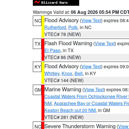
Warnings Valid at:
06 Aug 2026 05:54 PM CD
Flood Advisory
(
View Text
) expires 08
NC
Rutherford
,
Polk
, in NC
VTEC# 78 (NEW)
Flash Flood Warning
(
View Text
) expi
TX
El Paso
, in TX
VTEC# 86 (NEW)
Flood Advisory
(
View Text
) expires 09
KY
Whitley
,
Knox
,
Bell
, in KY
VTEC# 144 (NEW)
Marine Warning
(
View Text
) expires 0
GM
Coastal Waters From Ochlockonee River t
NM
,
Apalachee Bay or Coastal Waters Fr
Keaton Beach out 20 NM
, in GM
VTEC# 281 (NEW)
Severe Thunderstorm Warning
(
View
NC