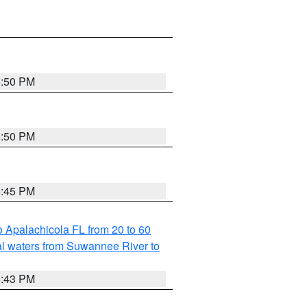
5:50 PM
5:50 PM
5:45 PM
 Apalachicola FL from 20 to 60
l waters from Suwannee River to
5:43 PM