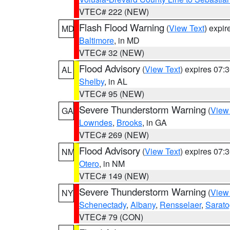
VTEC# 222 (NEW)
Flash Flood Warning
(
View Text
) expi
MD
Baltimore
, in MD
VTEC# 32 (NEW)
Flood Advisory
(
View Text
) expires 07
AL
Shelby
, in AL
VTEC# 95 (NEW)
Severe Thunderstorm Warning
(
View
GA
Lowndes
,
Brooks
, in GA
VTEC# 269 (NEW)
Flood Advisory
(
View Text
) expires 07
NM
Otero
, in NM
VTEC# 149 (NEW)
Severe Thunderstorm Warning
(
View
NY
Schenectady
,
Albany
,
Rensselaer
,
Sarat
VTEC# 79 (CON)