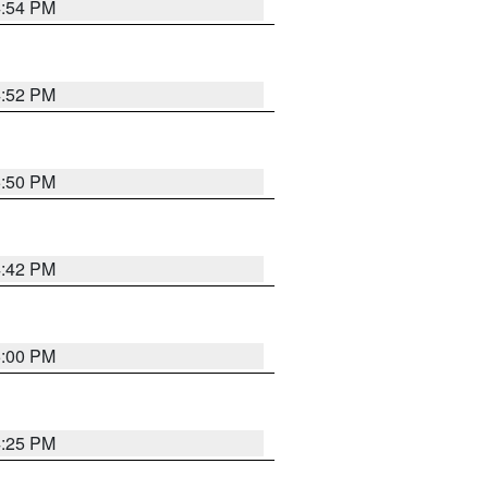
4:54 PM
4:52 PM
5:50 PM
4:42 PM
5:00 PM
4:25 PM