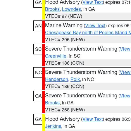
Flood Advisory
(
View Text
) expires 07
GA
Brooks
,
Lowndes
, in GA
VTEC# 97 (NEW)
Marine Warning
(
View Text
) expires 0
AN
Chesapeake Bay north of Pooles Island
VTEC# 206 (NEW)
Severe Thunderstorm Warning
(
View
SC
Greenville
, in SC
VTEC# 186 (CON)
Severe Thunderstorm Warning
(
View
NC
Henderson
,
Polk
, in NC
VTEC# 186 (CON)
Severe Thunderstorm Warning
(
View
GA
Brooks
, in GA
VTEC# 268 (NEW)
Flood Advisory
(
View Text
) expires 06
GA
Jenkins
, in GA