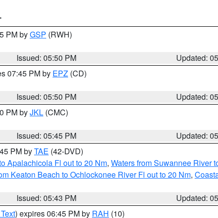
T
:45 PM by
GSP
(RWH)
Issued: 05:50 PM
Updated: 0
res 07:45 PM by
EPZ
(CD)
Issued: 05:50 PM
Updated: 0
:00 PM by
JKL
(CMC)
Issued: 05:45 PM
Updated: 0
8:45 PM by
TAE
(42-DVD)
o Apalachicola Fl out to 20 Nm
,
Waters from Suwannee River to
om Keaton Beach to Ochlockonee River Fl out to 20 Nm
,
Coasta
Issued: 05:43 PM
Updated: 0
 Text
) expires 06:45 PM by
RAH
(10)