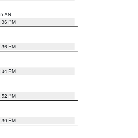
 in AN
5:36 PM
5:36 PM
5:34 PM
5:52 PM
5:30 PM