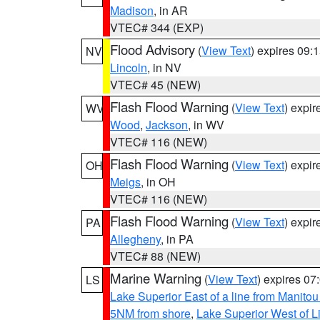
Madison
, in AR
VTEC# 344 (EXP)
Flood Advisory
(
View Text
) expires 09
NV
Lincoln
, in NV
VTEC# 45 (NEW)
Flash Flood Warning
(
View Text
) expi
WV
Wood
,
Jackson
, in WV
VTEC# 116 (NEW)
Flash Flood Warning
(
View Text
) expi
OH
Meigs
, in OH
VTEC# 116 (NEW)
Flash Flood Warning
(
View Text
) expi
PA
Allegheny
, in PA
VTEC# 88 (NEW)
Marine Warning
(
View Text
) expires 0
LS
Lake Superior East of a line from Manito
5NM from shore
,
Lake Superior West of L