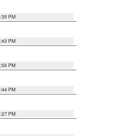
3:35 PM
4:43 PM
6:55 PM
6:44 PM
6:27 PM