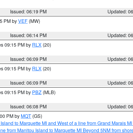
Issued: 06:19 PM
Updated: 0
:15 PM by
VEF
(MW)
Issued: 06:14 PM
Updated: 0
res 09:15 PM by
RLX
(20)
Issued: 06:09 PM
Updated: 0
res 09:15 PM by
RLX
(20)
Issued: 06:09 PM
Updated: 0
res 09:15 PM by
PBZ
(MLB)
Issued: 06:08 PM
Updated: 0
7:00 PM by
MQT
(GS)
u Island to Marquette MI and West of a line from Grand Marais 
ine from Manitou Island to Marquette MI Beyond 5NM from shor