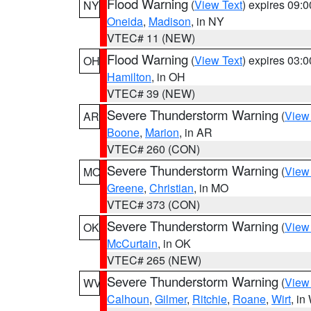
Flood Warning
(
View Text
) expires 09:
NY
Oneida
,
Madison
, in NY
VTEC# 11 (NEW)
Flood Warning
(
View Text
) expires 03:
OH
Hamilton
, in OH
VTEC# 39 (NEW)
Severe Thunderstorm Warning
(
View
AR
Boone
,
Marion
, in AR
VTEC# 260 (CON)
Severe Thunderstorm Warning
(
View
MO
Greene
,
Christian
, in MO
VTEC# 373 (CON)
Severe Thunderstorm Warning
(
View
OK
McCurtain
, in OK
VTEC# 265 (NEW)
Severe Thunderstorm Warning
(
View
WV
Calhoun
,
Gilmer
,
Ritchie
,
Roane
,
Wirt
, i