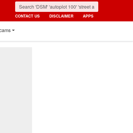
CONTACT US
DISCLAIMER
APPS
cams