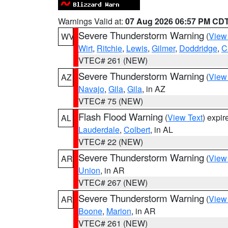
Warnings Valid at:
07 Aug 2026 06:57 PM CD
Severe Thunderstorm Warning
(
View
WV
Wirt
,
Ritchie
,
Lewis
,
Gilmer
,
Doddridge
,
C
VTEC# 261 (NEW)
Severe Thunderstorm Warning
(
View
AZ
Navajo
,
Gila
,
Gila
, in AZ
VTEC# 75 (NEW)
Flash Flood Warning
(
View Text
) expi
AL
Lauderdale
,
Colbert
, in AL
VTEC# 22 (NEW)
Severe Thunderstorm Warning
(
View
AR
Union
, in AR
VTEC# 267 (NEW)
Severe Thunderstorm Warning
(
View
AR
Boone
,
Marion
, in AR
VTEC# 261 (NEW)