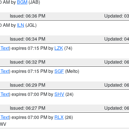
00 AM by
BGM
(JAB)
Issued: 06:36 PM
Updated: 0
00 AM by
ILN
(JGL)
Issued: 06:34 PM
Updated: 0
 Text
) expires 07:15 PM by
LZK
(74)
Issued: 06:32 PM
Updated: 0
 Text
) expires 07:15 PM by
SGF
(Melto)
Issued: 06:29 PM
Updated: 0
 Text
) expires 07:00 PM by
SHV
(24)
Issued: 06:27 PM
Updated: 0
 Text
) expires 07:00 PM by
RLX
(26)
n WV