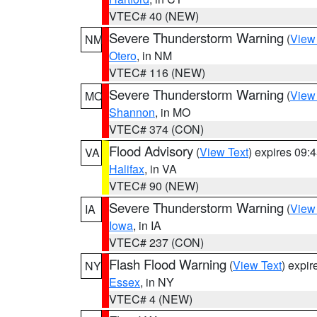
VTEC# 40 (NEW)
Severe Thunderstorm Warning
(
View
NM
Otero
, in NM
VTEC# 116 (NEW)
Severe Thunderstorm Warning
(
View
MO
Shannon
, in MO
VTEC# 374 (CON)
Flood Advisory
(
View Text
) expires 09
VA
Halifax
, in VA
VTEC# 90 (NEW)
Severe Thunderstorm Warning
(
View
IA
Iowa
, in IA
VTEC# 237 (CON)
Flash Flood Warning
(
View Text
) expi
NY
Essex
, in NY
VTEC# 4 (NEW)