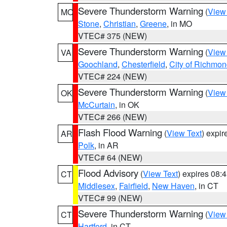
Severe Thunderstorm Warning
(
View
MO
Stone
,
Christian
,
Greene
, in MO
VTEC# 375 (NEW)
Severe Thunderstorm Warning
(
View
VA
Goochland
,
Chesterfield
,
City of Richmo
VTEC# 224 (NEW)
Severe Thunderstorm Warning
(
View
OK
McCurtain
, in OK
VTEC# 266 (NEW)
Flash Flood Warning
(
View Text
) expi
AR
Polk
, in AR
VTEC# 64 (NEW)
Flood Advisory
(
View Text
) expires 08
CT
Middlesex
,
Fairfield
,
New Haven
, in CT
VTEC# 99 (NEW)
Severe Thunderstorm Warning
(
View
CT
Hartford
, in CT