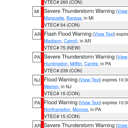
VTEC# 260 (CON)
Severe Thunderstorm Warning
(
View
MI
Marquette
,
Baraga
, in MI
VTEC# 54 (CON)
Flash Flood Warning
(
View Text
) expi
AR
Madison
,
Carroll
, in AR
VTEC# 75 (NEW)
Severe Thunderstorm Warning
(
View
PA
Huntingdon
,
Mifflin
,
Centre
, in PA
VTEC# 239 (CON)
Flood Warning
(
View Text
) expires 10:
NJ
Warren
, in NJ
VTEC# 15 (CON)
Flood Warning
(
View Text
) expires 10:
PA
Northampton
,
Monroe
, in PA
VTEC# 15 (CON)
Severe Thunderstorm Warning
(
View
AR