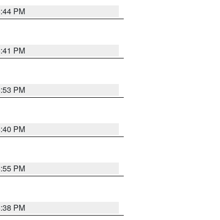
6:44 PM
6:41 PM
6:53 PM
6:40 PM
6:55 PM
6:38 PM