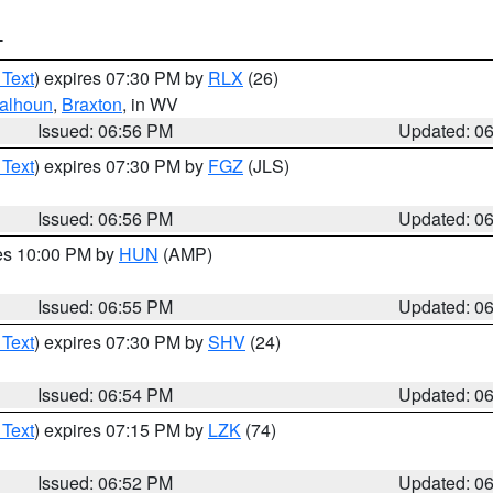
T
 Text
) expires 07:30 PM by
RLX
(26)
alhoun
,
Braxton
, in WV
Issued: 06:56 PM
Updated: 0
 Text
) expires 07:30 PM by
FGZ
(JLS)
Issued: 06:56 PM
Updated: 0
res 10:00 PM by
HUN
(AMP)
Issued: 06:55 PM
Updated: 0
 Text
) expires 07:30 PM by
SHV
(24)
Issued: 06:54 PM
Updated: 0
 Text
) expires 07:15 PM by
LZK
(74)
Issued: 06:52 PM
Updated: 0