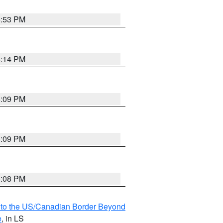
6:53 PM
6:14 PM
6:09 PM
6:09 PM
6:08 PM
MI to the US/Canadian Border Beyond
e
, in LS