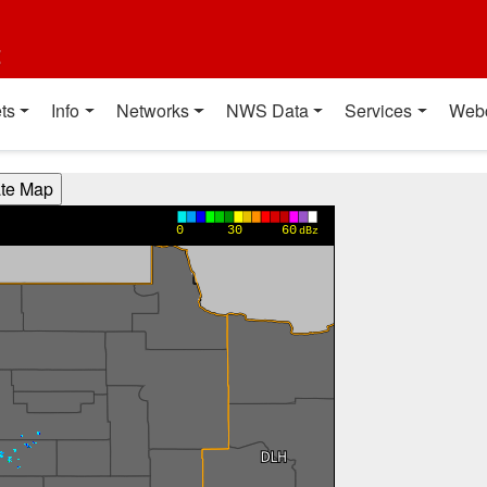
t
ts
Info
Networks
NWS Data
Services
Web