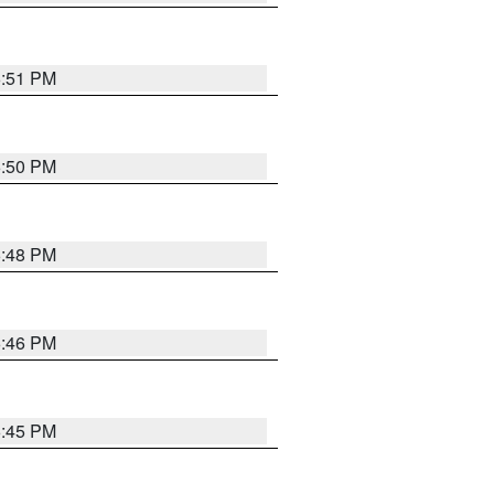
6:51 PM
6:50 PM
6:48 PM
6:46 PM
6:45 PM