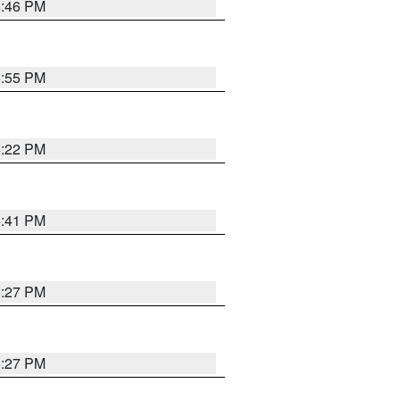
6:46 PM
6:55 PM
6:22 PM
6:41 PM
6:27 PM
6:27 PM