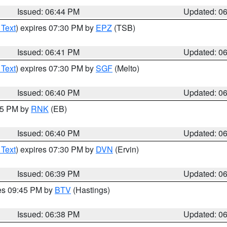
Issued: 06:44 PM
Updated: 0
 Text
) expires 07:30 PM by
EPZ
(TSB)
Issued: 06:41 PM
Updated: 0
 Text
) expires 07:30 PM by
SGF
(Melto)
Issued: 06:40 PM
Updated: 0
:45 PM by
RNK
(EB)
Issued: 06:40 PM
Updated: 0
 Text
) expires 07:30 PM by
DVN
(Ervin)
Issued: 06:39 PM
Updated: 0
res 09:45 PM by
BTV
(Hastings)
Issued: 06:38 PM
Updated: 0