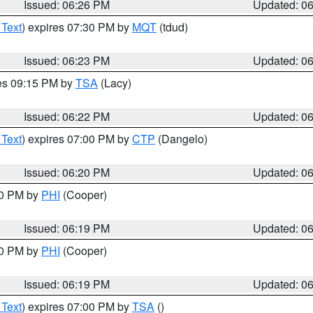
Issued: 06:26 PM
Updated: 0
 Text
) expires 07:30 PM by
MQT
(tdud)
Issued: 06:23 PM
Updated: 0
res 09:15 PM by
TSA
(Lacy)
Issued: 06:22 PM
Updated: 0
 Text
) expires 07:00 PM by
CTP
(Dangelo)
Issued: 06:20 PM
Updated: 0
30 PM by
PHI
(Cooper)
Issued: 06:19 PM
Updated: 0
30 PM by
PHI
(Cooper)
Issued: 06:19 PM
Updated: 0
 Text
) expires 07:00 PM by
TSA
()