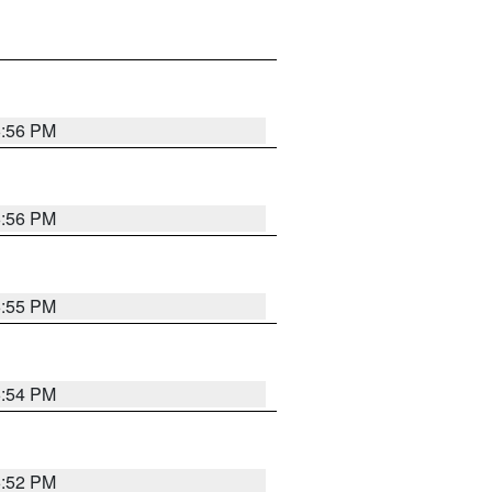
6:56 PM
6:56 PM
6:55 PM
6:54 PM
6:52 PM