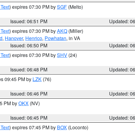
 Text
) expires 07:30 PM by
SGF
(Melto)
Issued: 06:51 PM
Updated: 0
 Text
) expires 07:30 PM by
AKQ
(Miller)
nd
,
Hanover
,
Henrico
,
Powhatan
, in VA
Issued: 06:50 PM
Updated: 0
 Text
) expires 07:30 PM by
SHV
(24)
Issued: 06:48 PM
Updated: 0
res 09:45 PM by
LZK
(76)
Issued: 06:46 PM
Updated: 0
:45 PM by
OKX
(NV)
Issued: 06:45 PM
Updated: 0
 Text
) expires 07:45 PM by
BOX
(Loconto)