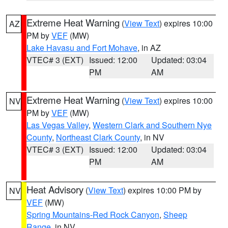
Extreme Heat Warning
(
View Text
) expires 10:00
AZ
PM by
VEF
(MW)
Lake Havasu and Fort Mohave
, in AZ
VTEC# 3 (EXT)
Issued: 12:00
Updated: 03:04
PM
AM
Extreme Heat Warning
(
View Text
) expires 10:00
NV
PM by
VEF
(MW)
Las Vegas Valley
,
Western Clark and Southern Nye
County
,
Northeast Clark County
, in NV
VTEC# 3 (EXT)
Issued: 12:00
Updated: 03:04
PM
AM
Heat Advisory
(
View Text
) expires 10:00 PM by
NV
VEF
(MW)
Spring Mountains-Red Rock Canyon
,
Sheep
Range
, in NV