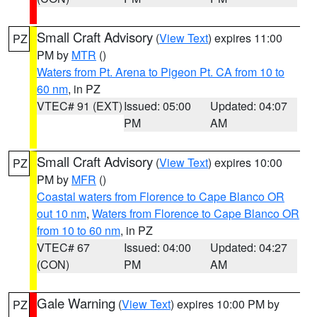
Small Craft Advisory
(
View Text
) expires 11:00
PZ
PM by
MTR
()
Waters from Pt. Arena to Pigeon Pt. CA from 10 to
60 nm
, in PZ
VTEC# 91 (EXT)
Issued: 05:00
Updated: 04:07
PM
AM
Small Craft Advisory
(
View Text
) expires 10:00
PZ
PM by
MFR
()
Coastal waters from Florence to Cape Blanco OR
out 10 nm
,
Waters from Florence to Cape Blanco OR
from 10 to 60 nm
, in PZ
VTEC# 67
Issued: 04:00
Updated: 04:27
(CON)
PM
AM
Gale Warning
(
View Text
) expires 10:00 PM by
PZ