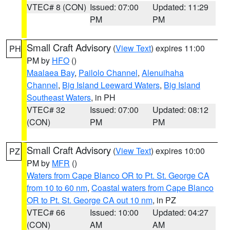
VTEC# 8 (CON)
Issued: 07:00
Updated: 11:29
PM
PM
Small Craft Advisory
(
View Text
) expires 11:00
PH
PM by
HFO
()
Maalaea Bay
,
Pailolo Channel
,
Alenuihaha
Channel
,
Big Island Leeward Waters
,
Big Island
Southeast Waters
, in PH
VTEC# 32
Issued: 07:00
Updated: 08:12
(CON)
PM
PM
Small Craft Advisory
(
View Text
) expires 10:00
PZ
PM by
MFR
()
Waters from Cape Blanco OR to Pt. St. George CA
from 10 to 60 nm
,
Coastal waters from Cape Blanco
OR to Pt. St. George CA out 10 nm
, in PZ
VTEC# 66
Issued: 10:00
Updated: 04:27
(CON)
AM
AM