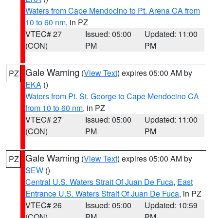
Waters from Cape Mendocino to Pt. Arena CA from
10 to 60 nm
, in PZ
VTEC# 27
Issued: 05:00
Updated: 11:00
(CON)
PM
PM
Gale Warning
(
View Text
) expires 05:00 AM by
PZ
EKA
()
Waters from Pt. St. George to Cape Mendocino CA
from 10 to 60 nm
, in PZ
VTEC# 27
Issued: 05:00
Updated: 11:00
(CON)
PM
PM
Gale Warning
(
View Text
) expires 05:00 AM by
PZ
SEW
()
Central U.S. Waters Strait Of Juan De Fuca
,
East
Entrance U.S. Waters Strait Of Juan De Fuca
, in PZ
VTEC# 26
Issued: 05:00
Updated: 10:59
(CON)
PM
PM