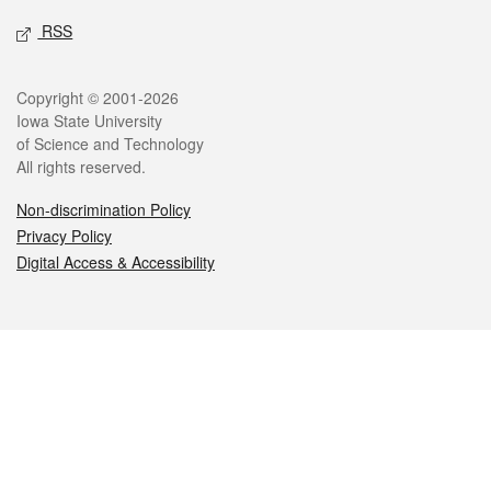
RSS
Legal
Copyright © 2001-2026
Iowa State University
of Science and Technology
All rights reserved.
Non-discrimination Policy
Privacy Policy
Digital Access & Accessibility