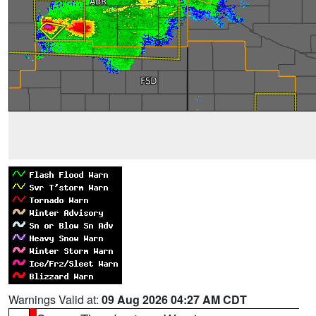
Warnings Valid at:
09 Aug 2026 04:27 AM CDT