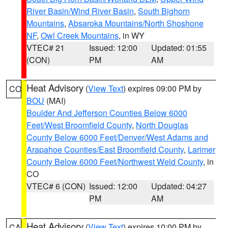
River Basin/Wind River Basin
,
South Bighorn
Mountains
,
Absaroka Mountains/North Shoshone
NF
,
Owl Creek Mountains
, in WY
VTEC# 21
Issued: 12:00
Updated: 01:55
(CON)
PM
AM
Heat Advisory
(
View Text
) expires 09:00 PM by
CO
BOU
(MAI)
Boulder And Jefferson Counties Below 6000
Feet/West Broomfield County
,
North Douglas
County Below 6000 Feet/Denver/West Adams and
Arapahoe Counties/East Broomfield County
,
Larimer
County Below 6000 Feet/Northwest Weld County
, in
CO
VTEC# 6 (CON)
Issued: 12:00
Updated: 04:27
PM
AM
Heat Advisory
(
View Text
) expires 10:00 PM by
CA