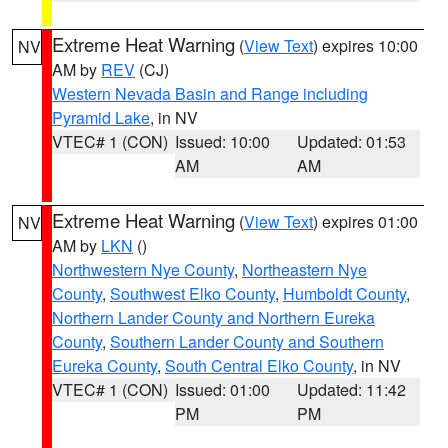
Extreme Heat Warning
(
View Text
) expires 10:00
NV
AM by
REV
(CJ)
Western Nevada Basin and Range including
Pyramid Lake
, in NV
VTEC# 1 (CON)
Issued: 10:00
Updated: 01:53
AM
AM
Extreme Heat Warning
(
View Text
) expires 01:00
NV
AM by
LKN
()
Northwestern Nye County
,
Northeastern Nye
County
,
Southwest Elko County
,
Humboldt County
,
Northern Lander County and Northern Eureka
County
,
Southern Lander County and Southern
Eureka County
,
South Central Elko County
, in NV
VTEC# 1 (CON)
Issued: 01:00
Updated: 11:42
PM
PM