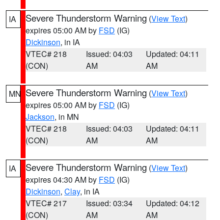
Severe Thunderstorm Warning
(
View Text
)
IA
expires 05:00 AM by
FSD
(IG)
Dickinson
, in IA
VTEC# 218
Issued: 04:03
Updated: 04:11
(CON)
AM
AM
Severe Thunderstorm Warning
(
View Text
)
MN
expires 05:00 AM by
FSD
(IG)
Jackson
, in MN
VTEC# 218
Issued: 04:03
Updated: 04:11
(CON)
AM
AM
Severe Thunderstorm Warning
(
View Text
)
IA
expires 04:30 AM by
FSD
(IG)
Dickinson
,
Clay
, in IA
VTEC# 217
Issued: 03:34
Updated: 04:12
(CON)
AM
AM