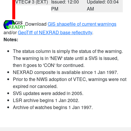
VTEC# 3 (EXT)
Issued: 12:00
Updated: 03:04
PM
AM
Download
GIS shapefile of current warnings
and/or
GeoTiff of NEXRAD base reflectivity
.
Notes:
The status column is simply the status of the warning.
The warning is in 'NEW' state until a SVS is issued,
then it goes to 'CON' for continued.
NEXRAD composite is available since 1 Jan 1997.
Prior to the NWS adoption of VTEC, warnings were not
expired nor canceled.
SVS updates were added in 2005.
LSR archive begins 1 Jan 2002.
Archive of watches begins 1 Jan 1997.