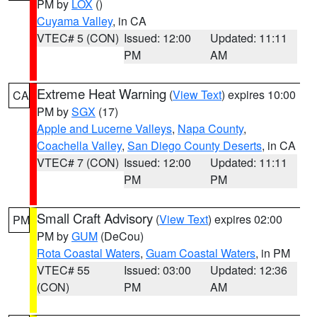
PM by
LOX
()
Cuyama Valley
, in CA
VTEC# 5 (CON)
Issued: 12:00
Updated: 11:11
PM
AM
Extreme Heat Warning
(
View Text
) expires 10:00
CA
PM by
SGX
(17)
Apple and Lucerne Valleys
,
Napa County
,
Coachella Valley
,
San Diego County Deserts
, in CA
VTEC# 7 (CON)
Issued: 12:00
Updated: 11:11
PM
PM
Small Craft Advisory
(
View Text
) expires 02:00
PM
PM by
GUM
(DeCou)
Rota Coastal Waters
,
Guam Coastal Waters
, in PM
VTEC# 55
Issued: 03:00
Updated: 12:36
(CON)
PM
AM