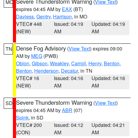
Severe Thunderstorm Warning
(
View Text
)
MO
expires 04:45 AM by
EAX
(BT)
Daviess
,
Gentry
,
Harrison
, in MO
VTEC# 448
Issued: 04:19
Updated: 04:19
(NEW)
AM
AM
Dense Fog Advisory
(
View Text
) expires 09:00
TN
AM by
MEG
(PWB)
Obion
,
Gibson
,
Weakley
,
Carroll
,
Henry
,
Benton
,
Benton
,
Henderson
,
Decatur
, in TN
VTEC# 16
Issued: 04:16
Updated: 04:16
(NEW)
AM
AM
Severe Thunderstorm Warning
(
View Text
)
SD
expires 04:45 AM by
ABR
(07)
Spink
, in SD
VTEC# 200
Issued: 04:12
Updated: 04:21
(CON)
AM
AM