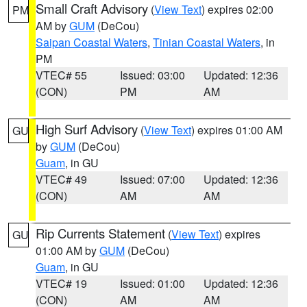
Small Craft Advisory
(
View Text
) expires 02:00
PM
AM by
GUM
(DeCou)
Saipan Coastal Waters
,
Tinian Coastal Waters
, in
PM
VTEC# 55
Issued: 03:00
Updated: 12:36
(CON)
PM
AM
High Surf Advisory
(
View Text
) expires 01:00 AM
GU
by
GUM
(DeCou)
Guam
, in GU
VTEC# 49
Issued: 07:00
Updated: 12:36
(CON)
AM
AM
Rip Currents Statement
(
View Text
) expires
GU
01:00 AM by
GUM
(DeCou)
Guam
, in GU
VTEC# 19
Issued: 01:00
Updated: 12:36
(CON)
AM
AM