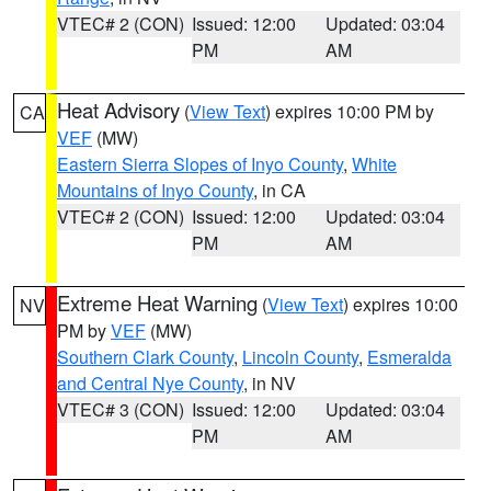
VTEC# 2 (CON)
Issued: 12:00
Updated: 03:04
PM
AM
Heat Advisory
(
View Text
) expires 10:00 PM by
CA
VEF
(MW)
Eastern Sierra Slopes of Inyo County
,
White
Mountains of Inyo County
, in CA
VTEC# 2 (CON)
Issued: 12:00
Updated: 03:04
PM
AM
Extreme Heat Warning
(
View Text
) expires 10:00
NV
PM by
VEF
(MW)
Southern Clark County
,
Lincoln County
,
Esmeralda
and Central Nye County
, in NV
VTEC# 3 (CON)
Issued: 12:00
Updated: 03:04
PM
AM