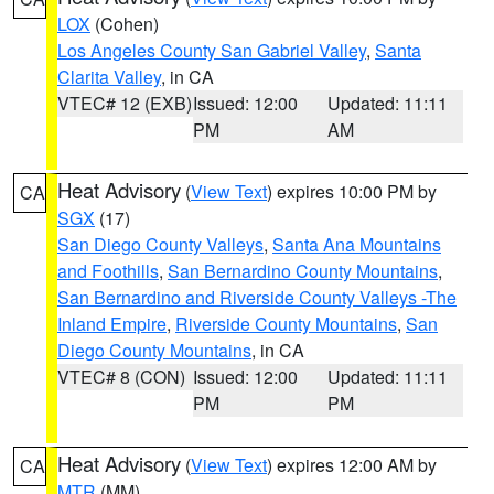
LOX
(Cohen)
Los Angeles County San Gabriel Valley
,
Santa
Clarita Valley
, in CA
VTEC# 12 (EXB)
Issued: 12:00
Updated: 11:11
PM
AM
Heat Advisory
(
View Text
) expires 10:00 PM by
CA
SGX
(17)
San Diego County Valleys
,
Santa Ana Mountains
and Foothills
,
San Bernardino County Mountains
,
San Bernardino and Riverside County Valleys -The
Inland Empire
,
Riverside County Mountains
,
San
Diego County Mountains
, in CA
VTEC# 8 (CON)
Issued: 12:00
Updated: 11:11
PM
PM
Heat Advisory
(
View Text
) expires 12:00 AM by
CA
MTR
(MM)