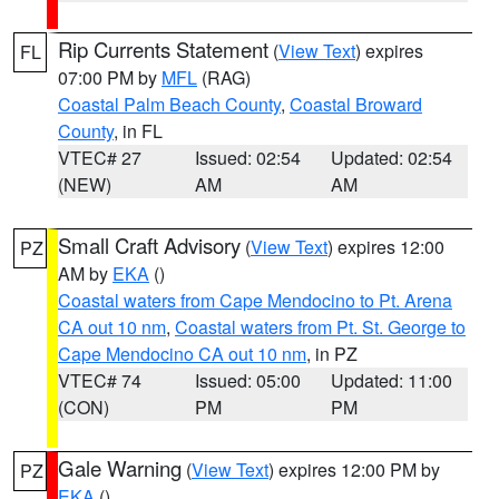
Rip Currents Statement
(
View Text
) expires
FL
07:00 PM by
MFL
(RAG)
Coastal Palm Beach County
,
Coastal Broward
County
, in FL
VTEC# 27
Issued: 02:54
Updated: 02:54
(NEW)
AM
AM
Small Craft Advisory
(
View Text
) expires 12:00
PZ
AM by
EKA
()
Coastal waters from Cape Mendocino to Pt. Arena
CA out 10 nm
,
Coastal waters from Pt. St. George to
Cape Mendocino CA out 10 nm
, in PZ
VTEC# 74
Issued: 05:00
Updated: 11:00
(CON)
PM
PM
Gale Warning
(
View Text
) expires 12:00 PM by
PZ
EKA
()