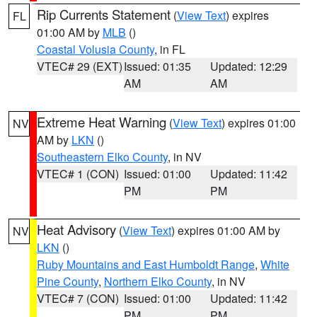
Rip Currents Statement
(
View Text
) expires
FL
01:00 AM by
MLB
()
Coastal Volusia County
, in FL
VTEC# 29 (EXT)
Issued: 01:35
Updated: 12:29
AM
AM
Extreme Heat Warning
(
View Text
) expires 01:00
NV
AM by
LKN
()
Southeastern Elko County
, in NV
VTEC# 1 (CON)
Issued: 01:00
Updated: 11:42
PM
PM
Heat Advisory
(
View Text
) expires 01:00 AM by
NV
LKN
()
Ruby Mountains and East Humboldt Range
,
White
Pine County
,
Northern Elko County
, in NV
VTEC# 7 (CON)
Issued: 01:00
Updated: 11:42
PM
PM