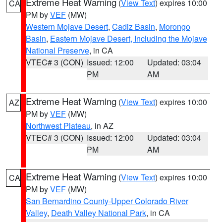
Extreme Heat Warning
(
View Text
) expires 10:00
CA
PM by
VEF
(MW)
Western Mojave Desert
,
Cadiz Basin
,
Morongo
Basin
,
Eastern Mojave Desert, Including the Mojave
National Preserve
, in CA
VTEC# 3 (CON)
Issued: 12:00
Updated: 03:04
PM
AM
Extreme Heat Warning
(
View Text
) expires 10:00
AZ
PM by
VEF
(MW)
Northwest Plateau
, in AZ
VTEC# 3 (CON)
Issued: 12:00
Updated: 03:04
PM
AM
Extreme Heat Warning
(
View Text
) expires 10:00
CA
PM by
VEF
(MW)
San Bernardino County-Upper Colorado River
Valley
,
Death Valley National Park
, in CA