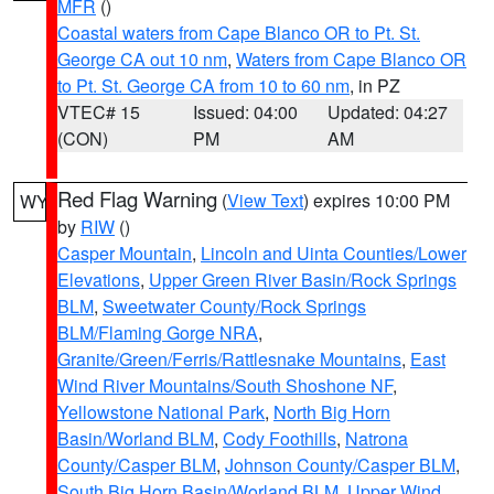
MFR
()
Coastal waters from Cape Blanco OR to Pt. St.
George CA out 10 nm
,
Waters from Cape Blanco OR
to Pt. St. George CA from 10 to 60 nm
, in PZ
VTEC# 15
Issued: 04:00
Updated: 04:27
(CON)
PM
AM
Red Flag Warning
(
View Text
) expires 10:00 PM
WY
by
RIW
()
Casper Mountain
,
Lincoln and Uinta Counties/Lower
Elevations
,
Upper Green River Basin/Rock Springs
BLM
,
Sweetwater County/Rock Springs
BLM/Flaming Gorge NRA
,
Granite/Green/Ferris/Rattlesnake Mountains
,
East
Wind River Mountains/South Shoshone NF
,
Yellowstone National Park
,
North Big Horn
Basin/Worland BLM
,
Cody Foothills
,
Natrona
County/Casper BLM
,
Johnson County/Casper BLM
,
South Big Horn Basin/Worland BLM
,
Upper Wind