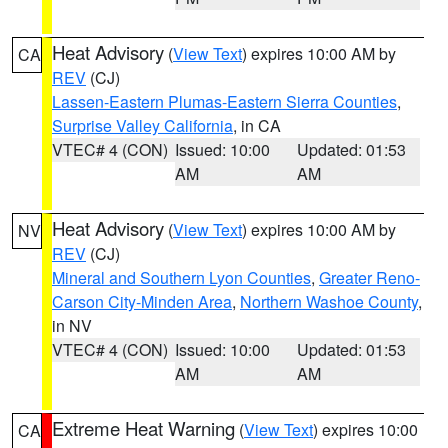
Heat Advisory
(
View Text
) expires 10:00 AM by
CA
REV
(CJ)
Lassen-Eastern Plumas-Eastern Sierra Counties
,
Surprise Valley California
, in CA
VTEC# 4 (CON)
Issued: 10:00
Updated: 01:53
AM
AM
Heat Advisory
(
View Text
) expires 10:00 AM by
NV
REV
(CJ)
Mineral and Southern Lyon Counties
,
Greater Reno-
Carson City-Minden Area
,
Northern Washoe County
,
in NV
VTEC# 4 (CON)
Issued: 10:00
Updated: 01:53
AM
AM
Extreme Heat Warning
(
View Text
) expires 10:00
CA