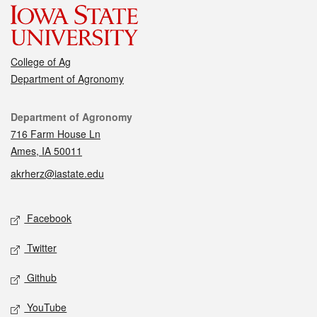
College of Ag
Department of Agronomy
Contact
Department of Agronomy
716 Farm House Ln
Ames, IA 50011
akrherz@iastate.edu
Social media
Facebook
Twitter
Github
YouTube