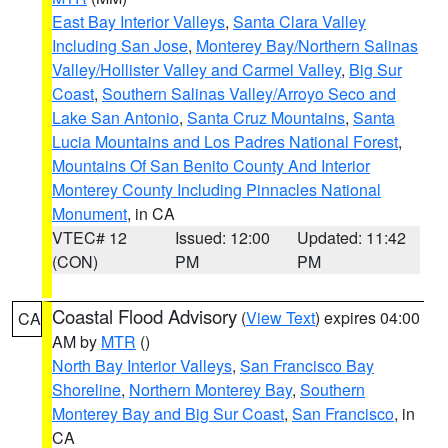
East Bay Interior Valleys
,
Santa Clara Valley
Including San Jose
,
Monterey Bay/Northern Salinas
Valley/Hollister Valley and Carmel Valley
,
Big Sur
Coast
,
Southern Salinas Valley/Arroyo Seco and
Lake San Antonio
,
Santa Cruz Mountains
,
Santa
Lucia Mountains and Los Padres National Forest
,
Mountains Of San Benito County And Interior
Monterey County Including Pinnacles National
Monument
, in CA
VTEC# 12
Issued: 12:00
Updated: 11:42
(CON)
PM
PM
Coastal Flood Advisory
(
View Text
) expires 04:00
CA
AM by
MTR
()
North Bay Interior Valleys
,
San Francisco Bay
Shoreline
,
Northern Monterey Bay
,
Southern
Monterey Bay and Big Sur Coast
,
San Francisco
, in
CA