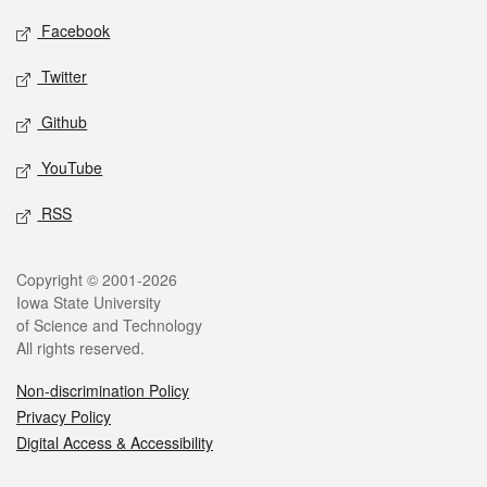
Social media
Facebook
Twitter
Github
YouTube
RSS
Legal
Copyright © 2001-2026
Iowa State University
of Science and Technology
All rights reserved.
Non-discrimination Policy
Privacy Policy
Digital Access & Accessibility