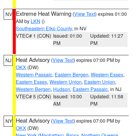
Extreme Heat Warning
(
View Text
) expires 01:00
NV
AM by
LKN
()
Southeastern Elko County
, in NV
VTEC# 1 (CON)
Issued: 01:00
Updated: 11:27
PM
PM
Heat Advisory
(
View Text
) expires 07:00 PM by
NJ
OKX
(DW)
Western Passaic
,
Eastern Bergen
,
Western Essex
,
Eastern Essex
,
Western Union
,
Eastern Union
,
Western Bergen
,
Hudson
,
Eastern Passaic
, in NJ
VTEC# 5 (CON)
Issued: 10:00
Updated: 11:58
AM
PM
Heat Advisory
(
View Text
) expires 07:00 PM by
NY
OKX
(DW)
New York (Manhattan)
,
Bronx
,
Northern Queens
,