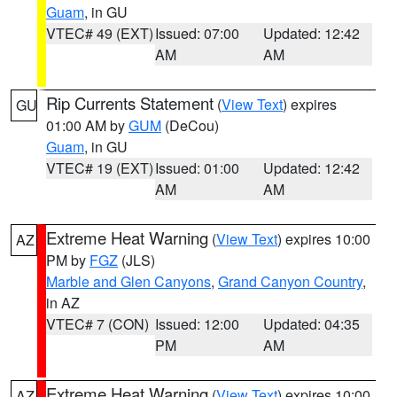
Guam
, in GU
VTEC# 49 (EXT)
Issued: 07:00
Updated: 12:42
AM
AM
Rip Currents Statement
(
View Text
) expires
GU
01:00 AM by
GUM
(DeCou)
Guam
, in GU
VTEC# 19 (EXT)
Issued: 01:00
Updated: 12:42
AM
AM
Extreme Heat Warning
(
View Text
) expires 10:00
AZ
PM by
FGZ
(JLS)
Marble and Glen Canyons
,
Grand Canyon Country
,
in AZ
VTEC# 7 (CON)
Issued: 12:00
Updated: 04:35
PM
AM
Extreme Heat Warning
(
View Text
) expires 10:00
AZ