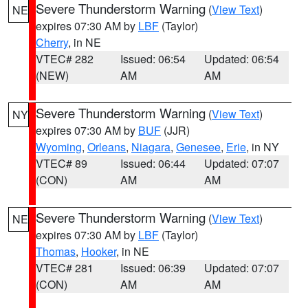
Severe Thunderstorm Warning
(
View Text
)
NE
expires 07:30 AM by
LBF
(Taylor)
Cherry
, in NE
VTEC# 282
Issued: 06:54
Updated: 06:54
(NEW)
AM
AM
Severe Thunderstorm Warning
(
View Text
)
NY
expires 07:30 AM by
BUF
(JJR)
Wyoming
,
Orleans
,
Niagara
,
Genesee
,
Erie
, in NY
VTEC# 89
Issued: 06:44
Updated: 07:07
(CON)
AM
AM
Severe Thunderstorm Warning
(
View Text
)
NE
expires 07:30 AM by
LBF
(Taylor)
Thomas
,
Hooker
, in NE
VTEC# 281
Issued: 06:39
Updated: 07:07
(CON)
AM
AM