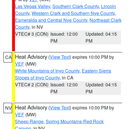
Las Vegas Valley
,
Southern Clark County
,
Lincoln
County
,
Western Clark and Southern Nye County
,
Esmeralda and Central Nye County
,
Northeast Clark
County
, in NV
VTEC# 3 (CON)
Issued: 12:00
Updated: 04:15
PM
PM
Heat Advisory
(
View Text
) expires 10:00 PM by
CA
VEF
(MW)
White Mountains of Inyo County
,
Eastern Sierra
Slopes of Inyo County
, in CA
VTEC# 2 (CON)
Issued: 12:00
Updated: 04:15
PM
PM
Heat Advisory
(
View Text
) expires 10:00 PM by
NV
VEF
(MW)
Sheep Range
,
Spring Mountains-Red Rock
Canyon
, in NV