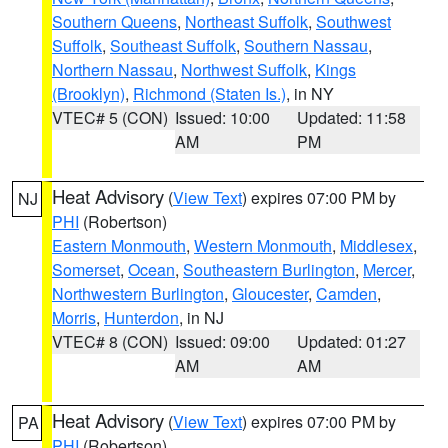
Southern Queens
,
Northeast Suffolk
,
Southwest
Suffolk
,
Southeast Suffolk
,
Southern Nassau
,
Northern Nassau
,
Northwest Suffolk
,
Kings
(Brooklyn)
,
Richmond (Staten Is.)
, in NY
VTEC# 5 (CON)
Issued: 10:00
Updated: 11:58
AM
PM
Heat Advisory
(
View Text
) expires 07:00 PM by
NJ
PHI
(Robertson)
Eastern Monmouth
,
Western Monmouth
,
Middlesex
,
Somerset
,
Ocean
,
Southeastern Burlington
,
Mercer
,
Northwestern Burlington
,
Gloucester
,
Camden
,
Morris
,
Hunterdon
, in NJ
VTEC# 8 (CON)
Issued: 09:00
Updated: 01:27
AM
AM
Heat Advisory
(
View Text
) expires 07:00 PM by
PA
PHI
(Robertson)