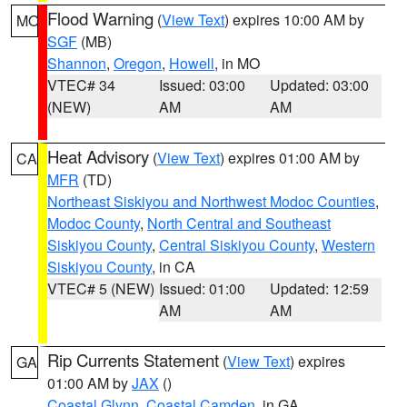
Flood Warning
(
View Text
) expires 10:00 AM by
MO
SGF
(MB)
Shannon
,
Oregon
,
Howell
, in MO
VTEC# 34
Issued: 03:00
Updated: 03:00
(NEW)
AM
AM
Heat Advisory
(
View Text
) expires 01:00 AM by
CA
MFR
(TD)
Northeast Siskiyou and Northwest Modoc Counties
,
Modoc County
,
North Central and Southeast
Siskiyou County
,
Central Siskiyou County
,
Western
Siskiyou County
, in CA
VTEC# 5 (NEW)
Issued: 01:00
Updated: 12:59
AM
AM
Rip Currents Statement
(
View Text
) expires
GA
01:00 AM by
JAX
()
Coastal Glynn
,
Coastal Camden
, in GA