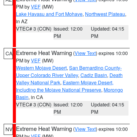
PM by
VEF
(MW)
Lake Havasu and Fort Mohave
,
Northwest Plateau
,
in AZ
VTEC# 3 (CON)
Issued: 12:00
Updated: 04:15
PM
PM
Extreme Heat Warning
(
View Text
) expires 10:00
CA
PM by
VEF
(MW)
Western Mojave Desert
,
San Bernardino County-
Upper Colorado River Valley
,
Cadiz Basin
,
Death
Valley National Park
,
Eastern Mojave Desert,
Including the Mojave National Preserve
,
Morongo
Basin
, in CA
VTEC# 3 (CON)
Issued: 12:00
Updated: 04:15
PM
PM
Extreme Heat Warning
(
View Text
) expires 10:00
NV
PM by
VEF
(MW)