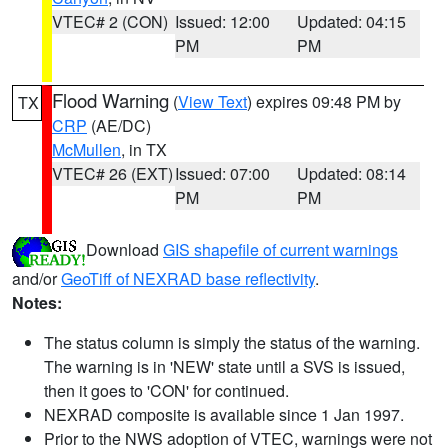
VTEC# 2 (CON)
Issued: 12:00
Updated: 04:15
PM
PM
Flood Warning
(
View Text
) expires 09:48 PM by
TX
CRP
(AE/DC)
McMullen
, in TX
VTEC# 26 (EXT)
Issued: 07:00
Updated: 08:14
PM
PM
Download
GIS shapefile of current warnings
and/or
GeoTiff of NEXRAD base reflectivity
.
Notes:
The status column is simply the status of the warning.
The warning is in 'NEW' state until a SVS is issued,
then it goes to 'CON' for continued.
NEXRAD composite is available since 1 Jan 1997.
Prior to the NWS adoption of VTEC, warnings were not