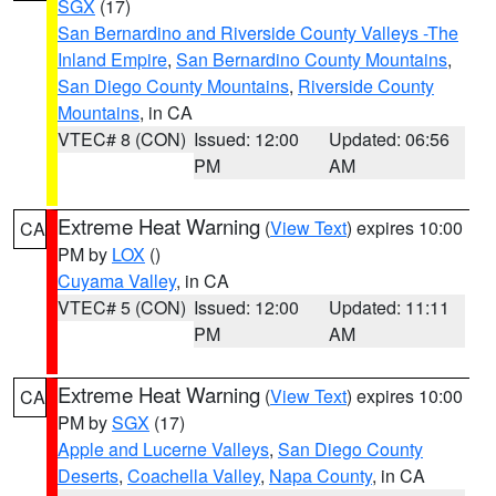
SGX
(17)
San Bernardino and Riverside County Valleys -The
Inland Empire
,
San Bernardino County Mountains
,
San Diego County Mountains
,
Riverside County
Mountains
, in CA
VTEC# 8 (CON)
Issued: 12:00
Updated: 06:56
PM
AM
Extreme Heat Warning
(
View Text
) expires 10:00
CA
PM by
LOX
()
Cuyama Valley
, in CA
VTEC# 5 (CON)
Issued: 12:00
Updated: 11:11
PM
AM
Extreme Heat Warning
(
View Text
) expires 10:00
CA
PM by
SGX
(17)
Apple and Lucerne Valleys
,
San Diego County
Deserts
,
Coachella Valley
,
Napa County
, in CA