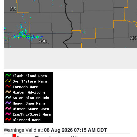
Warnings Valid at:
08 Aug 2026 07:15 AM CDT