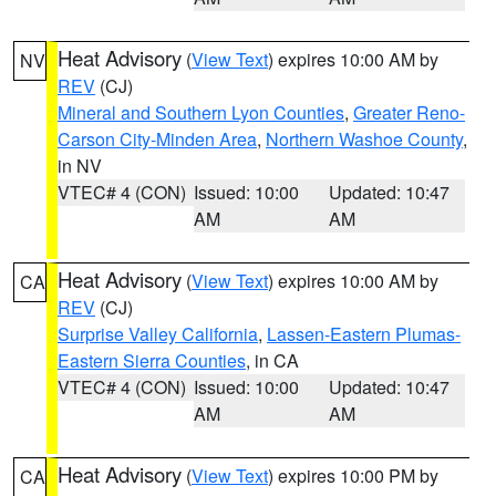
Heat Advisory
(
View Text
) expires 10:00 AM by
NV
REV
(CJ)
Mineral and Southern Lyon Counties
,
Greater Reno-
Carson City-Minden Area
,
Northern Washoe County
,
in NV
VTEC# 4 (CON)
Issued: 10:00
Updated: 10:47
AM
AM
Heat Advisory
(
View Text
) expires 10:00 AM by
CA
REV
(CJ)
Surprise Valley California
,
Lassen-Eastern Plumas-
Eastern Sierra Counties
, in CA
VTEC# 4 (CON)
Issued: 10:00
Updated: 10:47
AM
AM
Heat Advisory
(
View Text
) expires 10:00 PM by
CA