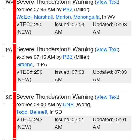
Severe Thunderstorm Warning
(
View Text
)
WV
expires 07:45 AM by
PBZ
(Miller)
Wetzel
,
Marshall
,
Marion
,
Monongalia
, in WV
VTEC# 250
Issued: 07:03
Updated: 07:03
(NEW)
AM
AM
Severe Thunderstorm Warning
(
View Text
)
PA
expires 07:45 AM by
PBZ
(Miller)
Greene
, in PA
VTEC# 250
Issued: 07:03
Updated: 07:03
(NEW)
AM
AM
Severe Thunderstorm Warning
(
View Text
)
SD
expires 08:00 AM by
UNR
(Wong)
Todd
,
Bennett
, in SD
VTEC# 243
Issued: 07:01
Updated: 07:01
(NEW)
AM
AM