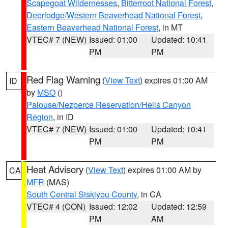
Scapegoat Wildernesses
,
Bitterroot National Forest
,
Deerlodge/Western Beaverhead National Forest
,
Eastern Beaverhead National Forest
, in MT
VTEC# 7 (NEW)
Issued: 01:00
Updated: 10:41
PM
PM
Red Flag Warning
(
View Text
) expires 01:00 AM
ID
by
MSO
()
Palouse/Nezperce Reservation/Hells Canyon
Region
, in ID
VTEC# 7 (NEW)
Issued: 01:00
Updated: 10:41
PM
PM
Heat Advisory
(
View Text
) expires 01:00 AM by
CA
MFR
(MAS)
South Central Siskiyou County
, in CA
VTEC# 4 (CON)
Issued: 12:02
Updated: 12:59
PM
AM