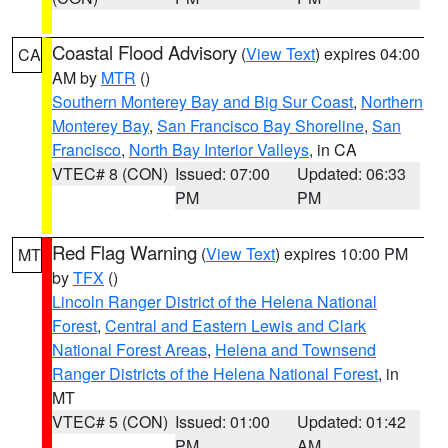
Coastal Flood Advisory
(
View Text
) expires 04:00
CA
AM by
MTR
()
Southern Monterey Bay and Big Sur Coast
,
Northern
Monterey Bay
,
San Francisco Bay Shoreline
,
San
Francisco
,
North Bay Interior Valleys
, in CA
VTEC# 8 (CON)
Issued: 07:00
Updated: 06:33
PM
PM
Red Flag Warning
(
View Text
) expires 10:00 PM
MT
by
TFX
()
Lincoln Ranger District of the Helena National
Forest
,
Central and Eastern Lewis and Clark
National Forest Areas
,
Helena and Townsend
Ranger Districts of the Helena National Forest
, in
MT
VTEC# 5 (CON)
Issued: 01:00
Updated: 01:42
PM
AM