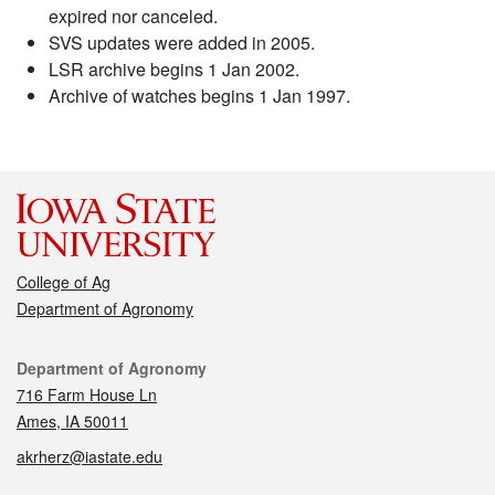
expired nor canceled.
SVS updates were added in 2005.
LSR archive begins 1 Jan 2002.
Archive of watches begins 1 Jan 1997.
College of Ag
Department of Agronomy
Contact
Department of Agronomy
716 Farm House Ln
Ames, IA 50011
akrherz@iastate.edu