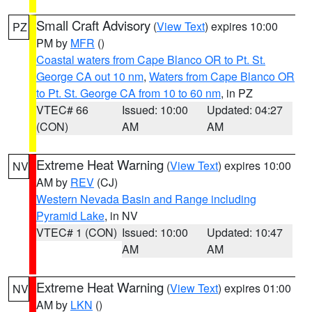
Small Craft Advisory
(
View Text
) expires 10:00
PZ
PM by
MFR
()
Coastal waters from Cape Blanco OR to Pt. St.
George CA out 10 nm
,
Waters from Cape Blanco OR
to Pt. St. George CA from 10 to 60 nm
, in PZ
VTEC# 66
Issued: 10:00
Updated: 04:27
(CON)
AM
AM
Extreme Heat Warning
(
View Text
) expires 10:00
NV
AM by
REV
(CJ)
Western Nevada Basin and Range including
Pyramid Lake
, in NV
VTEC# 1 (CON)
Issued: 10:00
Updated: 10:47
AM
AM
Extreme Heat Warning
(
View Text
) expires 01:00
NV
AM by
LKN
()