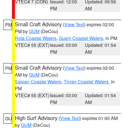
VTEC# 7 (CON)
Issued: 12:00
Updated: 06:56
PM
AM
Small Craft Advisory
(
View Text
) expires 02:00
PM
PM by
GUM
(DeCou)
Rota Coastal Waters
,
Guam Coastal Waters
, in PM
VTEC# 55 (EXT)
Issued: 03:00
Updated: 01:54
PM
AM
Small Craft Advisory
(
View Text
) expires 02:00
PM
AM by
GUM
(DeCou)
Saipan Coastal Waters
,
Tinian Coastal Waters
, in
PM
VTEC# 55 (EXT)
Issued: 03:00
Updated: 01:54
PM
AM
High Surf Advisory
(
View Text
) expires 01:00 AM
GU
by
GUM
(DeCou)