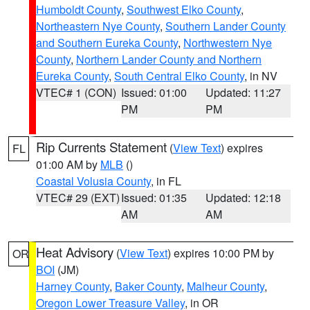
Humboldt County
,
Southwest Elko County
,
Northeastern Nye County
,
Southern Lander County
and Southern Eureka County
,
Northwestern Nye
County
,
Northern Lander County and Northern
Eureka County
,
South Central Elko County
, in NV
VTEC# 1 (CON)
Issued: 01:00
Updated: 11:27
PM
PM
Rip Currents Statement
(
View Text
) expires
FL
01:00 AM by
MLB
()
Coastal Volusia County
, in FL
VTEC# 29 (EXT)
Issued: 01:35
Updated: 12:18
AM
AM
Heat Advisory
(
View Text
) expires 10:00 PM by
OR
BOI
(JM)
Harney County
,
Baker County
,
Malheur County
,
Oregon Lower Treasure Valley
, in OR