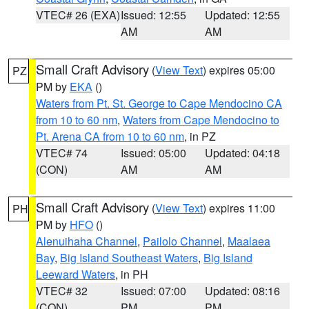
VTEC# 26 (EXA)
Issued: 12:55
Updated: 12:55
AM
AM
Small Craft Advisory
(
View Text
) expires 05:00
PZ
PM by
EKA
()
Waters from Pt. St. George to Cape Mendocino CA
from 10 to 60 nm
,
Waters from Cape Mendocino to
Pt. Arena CA from 10 to 60 nm
, in PZ
VTEC# 74
Issued: 05:00
Updated: 04:18
(CON)
AM
AM
Small Craft Advisory
(
View Text
) expires 11:00
PH
PM by
HFO
()
Alenuihaha Channel
,
Pailolo Channel
,
Maalaea
Bay
,
Big Island Southeast Waters
,
Big Island
Leeward Waters
, in PH
VTEC# 32
Issued: 07:00
Updated: 08:16
(CON)
PM
PM