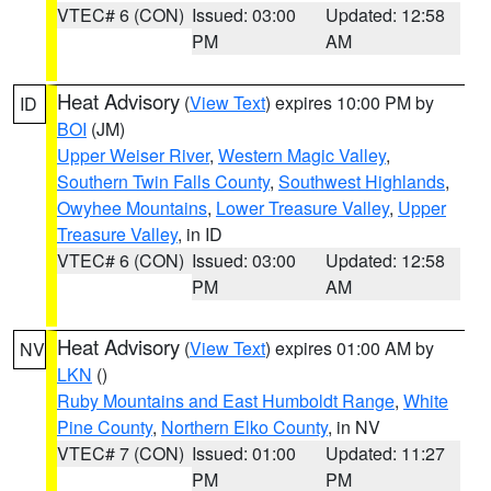
VTEC# 6 (CON)
Issued: 03:00
Updated: 12:58
PM
AM
Heat Advisory
(
View Text
) expires 10:00 PM by
ID
BOI
(JM)
Upper Weiser River
,
Western Magic Valley
,
Southern Twin Falls County
,
Southwest Highlands
,
Owyhee Mountains
,
Lower Treasure Valley
,
Upper
Treasure Valley
, in ID
VTEC# 6 (CON)
Issued: 03:00
Updated: 12:58
PM
AM
Heat Advisory
(
View Text
) expires 01:00 AM by
NV
LKN
()
Ruby Mountains and East Humboldt Range
,
White
Pine County
,
Northern Elko County
, in NV
VTEC# 7 (CON)
Issued: 01:00
Updated: 11:27
PM
PM