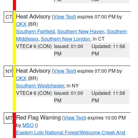
Heat Advisory
(
View Text
) expires 07:00 PM by
CT
OKX
(BR)
Southern Fairfield
,
Southern New Haven
,
Southern
Middlesex
,
Southern New London
, in CT
VTEC# 6 (CON)
Issued: 01:00
Updated: 11:58
PM
PM
Heat Advisory
(
View Text
) expires 07:00 PM by
NY
OKX
(BR)
Southern Westchester
, in NY
VTEC# 6 (CON)
Issued: 01:00
Updated: 11:58
PM
PM
Red Flag Warning
(
View Text
) expires 10:00 PM
MT
by
MSO
()
Eastern Lolo National Forest/Welcome Creek And