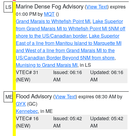
Marine Dense Fog Advisory
(
View Text
) expires
LS
01:00 PM by
MQT
()
Grand Marais to Whitefish Point MI
,
Lake Superior
from Grand Marais MI to Whitefish Point MI 5NM off
shore to the US/Canadian border
,
Lake Superior
East of a line from Manitou Island to Marquette MI
and West of a line from Grand Marais MI to the
US/Canadian Border Beyond 5NM from shore
,
Munising to Grand Marais MI
, in LS
VTEC# 31
Issued: 06:16
Updated: 06:16
(NEW)
AM
AM
Flood Advisory
(
View Text
) expires 08:30 AM by
ME
GYX
(GC)
Kennebec
, in ME
VTEC# 16
Issued: 05:42
Updated: 05:42
(NEW)
AM
AM