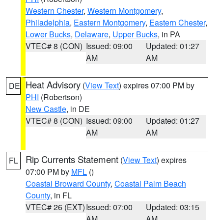
Western Chester
,
Western Montgomery
,
Philadelphia
,
Eastern Montgomery
,
Eastern Chester
,
Lower Bucks
,
Delaware
,
Upper Bucks
, in PA
VTEC# 8 (CON)
Issued: 09:00
Updated: 01:27
AM
AM
Heat Advisory
(
View Text
) expires 07:00 PM by
DE
PHI
(Robertson)
New Castle
, in DE
VTEC# 8 (CON)
Issued: 09:00
Updated: 01:27
AM
AM
Rip Currents Statement
(
View Text
) expires
FL
07:00 PM by
MFL
()
Coastal Broward County
,
Coastal Palm Beach
County
, in FL
VTEC# 26 (EXT)
Issued: 07:00
Updated: 03:15
AM
AM