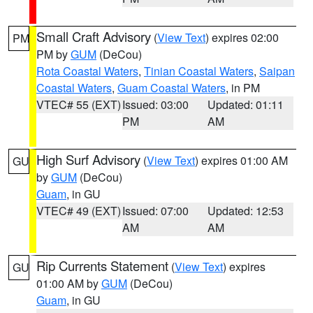
Small Craft Advisory
(
View Text
) expires 02:00
PM
PM by
GUM
(DeCou)
Rota Coastal Waters
,
Tinian Coastal Waters
,
Saipan
Coastal Waters
,
Guam Coastal Waters
, in PM
VTEC# 55 (EXT)
Issued: 03:00
Updated: 01:11
PM
AM
High Surf Advisory
(
View Text
) expires 01:00 AM
GU
by
GUM
(DeCou)
Guam
, in GU
VTEC# 49 (EXT)
Issued: 07:00
Updated: 12:53
AM
AM
Rip Currents Statement
(
View Text
) expires
GU
01:00 AM by
GUM
(DeCou)
Guam
, in GU