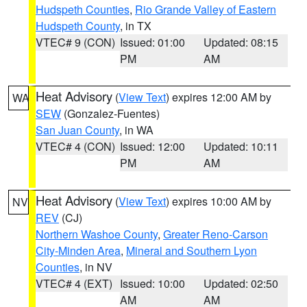
Hudspeth Counties
,
Rio Grande Valley of Eastern
Hudspeth County
, in TX
VTEC# 9 (CON)
Issued: 01:00
Updated: 08:15
PM
AM
Heat Advisory
(
View Text
) expires 12:00 AM by
WA
SEW
(Gonzalez-Fuentes)
San Juan County
, in WA
VTEC# 4 (CON)
Issued: 12:00
Updated: 10:11
PM
AM
Heat Advisory
(
View Text
) expires 10:00 AM by
NV
REV
(CJ)
Northern Washoe County
,
Greater Reno-Carson
City-Minden Area
,
Mineral and Southern Lyon
Counties
, in NV
VTEC# 4 (EXT)
Issued: 10:00
Updated: 02:50
AM
AM