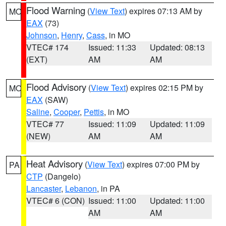
Flood Warning
(
View Text
) expires 07:13 AM by
MO
EAX
(73)
Johnson
,
Henry
,
Cass
, in MO
VTEC# 174
Issued: 11:33
Updated: 08:13
(EXT)
AM
AM
Flood Advisory
(
View Text
) expires 02:15 PM by
MO
EAX
(SAW)
Saline
,
Cooper
,
Pettis
, in MO
VTEC# 77
Issued: 11:09
Updated: 11:09
(NEW)
AM
AM
Heat Advisory
(
View Text
) expires 07:00 PM by
PA
CTP
(Dangelo)
Lancaster
,
Lebanon
, in PA
VTEC# 6 (CON)
Issued: 11:00
Updated: 11:00
AM
AM