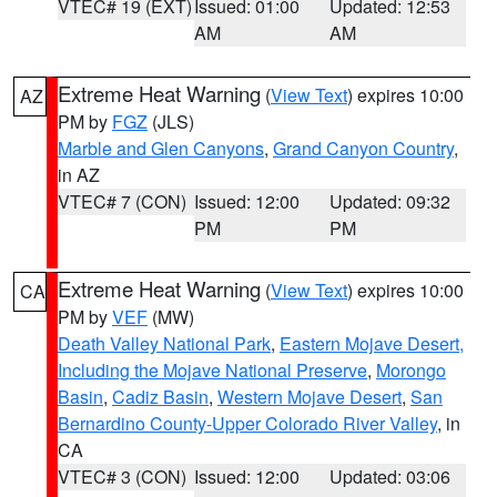
VTEC# 19 (EXT)
Issued: 01:00
Updated: 12:53
AM
AM
Extreme Heat Warning
(
View Text
) expires 10:00
AZ
PM by
FGZ
(JLS)
Marble and Glen Canyons
,
Grand Canyon Country
,
in AZ
VTEC# 7 (CON)
Issued: 12:00
Updated: 09:32
PM
PM
Extreme Heat Warning
(
View Text
) expires 10:00
CA
PM by
VEF
(MW)
Death Valley National Park
,
Eastern Mojave Desert,
Including the Mojave National Preserve
,
Morongo
Basin
,
Cadiz Basin
,
Western Mojave Desert
,
San
Bernardino County-Upper Colorado River Valley
, in
CA
VTEC# 3 (CON)
Issued: 12:00
Updated: 03:06