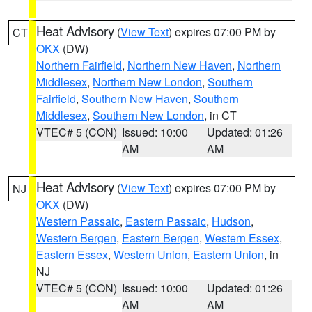
Heat Advisory
(
View Text
) expires 07:00 PM by
CT
OKX
(DW)
Northern Fairfield
,
Northern New Haven
,
Northern
Middlesex
,
Northern New London
,
Southern
Fairfield
,
Southern New Haven
,
Southern
Middlesex
,
Southern New London
, in CT
VTEC# 5 (CON)
Issued: 10:00
Updated: 01:26
AM
AM
Heat Advisory
(
View Text
) expires 07:00 PM by
NJ
OKX
(DW)
Western Passaic
,
Eastern Passaic
,
Hudson
,
Western Bergen
,
Eastern Bergen
,
Western Essex
,
Eastern Essex
,
Western Union
,
Eastern Union
, in
NJ
VTEC# 5 (CON)
Issued: 10:00
Updated: 01:26
AM
AM