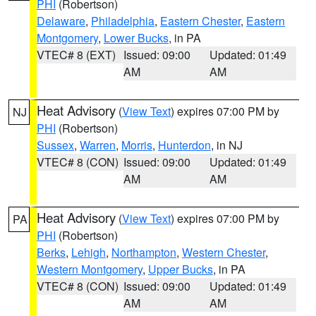
PHI
(Robertson)
Delaware
,
Philadelphia
,
Eastern Chester
,
Eastern
Montgomery
,
Lower Bucks
, in PA
VTEC# 8 (EXT)
Issued: 09:00
Updated: 01:49
AM
AM
Heat Advisory
(
View Text
) expires 07:00 PM by
NJ
PHI
(Robertson)
Sussex
,
Warren
,
Morris
,
Hunterdon
, in NJ
VTEC# 8 (CON)
Issued: 09:00
Updated: 01:49
AM
AM
Heat Advisory
(
View Text
) expires 07:00 PM by
PA
PHI
(Robertson)
Berks
,
Lehigh
,
Northampton
,
Western Chester
,
Western Montgomery
,
Upper Bucks
, in PA
VTEC# 8 (CON)
Issued: 09:00
Updated: 01:49
AM
AM