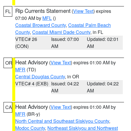
Rip Currents Statement
(
View Text
) expires
FL
07:00 AM by
MFL
()
Coastal Broward County
,
Coastal Palm Beach
County
,
Coastal Miami Dade County
, in FL
VTEC# 26
Issued: 07:00
Updated: 02:01
(CON)
AM
AM
Heat Advisory
(
View Text
) expires 01:00 AM by
OR
MFR
(TD)
Central Douglas County
, in OR
VTEC# 4 (EXB)
Issued: 04:22
Updated: 04:22
AM
AM
Heat Advisory
(
View Text
) expires 01:00 AM by
CA
MFR
(BR-y)
North Central and Southeast Siskiyou County
,
Modoc County
,
Northeast Siskiyou and Northwest