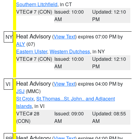
Southern Litchfield
, in CT
VTEC# 7 (CON)
Issued: 10:00
Updated: 12:10
AM
PM
Heat Advisory
(
View Text
) expires 07:00 PM by
NY
ALY
(07)
Eastern Ulster
,
Western Dutchess
, in NY
VTEC# 7 (CON)
Issued: 10:00
Updated: 12:10
AM
PM
Heat Advisory
(
View Text
) expires 04:00 PM by
VI
JSJ
(MMC)
St Croix
,
St.Thomas...St. John.. and Adjacent
Islands
, in VI
VTEC# 28
Issued: 09:00
Updated: 08:55
(CON)
AM
AM
Heat Advisory
(
View Text
) expires 04:00 PM by
PR