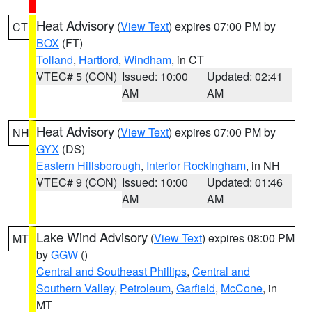
Heat Advisory
(
View Text
) expires 07:00 PM by
CT
BOX
(FT)
Tolland
,
Hartford
,
Windham
, in CT
VTEC# 5 (CON)
Issued: 10:00
Updated: 02:41
AM
AM
Heat Advisory
(
View Text
) expires 07:00 PM by
NH
GYX
(DS)
Eastern Hillsborough
,
Interior Rockingham
, in NH
VTEC# 9 (CON)
Issued: 10:00
Updated: 01:46
AM
AM
Lake Wind Advisory
(
View Text
) expires 08:00 PM
MT
by
GGW
()
Central and Southeast Phillips
,
Central and
Southern Valley
,
Petroleum
,
Garfield
,
McCone
, in
MT