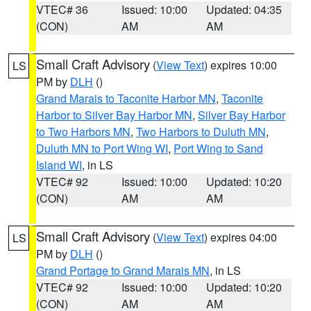
VTEC# 36
Issued: 10:00
Updated: 04:35
(CON)
AM
AM
Small Craft Advisory
(
View Text
) expires 10:00
LS
PM by
DLH
()
Grand Marais to Taconite Harbor MN
,
Taconite
Harbor to Silver Bay Harbor MN
,
Silver Bay Harbor
to Two Harbors MN
,
Two Harbors to Duluth MN
,
Duluth MN to Port Wing WI
,
Port Wing to Sand
Island WI
, in LS
VTEC# 92
Issued: 10:00
Updated: 10:20
(CON)
AM
AM
Small Craft Advisory
(
View Text
) expires 04:00
LS
PM by
DLH
()
Grand Portage to Grand Marais MN
, in LS
VTEC# 92
Issued: 10:00
Updated: 10:20
(CON)
AM
AM