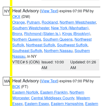
Heat Advisory
(
View Text
) expires 07:00 PM by
NY
OKX
(DW)
Orange
,
Putnam
,
Rockland
,
Northern Westchester
,
Southern Westchester
,
New York (Manhattan)
,
Bronx
,
Richmond (Staten Is.)
,
Kings (Brooklyn)
,
Northern Queens
,
Southern Queens
,
Northwest
Suffolk
,
Northeast Suffolk
,
Southwest Suffolk
,
Southeast Suffolk
,
Northern Nassau
,
Southern
Nassau
, in NY
VTEC# 5 (CON)
Issued: 10:00
Updated: 01:26
AM
AM
Heat Advisory
(
View Text
) expires 07:00 PM by
MA
BOX
(FT)
Eastern Norfolk
,
Eastern Franklin
,
Northern
Worcester
,
Central Middlesex County
,
Western
Essex
,
Eastern Essex
,
Eastern Hampshire
,
Eastern