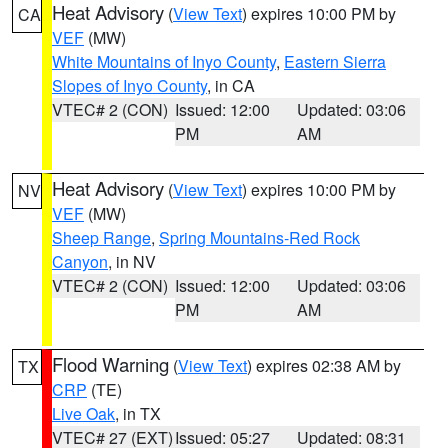
Heat Advisory
(
View Text
) expires 10:00 PM by
CA
VEF
(MW)
White Mountains of Inyo County
,
Eastern Sierra
Slopes of Inyo County
, in CA
VTEC# 2 (CON)
Issued: 12:00
Updated: 03:06
PM
AM
Heat Advisory
(
View Text
) expires 10:00 PM by
NV
VEF
(MW)
Sheep Range
,
Spring Mountains-Red Rock
Canyon
, in NV
VTEC# 2 (CON)
Issued: 12:00
Updated: 03:06
PM
AM
Flood Warning
(
View Text
) expires 02:38 AM by
TX
CRP
(TE)
Live Oak
, in TX
VTEC# 27 (EXT)
Issued: 05:27
Updated: 08:31