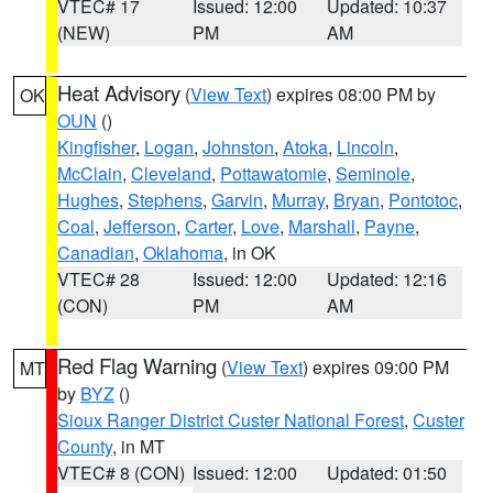
VTEC# 17
Issued: 12:00
Updated: 10:37
(NEW)
PM
AM
Heat Advisory
(
View Text
) expires 08:00 PM by
OK
OUN
()
Kingfisher
,
Logan
,
Johnston
,
Atoka
,
Lincoln
,
McClain
,
Cleveland
,
Pottawatomie
,
Seminole
,
Hughes
,
Stephens
,
Garvin
,
Murray
,
Bryan
,
Pontotoc
,
Coal
,
Jefferson
,
Carter
,
Love
,
Marshall
,
Payne
,
Canadian
,
Oklahoma
, in OK
VTEC# 28
Issued: 12:00
Updated: 12:16
(CON)
PM
AM
Red Flag Warning
(
View Text
) expires 09:00 PM
MT
by
BYZ
()
Sioux Ranger District Custer National Forest
,
Custer
County
, in MT
VTEC# 8 (CON)
Issued: 12:00
Updated: 01:50