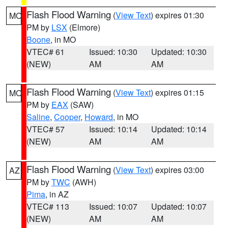
Flash Flood Warning
(
View Text
) expires 01:30
MO
PM by
LSX
(Elmore)
Boone
, in MO
VTEC# 61
Issued: 10:30
Updated: 10:30
(NEW)
AM
AM
Flash Flood Warning
(
View Text
) expires 01:15
MO
PM by
EAX
(SAW)
Saline
,
Cooper
,
Howard
, in MO
VTEC# 57
Issued: 10:14
Updated: 10:14
(NEW)
AM
AM
Flash Flood Warning
(
View Text
) expires 03:00
AZ
PM by
TWC
(AWH)
Pima
, in AZ
VTEC# 113
Issued: 10:07
Updated: 10:07
(NEW)
AM
AM