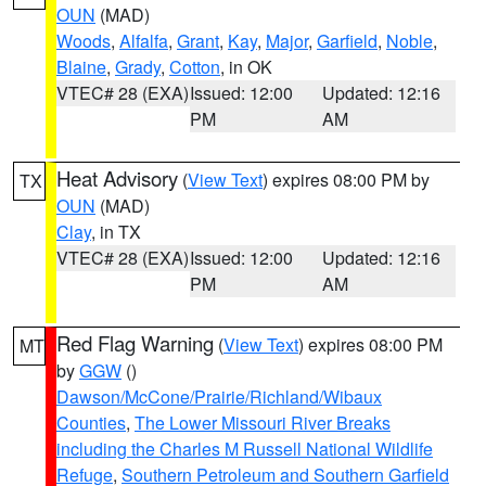
OUN
(MAD)
Woods
,
Alfalfa
,
Grant
,
Kay
,
Major
,
Garfield
,
Noble
,
Blaine
,
Grady
,
Cotton
, in OK
VTEC# 28 (EXA)
Issued: 12:00
Updated: 12:16
PM
AM
Heat Advisory
(
View Text
) expires 08:00 PM by
TX
OUN
(MAD)
Clay
, in TX
VTEC# 28 (EXA)
Issued: 12:00
Updated: 12:16
PM
AM
Red Flag Warning
(
View Text
) expires 08:00 PM
MT
by
GGW
()
Dawson/McCone/Prairie/Richland/Wibaux
Counties
,
The Lower Missouri River Breaks
including the Charles M Russell National Wildlife
Refuge
,
Southern Petroleum and Southern Garfield