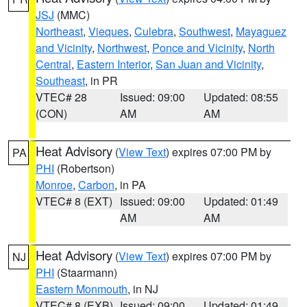
JSJ
(MMC)
Northeast
,
Vieques
,
Culebra
,
Southwest
,
Mayaguez
and Vicinity
,
Northwest
,
Ponce and Vicinity
,
North
Central
,
Eastern Interior
,
San Juan and Vicinity
,
Southeast
, in PR
VTEC# 28
Issued: 09:00
Updated: 08:55
(CON)
AM
AM
Heat Advisory
(
View Text
) expires 07:00 PM by
PA
PHI
(Robertson)
Monroe
,
Carbon
, in PA
VTEC# 8 (EXT)
Issued: 09:00
Updated: 01:49
AM
AM
Heat Advisory
(
View Text
) expires 07:00 PM by
NJ
PHI
(Staarmann)
Eastern Monmouth
, in NJ
VTEC# 8 (EXB)
Issued: 09:00
Updated: 01:49