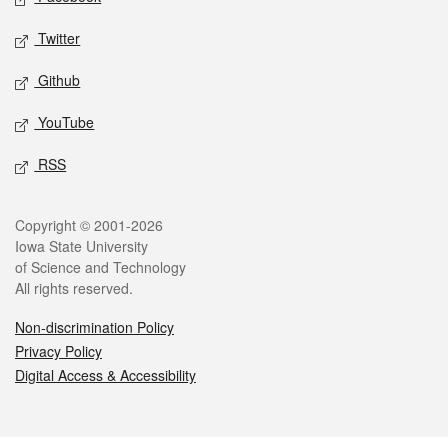
Twitter
Github
YouTube
RSS
Legal
Copyright © 2001-2026
Iowa State University
of Science and Technology
All rights reserved.
Non-discrimination Policy
Privacy Policy
Digital Access & Accessibility