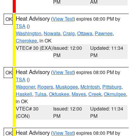
PM
AM
Heat Advisory
(
View Text
) expires 08:00 PM by
OK
TSA
()
Washington
,
Nowata
,
Craig
,
Ottawa
,
Pawnee
,
Cherokee
, in OK
VTEC# 30 (EXA)
Issued: 12:00
Updated: 11:34
PM
PM
Heat Advisory
(
View Text
) expires 08:00 PM by
OK
TSA
()
Wagoner
,
Rogers
,
Muskogee
,
McIntosh
,
Pittsburg
,
Haskell
,
Tulsa
,
Okfuskee
,
Mayes
,
Creek
,
Okmulgee
,
in OK
VTEC# 30
Issued: 12:00
Updated: 11:34
(CON)
PM
PM
Heat Advisory
(
View Text
) expires 08:00 PM by
OK