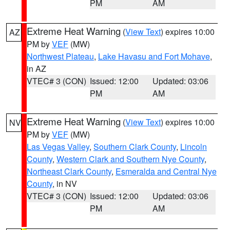
PM
AM
Extreme Heat Warning
(
View Text
) expires 10:00
AZ
PM by
VEF
(MW)
Northwest Plateau
,
Lake Havasu and Fort Mohave
,
in AZ
VTEC# 3 (CON)
Issued: 12:00
Updated: 03:06
PM
AM
Extreme Heat Warning
(
View Text
) expires 10:00
NV
PM by
VEF
(MW)
Las Vegas Valley
,
Southern Clark County
,
Lincoln
County
,
Western Clark and Southern Nye County
,
Northeast Clark County
,
Esmeralda and Central Nye
County
, in NV
VTEC# 3 (CON)
Issued: 12:00
Updated: 03:06
PM
AM