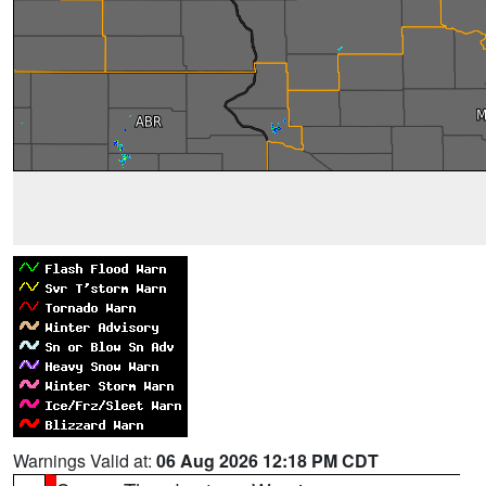
Warnings Valid at:
06 Aug 2026 12:18 PM CDT