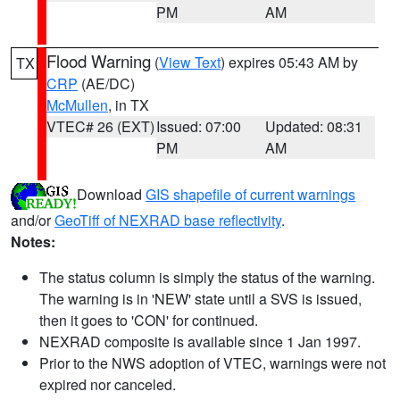
PM
AM
Flood Warning
(
View Text
) expires 05:43 AM by
TX
CRP
(AE/DC)
McMullen
, in TX
VTEC# 26 (EXT)
Issued: 07:00
Updated: 08:31
PM
AM
Download
GIS shapefile of current warnings
and/or
GeoTiff of NEXRAD base reflectivity
.
Notes:
The status column is simply the status of the warning.
The warning is in 'NEW' state until a SVS is issued,
then it goes to 'CON' for continued.
NEXRAD composite is available since 1 Jan 1997.
Prior to the NWS adoption of VTEC, warnings were not
expired nor canceled.