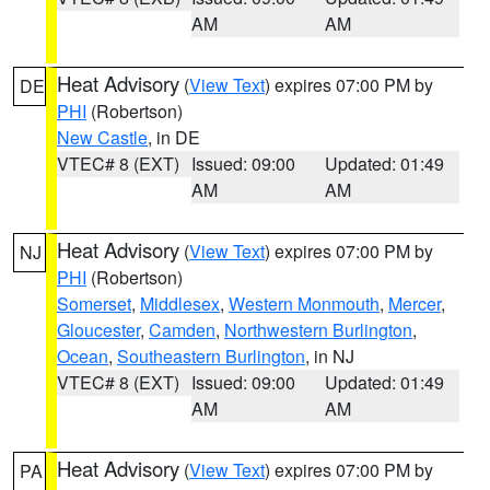
AM
AM
Heat Advisory
(
View Text
) expires 07:00 PM by
DE
PHI
(Robertson)
New Castle
, in DE
VTEC# 8 (EXT)
Issued: 09:00
Updated: 01:49
AM
AM
Heat Advisory
(
View Text
) expires 07:00 PM by
NJ
PHI
(Robertson)
Somerset
,
Middlesex
,
Western Monmouth
,
Mercer
,
Gloucester
,
Camden
,
Northwestern Burlington
,
Ocean
,
Southeastern Burlington
, in NJ
VTEC# 8 (EXT)
Issued: 09:00
Updated: 01:49
AM
AM
Heat Advisory
(
View Text
) expires 07:00 PM by
PA