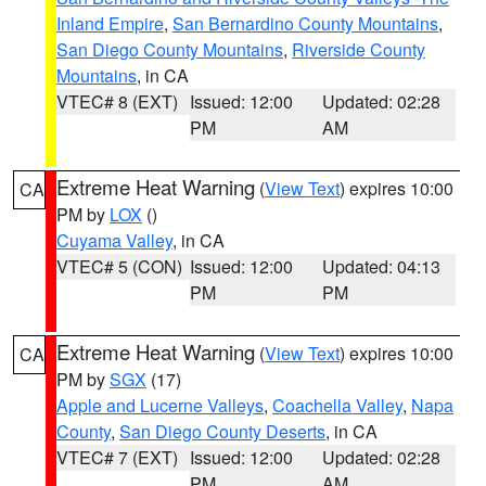
Inland Empire
,
San Bernardino County Mountains
,
San Diego County Mountains
,
Riverside County
Mountains
, in CA
VTEC# 8 (EXT)
Issued: 12:00
Updated: 02:28
PM
AM
Extreme Heat Warning
(
View Text
) expires 10:00
CA
PM by
LOX
()
Cuyama Valley
, in CA
VTEC# 5 (CON)
Issued: 12:00
Updated: 04:13
PM
PM
Extreme Heat Warning
(
View Text
) expires 10:00
CA
PM by
SGX
(17)
Apple and Lucerne Valleys
,
Coachella Valley
,
Napa
County
,
San Diego County Deserts
, in CA
VTEC# 7 (EXT)
Issued: 12:00
Updated: 02:28
PM
AM