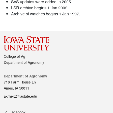
SVS updates were added in 2005.
LSR archive begins 1 Jan 2002.
Archive of watches begins 1 Jan 1997.
College of Ag
Department of Agronomy
Contact
Department of Agronomy
716 Farm House Ln
Ames, IA 50011
akrherz@iastate.edu
Social media
Facebook