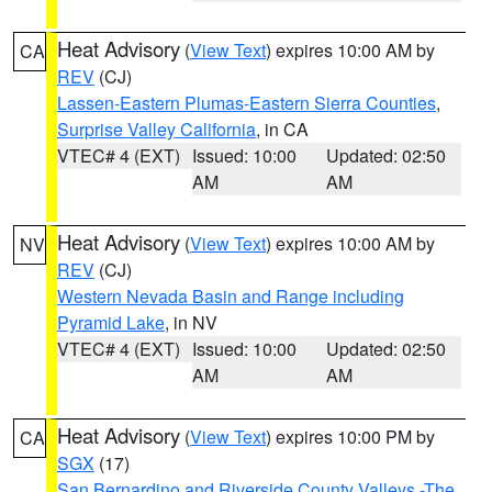
Heat Advisory
(
View Text
) expires 10:00 AM by
CA
REV
(CJ)
Lassen-Eastern Plumas-Eastern Sierra Counties
,
Surprise Valley California
, in CA
VTEC# 4 (EXT)
Issued: 10:00
Updated: 02:50
AM
AM
Heat Advisory
(
View Text
) expires 10:00 AM by
NV
REV
(CJ)
Western Nevada Basin and Range including
Pyramid Lake
, in NV
VTEC# 4 (EXT)
Issued: 10:00
Updated: 02:50
AM
AM
Heat Advisory
(
View Text
) expires 10:00 PM by
CA
SGX
(17)
San Bernardino and Riverside County Valleys -The