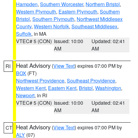
Hampden
,
Southern Worcester
,
Northern Bristol
,
Western Plymouth
,
Eastern Plymouth
,
Southern
Bristol
,
Southern Plymouth
,
Northwest Middlesex
County
,
Western Norfolk
,
Southeast Middlesex
,
Suffolk
, in MA
VTEC# 5 (CON)
Issued: 10:00
Updated: 02:41
AM
AM
Heat Advisory
(
View Text
) expires 07:00 PM by
RI
BOX
(FT)
Northwest Providence
,
Southeast Providence
,
Western Kent
,
Eastern Kent
,
Bristol
,
Washington
,
Newport
, in RI
VTEC# 5 (CON)
Issued: 10:00
Updated: 02:41
AM
AM
Heat Advisory
(
View Text
) expires 07:00 PM by
CT
ALY
(07)