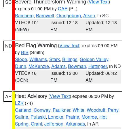
Severe Thunderstorm Warning
(
View Text
)
SC
expires 01:00 PM by
CAE
(PL)
Bamberg
,
Barnwell
,
Orangeburg
,
Aiken
, in SC
VTEC# 101
Issued: 12:18
Updated: 12:18
(NEW)
PM
PM
Red Flag Warning
(
View Text
) expires 09:00 PM
ND
by
BIS
(Smith)
Slope
,
Williams
,
Stark
,
Billings
,
Golden Valley
,
Dunn
,
McKenzie
,
Adams
,
Bowman
,
Hettinger
, in ND
VTEC# 16
Issued: 12:00
Updated: 06:42
(CON)
PM
AM
Heat Advisory
(
View Text
) expires 08:00 PM by
AR
LZK
(74)
Garland
,
Conway
,
Faulkner
,
White
,
Woodruff
,
Perry
,
Saline
,
Pulaski
,
Lonoke
,
Prairie
,
Monroe
,
Hot
Spring
,
Grant
,
Jefferson
,
Arkansas
, in AR