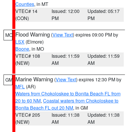
Counties
, in MT
VTEC# 14
Issued: 12:00
Updated: 05:17
(CON)
PM
PM
Flood Warning
(
View Text
) expires 09:00 PM by
MO
LSX
(Elmore)
Boone
, in MO
VTEC# 108
Issued: 11:59
Updated: 11:59
(NEW)
AM
AM
Marine Warning
(
View Text
) expires 12:30 PM by
GM
MFL
(AR)
Waters from Chokoloskee to Bonita Beach FL from
20 to 60 NM
,
Coastal waters from Chokoloskee to
Bonita Beach FL out 20 NM
, in GM
VTEC# 205
Issued: 11:38
Updated: 11:38
(NEW)
AM
AM