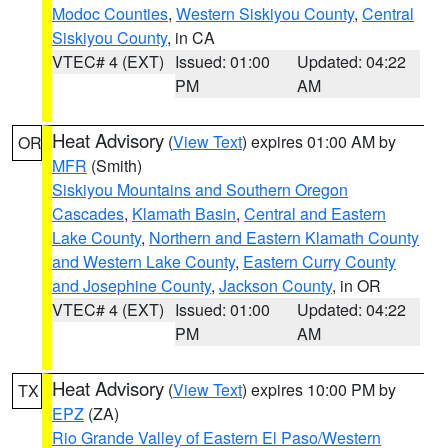
Modoc Counties
,
Western Siskiyou County
,
Central
Siskiyou County
, in CA
VTEC# 4 (EXT)
Issued: 01:00
Updated: 04:22
PM
AM
Heat Advisory
(
View Text
) expires 01:00 AM by
OR
MFR
(Smith)
Siskiyou Mountains and Southern Oregon
Cascades
,
Klamath Basin
,
Central and Eastern
Lake County
,
Northern and Eastern Klamath County
and Western Lake County
,
Eastern Curry County
and Josephine County
,
Jackson County
, in OR
VTEC# 4 (EXT)
Issued: 01:00
Updated: 04:22
PM
AM
Heat Advisory
(
View Text
) expires 10:00 PM by
TX
EPZ
(ZA)
Rio Grande Valley of Eastern El Paso/Western