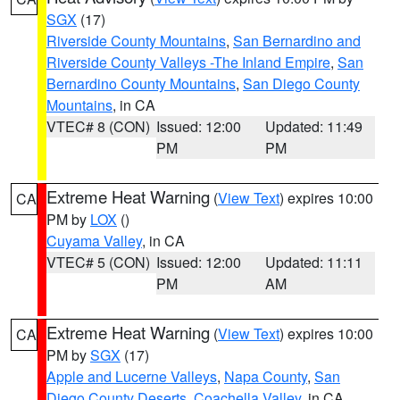
SGX
(17)
Riverside County Mountains
,
San Bernardino and
Riverside County Valleys -The Inland Empire
,
San
Bernardino County Mountains
,
San Diego County
Mountains
, in CA
VTEC# 8 (CON)
Issued: 12:00
Updated: 11:49
PM
PM
Extreme Heat Warning
(
View Text
) expires 10:00
CA
PM by
LOX
()
Cuyama Valley
, in CA
VTEC# 5 (CON)
Issued: 12:00
Updated: 11:11
PM
AM
Extreme Heat Warning
(
View Text
) expires 10:00
CA
PM by
SGX
(17)
Apple and Lucerne Valleys
,
Napa County
,
San
Diego County Deserts
,
Coachella Valley
, in CA