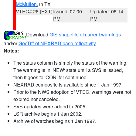
McMullen
, in TX
VTEC# 26 (EXT)
Issued: 07:00
Updated: 08:14
PM
PM
Download
GIS shapefile of current warnings
and/or
GeoTiff of NEXRAD base reflectivity
.
Notes:
The status column is simply the status of the warning.
The warning is in 'NEW' state until a SVS is issued,
then it goes to 'CON' for continued.
NEXRAD composite is available since 1 Jan 1997.
Prior to the NWS adoption of VTEC, warnings were not
expired nor canceled.
SVS updates were added in 2005.
LSR archive begins 1 Jan 2002.
Archive of watches begins 1 Jan 1997.