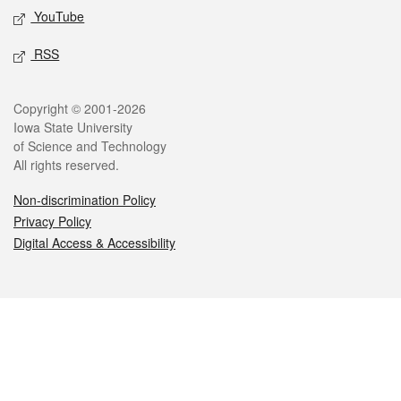
YouTube
RSS
Legal
Copyright © 2001-2026
Iowa State University
of Science and Technology
All rights reserved.
Non-discrimination Policy
Privacy Policy
Digital Access & Accessibility