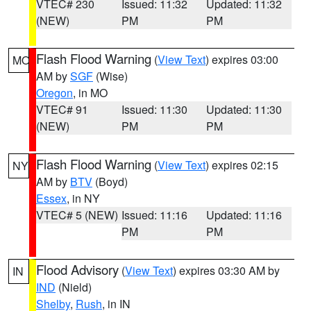
VTEC# 230
Issued: 11:32
Updated: 11:32
(NEW)
PM
PM
Flash Flood Warning
(
View Text
) expires 03:00
MO
AM by
SGF
(Wise)
Oregon
, in MO
VTEC# 91
Issued: 11:30
Updated: 11:30
(NEW)
PM
PM
Flash Flood Warning
(
View Text
) expires 02:15
NY
AM by
BTV
(Boyd)
Essex
, in NY
VTEC# 5 (NEW)
Issued: 11:16
Updated: 11:16
PM
PM
Flood Advisory
(
View Text
) expires 03:30 AM by
IN
IND
(Nield)
Shelby
,
Rush
, in IN