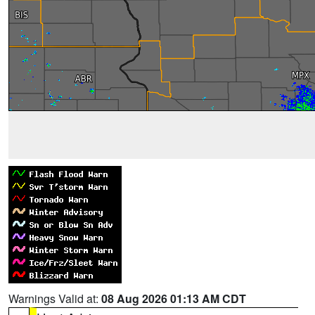
Warnings Valid at:
08 Aug 2026 01:13 AM CDT