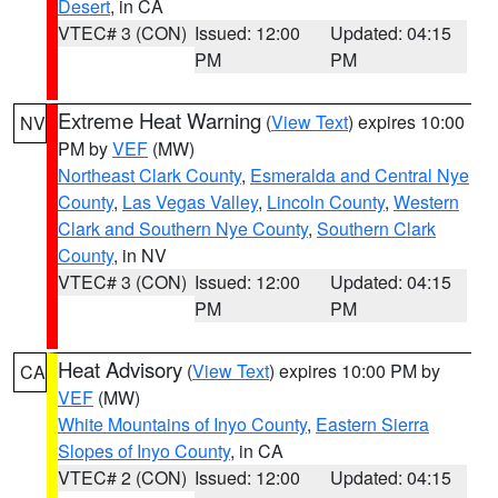
Desert
, in CA
VTEC# 3 (CON)
Issued: 12:00
Updated: 04:15
PM
PM
Extreme Heat Warning
(
View Text
) expires 10:00
NV
PM by
VEF
(MW)
Northeast Clark County
,
Esmeralda and Central Nye
County
,
Las Vegas Valley
,
Lincoln County
,
Western
Clark and Southern Nye County
,
Southern Clark
County
, in NV
VTEC# 3 (CON)
Issued: 12:00
Updated: 04:15
PM
PM
Heat Advisory
(
View Text
) expires 10:00 PM by
CA
VEF
(MW)
White Mountains of Inyo County
,
Eastern Sierra
Slopes of Inyo County
, in CA
VTEC# 2 (CON)
Issued: 12:00
Updated: 04:15