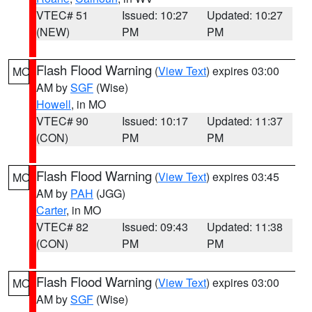
VTEC# 51
Issued: 10:27
Updated: 10:27
(NEW)
PM
PM
Flash Flood Warning
(
View Text
) expires 03:00
MO
AM by
SGF
(Wise)
Howell
, in MO
VTEC# 90
Issued: 10:17
Updated: 11:37
(CON)
PM
PM
Flash Flood Warning
(
View Text
) expires 03:45
MO
AM by
PAH
(JGG)
Carter
, in MO
VTEC# 82
Issued: 09:43
Updated: 11:38
(CON)
PM
PM
Flash Flood Warning
(
View Text
) expires 03:00
MO
AM by
SGF
(Wise)