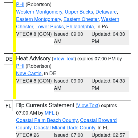
PHI
(Robertson)
Western Montgomery
,
Upper Bucks
,
Delaware
,
Eastern Montgomery
,
Eastern Chester
,
Western
Chester
,
Lower Bucks
,
Philadelphia
, in PA
VTEC# 8 (CON)
Issued: 09:00
Updated: 04:33
AM
PM
Heat Advisory
(
View Text
) expires 07:00 PM by
DE
PHI
(Robertson)
New Castle
, in DE
VTEC# 8 (CON)
Issued: 09:00
Updated: 04:33
AM
PM
Rip Currents Statement
(
View Text
) expires
FL
07:00 AM by
MFL
()
Coastal Palm Beach County
,
Coastal Broward
County
,
Coastal Miami Dade County
, in FL
VTEC# 26
Issued: 07:00
Updated: 02:57