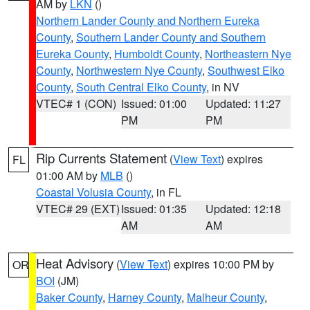
AM by
LKN
()
Northern Lander County and Northern Eureka
County
,
Southern Lander County and Southern
Eureka County
,
Humboldt County
,
Northeastern Nye
County
,
Northwestern Nye County
,
Southwest Elko
County
,
South Central Elko County
, in NV
VTEC# 1 (CON)
Issued: 01:00
Updated: 11:27
PM
PM
Rip Currents Statement
(
View Text
) expires
FL
01:00 AM by
MLB
()
Coastal Volusia County
, in FL
VTEC# 29 (EXT)
Issued: 01:35
Updated: 12:18
AM
AM
Heat Advisory
(
View Text
) expires 10:00 PM by
OR
BOI
(JM)
Baker County
,
Harney County
,
Malheur County
,