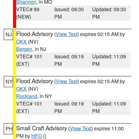
Shannon
, in MO
VTEC# 89
Issued: 09:30
Updated: 09:30
(NEW)
PM
PM
Flood Advisory
(
View Text
) expires 02:15 AM by
NJ
OKX
(NV)
Bergen
, in NJ
VTEC# 101
Issued: 09:19
Updated: 11:09
(EXT)
PM
PM
Flood Advisory
(
View Text
) expires 02:15 AM by
NY
OKX
(NV)
Rockland
, in NY
VTEC# 101
Issued: 09:19
Updated: 11:09
(EXT)
PM
PM
Small Craft Advisory
(
View Text
) expires 11:00
PH
PM by
HFO
()