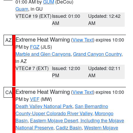
01:00 AM by
GUM
(DeCou)
Guam
, in GU
VTEC# 19 (EXT)
Issued: 01:00
Updated: 12:42
AM
AM
Extreme Heat Warning
(
View Text
) expires 10:00
AZ
PM by
FGZ
(JLS)
Marble and Glen Canyons
,
Grand Canyon Country
,
in AZ
VTEC# 7 (EXT)
Issued: 12:00
Updated: 02:11
PM
AM
Extreme Heat Warning
(
View Text
) expires 10:00
CA
PM by
VEF
(MW)
Death Valley National Park
,
San Bernardino
County-Upper Colorado River Valley
,
Morongo
Basin
,
Eastern Mojave Desert, Including the Mojave
National Preserve
,
Cadiz Basin
,
Western Mojave