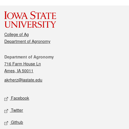
College of Ag
Department of Agronomy
Contact
Department of Agronomy
716 Farm House Ln
Ames, IA 50011
akrherz@iastate.edu
Social media
Facebook
Twitter
Github