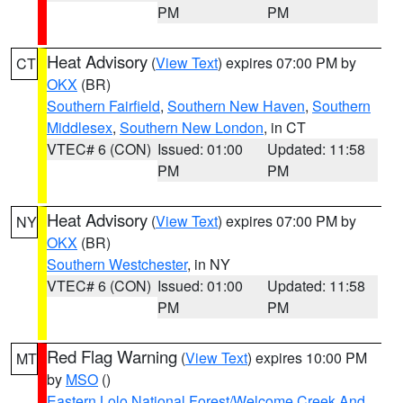
PM
PM
Heat Advisory
(
View Text
) expires 07:00 PM by
CT
OKX
(BR)
Southern Fairfield
,
Southern New Haven
,
Southern
Middlesex
,
Southern New London
, in CT
VTEC# 6 (CON)
Issued: 01:00
Updated: 11:58
PM
PM
Heat Advisory
(
View Text
) expires 07:00 PM by
NY
OKX
(BR)
Southern Westchester
, in NY
VTEC# 6 (CON)
Issued: 01:00
Updated: 11:58
PM
PM
Red Flag Warning
(
View Text
) expires 10:00 PM
MT
by
MSO
()
Eastern Lolo National Forest/Welcome Creek And