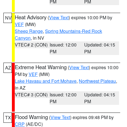
PM
PM
Heat Advisory
(
View Text
) expires 10:00 PM by
NV
VEF
(MW)
Sheep Range
,
Spring Mountains-Red Rock
Canyon
, in NV
VTEC# 2 (CON)
Issued: 12:00
Updated: 04:15
PM
PM
Extreme Heat Warning
(
View Text
) expires 10:00
AZ
PM by
VEF
(MW)
Lake Havasu and Fort Mohave
,
Northwest Plateau
,
in AZ
VTEC# 3 (CON)
Issued: 12:00
Updated: 04:15
PM
PM
Flood Warning
(
View Text
) expires 09:48 PM by
TX
CRP
(AE/DC)