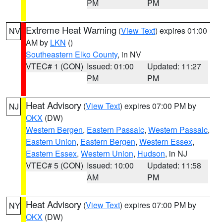
PM
PM
Extreme Heat Warning
(
View Text
) expires 01:00
NV
AM by
LKN
()
Southeastern Elko County
, in NV
VTEC# 1 (CON)
Issued: 01:00
Updated: 11:27
PM
PM
Heat Advisory
(
View Text
) expires 07:00 PM by
NJ
OKX
(DW)
Western Bergen
,
Eastern Passaic
,
Western Passaic
,
Eastern Union
,
Eastern Bergen
,
Western Essex
,
Eastern Essex
,
Western Union
,
Hudson
, in NJ
VTEC# 5 (CON)
Issued: 10:00
Updated: 11:58
AM
PM
Heat Advisory
(
View Text
) expires 07:00 PM by
NY
OKX
(DW)