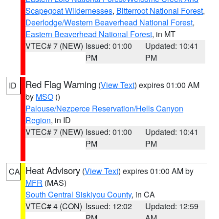
Scapegoat Wildernesses
,
Bitterroot National Forest
,
Deerlodge/Western Beaverhead National Forest
,
Eastern Beaverhead National Forest
, in MT
VTEC# 7 (NEW)
Issued: 01:00
Updated: 10:41
PM
PM
Red Flag Warning
(
View Text
) expires 01:00 AM
ID
by
MSO
()
Palouse/Nezperce Reservation/Hells Canyon
Region
, in ID
VTEC# 7 (NEW)
Issued: 01:00
Updated: 10:41
PM
PM
Heat Advisory
(
View Text
) expires 01:00 AM by
CA
MFR
(MAS)
South Central Siskiyou County
, in CA
VTEC# 4 (CON)
Issued: 12:02
Updated: 12:59
PM
AM