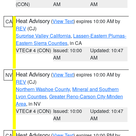
(CON)
AM
AM
Heat Advisory
(
View Text
) expires 10:00 AM by
CA
REV
(CJ)
Surprise Valley California
,
Lassen-Eastern Plumas-
Eastern Sierra Counties
, in CA
VTEC# 4 (CON)
Issued: 10:00
Updated: 10:47
AM
AM
Heat Advisory
(
View Text
) expires 10:00 AM by
NV
REV
(CJ)
Northern Washoe County
,
Mineral and Southern
Lyon Counties
,
Greater Reno-Carson City-Minden
Area
, in NV
VTEC# 4 (CON)
Issued: 10:00
Updated: 10:47
AM
AM
Heat Advisory
(
View Text
) expires 10:00 PM by
CA