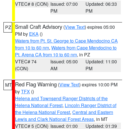
VTEC# 8 (CON)
Issued: 07:00
Updated: 06:33
PM
PM
Small Craft Advisory
(
View Text
) expires 05:00
PZ
PM by
EKA
()
Waters from Pt. St. George to Cape Mendocino CA
from 10 to 60 nm
,
Waters from Cape Mendocino to
Pt. Arena CA from 10 to 60 nm
, in PZ
VTEC# 74
Issued: 05:00
Updated: 11:00
(CON)
AM
PM
Red Flag Warning
(
View Text
) expires 10:00 PM
MT
by
TFX
()
Helena and Townsend Ranger Districts of the
Helena National Forest
,
Lincoln Ranger District of
the Helena National Forest
,
Central and Eastern
Lewis and Clark National Forest Areas
, in MT
VTEC# 5 (CON)
Issued: 01:00
Updated: 01:39