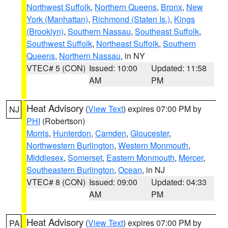
Northwest Suffolk
,
Northern Queens
,
Bronx
,
New
York (Manhattan)
,
Richmond (Staten Is.)
,
Kings
(Brooklyn)
,
Southern Nassau
,
Southeast Suffolk
,
Southwest Suffolk
,
Northeast Suffolk
,
Southern
Queens
,
Northern Nassau
, in NY
VTEC# 5 (CON)
Issued: 10:00
Updated: 11:58
AM
PM
Heat Advisory
(
View Text
) expires 07:00 PM by
NJ
PHI
(Robertson)
Morris
,
Hunterdon
,
Camden
,
Gloucester
,
Northwestern Burlington
,
Western Monmouth
,
Middlesex
,
Somerset
,
Eastern Monmouth
,
Mercer
,
Southeastern Burlington
,
Ocean
, in NJ
VTEC# 8 (CON)
Issued: 09:00
Updated: 04:33
AM
PM
Heat Advisory
(
View Text
) expires 07:00 PM by
PA