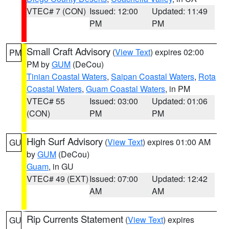
VTEC# 7 (CON)
Issued: 12:00
Updated: 11:49
PM
PM
Small Craft Advisory
(
View Text
) expires 02:00
PM
PM by
GUM
(DeCou)
Tinian Coastal Waters
,
Saipan Coastal Waters
,
Rota
Coastal Waters
,
Guam Coastal Waters
, in PM
VTEC# 55
Issued: 03:00
Updated: 01:06
(CON)
PM
PM
High Surf Advisory
(
View Text
) expires 01:00 AM
GU
by
GUM
(DeCou)
Guam
, in GU
VTEC# 49 (EXT)
Issued: 07:00
Updated: 12:42
AM
AM
Rip Currents Statement
(
View Text
) expires
GU