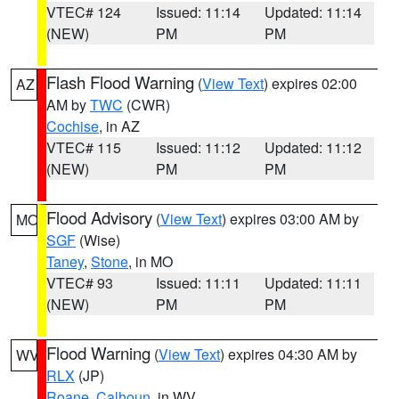
VTEC# 124
Issued: 11:14
Updated: 11:14
(NEW)
PM
PM
Flash Flood Warning
(
View Text
) expires 02:00
AZ
AM by
TWC
(CWR)
Cochise
, in AZ
VTEC# 115
Issued: 11:12
Updated: 11:12
(NEW)
PM
PM
Flood Advisory
(
View Text
) expires 03:00 AM by
MO
SGF
(Wise)
Taney
,
Stone
, in MO
VTEC# 93
Issued: 11:11
Updated: 11:11
(NEW)
PM
PM
Flood Warning
(
View Text
) expires 04:30 AM by
WV
RLX
(JP)
Roane
,
Calhoun
, in WV