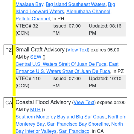
Maalaea Bay
,
Big Island Southeast Waters
,
Big
Island Leeward Waters
,
Alenuihaha Channel
,
Pailolo Channel
, in PH
VTEC# 32
Issued: 07:00
Updated: 08:16
(CON)
PM
PM
Small Craft Advisory
(
View Text
) expires 05:00
PZ
AM by
SEW
()
Central U.S. Waters Strait Of Juan De Fuca
,
East
Entrance U.S. Waters Strait Of Juan De Fuca
, in PZ
VTEC# 110
Issued: 07:00
Updated: 10:10
(CON)
PM
PM
Coastal Flood Advisory
(
View Text
) expires 04:00
CA
AM by
MTR
()
Southern Monterey Bay and Big Sur Coast
,
Northern
Monterey Bay
,
San Francisco Bay Shoreline
,
North
Bay Interior Valleys
,
San Francisco
, in CA