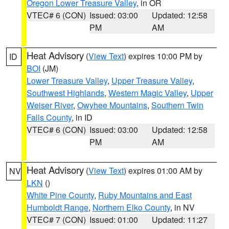
Oregon Lower Treasure Valley
, in OR
VTEC# 6 (CON)
Issued: 03:00
Updated: 12:58
PM
AM
Heat Advisory
(
View Text
) expires 10:00 PM by
ID
BOI
(JM)
Lower Treasure Valley
,
Upper Treasure Valley
,
Southwest Highlands
,
Western Magic Valley
,
Upper
Weiser River
,
Owyhee Mountains
,
Southern Twin
Falls County
, in ID
VTEC# 6 (CON)
Issued: 03:00
Updated: 12:58
PM
AM
Heat Advisory
(
View Text
) expires 01:00 AM by
NV
LKN
()
White Pine County
,
Ruby Mountains and East
Humboldt Range
,
Northern Elko County
, in NV
VTEC# 7 (CON)
Issued: 01:00
Updated: 11:27