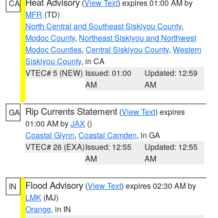
Heat Advisory
(
View Text
) expires 01:00 AM by
CA
MFR
(TD)
North Central and Southeast Siskiyou County
,
Modoc County
,
Northeast Siskiyou and Northwest
Modoc Counties
,
Central Siskiyou County
,
Western
Siskiyou County
, in CA
VTEC# 5 (NEW)
Issued: 01:00
Updated: 12:59
AM
AM
Rip Currents Statement
(
View Text
) expires
GA
01:00 AM by
JAX
()
Coastal Glynn
,
Coastal Camden
, in GA
VTEC# 26 (EXA)
Issued: 12:55
Updated: 12:55
AM
AM
Flood Advisory
(
View Text
) expires 02:30 AM by
IN
LMK
(MJ)
Orange
, in IN