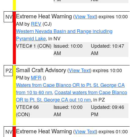
Extreme Heat Warning
(
View Text
) expires 10:00
NV
AM by
REV
(CJ)
Western Nevada Basin and Range including
Pyramid Lake
, in NV
VTEC# 1 (CON)
Issued: 10:00
Updated: 10:47
AM
AM
Small Craft Advisory
(
View Text
) expires 10:00
PZ
PM by
MFR
()
Waters from Cape Blanco OR to Pt. St. George CA
from 10 to 60 nm
,
Coastal waters from Cape Blanco
OR to Pt. St. George CA out 10 nm
, in PZ
VTEC# 66
Issued: 10:00
Updated: 09:46
(CON)
AM
PM
Extreme Heat Warning
(
View Text
) expires 01:00
NV