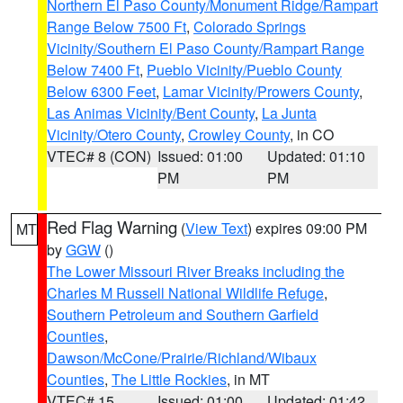
Northern El Paso County/Monument Ridge/Rampart
Range Below 7500 Ft
,
Colorado Springs
Vicinity/Southern El Paso County/Rampart Range
Below 7400 Ft
,
Pueblo Vicinity/Pueblo County
Below 6300 Feet
,
Lamar Vicinity/Prowers County
,
Las Animas Vicinity/Bent County
,
La Junta
Vicinity/Otero County
,
Crowley County
, in CO
VTEC# 8 (CON)
Issued: 01:00
Updated: 01:10
PM
PM
Red Flag Warning
(
View Text
) expires 09:00 PM
MT
by
GGW
()
The Lower Missouri River Breaks including the
Charles M Russell National Wildlife Refuge
,
Southern Petroleum and Southern Garfield
Counties
,
Dawson/McCone/Prairie/Richland/Wibaux
Counties
,
The Little Rockies
, in MT
VTEC# 15
Issued: 01:00
Updated: 01:42