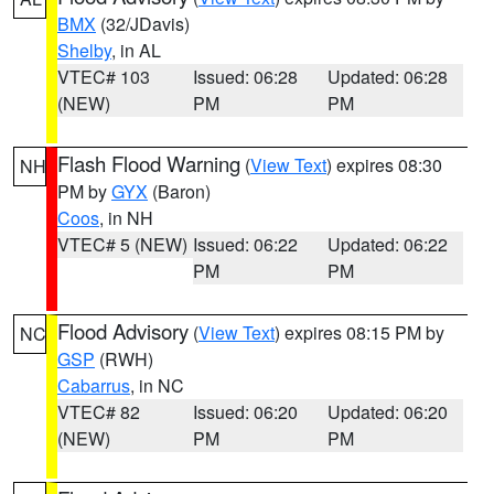
BMX
(32/JDavis)
Shelby
, in AL
VTEC# 103
Issued: 06:28
Updated: 06:28
(NEW)
PM
PM
Flash Flood Warning
(
View Text
) expires 08:30
NH
PM by
GYX
(Baron)
Coos
, in NH
VTEC# 5 (NEW)
Issued: 06:22
Updated: 06:22
PM
PM
Flood Advisory
(
View Text
) expires 08:15 PM by
NC
GSP
(RWH)
Cabarrus
, in NC
VTEC# 82
Issued: 06:20
Updated: 06:20
(NEW)
PM
PM