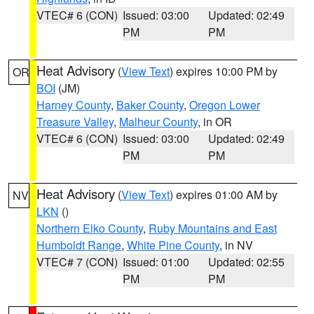
VTEC# 6 (CON)
Issued: 03:00
Updated: 02:49
PM
PM
Heat Advisory
(
View Text
) expires 10:00 PM by
OR
BOI
(JM)
Harney County
,
Baker County
,
Oregon Lower
Treasure Valley
,
Malheur County
, in OR
VTEC# 6 (CON)
Issued: 03:00
Updated: 02:49
PM
PM
Heat Advisory
(
View Text
) expires 01:00 AM by
NV
LKN
()
Northern Elko County
,
Ruby Mountains and East
Humboldt Range
,
White Pine County
, in NV
VTEC# 7 (CON)
Issued: 01:00
Updated: 02:55
PM
PM