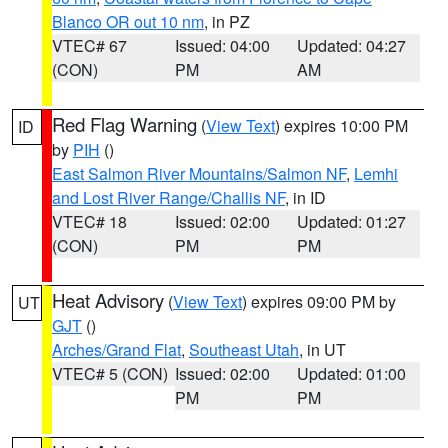
Blanco OR out 10 nm
, in PZ
VTEC# 67
Issued: 04:00
Updated: 04:27
(CON)
PM
AM
Red Flag Warning
(
View Text
) expires 10:00 PM
ID
by
PIH
()
East Salmon River Mountains/Salmon NF
,
Lemhi
and Lost River Range/Challis NF
, in ID
VTEC# 18
Issued: 02:00
Updated: 01:27
(CON)
PM
PM
Heat Advisory
(
View Text
) expires 09:00 PM by
UT
GJT
()
Arches/Grand Flat
,
Southeast Utah
, in UT
VTEC# 5 (CON)
Issued: 02:00
Updated: 01:00
PM
PM