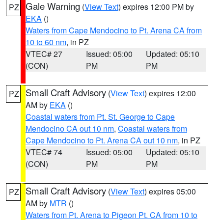
Gale Warning
(
View Text
) expires 12:00 PM by
PZ
EKA
()
Waters from Cape Mendocino to Pt. Arena CA from
10 to 60 nm
, in PZ
VTEC# 27
Issued: 05:00
Updated: 05:10
(CON)
PM
PM
Small Craft Advisory
(
View Text
) expires 12:00
PZ
AM by
EKA
()
Coastal waters from Pt. St. George to Cape
Mendocino CA out 10 nm
,
Coastal waters from
Cape Mendocino to Pt. Arena CA out 10 nm
, in PZ
VTEC# 74
Issued: 05:00
Updated: 05:10
(CON)
PM
PM
Small Craft Advisory
(
View Text
) expires 05:00
PZ
AM by
MTR
()
Waters from Pt. Arena to Pigeon Pt. CA from 10 to