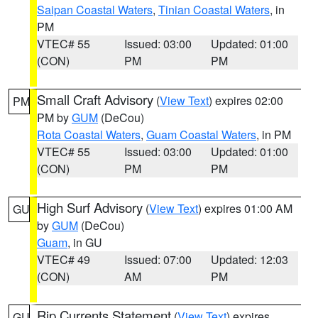
Saipan Coastal Waters
,
Tinian Coastal Waters
, in
PM
VTEC# 55
Issued: 03:00
Updated: 01:00
(CON)
PM
PM
Small Craft Advisory
(
View Text
) expires 02:00
PM
PM by
GUM
(DeCou)
Rota Coastal Waters
,
Guam Coastal Waters
, in PM
VTEC# 55
Issued: 03:00
Updated: 01:00
(CON)
PM
PM
High Surf Advisory
(
View Text
) expires 01:00 AM
GU
by
GUM
(DeCou)
Guam
, in GU
VTEC# 49
Issued: 07:00
Updated: 12:03
(CON)
AM
PM
Rip Currents Statement
(
View Text
) expires
GU