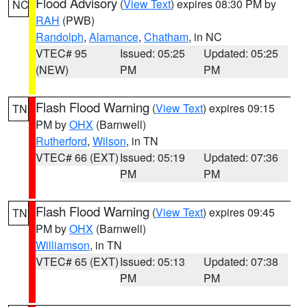
Flood Advisory
(
View Text
) expires 08:30 PM by
NC
RAH
(PWB)
Randolph
,
Alamance
,
Chatham
, in NC
VTEC# 95
Issued: 05:25
Updated: 05:25
(NEW)
PM
PM
Flash Flood Warning
(
View Text
) expires 09:15
TN
PM by
OHX
(Barnwell)
Rutherford
,
Wilson
, in TN
VTEC# 66 (EXT)
Issued: 05:19
Updated: 07:36
PM
PM
Flash Flood Warning
(
View Text
) expires 09:45
TN
PM by
OHX
(Barnwell)
Williamson
, in TN
VTEC# 65 (EXT)
Issued: 05:13
Updated: 07:38
PM
PM