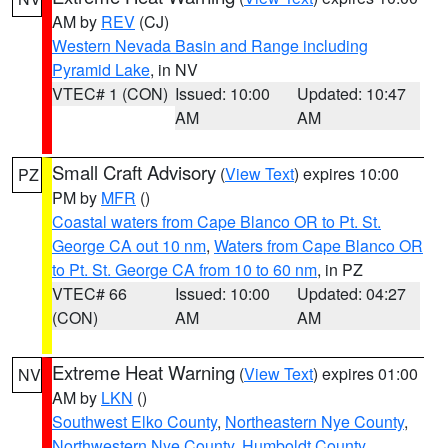
AM by
REV
(CJ)
Western Nevada Basin and Range including
Pyramid Lake
, in NV
VTEC# 1 (CON)
Issued: 10:00
Updated: 10:47
AM
AM
Small Craft Advisory
(
View Text
) expires 10:00
PZ
PM by
MFR
()
Coastal waters from Cape Blanco OR to Pt. St.
George CA out 10 nm
,
Waters from Cape Blanco OR
to Pt. St. George CA from 10 to 60 nm
, in PZ
VTEC# 66
Issued: 10:00
Updated: 04:27
(CON)
AM
AM
Extreme Heat Warning
(
View Text
) expires 01:00
NV
AM by
LKN
()
Southwest Elko County
,
Northeastern Nye County
,
Northwestern Nye County
,
Humboldt County
,