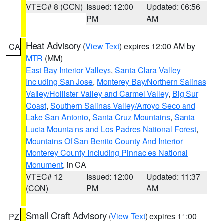
VTEC# 8 (CON)
Issued: 12:00
Updated: 06:56
PM
AM
Heat Advisory
(
View Text
) expires 12:00 AM by
CA
MTR
(MM)
East Bay Interior Valleys
,
Santa Clara Valley
Including San Jose
,
Monterey Bay/Northern Salinas
Valley/Hollister Valley and Carmel Valley
,
Big Sur
Coast
,
Southern Salinas Valley/Arroyo Seco and
Lake San Antonio
,
Santa Cruz Mountains
,
Santa
Lucia Mountains and Los Padres National Forest
,
Mountains Of San Benito County And Interior
Monterey County Including Pinnacles National
Monument
, in CA
VTEC# 12
Issued: 12:00
Updated: 11:37
(CON)
PM
AM
Small Craft Advisory
(
View Text
) expires 11:00
PZ