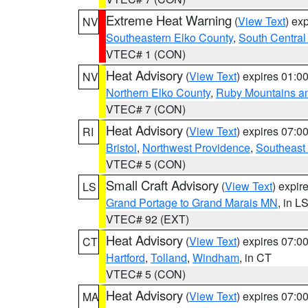
Extreme Heat Warning
(
View Text
) ex
NV
Southeastern Elko County
,
South Central
VTEC# 1 (CON)
Heat Advisory
(
View Text
) expires 01:
NV
Northern Elko County
,
Ruby Mountains a
VTEC# 7 (CON)
Heat Advisory
(
View Text
) expires 07:
RI
Bristol
,
Northwest Providence
,
Southeast
VTEC# 5 (CON)
Small Craft Advisory
(
View Text
) expi
LS
Grand Portage to Grand Marais MN
, in L
VTEC# 92 (EXT)
Heat Advisory
(
View Text
) expires 07:
CT
Hartford
,
Tolland
,
Windham
, in CT
VTEC# 5 (CON)
Heat Advisory
(
View Text
) expires 07:
MA