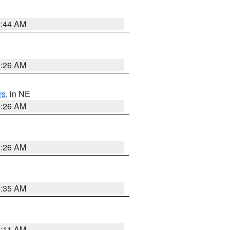
2:44 AM
2:26 AM
rs
, in NE
2:26 AM
2:26 AM
1:35 AM
1:11 AM