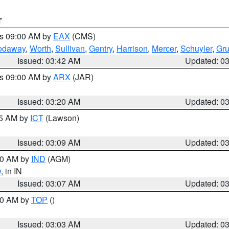
T
es 09:00 AM by
EAX
(CMS)
odaway
,
Worth
,
Sullivan
,
Gentry
,
Harrison
,
Mercer
,
Schuyler
,
Gr
Issued: 03:42 AM
Updated: 0
es 09:00 AM by
ARX
(JAR)
Issued: 03:20 AM
Updated: 0
15 AM by
ICT
(Lawson)
Issued: 03:09 AM
Updated: 0
:00 AM by
IND
(AGM)
w
, in IN
Issued: 03:07 AM
Updated: 0
:00 AM by
TOP
()
Issued: 03:03 AM
Updated: 0