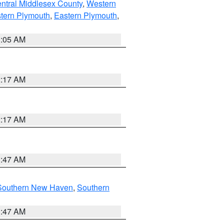
ntral Middlesex County
,
Western
tern Plymouth
,
Eastern Plymouth
,
1:05 AM
2:17 AM
2:17 AM
1:47 AM
Southern New Haven
,
Southern
1:47 AM