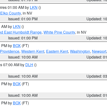
pires 01:00 AM by
LKN
()
 Elko County
, in NV
Issued: 01:00 PM
Updated: 1
00 AM by
LKN
()
nd East Humboldt Range
,
White Pine County
, in NV
Issued: 01:00 PM
Updated: 1
00 PM by
BOX
(FT)
 Providence
,
Western Kent
,
Eastern Kent
,
Washington
,
Newport
Issued: 10:00 AM
Updated: 0
res 07:00 AM by
DLH
()
S
Issued: 10:00 AM
Updated: 0
00 PM by
BOX
(FT)
Issued: 10:00 AM
Updated: 0
00 PM by
BOX
(FT)