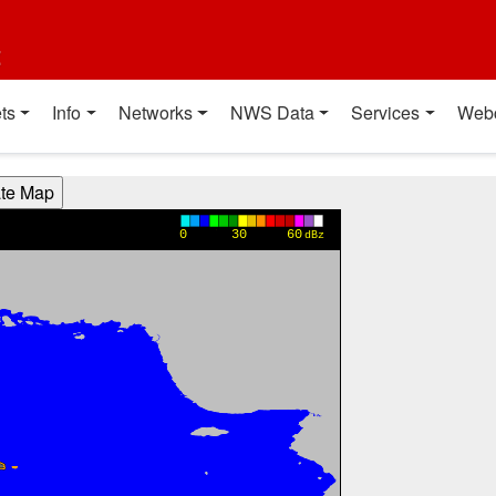
t
ts
Info
Networks
NWS Data
Services
Web