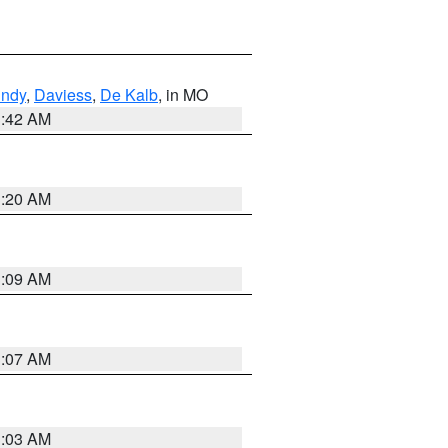
undy
,
Daviess
,
De Kalb
, in MO
3:42 AM
3:20 AM
3:09 AM
3:07 AM
3:03 AM