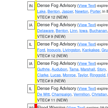
Dense Fog Advisory
(
View Text
) expir
IN
Lake
,
Benton
,
Jasper
,
Newton
,
Porter
, in 
VTEC# 12 (NEW)
Dense Fog Advisory
(
View Text
) expir
IA
Delaware
,
Benton
,
Linn
,
Iowa
,
Buchanan
VTEC# 9 (NEW)
Dense Fog Advisory
(
View Text
) expir
IL
Ford
,
Iroquois
,
Livingston
,
Kankakee
,
Gru
VTEC# 12 (NEW)
Dense Fog Advisory
(
View Text
) expir
IA
Guthrie
,
Audubon
,
Tama
,
Marshall
,
Story
,
Clarke
,
Lucas
,
Monroe
,
Taylor
,
Ringgold
,
VTEC# 9 (NEW)
Dense Fog Advisory
(
View Text
) expir
IL
De Witt
,
Champaign
,
Vermilion
,
Christian
VTEC# 11 (NEW)
Flood Warning
(
View Text
) expires 08:
WV