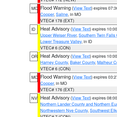
Flood Warning
(
View Text
) expires 07:
MO
Cooper
,
Saline
, in MO
VTEC# 178 (EXT)
Heat Advisory
(
View Text
) expires 10:
ID
Upper Weiser River
,
Southern Twin Falls
Lower Treasure Valley
, in ID
VTEC# 6 (CON)
Heat Advisory
(
View Text
) expires 10:
OR
Harney County
,
Baker County
,
Malheur C
VTEC# 6 (CON)
Flood Warning
(
View Text
) expires 03:
MO
Cooper
, in MO
VTEC# 176 (EXT)
Heat Advisory
(
View Text
) expires 08:
NV
Northern Lander County and Northern Eu
Northwestern Nye County
,
Southwest Elk
VTEC# 7 (CON)