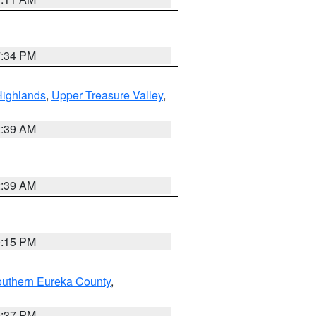
7:34 PM
Highlands
,
Upper Treasure Valley
,
2:39 AM
2:39 AM
0:15 PM
outhern Eureka County
,
0:37 PM