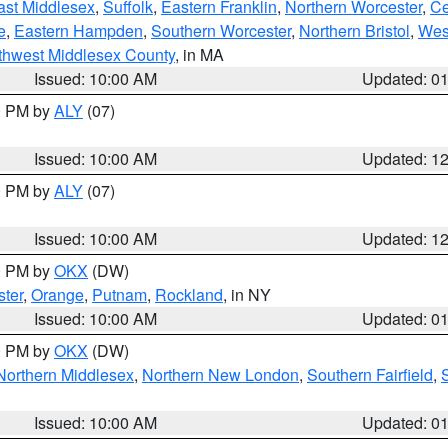
ast Middlesex
,
Suffolk
,
Eastern Franklin
,
Northern Worcester
,
Ce
e
,
Eastern Hampden
,
Southern Worcester
,
Northern Bristol
,
Wes
thwest Middlesex County
, in MA
Issued: 10:00 AM
Updated: 0
00 PM by
ALY
(07)
Issued: 10:00 AM
Updated: 1
00 PM by
ALY
(07)
Issued: 10:00 AM
Updated: 1
00 PM by
OKX
(DW)
ter
,
Orange
,
Putnam
,
Rockland
, in NY
Issued: 10:00 AM
Updated: 0
00 PM by
OKX
(DW)
Northern Middlesex
,
Northern New London
,
Southern Fairfield
,
Issued: 10:00 AM
Updated: 0