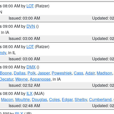
es 08:00 AM by
LOT
(Ratzer)
IN
Issued: 03:00 AM
Updated: 0
es 09:00 AM by
DVN
()
, in IA
Issued: 03:00 AM
Updated: 0
es 08:00 AM by
LOT
(Ratzer)
ndy
, in IL
Issued: 03:00 AM
Updated: 0
es 09:00 AM by
DMX
()
Boone
,
Dallas
,
Polk
,
Jasper
,
Poweshiek
,
Cass
,
Adair
,
Madison
Decatur
,
Wayne
,
Appanoose
, in IA
Issued: 02:52 AM
Updated: 0
es 08:00 AM by
ILX
(MJA)
,
Macon
,
Moultrie
,
Douglas
,
Coles
,
Edgar
,
Shelby
,
Cumberland
,
Issued: 02:48 AM
Updated: 0
00 AM by
RLX
(JP)