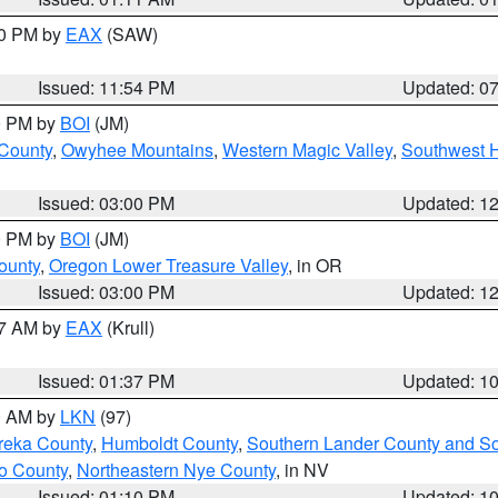
30 PM by
EAX
(SAW)
Issued: 11:54 PM
Updated: 0
00 PM by
BOI
(JM)
 County
,
Owyhee Mountains
,
Western Magic Valley
,
Southwest 
Issued: 03:00 PM
Updated: 1
00 PM by
BOI
(JM)
ounty
,
Oregon Lower Treasure Valley
, in OR
Issued: 03:00 PM
Updated: 1
27 AM by
EAX
(Krull)
Issued: 01:37 PM
Updated: 1
00 AM by
LKN
(97)
reka County
,
Humboldt County
,
Southern Lander County and S
o County
,
Northeastern Nye County
, in NV
Issued: 01:10 PM
Updated: 1