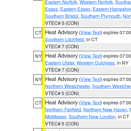
Eastern Norfolk
,
Western Norfolk
,
Southe
Essex
,
Eastern Essex
,
Eastern Hampshir
Southern Bristol
,
Southern Plymouth
,
Nor
VTEC# 5 (CON)
Heat Advisory
(
View Text
) expires 07:
CT
Southern Litchfield
, in CT
VTEC# 7 (CON)
Heat Advisory
(
View Text
) expires 07:
NY
Eastern Ulster
,
Western Dutchess
, in NY
VTEC# 7 (CON)
Heat Advisory
(
View Text
) expires 07:
NY
Northern Westchester
,
Southern Westches
VTEC# 5 (CON)
Heat Advisory
(
View Text
) expires 07:
CT
Northern Fairfield
,
Northern New Haven
,
Middlesex
,
Southern New London
, in CT
VTEC# 5 (CON)