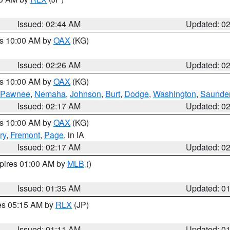
Issued: 02:44 AM
Updated: 0
es 10:00 AM by
OAX
(KG)
Issued: 02:26 AM
Updated: 0
es 10:00 AM by
OAX
(KG)
Pawnee
,
Nemaha
,
Johnson
,
Burt
,
Dodge
,
Washington
,
Saunde
Issued: 02:17 AM
Updated: 0
es 10:00 AM by
OAX
(KG)
ry
,
Fremont
,
Page
, in IA
Issued: 02:17 AM
Updated: 0
xpires 01:00 AM by
MLB
()
Issued: 01:35 AM
Updated: 0
res 05:15 AM by
RLX
(JP)
Issued: 01:11 AM
Updated: 0