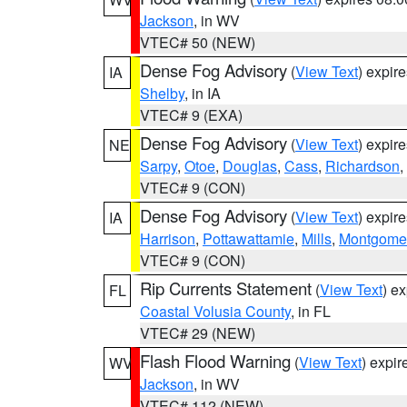
Jackson
, in WV
VTEC# 50 (NEW)
Dense Fog Advisory
(
View Text
) expir
IA
Shelby
, in IA
VTEC# 9 (EXA)
Dense Fog Advisory
(
View Text
) expir
NE
Sarpy
,
Otoe
,
Douglas
,
Cass
,
Richardson
,
VTEC# 9 (CON)
Dense Fog Advisory
(
View Text
) expir
IA
Harrison
,
Pottawattamie
,
Mills
,
Montgome
VTEC# 9 (CON)
Rip Currents Statement
(
View Text
) e
FL
Coastal Volusia County
, in FL
VTEC# 29 (NEW)
Flash Flood Warning
(
View Text
) expi
WV
Jackson
, in WV
VTEC# 112 (NEW)