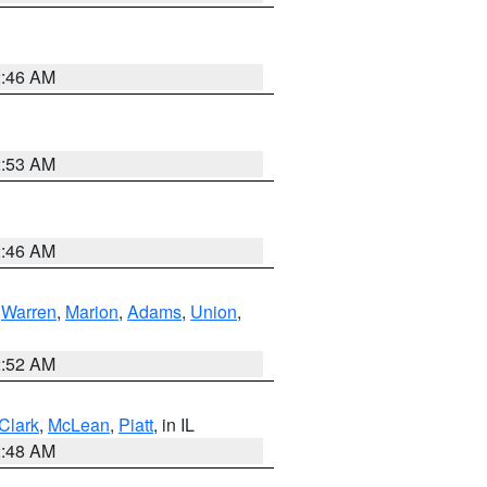
2:46 AM
2:53 AM
2:46 AM
,
Warren
,
Marion
,
Adams
,
Union
,
2:52 AM
Clark
,
McLean
,
Piatt
, in IL
2:48 AM