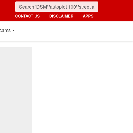
CONTACT US
DISCLAIMER
APPS
cams