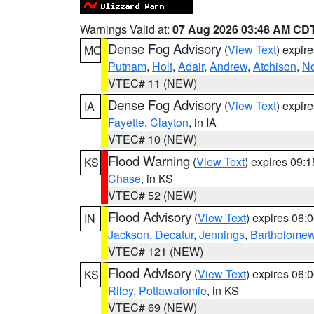
Warnings Valid at:
07 Aug 2026 03:48 AM CD
Dense Fog Advisory
(
View Text
) expir
MO
Putnam
,
Holt
,
Adair
,
Andrew
,
Atchison
,
N
VTEC# 11 (NEW)
Dense Fog Advisory
(
View Text
) expir
IA
Fayette
,
Clayton
, in IA
VTEC# 10 (NEW)
Flood Warning
(
View Text
) expires 09:
KS
Chase
, in KS
VTEC# 52 (NEW)
Flood Advisory
(
View Text
) expires 06
IN
Jackson
,
Decatur
,
Jennings
,
Bartholome
VTEC# 121 (NEW)
Flood Advisory
(
View Text
) expires 06
KS
Riley
,
Pottawatomie
, in KS
VTEC# 69 (NEW)