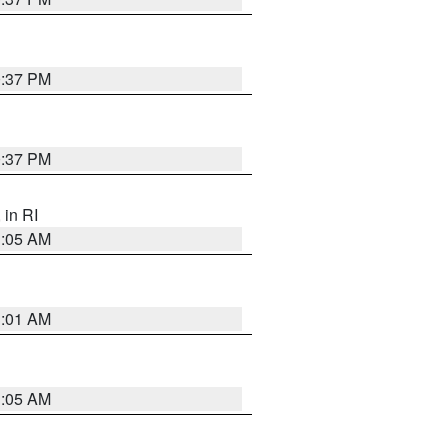
0:37 PM
0:37 PM
, in RI
1:05 AM
3:01 AM
1:05 AM