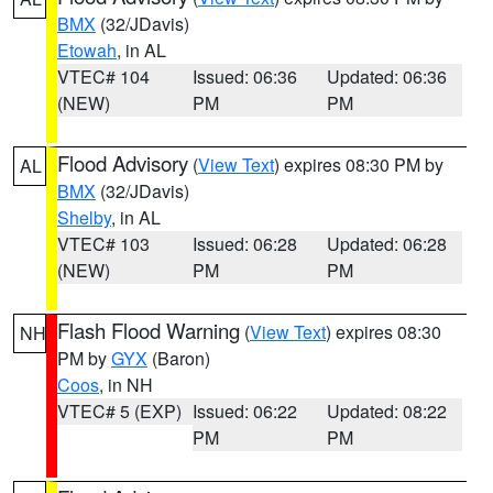
BMX
(32/JDavis)
Etowah
, in AL
VTEC# 104
Issued: 06:36
Updated: 06:36
(NEW)
PM
PM
Flood Advisory
(
View Text
) expires 08:30 PM by
AL
BMX
(32/JDavis)
Shelby
, in AL
VTEC# 103
Issued: 06:28
Updated: 06:28
(NEW)
PM
PM
Flash Flood Warning
(
View Text
) expires 08:30
NH
PM by
GYX
(Baron)
Coos
, in NH
VTEC# 5 (EXP)
Issued: 06:22
Updated: 08:22
PM
PM