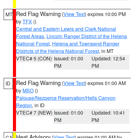
Red Flag Warning
(
View Text
) expires 10:00 PM
MT
by
TFX
()
Central and Eastern Lewis and Clark National
Forest Areas
,
Lincoln Ranger District of the Helena
National Forest
,
Helena and Townsend Ranger
Districts of the Helena National Forest
, in MT
VTEC# 5 (CON)
Issued: 01:00
Updated: 12:54
PM
PM
Red Flag Warning
(
View Text
) expires 01:00 AM
ID
by
MSO
()
Palouse/Nezperce Reservation/Hells Canyon
Region
, in ID
VTEC# 7 (NEW)
Issued: 01:00
Updated: 10:41
PM
PM
Heat Advisory
(
View Text
) expires 01:00 AM by
CA