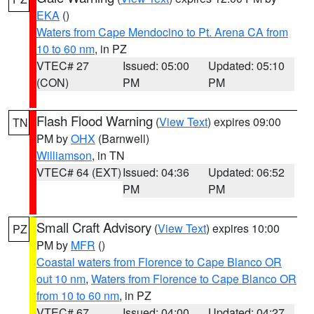
EKA
()
Waters from Cape Mendocino to Pt. Arena CA from
10 to 60 nm
, in PZ
VTEC# 27
Issued: 05:00
Updated: 05:10
(CON)
PM
PM
Flash Flood Warning
(
View Text
) expires 09:00
TN
PM by
OHX
(Barnwell)
Williamson
, in TN
VTEC# 64 (EXT)
Issued: 04:36
Updated: 06:52
PM
PM
Small Craft Advisory
(
View Text
) expires 10:00
PZ
PM by
MFR
()
Coastal waters from Florence to Cape Blanco OR
out 10 nm
,
Waters from Florence to Cape Blanco OR
from 10 to 60 nm
, in PZ
VTEC# 67
Issued: 04:00
Updated: 04:27