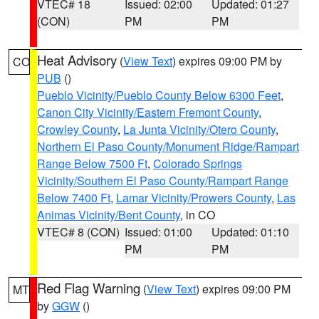
VTEC# 18
Issued: 02:00
Updated: 01:27
(CON)
PM
PM
Heat Advisory
(
View Text
) expires 09:00 PM by
CO
PUB
()
Pueblo Vicinity/Pueblo County Below 6300 Feet
,
Canon City Vicinity/Eastern Fremont County
,
Crowley County
,
La Junta Vicinity/Otero County
,
Northern El Paso County/Monument Ridge/Rampart
Range Below 7500 Ft
,
Colorado Springs
Vicinity/Southern El Paso County/Rampart Range
Below 7400 Ft
,
Lamar Vicinity/Prowers County
,
Las
Animas Vicinity/Bent County
, in CO
VTEC# 8 (CON)
Issued: 01:00
Updated: 01:10
PM
PM
Red Flag Warning
(
View Text
) expires 09:00 PM
MT
by
GGW
()