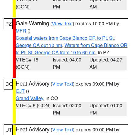
(CON)
PM
AM
Gale Warning
(
View Text
) expires 10:00 PM by
PZ
MFR
()
Coastal waters from Cape Blanco OR to Pt. St.
George CA out 10 nm
,
Waters from Cape Blanco OR
to Pt. St. George CA from 10 to 60 nm
, in PZ
VTEC# 15
Issued: 04:00
Updated: 04:27
(CON)
PM
AM
Heat Advisory
(
View Text
) expires 09:00 PM by
CO
GJT
()
Grand Valley
, in CO
VTEC# 5 (CON)
Issued: 02:00
Updated: 01:00
PM
PM
Heat Advisory
(
View Text
) expires 09:00 PM by
UT