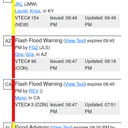
JKL
(JMW)
Laurel
,
Knox
, in KY
VTEC# 154
Issued: 06:49
Updated: 06:49
(NEW)
PM
PM
Flash Flood Warning
(
View Text
) expires 09:45
AZ
PM by
FGZ
(JLS)
Gila
,
Gila
, in AZ
VTEC# 96
Issued: 06:47
Updated: 08:18
(CON)
PM
PM
Flash Flood Warning
(
View Text
) expires 08:45
CA
PM by
REV
()
Mono
, in CA
VTEC# 3 (CON)
Issued: 06:47
Updated: 07:51
PM
PM
Flood Advisory
(
View Text
) expires 08:30 PM by
AL