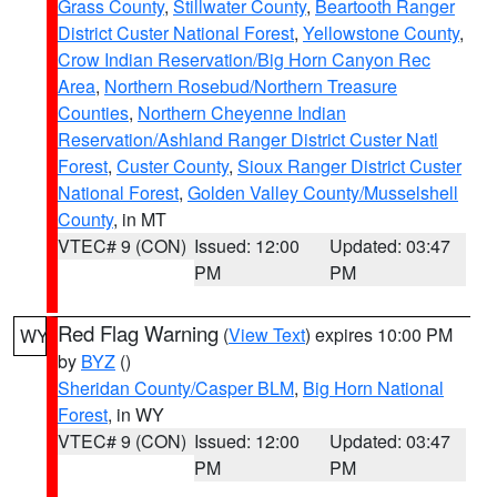
Grass County
,
Stillwater County
,
Beartooth Ranger
District Custer National Forest
,
Yellowstone County
,
Crow Indian Reservation/Big Horn Canyon Rec
Area
,
Northern Rosebud/Northern Treasure
Counties
,
Northern Cheyenne Indian
Reservation/Ashland Ranger District Custer Natl
Forest
,
Custer County
,
Sioux Ranger District Custer
National Forest
,
Golden Valley County/Musselshell
County
, in MT
VTEC# 9 (CON)
Issued: 12:00
Updated: 03:47
PM
PM
Red Flag Warning
(
View Text
) expires 10:00 PM
WY
by
BYZ
()
Sheridan County/Casper BLM
,
Big Horn National
Forest
, in WY
VTEC# 9 (CON)
Issued: 12:00
Updated: 03:47
PM
PM