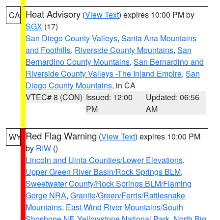
Heat Advisory
(
View Text
) expires 10:00 PM by
CA
SGX
(17)
San Diego County Valleys
,
Santa Ana Mountains
and Foothills
,
Riverside County Mountains
,
San
Bernardino County Mountains
,
San Bernardino and
Riverside County Valleys -The Inland Empire
,
San
Diego County Mountains
, in CA
VTEC# 8 (CON)
Issued: 12:00
Updated: 06:56
PM
AM
Red Flag Warning
(
View Text
) expires 10:00 PM
WY
by
RIW
()
Lincoln and Uinta Counties/Lower Elevations
,
Upper Green River Basin/Rock Springs BLM
,
Sweetwater County/Rock Springs BLM/Flaming
Gorge NRA
,
Granite/Green/Ferris/Rattlesnake
Mountains
,
East Wind River Mountains/South
Shoshone NF
,
Yellowstone National Park
,
North Big