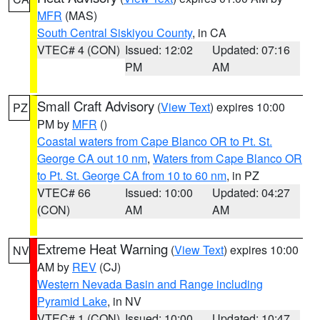
MFR
(MAS)
South Central Siskiyou County
, in CA
VTEC# 4 (CON)
Issued: 12:02
Updated: 07:16
PM
AM
Small Craft Advisory
(
View Text
) expires 10:00
PZ
PM by
MFR
()
Coastal waters from Cape Blanco OR to Pt. St.
George CA out 10 nm
,
Waters from Cape Blanco OR
to Pt. St. George CA from 10 to 60 nm
, in PZ
VTEC# 66
Issued: 10:00
Updated: 04:27
(CON)
AM
AM
Extreme Heat Warning
(
View Text
) expires 10:00
NV
AM by
REV
(CJ)
Western Nevada Basin and Range including
Pyramid Lake
, in NV
VTEC# 1 (CON)
Issued: 10:00
Updated: 10:47