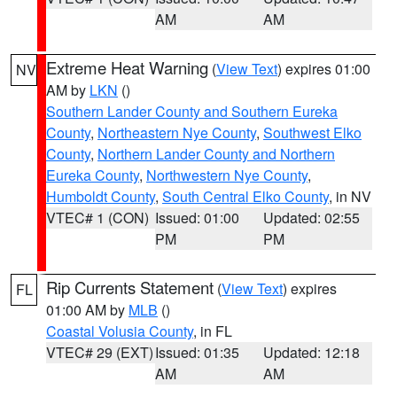
AM
AM
Extreme Heat Warning
(
View Text
) expires 01:00
NV
AM by
LKN
()
Southern Lander County and Southern Eureka
County
,
Northeastern Nye County
,
Southwest Elko
County
,
Northern Lander County and Northern
Eureka County
,
Northwestern Nye County
,
Humboldt County
,
South Central Elko County
, in NV
VTEC# 1 (CON)
Issued: 01:00
Updated: 02:55
PM
PM
Rip Currents Statement
(
View Text
) expires
FL
01:00 AM by
MLB
()
Coastal Volusia County
, in FL
VTEC# 29 (EXT)
Issued: 01:35
Updated: 12:18
AM
AM