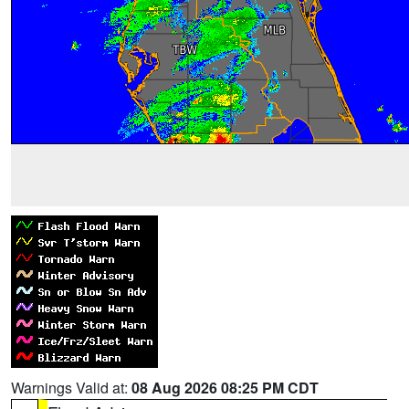
Warnings Valid at:
08 Aug 2026 08:25 PM CDT