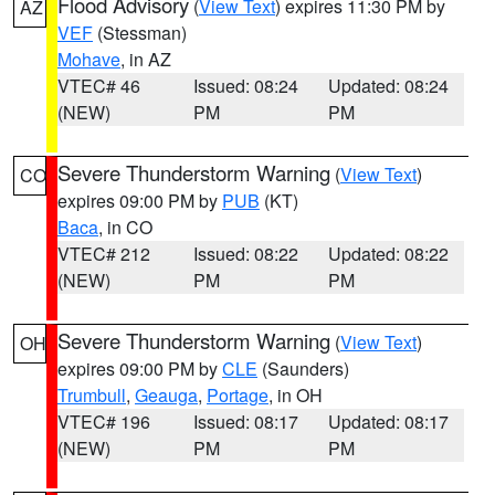
Flood Advisory
(
View Text
) expires 11:30 PM by
AZ
VEF
(Stessman)
Mohave
, in AZ
VTEC# 46
Issued: 08:24
Updated: 08:24
(NEW)
PM
PM
Severe Thunderstorm Warning
(
View Text
)
CO
expires 09:00 PM by
PUB
(KT)
Baca
, in CO
VTEC# 212
Issued: 08:22
Updated: 08:22
(NEW)
PM
PM
Severe Thunderstorm Warning
(
View Text
)
OH
expires 09:00 PM by
CLE
(Saunders)
Trumbull
,
Geauga
,
Portage
, in OH
VTEC# 196
Issued: 08:17
Updated: 08:17
(NEW)
PM
PM