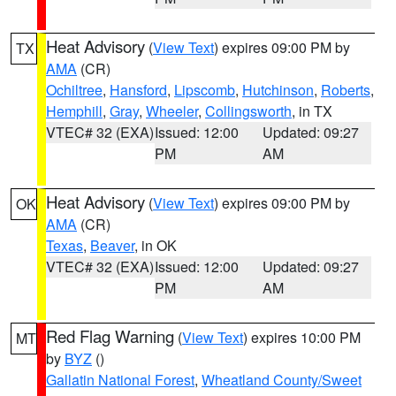
Heat Advisory
(
View Text
) expires 09:00 PM by
TX
AMA
(CR)
Ochiltree
,
Hansford
,
Lipscomb
,
Hutchinson
,
Roberts
,
Hemphill
,
Gray
,
Wheeler
,
Collingsworth
, in TX
VTEC# 32 (EXA)
Issued: 12:00
Updated: 09:27
PM
AM
Heat Advisory
(
View Text
) expires 09:00 PM by
OK
AMA
(CR)
Texas
,
Beaver
, in OK
VTEC# 32 (EXA)
Issued: 12:00
Updated: 09:27
PM
AM
Red Flag Warning
(
View Text
) expires 10:00 PM
MT
by
BYZ
()
Gallatin National Forest
,
Wheatland County/Sweet