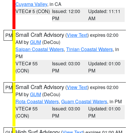
Cuyama Valley
, in CA
VTEC# 5 (CON)
Issued: 12:00
Updated: 11:11
PM
AM
Small Craft Advisory
(
View Text
) expires 02:00
PM
AM by
GUM
(DeCou)
Saipan Coastal Waters
,
Tinian Coastal Waters
, in
PM
VTEC# 55
Issued: 03:00
Updated: 01:00
(CON)
PM
PM
Small Craft Advisory
(
View Text
) expires 02:00
PM
PM by
GUM
(DeCou)
Rota Coastal Waters
,
Guam Coastal Waters
, in PM
VTEC# 55
Issued: 03:00
Updated: 01:00
(CON)
PM
PM
High Surf Advisory
(
View Text
) expires 01:00 AM
GU