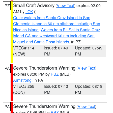
Small Craft Advisory
(
View Text
) expires 02:00
PZ
AM by
LOX
()
Outer waters from Santa Cruz Island to San
Clemente Island to 60 nm offshore including San
Nicolas Island
,
Waters from Pt. Sal to Santa Cruz
Island CA and westward 60 nm including San
Miguel and Santa Rosa Islands
, in PZ
VTEC# 114
Issued: 07:49
Updated: 07:49
(NEW)
PM
PM
Severe Thunderstorm Warning
(
View Text
)
PA
expires 08:30 PM by
PBZ
(MLB)
Armstrong
, in PA
VTEC# 255
Issued: 07:43
Updated: 08:18
(CON)
PM
PM
Severe Thunderstorm Warning
(
View Text
)
PA
expires 08:45 PM by
PBZ
(MLB)