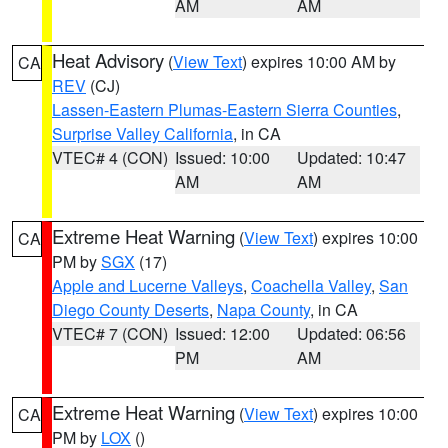
AM
AM
Heat Advisory
(
View Text
) expires 10:00 AM by
CA
REV
(CJ)
Lassen-Eastern Plumas-Eastern Sierra Counties
,
Surprise Valley California
, in CA
VTEC# 4 (CON)
Issued: 10:00
Updated: 10:47
AM
AM
Extreme Heat Warning
(
View Text
) expires 10:00
CA
PM by
SGX
(17)
Apple and Lucerne Valleys
,
Coachella Valley
,
San
Diego County Deserts
,
Napa County
, in CA
VTEC# 7 (CON)
Issued: 12:00
Updated: 06:56
PM
AM
Extreme Heat Warning
(
View Text
) expires 10:00
CA
PM by
LOX
()