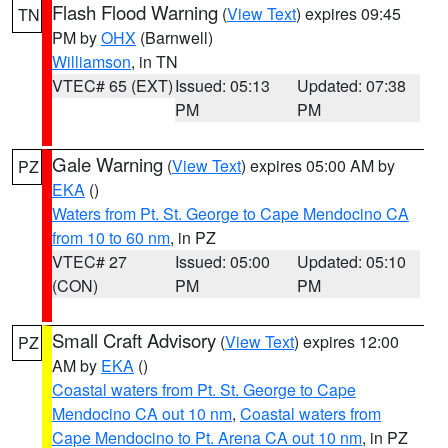
Flash Flood Warning
(
View Text
) expires 09:45
TN
PM by
OHX
(Barnwell)
Williamson
, in TN
VTEC# 65 (EXT)
Issued: 05:13
Updated: 07:38
PM
PM
Gale Warning
(
View Text
) expires 05:00 AM by
PZ
EKA
()
Waters from Pt. St. George to Cape Mendocino CA
from 10 to 60 nm
, in PZ
VTEC# 27
Issued: 05:00
Updated: 05:10
(CON)
PM
PM
Small Craft Advisory
(
View Text
) expires 12:00
PZ
AM by
EKA
()
Coastal waters from Pt. St. George to Cape
Mendocino CA out 10 nm
,
Coastal waters from
Cape Mendocino to Pt. Arena CA out 10 nm
, in PZ