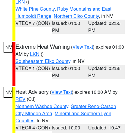
LKN
()
White Pine County
,
Ruby Mountains and East
Humboldt Range
,
Northern Elko County
, in NV
VTEC# 7 (CON)
Issued: 01:00
Updated: 02:55
PM
PM
Extreme Heat Warning
(
View Text
) expires 01:00
NV
AM by
LKN
()
Southeastern Elko County
, in NV
VTEC# 1 (CON)
Issued: 01:00
Updated: 02:55
PM
PM
Heat Advisory
(
View Text
) expires 10:00 AM by
NV
REV
(CJ)
Northern Washoe County
,
Greater Reno-Carson
City-Minden Area
,
Mineral and Southern Lyon
Counties
, in NV
VTEC# 4 (CON)
Issued: 10:00
Updated: 10:47