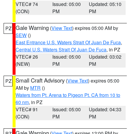
VTEC# 74
Issued: 05:00
Updated: 05:10
(CON)
PM
PM
Gale Warning
(
View Text
) expires 05:00 AM by
PZ
SEW
()
East Entrance U.S. Waters Strait Of Juan De Fuca
,
Central U.S. Waters Strait Of Juan De Fuca
, in PZ
VTEC# 26
Issued: 05:00
Updated: 03:02
(NEW)
PM
PM
Small Craft Advisory
(
View Text
) expires 05:00
PZ
AM by
MTR
()
Waters from Pt. Arena to Pigeon Pt. CA from 10 to
60 nm
, in PZ
VTEC# 91
Issued: 05:00
Updated: 04:33
(CON)
PM
PM
Gale Warning
(
View Text
) expires 12:00 PM by
PZ