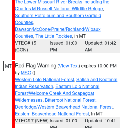
The Lower Missouri River Breaks including the
Charles M Russell National Wildlife Refuge
,
Southern Petroleum and Southern Garfield
Counties
,
Dawson/McCone/Prairie/Richland/Wibaux
Counties
,
The Little Rockies
, in MT
VTEC# 15
Issued: 01:00
Updated: 01:42
(CON)
PM
AM
Red Flag Warning
(
View Text
) expires 10:00 PM
MT
by
MSO
()
Western Lolo National Forest
,
Salish and Kootenai
Indian Reservation
,
Eastern Lolo National
Forest/Welcome Creek And Scapegoat
Wildernesses
,
Bitterroot National Forest
,
Deerlodge/Western Beaverhead National Forest
,
Eastern Beaverhead National Forest
, in MT
VTEC# 7 (NEW)
Issued: 01:00
Updated: 10:41
PM
PM