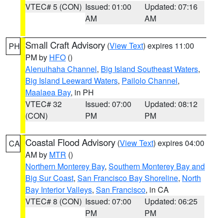
VTEC# 5 (CON)
Issued: 01:00
Updated: 07:16
AM
AM
Small Craft Advisory
(
View Text
) expires 11:00
PH
PM by
HFO
()
Alenuihaha Channel
,
Big Island Southeast Waters
,
Big Island Leeward Waters
,
Pailolo Channel
,
Maalaea Bay
, in PH
VTEC# 32
Issued: 07:00
Updated: 08:12
(CON)
PM
PM
Coastal Flood Advisory
(
View Text
) expires 04:00
CA
AM by
MTR
()
Northern Monterey Bay
,
Southern Monterey Bay and
Big Sur Coast
,
San Francisco Bay Shoreline
,
North
Bay Interior Valleys
,
San Francisco
, in CA
VTEC# 8 (CON)
Issued: 07:00
Updated: 06:25
PM
PM