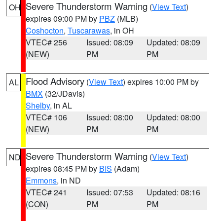
Severe Thunderstorm Warning
(
View Text
)
OH
expires 09:00 PM by
PBZ
(MLB)
Coshocton
,
Tuscarawas
, in OH
VTEC# 256
Issued: 08:09
Updated: 08:09
(NEW)
PM
PM
Flood Advisory
(
View Text
) expires 10:00 PM by
AL
BMX
(32/JDavis)
Shelby
, in AL
VTEC# 106
Issued: 08:00
Updated: 08:00
(NEW)
PM
PM
Severe Thunderstorm Warning
(
View Text
)
ND
expires 08:45 PM by
BIS
(Adam)
Emmons
, in ND
VTEC# 241
Issued: 07:53
Updated: 08:16
(CON)
PM
PM