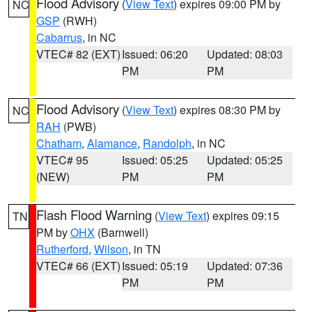
Flood Advisory
(
View Text
) expires 09:00 PM by
NC
GSP
(RWH)
Cabarrus
, in NC
VTEC# 82 (EXT)
Issued: 06:20
Updated: 08:03
PM
PM
Flood Advisory
(
View Text
) expires 08:30 PM by
NC
RAH
(PWB)
Chatham
,
Alamance
,
Randolph
, in NC
VTEC# 95
Issued: 05:25
Updated: 05:25
(NEW)
PM
PM
Flash Flood Warning
(
View Text
) expires 09:15
TN
PM by
OHX
(Barnwell)
Rutherford
,
Wilson
, in TN
VTEC# 66 (EXT)
Issued: 05:19
Updated: 07:36
PM
PM