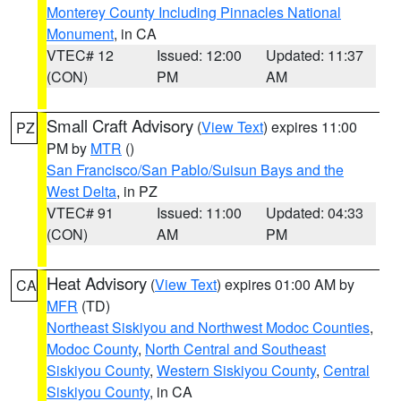
Monterey County Including Pinnacles National
Monument
, in CA
VTEC# 12
Issued: 12:00
Updated: 11:37
(CON)
PM
AM
Small Craft Advisory
(
View Text
) expires 11:00
PZ
PM by
MTR
()
San Francisco/San Pablo/Suisun Bays and the
West Delta
, in PZ
VTEC# 91
Issued: 11:00
Updated: 04:33
(CON)
AM
PM
Heat Advisory
(
View Text
) expires 01:00 AM by
CA
MFR
(TD)
Northeast Siskiyou and Northwest Modoc Counties
,
Modoc County
,
North Central and Southeast
Siskiyou County
,
Western Siskiyou County
,
Central
Siskiyou County
, in CA