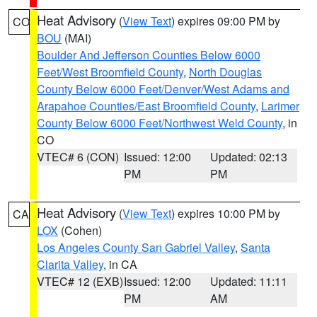
Heat Advisory
(
View Text
) expires 09:00 PM by
CO
BOU
(MAI)
Boulder And Jefferson Counties Below 6000
Feet/West Broomfield County
,
North Douglas
County Below 6000 Feet/Denver/West Adams and
Arapahoe Counties/East Broomfield County
,
Larimer
County Below 6000 Feet/Northwest Weld County
, in
CO
VTEC# 6 (CON)
Issued: 12:00
Updated: 02:13
PM
PM
Heat Advisory
(
View Text
) expires 10:00 PM by
CA
LOX
(Cohen)
Los Angeles County San Gabriel Valley
,
Santa
Clarita Valley
, in CA
VTEC# 12 (EXB)
Issued: 12:00
Updated: 11:11
PM
AM