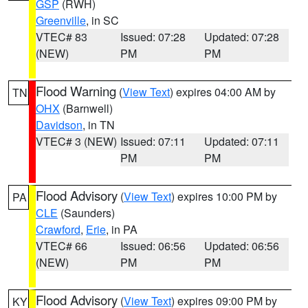
GSP
(RWH)
Greenville
, in SC
VTEC# 83
Issued: 07:28
Updated: 07:28
(NEW)
PM
PM
Flood Warning
(
View Text
) expires 04:00 AM by
TN
OHX
(Barnwell)
Davidson
, in TN
VTEC# 3 (NEW)
Issued: 07:11
Updated: 07:11
PM
PM
Flood Advisory
(
View Text
) expires 10:00 PM by
PA
CLE
(Saunders)
Crawford
,
Erie
, in PA
VTEC# 66
Issued: 06:56
Updated: 06:56
(NEW)
PM
PM
Flood Advisory
(
View Text
) expires 09:00 PM by
KY