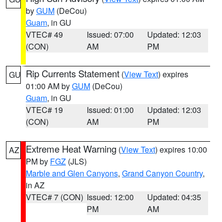
by
GUM
(DeCou)
Guam
, in GU
VTEC# 49
Issued: 07:00
Updated: 12:03
(CON)
AM
PM
Rip Currents Statement
(
View Text
) expires
GU
01:00 AM by
GUM
(DeCou)
Guam
, in GU
VTEC# 19
Issued: 01:00
Updated: 12:03
(CON)
AM
PM
Extreme Heat Warning
(
View Text
) expires 10:00
AZ
PM by
FGZ
(JLS)
Marble and Glen Canyons
,
Grand Canyon Country
,
in AZ
VTEC# 7 (CON)
Issued: 12:00
Updated: 04:35
PM
AM