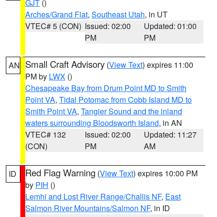
GJT
()
Arches/Grand Flat
,
Southeast Utah
, in UT
VTEC# 5 (CON)
Issued: 02:00
Updated: 01:00
PM
PM
Small Craft Advisory
(
View Text
) expires 11:00
AN
PM by
LWX
()
Chesapeake Bay from Drum Point MD to Smith
Point VA
,
Tidal Potomac from Cobb Island MD to
Smith Point VA
,
Tangier Sound and the inland
waters surrounding Bloodsworth Island
, in AN
VTEC# 132
Issued: 02:00
Updated: 11:27
(CON)
PM
AM
Red Flag Warning
(
View Text
) expires 10:00 PM
ID
by
PIH
()
Lemhi and Lost River Range/Challis NF
,
East
Salmon River Mountains/Salmon NF
, in ID