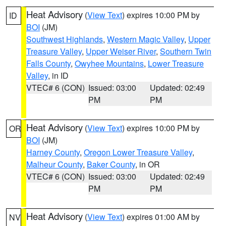
Heat Advisory
(
View Text
) expires 10:00 PM by
ID
BOI
(JM)
Southwest Highlands
,
Western Magic Valley
,
Upper
Treasure Valley
,
Upper Weiser River
,
Southern Twin
Falls County
,
Owyhee Mountains
,
Lower Treasure
Valley
, in ID
VTEC# 6 (CON)
Issued: 03:00
Updated: 02:49
PM
PM
Heat Advisory
(
View Text
) expires 10:00 PM by
OR
BOI
(JM)
Harney County
,
Oregon Lower Treasure Valley
,
Malheur County
,
Baker County
, in OR
VTEC# 6 (CON)
Issued: 03:00
Updated: 02:49
PM
PM
Heat Advisory
(
View Text
) expires 01:00 AM by
NV