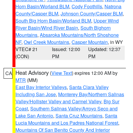
Horn Basin/Worland BLM
,
Cody Foothills
,
Natrona
County/Casper BLM
,
Johnson County/Casper BLM
,
South Big Horn Basin/Worland BLM
,
Upper Wind
River Basin/Wind River Basin
,
South Bighorn
Mountains
,
Absaroka Mountains/North Shoshone
NF
,
Owl Creek Mountains
,
Casper Mountain
, in WY
VTEC# 21
Issued: 12:00
Updated: 12:37
(CON)
PM
PM
Heat Advisory
(
View Text
) expires 12:00 AM by
CA
MTR
(MM)
East Bay Interior Valleys
,
Santa Clara Valley
Including San Jose
,
Monterey Bay/Northern Salinas
Valley/Hollister Valley and Carmel Valley
,
Big Sur
Coast
,
Southern Salinas Valley/Arroyo Seco and
Lake San Antonio
,
Santa Cruz Mountains
,
Santa
Lucia Mountains and Los Padres National Forest
,
Mountains Of San Benito County And Interior