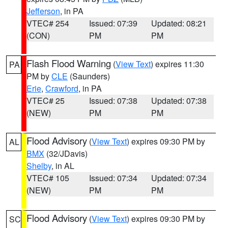
Jefferson
, in PA
VTEC# 254
Issued: 07:39
Updated: 08:21
(CON)
PM
PM
Flash Flood Warning
(
View Text
) expires 11:30
PA
PM by
CLE
(Saunders)
Erie
,
Crawford
, in PA
VTEC# 25
Issued: 07:38
Updated: 07:38
(NEW)
PM
PM
Flood Advisory
(
View Text
) expires 09:30 PM by
AL
BMX
(32/JDavis)
Shelby
, in AL
VTEC# 105
Issued: 07:34
Updated: 07:34
(NEW)
PM
PM
Flood Advisory
(
View Text
) expires 09:30 PM by
SC