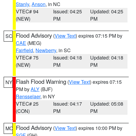
Stanly
,
Anson
, in NC
VTEC# 94
Issued: 04:25
Updated: 04:25
(NEW)
PM
PM
Flood Advisory
(
View Text
) expires 07:15 PM by
SC
CAE
(MEG)
Fairfield
,
Newberry
, in SC
VTEC# 75
Issued: 04:18
Updated: 04:18
(NEW)
PM
PM
Flash Flood Warning
(
View Text
) expires 07:15
NY
PM by
ALY
(BJF)
Rensselaer
, in NY
VTEC# 25
Issued: 04:17
Updated: 05:08
(CON)
PM
PM
Flood Advisory
(
View Text
) expires 10:00 PM by
MO
SGF
(GH)