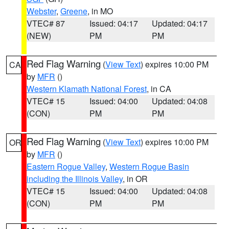
Webster
,
Greene
, in MO
VTEC# 87
Issued: 04:17
Updated: 04:17
(NEW)
PM
PM
Red Flag Warning
(
View Text
) expires 10:00 PM
CA
by
MFR
()
Western Klamath National Forest
, in CA
VTEC# 15
Issued: 04:00
Updated: 04:08
(CON)
PM
PM
Red Flag Warning
(
View Text
) expires 10:00 PM
OR
by
MFR
()
Eastern Rogue Valley
,
Western Rogue Basin
including the Illinois Valley
, in OR
VTEC# 15
Issued: 04:00
Updated: 04:08
(CON)
PM
PM