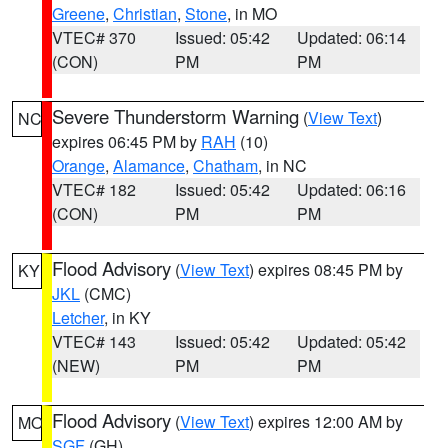
Greene
,
Christian
,
Stone
, in MO
VTEC# 370
Issued: 05:42
Updated: 06:14
(CON)
PM
PM
Severe Thunderstorm Warning
(
View Text
)
NC
expires 06:45 PM by
RAH
(10)
Orange
,
Alamance
,
Chatham
, in NC
VTEC# 182
Issued: 05:42
Updated: 06:16
(CON)
PM
PM
Flood Advisory
(
View Text
) expires 08:45 PM by
KY
JKL
(CMC)
Letcher
, in KY
VTEC# 143
Issued: 05:42
Updated: 05:42
(NEW)
PM
PM
Flood Advisory
(
View Text
) expires 12:00 AM by
MO
SGF
(GH)