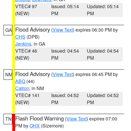
VTEC# 97
Issued: 05:14
Updated: 05:14
(NEW)
PM
PM
Flood Advisory
(
View Text
) expires 06:30 PM by
GA
CHS
(DPB)
Jenkins
, in GA
VTEC# 46
Issued: 04:54
Updated: 04:54
(NEW)
PM
PM
Flood Advisory
(
View Text
) expires 06:45 PM by
NM
ABQ
(44)
Catron
, in NM
VTEC# 141
Issued: 04:52
Updated: 04:52
(NEW)
PM
PM
Flash Flood Warning
(
View Text
) expires 07:00
TN
PM by
OHX
(Sizemore)