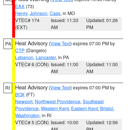
EAX
(73)
Henry
,
Johnson
,
Cass
, in MO
VTEC# 174
Issued: 11:33
Updated: 01:26
(EXT)
AM
PM
Heat Advisory
(
View Text
) expires 07:00 PM by
PA
CTP
(Dangelo)
Lebanon
,
Lancaster
, in PA
VTEC# 6 (CON)
Issued: 11:00
Updated: 11:00
AM
AM
Heat Advisory
(
View Text
) expires 07:00 PM by
RI
BOX
(FT)
Newport
,
Northwest Providence
,
Southeast
Providence
,
Western Kent
,
Eastern Kent
,
Bristol
,
Washington
, in RI
VTEC# 5 (CON)
Issued: 10:00
Updated: 12:56
AM
PM