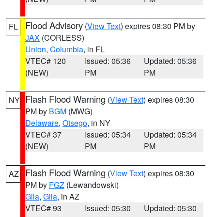
Flood Advisory
(
View Text
) expires 08:30 PM by
FL
JAX
(CORLESS)
Union
,
Columbia
, in FL
VTEC# 120
Issued: 05:36
Updated: 05:36
(NEW)
PM
PM
Flash Flood Warning
(
View Text
) expires 08:30
NY
PM by
BGM
(MWG)
Delaware
,
Otsego
, in NY
VTEC# 37
Issued: 05:34
Updated: 05:34
(NEW)
PM
PM
Flash Flood Warning
(
View Text
) expires 08:30
AZ
PM by
FGZ
(Lewandowski)
Gila
,
Gila
, in AZ
VTEC# 93
Issued: 05:30
Updated: 05:30