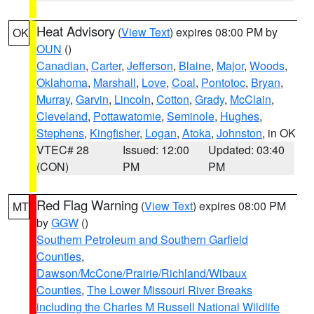
Heat Advisory
(
View Text
) expires 08:00 PM by
OK
OUN
()
Canadian
,
Carter
,
Jefferson
,
Blaine
,
Major
,
Woods
,
Oklahoma
,
Marshall
,
Love
,
Coal
,
Pontotoc
,
Bryan
,
Murray
,
Garvin
,
Lincoln
,
Cotton
,
Grady
,
McClain
,
Cleveland
,
Pottawatomie
,
Seminole
,
Hughes
,
Stephens
,
Kingfisher
,
Logan
,
Atoka
,
Johnston
, in OK
VTEC# 28
Issued: 12:00
Updated: 03:40
(CON)
PM
PM
Red Flag Warning
(
View Text
) expires 08:00 PM
MT
by
GGW
()
Southern Petroleum and Southern Garfield
Counties
,
Dawson/McCone/Prairie/Richland/Wibaux
Counties
,
The Lower Missouri River Breaks
including the Charles M Russell National Wildlife