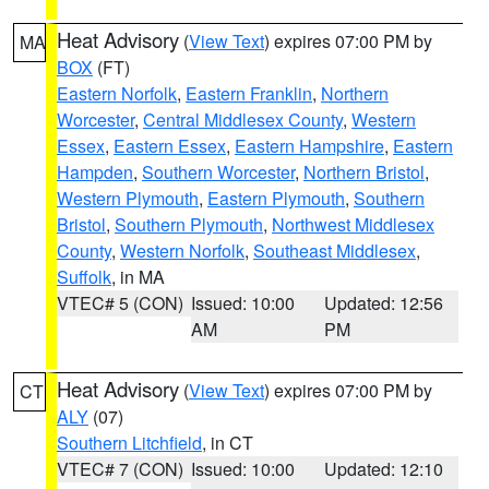
Heat Advisory
(
View Text
) expires 07:00 PM by
MA
BOX
(FT)
Eastern Norfolk
,
Eastern Franklin
,
Northern
Worcester
,
Central Middlesex County
,
Western
Essex
,
Eastern Essex
,
Eastern Hampshire
,
Eastern
Hampden
,
Southern Worcester
,
Northern Bristol
,
Western Plymouth
,
Eastern Plymouth
,
Southern
Bristol
,
Southern Plymouth
,
Northwest Middlesex
County
,
Western Norfolk
,
Southeast Middlesex
,
Suffolk
, in MA
VTEC# 5 (CON)
Issued: 10:00
Updated: 12:56
AM
PM
Heat Advisory
(
View Text
) expires 07:00 PM by
CT
ALY
(07)
Southern Litchfield
, in CT
VTEC# 7 (CON)
Issued: 10:00
Updated: 12:10