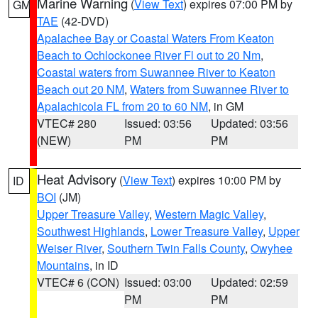
Marine Warning
(
View Text
) expires 07:00 PM by
GM
TAE
(42-DVD)
Apalachee Bay or Coastal Waters From Keaton
Beach to Ochlockonee River Fl out to 20 Nm
,
Coastal waters from Suwannee River to Keaton
Beach out 20 NM
,
Waters from Suwannee River to
Apalachicola FL from 20 to 60 NM
, in GM
VTEC# 280
Issued: 03:56
Updated: 03:56
(NEW)
PM
PM
Heat Advisory
(
View Text
) expires 10:00 PM by
ID
BOI
(JM)
Upper Treasure Valley
,
Western Magic Valley
,
Southwest Highlands
,
Lower Treasure Valley
,
Upper
Weiser River
,
Southern Twin Falls County
,
Owyhee
Mountains
, in ID
VTEC# 6 (CON)
Issued: 03:00
Updated: 02:59
PM
PM