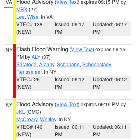
Flood Advisory
(
View Text
) expires 09:15 PM by
VA
MRX
(27)
Lee
,
Wise
, in VA
VTEC# 138
Issued: 06:17
Updated: 06:17
(NEW)
PM
PM
Flash Flood Warning
(
View Text
) expires 09:15
NY
PM by
ALY
(07)
Saratoga
,
Albany
,
Schoharie
,
Schenectady
,
Rensselaer
, in NY
VTEC# 26
Issued: 06:12
Updated: 06:12
(NEW)
PM
PM
Flood Advisory
(
View Text
) expires 09:15 PM by
KY
JKL
(CMC)
McCreary
,
Whitley
, in KY
VTEC# 146
Issued: 06:11
Updated: 06:11
(NEW)
PM
PM