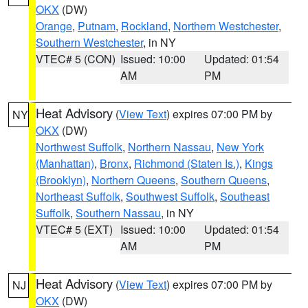
OKX
(DW)
Orange
,
Putnam
,
Rockland
,
Northern Westchester
,
Southern Westchester
, in NY
VTEC# 5 (CON)
Issued: 10:00
Updated: 01:54
AM
PM
Heat Advisory
(
View Text
) expires 07:00 PM by
NY
OKX
(DW)
Northwest Suffolk
,
Northern Nassau
,
New York
(Manhattan)
,
Bronx
,
Richmond (Staten Is.)
,
Kings
(Brooklyn)
,
Northern Queens
,
Southern Queens
,
Northeast Suffolk
,
Southwest Suffolk
,
Southeast
Suffolk
,
Southern Nassau
, in NY
VTEC# 5 (EXT)
Issued: 10:00
Updated: 01:54
AM
PM
Heat Advisory
(
View Text
) expires 07:00 PM by
NJ
OKX
(DW)