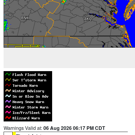
Warnings Valid at:
06 Aug 2026 06:17 PM CDT