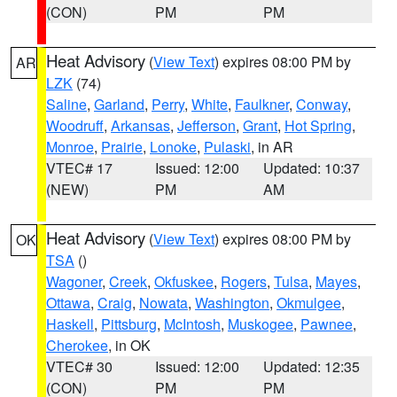
(CON)
PM
PM
Heat Advisory
(
View Text
) expires 08:00 PM by
AR
LZK
(74)
Saline
,
Garland
,
Perry
,
White
,
Faulkner
,
Conway
,
Woodruff
,
Arkansas
,
Jefferson
,
Grant
,
Hot Spring
,
Monroe
,
Prairie
,
Lonoke
,
Pulaski
, in AR
VTEC# 17
Issued: 12:00
Updated: 10:37
(NEW)
PM
AM
Heat Advisory
(
View Text
) expires 08:00 PM by
OK
TSA
()
Wagoner
,
Creek
,
Okfuskee
,
Rogers
,
Tulsa
,
Mayes
,
Ottawa
,
Craig
,
Nowata
,
Washington
,
Okmulgee
,
Haskell
,
Pittsburg
,
McIntosh
,
Muskogee
,
Pawnee
,
Cherokee
, in OK
VTEC# 30
Issued: 12:00
Updated: 12:35
(CON)
PM
PM