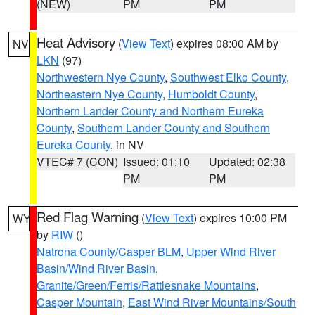
(NEW)
PM
PM
Heat Advisory
(
View Text
) expires 08:00 AM by
NV
LKN
(97)
Northwestern Nye County
,
Southwest Elko County
,
Northeastern Nye County
,
Humboldt County
,
Northern Lander County and Northern Eureka
County
,
Southern Lander County and Southern
Eureka County
, in NV
VTEC# 7 (CON)
Issued: 01:10
Updated: 02:38
PM
PM
Red Flag Warning
(
View Text
) expires 10:00 PM
WY
by
RIW
()
Natrona County/Casper BLM
,
Upper Wind River
Basin/Wind River Basin
,
Granite/Green/Ferris/Rattlesnake Mountains
,
Casper Mountain
,
East Wind River Mountains/South