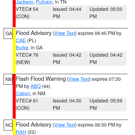
Jackson
,
Putnam
, in TN
VTEC# 54
Issued: 04:44
Updated: 05:50
(CON)
PM
PM
Flood Advisory
(
View Text
) expires 06:45 PM by
GA
CAE
(PL)
Burke
, in GA
VTEC# 76
Issued: 04:42
Updated: 04:42
(NEW)
PM
PM
Flash Flood Warning
(
View Text
) expires 07:30
NM
PM by
ABQ
(44)
Catron
, in NM
VTEC# 91
Issued: 04:30
Updated: 05:59
(CON)
PM
PM
Flood Advisory
(
View Text
) expires 06:30 PM by
NC
RAH
(22)