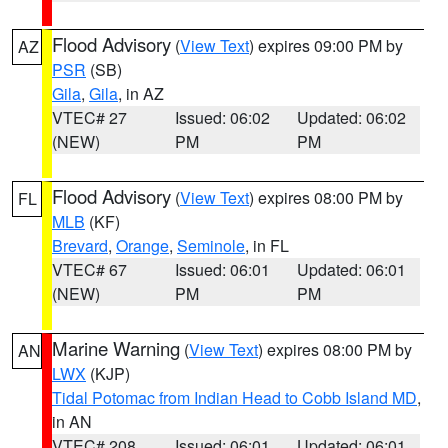
Flood Advisory
(
View Text
) expires 09:00 PM by
AZ
PSR
(SB)
Gila
,
Gila
, in AZ
VTEC# 27
Issued: 06:02
Updated: 06:02
(NEW)
PM
PM
Flood Advisory
(
View Text
) expires 08:00 PM by
FL
MLB
(KF)
Brevard
,
Orange
,
Seminole
, in FL
VTEC# 67
Issued: 06:01
Updated: 06:01
(NEW)
PM
PM
Marine Warning
(
View Text
) expires 08:00 PM by
AN
LWX
(KJP)
Tidal Potomac from Indian Head to Cobb Island MD
,
in AN
VTEC# 208
Issued: 06:01
Updated: 06:01