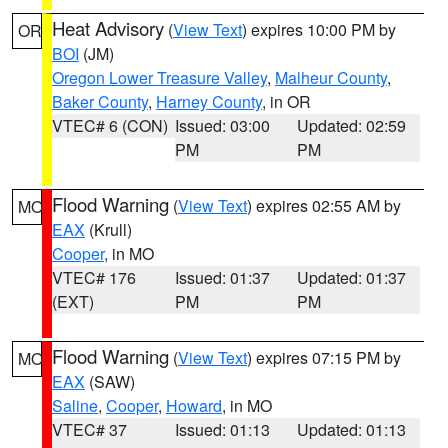
Heat Advisory
(
View Text
) expires 10:00 PM by
OR
BOI
(JM)
Oregon Lower Treasure Valley
,
Malheur County
,
Baker County
,
Harney County
, in OR
VTEC# 6 (CON)
Issued: 03:00
Updated: 02:59
PM
PM
Flood Warning
(
View Text
) expires 02:55 AM by
MO
EAX
(Krull)
Cooper
, in MO
VTEC# 176
Issued: 01:37
Updated: 01:37
(EXT)
PM
PM
Flood Warning
(
View Text
) expires 07:15 PM by
MO
EAX
(SAW)
Saline
,
Cooper
,
Howard
, in MO
VTEC# 37
Issued: 01:13
Updated: 01:13