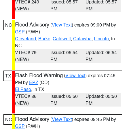
VTEC# 249
Issued: 05:57
Updated: 05:57
(NEW)
PM
PM
Flood Advisory
(
View Text
) expires 09:00 PM by
NC
GSP
(RWH)
Cleveland
,
Burke
,
Caldwell
,
Catawba
,
Lincoln
, in
NC
VTEC# 79
Issued: 05:54
Updated: 05:54
(NEW)
PM
PM
Flash Flood Warning
(
View Text
) expires 07:45
TX
PM by
EPZ
(CD)
El Paso
, in TX
VTEC# 86
Issued: 05:50
Updated: 05:50
(NEW)
PM
PM
Flood Advisory
(
View Text
) expires 08:45 PM by
NC
GSP
(RWH)