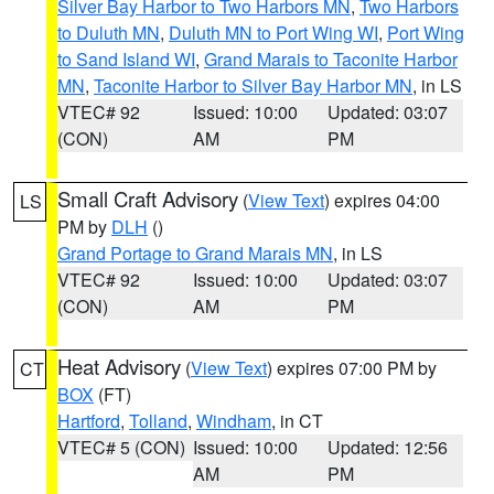
Silver Bay Harbor to Two Harbors MN
,
Two Harbors
to Duluth MN
,
Duluth MN to Port Wing WI
,
Port Wing
to Sand Island WI
,
Grand Marais to Taconite Harbor
MN
,
Taconite Harbor to Silver Bay Harbor MN
, in LS
VTEC# 92
Issued: 10:00
Updated: 03:07
(CON)
AM
PM
Small Craft Advisory
(
View Text
) expires 04:00
LS
PM by
DLH
()
Grand Portage to Grand Marais MN
, in LS
VTEC# 92
Issued: 10:00
Updated: 03:07
(CON)
AM
PM
Heat Advisory
(
View Text
) expires 07:00 PM by
CT
BOX
(FT)
Hartford
,
Tolland
,
Windham
, in CT
VTEC# 5 (CON)
Issued: 10:00
Updated: 12:56
AM
PM