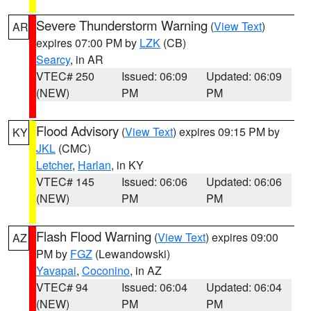
Severe Thunderstorm Warning
(
View Text
)
AR
expires 07:00 PM by
LZK
(CB)
Searcy
, in AR
VTEC# 250
Issued: 06:09
Updated: 06:09
(NEW)
PM
PM
Flood Advisory
(
View Text
) expires 09:15 PM by
KY
JKL
(CMC)
Letcher
,
Harlan
, in KY
VTEC# 145
Issued: 06:06
Updated: 06:06
(NEW)
PM
PM
Flash Flood Warning
(
View Text
) expires 09:00
AZ
PM by
FGZ
(Lewandowski)
Yavapai
,
Coconino
, in AZ
VTEC# 94
Issued: 06:04
Updated: 06:04
(NEW)
PM
PM