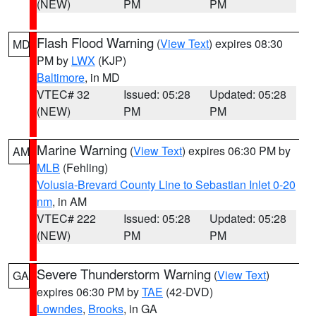
(NEW)
PM
PM
Flash Flood Warning
(
View Text
) expires 08:30
MD
PM by
LWX
(KJP)
Baltimore
, in MD
VTEC# 32
Issued: 05:28
Updated: 05:28
(NEW)
PM
PM
Marine Warning
(
View Text
) expires 06:30 PM by
AM
MLB
(Fehling)
Volusia-Brevard County Line to Sebastian Inlet 0-20
nm
, in AM
VTEC# 222
Issued: 05:28
Updated: 05:28
(NEW)
PM
PM
Severe Thunderstorm Warning
(
View Text
)
GA
expires 06:30 PM by
TAE
(42-DVD)
Lowndes
,
Brooks
, in GA