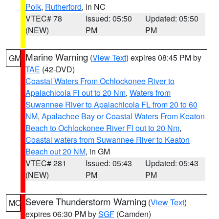
Polk
,
Rutherford
, in NC
VTEC# 78
Issued: 05:50
Updated: 05:50
(NEW)
PM
PM
Marine Warning
(
View Text
) expires 08:45 PM by
GM
TAE
(42-DVD)
Coastal Waters From Ochlockonee River to
Apalachicola Fl out to 20 Nm
,
Waters from
Suwannee River to Apalachicola FL from 20 to 60
NM
,
Apalachee Bay or Coastal Waters From Keaton
Beach to Ochlockonee River Fl out to 20 Nm
,
Coastal waters from Suwannee River to Keaton
Beach out 20 NM
, in GM
VTEC# 281
Issued: 05:43
Updated: 05:43
(NEW)
PM
PM
Severe Thunderstorm Warning
(
View Text
)
MO
expires 06:30 PM by
SGF
(Camden)