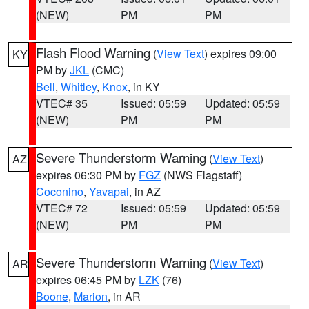
(NEW)
PM
PM
Flash Flood Warning
(
View Text
) expires 09:00
KY
PM by
JKL
(CMC)
Bell
,
Whitley
,
Knox
, in KY
VTEC# 35
Issued: 05:59
Updated: 05:59
(NEW)
PM
PM
Severe Thunderstorm Warning
(
View Text
)
AZ
expires 06:30 PM by
FGZ
(NWS Flagstaff)
Coconino
,
Yavapai
, in AZ
VTEC# 72
Issued: 05:59
Updated: 05:59
(NEW)
PM
PM
Severe Thunderstorm Warning
(
View Text
)
AR
expires 06:45 PM by
LZK
(76)
Boone
,
Marion
, in AR