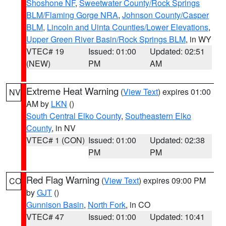
Shoshone NF
,
Sweetwater County/Rock Springs
BLM/Flaming Gorge NRA
,
Johnson County/Casper
BLM
,
Lincoln and Uinta Counties/Lower Elevations
,
Upper Green River Basin/Rock Springs BLM
, in WY
VTEC# 19
Issued: 01:00
Updated: 02:51
(NEW)
PM
AM
Extreme Heat Warning
(
View Text
) expires 01:00
NV
AM by
LKN
()
South Central Elko County
,
Southeastern Elko
County
, in NV
VTEC# 1 (CON)
Issued: 01:00
Updated: 02:38
PM
PM
Red Flag Warning
(
View Text
) expires 09:00 PM
CO
by
GJT
()
Gunnison Basin
,
North Fork
, in CO
VTEC# 47
Issued: 01:00
Updated: 10:41