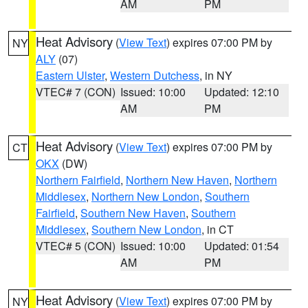
AM
PM
Heat Advisory
(
View Text
) expires 07:00 PM by
NY
ALY
(07)
Eastern Ulster
,
Western Dutchess
, in NY
VTEC# 7 (CON)
Issued: 10:00
Updated: 12:10
AM
PM
Heat Advisory
(
View Text
) expires 07:00 PM by
CT
OKX
(DW)
Northern Fairfield
,
Northern New Haven
,
Northern
Middlesex
,
Northern New London
,
Southern
Fairfield
,
Southern New Haven
,
Southern
Middlesex
,
Southern New London
, in CT
VTEC# 5 (CON)
Issued: 10:00
Updated: 01:54
AM
PM
Heat Advisory
(
View Text
) expires 07:00 PM by
NY