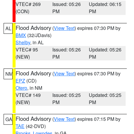
VTEC# 269
Issued: 05:26
Updated: 06:15
(CON)
PM
PM
Flood Advisory
(
View Text
) expires 07:30 PM by
AL
BMX
(32/JDavis)
Shelby
, in AL
VTEC# 95
Issued: 05:26
Updated: 05:26
(NEW)
PM
PM
Flood Advisory
(
View Text
) expires 07:30 PM by
NM
EPZ
(CD)
Otero
, in NM
VTEC# 149
Issued: 05:25
Updated: 05:25
(NEW)
PM
PM
Flood Advisory
(
View Text
) expires 07:15 PM by
GA
TAE
(42-DVD)
Brooks
,
Lowndes
, in GA