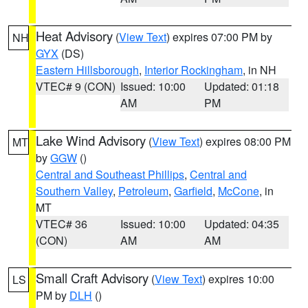
Heat Advisory
(
View Text
) expires 07:00 PM by
NH
GYX
(DS)
Eastern Hillsborough
,
Interior Rockingham
, in NH
VTEC# 9 (CON)
Issued: 10:00
Updated: 01:18
AM
PM
Lake Wind Advisory
(
View Text
) expires 08:00 PM
MT
by
GGW
()
Central and Southeast Phillips
,
Central and
Southern Valley
,
Petroleum
,
Garfield
,
McCone
, in
MT
VTEC# 36
Issued: 10:00
Updated: 04:35
(CON)
AM
AM
Small Craft Advisory
(
View Text
) expires 10:00
LS
PM by
DLH
()