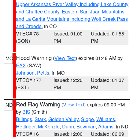
Upper Arkansas River Valley Including Lake County
and Chaffee County
,
Eastern San Juan Mountains
and La Garita Mountains Including Wolf Creek Pass
and Creede
, in CO
VTEC# 78
Issued: 01:00
Updated: 01:55
(CON)
PM
PM
Flood Warning
(
View Text
) expires 01:48 AM by
MO
EAX
(SAW)
Johnson
,
Pettis
, in MO
VTEC# 177
Issued: 12:20
Updated: 01:37
(EXT)
PM
PM
Red Flag Warning
(
View Text
) expires 09:00 PM
ND
by
BIS
(Smith)
Billings
,
Stark
,
Golden Valley
,
Slope
,
Williams
,
Hettinger
,
McKenzie
,
Dunn
,
Bowman
,
Adams
, in ND
VTEC# 16
Issued: 12:00
Updated: 06:09