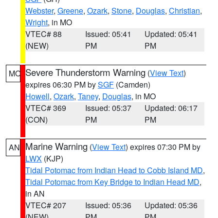
Webster
,
Greene
,
Ozark
,
Stone
,
Douglas
,
Christian
,
Wright
, in MO
VTEC# 88
Issued: 05:41
Updated: 05:41
(NEW)
PM
PM
Severe Thunderstorm Warning
(
View Text
)
MO
expires 06:30 PM by
SGF
(Camden)
Howell
,
Ozark
,
Taney
,
Douglas
, in MO
VTEC# 369
Issued: 05:37
Updated: 06:17
(CON)
PM
PM
Marine Warning
(
View Text
) expires 07:30 PM by
AN
LWX
(KJP)
Tidal Potomac from Indian Head to Cobb Island MD
,
Tidal Potomac from Key Bridge to Indian Head MD
,
in AN
VTEC# 207
Issued: 05:36
Updated: 05:36
(NEW)
PM
PM