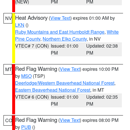
(NEW)
PM
PM
Heat Advisory
(
View Text
) expires 01:00 AM by
NV
LKN
()
Ruby Mountains and East Humboldt Range
,
White
Pine County
,
Northern Elko County
, in NV
VTEC# 7 (CON)
Issued: 01:00
Updated: 02:38
PM
PM
Red Flag Warning
(
View Text
) expires 10:00 PM
MT
by
MSO
(TSP)
Deerlodge/Western Beaverhead National Forest
,
Eastern Beaverhead National Forest
, in MT
VTEC# 6 (CON)
Issued: 01:00
Updated: 02:35
PM
PM
Red Flag Warning
(
View Text
) expires 08:00 PM
CO
by
PUB
()