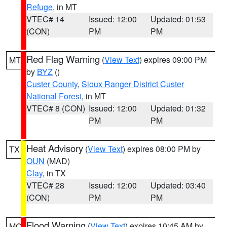
Refuge
, in MT
VTEC# 14
Issued: 12:00
Updated: 01:53
(CON)
PM
PM
Red Flag Warning
(
View Text
) expires 09:00 PM
MT
by
BYZ
()
Custer County
,
Sioux Ranger District Custer
National Forest
, in MT
VTEC# 8 (CON)
Issued: 12:00
Updated: 01:32
PM
PM
Heat Advisory
(
View Text
) expires 08:00 PM by
TX
OUN
(MAD)
Clay
, in TX
VTEC# 28
Issued: 12:00
Updated: 03:40
(CON)
PM
PM
Flood Warning
(
View Text
) expires 10:45 AM by
MO