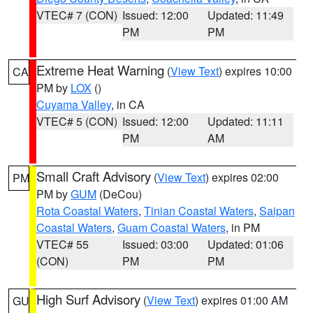
VTEC# 7 (CON)
Issued: 12:00
Updated: 11:49
PM
PM
Extreme Heat Warning
(
View Text
) expires 10:00
CA
PM by
LOX
()
Cuyama Valley
, in CA
VTEC# 5 (CON)
Issued: 12:00
Updated: 11:11
PM
AM
Small Craft Advisory
(
View Text
) expires 02:00
PM
PM by
GUM
(DeCou)
Rota Coastal Waters
,
Tinian Coastal Waters
,
Saipan
Coastal Waters
,
Guam Coastal Waters
, in PM
VTEC# 55
Issued: 03:00
Updated: 01:06
(CON)
PM
PM
High Surf Advisory
(
View Text
) expires 01:00 AM
GU