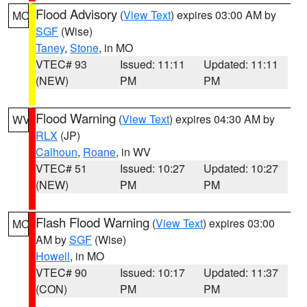
Flood Advisory
(
View Text
) expires 03:00 AM by
MO
SGF
(Wise)
Taney
,
Stone
, in MO
VTEC# 93
Issued: 11:11
Updated: 11:11
(NEW)
PM
PM
Flood Warning
(
View Text
) expires 04:30 AM by
WV
RLX
(JP)
Calhoun
,
Roane
, in WV
VTEC# 51
Issued: 10:27
Updated: 10:27
(NEW)
PM
PM
Flash Flood Warning
(
View Text
) expires 03:00
MO
AM by
SGF
(Wise)
Howell
, in MO
VTEC# 90
Issued: 10:17
Updated: 11:37
(CON)
PM
PM