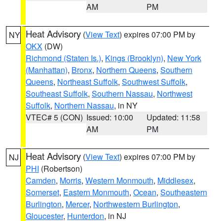
AM
PM
Heat Advisory
(
View Text
) expires 07:00 PM by
NY
OKX
(DW)
Richmond (Staten Is.)
,
Kings (Brooklyn)
,
New York
(Manhattan)
,
Bronx
,
Northern Queens
,
Southern
Queens
,
Northeast Suffolk
,
Southwest Suffolk
,
Southeast Suffolk
,
Southern Nassau
,
Northwest
Suffolk
,
Northern Nassau
, in NY
VTEC# 5 (CON)
Issued: 10:00
Updated: 11:58
AM
PM
Heat Advisory
(
View Text
) expires 07:00 PM by
NJ
PHI
(Robertson)
Camden
,
Morris
,
Western Monmouth
,
Middlesex
,
Somerset
,
Eastern Monmouth
,
Ocean
,
Southeastern
Burlington
,
Mercer
,
Northwestern Burlington
,
Gloucester
,
Hunterdon
, in NJ