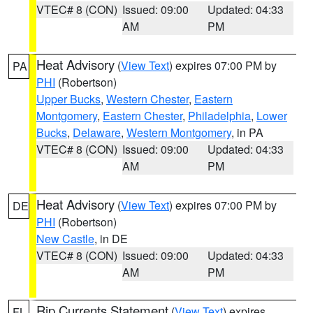
VTEC# 8 (CON)
Issued: 09:00
Updated: 04:33
AM
PM
Heat Advisory
(
View Text
) expires 07:00 PM by
PA
PHI
(Robertson)
Upper Bucks
,
Western Chester
,
Eastern
Montgomery
,
Eastern Chester
,
Philadelphia
,
Lower
Bucks
,
Delaware
,
Western Montgomery
, in PA
VTEC# 8 (CON)
Issued: 09:00
Updated: 04:33
AM
PM
Heat Advisory
(
View Text
) expires 07:00 PM by
DE
PHI
(Robertson)
New Castle
, in DE
VTEC# 8 (CON)
Issued: 09:00
Updated: 04:33
AM
PM
Rip Currents Statement
(
View Text
) expires
FL