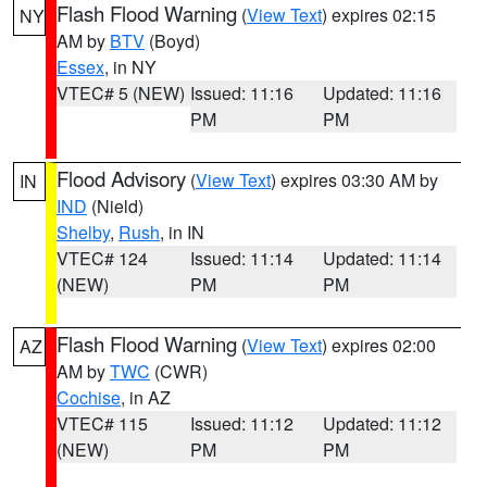
Flash Flood Warning
(
View Text
) expires 02:15
NY
AM by
BTV
(Boyd)
Essex
, in NY
VTEC# 5 (NEW)
Issued: 11:16
Updated: 11:16
PM
PM
Flood Advisory
(
View Text
) expires 03:30 AM by
IN
IND
(Nield)
Shelby
,
Rush
, in IN
VTEC# 124
Issued: 11:14
Updated: 11:14
(NEW)
PM
PM
Flash Flood Warning
(
View Text
) expires 02:00
AZ
AM by
TWC
(CWR)
Cochise
, in AZ
VTEC# 115
Issued: 11:12
Updated: 11:12
(NEW)
PM
PM