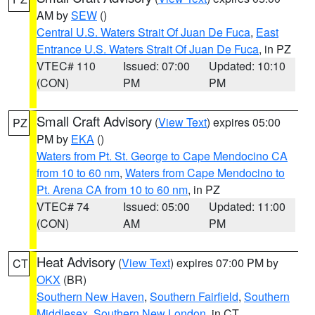
AM by
SEW
()
Central U.S. Waters Strait Of Juan De Fuca
,
East
Entrance U.S. Waters Strait Of Juan De Fuca
, in PZ
VTEC# 110
Issued: 07:00
Updated: 10:10
(CON)
PM
PM
Small Craft Advisory
(
View Text
) expires 05:00
PZ
PM by
EKA
()
Waters from Pt. St. George to Cape Mendocino CA
from 10 to 60 nm
,
Waters from Cape Mendocino to
Pt. Arena CA from 10 to 60 nm
, in PZ
VTEC# 74
Issued: 05:00
Updated: 11:00
(CON)
AM
PM
Heat Advisory
(
View Text
) expires 07:00 PM by
CT
OKX
(BR)
Southern New Haven
,
Southern Fairfield
,
Southern
Middlesex
,
Southern New London
, in CT