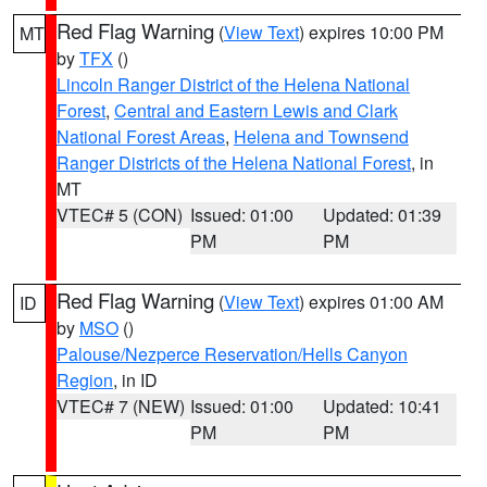
Red Flag Warning
(
View Text
) expires 10:00 PM
MT
by
TFX
()
Lincoln Ranger District of the Helena National
Forest
,
Central and Eastern Lewis and Clark
National Forest Areas
,
Helena and Townsend
Ranger Districts of the Helena National Forest
, in
MT
VTEC# 5 (CON)
Issued: 01:00
Updated: 01:39
PM
PM
Red Flag Warning
(
View Text
) expires 01:00 AM
ID
by
MSO
()
Palouse/Nezperce Reservation/Hells Canyon
Region
, in ID
VTEC# 7 (NEW)
Issued: 01:00
Updated: 10:41
PM
PM