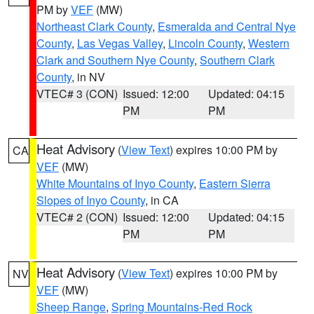
PM by
VEF
(MW)
Northeast Clark County
,
Esmeralda and Central Nye
County
,
Las Vegas Valley
,
Lincoln County
,
Western
Clark and Southern Nye County
,
Southern Clark
County
, in NV
VTEC# 3 (CON)
Issued: 12:00
Updated: 04:15
PM
PM
Heat Advisory
(
View Text
) expires 10:00 PM by
CA
VEF
(MW)
White Mountains of Inyo County
,
Eastern Sierra
Slopes of Inyo County
, in CA
VTEC# 2 (CON)
Issued: 12:00
Updated: 04:15
PM
PM
Heat Advisory
(
View Text
) expires 10:00 PM by
NV
VEF
(MW)
Sheep Range
,
Spring Mountains-Red Rock