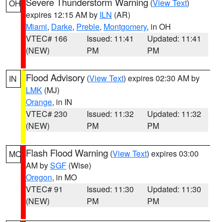
Severe Thunderstorm Warning
(
View Text
)
OH
expires 12:15 AM by
ILN
(AR)
Miami
,
Darke
,
Preble
,
Montgomery
, in OH
VTEC# 166
Issued: 11:41
Updated: 11:41
(NEW)
PM
PM
Flood Advisory
(
View Text
) expires 02:30 AM by
IN
LMK
(MJ)
Orange
, in IN
VTEC# 230
Issued: 11:32
Updated: 11:32
(NEW)
PM
PM
Flash Flood Warning
(
View Text
) expires 03:00
MO
AM by
SGF
(Wise)
Oregon
, in MO
VTEC# 91
Issued: 11:30
Updated: 11:30
(NEW)
PM
PM