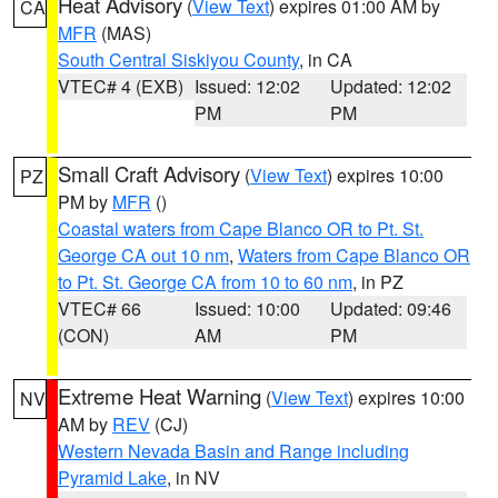
Heat Advisory
(
View Text
) expires 01:00 AM by
CA
MFR
(MAS)
South Central Siskiyou County
, in CA
VTEC# 4 (EXB)
Issued: 12:02
Updated: 12:02
PM
PM
Small Craft Advisory
(
View Text
) expires 10:00
PZ
PM by
MFR
()
Coastal waters from Cape Blanco OR to Pt. St.
George CA out 10 nm
,
Waters from Cape Blanco OR
to Pt. St. George CA from 10 to 60 nm
, in PZ
VTEC# 66
Issued: 10:00
Updated: 09:46
(CON)
AM
PM
Extreme Heat Warning
(
View Text
) expires 10:00
NV
AM by
REV
(CJ)
Western Nevada Basin and Range including
Pyramid Lake
, in NV