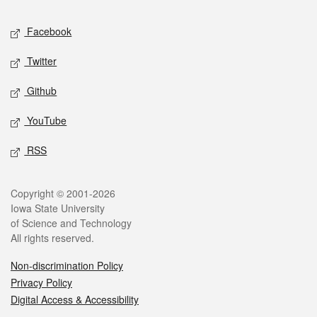
Social media
Facebook
Twitter
Github
YouTube
RSS
Legal
Copyright © 2001-2026
Iowa State University
of Science and Technology
All rights reserved.
Non-discrimination Policy
Privacy Policy
Digital Access & Accessibility