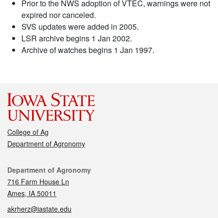
Prior to the NWS adoption of VTEC, warnings were not
expired nor canceled.
SVS updates were added in 2005.
LSR archive begins 1 Jan 2002.
Archive of watches begins 1 Jan 1997.
College of Ag
Department of Agronomy
Contact
Department of Agronomy
716 Farm House Ln
Ames, IA 50011
akrherz@iastate.edu