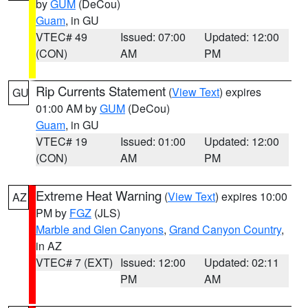
by
GUM
(DeCou)
Guam
, in GU
VTEC# 49
Issued: 07:00
Updated: 12:00
(CON)
AM
PM
Rip Currents Statement
(
View Text
) expires
GU
01:00 AM by
GUM
(DeCou)
Guam
, in GU
VTEC# 19
Issued: 01:00
Updated: 12:00
(CON)
AM
PM
Extreme Heat Warning
(
View Text
) expires 10:00
AZ
PM by
FGZ
(JLS)
Marble and Glen Canyons
,
Grand Canyon Country
,
in AZ
VTEC# 7 (EXT)
Issued: 12:00
Updated: 02:11
PM
AM