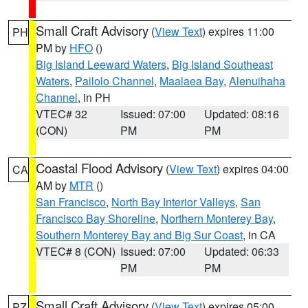
Small Craft Advisory
(
View Text
) expires 11:00
PH
PM by
HFO
()
Big Island Leeward Waters
,
Big Island Southeast
Waters
,
Pailolo Channel
,
Maalaea Bay
,
Alenuihaha
Channel
, in PH
VTEC# 32
Issued: 07:00
Updated: 08:16
(CON)
PM
PM
Coastal Flood Advisory
(
View Text
) expires 04:00
CA
AM by
MTR
()
San Francisco
,
North Bay Interior Valleys
,
San
Francisco Bay Shoreline
,
Northern Monterey Bay
,
Southern Monterey Bay and Big Sur Coast
, in CA
VTEC# 8 (CON)
Issued: 07:00
Updated: 06:33
PM
PM
Small Craft Advisory
(
View Text
) expires 05:00
PZ