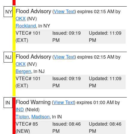
Flood Advisory
(
View Text
) expires 02:15 AM by
NY
OKX
(NV)
Rockland
, in NY
VTEC# 101
Issued: 09:19
Updated: 11:09
(EXT)
PM
PM
Flood Advisory
(
View Text
) expires 02:15 AM by
NJ
OKX
(NV)
Bergen
, in NJ
VTEC# 101
Issued: 09:19
Updated: 11:09
(EXT)
PM
PM
Flood Warning
(
View Text
) expires 01:00 AM by
IN
IND
(Nield)
Tipton
,
Madison
, in IN
VTEC# 85
Issued: 08:46
Updated: 08:46
(NEW)
PM
PM