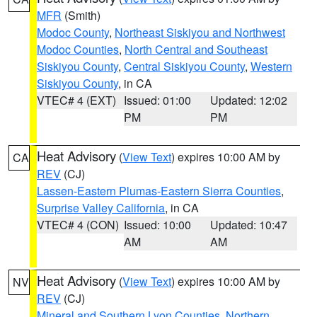
MFR
(Smith)
Modoc County
,
Northeast Siskiyou and Northwest
Modoc Counties
,
North Central and Southeast
Siskiyou County
,
Central Siskiyou County
,
Western
Siskiyou County
, in CA
VTEC# 4 (EXT)
Issued: 01:00
Updated: 12:02
PM
PM
Heat Advisory
(
View Text
) expires 10:00 AM by
CA
REV
(CJ)
Lassen-Eastern Plumas-Eastern Sierra Counties
,
Surprise Valley California
, in CA
VTEC# 4 (CON)
Issued: 10:00
Updated: 10:47
AM
AM
Heat Advisory
(
View Text
) expires 10:00 AM by
NV
REV
(CJ)
Mineral and Southern Lyon Counties
,
Northern