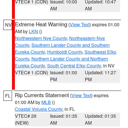
VTEC# 1 (CON)
Issued: 10:00
Updated: 10:47
AM
AM
Extreme Heat Warning
(
View Text
) expires 01:00
NV
AM by
LKN
()
Northwestern Nye County
,
Northeastern Nye
County
,
Southern Lander County and Southern
Eureka County
,
Humboldt County
,
Southwest Elko
County
,
Northern Lander County and Northern
Eureka County
,
South Central Elko County
, in NV
VTEC# 1 (CON)
Issued: 01:00
Updated: 11:27
PM
PM
Rip Currents Statement
(
View Text
) expires
FL
01:00 AM by
MLB
()
Coastal Volusia County
, in FL
VTEC# 29
Issued: 01:35
Updated: 01:35
(NEW)
AM
AM