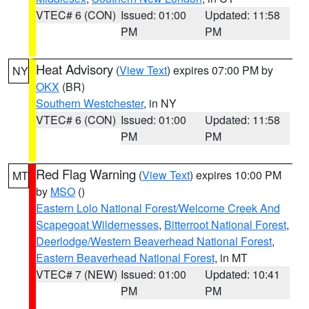
VTEC# 6 (CON)
Issued: 01:00
Updated: 11:58
PM
PM
Heat Advisory
(
View Text
) expires 07:00 PM by
NY
OKX
(BR)
Southern Westchester
, in NY
VTEC# 6 (CON)
Issued: 01:00
Updated: 11:58
PM
PM
Red Flag Warning
(
View Text
) expires 10:00 PM
MT
by
MSO
()
Eastern Lolo National Forest/Welcome Creek And
Scapegoat Wildernesses
,
Bitterroot National Forest
,
Deerlodge/Western Beaverhead National Forest
,
Eastern Beaverhead National Forest
, in MT
VTEC# 7 (NEW)
Issued: 01:00
Updated: 10:41
PM
PM