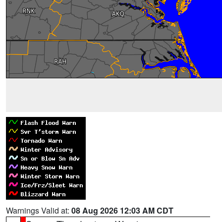
Warnings Valid at:
08 Aug 2026 12:03 AM CDT