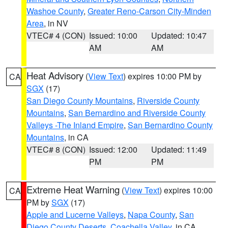
Washoe County
,
Greater Reno-Carson City-Minden
Area
, in NV
VTEC# 4 (CON)
Issued: 10:00
Updated: 10:47
AM
AM
Heat Advisory
(
View Text
) expires 10:00 PM by
CA
SGX
(17)
San Diego County Mountains
,
Riverside County
Mountains
,
San Bernardino and Riverside County
Valleys -The Inland Empire
,
San Bernardino County
Mountains
, in CA
VTEC# 8 (CON)
Issued: 12:00
Updated: 11:49
PM
PM
Extreme Heat Warning
(
View Text
) expires 10:00
CA
PM by
SGX
(17)
Apple and Lucerne Valleys
,
Napa County
,
San
Diego County Deserts
,
Coachella Valley
, in CA