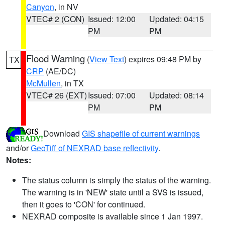
Canyon
, in NV
VTEC# 2 (CON)
Issued: 12:00
Updated: 04:15
PM
PM
Flood Warning
(
View Text
) expires 09:48 PM by
TX
CRP
(AE/DC)
McMullen
, in TX
VTEC# 26 (EXT)
Issued: 07:00
Updated: 08:14
PM
PM
Download
GIS shapefile of current warnings
and/or
GeoTiff of NEXRAD base reflectivity
.
Notes:
The status column is simply the status of the warning.
The warning is in 'NEW' state until a SVS is issued,
then it goes to 'CON' for continued.
NEXRAD composite is available since 1 Jan 1997.