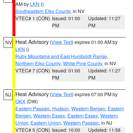
AM by
LKN
()
Southeastern Elko County
, in NV
VTEC# 1 (CON)
Issued: 01:00
Updated: 11:27
PM
PM
Heat Advisory
(
View Text
) expires 01:00 AM by
NV
LKN
()
Ruby Mountains and East Humboldt Range
,
Northern Elko County
,
White Pine County
, in NV
VTEC# 7 (CON)
Issued: 01:00
Updated: 11:27
PM
PM
Heat Advisory
(
View Text
) expires 07:00 PM by
NJ
OKX
(DW)
Eastern Passaic
,
Hudson
,
Western Bergen
,
Eastern
Bergen
,
Western Essex
,
Eastern Essex
,
Western
Union
,
Eastern Union
,
Western Passaic
, in NJ
VTEC# 5 (CON)
Issued: 10:00
Updated: 11:58