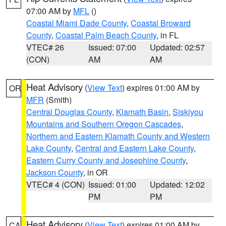
07:00 AM by
MFL
()
Coastal Miami Dade County
,
Coastal Broward
County
,
Coastal Palm Beach County
, in FL
VTEC# 26
Issued: 07:00
Updated: 02:57
(CON)
AM
AM
Heat Advisory
(
View Text
) expires 01:00 AM by
OR
MFR
(Smith)
Central Douglas County
,
Klamath Basin
,
Siskiyou
Mountains and Southern Oregon Cascades
,
Northern and Eastern Klamath County and Western
Lake County
,
Central and Eastern Lake County
,
Eastern Curry County and Josephine County
,
Jackson County
, in OR
VTEC# 4 (CON)
Issued: 01:00
Updated: 12:02
PM
PM
Heat Advisory
(
View Text
) expires 01:00 AM by
CA