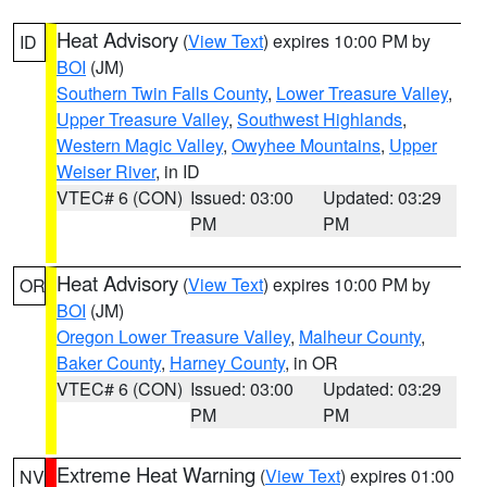
Heat Advisory
(
View Text
) expires 10:00 PM by
ID
BOI
(JM)
Southern Twin Falls County
,
Lower Treasure Valley
,
Upper Treasure Valley
,
Southwest Highlands
,
Western Magic Valley
,
Owyhee Mountains
,
Upper
Weiser River
, in ID
VTEC# 6 (CON)
Issued: 03:00
Updated: 03:29
PM
PM
Heat Advisory
(
View Text
) expires 10:00 PM by
OR
BOI
(JM)
Oregon Lower Treasure Valley
,
Malheur County
,
Baker County
,
Harney County
, in OR
VTEC# 6 (CON)
Issued: 03:00
Updated: 03:29
PM
PM
Extreme Heat Warning
(
View Text
) expires 01:00
NV