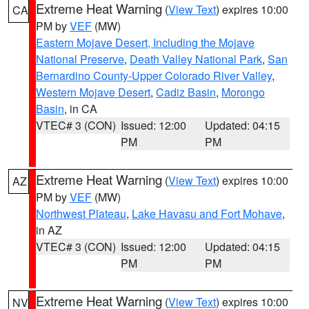
Extreme Heat Warning
(
View Text
) expires 10:00
CA
PM by
VEF
(MW)
Eastern Mojave Desert, Including the Mojave
National Preserve
,
Death Valley National Park
,
San
Bernardino County-Upper Colorado River Valley
,
Western Mojave Desert
,
Cadiz Basin
,
Morongo
Basin
, in CA
VTEC# 3 (CON)
Issued: 12:00
Updated: 04:15
PM
PM
Extreme Heat Warning
(
View Text
) expires 10:00
AZ
PM by
VEF
(MW)
Northwest Plateau
,
Lake Havasu and Fort Mohave
,
in AZ
VTEC# 3 (CON)
Issued: 12:00
Updated: 04:15
PM
PM
Extreme Heat Warning
(
View Text
) expires 10:00
NV