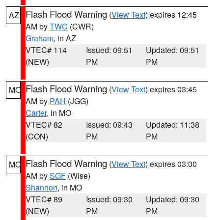
Flash Flood Warning
(
View Text
) expires 12:45
AZ
AM by
TWC
(CWR)
Graham
, in AZ
VTEC# 114
Issued: 09:51
Updated: 09:51
(NEW)
PM
PM
Flash Flood Warning
(
View Text
) expires 03:45
MO
AM by
PAH
(JGG)
Carter
, in MO
VTEC# 82
Issued: 09:43
Updated: 11:38
(CON)
PM
PM
Flash Flood Warning
(
View Text
) expires 03:00
MO
AM by
SGF
(Wise)
Shannon
, in MO
VTEC# 89
Issued: 09:30
Updated: 09:30
(NEW)
PM
PM