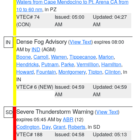
Waters from Cape Mendocino to Pt. Arena CA from
10 to 60 nm
, in PZ
VTEC# 74
Issued: 05:00
Updated: 04:27
(CON)
AM
AM
Dense Fog Advisory
(
View Text
) expires 08:00
IN
AM by
IND
(AGM)
Boone
,
Carroll
,
Warren
,
Tippecanoe
,
Marion
,
Hendricks
,
Putnam
,
Parke
,
Vermillion
,
Hamilton
,
Howard
,
Fountain
,
Montgomery
,
Tipton
,
Clinton
, in
IN
VTEC# 6 (NEW)
Issued: 04:59
Updated: 04:59
AM
AM
Severe Thunderstorm Warning
(
View Text
)
SD
expires 05:45 AM by
ABR
(12)
Codington
,
Day
,
Grant
,
Roberts
, in SD
VTEC# 188
Issued: 04:58
Updated: 05:13