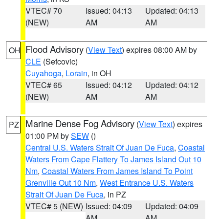
VTEC# 70
Issued: 04:13
Updated: 04:13
(NEW)
AM
AM
Flood Advisory
(
View Text
) expires 08:00 AM by
OH
CLE
(Sefcovic)
Cuyahoga
,
Lorain
, in OH
VTEC# 65
Issued: 04:12
Updated: 04:12
(NEW)
AM
AM
Marine Dense Fog Advisory
(
View Text
) expires
PZ
01:00 PM by
SEW
()
Central U.S. Waters Strait Of Juan De Fuca
,
Coastal
Waters From Cape Flattery To James Island Out 10
Nm
,
Coastal Waters From James Island To Point
Grenville Out 10 Nm
,
West Entrance U.S. Waters
Strait Of Juan De Fuca
, in PZ
VTEC# 5 (NEW)
Issued: 04:09
Updated: 04:09
AM
AM