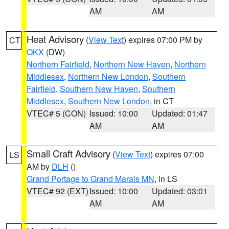
AM
AM
Heat Advisory
(
View Text
) expires 07:00 PM by
CT
OKX
(DW)
Northern Fairfield
,
Northern New Haven
,
Northern
Middlesex
,
Northern New London
,
Southern
Fairfield
,
Southern New Haven
,
Southern
Middlesex
,
Southern New London
, in CT
VTEC# 5 (CON)
Issued: 10:00
Updated: 01:47
AM
AM
Small Craft Advisory
(
View Text
) expires 07:00
LS
AM by
DLH
()
Grand Portage to Grand Marais MN
, in LS
VTEC# 92 (EXT)
Issued: 10:00
Updated: 03:01
AM
AM