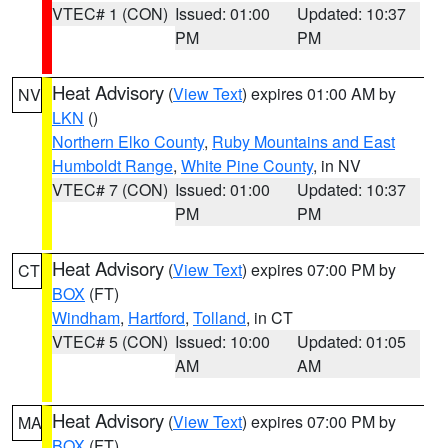
VTEC# 1 (CON)
Issued: 01:00
Updated: 10:37
PM
PM
Heat Advisory
(
View Text
) expires 01:00 AM by
NV
LKN
()
Northern Elko County
,
Ruby Mountains and East
Humboldt Range
,
White Pine County
, in NV
VTEC# 7 (CON)
Issued: 01:00
Updated: 10:37
PM
PM
Heat Advisory
(
View Text
) expires 07:00 PM by
CT
BOX
(FT)
Windham
,
Hartford
,
Tolland
, in CT
VTEC# 5 (CON)
Issued: 10:00
Updated: 01:05
AM
AM
Heat Advisory
(
View Text
) expires 07:00 PM by
MA
BOX
(FT)