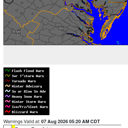
Warnings Valid at:
07 Aug 2026 05:20 AM CDT