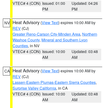
VTEC# 4 (CON)
Issued: 01:00
Updated: 04:26
PM
PM
Heat Advisory
(
View Text
) expires 10:00 AM by
NV
REV
(CJ)
Greater Reno-Carson City-Minden Area
,
Northern
Washoe County
,
Mineral and Southern Lyon
Counties
, in NV
VTEC# 4 (CON)
Issued: 10:00
Updated: 03:48
AM
AM
Heat Advisory
(
View Text
) expires 10:00 AM by
CA
REV
(CJ)
Lassen-Eastern Plumas-Eastern Sierra Counties
,
Surprise Valley California
, in CA
VTEC# 4 (CON)
Issued: 10:00
Updated: 03:48
AM
AM