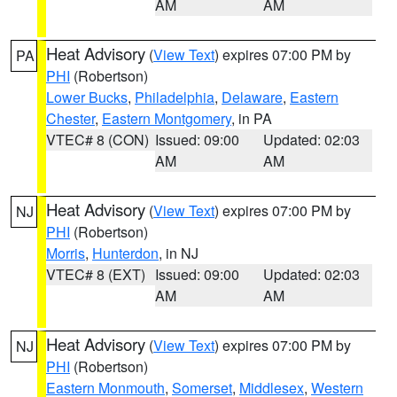
AM
AM
Heat Advisory
(
View Text
) expires 07:00 PM by
PA
PHI
(Robertson)
Lower Bucks
,
Philadelphia
,
Delaware
,
Eastern
Chester
,
Eastern Montgomery
, in PA
VTEC# 8 (CON)
Issued: 09:00
Updated: 02:03
AM
AM
Heat Advisory
(
View Text
) expires 07:00 PM by
NJ
PHI
(Robertson)
Morris
,
Hunterdon
, in NJ
VTEC# 8 (EXT)
Issued: 09:00
Updated: 02:03
AM
AM
Heat Advisory
(
View Text
) expires 07:00 PM by
NJ
PHI
(Robertson)
Eastern Monmouth
,
Somerset
,
Middlesex
,
Western