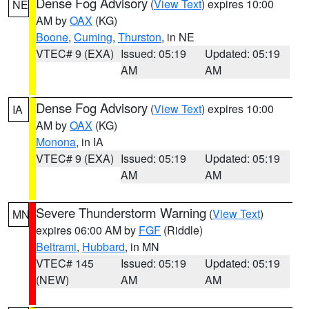
Dense Fog Advisory
(
View Text
) expires 10:00
NE
AM by
OAX
(KG)
Boone
,
Cuming
,
Thurston
, in NE
VTEC# 9 (EXA)
Issued: 05:19
Updated: 05:19
AM
AM
Dense Fog Advisory
(
View Text
) expires 10:00
IA
AM by
OAX
(KG)
Monona
, in IA
VTEC# 9 (EXA)
Issued: 05:19
Updated: 05:19
AM
AM
Severe Thunderstorm Warning
(
View Text
)
MN
expires 06:00 AM by
FGF
(Riddle)
Beltrami
,
Hubbard
, in MN
VTEC# 145
Issued: 05:19
Updated: 05:19
(NEW)
AM
AM