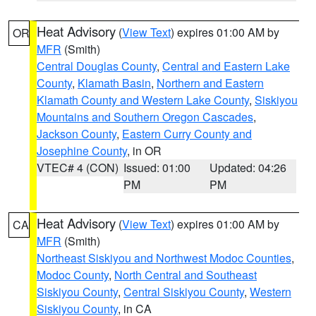
Heat Advisory
(
View Text
) expires 01:00 AM by
OR
MFR
(Smith)
Central Douglas County
,
Central and Eastern Lake
County
,
Klamath Basin
,
Northern and Eastern
Klamath County and Western Lake County
,
Siskiyou
Mountains and Southern Oregon Cascades
,
Jackson County
,
Eastern Curry County and
Josephine County
, in OR
VTEC# 4 (CON)
Issued: 01:00
Updated: 04:26
PM
PM
Heat Advisory
(
View Text
) expires 01:00 AM by
CA
MFR
(Smith)
Northeast Siskiyou and Northwest Modoc Counties
,
Modoc County
,
North Central and Southeast
Siskiyou County
,
Central Siskiyou County
,
Western
Siskiyou County
, in CA