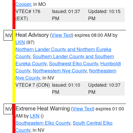
Cooper
, in MO
VTEC# 176
Issued: 01:37
Updated: 10:15
(EXT)
PM
PM
Heat Advisory
(
View Text
) expires 08:00 AM by
NV
LKN
(97)
Northern Lander County and Northern Eureka
County
,
Southern Lander County and Southern
Eureka County
,
Southwest Elko County
,
Humboldt
County
,
Northwestern Nye County
,
Northeastern
Nye County
, in NV
VTEC# 7 (CON)
Issued: 01:10
Updated: 10:37
PM
PM
Extreme Heat Warning
(
View Text
) expires 01:00
NV
AM by
LKN
()
Southeastern Elko County
,
South Central Elko
County
, in NV