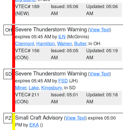
VTEC# 189
Issued: 05:06
Updated: 05:06
(NEW)
AM
AM
Severe Thunderstorm Warning
(
View Text
)
OH
expires 05:45 AM by
ILN
(McGinnis)
Clermont
,
Hamilton
,
Warren
,
Butler
, in OH
VTEC# 156
Issued: 05:05
Updated: 05:19
(CON)
AM
AM
Severe Thunderstorm Warning
(
View Text
)
SD
expires 05:45 AM by
FSD
(JH)
Miner
,
Lake
,
Kingsbury
, in SD
VTEC# 211
Issued: 05:01
Updated: 05:18
(CON)
AM
AM
Small Craft Advisory
(
View Text
) expires 05:00
PZ
PM by
EKA
()