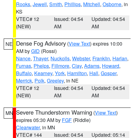
Rooks
,
Jewell
,
Smith
,
Phillips
,
Mitchell
,
Osborne
, in
KS
VTEC# 12
Issued: 04:54
Updated: 04:54
(NEW)
AM
AM
Dense Fog Advisory
(
View Text
) expires 10:00
NE
AM by
GID
(Rossi)
Nance
,
Thayer
,
Nuckolls
,
Webster
,
Franklin
,
Harlan
,
Furnas
,
Phelps
,
Fillmore
,
Clay
,
Adams
,
Howard
,
Buffalo
,
Kearney
,
York
,
Hamilton
,
Hall
,
Gosper
,
Merrick
,
Polk
,
Greeley
, in NE
VTEC# 12
Issued: 04:54
Updated: 04:54
(NEW)
AM
AM
Severe Thunderstorm Warning
(
View Text
)
MN
expires 05:30 AM by
FGF
(Riddle)
Clearwater
, in MN
VTEC# 144
Issued: 04:54
Updated: 05:14