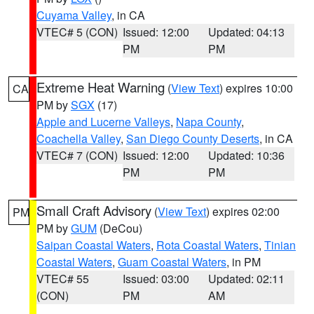
Cuyama Valley
, in CA
VTEC# 5 (CON)
Issued: 12:00
Updated: 04:13
PM
PM
Extreme Heat Warning
(
View Text
) expires 10:00
CA
PM by
SGX
(17)
Apple and Lucerne Valleys
,
Napa County
,
Coachella Valley
,
San Diego County Deserts
, in CA
VTEC# 7 (CON)
Issued: 12:00
Updated: 10:36
PM
PM
Small Craft Advisory
(
View Text
) expires 02:00
PM
PM by
GUM
(DeCou)
Saipan Coastal Waters
,
Rota Coastal Waters
,
Tinian
Coastal Waters
,
Guam Coastal Waters
, in PM
VTEC# 55
Issued: 03:00
Updated: 02:11
(CON)
PM
AM