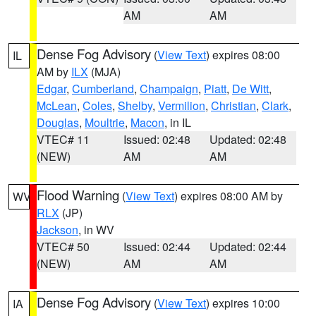
AM
AM
Dense Fog Advisory
(
View Text
) expires 08:00
IL
AM by
ILX
(MJA)
Edgar
,
Cumberland
,
Champaign
,
Piatt
,
De Witt
,
McLean
,
Coles
,
Shelby
,
Vermilion
,
Christian
,
Clark
,
Douglas
,
Moultrie
,
Macon
, in IL
VTEC# 11
Issued: 02:48
Updated: 02:48
(NEW)
AM
AM
Flood Warning
(
View Text
) expires 08:00 AM by
WV
RLX
(JP)
Jackson
, in WV
VTEC# 50
Issued: 02:44
Updated: 02:44
(NEW)
AM
AM
Dense Fog Advisory
(
View Text
) expires 10:00
IA