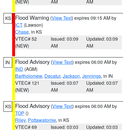
(NEW)
AM
AM
Flood Warning
(
View Text
) expires 09:15 AM by
KS
ICT
(Lawson)
Chase
, in KS
VTEC# 52
Issued: 03:09
Updated: 03:09
(NEW)
AM
AM
Flood Advisory
(
View Text
) expires 06:00 AM by
IN
IND
(AGM)
Bartholomew
,
Decatur
,
Jackson
,
Jennings
, in IN
VTEC# 121
Issued: 03:07
Updated: 03:07
(NEW)
AM
AM
Flood Advisory
(
View Text
) expires 06:00 AM by
KS
TOP
()
Riley
,
Pottawatomie
, in KS
VTEC# 69
Issued: 03:03
Updated: 03:03