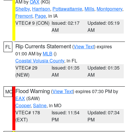
AM by
OAX
(KG)
Shelby
,
Harrison
,
Pottawattamie
,
Mills
,
Montgomery
,
Fremont
,
Page
, in IA
VTEC# 9 (CON)
Issued: 02:17
Updated: 05:19
AM
AM
Rip Currents Statement
(
View Text
) expires
FL
01:00 AM by
MLB
()
Coastal Volusia County
, in FL
VTEC# 29
Issued: 01:35
Updated: 01:35
(NEW)
AM
AM
Flood Warning
(
View Text
) expires 07:30 PM by
MO
EAX
(SAW)
Cooper
,
Saline
, in MO
VTEC# 178
Issued: 11:54
Updated: 07:34
(EXT)
PM
PM