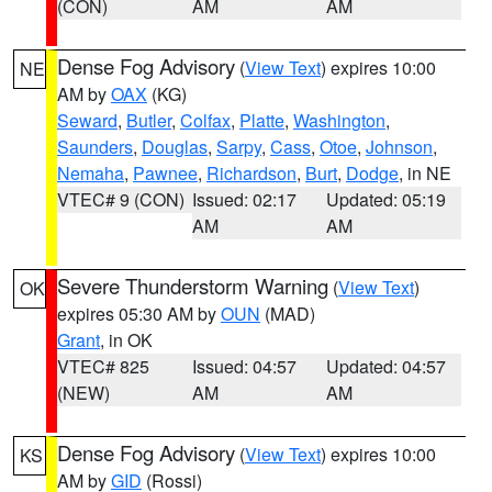
(CON)
AM
AM
Dense Fog Advisory
(
View Text
) expires 10:00
NE
AM by
OAX
(KG)
Seward
,
Butler
,
Colfax
,
Platte
,
Washington
,
Saunders
,
Douglas
,
Sarpy
,
Cass
,
Otoe
,
Johnson
,
Nemaha
,
Pawnee
,
Richardson
,
Burt
,
Dodge
, in NE
VTEC# 9 (CON)
Issued: 02:17
Updated: 05:19
AM
AM
Severe Thunderstorm Warning
(
View Text
)
OK
expires 05:30 AM by
OUN
(MAD)
Grant
, in OK
VTEC# 825
Issued: 04:57
Updated: 04:57
(NEW)
AM
AM
Dense Fog Advisory
(
View Text
) expires 10:00
KS
AM by
GID
(Rossi)