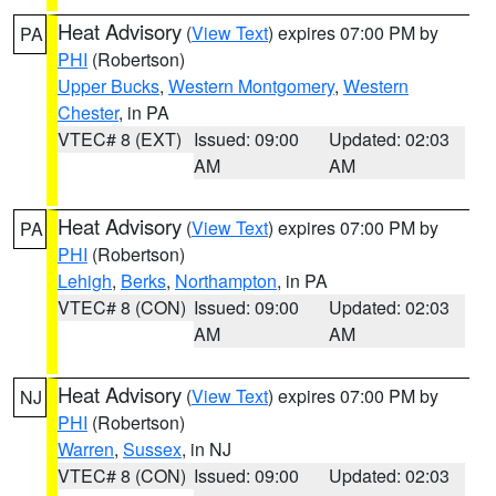
Heat Advisory
(
View Text
) expires 07:00 PM by
PA
PHI
(Robertson)
Upper Bucks
,
Western Montgomery
,
Western
Chester
, in PA
VTEC# 8 (EXT)
Issued: 09:00
Updated: 02:03
AM
AM
Heat Advisory
(
View Text
) expires 07:00 PM by
PA
PHI
(Robertson)
Lehigh
,
Berks
,
Northampton
, in PA
VTEC# 8 (CON)
Issued: 09:00
Updated: 02:03
AM
AM
Heat Advisory
(
View Text
) expires 07:00 PM by
NJ
PHI
(Robertson)
Warren
,
Sussex
, in NJ
VTEC# 8 (CON)
Issued: 09:00
Updated: 02:03