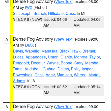
Dense Fog Advisory
(
View Text
) expires 08:00
MI
AM by
IWX
(Fisher)
St. Joseph
,
Branch
,
Hillsdale
,
Cass
, in MI
VTEC# 8 (NEW)
Issued: 04:06
Updated: 04:06
AM
AM
Dense Fog Advisory
(
View Text
) expires 09:00
IA
AM by
DMX
()
Davis
,
Wapello
,
Mahaska
,
Black Hawk
,
Bremer
,
Lucas
,
Appanoose
,
Union
,
Clarke
,
Monroe
,
Taylor
,
Ringgold
,
Decatur
,
Wayne
,
Boone
,
Story
,
Marshall
,
Tama
,
Audubon
,
Guthrie
,
Dallas
,
Polk
,
Jasper
,
Poweshiek
,
Cass
,
Adair
,
Madison
,
Warren
,
Marion
,
Adams
, in IA
VTEC# 9 (CON)
Issued: 02:52
Updated: 05:14
AM
AM
Dense Fog Advisory
(
View Text
) expires 09:00
IA