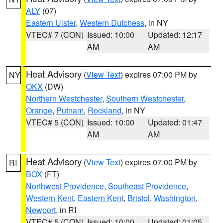
ALY
(07)
Eastern Ulster
,
Western Dutchess
, in NY
VTEC# 7 (CON)
Issued: 10:00
Updated: 12:17
AM
AM
Heat Advisory
(
View Text
) expires 07:00 PM by
NY
OKX
(DW)
Northern Westchester
,
Southern Westchester
,
Orange
,
Putnam
,
Rockland
, in NY
VTEC# 5 (CON)
Issued: 10:00
Updated: 01:47
AM
AM
Heat Advisory
(
View Text
) expires 07:00 PM by
RI
BOX
(FT)
Northwest Providence
,
Southeast Providence
,
Western Kent
,
Eastern Kent
,
Bristol
,
Washington
,
Newport
, in RI
VTEC# 5 (CON)
Issued: 10:00
Updated: 01:05