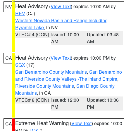
Heat Advisory
(
View Text
) expires 10:00 AM by
NV
REV
(CJ)
Western Nevada Basin and Range including
Pyramid Lake
, in NV
VTEC# 4 (CON)
Issued: 10:00
Updated: 03:48
AM
AM
Heat Advisory
(
View Text
) expires 10:00 PM by
CA
SGX
(17)
San Bernardino County Mountains
,
San Bernardino
and Riverside County Valleys -The Inland Empire
,
Riverside County Mountains
,
San Diego County
Mountains
, in CA
VTEC# 8 (CON)
Issued: 12:00
Updated: 10:36
PM
PM
Extreme Heat Warning
(
View Text
) expires 10:00
CA
PM by
LOX
()