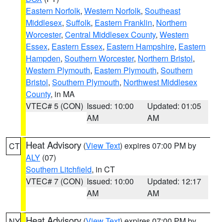
Eastern Norfolk
,
Western Norfolk
,
Southeast
Middlesex
,
Suffolk
,
Eastern Franklin
,
Northern
Worcester
,
Central Middlesex County
,
Western
Essex
,
Eastern Essex
,
Eastern Hampshire
,
Eastern
Hampden
,
Southern Worcester
,
Northern Bristol
,
Western Plymouth
,
Eastern Plymouth
,
Southern
Bristol
,
Southern Plymouth
,
Northwest Middlesex
County
, in MA
VTEC# 5 (CON)
Issued: 10:00
Updated: 01:05
AM
AM
Heat Advisory
(
View Text
) expires 07:00 PM by
CT
ALY
(07)
Southern Litchfield
, in CT
VTEC# 7 (CON)
Issued: 10:00
Updated: 12:17
AM
AM
Heat Advisory
(
View Text
) expires 07:00 PM by
NY