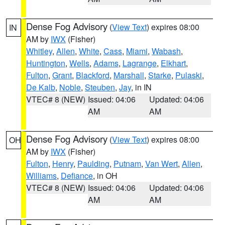
Dense Fog Advisory
(
View Text
) expires 08:00
IN
AM by
IWX
(Fisher)
Whitley
,
Allen
,
White
,
Cass
,
Miami
,
Wabash
,
Huntington
,
Wells
,
Adams
,
Lagrange
,
Elkhart
,
Fulton
,
Grant
,
Blackford
,
Marshall
,
Starke
,
Pulaski
,
De Kalb
,
Noble
,
Steuben
,
Jay
, in IN
VTEC# 8 (NEW)
Issued: 04:06
Updated: 04:06
AM
AM
Dense Fog Advisory
(
View Text
) expires 08:00
OH
AM by
IWX
(Fisher)
Fulton
,
Henry
,
Paulding
,
Putnam
,
Van Wert
,
Allen
,
Williams
,
Defiance
, in OH
VTEC# 8 (NEW)
Issued: 04:06
Updated: 04:06
AM
AM