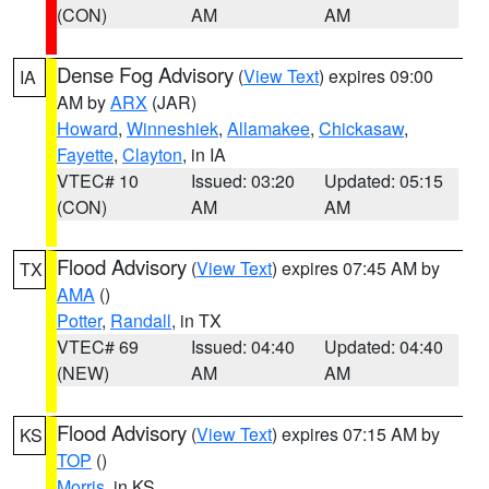
(CON)
AM
AM
Dense Fog Advisory
(
View Text
) expires 09:00
IA
AM by
ARX
(JAR)
Howard
,
Winneshiek
,
Allamakee
,
Chickasaw
,
Fayette
,
Clayton
, in IA
VTEC# 10
Issued: 03:20
Updated: 05:15
(CON)
AM
AM
Flood Advisory
(
View Text
) expires 07:45 AM by
TX
AMA
()
Potter
,
Randall
, in TX
VTEC# 69
Issued: 04:40
Updated: 04:40
(NEW)
AM
AM
Flood Advisory
(
View Text
) expires 07:15 AM by
KS
TOP
()
Morris
, in KS