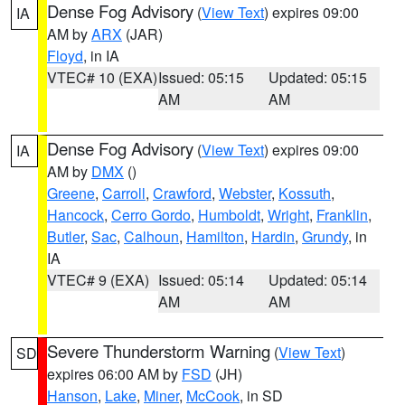
Dense Fog Advisory
(
View Text
) expires 09:00
IA
AM by
ARX
(JAR)
Floyd
, in IA
VTEC# 10 (EXA)
Issued: 05:15
Updated: 05:15
AM
AM
Dense Fog Advisory
(
View Text
) expires 09:00
IA
AM by
DMX
()
Greene
,
Carroll
,
Crawford
,
Webster
,
Kossuth
,
Hancock
,
Cerro Gordo
,
Humboldt
,
Wright
,
Franklin
,
Butler
,
Sac
,
Calhoun
,
Hamilton
,
Hardin
,
Grundy
, in
IA
VTEC# 9 (EXA)
Issued: 05:14
Updated: 05:14
AM
AM
Severe Thunderstorm Warning
(
View Text
)
SD
expires 06:00 AM by
FSD
(JH)
Hanson
,
Lake
,
Miner
,
McCook
, in SD