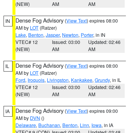
(NEW)
AM
AM
Dense Fog Advisory
(
View Text
) expires 08:00
IN
AM by
LOT
(Ratzer)
Lake
,
Benton
,
Jasper
,
Newton
,
Porter
, in IN
VTEC# 12
Issued: 03:00
Updated: 02:46
(NEW)
AM
AM
Dense Fog Advisory
(
View Text
) expires 08:00
IL
AM by
LOT
(Ratzer)
Ford
,
Iroquois
,
Livingston
,
Kankakee
,
Grundy
, in IL
VTEC# 12
Issued: 03:00
Updated: 02:46
(NEW)
AM
AM
Dense Fog Advisory
(
View Text
) expires 09:00
IA
AM by
DVN
()
Delaware
,
Buchanan
,
Benton
,
Linn
,
Iowa
, in IA
VTEC# 9 (CON)
Issued: 03:00
Updated: 03:48