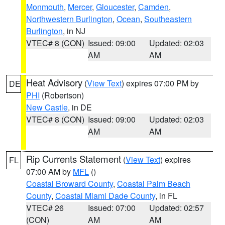
Monmouth
,
Mercer
,
Gloucester
,
Camden
,
Northwestern Burlington
,
Ocean
,
Southeastern
Burlington
, in NJ
VTEC# 8 (CON)
Issued: 09:00
Updated: 02:03
AM
AM
Heat Advisory
(
View Text
) expires 07:00 PM by
DE
PHI
(Robertson)
New Castle
, in DE
VTEC# 8 (CON)
Issued: 09:00
Updated: 02:03
AM
AM
Rip Currents Statement
(
View Text
) expires
FL
07:00 AM by
MFL
()
Coastal Broward County
,
Coastal Palm Beach
County
,
Coastal Miami Dade County
, in FL
VTEC# 26
Issued: 07:00
Updated: 02:57
(CON)
AM
AM