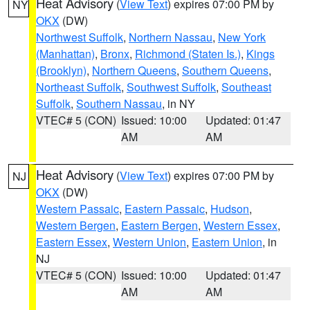
Heat Advisory
(
View Text
) expires 07:00 PM by
NY
OKX
(DW)
Northwest Suffolk
,
Northern Nassau
,
New York
(Manhattan)
,
Bronx
,
Richmond (Staten Is.)
,
Kings
(Brooklyn)
,
Northern Queens
,
Southern Queens
,
Northeast Suffolk
,
Southwest Suffolk
,
Southeast
Suffolk
,
Southern Nassau
, in NY
VTEC# 5 (CON)
Issued: 10:00
Updated: 01:47
AM
AM
Heat Advisory
(
View Text
) expires 07:00 PM by
NJ
OKX
(DW)
Western Passaic
,
Eastern Passaic
,
Hudson
,
Western Bergen
,
Eastern Bergen
,
Western Essex
,
Eastern Essex
,
Western Union
,
Eastern Union
, in
NJ
VTEC# 5 (CON)
Issued: 10:00
Updated: 01:47
AM
AM