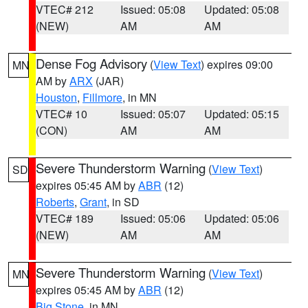
VTEC# 212
Issued: 05:08
Updated: 05:08
(NEW)
AM
AM
Dense Fog Advisory
(
View Text
) expires 09:00
MN
AM by
ARX
(JAR)
Houston
,
Fillmore
, in MN
VTEC# 10
Issued: 05:07
Updated: 05:15
(CON)
AM
AM
Severe Thunderstorm Warning
(
View Text
)
SD
expires 05:45 AM by
ABR
(12)
Roberts
,
Grant
, in SD
VTEC# 189
Issued: 05:06
Updated: 05:06
(NEW)
AM
AM
Severe Thunderstorm Warning
(
View Text
)
MN
expires 05:45 AM by
ABR
(12)
Big Stone
, in MN