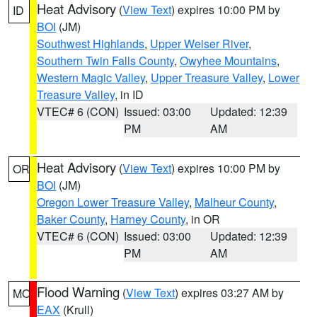
Heat Advisory
(
View Text
) expires 10:00 PM by
ID
BOI
(JM)
Southwest Highlands
,
Upper Weiser River
,
Southern Twin Falls County
,
Owyhee Mountains
,
Western Magic Valley
,
Upper Treasure Valley
,
Lower
Treasure Valley
, in ID
VTEC# 6 (CON)
Issued: 03:00
Updated: 12:39
PM
AM
Heat Advisory
(
View Text
) expires 10:00 PM by
OR
BOI
(JM)
Oregon Lower Treasure Valley
,
Malheur County
,
Baker County
,
Harney County
, in OR
VTEC# 6 (CON)
Issued: 03:00
Updated: 12:39
PM
AM
Flood Warning
(
View Text
) expires 03:27 AM by
MO
EAX
(Krull)