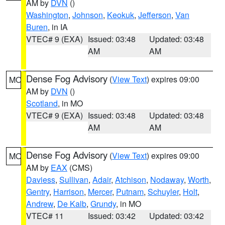
AM by
DVN
()
Washington
,
Johnson
,
Keokuk
,
Jefferson
,
Van
Buren
, in IA
VTEC# 9 (EXA)
Issued: 03:48
Updated: 03:48
AM
AM
Dense Fog Advisory
(
View Text
) expires 09:00
MO
AM by
DVN
()
Scotland
, in MO
VTEC# 9 (EXA)
Issued: 03:48
Updated: 03:48
AM
AM
Dense Fog Advisory
(
View Text
) expires 09:00
MO
AM by
EAX
(CMS)
Daviess
,
Sullivan
,
Adair
,
Atchison
,
Nodaway
,
Worth
,
Gentry
,
Harrison
,
Mercer
,
Putnam
,
Schuyler
,
Holt
,
Andrew
,
De Kalb
,
Grundy
, in MO
VTEC# 11
Issued: 03:42
Updated: 03:42