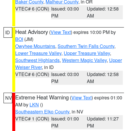
Baker County
,
Malheur County
, in OR
VTEC# 6 (CON)
Issued: 03:00
Updated: 12:58
PM
AM
Heat Advisory
(
View Text
) expires 10:00 PM by
ID
BOI
(JM)
Owyhee Mountains
,
Southern Twin Falls County
,
Lower Treasure Valley
,
Upper Treasure Valley
,
Southwest Highlands
,
Western Magic Valley
,
Upper
Weiser River
, in ID
VTEC# 6 (CON)
Issued: 03:00
Updated: 12:58
PM
AM
Extreme Heat Warning
(
View Text
) expires 01:00
NV
AM by
LKN
()
Southeastern Elko County
, in NV
VTEC# 1 (CON)
Issued: 01:00
Updated: 11:27
PM
PM