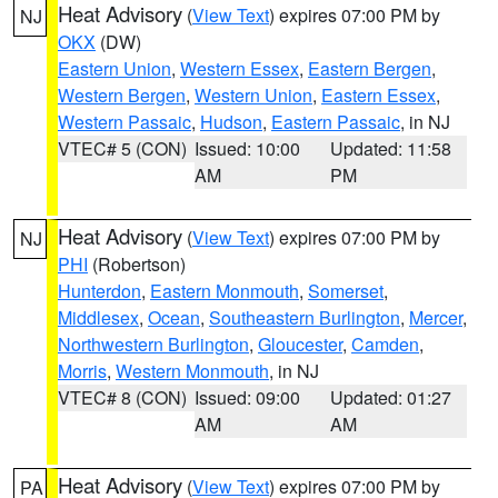
Heat Advisory
(
View Text
) expires 07:00 PM by
NJ
OKX
(DW)
Eastern Union
,
Western Essex
,
Eastern Bergen
,
Western Bergen
,
Western Union
,
Eastern Essex
,
Western Passaic
,
Hudson
,
Eastern Passaic
, in NJ
VTEC# 5 (CON)
Issued: 10:00
Updated: 11:58
AM
PM
Heat Advisory
(
View Text
) expires 07:00 PM by
NJ
PHI
(Robertson)
Hunterdon
,
Eastern Monmouth
,
Somerset
,
Middlesex
,
Ocean
,
Southeastern Burlington
,
Mercer
,
Northwestern Burlington
,
Gloucester
,
Camden
,
Morris
,
Western Monmouth
, in NJ
VTEC# 8 (CON)
Issued: 09:00
Updated: 01:27
AM
AM
Heat Advisory
(
View Text
) expires 07:00 PM by
PA