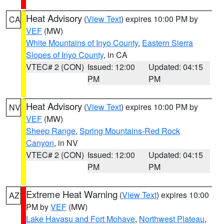
Heat Advisory
(
View Text
) expires 10:00 PM by
CA
VEF
(MW)
White Mountains of Inyo County
,
Eastern Sierra
Slopes of Inyo County
, in CA
VTEC# 2 (CON)
Issued: 12:00
Updated: 04:15
PM
PM
Heat Advisory
(
View Text
) expires 10:00 PM by
NV
VEF
(MW)
Sheep Range
,
Spring Mountains-Red Rock
Canyon
, in NV
VTEC# 2 (CON)
Issued: 12:00
Updated: 04:15
PM
PM
Extreme Heat Warning
(
View Text
) expires 10:00
AZ
PM by
VEF
(MW)
Lake Havasu and Fort Mohave
,
Northwest Plateau
,