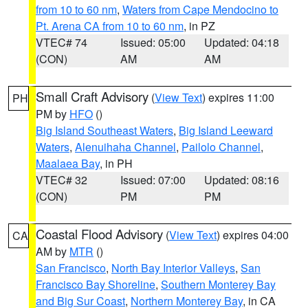
from 10 to 60 nm
,
Waters from Cape Mendocino to
Pt. Arena CA from 10 to 60 nm
, in PZ
VTEC# 74
Issued: 05:00
Updated: 04:18
(CON)
AM
AM
Small Craft Advisory
(
View Text
) expires 11:00
PH
PM by
HFO
()
Big Island Southeast Waters
,
Big Island Leeward
Waters
,
Alenuihaha Channel
,
Pailolo Channel
,
Maalaea Bay
, in PH
VTEC# 32
Issued: 07:00
Updated: 08:16
(CON)
PM
PM
Coastal Flood Advisory
(
View Text
) expires 04:00
CA
AM by
MTR
()
San Francisco
,
North Bay Interior Valleys
,
San
Francisco Bay Shoreline
,
Southern Monterey Bay
and Big Sur Coast
,
Northern Monterey Bay
, in CA