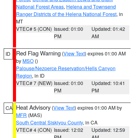
National Forest Areas
,
Helena and Townsend
Ranger Districts of the Helena National Forest
, in
MT
VTEC# 5 (CON)
Issued: 01:00
Updated: 01:42
PM
AM
Red Flag Warning
(
View Text
) expires 01:00 AM
ID
by
MSO
()
Palouse/Nezperce Reservation/Hells Canyon
Region
, in ID
VTEC# 7 (NEW)
Issued: 01:00
Updated: 10:41
PM
PM
Heat Advisory
(
View Text
) expires 01:00 AM by
CA
MFR
(MAS)
South Central Siskiyou County
, in CA
VTEC# 4 (CON)
Issued: 12:02
Updated: 12:59
PM
AM