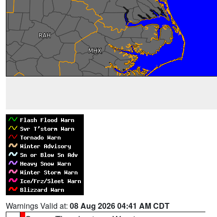
Warnings Valid at:
08 Aug 2026 04:41 AM CDT