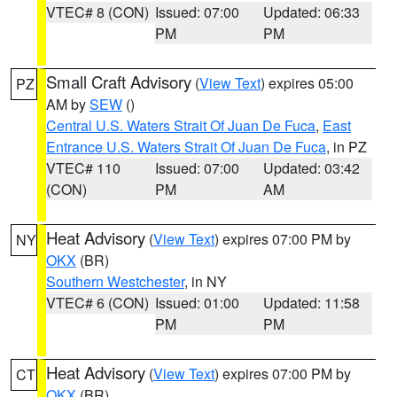
VTEC# 8 (CON)
Issued: 07:00
Updated: 06:33
PM
PM
Small Craft Advisory
(
View Text
) expires 05:00
PZ
AM by
SEW
()
Central U.S. Waters Strait Of Juan De Fuca
,
East
Entrance U.S. Waters Strait Of Juan De Fuca
, in PZ
VTEC# 110
Issued: 07:00
Updated: 03:42
(CON)
PM
AM
Heat Advisory
(
View Text
) expires 07:00 PM by
NY
OKX
(BR)
Southern Westchester
, in NY
VTEC# 6 (CON)
Issued: 01:00
Updated: 11:58
PM
PM
Heat Advisory
(
View Text
) expires 07:00 PM by
CT
OKX
(BR)