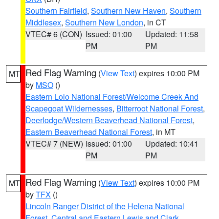
Southern Fairfield
,
Southern New Haven
,
Southern
Middlesex
,
Southern New London
, in CT
VTEC# 6 (CON)
Issued: 01:00
Updated: 11:58
PM
PM
Red Flag Warning
(
View Text
) expires 10:00 PM
MT
by
MSO
()
Eastern Lolo National Forest/Welcome Creek And
Scapegoat Wildernesses
,
Bitterroot National Forest
,
Deerlodge/Western Beaverhead National Forest
,
Eastern Beaverhead National Forest
, in MT
VTEC# 7 (NEW)
Issued: 01:00
Updated: 10:41
PM
PM
Red Flag Warning
(
View Text
) expires 10:00 PM
MT
by
TFX
()
Lincoln Ranger District of the Helena National
Forest
,
Central and Eastern Lewis and Clark