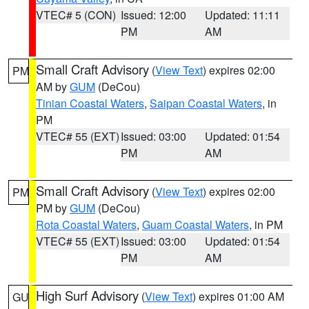
VTEC# 5 (CON)
Issued: 12:00
Updated: 11:11
PM
AM
Small Craft Advisory
(
View Text
) expires 02:00
PM
AM by
GUM
(DeCou)
Tinian Coastal Waters
,
Saipan Coastal Waters
, in
PM
VTEC# 55 (EXT)
Issued: 03:00
Updated: 01:54
PM
AM
Small Craft Advisory
(
View Text
) expires 02:00
PM
PM by
GUM
(DeCou)
Rota Coastal Waters
,
Guam Coastal Waters
, in PM
VTEC# 55 (EXT)
Issued: 03:00
Updated: 01:54
PM
AM
High Surf Advisory
(
View Text
) expires 01:00 AM
GU