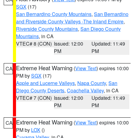
SGX
(17)
San Bernardino County Mountains
,
San Bernardino
and Riverside County Valleys -The Inland Empire
,
Riverside County Mountains
,
San Diego County
Mountains
, in CA
VTEC# 8 (CON)
Issued: 12:00
Updated: 11:49
PM
PM
Extreme Heat Warning
(
View Text
) expires 10:00
CA
PM by
SGX
(17)
Apple and Lucerne Valleys
,
Napa County
,
San
Diego County Deserts
,
Coachella Valley
, in CA
VTEC# 7 (CON)
Issued: 12:00
Updated: 11:49
PM
PM
Extreme Heat Warning
(
View Text
) expires 10:00
CA
PM by
LOX
()
Cuyama Valley
, in CA