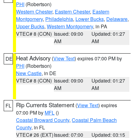
PHI
(Robertson)
Western Chester
,
Eastern Chester
,
Eastern
Montgomery
,
Philadelphia
,
Lower Bucks
,
Delaware
,
Upper Bucks
,
Western Montgomery
, in PA
VTEC# 8 (CON)
Issued: 09:00
Updated: 01:27
AM
AM
Heat Advisory
(
View Text
) expires 07:00 PM by
DE
PHI
(Robertson)
New Castle
, in DE
VTEC# 8 (CON)
Issued: 09:00
Updated: 01:27
AM
AM
Rip Currents Statement
(
View Text
) expires
FL
07:00 PM by
MFL
()
Coastal Broward County
,
Coastal Palm Beach
County
, in FL
VTEC# 26 (EXT)
Issued: 07:00
Updated: 03:15