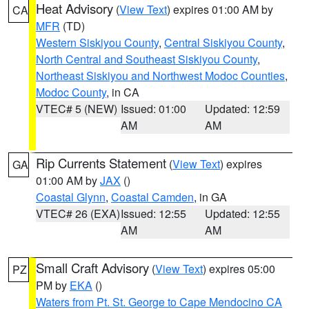
Heat Advisory
(
View Text
) expires 01:00 AM by
CA
MFR
(TD)
Western Siskiyou County
,
Central Siskiyou County
,
North Central and Southeast Siskiyou County
,
Northeast Siskiyou and Northwest Modoc Counties
,
Modoc County
, in CA
VTEC# 5 (NEW)
Issued: 01:00
Updated: 12:59
AM
AM
Rip Currents Statement
(
View Text
) expires
GA
01:00 AM by
JAX
()
Coastal Glynn
,
Coastal Camden
, in GA
VTEC# 26 (EXA)
Issued: 12:55
Updated: 12:55
AM
AM
Small Craft Advisory
(
View Text
) expires 05:00
PZ
PM by
EKA
()
Waters from Pt. St. George to Cape Mendocino CA