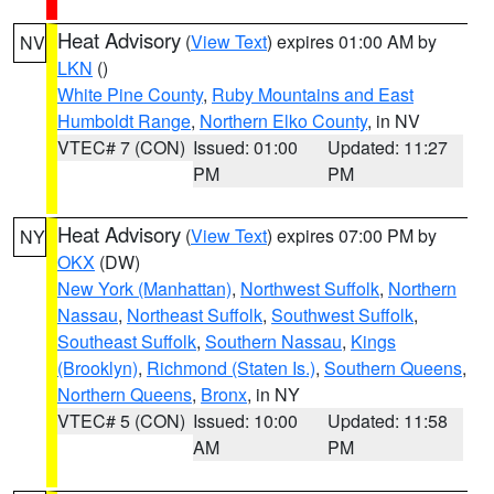
Heat Advisory
(
View Text
) expires 01:00 AM by
NV
LKN
()
White Pine County
,
Ruby Mountains and East
Humboldt Range
,
Northern Elko County
, in NV
VTEC# 7 (CON)
Issued: 01:00
Updated: 11:27
PM
PM
Heat Advisory
(
View Text
) expires 07:00 PM by
NY
OKX
(DW)
New York (Manhattan)
,
Northwest Suffolk
,
Northern
Nassau
,
Northeast Suffolk
,
Southwest Suffolk
,
Southeast Suffolk
,
Southern Nassau
,
Kings
(Brooklyn)
,
Richmond (Staten Is.)
,
Southern Queens
,
Northern Queens
,
Bronx
, in NY
VTEC# 5 (CON)
Issued: 10:00
Updated: 11:58
AM
PM