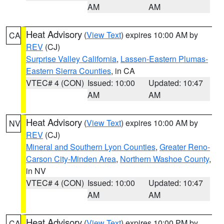
AM
AM
Heat Advisory
(
View Text
) expires 10:00 AM by
CA
REV
(CJ)
Surprise Valley California
,
Lassen-Eastern Plumas-
Eastern Sierra Counties
, in CA
VTEC# 4 (CON)
Issued: 10:00
Updated: 10:47
AM
AM
Heat Advisory
(
View Text
) expires 10:00 AM by
NV
REV
(CJ)
Mineral and Southern Lyon Counties
,
Greater Reno-
Carson City-Minden Area
,
Northern Washoe County
,
in NV
VTEC# 4 (CON)
Issued: 10:00
Updated: 10:47
AM
AM
Heat Advisory
(
View Text
) expires 10:00 PM by
CA