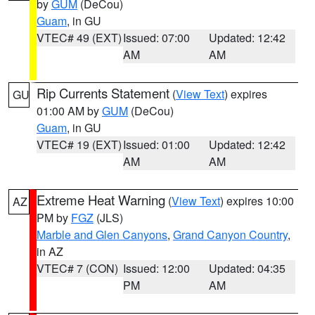
by
GUM
(DeCou)
Guam
, in GU
VTEC# 49 (EXT)
Issued: 07:00
Updated: 12:42
AM
AM
Rip Currents Statement
(
View Text
) expires
GU
01:00 AM by
GUM
(DeCou)
Guam
, in GU
VTEC# 19 (EXT)
Issued: 01:00
Updated: 12:42
AM
AM
Extreme Heat Warning
(
View Text
) expires 10:00
AZ
PM by
FGZ
(JLS)
Marble and Glen Canyons
,
Grand Canyon Country
,
in AZ
VTEC# 7 (CON)
Issued: 12:00
Updated: 04:35
PM
AM