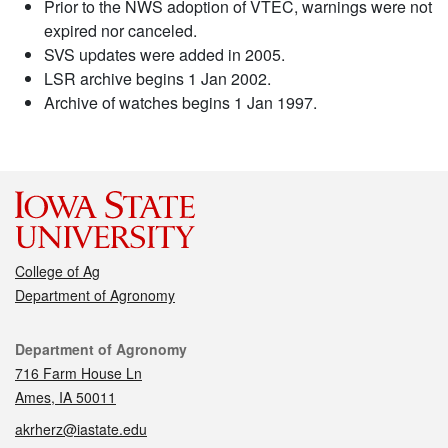
Prior to the NWS adoption of VTEC, warnings were not
expired nor canceled.
SVS updates were added in 2005.
LSR archive begins 1 Jan 2002.
Archive of watches begins 1 Jan 1997.
College of Ag
Department of Agronomy
Contact
Department of Agronomy
716 Farm House Ln
Ames, IA 50011
akrherz@iastate.edu