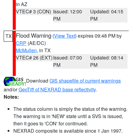
in AZ
VTEC# 3 (CON)
Issued: 12:00
Updated: 04:15
PM
PM
Flood Warning
(
View Text
) expires 09:48 PM by
TX
CRP
(AE/DC)
McMullen
, in TX
VTEC# 26 (EXT)
Issued: 07:00
Updated: 08:14
PM
PM
Download
GIS shapefile of current warnings
and/or
GeoTiff of NEXRAD base reflectivity
.
Notes:
The status column is simply the status of the warning.
The warning is in 'NEW' state until a SVS is issued,
then it goes to 'CON' for continued.
NEXRAD composite is available since 1 Jan 1997.