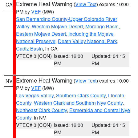
Extreme Heat Warning
(
View Text
) expires 10:00
CA
PM by
VEF
(MW)
San Bernardino County-Upper Colorado River
Valley
,
Western Mojave Desert
,
Morongo Basin
,
Eastern Mojave Desert, Including the Mojave
National Preserve
,
Death Valley National Park
,
Cadiz Basin
, in CA
VTEC# 3 (CON)
Issued: 12:00
Updated: 04:15
PM
PM
Extreme Heat Warning
(
View Text
) expires 10:00
NV
PM by
VEF
(MW)
Las Vegas Valley
,
Southern Clark County
,
Lincoln
County
,
Western Clark and Southern Nye County
,
Northeast Clark County
,
Esmeralda and Central Nye
County
, in NV
VTEC# 3 (CON)
Issued: 12:00
Updated: 04:15
PM
PM