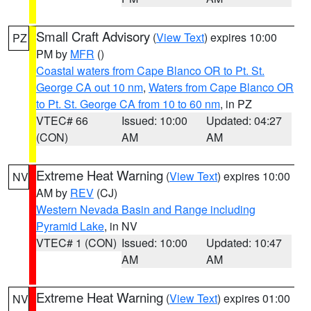
Small Craft Advisory
(
View Text
) expires 10:00
PZ
PM by
MFR
()
Coastal waters from Cape Blanco OR to Pt. St.
George CA out 10 nm
,
Waters from Cape Blanco OR
to Pt. St. George CA from 10 to 60 nm
, in PZ
VTEC# 66
Issued: 10:00
Updated: 04:27
(CON)
AM
AM
Extreme Heat Warning
(
View Text
) expires 10:00
NV
AM by
REV
(CJ)
Western Nevada Basin and Range including
Pyramid Lake
, in NV
VTEC# 1 (CON)
Issued: 10:00
Updated: 10:47
AM
AM
Extreme Heat Warning
(
View Text
) expires 01:00
NV