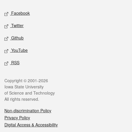
Social media
Facebook
Twitter
Github
YouTube
RSS
Legal
Copyright © 2001-2026
Iowa State University
of Science and Technology
All rights reserved.
Non-discrimination Policy
Privacy Policy
Digital Access & Accessibility