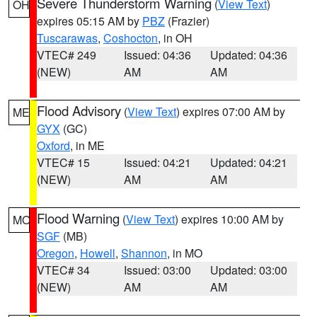
Severe Thunderstorm Warning
(
View Text
)
OH
expires 05:15 AM by
PBZ
(Frazier)
Tuscarawas
,
Coshocton
, in OH
VTEC# 249
Issued: 04:36
Updated: 04:36
(NEW)
AM
AM
Flood Advisory
(
View Text
) expires 07:00 AM by
ME
GYX
(GC)
Oxford
, in ME
VTEC# 15
Issued: 04:21
Updated: 04:21
(NEW)
AM
AM
Flood Warning
(
View Text
) expires 10:00 AM by
MO
SGF
(MB)
Oregon
,
Howell
,
Shannon
, in MO
VTEC# 34
Issued: 03:00
Updated: 03:00
(NEW)
AM
AM