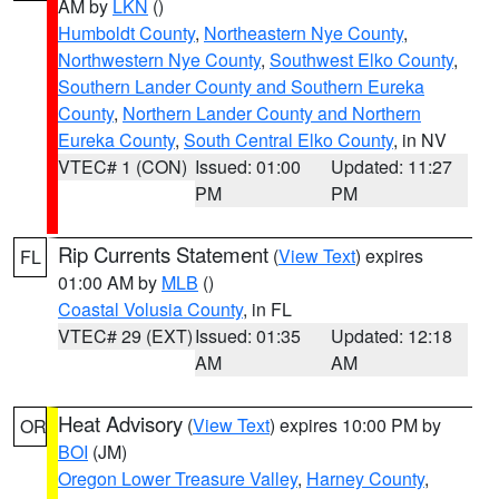
AM by
LKN
()
Humboldt County
,
Northeastern Nye County
,
Northwestern Nye County
,
Southwest Elko County
,
Southern Lander County and Southern Eureka
County
,
Northern Lander County and Northern
Eureka County
,
South Central Elko County
, in NV
VTEC# 1 (CON)
Issued: 01:00
Updated: 11:27
PM
PM
Rip Currents Statement
(
View Text
) expires
FL
01:00 AM by
MLB
()
Coastal Volusia County
, in FL
VTEC# 29 (EXT)
Issued: 01:35
Updated: 12:18
AM
AM
Heat Advisory
(
View Text
) expires 10:00 PM by
OR
BOI
(JM)
Oregon Lower Treasure Valley
,
Harney County
,