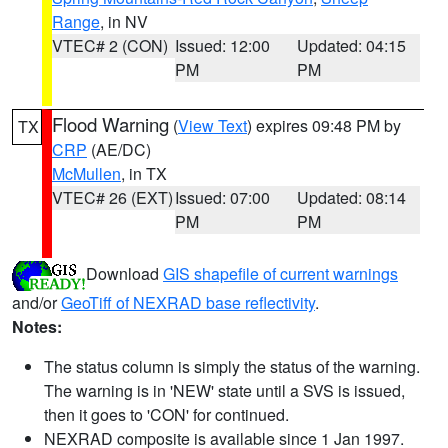
Range
, in NV
VTEC# 2 (CON)
Issued: 12:00
Updated: 04:15
PM
PM
Flood Warning
(
View Text
) expires 09:48 PM by
TX
CRP
(AE/DC)
McMullen
, in TX
VTEC# 26 (EXT)
Issued: 07:00
Updated: 08:14
PM
PM
Download
GIS shapefile of current warnings
and/or
GeoTiff of NEXRAD base reflectivity
.
Notes:
The status column is simply the status of the warning.
The warning is in 'NEW' state until a SVS is issued,
then it goes to 'CON' for continued.
NEXRAD composite is available since 1 Jan 1997.