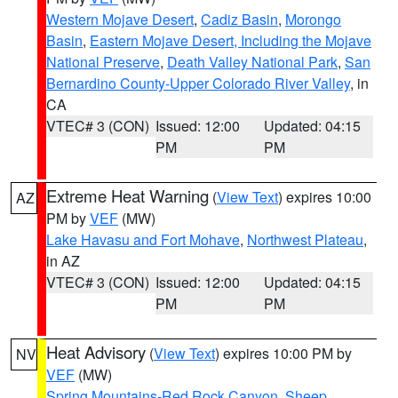
Western Mojave Desert
,
Cadiz Basin
,
Morongo
Basin
,
Eastern Mojave Desert, Including the Mojave
National Preserve
,
Death Valley National Park
,
San
Bernardino County-Upper Colorado River Valley
, in
CA
VTEC# 3 (CON)
Issued: 12:00
Updated: 04:15
PM
PM
Extreme Heat Warning
(
View Text
) expires 10:00
AZ
PM by
VEF
(MW)
Lake Havasu and Fort Mohave
,
Northwest Plateau
,
in AZ
VTEC# 3 (CON)
Issued: 12:00
Updated: 04:15
PM
PM
Heat Advisory
(
View Text
) expires 10:00 PM by
NV
VEF
(MW)
Spring Mountains-Red Rock Canyon
,
Sheep