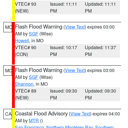
VTEC# 93
Issued: 11:11
Updated: 11:11
(NEW)
PM
PM
Flash Flood Warning
(
View Text
) expires 03:00
MO
AM by
SGF
(Wise)
Howell
, in MO
VTEC# 90
Issued: 10:17
Updated: 11:37
(CON)
PM
PM
Flash Flood Warning
(
View Text
) expires 03:00
MO
AM by
SGF
(Wise)
Shannon
, in MO
VTEC# 89
Issued: 09:30
Updated: 09:30
(NEW)
PM
PM
Coastal Flood Advisory
(
View Text
) expires 04:00
CA
AM by
MTR
()
San Francisco
,
Northern Monterey Bay
,
Southern