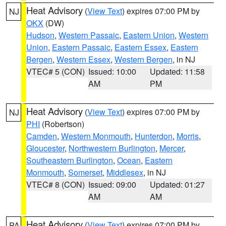
Heat Advisory
(
View Text
) expires 07:00 PM by
NJ
OKX
(DW)
Hudson
,
Western Passaic
,
Eastern Union
,
Western
Union
,
Eastern Passaic
,
Eastern Essex
,
Eastern
Bergen
,
Western Essex
,
Western Bergen
, in NJ
VTEC# 5 (CON)
Issued: 10:00
Updated: 11:58
AM
PM
Heat Advisory
(
View Text
) expires 07:00 PM by
NJ
PHI
(Robertson)
Camden
,
Western Monmouth
,
Hunterdon
,
Morris
,
Gloucester
,
Northwestern Burlington
,
Mercer
,
Southeastern Burlington
,
Ocean
,
Eastern
Monmouth
,
Somerset
,
Middlesex
, in NJ
VTEC# 8 (CON)
Issued: 09:00
Updated: 01:27
AM
AM
Heat Advisory
(
View Text
) expires 07:00 PM by
PA