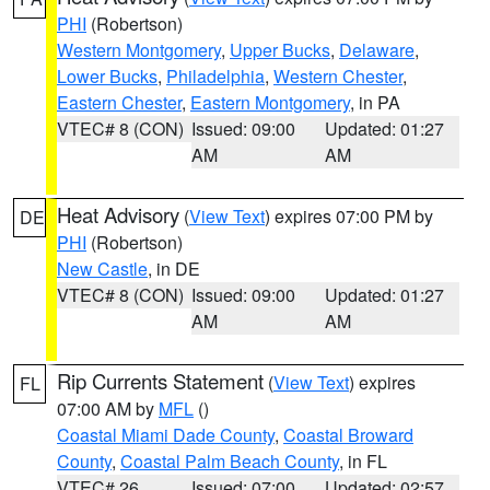
PHI
(Robertson)
Western Montgomery
,
Upper Bucks
,
Delaware
,
Lower Bucks
,
Philadelphia
,
Western Chester
,
Eastern Chester
,
Eastern Montgomery
, in PA
VTEC# 8 (CON)
Issued: 09:00
Updated: 01:27
AM
AM
Heat Advisory
(
View Text
) expires 07:00 PM by
DE
PHI
(Robertson)
New Castle
, in DE
VTEC# 8 (CON)
Issued: 09:00
Updated: 01:27
AM
AM
Rip Currents Statement
(
View Text
) expires
FL
07:00 AM by
MFL
()
Coastal Miami Dade County
,
Coastal Broward
County
,
Coastal Palm Beach County
, in FL
VTEC# 26
Issued: 07:00
Updated: 02:57