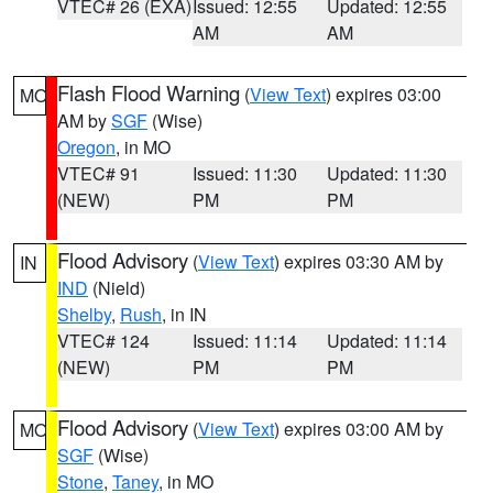
VTEC# 26 (EXA)
Issued: 12:55
Updated: 12:55
AM
AM
Flash Flood Warning
(
View Text
) expires 03:00
MO
AM by
SGF
(Wise)
Oregon
, in MO
VTEC# 91
Issued: 11:30
Updated: 11:30
(NEW)
PM
PM
Flood Advisory
(
View Text
) expires 03:30 AM by
IN
IND
(Nield)
Shelby
,
Rush
, in IN
VTEC# 124
Issued: 11:14
Updated: 11:14
(NEW)
PM
PM
Flood Advisory
(
View Text
) expires 03:00 AM by
MO
SGF
(Wise)
Stone
,
Taney
, in MO