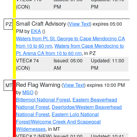
(CON)
PM
PM
Small Craft Advisory
(
View Text
) expires 05:00
PZ
PM by
EKA
()
Waters from Pt. St. George to Cape Mendocino CA
from 10 to 60 nm
,
Waters from Cape Mendocino to
Pt. Arena CA from 10 to 60 nm
, in PZ
VTEC# 74
Issued: 05:00
Updated: 11:00
(CON)
AM
PM
Red Flag Warning
(
View Text
) expires 10:00 PM
MT
by
MSO
()
Bitterroot National Forest
,
Eastern Beaverhead
National Forest
,
Deerlodge/Western Beaverhead
National Forest
,
Eastern Lolo National
Forest/Welcome Creek And Scapegoat
Wildernesses
, in MT
VTEC# 7 (NEW)
Issued: 01:00
Updated: 10:41