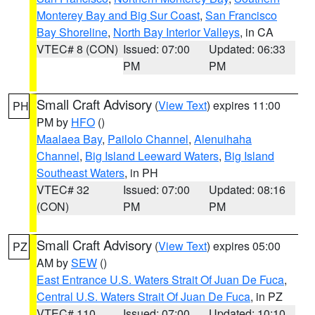
Monterey Bay and Big Sur Coast
,
San Francisco
Bay Shoreline
,
North Bay Interior Valleys
, in CA
VTEC# 8 (CON)
Issued: 07:00
Updated: 06:33
PM
PM
Small Craft Advisory
(
View Text
) expires 11:00
PH
PM by
HFO
()
Maalaea Bay
,
Pailolo Channel
,
Alenuihaha
Channel
,
Big Island Leeward Waters
,
Big Island
Southeast Waters
, in PH
VTEC# 32
Issued: 07:00
Updated: 08:16
(CON)
PM
PM
Small Craft Advisory
(
View Text
) expires 05:00
PZ
AM by
SEW
()
East Entrance U.S. Waters Strait Of Juan De Fuca
,
Central U.S. Waters Strait Of Juan De Fuca
, in PZ
VTEC# 110
Issued: 07:00
Updated: 10:10