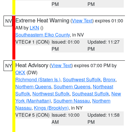
PM
PM
Extreme Heat Warning
(
View Text
) expires 01:00
NV
AM by
LKN
()
Southeastern Elko County
, in NV
VTEC# 1 (CON)
Issued: 01:00
Updated: 11:27
PM
PM
Heat Advisory
(
View Text
) expires 07:00 PM by
NY
OKX
(DW)
Richmond (Staten Is.)
,
Southwest Suffolk
,
Bronx
,
Northern Queens
,
Southern Queens
,
Northeast
Suffolk
,
Northwest Suffolk
,
Southeast Suffolk
,
New
York (Manhattan)
,
Southern Nassau
,
Northern
Nassau
,
Kings (Brooklyn)
, in NY
VTEC# 5 (CON)
Issued: 10:00
Updated: 11:58
AM
PM