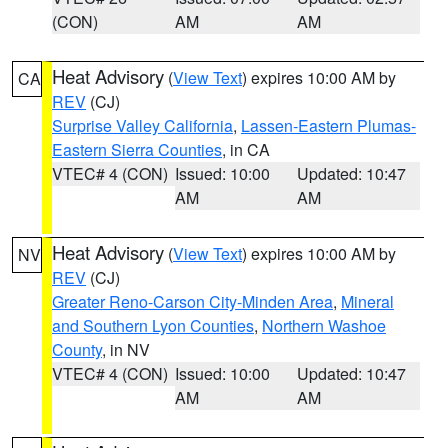
(CON)
AM
AM
Heat Advisory
(
View Text
) expires 10:00 AM by
CA
REV
(CJ)
Surprise Valley California
,
Lassen-Eastern Plumas-
Eastern Sierra Counties
, in CA
VTEC# 4 (CON)
Issued: 10:00
Updated: 10:47
AM
AM
Heat Advisory
(
View Text
) expires 10:00 AM by
NV
REV
(CJ)
Greater Reno-Carson City-Minden Area
,
Mineral
and Southern Lyon Counties
,
Northern Washoe
County
, in NV
VTEC# 4 (CON)
Issued: 10:00
Updated: 10:47
AM
AM