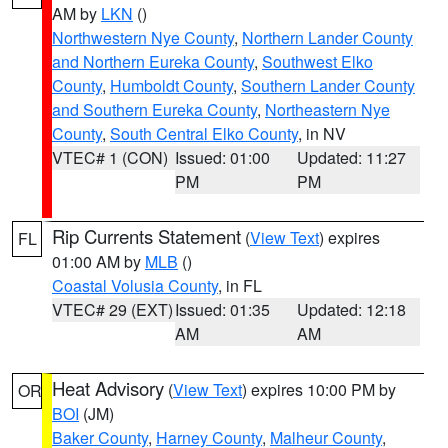
AM by
LKN
()
Northwestern Nye County
,
Northern Lander County
and Northern Eureka County
,
Southwest Elko
County
,
Humboldt County
,
Southern Lander County
and Southern Eureka County
,
Northeastern Nye
County
,
South Central Elko County
, in NV
VTEC# 1 (CON)
Issued: 01:00
Updated: 11:27
PM
PM
Rip Currents Statement
(
View Text
) expires
FL
01:00 AM by
MLB
()
Coastal Volusia County
, in FL
VTEC# 29 (EXT)
Issued: 01:35
Updated: 12:18
AM
AM
Heat Advisory
(
View Text
) expires 10:00 PM by
OR
BOI
(JM)
Baker County
,
Harney County
,
Malheur County
,