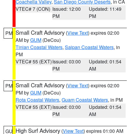
Coachella Valley
,
San Diego County Deserts
, in CA
VTEC# 7 (CON)
Issued: 12:00
Updated: 11:49
PM
PM
Small Craft Advisory
(
View Text
) expires 02:00
PM
AM by
GUM
(DeCou)
Tinian Coastal Waters
,
Saipan Coastal Waters
, in
PM
VTEC# 55 (EXT)
Issued: 03:00
Updated: 01:54
PM
AM
Small Craft Advisory
(
View Text
) expires 02:00
PM
PM by
GUM
(DeCou)
Rota Coastal Waters
,
Guam Coastal Waters
, in PM
VTEC# 55 (EXT)
Issued: 03:00
Updated: 01:54
PM
AM
High Surf Advisory
(
View Text
) expires 01:00 AM
GU