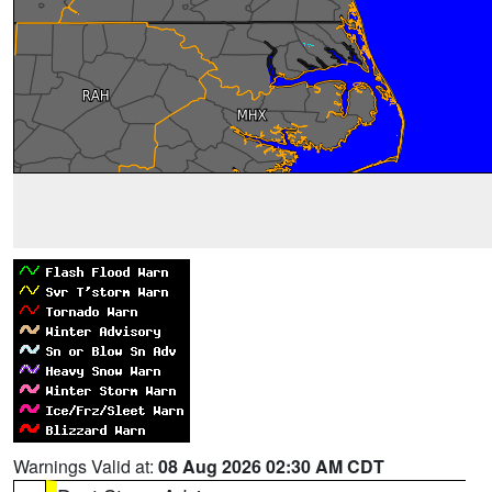
Warnings Valid at:
08 Aug 2026 02:30 AM CDT