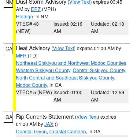
Dust Storm Advisory
(
View Text
) expires 03:45
NM
AM by
EPZ
(MPH)
Hidalgo
, in NM
VTEC# 43
Issued: 02:18
Updated: 02:18
(NEW)
AM
AM
Heat Advisory
(
View Text
) expires 01:00 AM by
CA
MFR
(TD)
Northeast Siskiyou and Northwest Modoc Counties
,
Western Siskiyou County
,
Central Siskiyou County
,
North Central and Southeast Siskiyou County
,
Modoc County
, in CA
VTEC# 5 (NEW)
Issued: 01:00
Updated: 12:59
AM
AM
Rip Currents Statement
(
View Text
) expires
GA
01:00 AM by
JAX
()
Coastal Glynn
,
Coastal Camden
, in GA