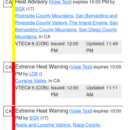
Heat Advisory
(
View Text
) expires 10:00 PM by
CA
SGX
(17)
Riverside County Mountains
,
San Bernardino and
Riverside County Valleys -The Inland Empire
,
San
Bernardino County Mountains
,
San Diego County
Mountains
, in CA
VTEC# 8 (CON)
Issued: 12:00
Updated: 11:49
PM
PM
Extreme Heat Warning
(
View Text
) expires 10:00
CA
PM by
LOX
()
Cuyama Valley
, in CA
VTEC# 5 (CON)
Issued: 12:00
Updated: 11:11
PM
AM
Extreme Heat Warning
(
View Text
) expires 10:00
CA
PM by
SGX
(17)
Apple and Lucerne Valleys
,
Napa County
,