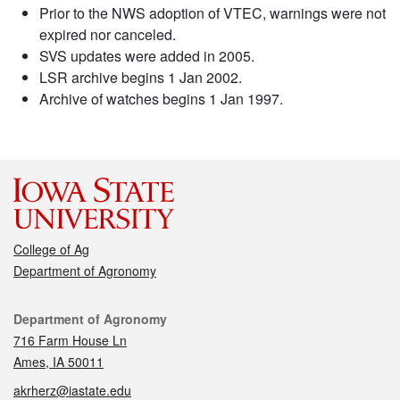
Prior to the NWS adoption of VTEC, warnings were not
expired nor canceled.
SVS updates were added in 2005.
LSR archive begins 1 Jan 2002.
Archive of watches begins 1 Jan 1997.
College of Ag
Department of Agronomy
Contact
Department of Agronomy
716 Farm House Ln
Ames, IA 50011
akrherz@iastate.edu