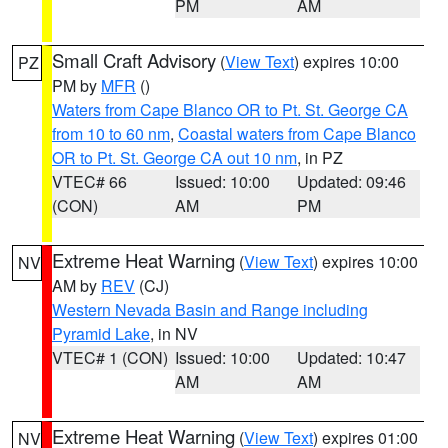
PM
AM
Small Craft Advisory
(
View Text
) expires 10:00
PZ
PM by
MFR
()
Waters from Cape Blanco OR to Pt. St. George CA
from 10 to 60 nm
,
Coastal waters from Cape Blanco
OR to Pt. St. George CA out 10 nm
, in PZ
VTEC# 66
Issued: 10:00
Updated: 09:46
(CON)
AM
PM
Extreme Heat Warning
(
View Text
) expires 10:00
NV
AM by
REV
(CJ)
Western Nevada Basin and Range including
Pyramid Lake
, in NV
VTEC# 1 (CON)
Issued: 10:00
Updated: 10:47
AM
AM
Extreme Heat Warning
(
View Text
) expires 01:00
NV