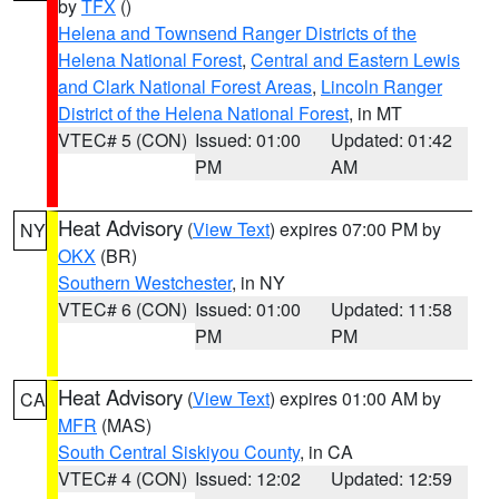
by
TFX
()
Helena and Townsend Ranger Districts of the
Helena National Forest
,
Central and Eastern Lewis
and Clark National Forest Areas
,
Lincoln Ranger
District of the Helena National Forest
, in MT
VTEC# 5 (CON)
Issued: 01:00
Updated: 01:42
PM
AM
Heat Advisory
(
View Text
) expires 07:00 PM by
NY
OKX
(BR)
Southern Westchester
, in NY
VTEC# 6 (CON)
Issued: 01:00
Updated: 11:58
PM
PM
Heat Advisory
(
View Text
) expires 01:00 AM by
CA
MFR
(MAS)
South Central Siskiyou County
, in CA
VTEC# 4 (CON)
Issued: 12:02
Updated: 12:59