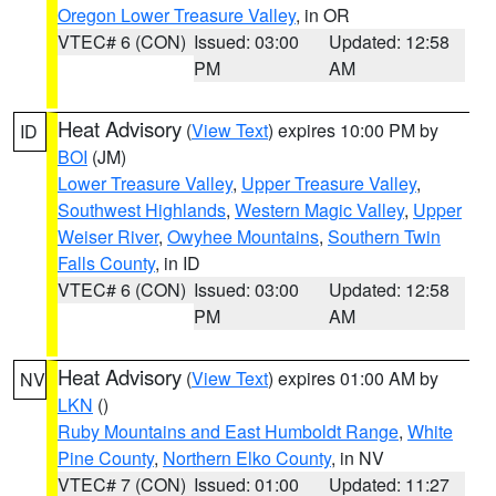
Oregon Lower Treasure Valley
, in OR
VTEC# 6 (CON)
Issued: 03:00
Updated: 12:58
PM
AM
Heat Advisory
(
View Text
) expires 10:00 PM by
ID
BOI
(JM)
Lower Treasure Valley
,
Upper Treasure Valley
,
Southwest Highlands
,
Western Magic Valley
,
Upper
Weiser River
,
Owyhee Mountains
,
Southern Twin
Falls County
, in ID
VTEC# 6 (CON)
Issued: 03:00
Updated: 12:58
PM
AM
Heat Advisory
(
View Text
) expires 01:00 AM by
NV
LKN
()
Ruby Mountains and East Humboldt Range
,
White
Pine County
,
Northern Elko County
, in NV
VTEC# 7 (CON)
Issued: 01:00
Updated: 11:27