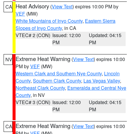
Heat Advisory
(
View Text
) expires 10:00 PM by
CA
VEF
(MW)
White Mountains of Inyo County
,
Eastern Sierra
Slopes of Inyo County
, in CA
VTEC# 2 (CON)
Issued: 12:00
Updated: 04:15
PM
PM
Extreme Heat Warning
(
View Text
) expires 10:00
NV
PM by
VEF
(MW)
Western Clark and Southern Nye County
,
Lincoln
County
,
Southern Clark County
,
Las Vegas Valley
,
Northeast Clark County
,
Esmeralda and Central Nye
County
, in NV
VTEC# 3 (CON)
Issued: 12:00
Updated: 04:15
PM
PM
Extreme Heat Warning
(
View Text
) expires 10:00
CA
PM by
VEF
(MW)