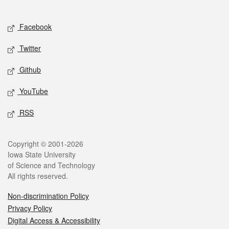
Social media
Facebook
Twitter
Github
YouTube
RSS
Legal
Copyright © 2001-2026
Iowa State University
of Science and Technology
All rights reserved.
Non-discrimination Policy
Privacy Policy
Digital Access & Accessibility