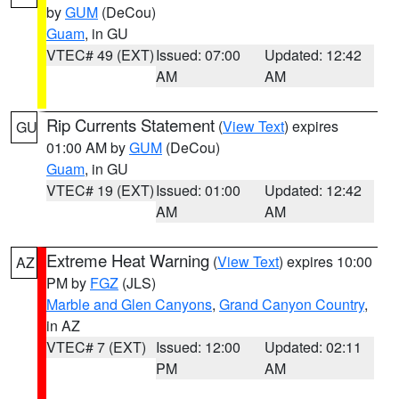
by
GUM
(DeCou)
Guam
, in GU
VTEC# 49 (EXT)
Issued: 07:00
Updated: 12:42
AM
AM
Rip Currents Statement
(
View Text
) expires
GU
01:00 AM by
GUM
(DeCou)
Guam
, in GU
VTEC# 19 (EXT)
Issued: 01:00
Updated: 12:42
AM
AM
Extreme Heat Warning
(
View Text
) expires 10:00
AZ
PM by
FGZ
(JLS)
Marble and Glen Canyons
,
Grand Canyon Country
,
in AZ
VTEC# 7 (EXT)
Issued: 12:00
Updated: 02:11
PM
AM