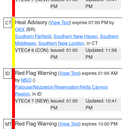
PM
PM
Heat Advisory
(
View Text
) expires 07:00 PM by
CT
OKX
(BR)
Southern Fairfield
,
Southern New Haven
,
Southern
Middlesex
,
Southern New London
, in CT
VTEC# 6 (CON)
Issued: 01:00
Updated: 11:58
PM
PM
Red Flag Warning
(
View Text
) expires 01:00 AM
ID
by
MSO
()
Palouse/Nezperce Reservation/Hells Canyon
Region
, in ID
VTEC# 7 (NEW)
Issued: 01:00
Updated: 10:41
PM
PM
Red Flag Warning
(
View Text
) expires 10:00 PM
MT