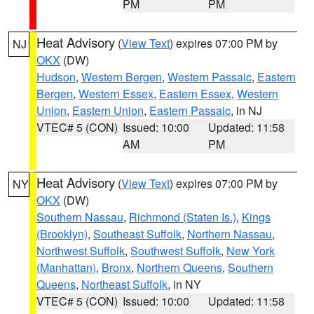
PM
PM
Heat Advisory
(
View Text
) expires 07:00 PM by
NJ
OKX
(DW)
Hudson
,
Western Bergen
,
Western Passaic
,
Eastern
Bergen
,
Western Essex
,
Eastern Essex
,
Western
Union
,
Eastern Union
,
Eastern Passaic
, in NJ
VTEC# 5 (CON)
Issued: 10:00
Updated: 11:58
AM
PM
Heat Advisory
(
View Text
) expires 07:00 PM by
NY
OKX
(DW)
Southern Nassau
,
Richmond (Staten Is.)
,
Kings
(Brooklyn)
,
Southeast Suffolk
,
Northern Nassau
,
Northwest Suffolk
,
Southwest Suffolk
,
New York
(Manhattan)
,
Bronx
,
Northern Queens
,
Southern
Queens
,
Northeast Suffolk
, in NY
VTEC# 5 (CON)
Issued: 10:00
Updated: 11:58