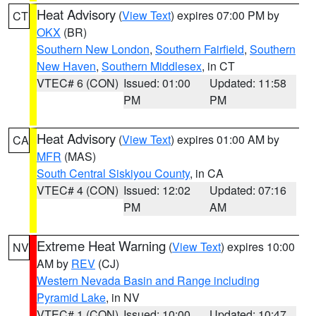
Heat Advisory
(
View Text
) expires 07:00 PM by
CT
OKX
(BR)
Southern New London
,
Southern Fairfield
,
Southern
New Haven
,
Southern Middlesex
, in CT
VTEC# 6 (CON)
Issued: 01:00
Updated: 11:58
PM
PM
Heat Advisory
(
View Text
) expires 01:00 AM by
CA
MFR
(MAS)
South Central Siskiyou County
, in CA
VTEC# 4 (CON)
Issued: 12:02
Updated: 07:16
PM
AM
Extreme Heat Warning
(
View Text
) expires 10:00
NV
AM by
REV
(CJ)
Western Nevada Basin and Range including
Pyramid Lake
, in NV
VTEC# 1 (CON)
Issued: 10:00
Updated: 10:47