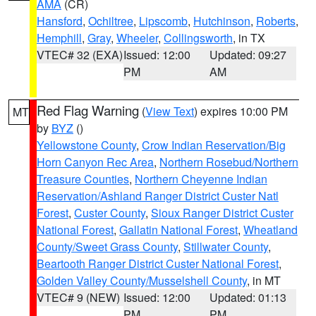
AMA
(CR)
Hansford
,
Ochiltree
,
Lipscomb
,
Hutchinson
,
Roberts
,
Hemphill
,
Gray
,
Wheeler
,
Collingsworth
, in TX
VTEC# 32 (EXA)
Issued: 12:00
Updated: 09:27
PM
AM
Red Flag Warning
(
View Text
) expires 10:00 PM
MT
by
BYZ
()
Yellowstone County
,
Crow Indian Reservation/Big
Horn Canyon Rec Area
,
Northern Rosebud/Northern
Treasure Counties
,
Northern Cheyenne Indian
Reservation/Ashland Ranger District Custer Natl
Forest
,
Custer County
,
Sioux Ranger District Custer
National Forest
,
Gallatin National Forest
,
Wheatland
County/Sweet Grass County
,
Stillwater County
,
Beartooth Ranger District Custer National Forest
,
Golden Valley County/Musselshell County
, in MT
VTEC# 9 (NEW)
Issued: 12:00
Updated: 01:13
PM
PM