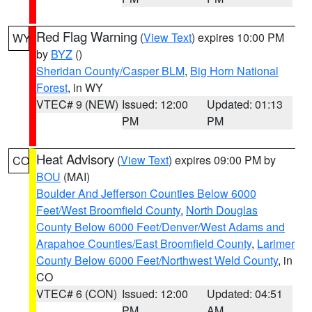
Red Flag Warning
(
View Text
) expires 10:00 PM
WY
by
BYZ
()
Sheridan County/Casper BLM
,
Big Horn National
Forest
, in WY
VTEC# 9 (NEW)
Issued: 12:00
Updated: 01:13
PM
PM
Heat Advisory
(
View Text
) expires 09:00 PM by
CO
BOU
(MAI)
Boulder And Jefferson Counties Below 6000
Feet/West Broomfield County
,
North Douglas
County Below 6000 Feet/Denver/West Adams and
Arapahoe Counties/East Broomfield County
,
Larimer
County Below 6000 Feet/Northwest Weld County
, in
CO
VTEC# 6 (CON)
Issued: 12:00
Updated: 04:51
PM
AM