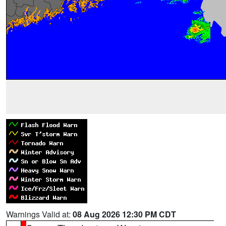
Warnings Valid at:
08 Aug 2026 12:30 PM CDT