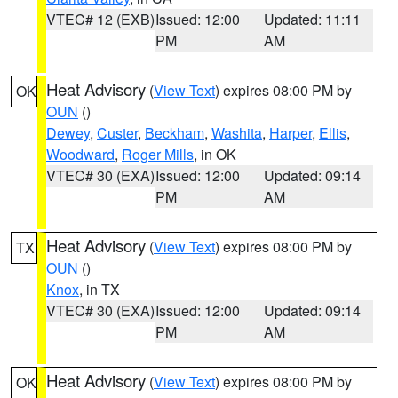
VTEC# 12 (EXB)
Issued: 12:00
Updated: 11:11
PM
AM
Heat Advisory
(
View Text
) expires 08:00 PM by
OK
OUN
()
Dewey
,
Custer
,
Beckham
,
Washita
,
Harper
,
Ellis
,
Woodward
,
Roger Mills
, in OK
VTEC# 30 (EXA)
Issued: 12:00
Updated: 09:14
PM
AM
Heat Advisory
(
View Text
) expires 08:00 PM by
TX
OUN
()
Knox
, in TX
VTEC# 30 (EXA)
Issued: 12:00
Updated: 09:14
PM
AM
Heat Advisory
(
View Text
) expires 08:00 PM by
OK