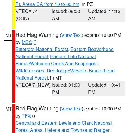
Pt. Arena CA from 10 to 60 nm
, in PZ
VTEC# 74
Issued: 05:00
Updated: 11:13
(CON)
AM
AM
Red Flag Warning
(
View Text
) expires 10:00 PM
MT
by
MSO
()
Bitterroot National Forest
,
Eastern Beaverhead
National Forest
,
Eastern Lolo National
Forest/Welcome Creek And Scapegoat
Wildernesses
,
Deerlodge/Western Beaverhead
National Forest
, in MT
VTEC# 7 (NEW)
Issued: 01:00
Updated: 10:41
PM
PM
Red Flag Warning
(
View Text
) expires 10:00 PM
MT
by
TFX
()
Central and Eastern Lewis and Clark National
Forest Areas
,
Helena and Townsend Ranger