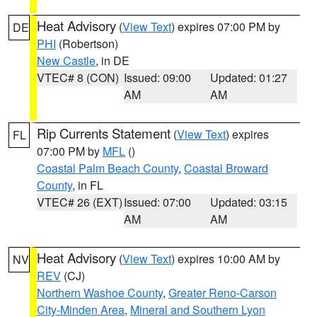
Heat Advisory
(
View Text
) expires 07:00 PM by
DE
PHI
(Robertson)
New Castle
, in DE
VTEC# 8 (CON)
Issued: 09:00
Updated: 01:27
AM
AM
Rip Currents Statement
(
View Text
) expires
FL
07:00 PM by
MFL
()
Coastal Palm Beach County
,
Coastal Broward
County
, in FL
VTEC# 26 (EXT)
Issued: 07:00
Updated: 03:15
AM
AM
Heat Advisory
(
View Text
) expires 10:00 AM by
NV
REV
(CJ)
Northern Washoe County
,
Greater Reno-Carson
City-Minden Area
,
Mineral and Southern Lyon