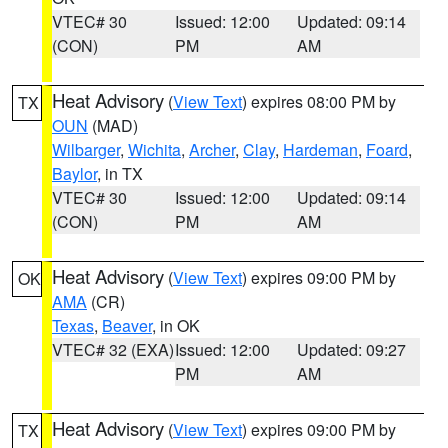
VTEC# 30
Issued: 12:00
Updated: 09:14
(CON)
PM
AM
Heat Advisory
(
View Text
) expires 08:00 PM by
TX
OUN
(MAD)
Wilbarger
,
Wichita
,
Archer
,
Clay
,
Hardeman
,
Foard
,
Baylor
, in TX
VTEC# 30
Issued: 12:00
Updated: 09:14
(CON)
PM
AM
Heat Advisory
(
View Text
) expires 09:00 PM by
OK
AMA
(CR)
Texas
,
Beaver
, in OK
VTEC# 32 (EXA)
Issued: 12:00
Updated: 09:27
PM
AM
Heat Advisory
(
View Text
) expires 09:00 PM by
TX