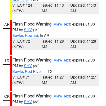
VTEC# 124
Issued: 11:43
Updated: 11:43
(NEW)
AM
AM
Flash Flood Warning
(
View Text
) expires 01:30
AR
PM by
SHV
(19)
Sevier
,
Howard
, in AR
VTEC# 72
Issued: 11:28
Updated: 11:28
(NEW)
AM
AM
Flash Flood Warning
(
View Text
) expires 02:30
TX
PM by
SHV
(33)
Bowie
,
Red River
, in TX
VTEC# 71
Issued: 11:27
Updated: 11:27
(NEW)
AM
AM
Flash Flood Warning
(
View Text
) expires 02:30
OK
PM by
SHV
(33)