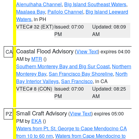
Alenuihaha Channel
,
Big Island Southeast Waters
,
Maalaea Bay
,
Pailolo Channel
,
Big Island Leeward
Waters
, in PH
VTEC# 32 (EXT)
Issued: 07:00
Updated: 08:09
PM
AM
Coastal Flood Advisory
(
View Text
) expires 04:00
CA
AM by
MTR
()
Southern Monterey Bay and Big Sur Coast
,
Northern
Monterey Bay
,
San Francisco Bay Shoreline
,
North
Bay Interior Valleys
,
San Francisco
, in CA
VTEC# 8 (CON)
Issued: 07:00
Updated: 08:25
PM
AM
Small Craft Advisory
(
View Text
) expires 05:00
PZ
PM by
EKA
()
Waters from Pt. St. George to Cape Mendocino CA
from 10 to 60 nm
,
Waters from Cape Mendocino to