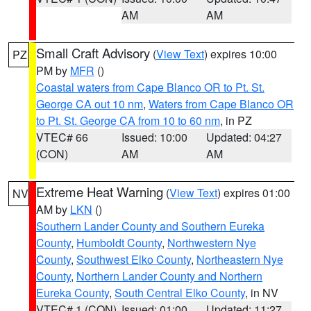
AM
AM
Small Craft Advisory
(
View Text
) expires 10:00
PZ
PM by
MFR
()
Coastal waters from Cape Blanco OR to Pt. St.
George CA out 10 nm
,
Waters from Cape Blanco OR
to Pt. St. George CA from 10 to 60 nm
, in PZ
VTEC# 66
Issued: 10:00
Updated: 04:27
(CON)
AM
AM
Extreme Heat Warning
(
View Text
) expires 01:00
NV
AM by
LKN
()
Southern Lander County and Southern Eureka
County
,
Humboldt County
,
Northwestern Nye
County
,
Southwest Elko County
,
Northeastern Nye
County
,
Northern Lander County and Northern
Eureka County
,
South Central Elko County
, in NV
VTEC# 1 (CON)
Issued: 01:00
Updated: 11:27