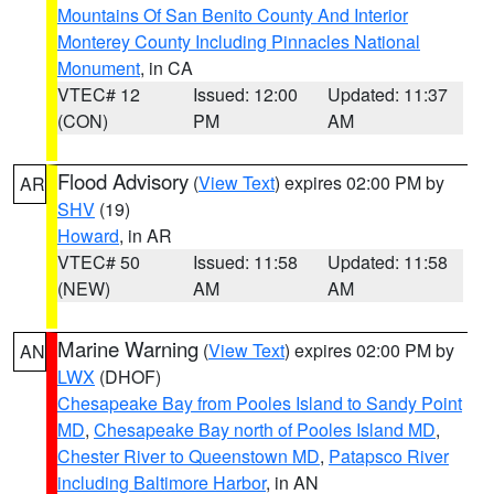
Mountains Of San Benito County And Interior
Monterey County Including Pinnacles National
Monument
, in CA
VTEC# 12
Issued: 12:00
Updated: 11:37
(CON)
PM
AM
Flood Advisory
(
View Text
) expires 02:00 PM by
AR
SHV
(19)
Howard
, in AR
VTEC# 50
Issued: 11:58
Updated: 11:58
(NEW)
AM
AM
Marine Warning
(
View Text
) expires 02:00 PM by
AN
LWX
(DHOF)
Chesapeake Bay from Pooles Island to Sandy Point
MD
,
Chesapeake Bay north of Pooles Island MD
,
Chester River to Queenstown MD
,
Patapsco River
including Baltimore Harbor
, in AN