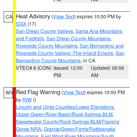
Heat Advisory
(
View Text
) expires 10:00 PM by
CA
SGX
(17)
San Diego County Valleys
,
Santa Ana Mountains
and Foothills
,
San Diego County Mountains
,
Riverside County Mountains
,
San Bernardino and
Riverside County Valleys -The Inland Empire
,
San
Bernardino County Mountains
, in CA
VTEC# 8 (CON)
Issued: 12:00
Updated: 06:56
PM
AM
Red Flag Warning
(
View Text
) expires 10:00 PM
WY
by
RIW
()
Lincoln and Uinta Counties/Lower Elevations
,
Upper Green River Basin/Rock Springs BLM
,
Sweetwater County/Rock Springs BLM/Flaming
Gorge NRA
,
Granite/Green/Ferris/Rattlesnake
Mountains
,
East Wind River Mountains/South