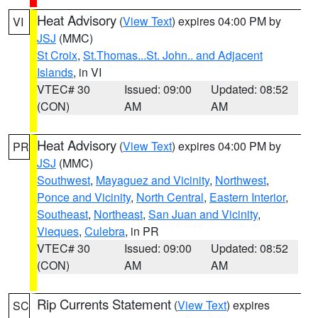
Heat Advisory
(
View Text
) expires 04:00 PM by
VI
JSJ
(MMC)
St Croix
,
St.Thomas...St. John.. and Adjacent
Islands
, in VI
VTEC# 30
Issued: 09:00
Updated: 08:52
(CON)
AM
AM
Heat Advisory
(
View Text
) expires 04:00 PM by
PR
JSJ
(MMC)
Southwest
,
Mayaguez and Vicinity
,
Northwest
,
Ponce and Vicinity
,
North Central
,
Eastern Interior
,
Southeast
,
Northeast
,
San Juan and Vicinity
,
Vieques
,
Culebra
, in PR
VTEC# 30
Issued: 09:00
Updated: 08:52
(CON)
AM
AM
Rip Currents Statement
(
View Text
) expires
SC