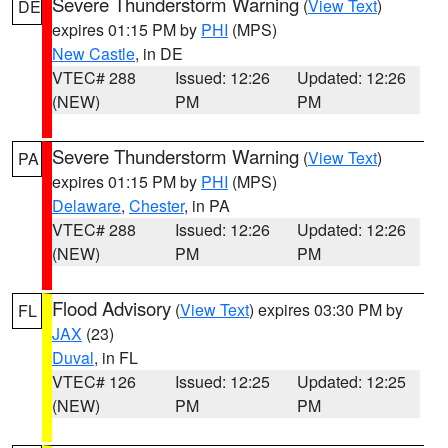
Severe Thunderstorm Warning
(
View Text
)
DE
expires 01:15 PM by
PHI
(MPS)
New Castle
, in DE
VTEC# 288
Issued: 12:26
Updated: 12:26
(NEW)
PM
PM
Severe Thunderstorm Warning
(
View Text
)
PA
expires 01:15 PM by
PHI
(MPS)
Delaware
,
Chester
, in PA
VTEC# 288
Issued: 12:26
Updated: 12:26
(NEW)
PM
PM
Flood Advisory
(
View Text
) expires 03:30 PM by
FL
JAX
(23)
Duval
, in FL
VTEC# 126
Issued: 12:25
Updated: 12:25
(NEW)
PM
PM