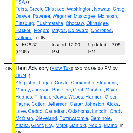
TSA
()
Tulsa
,
Creek
,
Okfuskee
,
Washington
,
Nowata
,
Craig
,
Ottawa
,
Pawnee
,
Wagoner
,
Muskogee
,
McIntosh
,
Pittsburg
,
Pushmataha
,
Choctaw
,
Okmulgee
,
Haskell
,
Rogers
,
Mayes
,
Delaware
,
Cherokee
,
Latimer
, in OK
VTEC# 32
Issued: 12:00
Updated: 12:08
(CON)
PM
PM
Heat Advisory
(
View Text
) expires 08:00 PM by
OK
OUN
()
Kingfisher
,
Logan
,
Garvin
,
Comanche
,
Stephens
,
Murray
,
Jackson
,
Pontotoc
,
Coal
,
Marshall
,
Bryan
,
Hughes
,
Tillman
,
Kiowa
,
Woods
,
Harmon
,
Greer
,
Payne
,
Cotton
,
Jefferson
,
Carter
,
Johnston
,
Atoka
,
Love
,
Caddo
,
Canadian
,
Oklahoma
,
Lincoln
,
Grady
,
McClain
,
Cleveland
,
Pottawatomie
,
Seminole
,
Alfalfa
,
Grant
,
Kay
,
Major
,
Garfield
,
Noble
,
Blaine
, in
OK