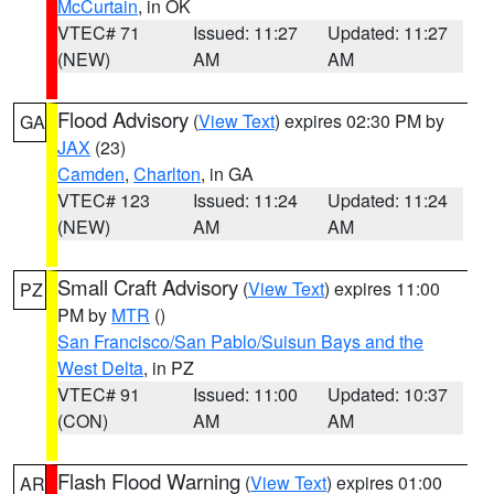
McCurtain
, in OK
VTEC# 71
Issued: 11:27
Updated: 11:27
(NEW)
AM
AM
Flood Advisory
(
View Text
) expires 02:30 PM by
GA
JAX
(23)
Camden
,
Charlton
, in GA
VTEC# 123
Issued: 11:24
Updated: 11:24
(NEW)
AM
AM
Small Craft Advisory
(
View Text
) expires 11:00
PZ
PM by
MTR
()
San Francisco/San Pablo/Suisun Bays and the
West Delta
, in PZ
VTEC# 91
Issued: 11:00
Updated: 10:37
(CON)
AM
AM
Flash Flood Warning
(
View Text
) expires 01:00
AR