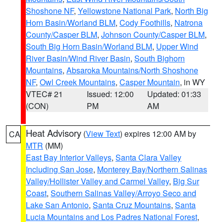
Shoshone NF
,
Yellowstone National Park
,
North Big
Horn Basin/Worland BLM
,
Cody Foothills
,
Natrona
County/Casper BLM
,
Johnson County/Casper BLM
,
South Big Horn Basin/Worland BLM
,
Upper Wind
River Basin/Wind River Basin
,
South Bighorn
Mountains
,
Absaroka Mountains/North Shoshone
NF
,
Owl Creek Mountains
,
Casper Mountain
, in WY
VTEC# 21
Issued: 12:00
Updated: 01:33
(CON)
PM
AM
Heat Advisory
(
View Text
) expires 12:00 AM by
CA
MTR
(MM)
East Bay Interior Valleys
,
Santa Clara Valley
Including San Jose
,
Monterey Bay/Northern Salinas
Valley/Hollister Valley and Carmel Valley
,
Big Sur
Coast
,
Southern Salinas Valley/Arroyo Seco and
Lake San Antonio
,
Santa Cruz Mountains
,
Santa
Lucia Mountains and Los Padres National Forest
,