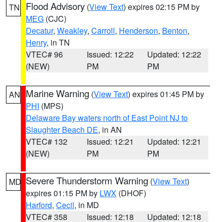
Flood Advisory
(
View Text
) expires 02:15 PM by
TN
MEG
(CJC)
Decatur
,
Weakley
,
Carroll
,
Henderson
,
Benton
,
Henry
, in TN
VTEC# 96
Issued: 12:22
Updated: 12:22
(NEW)
PM
PM
Marine Warning
(
View Text
) expires 01:45 PM by
AN
PHI
(MPS)
Delaware Bay waters north of East Point NJ to
Slaughter Beach DE
, in AN
VTEC# 132
Issued: 12:21
Updated: 12:21
(NEW)
PM
PM
Severe Thunderstorm Warning
(
View Text
)
MD
expires 01:15 PM by
LWX
(DHOF)
Harford
,
Cecil
, in MD
VTEC# 358
Issued: 12:18
Updated: 12:18