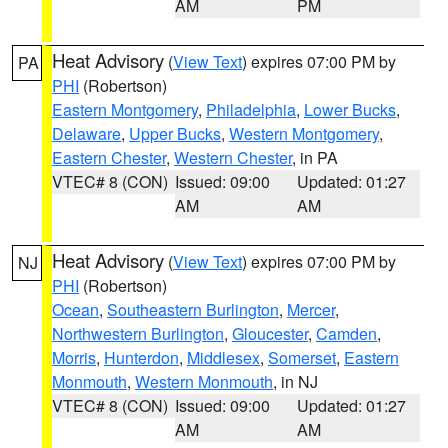
AM
PM
Heat Advisory
(
View Text
) expires 07:00 PM by
PA
PHI
(Robertson)
Eastern Montgomery
,
Philadelphia
,
Lower Bucks
,
Delaware
,
Upper Bucks
,
Western Montgomery
,
Eastern Chester
,
Western Chester
, in PA
VTEC# 8 (CON)
Issued: 09:00
Updated: 01:27
AM
AM
Heat Advisory
(
View Text
) expires 07:00 PM by
NJ
PHI
(Robertson)
Ocean
,
Southeastern Burlington
,
Mercer
,
Northwestern Burlington
,
Gloucester
,
Camden
,
Morris
,
Hunterdon
,
Middlesex
,
Somerset
,
Eastern
Monmouth
,
Western Monmouth
, in NJ
VTEC# 8 (CON)
Issued: 09:00
Updated: 01:27
AM
AM