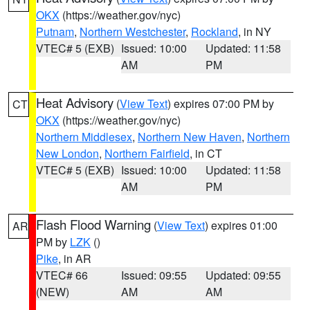
OKX
(https://weather.gov/nyc)
Putnam
,
Northern Westchester
,
Rockland
, in NY
VTEC# 5 (EXB)
Issued: 10:00
Updated: 11:58
AM
PM
Heat Advisory
(
View Text
) expires 07:00 PM by
CT
OKX
(https://weather.gov/nyc)
Northern Middlesex
,
Northern New Haven
,
Northern
New London
,
Northern Fairfield
, in CT
VTEC# 5 (EXB)
Issued: 10:00
Updated: 11:58
AM
PM
Flash Flood Warning
(
View Text
) expires 01:00
AR
PM by
LZK
()
Pike
, in AR
VTEC# 66
Issued: 09:55
Updated: 09:55
(NEW)
AM
AM