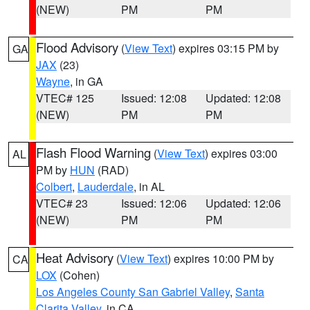
(NEW)
PM
PM
Flood Advisory
(
View Text
) expires 03:15 PM by
GA
JAX
(23)
Wayne
, in GA
VTEC# 125
Issued: 12:08
Updated: 12:08
(NEW)
PM
PM
Flash Flood Warning
(
View Text
) expires 03:00
AL
PM by
HUN
(RAD)
Colbert
,
Lauderdale
, in AL
VTEC# 23
Issued: 12:06
Updated: 12:06
(NEW)
PM
PM
Heat Advisory
(
View Text
) expires 10:00 PM by
CA
LOX
(Cohen)
Los Angeles County San Gabriel Valley
,
Santa
Clarita Valley
, in CA