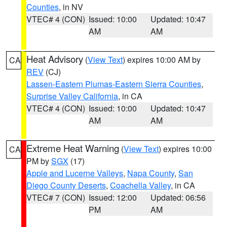
Counties
, in NV
VTEC# 4 (CON)
Issued: 10:00
Updated: 10:47
AM
AM
Heat Advisory
(
View Text
) expires 10:00 AM by
CA
REV
(CJ)
Lassen-Eastern Plumas-Eastern Sierra Counties
,
Surprise Valley California
, in CA
VTEC# 4 (CON)
Issued: 10:00
Updated: 10:47
AM
AM
Extreme Heat Warning
(
View Text
) expires 10:00
CA
PM by
SGX
(17)
Apple and Lucerne Valleys
,
Napa County
,
San
Diego County Deserts
,
Coachella Valley
, in CA
VTEC# 7 (CON)
Issued: 12:00
Updated: 06:56
PM
AM