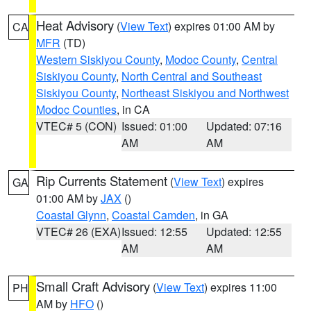
Heat Advisory
(
View Text
) expires 01:00 AM by
CA
MFR
(TD)
Western Siskiyou County
,
Modoc County
,
Central
Siskiyou County
,
North Central and Southeast
Siskiyou County
,
Northeast Siskiyou and Northwest
Modoc Counties
, in CA
VTEC# 5 (CON)
Issued: 01:00
Updated: 07:16
AM
AM
Rip Currents Statement
(
View Text
) expires
GA
01:00 AM by
JAX
()
Coastal Glynn
,
Coastal Camden
, in GA
VTEC# 26 (EXA)
Issued: 12:55
Updated: 12:55
AM
AM
Small Craft Advisory
(
View Text
) expires 11:00
PH
AM by
HFO
()