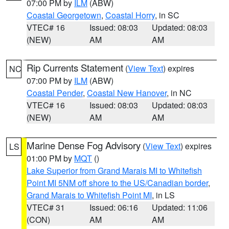
07:00 PM by
ILM
(ABW)
Coastal Georgetown
,
Coastal Horry
, in SC
VTEC# 16
Issued: 08:03
Updated: 08:03
(NEW)
AM
AM
Rip Currents Statement
(
View Text
) expires
NC
07:00 PM by
ILM
(ABW)
Coastal Pender
,
Coastal New Hanover
, in NC
VTEC# 16
Issued: 08:03
Updated: 08:03
(NEW)
AM
AM
Marine Dense Fog Advisory
(
View Text
) expires
LS
01:00 PM by
MQT
()
Lake Superior from Grand Marais MI to Whitefish
Point MI 5NM off shore to the US/Canadian border
,
Grand Marais to Whitefish Point MI
, in LS
VTEC# 31
Issued: 06:16
Updated: 11:06
(CON)
AM
AM