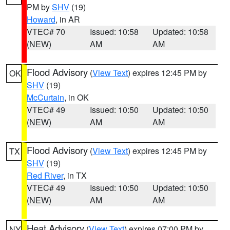
PM by
SHV
(19)
Howard
, in AR
VTEC# 70
Issued: 10:58
Updated: 10:58
(NEW)
AM
AM
Flood Advisory
(
View Text
) expires 12:45 PM by
OK
SHV
(19)
McCurtain
, in OK
VTEC# 49
Issued: 10:50
Updated: 10:50
(NEW)
AM
AM
Flood Advisory
(
View Text
) expires 12:45 PM by
TX
SHV
(19)
Red River
, in TX
VTEC# 49
Issued: 10:50
Updated: 10:50
(NEW)
AM
AM
Heat Advisory
(
View Text
) expires 07:00 PM by
NY