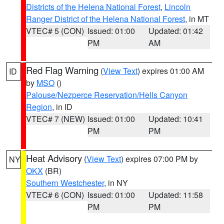
Districts of the Helena National Forest
,
Lincoln
Ranger District of the Helena National Forest
, in MT
VTEC# 5 (CON)
Issued: 01:00
Updated: 01:42
PM
AM
Red Flag Warning
(
View Text
) expires 01:00 AM
ID
by
MSO
()
Palouse/Nezperce Reservation/Hells Canyon
Region
, in ID
VTEC# 7 (NEW)
Issued: 01:00
Updated: 10:41
PM
PM
Heat Advisory
(
View Text
) expires 07:00 PM by
NY
OKX
(BR)
Southern Westchester
, in NY
VTEC# 6 (CON)
Issued: 01:00
Updated: 11:58
PM
PM