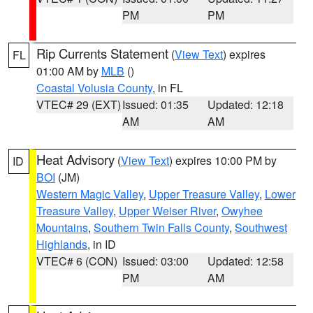
PM
PM
Rip Currents Statement
(
View Text
) expires
FL
01:00 AM by
MLB
()
Coastal Volusia County
, in FL
VTEC# 29 (EXT)
Issued: 01:35
Updated: 12:18
AM
AM
Heat Advisory
(
View Text
) expires 10:00 PM by
ID
BOI
(JM)
Western Magic Valley
,
Upper Treasure Valley
,
Lower
Treasure Valley
,
Upper Weiser River
,
Owyhee
Mountains
,
Southern Twin Falls County
,
Southwest
Highlands
, in ID
VTEC# 6 (CON)
Issued: 03:00
Updated: 12:58
PM
AM