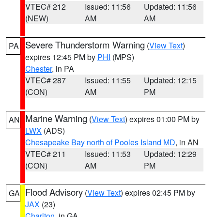
VTEC# 212
Issued: 11:56
Updated: 11:56
(NEW)
AM
AM
Severe Thunderstorm Warning
(
View Text
)
PA
expires 12:45 PM by
PHI
(MPS)
Chester
, in PA
VTEC# 287
Issued: 11:55
Updated: 12:15
(CON)
AM
PM
Marine Warning
(
View Text
) expires 01:00 PM by
AN
LWX
(ADS)
Chesapeake Bay north of Pooles Island MD
, in AN
VTEC# 211
Issued: 11:53
Updated: 12:29
(CON)
AM
PM
Flood Advisory
(
View Text
) expires 02:45 PM by
GA
JAX
(23)
Charlton
, in GA