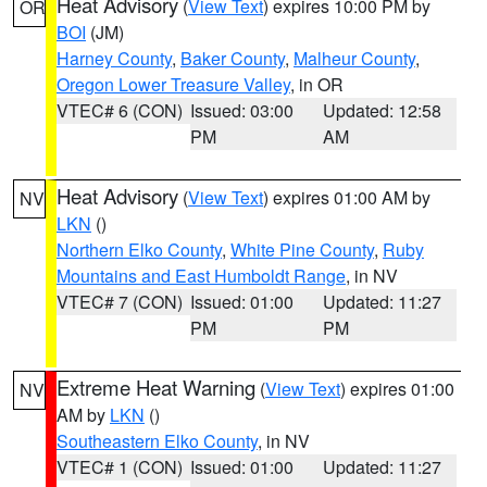
Heat Advisory
(
View Text
) expires 10:00 PM by
OR
BOI
(JM)
Harney County
,
Baker County
,
Malheur County
,
Oregon Lower Treasure Valley
, in OR
VTEC# 6 (CON)
Issued: 03:00
Updated: 12:58
PM
AM
Heat Advisory
(
View Text
) expires 01:00 AM by
NV
LKN
()
Northern Elko County
,
White Pine County
,
Ruby
Mountains and East Humboldt Range
, in NV
VTEC# 7 (CON)
Issued: 01:00
Updated: 11:27
PM
PM
Extreme Heat Warning
(
View Text
) expires 01:00
NV
AM by
LKN
()
Southeastern Elko County
, in NV
VTEC# 1 (CON)
Issued: 01:00
Updated: 11:27