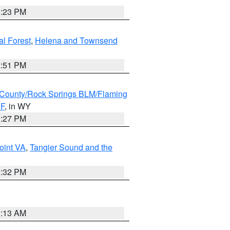
1:23 PM
al Forest
,
Helena and Townsend
1:51 PM
County/Rock Springs BLM/Flaming
NF
, in WY
1:27 PM
oint VA
,
Tangier Sound and the
2:32 PM
1:13 AM