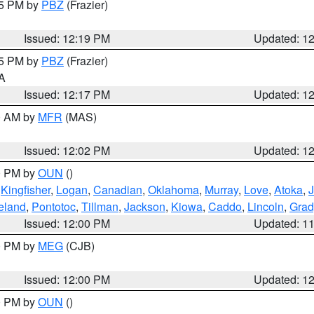
15 PM by
PBZ
(Frazier)
Issued: 12:19 PM
Updated: 1
15 PM by
PBZ
(Frazier)
PA
Issued: 12:17 PM
Updated: 1
00 AM by
MFR
(MAS)
Issued: 12:02 PM
Updated: 1
00 PM by
OUN
()
,
Kingfisher
,
Logan
,
Canadian
,
Oklahoma
,
Murray
,
Love
,
Atoka
,
eland
,
Pontotoc
,
Tillman
,
Jackson
,
Kiowa
,
Caddo
,
Lincoln
,
Grad
Issued: 12:00 PM
Updated: 1
00 PM by
MEG
(CJB)
Issued: 12:00 PM
Updated: 1
00 PM by
OUN
()