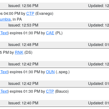
Issued: 12:56 PM
Updated: 1
res 04:00 PM by
CTP
(Evanego)
lumbia
, in PA
Issued: 12:53 PM
Updated: 1
 Text
) expires 01:30 PM by
CAE
(PL)
Issued: 12:48 PM
Updated: 0
:45 PM by
RNK
(DS)
Issued: 12:42 PM
Updated: 1
 Text
) expires 01:30 PM by
OUN
(..speg.)
Issued: 12:42 PM
Updated: 0
 Text
) expires 01:30 PM by
CTP
(Bauco)
Issued: 12:40 PM
Updated: 0