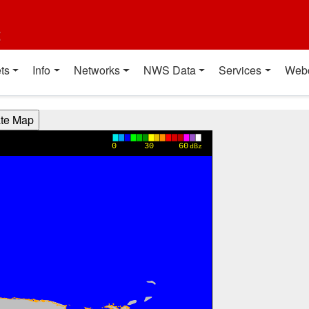
t
ts
Info
Networks
NWS Data
Services
Web