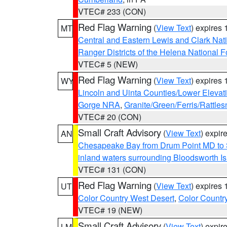
VTEC# 233 (CON)
Red Flag Warning
(
View Text
) expires
MT
Central and Eastern Lewis and Clark Nat
Ranger Districts of the Helena National F
VTEC# 5 (NEW)
Red Flag Warning
(
View Text
) expires
WY
Lincoln and Uinta Counties/Lower Elevat
Gorge NRA
,
Granite/Green/Ferris/Rattle
VTEC# 20 (CON)
Small Craft Advisory
(
View Text
) expi
AN
Chesapeake Bay from Drum Point MD to 
inland waters surrounding Bloodsworth I
VTEC# 131 (CON)
Red Flag Warning
(
View Text
) expires
UT
Color Country West Desert
,
Color Countr
VTEC# 19 (NEW)
Small Craft Advisory
(
View Text
) expi
LM