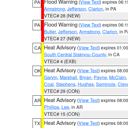
Flood Warning
(
View Text
) expires 06:
PA
Armstrong
,
Jefferson
,
Clarion
, in PA
VTEC# 28 (NEW)
Flood Warning
(
View Text
) expires 06:
PA
Butler
,
Jefferson
,
Armstrong
,
Clarion
, in 
VTEC# 27 (NEW)
Heat Advisory
(
View Text
) expires 01:
CA
South Central Siskiyou County
, in CA
VTEC# 4 (EXB)
Heat Advisory
(
View Text
) expires 08:
OK
Garvin
,
Marshall
,
Bryan
,
Payne
,
McClain
Coal
,
Stephens
,
Hughes
,
Seminole
,
Clev
VTEC# 29 (CON)
Heat Advisory
(
View Text
) expires 08:
AR
Phillips
,
Lee
, in AR
VTEC# 15 (CON)
Heat Advisory
(
View Text
) expires 08:
TX