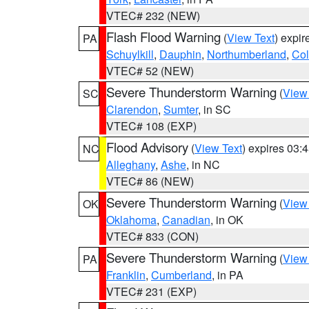
VTEC# 232 (NEW)
Flash Flood Warning
(
View Text
) expi
PA
Schuylkill
,
Dauphin
,
Northumberland
,
Co
VTEC# 52 (NEW)
Severe Thunderstorm Warning
(
View
SC
Clarendon
,
Sumter
, in SC
VTEC# 108 (EXP)
Flood Advisory
(
View Text
) expires 03
NC
Alleghany
,
Ashe
, in NC
VTEC# 86 (NEW)
Severe Thunderstorm Warning
(
View
OK
Oklahoma
,
Canadian
, in OK
VTEC# 833 (CON)
Severe Thunderstorm Warning
(
View
PA
Franklin
,
Cumberland
, in PA
VTEC# 231 (EXP)