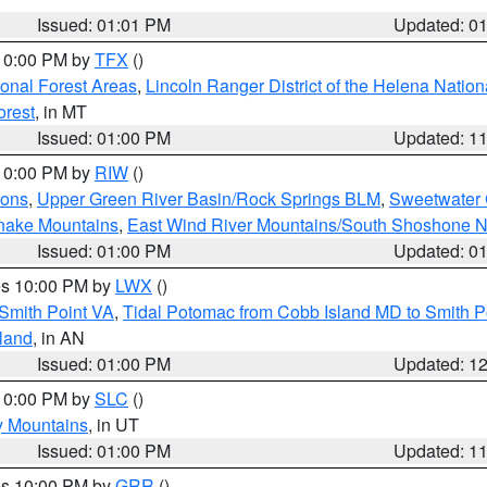
Issued: 01:01 PM
Updated: 0
 10:00 PM by
TFX
()
ional Forest Areas
,
Lincoln Ranger District of the Helena Nation
orest
, in MT
Issued: 01:00 PM
Updated: 1
 10:00 PM by
RIW
()
ions
,
Upper Green River Basin/Rock Springs BLM
,
Sweetwater 
snake Mountains
,
East Wind River Mountains/South Shoshone 
Issued: 01:00 PM
Updated: 0
res 10:00 PM by
LWX
()
Smith Point VA
,
Tidal Potomac from Cobb Island MD to Smith P
sland
, in AN
Issued: 01:00 PM
Updated: 1
 10:00 PM by
SLC
()
y Mountains
, in UT
Issued: 01:00 PM
Updated: 1
res 10:00 PM by
GRR
()