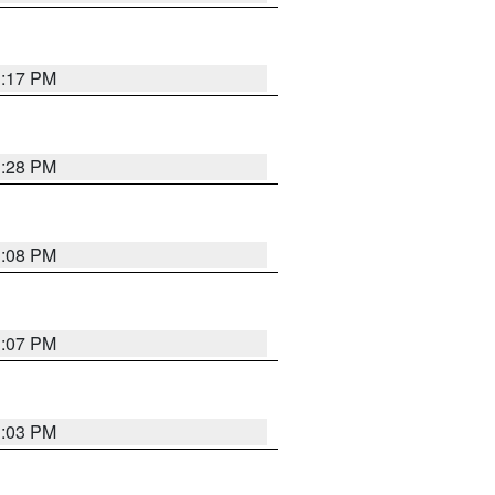
1:17 PM
1:28 PM
1:08 PM
1:07 PM
1:03 PM