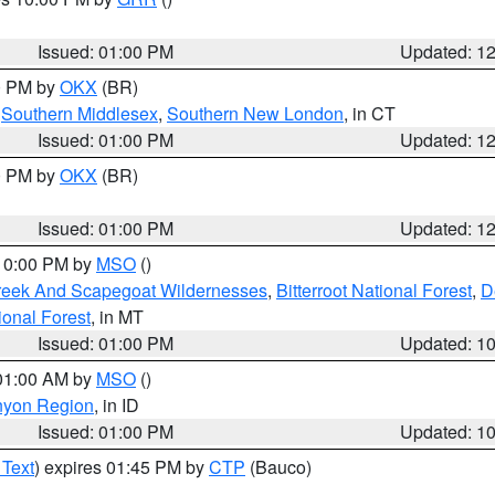
Issued: 01:00 PM
Updated: 1
00 PM by
OKX
(BR)
,
Southern Middlesex
,
Southern New London
, in CT
Issued: 01:00 PM
Updated: 1
00 PM by
OKX
(BR)
Issued: 01:00 PM
Updated: 1
 10:00 PM by
MSO
()
Creek And Scapegoat Wildernesses
,
Bitterroot National Forest
,
D
onal Forest
, in MT
Issued: 01:00 PM
Updated: 1
 01:00 AM by
MSO
()
nyon Region
, in ID
Issued: 01:00 PM
Updated: 1
 Text
) expires 01:45 PM by
CTP
(Bauco)