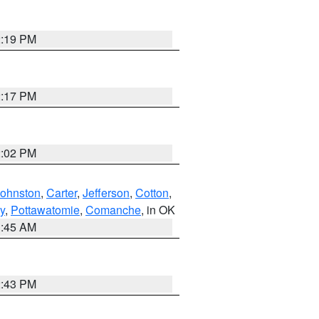
2:19 PM
2:17 PM
2:02 PM
Johnston
,
Carter
,
Jefferson
,
Cotton
,
y
,
Pottawatomie
,
Comanche
, in OK
1:45 AM
2:43 PM