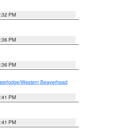
2:32 PM
2:36 PM
2:36 PM
eerlodge/Western Beaverhead
0:41 PM
0:41 PM