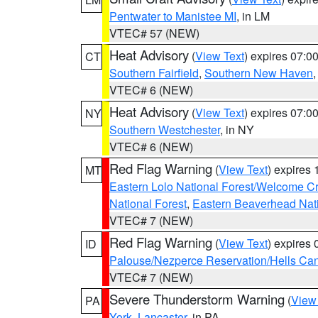
Pentwater to Manistee MI
, in LM
VTEC# 57 (NEW)
Heat Advisory
(
View Text
) expires 07:
CT
Southern Fairfield
,
Southern New Haven
VTEC# 6 (NEW)
Heat Advisory
(
View Text
) expires 07:
NY
Southern Westchester
, in NY
VTEC# 6 (NEW)
Red Flag Warning
(
View Text
) expires
MT
Eastern Lolo National Forest/Welcome 
National Forest
,
Eastern Beaverhead Nati
VTEC# 7 (NEW)
Red Flag Warning
(
View Text
) expires
ID
Palouse/Nezperce Reservation/Hells Ca
VTEC# 7 (NEW)
Severe Thunderstorm Warning
(
View
PA
York
,
Lancaster
, in PA