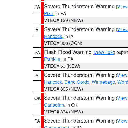
Severe Thunderstorm Warning
(
View
PA
Pike
, in PA
VTEC# 139 (NEW)
Severe Thunderstorm Warning
(
View
IA
Hancock
, in IA
VTEC# 306 (CON)
Flash Flood Warning
(
View Text
) expi
PA
Franklin
, in PA
VTEC# 53 (NEW)
Severe Thunderstorm Warning
(
View
IA
Hancock
,
Cerro Gordo
,
Winnebago
,
Wort
VTEC# 305 (NEW)
Severe Thunderstorm Warning
(
View
OK
Canadian
, in OK
VTEC# 834 (NEW)
Severe Thunderstorm Warning
(
View
PA
Cumberland
, in PA