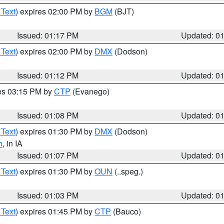
 Text
) expires 02:00 PM by
BGM
(BJT)
Issued: 01:17 PM
Updated: 0
 Text
) expires 02:00 PM by
DMX
(Dodson)
Issued: 01:12 PM
Updated: 0
res 03:15 PM by
CTP
(Evanego)
Issued: 01:08 PM
Updated: 0
 Text
) expires 01:30 PM by
DMX
(Dodson)
h
, in IA
Issued: 01:07 PM
Updated: 0
 Text
) expires 01:30 PM by
OUN
(..speg.)
Issued: 01:03 PM
Updated: 0
 Text
) expires 01:45 PM by
CTP
(Bauco)