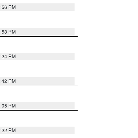
2:56 PM
2:53 PM
1:24 PM
2:42 PM
1:05 PM
1:22 PM