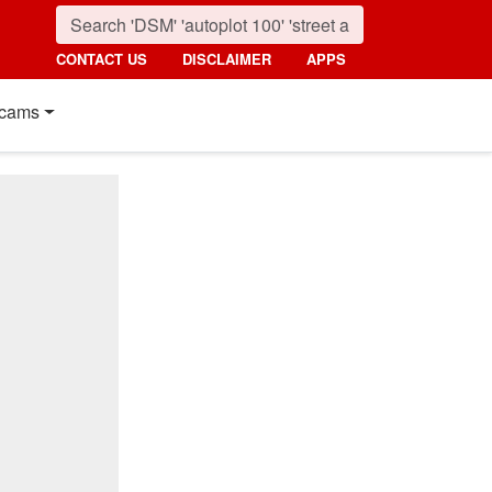
CONTACT US
DISCLAIMER
APPS
cams