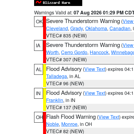
Warnings Valid at:
07 Aug 2026 01:29 PM CD
Severe Thunderstorm Warning
(
View
OK
Cleveland
,
Grady
,
Oklahoma
,
Canadian
,
VTEC# 835 (NEW)
Severe Thunderstorm Warning
(
View
IA
Worth
,
Cerro Gordo
,
Hancock
,
Winnebag
VTEC# 307 (NEW)
Flood Advisory
(
View Text
) expires 04
AL
Talladega
, in AL
VTEC# 96 (NEW)
Flood Advisory
(
View Text
) expires 04
IN
Franklin
, in IN
VTEC# 137 (NEW)
Flash Flood Warning
(
View Text
) expi
OH
Noble
,
Monroe
, in OH
VTEC# 82 (NEW)