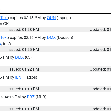
T
 Text
) expires 02:15 PM by
OUN
(..speg.)
 in OK
Issued: 01:28 PM
Updated: 0
 Text
) expires 02:15 PM by
DMX
(Dodson)
o
, in IA
Issued: 01:25 PM
Updated: 0
:15 PM by
BMX
(05)
Issued: 01:22 PM
Updated: 0
:15 PM by
ILN
(Hatzos)
Issued: 01:19 PM
Updated: 0
res 04:15 PM by
PBZ
(MLB)
Issued: 01:19 PM
Updated: 0