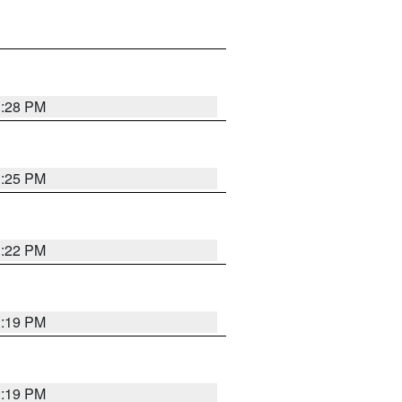
1:28 PM
1:25 PM
1:22 PM
1:19 PM
1:19 PM