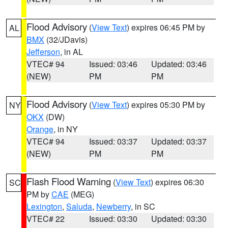
Flood Advisory
(
View Text
) expires 06:45 PM by
AL
BMX
(32/JDavis)
Jefferson
, in AL
VTEC# 94
Issued: 03:46
Updated: 03:46
(NEW)
PM
PM
Flood Advisory
(
View Text
) expires 05:30 PM by
NY
OKX
(DW)
Orange
, in NY
VTEC# 94
Issued: 03:37
Updated: 03:37
(NEW)
PM
PM
Flash Flood Warning
(
View Text
) expires 06:30
SC
PM by
CAE
(MEG)
Lexington
,
Saluda
,
Newberry
, in SC
VTEC# 22
Issued: 03:30
Updated: 03:30