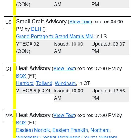
(CON)
AM
PM
Small Craft Advisory
(
View Text
) expires 04:00
LS
PM by
DLH
()
Grand Portage to Grand Marais MN
, in LS
VTEC# 92
Issued: 10:00
Updated: 03:07
(CON)
AM
PM
Heat Advisory
(
View Text
) expires 07:00 PM by
CT
BOX
(FT)
Hartford
,
Tolland
,
Windham
, in CT
VTEC# 5 (CON)
Issued: 10:00
Updated: 12:56
AM
PM
Heat Advisory
(
View Text
) expires 07:00 PM by
MA
BOX
(FT)
Eastern Norfolk
,
Eastern Franklin
,
Northern
Worcester
,
Central Middlesex County
,
Western