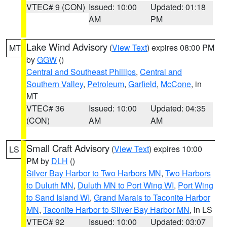
VTEC# 9 (CON)
Issued: 10:00
Updated: 01:18
AM
PM
Lake Wind Advisory
(
View Text
) expires 08:00 PM
MT
by
GGW
()
Central and Southeast Phillips
,
Central and
Southern Valley
,
Petroleum
,
Garfield
,
McCone
, in
MT
VTEC# 36
Issued: 10:00
Updated: 04:35
(CON)
AM
AM
Small Craft Advisory
(
View Text
) expires 10:00
LS
PM by
DLH
()
Silver Bay Harbor to Two Harbors MN
,
Two Harbors
to Duluth MN
,
Duluth MN to Port Wing WI
,
Port Wing
to Sand Island WI
,
Grand Marais to Taconite Harbor
MN
,
Taconite Harbor to Silver Bay Harbor MN
, in LS
VTEC# 92
Issued: 10:00
Updated: 03:07