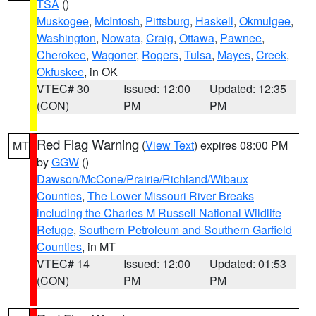
TSA
()
Muskogee
,
McIntosh
,
Pittsburg
,
Haskell
,
Okmulgee
,
Washington
,
Nowata
,
Craig
,
Ottawa
,
Pawnee
,
Cherokee
,
Wagoner
,
Rogers
,
Tulsa
,
Mayes
,
Creek
,
Okfuskee
, in OK
VTEC# 30
Issued: 12:00
Updated: 12:35
(CON)
PM
PM
Red Flag Warning
(
View Text
) expires 08:00 PM
MT
by
GGW
()
Dawson/McCone/Prairie/Richland/Wibaux
Counties
,
The Lower Missouri River Breaks
including the Charles M Russell National Wildlife
Refuge
,
Southern Petroleum and Southern Garfield
Counties
, in MT
VTEC# 14
Issued: 12:00
Updated: 01:53
(CON)
PM
PM