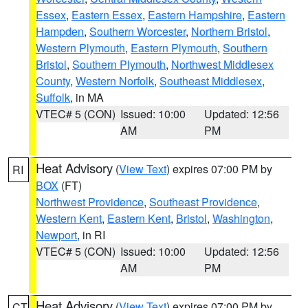
Essex
,
Eastern Essex
,
Eastern Hampshire
,
Eastern
Hampden
,
Southern Worcester
,
Northern Bristol
,
Western Plymouth
,
Eastern Plymouth
,
Southern
Bristol
,
Southern Plymouth
,
Northwest Middlesex
County
,
Western Norfolk
,
Southeast Middlesex
,
Suffolk
, in MA
VTEC# 5 (CON)
Issued: 10:00
Updated: 12:56
AM
PM
Heat Advisory
(
View Text
) expires 07:00 PM by
RI
BOX
(FT)
Northwest Providence
,
Southeast Providence
,
Western Kent
,
Eastern Kent
,
Bristol
,
Washington
,
Newport
, in RI
VTEC# 5 (CON)
Issued: 10:00
Updated: 12:56
AM
PM
Heat Advisory
(
View Text
) expires 07:00 PM by
CT