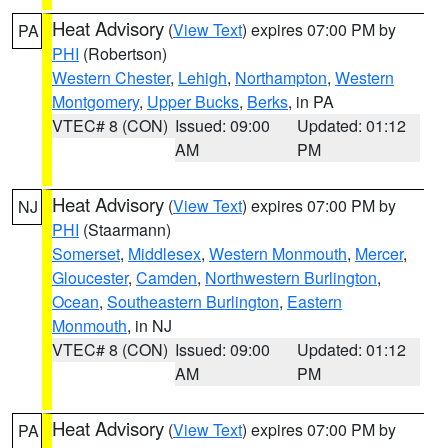
Heat Advisory
(
View Text
) expires 07:00 PM by
PA
PHI
(Robertson)
Western Chester
,
Lehigh
,
Northampton
,
Western
Montgomery
,
Upper Bucks
,
Berks
, in PA
VTEC# 8 (CON)
Issued: 09:00
Updated: 01:12
AM
PM
Heat Advisory
(
View Text
) expires 07:00 PM by
NJ
PHI
(Staarmann)
Somerset
,
Middlesex
,
Western Monmouth
,
Mercer
,
Gloucester
,
Camden
,
Northwestern Burlington
,
Ocean
,
Southeastern Burlington
,
Eastern
Monmouth
, in NJ
VTEC# 8 (CON)
Issued: 09:00
Updated: 01:12
AM
PM
Heat Advisory
(
View Text
) expires 07:00 PM by
PA