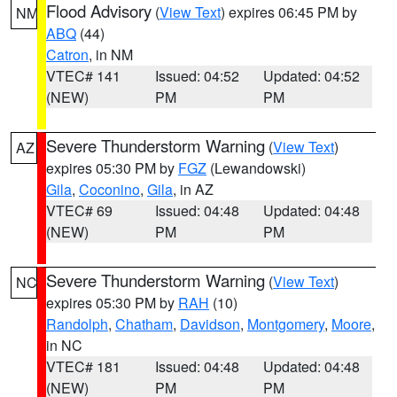
Flood Advisory
(
View Text
) expires 06:45 PM by
NM
ABQ
(44)
Catron
, in NM
VTEC# 141
Issued: 04:52
Updated: 04:52
(NEW)
PM
PM
Severe Thunderstorm Warning
(
View Text
)
AZ
expires 05:30 PM by
FGZ
(Lewandowski)
Gila
,
Coconino
,
Gila
, in AZ
VTEC# 69
Issued: 04:48
Updated: 04:48
(NEW)
PM
PM
Severe Thunderstorm Warning
(
View Text
)
NC
expires 05:30 PM by
RAH
(10)
Randolph
,
Chatham
,
Davidson
,
Montgomery
,
Moore
,
in NC
VTEC# 181
Issued: 04:48
Updated: 04:48
(NEW)
PM
PM