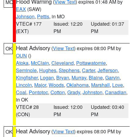
Flood Warning
(
View Text
) expires 01:48 AM by
MO
EAX
(SAW)
Johnson
,
Pettis
, in MO
VTEC# 177
Issued: 12:20
Updated: 01:37
(EXT)
PM
PM
Heat Advisory
(
View Text
) expires 08:00 PM by
OK
OUN
()
Atoka
,
McClain
,
Cleveland
,
Pottawatomie
,
Seminole
,
Hughes
,
Stephens
,
Carter
,
Jefferson
,
Kingfisher
,
Logan
,
Bryan
,
Murray
,
Blaine
,
Garvin
,
Lincoln
,
Major
,
Woods
,
Oklahoma
,
Marshall
,
Love
,
Coal
,
Pontotoc
,
Cotton
,
Grady
,
Johnston
,
Canadian
,
in OK
VTEC# 28
Issued: 12:00
Updated: 03:40
(CON)
PM
PM
Heat Advisory
(
View Text
) expires 08:00 PM by
OK