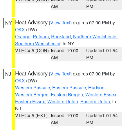
AM
PM
Heat Advisory
(
View Text
) expires 07:00 PM by
NY
OKX
(DW)
Orange
,
Putnam
,
Rockland
,
Northern Westchester
,
Southern Westchester
, in NY
VTEC# 5 (CON)
Issued: 10:00
Updated: 01:54
AM
PM
Heat Advisory
(
View Text
) expires 07:00 PM by
NJ
OKX
(DW)
Western Passaic
,
Eastern Passaic
,
Hudson
,
Western Bergen
,
Eastern Bergen
,
Western Essex
,
Eastern Essex
,
Western Union
,
Eastern Union
, in
NJ
VTEC# 5 (EXT)
Issued: 10:00
Updated: 01:54
AM
PM