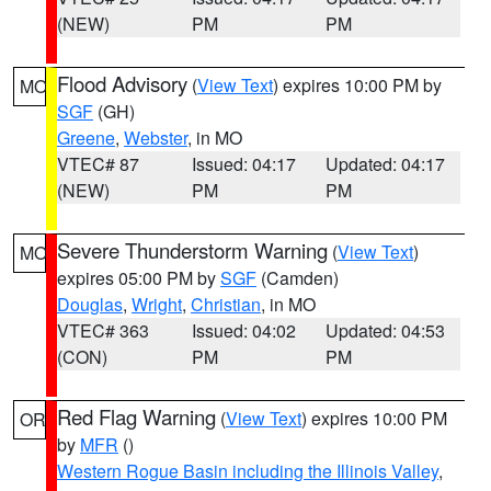
(NEW)
PM
PM
Flood Advisory
(
View Text
) expires 10:00 PM by
MO
SGF
(GH)
Greene
,
Webster
, in MO
VTEC# 87
Issued: 04:17
Updated: 04:17
(NEW)
PM
PM
Severe Thunderstorm Warning
(
View Text
)
MO
expires 05:00 PM by
SGF
(Camden)
Douglas
,
Wright
,
Christian
, in MO
VTEC# 363
Issued: 04:02
Updated: 04:53
(CON)
PM
PM
Red Flag Warning
(
View Text
) expires 10:00 PM
OR
by
MFR
()
Western Rogue Basin including the Illinois Valley
,