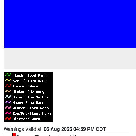
Warnings Valid at:
06 Aug 2026 04:59 PM CDT