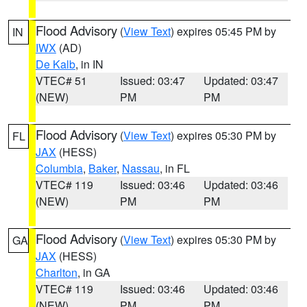
Flood Advisory
(
View Text
) expires 05:45 PM by
IN
IWX
(AD)
De Kalb
, in IN
VTEC# 51
Issued: 03:47
Updated: 03:47
(NEW)
PM
PM
Flood Advisory
(
View Text
) expires 05:30 PM by
FL
JAX
(HESS)
Columbia
,
Baker
,
Nassau
, in FL
VTEC# 119
Issued: 03:46
Updated: 03:46
(NEW)
PM
PM
Flood Advisory
(
View Text
) expires 05:30 PM by
GA
JAX
(HESS)
Charlton
, in GA
VTEC# 119
Issued: 03:46
Updated: 03:46
(NEW)
PM
PM