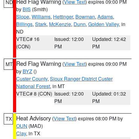
Red Flag Warning
(
View Text
) expires 09:00 PM
ND
by
BIS
(Smith)
Slope
,
Williams
,
Hettinger
,
Bowman
,
Adams
,
Billings
,
Stark
,
McKenzie
,
Dunn
,
Golden Valley
, in
ND
VTEC# 16
Issued: 12:00
Updated: 12:42
(CON)
PM
PM
Red Flag Warning
(
View Text
) expires 09:00 PM
MT
by
BYZ
()
Custer County
,
Sioux Ranger District Custer
National Forest
, in MT
VTEC# 8 (CON)
Issued: 12:00
Updated: 01:32
PM
PM
Heat Advisory
(
View Text
) expires 08:00 PM by
TX
OUN
(MAD)
Clay
, in TX