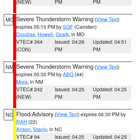
(NEW)
PM
PM
Severe Thunderstorm Warning
(
View Text
)
MO
expires 05:15 PM by
SGF
(Camden)
Douglas
,
Howell
,
Ozark
, in MO
VTEC# 364
Issued: 04:26
Updated: 04:51
(CON)
PM
PM
Severe Thunderstorm Warning
(
View Text
)
NM
expires 05:30 PM by
ABQ
(44)
Mora
, in NM
VTEC# 242
Issued: 04:25
Updated: 04:25
(NEW)
PM
PM
Flood Advisory
(
View Text
) expires 06:30 PM by
NC
RAH
(22)
Anson
,
Stanly
, in NC
VTEC# 94
Issued: 04:25
Updated: 04:25