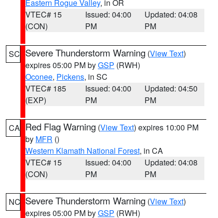
Eastern Rogue Valley
, in OR
VTEC# 15
Issued: 04:00
Updated: 04:08
(CON)
PM
PM
Severe Thunderstorm Warning
(
View Text
)
SC
expires 05:00 PM by
GSP
(RWH)
Oconee
,
Pickens
, in SC
VTEC# 185
Issued: 04:00
Updated: 04:50
(EXP)
PM
PM
Red Flag Warning
(
View Text
) expires 10:00 PM
CA
by
MFR
()
Western Klamath National Forest
, in CA
VTEC# 15
Issued: 04:00
Updated: 04:08
(CON)
PM
PM
Severe Thunderstorm Warning
(
View Text
)
NC
expires 05:00 PM by
GSP
(RWH)