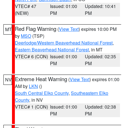
VTEC# 47
Issued: 01:00
Updated: 10:41
(NEW)
PM
PM
Red Flag Warning
(
View Text
) expires 10:00 PM
MT
by
MSO
(TSP)
Deerlodge/Western Beaverhead National Forest
,
Eastern Beaverhead National Forest
, in MT
VTEC# 6 (CON)
Issued: 01:00
Updated: 02:35
PM
PM
Extreme Heat Warning
(
View Text
) expires 01:00
NV
AM by
LKN
()
South Central Elko County
,
Southeastern Elko
County
, in NV
VTEC# 1 (CON)
Issued: 01:00
Updated: 02:38
PM
PM