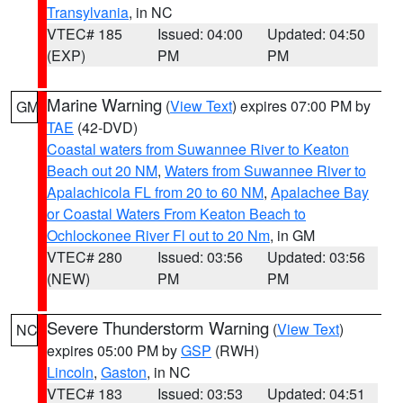
Transylvania
, in NC
VTEC# 185
Issued: 04:00
Updated: 04:50
(EXP)
PM
PM
Marine Warning
(
View Text
) expires 07:00 PM by
GM
TAE
(42-DVD)
Coastal waters from Suwannee River to Keaton
Beach out 20 NM
,
Waters from Suwannee River to
Apalachicola FL from 20 to 60 NM
,
Apalachee Bay
or Coastal Waters From Keaton Beach to
Ochlockonee River Fl out to 20 Nm
, in GM
VTEC# 280
Issued: 03:56
Updated: 03:56
(NEW)
PM
PM
Severe Thunderstorm Warning
(
View Text
)
NC
expires 05:00 PM by
GSP
(RWH)
Lincoln
,
Gaston
, in NC
VTEC# 183
Issued: 03:53
Updated: 04:51