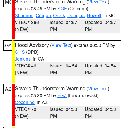
Severe Thunderstorm Warning
(
View Text
)
MO
expires 05:45 PM by
SGF
(Camden)
Shannon
,
Oregon
,
Ozark
,
Douglas
,
Howell
, in MO
VTEC# 366
Issued: 04:57
Updated: 04:57
(NEW)
PM
PM
Flood Advisory
(
View Text
) expires 06:30 PM by
GA
CHS
(DPB)
Jenkins
, in GA
VTEC# 46
Issued: 04:54
Updated: 04:54
(NEW)
PM
PM
Severe Thunderstorm Warning
(
View Text
)
AZ
expires 05:30 PM by
FGZ
(Lewandowski)
Coconino
, in AZ
VTEC# 70
Issued: 04:53
Updated: 04:53
(NEW)
PM
PM