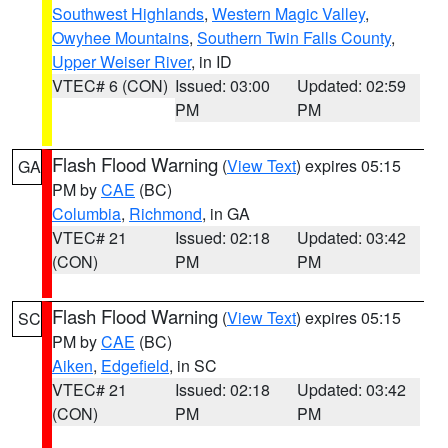
Southwest Highlands
,
Western Magic Valley
,
Owyhee Mountains
,
Southern Twin Falls County
,
Upper Weiser River
, in ID
VTEC# 6 (CON)
Issued: 03:00
Updated: 02:59
PM
PM
Flash Flood Warning
(
View Text
) expires 05:15
GA
PM by
CAE
(BC)
Columbia
,
Richmond
, in GA
VTEC# 21
Issued: 02:18
Updated: 03:42
(CON)
PM
PM
Flash Flood Warning
(
View Text
) expires 05:15
SC
PM by
CAE
(BC)
Aiken
,
Edgefield
, in SC
VTEC# 21
Issued: 02:18
Updated: 03:42
(CON)
PM
PM