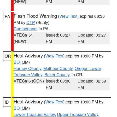
(NEW)
PM
PM
Flash Flood Warning
(
View Text
) expires 06:30
PA
PM by
CTP
(Beaty)
Cumberland
, in PA
VTEC# 51
Issued: 03:27
Updated: 03:27
(NEW)
PM
PM
Heat Advisory
(
View Text
) expires 10:00 PM by
OR
BOI
(JM)
Harney County
,
Malheur County
,
Oregon Lower
Treasure Valley
,
Baker County
, in OR
VTEC# 6 (CON)
Issued: 03:00
Updated: 02:59
PM
PM
Heat Advisory
(
View Text
) expires 10:00 PM by
ID
BOI
(JM)
Lower Treasure Valley
,
Upper Treasure Valley
,