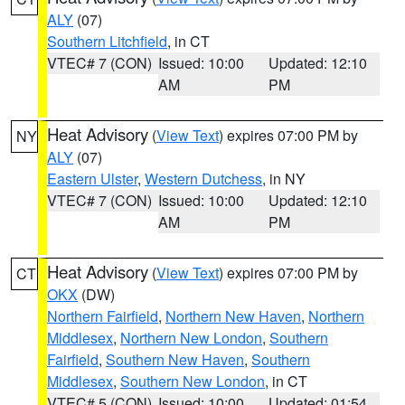
ALY
(07)
Southern Litchfield
, in CT
VTEC# 7 (CON)
Issued: 10:00
Updated: 12:10
AM
PM
Heat Advisory
(
View Text
) expires 07:00 PM by
NY
ALY
(07)
Eastern Ulster
,
Western Dutchess
, in NY
VTEC# 7 (CON)
Issued: 10:00
Updated: 12:10
AM
PM
Heat Advisory
(
View Text
) expires 07:00 PM by
CT
OKX
(DW)
Northern Fairfield
,
Northern New Haven
,
Northern
Middlesex
,
Northern New London
,
Southern
Fairfield
,
Southern New Haven
,
Southern
Middlesex
,
Southern New London
, in CT
VTEC# 5 (CON)
Issued: 10:00
Updated: 01:54