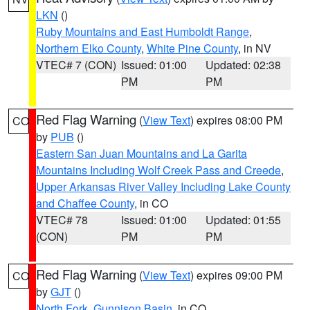
LKN
()
Ruby Mountains and East Humboldt Range
,
Northern Elko County
,
White Pine County
, in NV
VTEC# 7 (CON)
Issued: 01:00
Updated: 02:38
PM
PM
Red Flag Warning
(
View Text
) expires 08:00 PM
CO
by
PUB
()
Eastern San Juan Mountains and La Garita
Mountains Including Wolf Creek Pass and Creede
,
Upper Arkansas River Valley Including Lake County
and Chaffee County
, in CO
VTEC# 78
Issued: 01:00
Updated: 01:55
(CON)
PM
PM
Red Flag Warning
(
View Text
) expires 09:00 PM
CO
by
GJT
()
North Fork
,
Gunnison Basin
, in CO