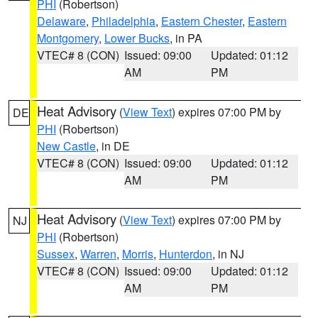
PHI
(Robertson)
Delaware
,
Philadelphia
,
Eastern Chester
,
Eastern
Montgomery
,
Lower Bucks
, in PA
VTEC# 8 (CON)
Issued: 09:00
Updated: 01:12
AM
PM
Heat Advisory
(
View Text
) expires 07:00 PM by
DE
PHI
(Robertson)
New Castle
, in DE
VTEC# 8 (CON)
Issued: 09:00
Updated: 01:12
AM
PM
Heat Advisory
(
View Text
) expires 07:00 PM by
NJ
PHI
(Robertson)
Sussex
,
Warren
,
Morris
,
Hunterdon
, in NJ
VTEC# 8 (CON)
Issued: 09:00
Updated: 01:12
AM
PM