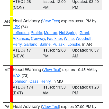
VTEC# 28
Issued: 12:00
Updated: 03:40
(CON)
PM
PM
Heat Advisory
(
View Text
) expires 08:00 PM by
AR
LZK
(74)
Jefferson
,
Prairie
,
Monroe
,
Hot Spring
,
Grant
,
Arkansas
,
Conway
,
Faulkner
,
White
,
Woodruff
,
Perry
,
Garland
,
Saline
,
Pulaski
,
Lonoke
, in AR
VTEC# 17
Issued: 12:00
Updated: 10:37
(NEW)
PM
AM
Flood Warning
(
View Text
) expires 10:45 AM by
MO
EAX
(73)
Johnson
,
Cass
,
Henry
, in MO
VTEC# 174
Issued: 11:33
Updated: 01:26
(EXT)
AM
PM
Heat Advisory
(
View Text
) expires 07:00 PM by
PA