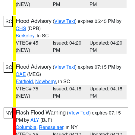
(NEW)
PM
PM
Flood Advisory
(
View Text
) expires 05:45 PM by
SC
CHS
(DPB)
Berkeley
, in SC
VTEC# 45
Issued: 04:20
Updated: 04:20
(NEW)
PM
PM
Flood Advisory
(
View Text
) expires 07:15 PM by
SC
CAE
(MEG)
Fairfield
,
Newberry
, in SC
VTEC# 75
Issued: 04:18
Updated: 04:18
(NEW)
PM
PM
Flash Flood Warning
(
View Text
) expires 07:15
NY
PM by
ALY
(BJF)
Columbia
,
Rensselaer
, in NY
VTEC# 25
Issued: 04:17
Updated: 04:17