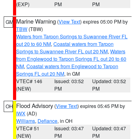
(EXP)
PM
PM
Marine Warning
(
View Text
) expires 05:00 PM by
GM
TBW
(TBW)
Waters from Tarpon Springs to Suwannee River FL
out 20 to 60 NM
,
Coastal waters from Tarpon
Springs to Suwannee River FL out 20 NM
,
Waters
from Englewood to Tarpon Springs FL out 20 to 60
NM
,
Coastal waters from Englewood to Tarpon
Springs FL out 20 NM
, in GM
VTEC# 146
Issued: 03:52
Updated: 03:52
(NEW)
PM
PM
Flood Advisory
(
View Text
) expires 05:45 PM by
OH
IWX
(AD)
Williams
,
Defiance
, in OH
VTEC# 51
Issued: 03:47
Updated: 03:47
(NEW)
PM
PM