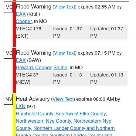
Flood Warning
(
View Text
) expires 02:55 AM by
MO
EAX
(Krull)
Cooper
, in MO
VTEC# 176
Issued: 01:37
Updated: 01:37
(EXT)
PM
PM
Flood Warning
(
View Text
) expires 07:15 PM by
MO
EAX
(SAW)
Howard
,
Cooper
,
Saline
, in MO
VTEC# 37
Issued: 01:13
Updated: 01:13
(NEW)
PM
PM
Heat Advisory
(
View Text
) expires 08:00 AM by
NV
LKN
(97)
Humboldt County
,
Southwest Elko County
,
Northwestern Nye County
,
Northeastern Nye
County
,
Northern Lander County and Northern
Eureka County
,
Southern Lander County and