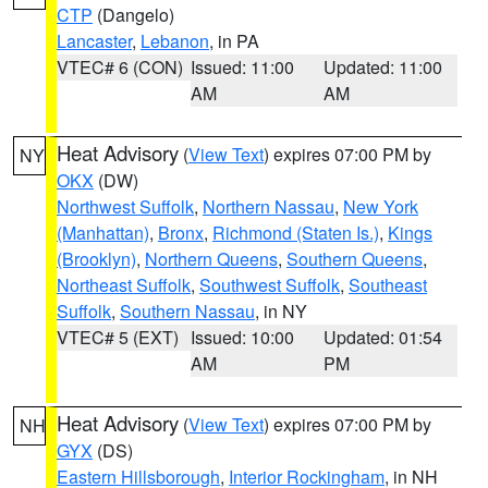
CTP
(Dangelo)
Lancaster
,
Lebanon
, in PA
VTEC# 6 (CON)
Issued: 11:00
Updated: 11:00
AM
AM
Heat Advisory
(
View Text
) expires 07:00 PM by
NY
OKX
(DW)
Northwest Suffolk
,
Northern Nassau
,
New York
(Manhattan)
,
Bronx
,
Richmond (Staten Is.)
,
Kings
(Brooklyn)
,
Northern Queens
,
Southern Queens
,
Northeast Suffolk
,
Southwest Suffolk
,
Southeast
Suffolk
,
Southern Nassau
, in NY
VTEC# 5 (EXT)
Issued: 10:00
Updated: 01:54
AM
PM
Heat Advisory
(
View Text
) expires 07:00 PM by
NH
GYX
(DS)
Eastern Hillsborough
,
Interior Rockingham
, in NH