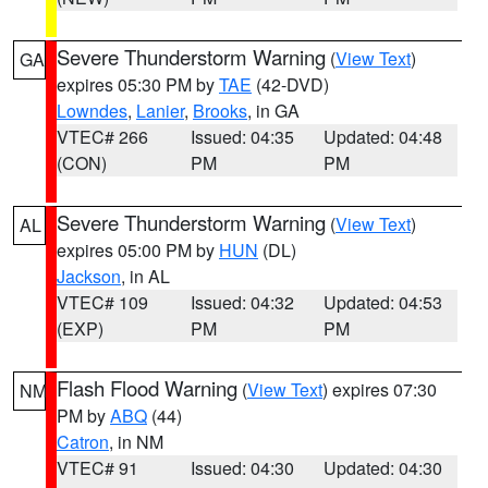
Severe Thunderstorm Warning
(
View Text
)
GA
expires 05:30 PM by
TAE
(42-DVD)
Lowndes
,
Lanier
,
Brooks
, in GA
VTEC# 266
Issued: 04:35
Updated: 04:48
(CON)
PM
PM
Severe Thunderstorm Warning
(
View Text
)
AL
expires 05:00 PM by
HUN
(DL)
Jackson
, in AL
VTEC# 109
Issued: 04:32
Updated: 04:53
(EXP)
PM
PM
Flash Flood Warning
(
View Text
) expires 07:30
NM
PM by
ABQ
(44)
Catron
, in NM
VTEC# 91
Issued: 04:30
Updated: 04:30