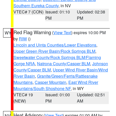
Southern Eureka County
, in NV
VTEC# 7 (CON)
Issued: 01:10
Updated: 02:38
PM
PM
Red Flag Warning
(
View Text
) expires 10:00 PM
WY
by
RIW
()
Lincoln and Uinta Counties/Lower Elevations
,
Upper Green River Basin/Rock Springs BLM
,
Sweetwater County/Rock Springs BLM/Flaming
Gorge NRA
,
Natrona County/Casper BLM
,
Johnson
County/Casper BLM
,
Upper Wind River Basin/Wind
River Basin
,
Granite/Green/Ferris/Rattlesnake
Mountains
,
Casper Mountain
,
East Wind River
Mountains/South Shoshone NF
, in WY
VTEC# 19
Issued: 01:00
Updated: 02:51
(NEW)
PM
AM
Heat Advisory
(
View Text
) expires 01:00 AM by
NV