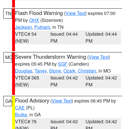
Flash Flood Warning
(
View Text
) expires 07:00
TN
PM by
OHX
(Sizemore)
Jackson
,
Putnam
, in TN
VTEC# 54
Issued: 04:44
Updated: 04:44
(NEW)
PM
PM
Severe Thunderstorm Warning
(
View Text
)
MO
expires 05:45 PM by
SGF
(Camden)
Douglas
,
Taney
,
Stone
,
Ozark
,
Christian
, in MO
VTEC# 365
Issued: 04:42
Updated: 04:42
(NEW)
PM
PM
Flood Advisory
(
View Text
) expires 06:45 PM by
GA
CAE
(PL)
Burke
, in GA
VTEC# 76
Issued: 04:42
Updated: 04:42
(NEW)
PM
PM