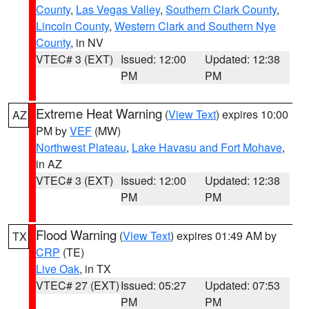
County
,
Las Vegas Valley
,
Southern Clark County
,
Lincoln County
,
Western Clark and Southern Nye
County
, in NV
VTEC# 3 (EXT)
Issued: 12:00
Updated: 12:38
PM
PM
Extreme Heat Warning
(
View Text
) expires 10:00
AZ
PM by
VEF
(MW)
Northwest Plateau
,
Lake Havasu and Fort Mohave
,
in AZ
VTEC# 3 (EXT)
Issued: 12:00
Updated: 12:38
PM
PM
Flood Warning
(
View Text
) expires 01:49 AM by
TX
CRP
(TE)
Live Oak
, in TX
VTEC# 27 (EXT)
Issued: 05:27
Updated: 07:53
PM
PM