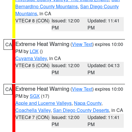
Bernardino County Mountains
,
San Diego County
Mountains
, in CA
VTEC# 8 (CON)
Issued: 12:00
Updated: 11:41
PM
PM
Extreme Heat Warning
(
View Text
) expires 10:00
CA
PM by
LOX
()
Cuyama Valley
, in CA
VTEC# 5 (CON)
Issued: 12:00
Updated: 04:13
PM
PM
Extreme Heat Warning
(
View Text
) expires 10:00
CA
PM by
SGX
(17)
Apple and Lucerne Valleys
,
Napa County
,
Coachella Valley
,
San Diego County Deserts
, in CA
VTEC# 7 (CON)
Issued: 12:00
Updated: 11:41
PM
PM