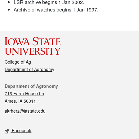
LSR archive begins 1 Jan 2002.
Archive of watches begins 1 Jan 1997.
College of Ag
Department of Agronomy
Contact
Department of Agronomy
716 Farm House Ln
Ames, IA 50011
akrherz@iastate.edu
Social media
Facebook