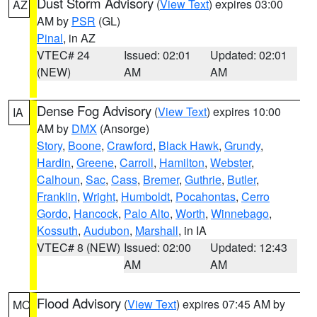
Dust Storm Advisory
(
View Text
) expires 03:00
AZ
AM by
PSR
(GL)
Pinal
, in AZ
VTEC# 24
Issued: 02:01
Updated: 02:01
(NEW)
AM
AM
Dense Fog Advisory
(
View Text
) expires 10:00
IA
AM by
DMX
(Ansorge)
Story
,
Boone
,
Crawford
,
Black Hawk
,
Grundy
,
Hardin
,
Greene
,
Carroll
,
Hamilton
,
Webster
,
Calhoun
,
Sac
,
Cass
,
Bremer
,
Guthrie
,
Butler
,
Franklin
,
Wright
,
Humboldt
,
Pocahontas
,
Cerro
Gordo
,
Hancock
,
Palo Alto
,
Worth
,
Winnebago
,
Kossuth
,
Audubon
,
Marshall
, in IA
VTEC# 8 (NEW)
Issued: 02:00
Updated: 12:43
AM
AM
Flood Advisory
(
View Text
) expires 07:45 AM by
MO