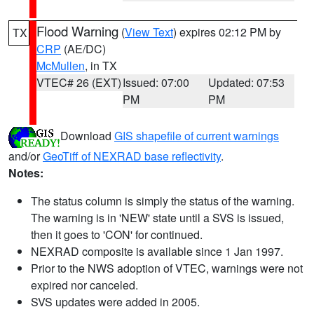
Flood Warning
(
View Text
) expires 02:12 PM by
TX
CRP
(AE/DC)
McMullen
, in TX
VTEC# 26 (EXT)
Issued: 07:00
Updated: 07:53
PM
PM
Download
GIS shapefile of current warnings
and/or
GeoTiff of NEXRAD base reflectivity
.
Notes:
The status column is simply the status of the warning.
The warning is in 'NEW' state until a SVS is issued,
then it goes to 'CON' for continued.
NEXRAD composite is available since 1 Jan 1997.
Prior to the NWS adoption of VTEC, warnings were not
expired nor canceled.
SVS updates were added in 2005.