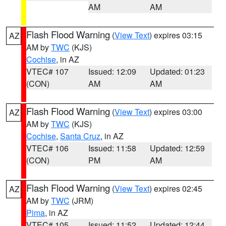
AM
AM
Flash Flood Warning
(
View Text
) expires 03:15
AZ
AM by
TWC
(KJS)
Cochise
, in AZ
VTEC# 107
Issued: 12:09
Updated: 01:23
(CON)
AM
AM
Flash Flood Warning
(
View Text
) expires 03:00
AZ
AM by
TWC
(KJS)
Cochise
,
Santa Cruz
, in AZ
VTEC# 106
Issued: 11:58
Updated: 12:59
(CON)
PM
AM
Flash Flood Warning
(
View Text
) expires 02:45
AZ
AM by
TWC
(JRM)
Pima
, in AZ
VTEC# 105
Issued: 11:52
Updated: 12:44