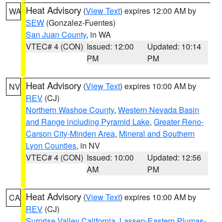
Heat Advisory
(
View Text
) expires 12:00 AM by
WA
SEW
(Gonzalez-Fuentes)
San Juan County
, in WA
VTEC# 4 (CON)
Issued: 12:00
Updated: 10:14
PM
PM
Heat Advisory
(
View Text
) expires 10:00 AM by
NV
REV
(CJ)
Northern Washoe County
,
Western Nevada Basin
and Range including Pyramid Lake
,
Greater Reno-
Carson City-Minden Area
,
Mineral and Southern
Lyon Counties
, in NV
VTEC# 4 (CON)
Issued: 10:00
Updated: 12:56
AM
PM
Heat Advisory
(
View Text
) expires 10:00 AM by
CA
REV
(CJ)
Surprise Valley California
,
Lassen-Eastern Plumas-