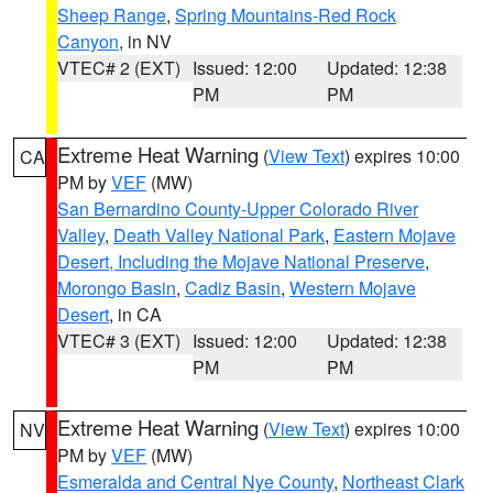
Sheep Range
,
Spring Mountains-Red Rock
Canyon
, in NV
VTEC# 2 (EXT)
Issued: 12:00
Updated: 12:38
PM
PM
Extreme Heat Warning
(
View Text
) expires 10:00
CA
PM by
VEF
(MW)
San Bernardino County-Upper Colorado River
Valley
,
Death Valley National Park
,
Eastern Mojave
Desert, Including the Mojave National Preserve
,
Morongo Basin
,
Cadiz Basin
,
Western Mojave
Desert
, in CA
VTEC# 3 (EXT)
Issued: 12:00
Updated: 12:38
PM
PM
Extreme Heat Warning
(
View Text
) expires 10:00
NV
PM by
VEF
(MW)
Esmeralda and Central Nye County
,
Northeast Clark