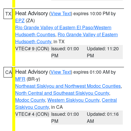
Heat Advisory
(
View Text
) expires 10:00 PM by
TX
EPZ
(ZA)
Rio Grande Valley of Eastern El Paso/Western
Hudspeth Counties
,
Rio Grande Valley of Eastern
Hudspeth County
, in TX
VTEC# 9 (CON)
Issued: 01:00
Updated: 11:20
PM
PM
Heat Advisory
(
View Text
) expires 01:00 AM by
CA
MFR
(BR-y)
Northeast Siskiyou and Northwest Modoc Counties
,
North Central and Southeast Siskiyou County
,
Modoc County
,
Western Siskiyou County
,
Central
Siskiyou County
, in CA
VTEC# 4 (CON)
Issued: 01:00
Updated: 01:16
PM
AM