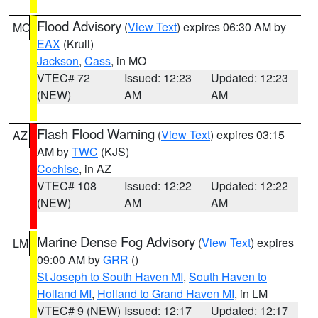
Flood Advisory
(
View Text
) expires 06:30 AM by
MO
EAX
(Krull)
Jackson
,
Cass
, in MO
VTEC# 72
Issued: 12:23
Updated: 12:23
(NEW)
AM
AM
Flash Flood Warning
(
View Text
) expires 03:15
AZ
AM by
TWC
(KJS)
Cochise
, in AZ
VTEC# 108
Issued: 12:22
Updated: 12:22
(NEW)
AM
AM
Marine Dense Fog Advisory
(
View Text
) expires
LM
09:00 AM by
GRR
()
St Joseph to South Haven MI
,
South Haven to
Holland MI
,
Holland to Grand Haven MI
, in LM
VTEC# 9 (NEW)
Issued: 12:17
Updated: 12:17