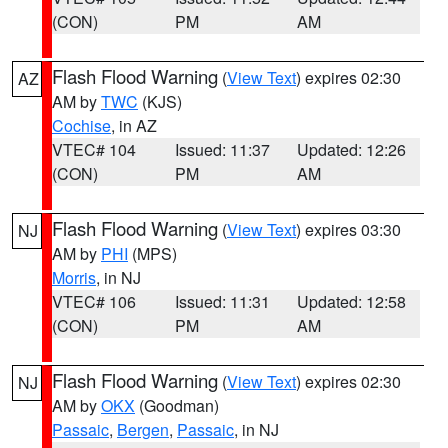
(CON)
PM
AM
Flash Flood Warning
(
View Text
) expires 02:30
AZ
AM by
TWC
(KJS)
Cochise
, in AZ
VTEC# 104
Issued: 11:37
Updated: 12:26
(CON)
PM
AM
Flash Flood Warning
(
View Text
) expires 03:30
NJ
AM by
PHI
(MPS)
Morris
, in NJ
VTEC# 106
Issued: 11:31
Updated: 12:58
(CON)
PM
AM
Flash Flood Warning
(
View Text
) expires 02:30
NJ
AM by
OKX
(Goodman)
Passaic
,
Bergen
,
Passaic
, in NJ