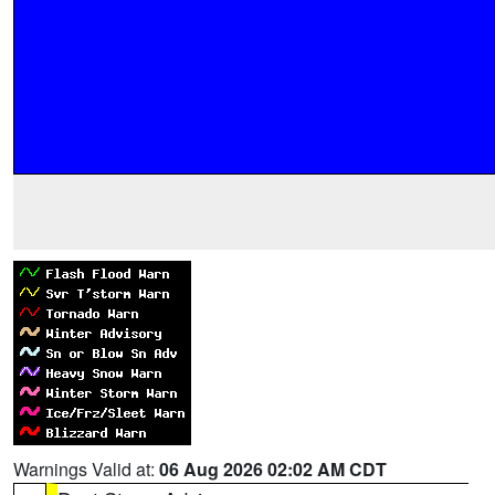
Warnings Valid at:
06 Aug 2026 02:02 AM CDT