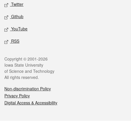
Twitter
Github
YouTube
RSS
Legal
Copyright © 2001-2026
Iowa State University
of Science and Technology
All rights reserved.
Non-discrimination Policy
Privacy Policy
Digital Access & Accessibility