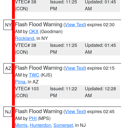
VTEC# 38
Issued: 11:25
Updated: 01:45
(CON)
PM
AM
Flash Flood Warning
(
View Text
) expires 02:30
NY
AM by
OKX
(Goodman)
Rockland
, in NY
VTEC# 38
Issued: 11:25
Updated: 01:45
(CON)
PM
AM
Flash Flood Warning
(
View Text
) expires 02:15
AZ
AM by
TWC
(KJS)
Pima
, in AZ
VTEC# 103
Issued: 11:22
Updated: 12:28
(CON)
PM
AM
Flash Flood Warning
(
View Text
) expires 02:45
NJ
AM by
PHI
(MPS)
Morris
,
Hunterdon
,
Somerset
, in NJ