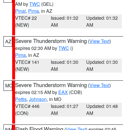
AM by
TWC
(GEL)
Pinal
,
Pima
, in AZ
VTEC# 22
Issued: 01:32
Updated: 01:32
(NEW)
AM
AM
Severe Thunderstorm Warning
(
View Text
)
AZ
expires 02:30 AM by
TWC
()
Pima
, in AZ
VTEC# 141
Issued: 01:30
Updated: 01:30
(NEW)
AM
AM
Severe Thunderstorm Warning
(
View Text
)
MO
expires 02:15 AM by
EAX
(CDB)
Pettis
,
Johnson
, in MO
VTEC# 446
Issued: 01:27
Updated: 01:48
(CON)
AM
AM
Flash Flood Warning
(
View Text
) expires 03:45
NM