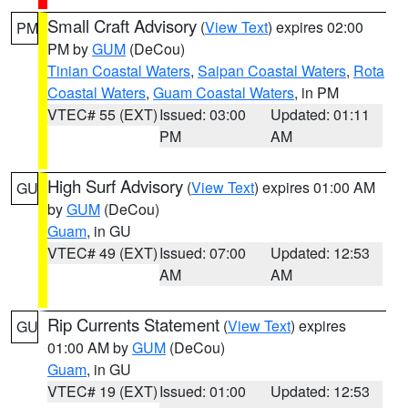
Small Craft Advisory
(
View Text
) expires 02:00
PM
PM by
GUM
(DeCou)
Tinian Coastal Waters
,
Saipan Coastal Waters
,
Rota
Coastal Waters
,
Guam Coastal Waters
, in PM
VTEC# 55 (EXT)
Issued: 03:00
Updated: 01:11
PM
AM
High Surf Advisory
(
View Text
) expires 01:00 AM
GU
by
GUM
(DeCou)
Guam
, in GU
VTEC# 49 (EXT)
Issued: 07:00
Updated: 12:53
AM
AM
Rip Currents Statement
(
View Text
) expires
GU
01:00 AM by
GUM
(DeCou)
Guam
, in GU
VTEC# 19 (EXT)
Issued: 01:00
Updated: 12:53