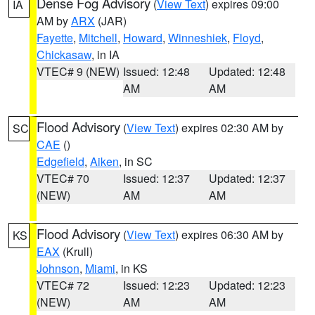
Dense Fog Advisory
(
View Text
) expires 09:00
IA
AM by
ARX
(JAR)
Fayette
,
Mitchell
,
Howard
,
Winneshiek
,
Floyd
,
Chickasaw
, in IA
VTEC# 9 (NEW)
Issued: 12:48
Updated: 12:48
AM
AM
Flood Advisory
(
View Text
) expires 02:30 AM by
SC
CAE
()
Edgefield
,
Aiken
, in SC
VTEC# 70
Issued: 12:37
Updated: 12:37
(NEW)
AM
AM
Flood Advisory
(
View Text
) expires 06:30 AM by
KS
EAX
(Krull)
Johnson
,
Miami
, in KS
VTEC# 72
Issued: 12:23
Updated: 12:23
(NEW)
AM
AM