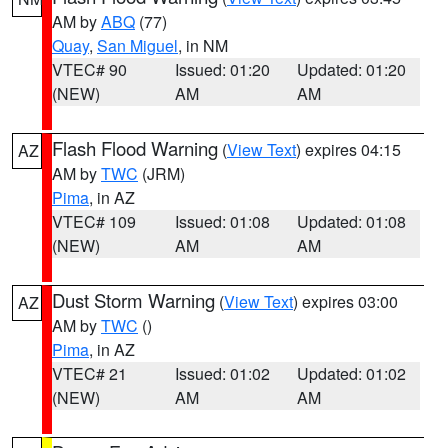
AM by
ABQ
(77)
Quay
,
San Miguel
, in NM
VTEC# 90
Issued: 01:20
Updated: 01:20
(NEW)
AM
AM
Flash Flood Warning
(
View Text
) expires 04:15
AZ
AM by
TWC
(JRM)
Pima
, in AZ
VTEC# 109
Issued: 01:08
Updated: 01:08
(NEW)
AM
AM
Dust Storm Warning
(
View Text
) expires 03:00
AZ
AM by
TWC
()
Pima
, in AZ
VTEC# 21
Issued: 01:02
Updated: 01:02
(NEW)
AM
AM