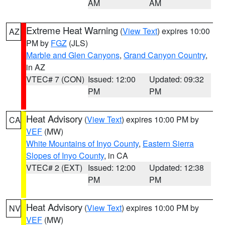
AM
AM
Extreme Heat Warning
(
View Text
) expires 10:00
AZ
PM by
FGZ
(JLS)
Marble and Glen Canyons
,
Grand Canyon Country
,
in AZ
VTEC# 7 (CON)
Issued: 12:00
Updated: 09:32
PM
PM
Heat Advisory
(
View Text
) expires 10:00 PM by
CA
VEF
(MW)
White Mountains of Inyo County
,
Eastern Sierra
Slopes of Inyo County
, in CA
VTEC# 2 (EXT)
Issued: 12:00
Updated: 12:38
PM
PM
Heat Advisory
(
View Text
) expires 10:00 PM by
NV
VEF
(MW)