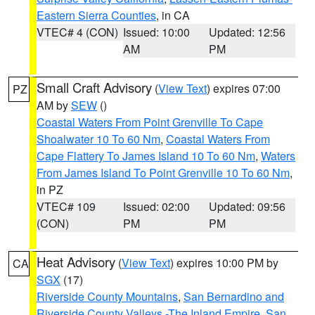
Eastern Sierra Counties
, in CA
VTEC# 4 (CON)
Issued: 10:00
Updated: 12:56
AM
PM
Small Craft Advisory
(
View Text
) expires 07:00
PZ
AM by
SEW
()
Coastal Waters From Point Grenville To Cape
Shoalwater 10 To 60 Nm
,
Coastal Waters From
Cape Flattery To James Island 10 To 60 Nm
,
Waters
From James Island To Point Grenville 10 To 60 Nm
,
in PZ
VTEC# 109
Issued: 02:00
Updated: 09:56
(CON)
PM
PM
Heat Advisory
(
View Text
) expires 10:00 PM by
CA
SGX
(17)
Riverside County Mountains
,
San Bernardino and
Riverside County Valleys -The Inland Empire
,
San