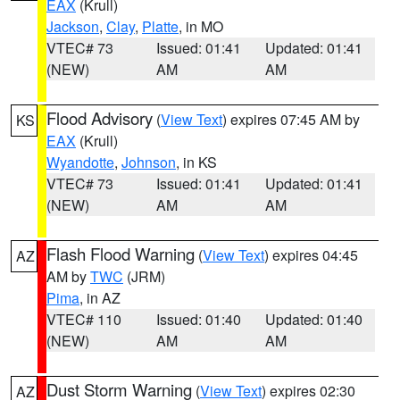
EAX
(Krull)
Jackson
,
Clay
,
Platte
, in MO
VTEC# 73
Issued: 01:41
Updated: 01:41
(NEW)
AM
AM
Flood Advisory
(
View Text
) expires 07:45 AM by
KS
EAX
(Krull)
Wyandotte
,
Johnson
, in KS
VTEC# 73
Issued: 01:41
Updated: 01:41
(NEW)
AM
AM
Flash Flood Warning
(
View Text
) expires 04:45
AZ
AM by
TWC
(JRM)
Pima
, in AZ
VTEC# 110
Issued: 01:40
Updated: 01:40
(NEW)
AM
AM
Dust Storm Warning
(
View Text
) expires 02:30
AZ