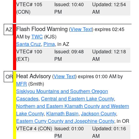
VTEC# 105
Issued: 10:40
Updated: 12:54
(CON)
PM
AM
Flash Flood Warning
(
View Text
) expires 02:45
AZ
AM by
TWC
(KJS)
Santa Cruz
,
Pima
, in AZ
VTEC# 100
Issued: 09:48
Updated: 12:18
(EXT)
PM
AM
Heat Advisory
(
View Text
) expires 01:00 AM by
OR
MFR
(Smith)
Siskiyou Mountains and Southern Oregon
Cascades
,
Central and Eastern Lake County
,
Northern and Eastern Klamath County and Western
Lake County
,
Klamath Basin
,
Jackson County
,
Eastern Curry County and Josephine County
, in OR
VTEC# 4 (CON)
Issued: 01:00
Updated: 01:16
PM
AM