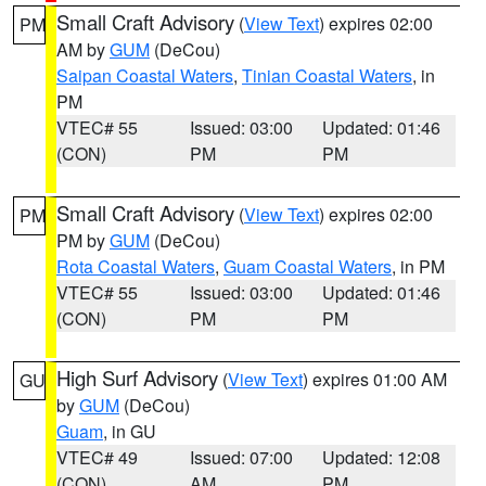
Small Craft Advisory
(
View Text
) expires 02:00
PM
AM by
GUM
(DeCou)
Saipan Coastal Waters
,
Tinian Coastal Waters
, in
PM
VTEC# 55
Issued: 03:00
Updated: 01:46
(CON)
PM
PM
Small Craft Advisory
(
View Text
) expires 02:00
PM
PM by
GUM
(DeCou)
Rota Coastal Waters
,
Guam Coastal Waters
, in PM
VTEC# 55
Issued: 03:00
Updated: 01:46
(CON)
PM
PM
High Surf Advisory
(
View Text
) expires 01:00 AM
GU
by
GUM
(DeCou)
Guam
, in GU
VTEC# 49
Issued: 07:00
Updated: 12:08
(CON)
AM
PM