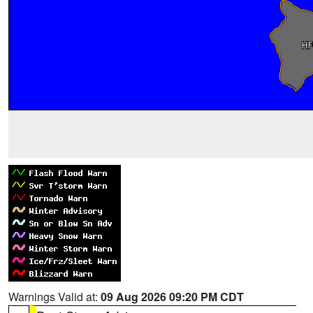
Warnings Valid at:
09 Aug 2026 09:20 PM CDT