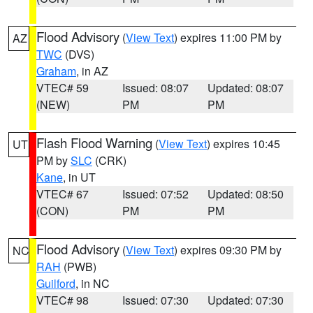
Flood Advisory
(
View Text
) expires 11:00 PM by
AZ
TWC
(DVS)
Graham
, in AZ
VTEC# 59
Issued: 08:07
Updated: 08:07
(NEW)
PM
PM
Flash Flood Warning
(
View Text
) expires 10:45
UT
PM by
SLC
(CRK)
Kane
, in UT
VTEC# 67
Issued: 07:52
Updated: 08:50
(CON)
PM
PM
Flood Advisory
(
View Text
) expires 09:30 PM by
NC
RAH
(PWB)
Guilford
, in NC
VTEC# 98
Issued: 07:30
Updated: 07:30