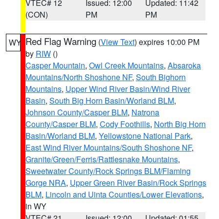
VTEC# 12
Issued: 12:00
Updated: 11:42
(CON)
PM
PM
Red Flag Warning
(
View Text
) expires 10:00 PM
WY
by
RIW
()
Casper Mountain
,
Owl Creek Mountains
,
Absaroka
Mountains/North Shoshone NF
,
South Bighorn
Mountains
,
Upper Wind River Basin/Wind River
Basin
,
South Big Horn Basin/Worland BLM
,
Johnson County/Casper BLM
,
Natrona
County/Casper BLM
,
Cody Foothills
,
North Big Horn
Basin/Worland BLM
,
Yellowstone National Park
,
East Wind River Mountains/South Shoshone NF
,
Granite/Green/Ferris/Rattlesnake Mountains
,
Sweetwater County/Rock Springs BLM/Flaming
Gorge NRA
,
Upper Green River Basin/Rock Springs
BLM
,
Lincoln and Uinta Counties/Lower Elevations
,
in WY
VTEC# 21
Issued: 12:00
Updated: 01:55