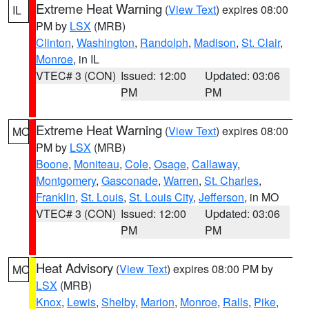
Extreme Heat Warning
(
View Text
) expires 08:00
IL
PM by
LSX
(MRB)
Clinton
,
Washington
,
Randolph
,
Madison
,
St. Clair
,
Monroe
, in IL
VTEC# 3 (CON)
Issued: 12:00
Updated: 03:06
PM
PM
Extreme Heat Warning
(
View Text
) expires 08:00
MO
PM by
LSX
(MRB)
Boone
,
Moniteau
,
Cole
,
Osage
,
Callaway
,
Montgomery
,
Gasconade
,
Warren
,
St. Charles
,
Franklin
,
St. Louis
,
St. Louis City
,
Jefferson
, in MO
VTEC# 3 (CON)
Issued: 12:00
Updated: 03:06
PM
PM
Heat Advisory
(
View Text
) expires 08:00 PM by
MO
LSX
(MRB)
Knox
,
Lewis
,
Shelby
,
Marion
,
Monroe
,
Ralls
,
Pike
,