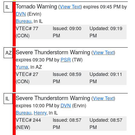
Tornado Warning
(
View Text
) expires 09:45 PM by
IL
DVN
(Ervin)
Bureau
, in IL
VTEC# 77
Issued: 09:00
Updated: 09:19
(CON)
PM
PM
Severe Thunderstorm Warning
(
View Text
)
AZ
expires 09:30 PM by
PSR
(TW)
Yuma
, in AZ
VTEC# 27
Issued: 08:59
Updated: 09:11
(CON)
PM
PM
Severe Thunderstorm Warning
(
View Text
)
IL
expires 10:00 PM by
DVN
(Ervin)
Bureau
,
Henry
, in IL
VTEC# 244
Issued: 08:57
Updated: 08:57
(NEW)
PM
PM