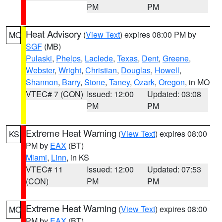
PM
PM
Heat Advisory
(
View Text
) expires 08:00 PM by
MO
SGF
(MB)
Pulaski
,
Phelps
,
Laclede
,
Texas
,
Dent
,
Greene
,
Webster
,
Wright
,
Christian
,
Douglas
,
Howell
,
Shannon
,
Barry
,
Stone
,
Taney
,
Ozark
,
Oregon
, in MO
VTEC# 7 (CON)
Issued: 12:00
Updated: 03:08
PM
PM
Extreme Heat Warning
(
View Text
) expires 08:00
KS
PM by
EAX
(BT)
Miami
,
Linn
, in KS
VTEC# 11
Issued: 12:00
Updated: 07:53
(CON)
PM
PM
Extreme Heat Warning
(
View Text
) expires 08:00
MO
PM by
EAX
(BT)