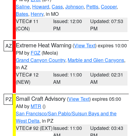
Saline
,
Howard
,
Cass
,
Johnson
,
Pettis
,
Cooper
,
Bates
,
Henry
, in MO
VTEC# 11
Issued: 12:00
Updated: 07:53
(CON)
PM
PM
Extreme Heat Warning
(
View Text
) expires 10:00
AZ
PM by
FGZ
(Meola)
Grand Canyon Country
,
Marble and Glen Canyons
,
in AZ
VTEC# 12
Issued: 11:00
Updated: 02:31
(NEW)
AM
AM
Small Craft Advisory
(
View Text
) expires 05:00
PZ
AM by
MTR
()
San Francisco/San Pablo/Suisun Bays and the
West Delta
, in PZ
VTEC# 92 (EXT)
Issued: 11:00
Updated: 03:43
AM
PM