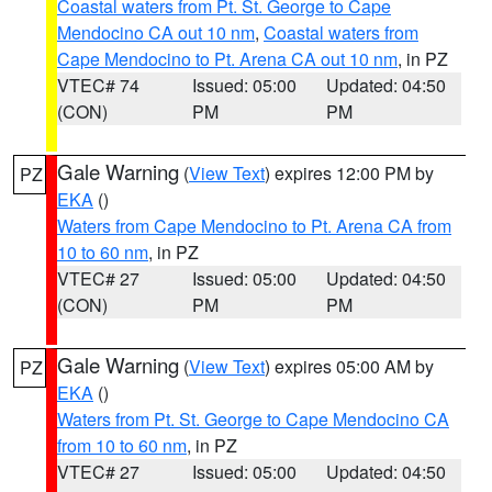
Coastal waters from Pt. St. George to Cape
Mendocino CA out 10 nm
,
Coastal waters from
Cape Mendocino to Pt. Arena CA out 10 nm
, in PZ
VTEC# 74
Issued: 05:00
Updated: 04:50
(CON)
PM
PM
Gale Warning
(
View Text
) expires 12:00 PM by
PZ
EKA
()
Waters from Cape Mendocino to Pt. Arena CA from
10 to 60 nm
, in PZ
VTEC# 27
Issued: 05:00
Updated: 04:50
(CON)
PM
PM
Gale Warning
(
View Text
) expires 05:00 AM by
PZ
EKA
()
Waters from Pt. St. George to Cape Mendocino CA
from 10 to 60 nm
, in PZ
VTEC# 27
Issued: 05:00
Updated: 04:50