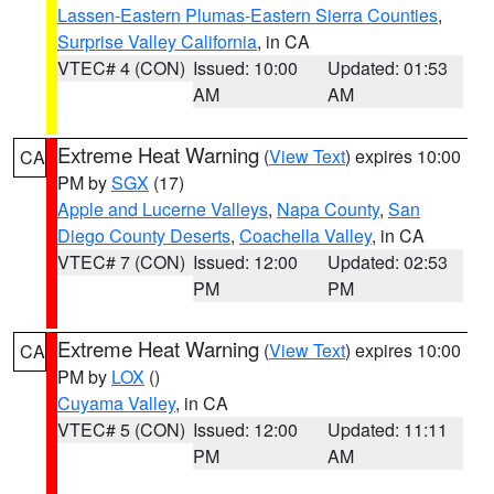
Lassen-Eastern Plumas-Eastern Sierra Counties
,
Surprise Valley California
, in CA
VTEC# 4 (CON)
Issued: 10:00
Updated: 01:53
AM
AM
Extreme Heat Warning
(
View Text
) expires 10:00
CA
PM by
SGX
(17)
Apple and Lucerne Valleys
,
Napa County
,
San
Diego County Deserts
,
Coachella Valley
, in CA
VTEC# 7 (CON)
Issued: 12:00
Updated: 02:53
PM
PM
Extreme Heat Warning
(
View Text
) expires 10:00
CA
PM by
LOX
()
Cuyama Valley
, in CA
VTEC# 5 (CON)
Issued: 12:00
Updated: 11:11
PM
AM