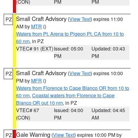
(CON)
PM
PM
Small Craft Advisory
(
View Text
) expires 11:00
PZ
AM by
MTR
()
Waters from Pt. Arena to Pigeon Pt. CA from 10 to
60 nm
, in PZ
VTEC# 91 (EXT)
Issued: 05:00
Updated: 03:43
PM
PM
Small Craft Advisory
(
View Text
) expires 10:00
PZ
PM by
MFR
()
Waters from Florence to Cape Blanco OR from 10 to
60 nm
,
Coastal waters from Florence to Cape
Blanco OR out 10 nm
, in PZ
VTEC# 67
Issued: 04:00
Updated: 04:45
(CON)
PM
AM
Gale Warning
(
View Text
) expires 10:00 PM by
PZ