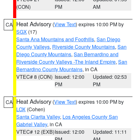
(CON)
PM
AM
Heat Advisory
(
View Text
) expires 10:00 PM by
CA
SGX
(17)
Santa Ana Mountains and Foothills
,
San Diego
County Valleys
,
Riverside County Mountains
,
San
Diego County Mountains
,
San Bernardino and
Riverside County Valleys -The Inland Empire
,
San
Bernardino County Mountains
, in CA
VTEC# 8 (CON)
Issued: 12:00
Updated: 02:53
PM
PM
Heat Advisory
(
View Text
) expires 10:00 PM by
CA
LOX
(Cohen)
Santa Clarita Valley
,
Los Angeles County San
Gabriel Valley
, in CA
VTEC# 12 (EXB)
Issued: 12:00
Updated: 11:11
PM
AM