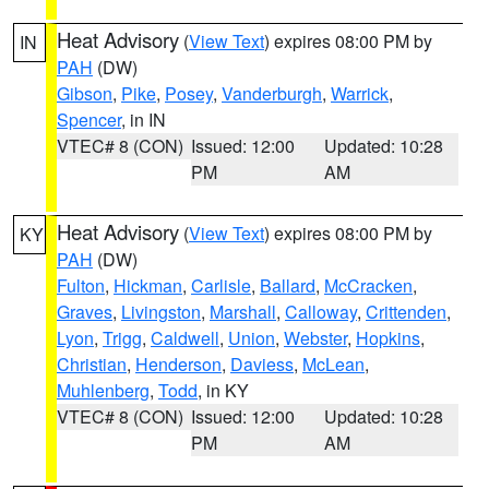
Heat Advisory
(
View Text
) expires 08:00 PM by
IN
PAH
(DW)
Gibson
,
Pike
,
Posey
,
Vanderburgh
,
Warrick
,
Spencer
, in IN
VTEC# 8 (CON)
Issued: 12:00
Updated: 10:28
PM
AM
Heat Advisory
(
View Text
) expires 08:00 PM by
KY
PAH
(DW)
Fulton
,
Hickman
,
Carlisle
,
Ballard
,
McCracken
,
Graves
,
Livingston
,
Marshall
,
Calloway
,
Crittenden
,
Lyon
,
Trigg
,
Caldwell
,
Union
,
Webster
,
Hopkins
,
Christian
,
Henderson
,
Daviess
,
McLean
,
Muhlenberg
,
Todd
, in KY
VTEC# 8 (CON)
Issued: 12:00
Updated: 10:28
PM
AM