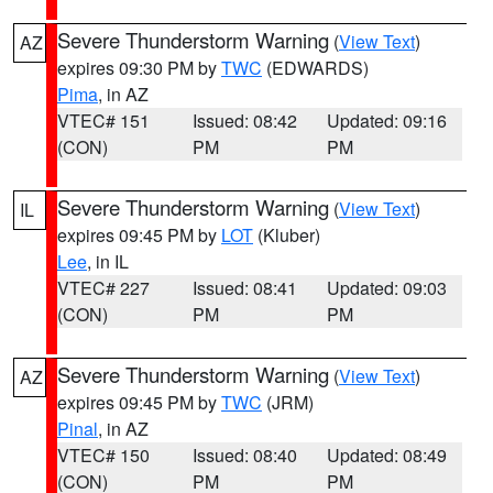
Severe Thunderstorm Warning
(
View Text
)
AZ
expires 09:30 PM by
TWC
(EDWARDS)
Pima
, in AZ
VTEC# 151
Issued: 08:42
Updated: 09:16
(CON)
PM
PM
Severe Thunderstorm Warning
(
View Text
)
IL
expires 09:45 PM by
LOT
(Kluber)
Lee
, in IL
VTEC# 227
Issued: 08:41
Updated: 09:03
(CON)
PM
PM
Severe Thunderstorm Warning
(
View Text
)
AZ
expires 09:45 PM by
TWC
(JRM)
Pinal
, in AZ
VTEC# 150
Issued: 08:40
Updated: 08:49
(CON)
PM
PM