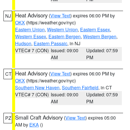
Heat Advisory
(
View Text
) expires 06:00 PM by
NJ
OKX
(https://weather.gov/nyc)
Eastern Union
,
Western Union
,
Eastern Essex
,
Western Essex
,
Eastern Bergen
,
Western Bergen
,
Hudson
,
Eastern Passaic
, in NJ
VTEC# 7 (CON)
Issued: 09:00
Updated: 07:59
AM
PM
Heat Advisory
(
View Text
) expires 06:00 PM by
CT
OKX
(https://weather.gov/nyc)
Southern New Haven
,
Southern Fairfield
, in CT
VTEC# 7 (CON)
Issued: 09:00
Updated: 07:59
AM
PM
Small Craft Advisory
(
View Text
) expires 05:00
PZ
AM by
EKA
()