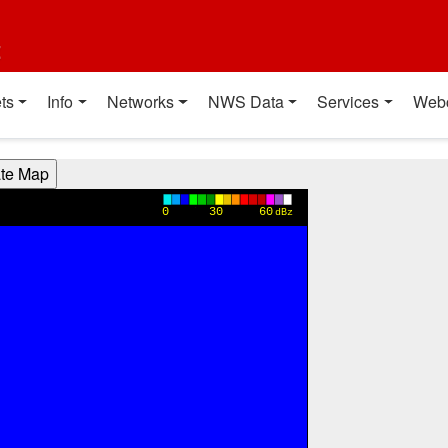
t
ts
Info
Networks
NWS Data
Services
Web