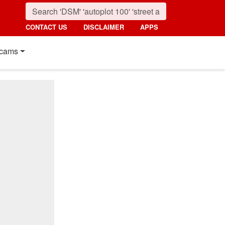
CONTACT US
DISCLAIMER
APPS
cams