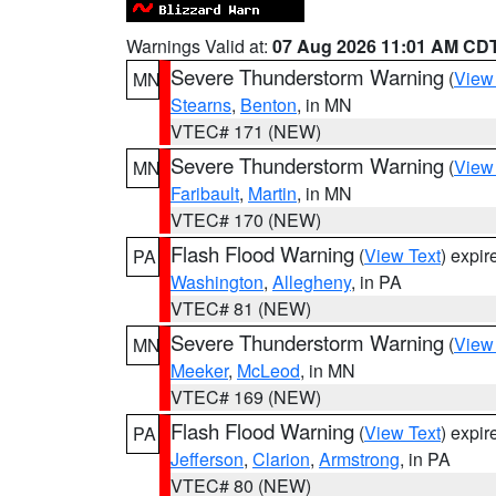
Warnings Valid at:
07 Aug 2026 11:01 AM CD
Severe Thunderstorm Warning
(
View
MN
Stearns
,
Benton
, in MN
VTEC# 171 (NEW)
Severe Thunderstorm Warning
(
View
MN
Faribault
,
Martin
, in MN
VTEC# 170 (NEW)
Flash Flood Warning
(
View Text
) expi
PA
Washington
,
Allegheny
, in PA
VTEC# 81 (NEW)
Severe Thunderstorm Warning
(
View
MN
Meeker
,
McLeod
, in MN
VTEC# 169 (NEW)
Flash Flood Warning
(
View Text
) expi
PA
Jefferson
,
Clarion
,
Armstrong
, in PA
VTEC# 80 (NEW)