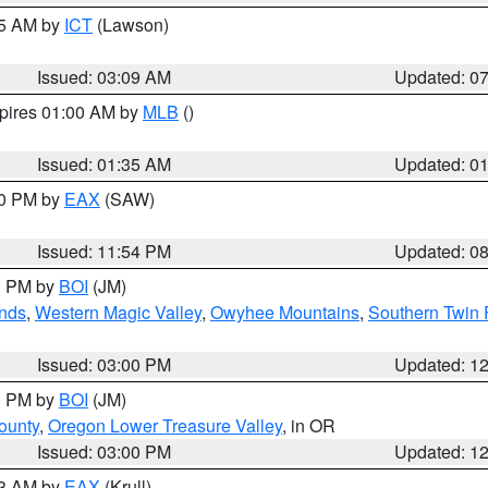
15 AM by
ICT
(Lawson)
Issued: 03:09 AM
Updated: 0
xpires 01:00 AM by
MLB
()
Issued: 01:35 AM
Updated: 0
00 PM by
EAX
(SAW)
Issued: 11:54 PM
Updated: 0
00 PM by
BOI
(JM)
nds
,
Western Magic Valley
,
Owyhee Mountains
,
Southern Twin 
Issued: 03:00 PM
Updated: 1
00 PM by
BOI
(JM)
ounty
,
Oregon Lower Treasure Valley
, in OR
Issued: 03:00 PM
Updated: 1
03 AM by
EAX
(Krull)