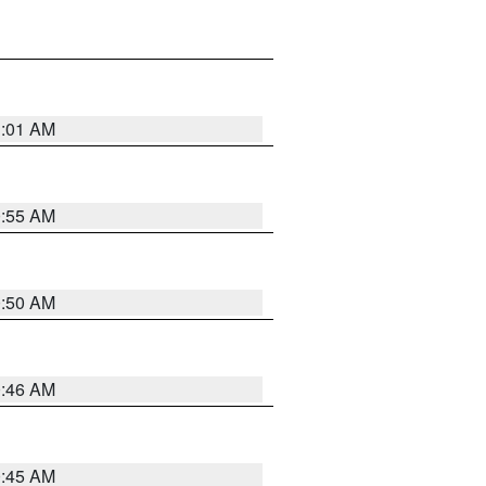
1:01 AM
0:55 AM
0:50 AM
0:46 AM
0:45 AM