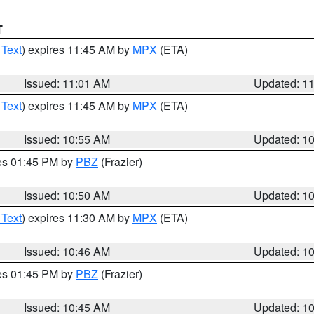
T
 Text
) expires 11:45 AM by
MPX
(ETA)
Issued: 11:01 AM
Updated: 1
 Text
) expires 11:45 AM by
MPX
(ETA)
Issued: 10:55 AM
Updated: 1
res 01:45 PM by
PBZ
(Frazier)
Issued: 10:50 AM
Updated: 1
 Text
) expires 11:30 AM by
MPX
(ETA)
Issued: 10:46 AM
Updated: 1
res 01:45 PM by
PBZ
(Frazier)
Issued: 10:45 AM
Updated: 1