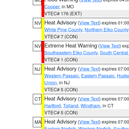
Cooper
, in MO
VTEC# 176 (EXT)
Heat Advisory
(
View Text
) expires 01:
NV
White Pine County
,
Northern Elko County
VTEC# 7 (CON)
Extreme Heat Warning
(
View Text
) ex
NV
Southeastern Elko County
,
South Central
VTEC# 1 (CON)
Heat Advisory
(
View Text
) expires 07:
NJ
Western Passaic
,
Eastern Passaic
,
Huds
Union
, in NJ
VTEC# 5 (CON)
Heat Advisory
(
View Text
) expires 07:
CT
Hartford
,
Tolland
,
Windham
, in CT
VTEC# 5 (CON)
Heat Advisory
(
View Text
) expires 07:
MA
Eastern Norfolk
,
Western Norfolk
,
Southe