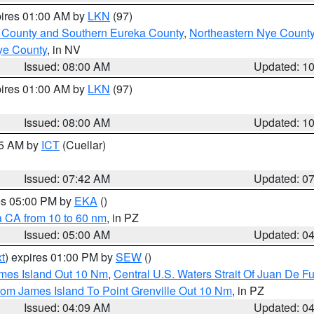
pires 01:00 AM by
LKN
(97)
 County and Southern Eureka County
,
Northeastern Nye Count
ye County
, in NV
Issued: 08:00 AM
Updated: 1
pires 01:00 AM by
LKN
(97)
Issued: 08:00 AM
Updated: 1
45 AM by
ICT
(Cuellar)
Issued: 07:42 AM
Updated: 0
res 05:00 PM by
EKA
()
a CA from 10 to 60 nm
, in PZ
Issued: 05:00 AM
Updated: 0
t
) expires 01:00 PM by
SEW
()
ames Island Out 10 Nm
,
Central U.S. Waters Strait Of Juan De F
rom James Island To Point Grenville Out 10 Nm
, in PZ
Issued: 04:09 AM
Updated: 0