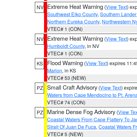
Extreme Heat Warning
(
View Text
) ex
NV
Southwest Elko County
,
Southern Lander
Northern Eureka County
,
Northwestern N
VTEC# 1 (CON)
Extreme Heat Warning
(
View Text
) ex
NV
Humboldt County
, in NV
VTEC# 1 (CON)
Flood Warning
(
View Text
) expires 11:
KS
Marion
, in KS
VTEC# 53 (NEW)
Small Craft Advisory
(
View Text
) expi
PZ
Waters from Cape Mendocino to Pt. Aren
VTEC# 74 (CON)
Marine Dense Fog Advisory
(
View Tex
PZ
Coastal Waters From Cape Flattery To J
Strait Of Juan De Fuca
,
Coastal Waters F
VTEC# 5 (NEW)