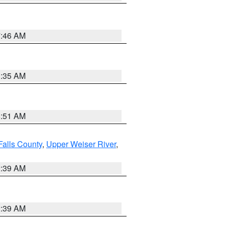
7:46 AM
1:35 AM
8:51 AM
Falls County
,
Upper Weiser River
,
2:39 AM
2:39 AM