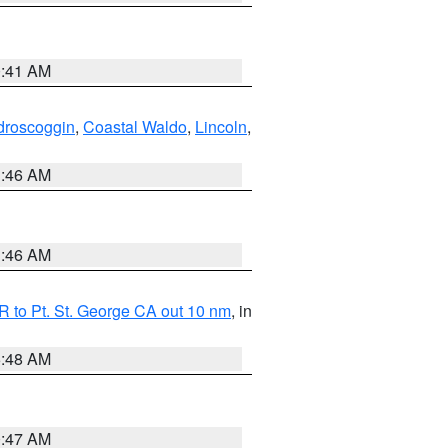
0:41 AM
droscoggin
,
Coastal Waldo
,
Lincoln
,
1:46 AM
1:46 AM
 to Pt. St. George CA out 10 nm
, in
5:48 AM
0:47 AM