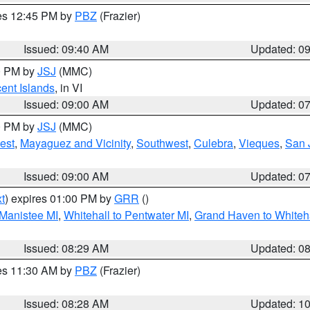
res 12:45 PM by
PBZ
(Frazier)
Issued: 09:40 AM
Updated: 0
00 PM by
JSJ
(MMC)
cent Islands
, in VI
Issued: 09:00 AM
Updated: 0
00 PM by
JSJ
(MMC)
est
,
Mayaguez and Vicinity
,
Southwest
,
Culebra
,
Vieques
,
San 
Issued: 09:00 AM
Updated: 0
t
) expires 01:00 PM by
GRR
()
 Manistee MI
,
Whitehall to Pentwater MI
,
Grand Haven to Whiteha
Issued: 08:29 AM
Updated: 0
res 11:30 AM by
PBZ
(Frazier)
Issued: 08:28 AM
Updated: 1