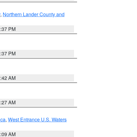
y
,
Northern Lander County and
0:37 PM
0:37 PM
7:42 AM
4:27 AM
uca
,
West Entrance U.S. Waters
4:09 AM