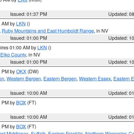
Issued: 01:37 PM
Updated: 0
00 AM by
LKN
()
,
Ruby Mountains and East Humboldt Range
, in NV
Issued: 01:00 PM
Updated: 1
pires 01:00 AM by
LKN
()
 Elko County
, in NV
Issued: 01:00 PM
Updated: 1
00 PM by
OKX
(DW)
on
,
Western Bergen
,
Eastern Bergen
,
Western Essex
,
Eastern 
Issued: 10:00 AM
Updated: 0
00 PM by
BOX
(FT)
Issued: 10:00 AM
Updated: 0
00 PM by
BOX
(FT)
ast Middlesex
,
Suffolk
,
Eastern Franklin
,
Northern Worcester
,
Ce