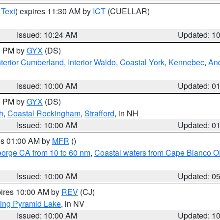
 Text
) expires 11:30 AM by
ICT
(CUELLAR)
Issued: 10:24 AM
Updated: 1
00 PM by
GYX
(DS)
nterior Cumberland
,
Interior Waldo
,
Coastal York
,
Kennebec
,
An
Issued: 10:00 AM
Updated: 0
00 PM by
GYX
(DS)
h
,
Coastal Rockingham
,
Strafford
, in NH
Issued: 10:00 AM
Updated: 0
res 01:00 AM by
MFR
()
eorge CA from 10 to 60 nm
,
Coastal waters from Cape Blanco OR
Issued: 10:00 AM
Updated: 0
pires 10:00 AM by
REV
(CJ)
ing Pyramid Lake
, in NV
Issued: 10:00 AM
Updated: 1