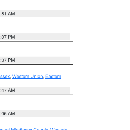
8:51 AM
0:37 PM
0:37 PM
Essex
,
Western Union
,
Eastern
1:47 AM
1:05 AM
ntral Middlesex County
,
Western