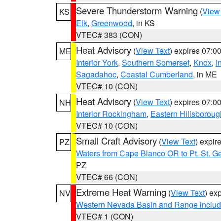
Severe Thunderstorm Warning
(
View
KS
Elk
,
Greenwood
, in KS
VTEC# 383 (CON)
Heat Advisory
(
View Text
) expires 07:
ME
Interior York
,
Southern Somerset
,
Knox
,
I
Sagadahoc
,
Coastal Cumberland
, in ME
VTEC# 10 (CON)
Heat Advisory
(
View Text
) expires 07:
NH
Interior Rockingham
,
Eastern Hillsboroug
VTEC# 10 (CON)
Small Craft Advisory
(
View Text
) expi
PZ
Waters from Cape Blanco OR to Pt. St. G
PZ
VTEC# 66 (CON)
Extreme Heat Warning
(
View Text
) ex
NV
Western Nevada Basin and Range includ
VTEC# 1 (CON)