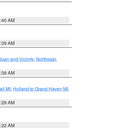
9:40 AM
7:39 AM
Juan and Vicinity
,
Northeast
,
7:39 AM
ll MI
,
Holland to Grand Haven MI
,
8:29 AM
0:22 AM