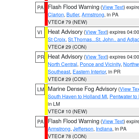
Flash Flood Warning
(
View Text
) expi
PA
Clarion
,
Butler
,
Armstrong
, in PA
VTEC# 79 (NEW)
Heat Advisory
(
View Text
) expires 04:
VI
St Croix
,
St.Thomas...St. John.. and Adja
VTEC# 29 (CON)
Heat Advisory
(
View Text
) expires 04:
PR
North Central
,
Ponce and Vicinity
,
Northw
Southeast
,
Eastern Interior
, in PR
VTEC# 29 (CON)
Marine Dense Fog Advisory
(
View Tex
LM
South Haven to Holland MI
,
Pentwater to
in LM
VTEC# 10 (NEW)
Flash Flood Warning
(
View Text
) expi
PA
Armstrong
,
Jefferson
,
Indiana
, in PA
VTEC# 78 (CON)