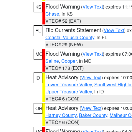
Flood Warning
(
View Text
) expires 11:
KS
Chase
, in KS
VTEC# 52 (EXT)
Rip Currents Statement
(
View Text
) e
FL
Coastal Volusia County
, in FL
VTEC# 29 (NEW)
Flood Warning
(
View Text
) expires 07:
MO
Saline
,
Cooper
, in MO
VTEC# 178 (EXT)
Heat Advisory
(
View Text
) expires 10:
ID
Lower Treasure Valley
,
Southwest Highla
Upper Treasure Valley
, in ID
VTEC# 6 (CON)
Heat Advisory
(
View Text
) expires 10:
OR
Harney County
,
Baker County
,
Malheur C
VTEC# 6 (CON)
Flood Warning
(
View Text
) expires 04:
MO