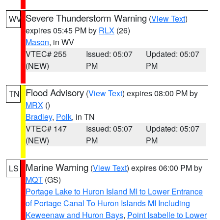
Severe Thunderstorm Warning
(
View Text
)
WV
expires 05:45 PM by
RLX
(26)
Mason
, in WV
VTEC# 255
Issued: 05:07
Updated: 05:07
(NEW)
PM
PM
Flood Advisory
(
View Text
) expires 08:00 PM by
TN
MRX
()
Bradley
,
Polk
, in TN
VTEC# 147
Issued: 05:07
Updated: 05:07
(NEW)
PM
PM
Marine Warning
(
View Text
) expires 06:00 PM by
LS
MQT
(GS)
Portage Lake to Huron Island MI to Lower Entrance
of Portage Canal To Huron Islands MI Including
Keweenaw and Huron Bays
,
Point Isabelle to Lower