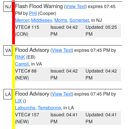
Flash Flood Warning
(
View Text
) expires 07:45
NJ
PM by
PHI
(Cooper)
Mercer
,
Middlesex
,
Morris
,
Somerset
, in NJ
VTEC# 115
Issued: 04:42
Updated: 05:25
(CON)
PM
PM
Flood Advisory
(
View Text
) expires 07:45 PM by
VA
RNK
(EB)
Carroll
, in VA
VTEC# 88
Issued: 04:42
Updated: 04:42
(NEW)
PM
PM
Flood Advisory
(
View Text
) expires 07:45 PM by
LA
LIX
()
Lafourche
,
Terrebonne
, in LA
VTEC# 157
Issued: 04:41
Updated: 04:41
(NEW)
PM
PM