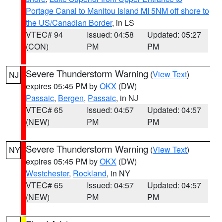
Portage Canal to Manitou Island MI 5NM off shore to
the US/Canadian Border
, in LS
VTEC# 94
Issued: 04:58
Updated: 05:27
(CON)
PM
PM
Severe Thunderstorm Warning
(
View Text
)
NJ
expires 05:45 PM by
OKX
(DW)
Passaic
,
Bergen
,
Passaic
, in NJ
VTEC# 65
Issued: 04:57
Updated: 04:57
(NEW)
PM
PM
Severe Thunderstorm Warning
(
View Text
)
NY
expires 05:45 PM by
OKX
(DW)
Westchester
,
Rockland
, in NY
VTEC# 65
Issued: 04:57
Updated: 04:57
(NEW)
PM
PM