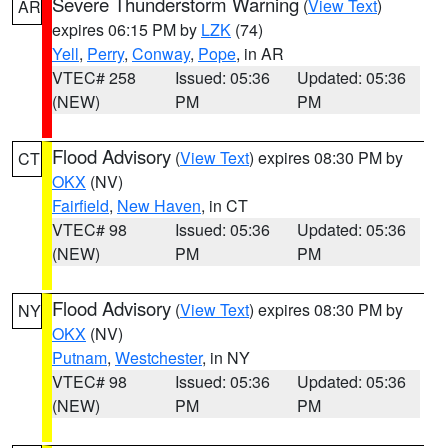
Severe Thunderstorm Warning
(
View Text
)
AR
expires 06:15 PM by
LZK
(74)
Yell
,
Perry
,
Conway
,
Pope
, in AR
VTEC# 258
Issued: 05:36
Updated: 05:36
(NEW)
PM
PM
Flood Advisory
(
View Text
) expires 08:30 PM by
CT
OKX
(NV)
Fairfield
,
New Haven
, in CT
VTEC# 98
Issued: 05:36
Updated: 05:36
(NEW)
PM
PM
Flood Advisory
(
View Text
) expires 08:30 PM by
NY
OKX
(NV)
Putnam
,
Westchester
, in NY
VTEC# 98
Issued: 05:36
Updated: 05:36
(NEW)
PM
PM