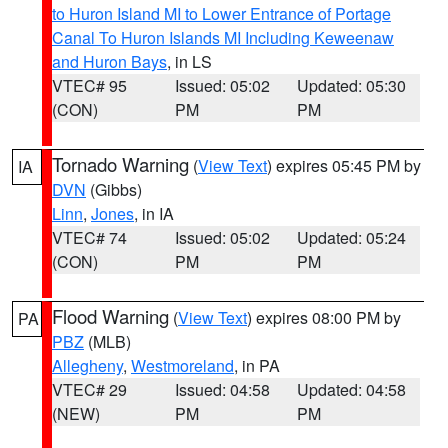
to Huron Island MI to Lower Entrance of Portage
Canal To Huron Islands MI Including Keweenaw
and Huron Bays
, in LS
VTEC# 95
Issued: 05:02
Updated: 05:30
(CON)
PM
PM
Tornado Warning
(
View Text
) expires 05:45 PM by
IA
DVN
(Gibbs)
Linn
,
Jones
, in IA
VTEC# 74
Issued: 05:02
Updated: 05:24
(CON)
PM
PM
Flood Warning
(
View Text
) expires 08:00 PM by
PA
PBZ
(MLB)
Allegheny
,
Westmoreland
, in PA
VTEC# 29
Issued: 04:58
Updated: 04:58
(NEW)
PM
PM