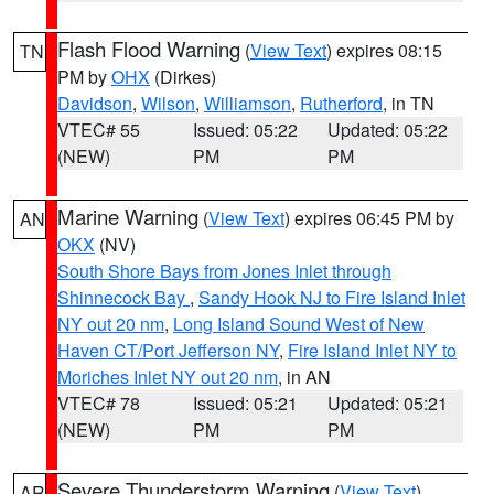
Flash Flood Warning
(
View Text
) expires 08:15
TN
PM by
OHX
(Dirkes)
Davidson
,
Wilson
,
Williamson
,
Rutherford
, in TN
VTEC# 55
Issued: 05:22
Updated: 05:22
(NEW)
PM
PM
Marine Warning
(
View Text
) expires 06:45 PM by
AN
OKX
(NV)
South Shore Bays from Jones Inlet through
Shinnecock Bay
,
Sandy Hook NJ to Fire Island Inlet
NY out 20 nm
,
Long Island Sound West of New
Haven CT/Port Jefferson NY
,
Fire Island Inlet NY to
Moriches Inlet NY out 20 nm
, in AN
VTEC# 78
Issued: 05:21
Updated: 05:21
(NEW)
PM
PM
Severe Thunderstorm Warning
(
View Text
)
AR