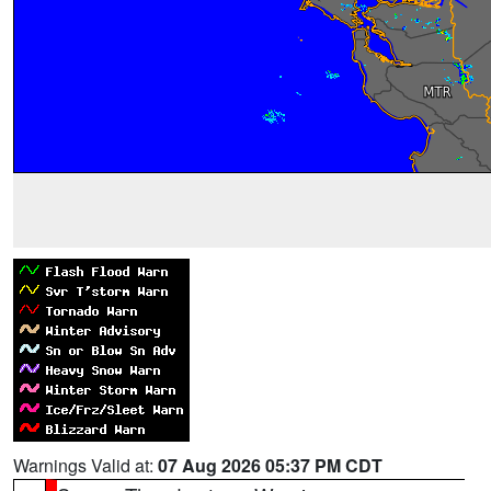
Warnings Valid at:
07 Aug 2026 05:37 PM CDT