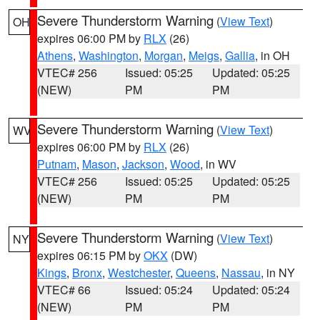
Severe Thunderstorm Warning
(
View Text
)
OH
expires 06:00 PM by
RLX
(26)
Athens
,
Washington
,
Morgan
,
Meigs
,
Gallia
, in OH
VTEC# 256
Issued: 05:25
Updated: 05:25
(NEW)
PM
PM
Severe Thunderstorm Warning
(
View Text
)
WV
expires 06:00 PM by
RLX
(26)
Putnam
,
Mason
,
Jackson
,
Wood
, in WV
VTEC# 256
Issued: 05:25
Updated: 05:25
(NEW)
PM
PM
Severe Thunderstorm Warning
(
View Text
)
NY
expires 06:15 PM by
OKX
(DW)
Kings
,
Bronx
,
Westchester
,
Queens
,
Nassau
, in NY
VTEC# 66
Issued: 05:24
Updated: 05:24
(NEW)
PM
PM