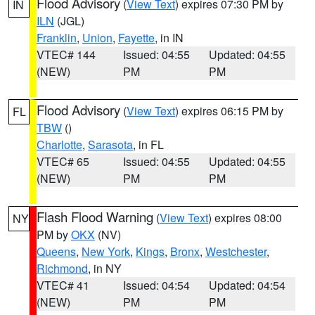
Flood Advisory
(
View Text
) expires 07:30 PM by
IN
ILN
(JGL)
Franklin
,
Union
,
Fayette
, in IN
VTEC# 144
Issued: 04:55
Updated: 04:55
(NEW)
PM
PM
Flood Advisory
(
View Text
) expires 06:15 PM by
FL
TBW
()
Charlotte
,
Sarasota
, in FL
VTEC# 65
Issued: 04:55
Updated: 04:55
(NEW)
PM
PM
Flash Flood Warning
(
View Text
) expires 08:00
NY
PM by
OKX
(NV)
Queens
,
New York
,
Kings
,
Bronx
,
Westchester
,
Richmond
, in NY
VTEC# 41
Issued: 04:54
Updated: 04:54
(NEW)
PM
PM