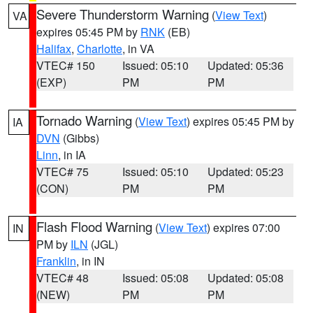
Severe Thunderstorm Warning
(
View Text
)
VA
expires 05:45 PM by
RNK
(EB)
Halifax
,
Charlotte
, in VA
VTEC# 150
Issued: 05:10
Updated: 05:36
(EXP)
PM
PM
Tornado Warning
(
View Text
) expires 05:45 PM by
IA
DVN
(Gibbs)
Linn
, in IA
VTEC# 75
Issued: 05:10
Updated: 05:23
(CON)
PM
PM
Flash Flood Warning
(
View Text
) expires 07:00
IN
PM by
ILN
(JGL)
Franklin
, in IN
VTEC# 48
Issued: 05:08
Updated: 05:08
(NEW)
PM
PM