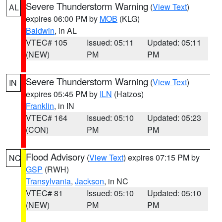
Severe Thunderstorm Warning
(
View Text
)
AL
expires 06:00 PM by
MOB
(KLG)
Baldwin
, in AL
VTEC# 105
Issued: 05:11
Updated: 05:11
(NEW)
PM
PM
Severe Thunderstorm Warning
(
View Text
)
IN
expires 05:45 PM by
ILN
(Hatzos)
Franklin
, in IN
VTEC# 164
Issued: 05:10
Updated: 05:23
(CON)
PM
PM
Flood Advisory
(
View Text
) expires 07:15 PM by
NC
GSP
(RWH)
Transylvania
,
Jackson
, in NC
VTEC# 81
Issued: 05:10
Updated: 05:10
(NEW)
PM
PM