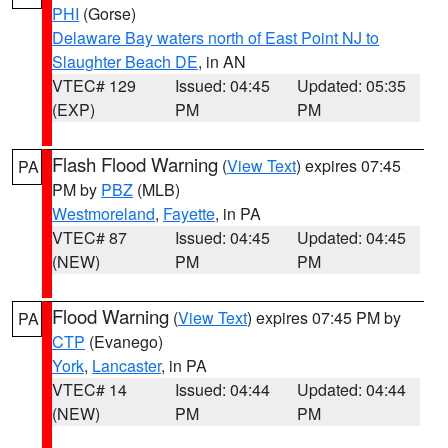
PHI
(Gorse)
Delaware Bay waters north of East Point NJ to
Slaughter Beach DE
, in AN
VTEC# 129
Issued: 04:45
Updated: 05:35
(EXP)
PM
PM
Flash Flood Warning
(
View Text
) expires 07:45
PA
PM by
PBZ
(MLB)
Westmoreland
,
Fayette
, in PA
VTEC# 87
Issued: 04:45
Updated: 04:45
(NEW)
PM
PM
Flood Warning
(
View Text
) expires 07:45 PM by
PA
CTP
(Evanego)
York
,
Lancaster
, in PA
VTEC# 14
Issued: 04:44
Updated: 04:44
(NEW)
PM
PM