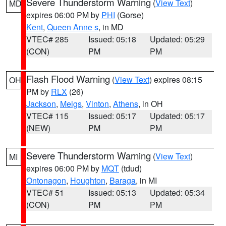
Severe Thunderstorm Warning
(
View Text
)
MD
expires 06:00 PM by
PHI
(Gorse)
Kent
,
Queen Anne s
, in MD
VTEC# 285
Issued: 05:18
Updated: 05:29
(CON)
PM
PM
Flash Flood Warning
(
View Text
) expires 08:15
OH
PM by
RLX
(26)
Jackson
,
Meigs
,
Vinton
,
Athens
, in OH
VTEC# 115
Issued: 05:17
Updated: 05:17
(NEW)
PM
PM
Severe Thunderstorm Warning
(
View Text
)
MI
expires 06:00 PM by
MQT
(tdud)
Ontonagon
,
Houghton
,
Baraga
, in MI
VTEC# 51
Issued: 05:13
Updated: 05:34
(CON)
PM
PM