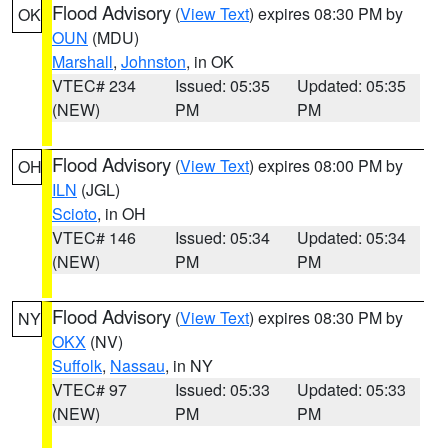
Flood Advisory
(
View Text
) expires 08:30 PM by
OK
OUN
(MDU)
Marshall
,
Johnston
, in OK
VTEC# 234
Issued: 05:35
Updated: 05:35
(NEW)
PM
PM
Flood Advisory
(
View Text
) expires 08:00 PM by
OH
ILN
(JGL)
Scioto
, in OH
VTEC# 146
Issued: 05:34
Updated: 05:34
(NEW)
PM
PM
Flood Advisory
(
View Text
) expires 08:30 PM by
NY
OKX
(NV)
Suffolk
,
Nassau
, in NY
VTEC# 97
Issued: 05:33
Updated: 05:33
(NEW)
PM
PM