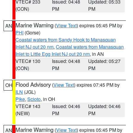
VTEC# 233
Issued: 04:48
Updated: 05:33
(CON)
PM
PM
Marine Warning
(
View Text
) expires 05:45 PM by
AN
PHI
(Gorse)
Coastal waters from Sandy Hook to Manasquan
Inlet NJ out 20 nm
,
Coastal waters from Manasquan
Inlet to Little Egg Inlet NJ out 20 nm
, in AN
VTEC# 130
Issued: 04:48
Updated: 05:27
(CON)
PM
PM
Flood Advisory
(
View Text
) expires 07:45 PM by
OH
ILN
(JGL)
Pike
,
Scioto
, in OH
VTEC# 143
Issued: 04:46
Updated: 04:46
(NEW)
PM
PM
Marine Warning
(
View Text
) expires 05:45 PM by
AN