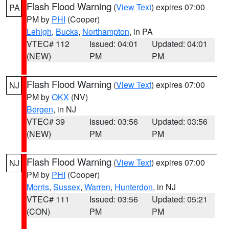
Flash Flood Warning
(
View Text
) expires 07:00
PA
PM by
PHI
(Cooper)
Lehigh
,
Bucks
,
Northampton
, in PA
VTEC# 112
Issued: 04:01
Updated: 04:01
(NEW)
PM
PM
Flash Flood Warning
(
View Text
) expires 07:00
NJ
PM by
OKX
(NV)
Bergen
, in NJ
VTEC# 39
Issued: 03:56
Updated: 03:56
(NEW)
PM
PM
Flash Flood Warning
(
View Text
) expires 07:00
NJ
PM by
PHI
(Cooper)
Morris
,
Sussex
,
Warren
,
Hunterdon
, in NJ
VTEC# 111
Issued: 03:56
Updated: 05:21
(CON)
PM
PM