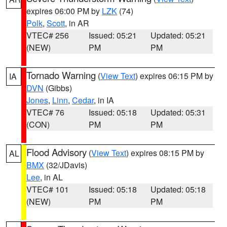
expires 06:00 PM by
LZK
(74)
Polk
,
Scott
, in AR
VTEC# 256
Issued: 05:21
Updated: 05:21
(NEW)
PM
PM
Tornado Warning
(
View Text
) expires 06:15 PM by
IA
DVN
(Gibbs)
Jones
,
Linn
,
Cedar
, in IA
VTEC# 76
Issued: 05:18
Updated: 05:31
(CON)
PM
PM
Flood Advisory
(
View Text
) expires 08:15 PM by
AL
BMX
(32/JDavis)
Lee
, in AL
VTEC# 101
Issued: 05:18
Updated: 05:18
(NEW)
PM
PM