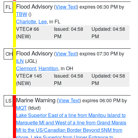
Flood Advisory
(
View Text
) expires 06:30 PM by
FL
TBW
()
Charlotte
,
Lee
, in FL
VTEC# 66
Issued: 04:58
Updated: 04:58
(NEW)
PM
PM
Flood Advisory
(
View Text
) expires 07:30 PM by
OH
ILN
(JGL)
Clermont
,
Hamilton
, in OH
VTEC# 145
Issued: 04:58
Updated: 04:58
(NEW)
PM
PM
Marine Warning
(
View Text
) expires 06:00 PM by
LS
MQT
(tdud)
Lake Superior East of a line from Manitou Island to
Marquette MI and West of a line from Grand Marais
MI to the US/Canadian Border Beyond 5NM from
shore
,
Lake Superior from Upper Entrance to