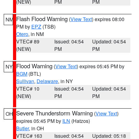
(NEW)
PM
PM
Flash Flood Warning
(
View Text
) expires 08:00
NM
PM by
EPZ
(TSB)
Otero
, in NM
VTEC# 89
Issued: 04:54
Updated: 04:54
(NEW)
PM
PM
Flood Warning
(
View Text
) expires 05:45 PM by
NY
BGM
(BTL)
Sullivan
,
Delaware
, in NY
VTEC# 10
Issued: 04:54
Updated: 04:54
(NEW)
PM
PM
Severe Thunderstorm Warning
(
View Text
)
OH
expires 05:45 PM by
ILN
(Hatzos)
Butler
, in OH
VTEC# 163
Issued: 04:54
Updated: 05:18