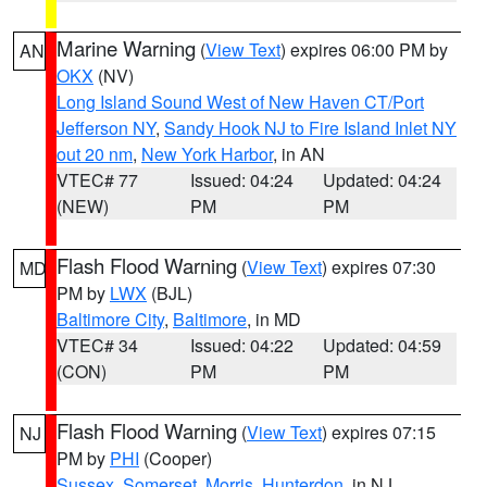
Marine Warning
(
View Text
) expires 06:00 PM by
AN
OKX
(NV)
Long Island Sound West of New Haven CT/Port
Jefferson NY
,
Sandy Hook NJ to Fire Island Inlet NY
out 20 nm
,
New York Harbor
, in AN
VTEC# 77
Issued: 04:24
Updated: 04:24
(NEW)
PM
PM
Flash Flood Warning
(
View Text
) expires 07:30
MD
PM by
LWX
(BJL)
Baltimore City
,
Baltimore
, in MD
VTEC# 34
Issued: 04:22
Updated: 04:59
(CON)
PM
PM
Flash Flood Warning
(
View Text
) expires 07:15
NJ
PM by
PHI
(Cooper)
Sussex
,
Somerset
,
Morris
,
Hunterdon
, in NJ