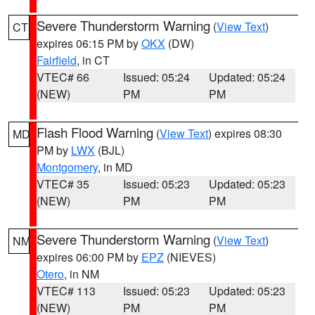
Severe Thunderstorm Warning
(
View Text
)
CT
expires 06:15 PM by
OKX
(DW)
Fairfield
, in CT
VTEC# 66
Issued: 05:24
Updated: 05:24
(NEW)
PM
PM
Flash Flood Warning
(
View Text
) expires 08:30
MD
PM by
LWX
(BJL)
Montgomery
, in MD
VTEC# 35
Issued: 05:23
Updated: 05:23
(NEW)
PM
PM
Severe Thunderstorm Warning
(
View Text
)
NM
expires 06:00 PM by
EPZ
(NIEVES)
Otero
, in NM
VTEC# 113
Issued: 05:23
Updated: 05:23
(NEW)
PM
PM