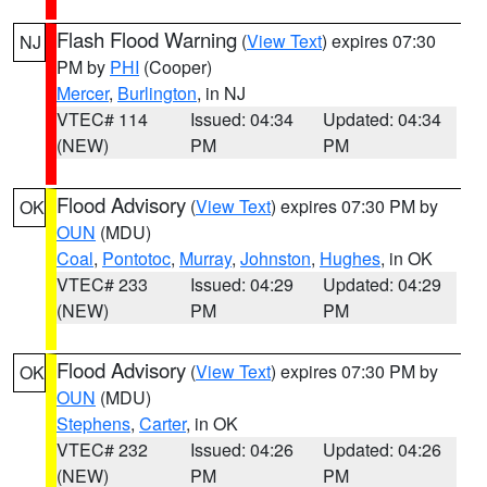
Flash Flood Warning
(
View Text
) expires 07:30
NJ
PM by
PHI
(Cooper)
Mercer
,
Burlington
, in NJ
VTEC# 114
Issued: 04:34
Updated: 04:34
(NEW)
PM
PM
Flood Advisory
(
View Text
) expires 07:30 PM by
OK
OUN
(MDU)
Coal
,
Pontotoc
,
Murray
,
Johnston
,
Hughes
, in OK
VTEC# 233
Issued: 04:29
Updated: 04:29
(NEW)
PM
PM
Flood Advisory
(
View Text
) expires 07:30 PM by
OK
OUN
(MDU)
Stephens
,
Carter
, in OK
VTEC# 232
Issued: 04:26
Updated: 04:26
(NEW)
PM
PM