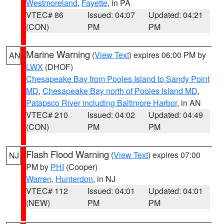
Westmoreland
,
Fayette
, in PA
VTEC# 86
Issued: 04:07
Updated: 04:21
(CON)
PM
PM
Marine Warning
(
View Text
) expires 06:00 PM by
AN
LWX
(DHOF)
Chesapeake Bay from Pooles Island to Sandy Point
MD
,
Chesapeake Bay north of Pooles Island MD
,
Patapsco River including Baltimore Harbor
, in AN
VTEC# 210
Issued: 04:02
Updated: 04:49
(CON)
PM
PM
Flash Flood Warning
(
View Text
) expires 07:00
NJ
PM by
PHI
(Cooper)
Warren
,
Hunterdon
, in NJ
VTEC# 112
Issued: 04:01
Updated: 04:01
(NEW)
PM
PM