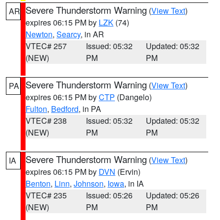
Severe Thunderstorm Warning
(
View Text
)
AR
expires 06:15 PM by
LZK
(74)
Newton
,
Searcy
, in AR
VTEC# 257
Issued: 05:32
Updated: 05:32
(NEW)
PM
PM
Severe Thunderstorm Warning
(
View Text
)
PA
expires 06:15 PM by
CTP
(Dangelo)
Fulton
,
Bedford
, in PA
VTEC# 238
Issued: 05:32
Updated: 05:32
(NEW)
PM
PM
Severe Thunderstorm Warning
(
View Text
)
IA
expires 06:15 PM by
DVN
(Ervin)
Benton
,
Linn
,
Johnson
,
Iowa
, in IA
VTEC# 235
Issued: 05:26
Updated: 05:26
(NEW)
PM
PM