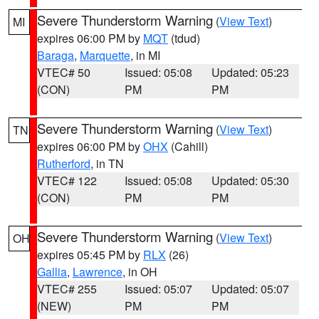
Severe Thunderstorm Warning
(
View Text
)
MI
expires 06:00 PM by
MQT
(tdud)
Baraga
,
Marquette
, in MI
VTEC# 50
Issued: 05:08
Updated: 05:23
(CON)
PM
PM
Severe Thunderstorm Warning
(
View Text
)
TN
expires 06:00 PM by
OHX
(Cahill)
Rutherford
, in TN
VTEC# 122
Issued: 05:08
Updated: 05:30
(CON)
PM
PM
Severe Thunderstorm Warning
(
View Text
)
OH
expires 05:45 PM by
RLX
(26)
Gallia
,
Lawrence
, in OH
VTEC# 255
Issued: 05:07
Updated: 05:07
(NEW)
PM
PM