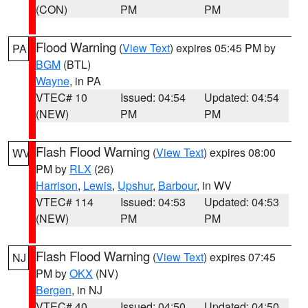
(CON)
PM
PM
Flood Warning
(
View Text
) expires 05:45 PM by
PA
BGM
(BTL)
Wayne
, in PA
VTEC# 10
Issued: 04:54
Updated: 04:54
(NEW)
PM
PM
Flash Flood Warning
(
View Text
) expires 08:00
WV
PM by
RLX
(26)
Harrison
,
Lewis
,
Upshur
,
Barbour
, in WV
VTEC# 114
Issued: 04:53
Updated: 04:53
(NEW)
PM
PM
Flash Flood Warning
(
View Text
) expires 07:45
NJ
PM by
OKX
(NV)
Bergen
, in NJ
VTEC# 40
Issued: 04:50
Updated: 04:50