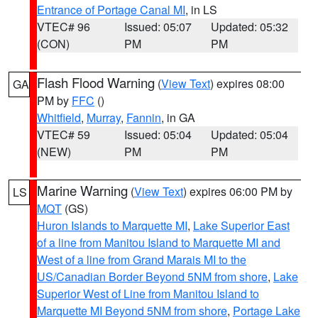
Entrance of Portage Canal MI
, in LS
VTEC# 96
Issued: 05:07
Updated: 05:32
(CON)
PM
PM
Flash Flood Warning
(
View Text
) expires 08:00
GA
PM by
FFC
()
Whitfield
,
Murray
,
Fannin
, in GA
VTEC# 59
Issued: 05:04
Updated: 05:04
(NEW)
PM
PM
Marine Warning
(
View Text
) expires 06:00 PM by
LS
MQT
(GS)
Huron Islands to Marquette MI
,
Lake Superior East
of a line from Manitou Island to Marquette MI and
West of a line from Grand Marais MI to the
US/Canadian Border Beyond 5NM from shore
,
Lake
Superior West of Line from Manitou Island to
Marquette MI Beyond 5NM from shore
,
Portage Lake