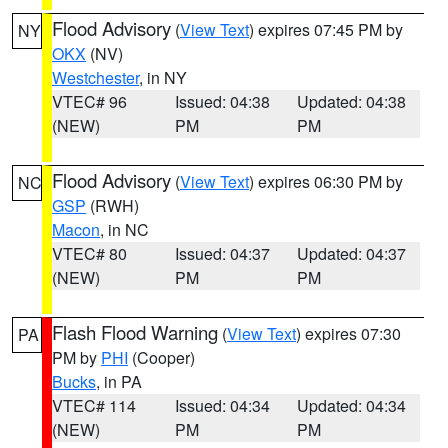
Flood Advisory
(
View Text
) expires 07:45 PM by
NY
OKX
(NV)
Westchester
, in NY
VTEC# 96
Issued: 04:38
Updated: 04:38
(NEW)
PM
PM
Flood Advisory
(
View Text
) expires 06:30 PM by
NC
GSP
(RWH)
Macon
, in NC
VTEC# 80
Issued: 04:37
Updated: 04:37
(NEW)
PM
PM
Flash Flood Warning
(
View Text
) expires 07:30
PA
PM by
PHI
(Cooper)
Bucks
, in PA
VTEC# 114
Issued: 04:34
Updated: 04:34
(NEW)
PM
PM