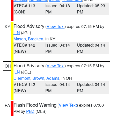
VTEC# 113
Issued: 04:18
Updated: 05:23
(CON)
PM
PM
Flood Advisory
(
View Text
) expires 07:15 PM by
KY
ILN
(JGL)
Mason
,
Bracken
, in KY
VTEC# 142
Issued: 04:14
Updated: 04:14
(NEW)
PM
PM
Flood Advisory
(
View Text
) expires 07:15 PM by
OH
ILN
(JGL)
Clermont
,
Brown
,
Adams
, in OH
VTEC# 142
Issued: 04:14
Updated: 04:14
(NEW)
PM
PM
Flash Flood Warning
(
View Text
) expires 07:00
PA
PM by
PBZ
(MLB)