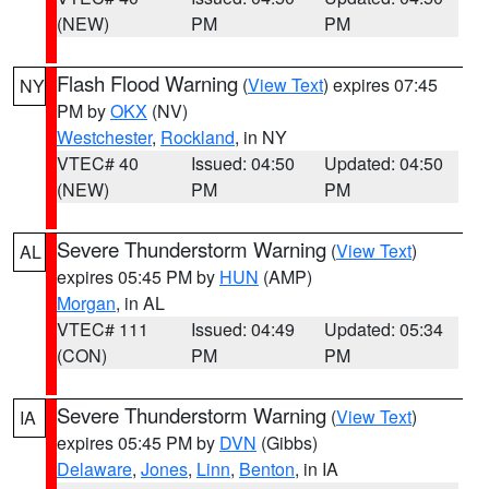
(NEW)
PM
PM
Flash Flood Warning
(
View Text
) expires 07:45
NY
PM by
OKX
(NV)
Westchester
,
Rockland
, in NY
VTEC# 40
Issued: 04:50
Updated: 04:50
(NEW)
PM
PM
Severe Thunderstorm Warning
(
View Text
)
AL
expires 05:45 PM by
HUN
(AMP)
Morgan
, in AL
VTEC# 111
Issued: 04:49
Updated: 05:34
(CON)
PM
PM
Severe Thunderstorm Warning
(
View Text
)
IA
expires 05:45 PM by
DVN
(Gibbs)
Delaware
,
Jones
,
Linn
,
Benton
, in IA