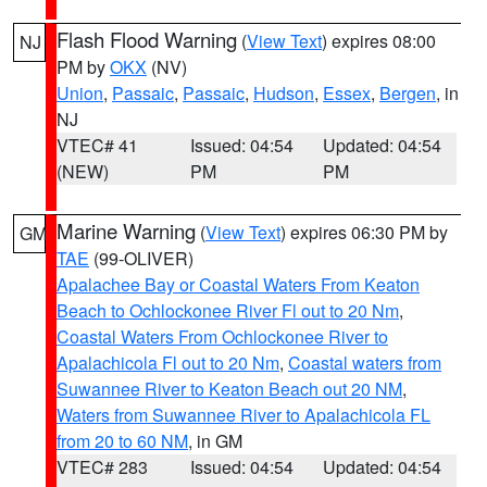
Flash Flood Warning
(
View Text
) expires 08:00
NJ
PM by
OKX
(NV)
Union
,
Passaic
,
Passaic
,
Hudson
,
Essex
,
Bergen
, in
NJ
VTEC# 41
Issued: 04:54
Updated: 04:54
(NEW)
PM
PM
Marine Warning
(
View Text
) expires 06:30 PM by
GM
TAE
(99-OLIVER)
Apalachee Bay or Coastal Waters From Keaton
Beach to Ochlockonee River Fl out to 20 Nm
,
Coastal Waters From Ochlockonee River to
Apalachicola Fl out to 20 Nm
,
Coastal waters from
Suwannee River to Keaton Beach out 20 NM
,
Waters from Suwannee River to Apalachicola FL
from 20 to 60 NM
, in GM
VTEC# 283
Issued: 04:54
Updated: 04:54