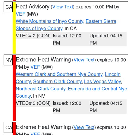
Heat Advisory
(
View Text
) expires 10:00 PM by
CA
VEF
(MW)
White Mountains of Inyo County
,
Eastern Sierra
Slopes of Inyo County
, in CA
VTEC# 2 (CON)
Issued: 12:00
Updated: 04:15
PM
PM
Extreme Heat Warning
(
View Text
) expires 10:00
NV
PM by
VEF
(MW)
Western Clark and Southern Nye County
,
Lincoln
County
,
Southern Clark County
,
Las Vegas Valley
,
Northeast Clark County
,
Esmeralda and Central Nye
County
, in NV
VTEC# 3 (CON)
Issued: 12:00
Updated: 04:15
PM
PM
Extreme Heat Warning
(
View Text
) expires 10:00
CA
PM by
VEF
(MW)