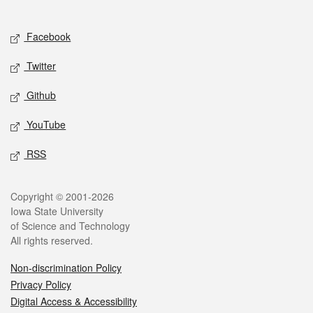
Social media
Facebook
Twitter
Github
YouTube
RSS
Legal
Copyright © 2001-2026
Iowa State University
of Science and Technology
All rights reserved.
Non-discrimination Policy
Privacy Policy
Digital Access & Accessibility