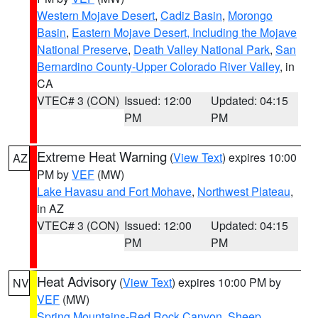
Western Mojave Desert
,
Cadiz Basin
,
Morongo
Basin
,
Eastern Mojave Desert, Including the Mojave
National Preserve
,
Death Valley National Park
,
San
Bernardino County-Upper Colorado River Valley
, in
CA
VTEC# 3 (CON)
Issued: 12:00
Updated: 04:15
PM
PM
Extreme Heat Warning
(
View Text
) expires 10:00
AZ
PM by
VEF
(MW)
Lake Havasu and Fort Mohave
,
Northwest Plateau
,
in AZ
VTEC# 3 (CON)
Issued: 12:00
Updated: 04:15
PM
PM
Heat Advisory
(
View Text
) expires 10:00 PM by
NV
VEF
(MW)
Spring Mountains-Red Rock Canyon
,
Sheep