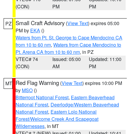
(CON)
PM
PM
Small Craft Advisory
(
View Text
) expires 05:00
PZ
PM by
EKA
()
Waters from Pt. St. George to Cape Mendocino CA
from 10 to 60 nm
,
Waters from Cape Mendocino to
Pt. Arena CA from 10 to 60 nm
, in PZ
VTEC# 74
Issued: 05:00
Updated: 11:00
(CON)
AM
PM
Red Flag Warning
(
View Text
) expires 10:00 PM
MT
by
MSO
()
Bitterroot National Forest
,
Eastern Beaverhead
National Forest
,
Deerlodge/Western Beaverhead
National Forest
,
Eastern Lolo National
Forest/Welcome Creek And Scapegoat
Wildernesses
, in MT
VTEC# 7 (NEW)
Issued: 01:00
Updated: 10:41