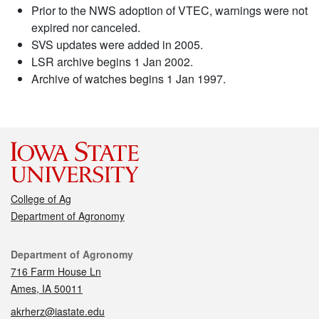
Prior to the NWS adoption of VTEC, warnings were not
expired nor canceled.
SVS updates were added in 2005.
LSR archive begins 1 Jan 2002.
Archive of watches begins 1 Jan 1997.
College of Ag
Department of Agronomy
Contact
Department of Agronomy
716 Farm House Ln
Ames, IA 50011
akrherz@iastate.edu