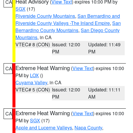
Heat Advisory
(
View Text
) expires 10:00 PM by
CA
SGX
(17)
Riverside County Mountains
,
San Bernardino and
Riverside County Valleys -The Inland Empire
,
San
Bernardino County Mountains
,
San Diego County
Mountains
, in CA
VTEC# 8 (CON)
Issued: 12:00
Updated: 11:49
PM
PM
Extreme Heat Warning
(
View Text
) expires 10:00
CA
PM by
LOX
()
Cuyama Valley
, in CA
VTEC# 5 (CON)
Issued: 12:00
Updated: 11:11
PM
AM
Extreme Heat Warning
(
View Text
) expires 10:00
CA
PM by
SGX
(17)
Apple and Lucerne Valleys
,
Napa County
,