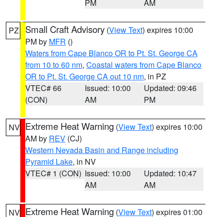
PM
AM
Small Craft Advisory
(
View Text
) expires 10:00
PZ
PM by
MFR
()
Waters from Cape Blanco OR to Pt. St. George CA
from 10 to 60 nm
,
Coastal waters from Cape Blanco
OR to Pt. St. George CA out 10 nm
, in PZ
VTEC# 66
Issued: 10:00
Updated: 09:46
(CON)
AM
PM
Extreme Heat Warning
(
View Text
) expires 10:00
NV
AM by
REV
(CJ)
Western Nevada Basin and Range including
Pyramid Lake
, in NV
VTEC# 1 (CON)
Issued: 10:00
Updated: 10:47
AM
AM
Extreme Heat Warning
(
View Text
) expires 01:00
NV