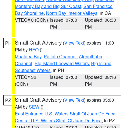
Monterey Bay and Big Sur Coast
,
San Francisco
Bay Shoreline
,
North Bay Interior Valleys
, in CA
VTEC# 8 (CON)
Issued: 07:00
Updated: 06:33
PM
PM
Small Craft Advisory
(
View Text
) expires 11:00
PH
PM by
HFO
()
Maalaea Bay
,
Pailolo Channel
,
Alenuihaha
Channel
,
Big Island Leeward Waters
,
Big Island
Southeast Waters
, in PH
VTEC# 32
Issued: 07:00
Updated: 08:16
(CON)
PM
PM
Small Craft Advisory
(
View Text
) expires 05:00
PZ
AM by
SEW
()
East Entrance U.S. Waters Strait Of Juan De Fuca
,
Central U.S. Waters Strait Of Juan De Fuca
, in PZ
VTEC# 110
Issued: 07:00
Updated: 10:10