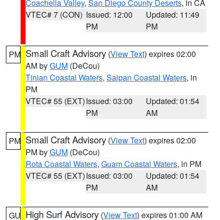
Coachella Valley
,
San Diego County Deserts
, in CA
VTEC# 7 (CON)
Issued: 12:00
Updated: 11:49
PM
PM
Small Craft Advisory
(
View Text
) expires 02:00
PM
AM by
GUM
(DeCou)
Tinian Coastal Waters
,
Saipan Coastal Waters
, in
PM
VTEC# 55 (EXT)
Issued: 03:00
Updated: 01:54
PM
AM
Small Craft Advisory
(
View Text
) expires 02:00
PM
PM by
GUM
(DeCou)
Rota Coastal Waters
,
Guam Coastal Waters
, in PM
VTEC# 55 (EXT)
Issued: 03:00
Updated: 01:54
PM
AM
High Surf Advisory
(
View Text
) expires 01:00 AM
GU