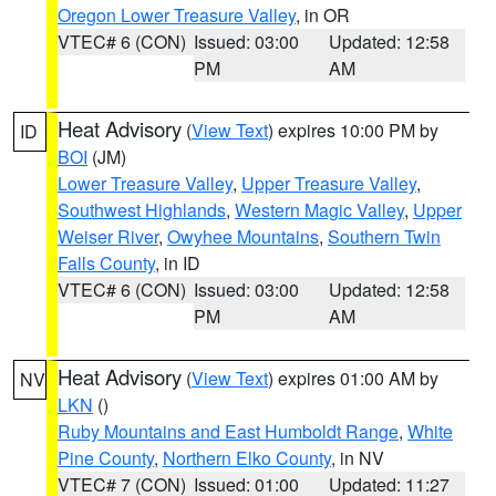
Oregon Lower Treasure Valley
, in OR
VTEC# 6 (CON)
Issued: 03:00
Updated: 12:58
PM
AM
Heat Advisory
(
View Text
) expires 10:00 PM by
ID
BOI
(JM)
Lower Treasure Valley
,
Upper Treasure Valley
,
Southwest Highlands
,
Western Magic Valley
,
Upper
Weiser River
,
Owyhee Mountains
,
Southern Twin
Falls County
, in ID
VTEC# 6 (CON)
Issued: 03:00
Updated: 12:58
PM
AM
Heat Advisory
(
View Text
) expires 01:00 AM by
NV
LKN
()
Ruby Mountains and East Humboldt Range
,
White
Pine County
,
Northern Elko County
, in NV
VTEC# 7 (CON)
Issued: 01:00
Updated: 11:27