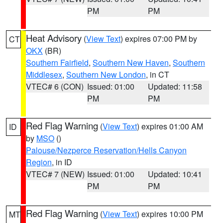
PM
PM
Heat Advisory
(
View Text
) expires 07:00 PM by
CT
OKX
(BR)
Southern Fairfield
,
Southern New Haven
,
Southern
Middlesex
,
Southern New London
, in CT
VTEC# 6 (CON)
Issued: 01:00
Updated: 11:58
PM
PM
Red Flag Warning
(
View Text
) expires 01:00 AM
ID
by
MSO
()
Palouse/Nezperce Reservation/Hells Canyon
Region
, in ID
VTEC# 7 (NEW)
Issued: 01:00
Updated: 10:41
PM
PM
Red Flag Warning
(
View Text
) expires 10:00 PM
MT