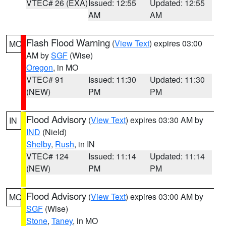
VTEC# 26 (EXA)
Issued: 12:55
Updated: 12:55
AM
AM
Flash Flood Warning
(
View Text
) expires 03:00
MO
AM by
SGF
(Wise)
Oregon
, in MO
VTEC# 91
Issued: 11:30
Updated: 11:30
(NEW)
PM
PM
Flood Advisory
(
View Text
) expires 03:30 AM by
IN
IND
(Nield)
Shelby
,
Rush
, in IN
VTEC# 124
Issued: 11:14
Updated: 11:14
(NEW)
PM
PM
Flood Advisory
(
View Text
) expires 03:00 AM by
MO
SGF
(Wise)
Stone
,
Taney
, in MO