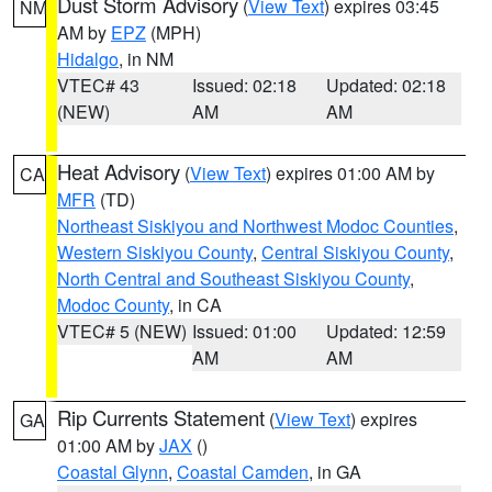
Dust Storm Advisory
(
View Text
) expires 03:45
NM
AM by
EPZ
(MPH)
Hidalgo
, in NM
VTEC# 43
Issued: 02:18
Updated: 02:18
(NEW)
AM
AM
Heat Advisory
(
View Text
) expires 01:00 AM by
CA
MFR
(TD)
Northeast Siskiyou and Northwest Modoc Counties
,
Western Siskiyou County
,
Central Siskiyou County
,
North Central and Southeast Siskiyou County
,
Modoc County
, in CA
VTEC# 5 (NEW)
Issued: 01:00
Updated: 12:59
AM
AM
Rip Currents Statement
(
View Text
) expires
GA
01:00 AM by
JAX
()
Coastal Glynn
,
Coastal Camden
, in GA