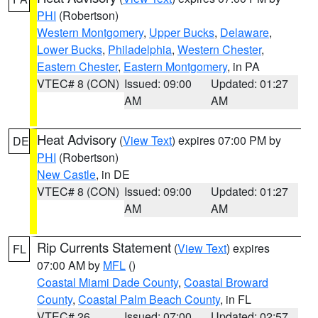
PHI
(Robertson)
Western Montgomery
,
Upper Bucks
,
Delaware
,
Lower Bucks
,
Philadelphia
,
Western Chester
,
Eastern Chester
,
Eastern Montgomery
, in PA
VTEC# 8 (CON)
Issued: 09:00
Updated: 01:27
AM
AM
Heat Advisory
(
View Text
) expires 07:00 PM by
DE
PHI
(Robertson)
New Castle
, in DE
VTEC# 8 (CON)
Issued: 09:00
Updated: 01:27
AM
AM
Rip Currents Statement
(
View Text
) expires
FL
07:00 AM by
MFL
()
Coastal Miami Dade County
,
Coastal Broward
County
,
Coastal Palm Beach County
, in FL
VTEC# 26
Issued: 07:00
Updated: 02:57