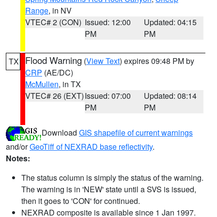
Range
, in NV
VTEC# 2 (CON)
Issued: 12:00
Updated: 04:15
PM
PM
Flood Warning
(
View Text
) expires 09:48 PM by
TX
CRP
(AE/DC)
McMullen
, in TX
VTEC# 26 (EXT)
Issued: 07:00
Updated: 08:14
PM
PM
Download
GIS shapefile of current warnings
and/or
GeoTiff of NEXRAD base reflectivity
.
Notes:
The status column is simply the status of the warning.
The warning is in 'NEW' state until a SVS is issued,
then it goes to 'CON' for continued.
NEXRAD composite is available since 1 Jan 1997.