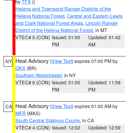
by
TFX
()
Helena and Townsend Ranger Districts of the
Helena National Forest
,
Central and Eastern Lewis
and Clark National Forest Areas
,
Lincoln Ranger
District of the Helena National Forest
, in MT
VTEC# 5 (CON)
Issued: 01:00
Updated: 01:42
PM
AM
Heat Advisory
(
View Text
) expires 07:00 PM by
NY
OKX
(BR)
Southern Westchester
, in NY
VTEC# 6 (CON)
Issued: 01:00
Updated: 11:58
PM
PM
Heat Advisory
(
View Text
) expires 01:00 AM by
CA
MFR
(MAS)
South Central Siskiyou County
, in CA
VTEC# 4 (CON)
Issued: 12:02
Updated: 12:59