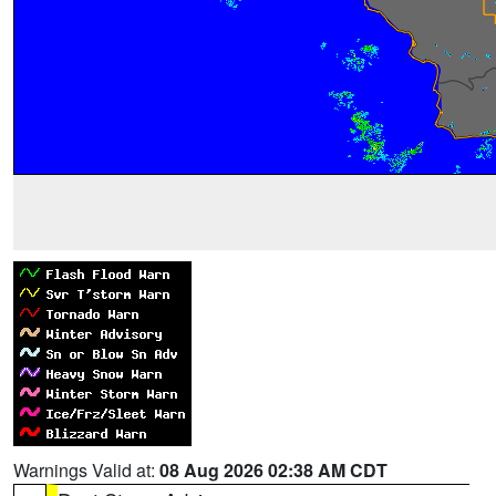
Warnings Valid at:
08 Aug 2026 02:38 AM CDT