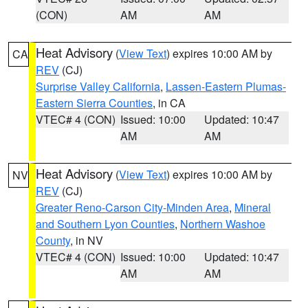
(CON)
AM
AM
Heat Advisory
(
View Text
) expires 10:00 AM by
CA
REV
(CJ)
Surprise Valley California
,
Lassen-Eastern Plumas-
Eastern Sierra Counties
, in CA
VTEC# 4 (CON)
Issued: 10:00
Updated: 10:47
AM
AM
Heat Advisory
(
View Text
) expires 10:00 AM by
NV
REV
(CJ)
Greater Reno-Carson City-Minden Area
,
Mineral
and Southern Lyon Counties
,
Northern Washoe
County
, in NV
VTEC# 4 (CON)
Issued: 10:00
Updated: 10:47
AM
AM