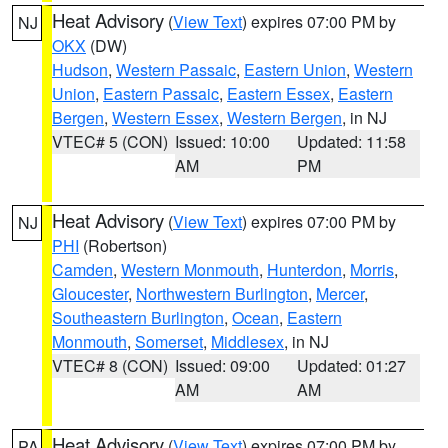
Heat Advisory
(
View Text
) expires 07:00 PM by
NJ
OKX
(DW)
Hudson
,
Western Passaic
,
Eastern Union
,
Western
Union
,
Eastern Passaic
,
Eastern Essex
,
Eastern
Bergen
,
Western Essex
,
Western Bergen
, in NJ
VTEC# 5 (CON)
Issued: 10:00
Updated: 11:58
AM
PM
Heat Advisory
(
View Text
) expires 07:00 PM by
NJ
PHI
(Robertson)
Camden
,
Western Monmouth
,
Hunterdon
,
Morris
,
Gloucester
,
Northwestern Burlington
,
Mercer
,
Southeastern Burlington
,
Ocean
,
Eastern
Monmouth
,
Somerset
,
Middlesex
, in NJ
VTEC# 8 (CON)
Issued: 09:00
Updated: 01:27
AM
AM
Heat Advisory
(
View Text
) expires 07:00 PM by
PA