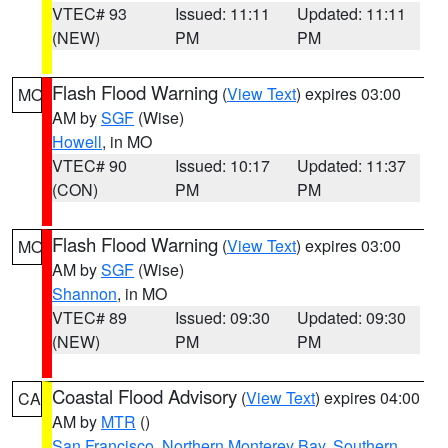
VTEC# 93
Issued: 11:11
Updated: 11:11
(NEW)
PM
PM
Flash Flood Warning
(
View Text
) expires 03:00
MO
AM by
SGF
(Wise)
Howell
, in MO
VTEC# 90
Issued: 10:17
Updated: 11:37
(CON)
PM
PM
Flash Flood Warning
(
View Text
) expires 03:00
MO
AM by
SGF
(Wise)
Shannon
, in MO
VTEC# 89
Issued: 09:30
Updated: 09:30
(NEW)
PM
PM
Coastal Flood Advisory
(
View Text
) expires 04:00
CA
AM by
MTR
()
San Francisco
,
Northern Monterey Bay
,
Southern