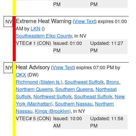
PM
PM
Extreme Heat Warning
(
View Text
) expires 01:00
NV
AM by
LKN
()
Southeastern Elko County
, in NV
VTEC# 1 (CON)
Issued: 01:00
Updated: 11:27
PM
PM
Heat Advisory
(
View Text
) expires 07:00 PM by
NY
OKX
(DW)
Richmond (Staten Is.)
,
Southwest Suffolk
,
Bronx
,
Northern Queens
,
Southern Queens
,
Northeast
Suffolk
,
Northwest Suffolk
,
Southeast Suffolk
,
New
York (Manhattan)
,
Southern Nassau
,
Northern
Nassau
,
Kings (Brooklyn)
, in NY
VTEC# 5 (CON)
Issued: 10:00
Updated: 11:58
AM
PM