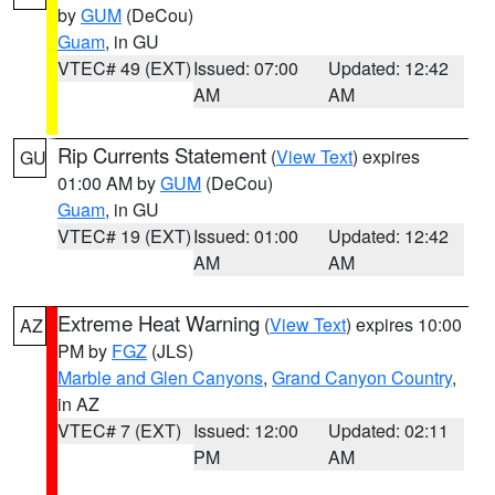
by
GUM
(DeCou)
Guam
, in GU
VTEC# 49 (EXT)
Issued: 07:00
Updated: 12:42
AM
AM
Rip Currents Statement
(
View Text
) expires
GU
01:00 AM by
GUM
(DeCou)
Guam
, in GU
VTEC# 19 (EXT)
Issued: 01:00
Updated: 12:42
AM
AM
Extreme Heat Warning
(
View Text
) expires 10:00
AZ
PM by
FGZ
(JLS)
Marble and Glen Canyons
,
Grand Canyon Country
,
in AZ
VTEC# 7 (EXT)
Issued: 12:00
Updated: 02:11
PM
AM