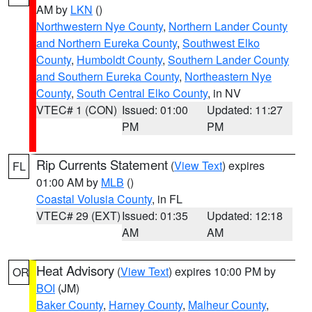
AM by
LKN
()
Northwestern Nye County
,
Northern Lander County
and Northern Eureka County
,
Southwest Elko
County
,
Humboldt County
,
Southern Lander County
and Southern Eureka County
,
Northeastern Nye
County
,
South Central Elko County
, in NV
VTEC# 1 (CON)
Issued: 01:00
Updated: 11:27
PM
PM
Rip Currents Statement
(
View Text
) expires
FL
01:00 AM by
MLB
()
Coastal Volusia County
, in FL
VTEC# 29 (EXT)
Issued: 01:35
Updated: 12:18
AM
AM
Heat Advisory
(
View Text
) expires 10:00 PM by
OR
BOI
(JM)
Baker County
,
Harney County
,
Malheur County
,