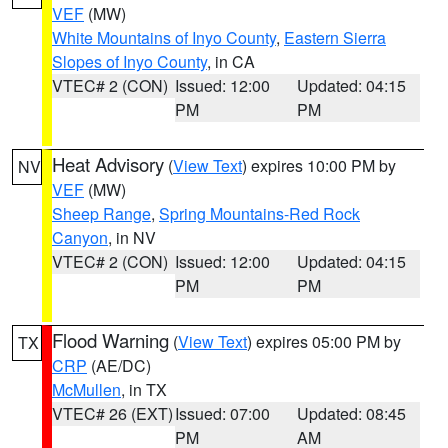
VEF
(MW)
White Mountains of Inyo County
,
Eastern Sierra
Slopes of Inyo County
, in CA
VTEC# 2 (CON)
Issued: 12:00
Updated: 04:15
PM
PM
Heat Advisory
(
View Text
) expires 10:00 PM by
NV
VEF
(MW)
Sheep Range
,
Spring Mountains-Red Rock
Canyon
, in NV
VTEC# 2 (CON)
Issued: 12:00
Updated: 04:15
PM
PM
Flood Warning
(
View Text
) expires 05:00 PM by
TX
CRP
(AE/DC)
McMullen
, in TX
VTEC# 26 (EXT)
Issued: 07:00
Updated: 08:45
PM
AM