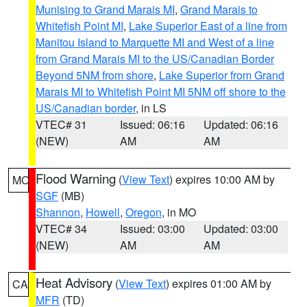
Munising to Grand Marais MI
,
Grand Marais to
Whitefish Point MI
,
Lake Superior East of a line from
Manitou Island to Marquette MI and West of a line
from Grand Marais MI to the US/Canadian Border
Beyond 5NM from shore
,
Lake Superior from Grand
Marais MI to Whitefish Point MI 5NM off shore to the
US/Canadian border
, in LS
VTEC# 31
Issued: 06:16
Updated: 06:16
(NEW)
AM
AM
Flood Warning
(
View Text
) expires 10:00 AM by
MO
SGF
(MB)
Shannon
,
Howell
,
Oregon
, in MO
VTEC# 34
Issued: 03:00
Updated: 03:00
(NEW)
AM
AM
Heat Advisory
(
View Text
) expires 01:00 AM by
CA
MFR
(TD)