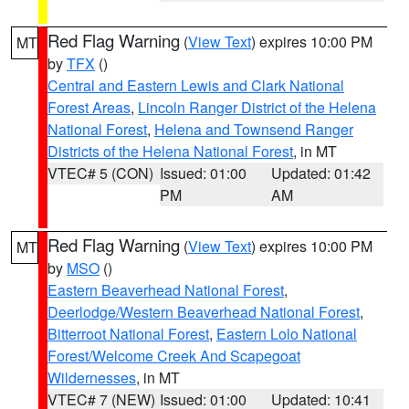
Red Flag Warning
(
View Text
) expires 10:00 PM
MT
by
TFX
()
Central and Eastern Lewis and Clark National
Forest Areas
,
Lincoln Ranger District of the Helena
National Forest
,
Helena and Townsend Ranger
Districts of the Helena National Forest
, in MT
VTEC# 5 (CON)
Issued: 01:00
Updated: 01:42
PM
AM
Red Flag Warning
(
View Text
) expires 10:00 PM
MT
by
MSO
()
Eastern Beaverhead National Forest
,
Deerlodge/Western Beaverhead National Forest
,
Bitterroot National Forest
,
Eastern Lolo National
Forest/Welcome Creek And Scapegoat
Wildernesses
, in MT
VTEC# 7 (NEW)
Issued: 01:00
Updated: 10:41