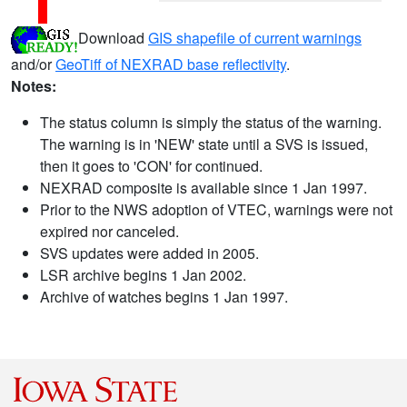
Download
GIS shapefile of current warnings
and/or
GeoTiff of NEXRAD base reflectivity
.
Notes:
The status column is simply the status of the warning.
The warning is in 'NEW' state until a SVS is issued,
then it goes to 'CON' for continued.
NEXRAD composite is available since 1 Jan 1997.
Prior to the NWS adoption of VTEC, warnings were not
expired nor canceled.
SVS updates were added in 2005.
LSR archive begins 1 Jan 2002.
Archive of watches begins 1 Jan 1997.