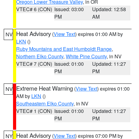
Oregon Lower Treasure Valley
, in OR
VTEC# 6 (CON)
Issued: 03:00
Updated: 12:58
PM
AM
Heat Advisory
(
View Text
) expires 01:00 AM by
NV
LKN
()
Ruby Mountains and East Humboldt Range
,
Northern Elko County
,
White Pine County
, in NV
VTEC# 7 (CON)
Issued: 01:00
Updated: 11:27
PM
PM
Extreme Heat Warning
(
View Text
) expires 01:00
NV
AM by
LKN
()
Southeastern Elko County
, in NV
VTEC# 1 (CON)
Issued: 01:00
Updated: 11:27
PM
PM
Heat Advisory
(
View Text
) expires 07:00 PM by
NY