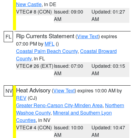
New Castle
, in DE
VTEC# 8 (CON)
Issued: 09:00
Updated: 01:27
AM
AM
Rip Currents Statement
(
View Text
) expires
FL
07:00 PM by
MFL
()
Coastal Palm Beach County
,
Coastal Broward
County
, in FL
VTEC# 26 (EXT)
Issued: 07:00
Updated: 03:15
AM
AM
Heat Advisory
(
View Text
) expires 10:00 AM by
NV
REV
(CJ)
Greater Reno-Carson City-Minden Area
,
Northern
Washoe County
,
Mineral and Southern Lyon
Counties
, in NV
VTEC# 4 (CON)
Issued: 10:00
Updated: 10:47
AM
AM