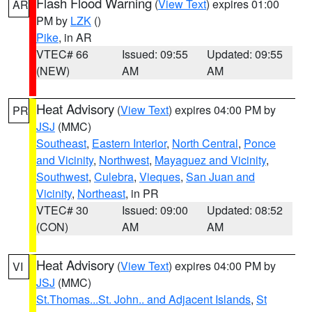
Flash Flood Warning
(
View Text
) expires 01:00
AR
PM by
LZK
()
Pike
, in AR
VTEC# 66
Issued: 09:55
Updated: 09:55
(NEW)
AM
AM
Heat Advisory
(
View Text
) expires 04:00 PM by
PR
JSJ
(MMC)
Southeast
,
Eastern Interior
,
North Central
,
Ponce
and Vicinity
,
Northwest
,
Mayaguez and Vicinity
,
Southwest
,
Culebra
,
Vieques
,
San Juan and
Vicinity
,
Northeast
, in PR
VTEC# 30
Issued: 09:00
Updated: 08:52
(CON)
AM
AM
Heat Advisory
(
View Text
) expires 04:00 PM by
VI
JSJ
(MMC)
St.Thomas...St. John.. and Adjacent Islands
,
St