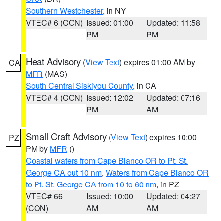
Southern Westchester
, in NY
VTEC# 6 (CON)
Issued: 01:00
Updated: 11:58
PM
PM
Heat Advisory
(
View Text
) expires 01:00 AM by
CA
MFR
(MAS)
South Central Siskiyou County
, in CA
VTEC# 4 (CON)
Issued: 12:02
Updated: 07:16
PM
AM
Small Craft Advisory
(
View Text
) expires 10:00
PZ
PM by
MFR
()
Coastal waters from Cape Blanco OR to Pt. St.
George CA out 10 nm
,
Waters from Cape Blanco OR
to Pt. St. George CA from 10 to 60 nm
, in PZ
VTEC# 66
Issued: 10:00
Updated: 04:27
(CON)
AM
AM