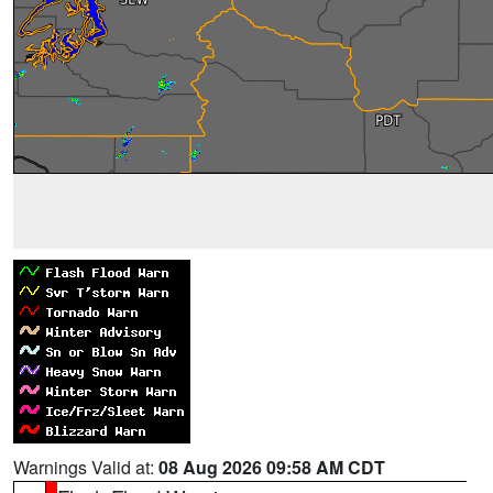
Warnings Valid at:
08 Aug 2026 09:58 AM CDT