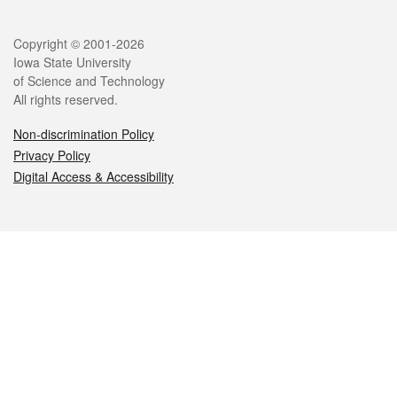
Legal
Copyright © 2001-2026
Iowa State University
of Science and Technology
All rights reserved.
Non-discrimination Policy
Privacy Policy
Digital Access & Accessibility