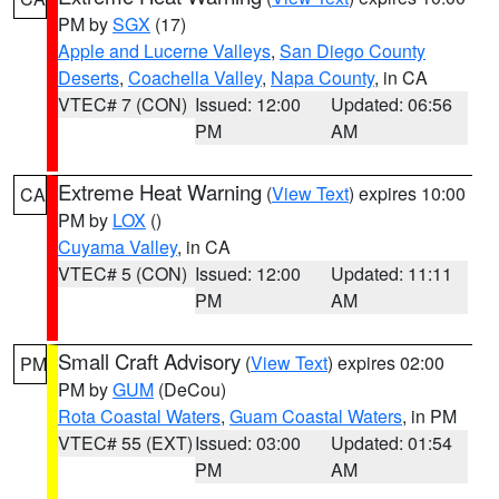
PM by
SGX
(17)
Apple and Lucerne Valleys
,
San Diego County
Deserts
,
Coachella Valley
,
Napa County
, in CA
VTEC# 7 (CON)
Issued: 12:00
Updated: 06:56
PM
AM
Extreme Heat Warning
(
View Text
) expires 10:00
CA
PM by
LOX
()
Cuyama Valley
, in CA
VTEC# 5 (CON)
Issued: 12:00
Updated: 11:11
PM
AM
Small Craft Advisory
(
View Text
) expires 02:00
PM
PM by
GUM
(DeCou)
Rota Coastal Waters
,
Guam Coastal Waters
, in PM
VTEC# 55 (EXT)
Issued: 03:00
Updated: 01:54
PM
AM