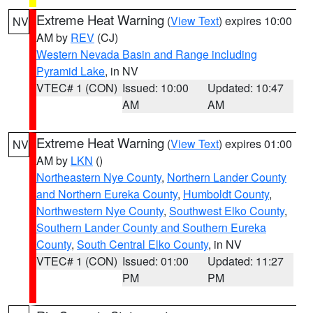
Extreme Heat Warning
(
View Text
) expires 10:00
NV
AM by
REV
(CJ)
Western Nevada Basin and Range including
Pyramid Lake
, in NV
VTEC# 1 (CON)
Issued: 10:00
Updated: 10:47
AM
AM
Extreme Heat Warning
(
View Text
) expires 01:00
NV
AM by
LKN
()
Northeastern Nye County
,
Northern Lander County
and Northern Eureka County
,
Humboldt County
,
Northwestern Nye County
,
Southwest Elko County
,
Southern Lander County and Southern Eureka
County
,
South Central Elko County
, in NV
VTEC# 1 (CON)
Issued: 01:00
Updated: 11:27
PM
PM