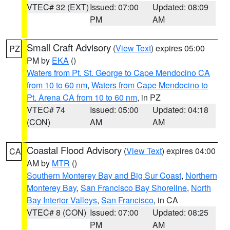
VTEC# 32 (EXT)
Issued: 07:00
Updated: 08:09
PM
AM
Small Craft Advisory
(
View Text
) expires 05:00
PZ
PM by
EKA
()
Waters from Pt. St. George to Cape Mendocino CA
from 10 to 60 nm
,
Waters from Cape Mendocino to
Pt. Arena CA from 10 to 60 nm
, in PZ
VTEC# 74
Issued: 05:00
Updated: 04:18
(CON)
AM
AM
Coastal Flood Advisory
(
View Text
) expires 04:00
CA
AM by
MTR
()
Southern Monterey Bay and Big Sur Coast
,
Northern
Monterey Bay
,
San Francisco Bay Shoreline
,
North
Bay Interior Valleys
,
San Francisco
, in CA
VTEC# 8 (CON)
Issued: 07:00
Updated: 08:25
PM
AM