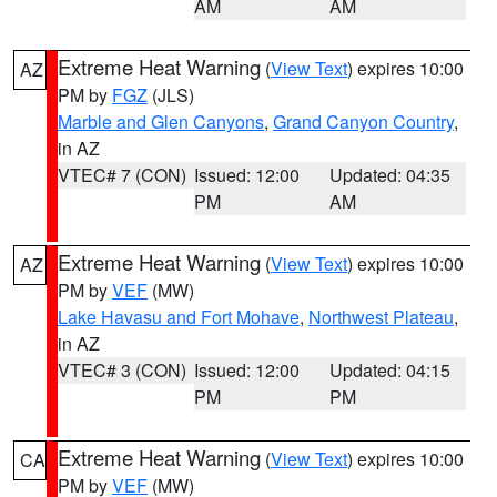
AM
AM
Extreme Heat Warning
(
View Text
) expires 10:00
AZ
PM by
FGZ
(JLS)
Marble and Glen Canyons
,
Grand Canyon Country
,
in AZ
VTEC# 7 (CON)
Issued: 12:00
Updated: 04:35
PM
AM
Extreme Heat Warning
(
View Text
) expires 10:00
AZ
PM by
VEF
(MW)
Lake Havasu and Fort Mohave
,
Northwest Plateau
,
in AZ
VTEC# 3 (CON)
Issued: 12:00
Updated: 04:15
PM
PM
Extreme Heat Warning
(
View Text
) expires 10:00
CA
PM by
VEF
(MW)