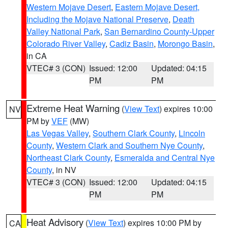
Western Mojave Desert
,
Eastern Mojave Desert,
Including the Mojave National Preserve
,
Death
Valley National Park
,
San Bernardino County-Upper
Colorado River Valley
,
Cadiz Basin
,
Morongo Basin
,
in CA
VTEC# 3 (CON)
Issued: 12:00
Updated: 04:15
PM
PM
Extreme Heat Warning
(
View Text
) expires 10:00
NV
PM by
VEF
(MW)
Las Vegas Valley
,
Southern Clark County
,
Lincoln
County
,
Western Clark and Southern Nye County
,
Northeast Clark County
,
Esmeralda and Central Nye
County
, in NV
VTEC# 3 (CON)
Issued: 12:00
Updated: 04:15
PM
PM
Heat Advisory
(
View Text
) expires 10:00 PM by
CA