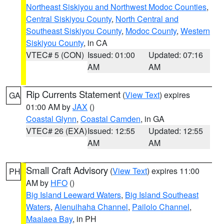
Northeast Siskiyou and Northwest Modoc Counties
,
Central Siskiyou County
,
North Central and
Southeast Siskiyou County
,
Modoc County
,
Western
Siskiyou County
, in CA
VTEC# 5 (CON)
Issued: 01:00
Updated: 07:16
AM
AM
Rip Currents Statement
(
View Text
) expires
GA
01:00 AM by
JAX
()
Coastal Glynn
,
Coastal Camden
, in GA
VTEC# 26 (EXA)
Issued: 12:55
Updated: 12:55
AM
AM
Small Craft Advisory
(
View Text
) expires 11:00
PH
AM by
HFO
()
Big Island Leeward Waters
,
Big Island Southeast
Waters
,
Alenuihaha Channel
,
Pailolo Channel
,
Maalaea Bay
, in PH