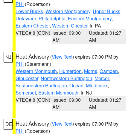
PHI
(Robertson)
Lower Bucks
,
Western Montgomery
,
Upper Bucks
,
Delaware
,
Philadelphia
,
Eastern Montgomery
,
Eastern Chester
,
Western Chester
, in PA
VTEC# 8 (CON)
Issued: 09:00
Updated: 01:27
AM
AM
Heat Advisory
(
View Text
) expires 07:00 PM by
NJ
PHI
(Staarmann)
Western Monmouth
,
Hunterdon
,
Morris
,
Camden
,
Gloucester
,
Northwestern Burlington
,
Mercer
,
Southeastern Burlington
,
Ocean
,
Middlesex
,
Somerset
,
Eastern Monmouth
, in NJ
VTEC# 8 (CON)
Issued: 09:00
Updated: 01:27
AM
AM
Heat Advisory
(
View Text
) expires 07:00 PM by
DE
PHI
(Robertson)