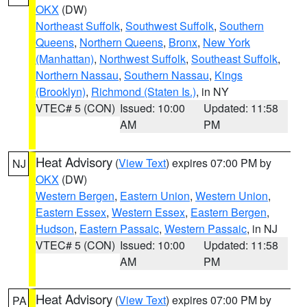
OKX
(DW)
Northeast Suffolk
,
Southwest Suffolk
,
Southern
Queens
,
Northern Queens
,
Bronx
,
New York
(Manhattan)
,
Northwest Suffolk
,
Southeast Suffolk
,
Northern Nassau
,
Southern Nassau
,
Kings
(Brooklyn)
,
Richmond (Staten Is.)
, in NY
VTEC# 5 (CON)
Issued: 10:00
Updated: 11:58
AM
PM
Heat Advisory
(
View Text
) expires 07:00 PM by
NJ
OKX
(DW)
Western Bergen
,
Eastern Union
,
Western Union
,
Eastern Essex
,
Western Essex
,
Eastern Bergen
,
Hudson
,
Eastern Passaic
,
Western Passaic
, in NJ
VTEC# 5 (CON)
Issued: 10:00
Updated: 11:58
AM
PM
Heat Advisory
(
View Text
) expires 07:00 PM by
PA