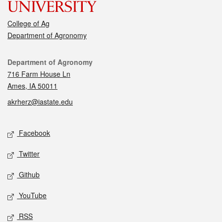
College of Ag
Department of Agronomy
Contact
Department of Agronomy
716 Farm House Ln
Ames, IA 50011
akrherz@iastate.edu
Social media
Facebook
Twitter
Github
YouTube
RSS