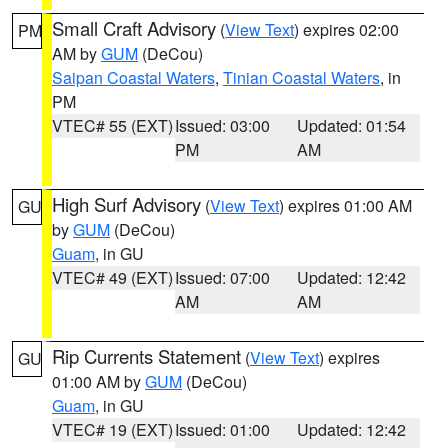
Small Craft Advisory
(
View Text
) expires 02:00
PM
AM by
GUM
(DeCou)
Saipan Coastal Waters
,
Tinian Coastal Waters
, in
PM
VTEC# 55 (EXT)
Issued: 03:00
Updated: 01:54
PM
AM
High Surf Advisory
(
View Text
) expires 01:00 AM
GU
by
GUM
(DeCou)
Guam
, in GU
VTEC# 49 (EXT)
Issued: 07:00
Updated: 12:42
AM
AM
Rip Currents Statement
(
View Text
) expires
GU
01:00 AM by
GUM
(DeCou)
Guam
, in GU
VTEC# 19 (EXT)
Issued: 01:00
Updated: 12:42