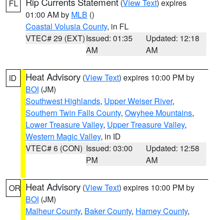
Rip Currents Statement
(
View Text
) expires
FL
01:00 AM by
MLB
()
Coastal Volusia County
, in FL
VTEC# 29 (EXT)
Issued: 01:35
Updated: 12:18
AM
AM
Heat Advisory
(
View Text
) expires 10:00 PM by
ID
BOI
(JM)
Southwest Highlands
,
Upper Weiser River
,
Southern Twin Falls County
,
Owyhee Mountains
,
Lower Treasure Valley
,
Upper Treasure Valley
,
Western Magic Valley
, in ID
VTEC# 6 (CON)
Issued: 03:00
Updated: 12:58
PM
AM
Heat Advisory
(
View Text
) expires 10:00 PM by
OR
BOI
(JM)
Malheur County
,
Baker County
,
Harney County
,