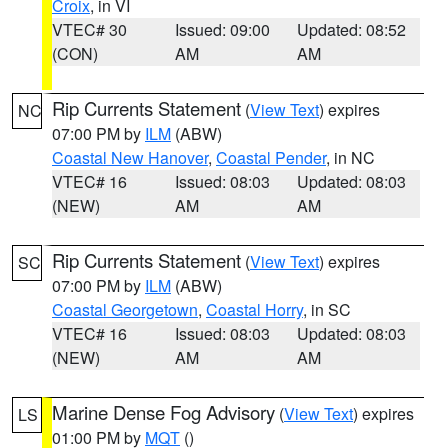
Croix
, in VI
VTEC# 30
Issued: 09:00
Updated: 08:52
(CON)
AM
AM
Rip Currents Statement
(
View Text
) expires
NC
07:00 PM by
ILM
(ABW)
Coastal New Hanover
,
Coastal Pender
, in NC
VTEC# 16
Issued: 08:03
Updated: 08:03
(NEW)
AM
AM
Rip Currents Statement
(
View Text
) expires
SC
07:00 PM by
ILM
(ABW)
Coastal Georgetown
,
Coastal Horry
, in SC
VTEC# 16
Issued: 08:03
Updated: 08:03
(NEW)
AM
AM
Marine Dense Fog Advisory
(
View Text
) expires
LS
01:00 PM by
MQT
()