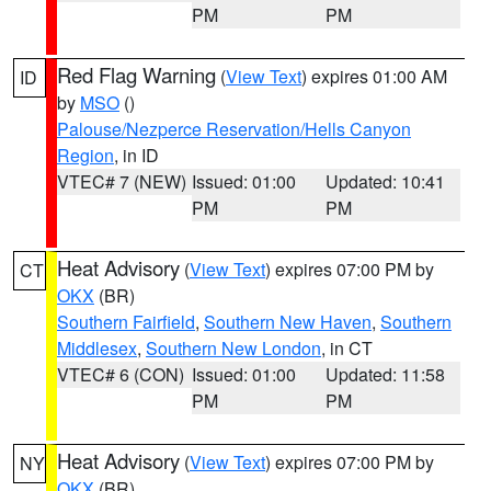
PM
PM
Red Flag Warning
(
View Text
) expires 01:00 AM
ID
by
MSO
()
Palouse/Nezperce Reservation/Hells Canyon
Region
, in ID
VTEC# 7 (NEW)
Issued: 01:00
Updated: 10:41
PM
PM
Heat Advisory
(
View Text
) expires 07:00 PM by
CT
OKX
(BR)
Southern Fairfield
,
Southern New Haven
,
Southern
Middlesex
,
Southern New London
, in CT
VTEC# 6 (CON)
Issued: 01:00
Updated: 11:58
PM
PM
Heat Advisory
(
View Text
) expires 07:00 PM by
NY
OKX
(BR)