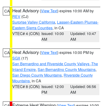
Heat Advisory
(
View Text
) expires 10:00 AM by
CA
REV
(CJ)
Surprise Valley California
,
Lassen-Eastern Plumas-
Eastern Sierra Counties
, in CA
VTEC# 4 (CON)
Issued: 10:00
Updated: 10:47
AM
AM
Heat Advisory
(
View Text
) expires 10:00 PM by
CA
SGX
(17)
San Bernardino and Riverside County Valleys -The
Inland Empire
,
San Bernardino County Mountains
,
San Diego County Mountains
,
Riverside County
Mountains
, in CA
VTEC# 8 (CON)
Issued: 12:00
Updated: 06:56
PM
AM
Extreme Heat Warning
(
View Text
) expires 10:00
CA