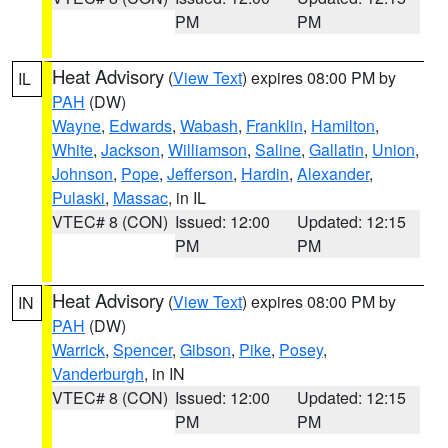
PM
PM
Heat Advisory
(
View Text
) expires 08:00 PM by
IL
PAH
(DW)
Wayne
,
Edwards
,
Wabash
,
Franklin
,
Hamilton
,
White
,
Jackson
,
Williamson
,
Saline
,
Gallatin
,
Union
,
Johnson
,
Pope
,
Jefferson
,
Hardin
,
Alexander
,
Pulaski
,
Massac
, in IL
VTEC# 8 (CON)
Issued: 12:00
Updated: 12:15
PM
PM
Heat Advisory
(
View Text
) expires 08:00 PM by
IN
PAH
(DW)
Warrick
,
Spencer
,
Gibson
,
Pike
,
Posey
,
Vanderburgh
, in IN
VTEC# 8 (CON)
Issued: 12:00
Updated: 12:15
PM
PM