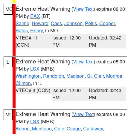
Extreme Heat Warning
(
View Text
) expires 08:00
MO
PM by
EAX
(BT)
Saline
,
Howard
,
Cass
,
Johnson
,
Pettis
,
Cooper
,
Bates
,
Henry
, in MO
VTEC# 11
Issued: 12:00
Updated: 02:42
(CON)
PM
PM
Extreme Heat Warning
(
View Text
) expires 08:00
IL
PM by
LSX
(MRB)
Washington
,
Randolph
,
Madison
,
St. Clair
,
Monroe
,
Clinton
, in IL
VTEC# 3 (CON)
Issued: 12:00
Updated: 02:43
PM
PM
Extreme Heat Warning
(
View Text
) expires 08:00
MO
PM by
LSX
(MRB)
Boone
,
Moniteau
,
Cole
,
Osage
,
Callaway
,