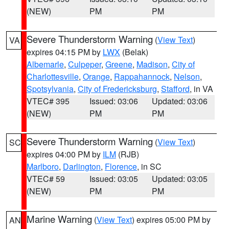
(NEW)
PM
PM
Severe Thunderstorm Warning
(
View Text
)
VA
expires 04:15 PM by
LWX
(Belak)
Albemarle
,
Culpeper
,
Greene
,
Madison
,
City of
Charlottesville
,
Orange
,
Rappahannock
,
Nelson
,
Spotsylvania
,
City of Fredericksburg
,
Stafford
, in VA
VTEC# 395
Issued: 03:06
Updated: 03:06
(NEW)
PM
PM
Severe Thunderstorm Warning
(
View Text
)
SC
expires 04:00 PM by
ILM
(RJB)
Marlboro
,
Darlington
,
Florence
, in SC
VTEC# 59
Issued: 03:05
Updated: 03:05
(NEW)
PM
PM
Marine Warning
(
View Text
) expires 05:00 PM by
AN