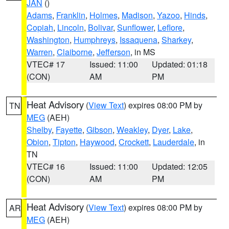
JAN
()
Adams
,
Franklin
,
Holmes
,
Madison
,
Yazoo
,
Hinds
,
Copiah
,
Lincoln
,
Bolivar
,
Sunflower
,
Leflore
,
Washington
,
Humphreys
,
Issaquena
,
Sharkey
,
Warren
,
Claiborne
,
Jefferson
, in MS
VTEC# 17
Issued: 11:00
Updated: 01:18
(CON)
AM
PM
Heat Advisory
(
View Text
) expires 08:00 PM by
TN
MEG
(AEH)
Shelby
,
Fayette
,
Gibson
,
Weakley
,
Dyer
,
Lake
,
Obion
,
Tipton
,
Haywood
,
Crockett
,
Lauderdale
, in
TN
VTEC# 16
Issued: 11:00
Updated: 12:05
(CON)
AM
PM
Heat Advisory
(
View Text
) expires 08:00 PM by
AR
MEG
(AEH)