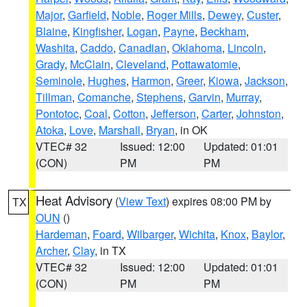
Major
,
Garfield
,
Noble
,
Roger Mills
,
Dewey
,
Custer
,
Blaine
,
Kingfisher
,
Logan
,
Payne
,
Beckham
,
Washita
,
Caddo
,
Canadian
,
Oklahoma
,
Lincoln
,
Grady
,
McClain
,
Cleveland
,
Pottawatomie
,
Seminole
,
Hughes
,
Harmon
,
Greer
,
Kiowa
,
Jackson
,
Tillman
,
Comanche
,
Stephens
,
Garvin
,
Murray
,
Pontotoc
,
Coal
,
Cotton
,
Jefferson
,
Carter
,
Johnston
,
Atoka
,
Love
,
Marshall
,
Bryan
, in OK
VTEC# 32
Issued: 12:00
Updated: 01:01
(CON)
PM
PM
Heat Advisory
(
View Text
) expires 08:00 PM by
TX
OUN
()
Hardeman
,
Foard
,
Wilbarger
,
Wichita
,
Knox
,
Baylor
,
Archer
,
Clay
, in TX
VTEC# 32
Issued: 12:00
Updated: 01:01
(CON)
PM
PM