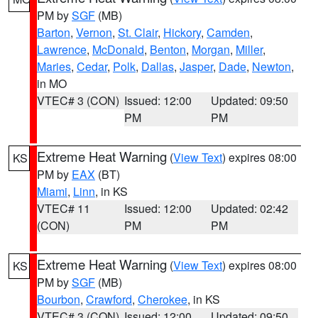
PM by
SGF
(MB)
Barton
,
Vernon
,
St. Clair
,
Hickory
,
Camden
,
Lawrence
,
McDonald
,
Benton
,
Morgan
,
Miller
,
Maries
,
Cedar
,
Polk
,
Dallas
,
Jasper
,
Dade
,
Newton
,
in MO
VTEC# 3 (CON)
Issued: 12:00
Updated: 09:50
PM
PM
Extreme Heat Warning
(
View Text
) expires 08:00
KS
PM by
EAX
(BT)
Miami
,
Linn
, in KS
VTEC# 11
Issued: 12:00
Updated: 02:42
(CON)
PM
PM
Extreme Heat Warning
(
View Text
) expires 08:00
KS
PM by
SGF
(MB)
Bourbon
,
Crawford
,
Cherokee
, in KS
VTEC# 3 (CON)
Issued: 12:00
Updated: 09:50