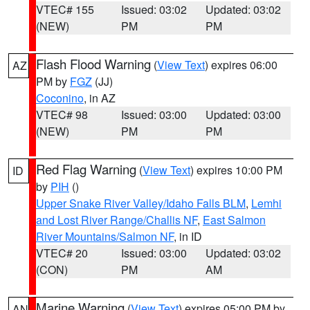
VTEC# 155
Issued: 03:02
Updated: 03:02
(NEW)
PM
PM
Flash Flood Warning
(
View Text
) expires 06:00
AZ
PM by
FGZ
(JJ)
Coconino
, in AZ
VTEC# 98
Issued: 03:00
Updated: 03:00
(NEW)
PM
PM
Red Flag Warning
(
View Text
) expires 10:00 PM
ID
by
PIH
()
Upper Snake River Valley/Idaho Falls BLM
,
Lemhi
and Lost River Range/Challis NF
,
East Salmon
River Mountains/Salmon NF
, in ID
VTEC# 20
Issued: 03:00
Updated: 03:02
(CON)
PM
AM
Marine Warning
(
View Text
) expires 05:00 PM by
AN