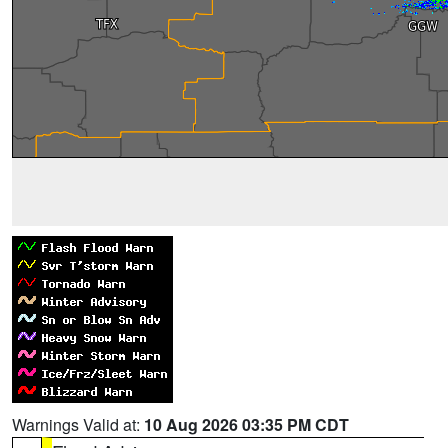
Warnings Valid at:
10 Aug 2026 03:35 PM CDT