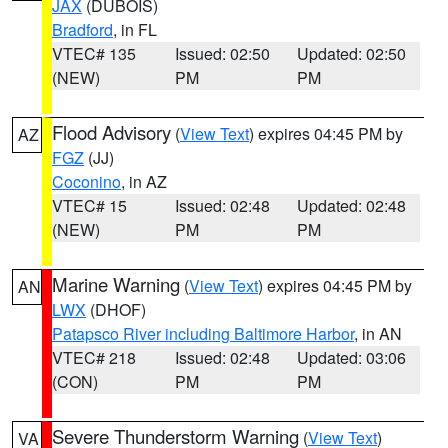
JAX
(DUBOIS)
Bradford
, in FL
VTEC# 135
Issued: 02:50
Updated: 02:50
(NEW)
PM
PM
Flood Advisory
(
View Text
) expires 04:45 PM by
AZ
FGZ
(JJ)
Coconino
, in AZ
VTEC# 15
Issued: 02:48
Updated: 02:48
(NEW)
PM
PM
Marine Warning
(
View Text
) expires 04:45 PM by
AN
LWX
(DHOF)
Patapsco River including Baltimore Harbor
, in AN
VTEC# 218
Issued: 02:48
Updated: 03:06
(CON)
PM
PM
Severe Thunderstorm Warning
(
View Text
)
VA