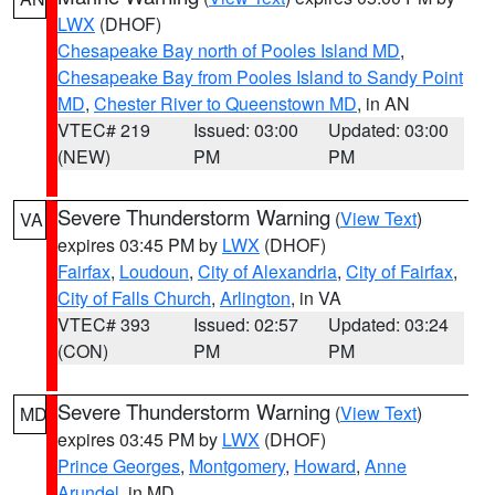
LWX
(DHOF)
Chesapeake Bay north of Pooles Island MD
,
Chesapeake Bay from Pooles Island to Sandy Point
MD
,
Chester River to Queenstown MD
, in AN
VTEC# 219
Issued: 03:00
Updated: 03:00
(NEW)
PM
PM
Severe Thunderstorm Warning
(
View Text
)
VA
expires 03:45 PM by
LWX
(DHOF)
Fairfax
,
Loudoun
,
City of Alexandria
,
City of Fairfax
,
City of Falls Church
,
Arlington
, in VA
VTEC# 393
Issued: 02:57
Updated: 03:24
(CON)
PM
PM
Severe Thunderstorm Warning
(
View Text
)
MD
expires 03:45 PM by
LWX
(DHOF)
Prince Georges
,
Montgomery
,
Howard
,
Anne
Arundel
, in MD