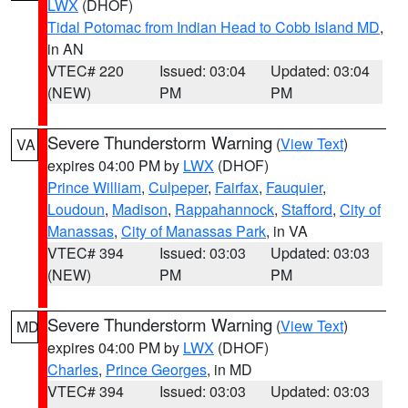
LWX
(DHOF)
Tidal Potomac from Indian Head to Cobb Island MD
,
in AN
VTEC# 220
Issued: 03:04
Updated: 03:04
(NEW)
PM
PM
Severe Thunderstorm Warning
(
View Text
)
VA
expires 04:00 PM by
LWX
(DHOF)
Prince William
,
Culpeper
,
Fairfax
,
Fauquier
,
Loudoun
,
Madison
,
Rappahannock
,
Stafford
,
City of
Manassas
,
City of Manassas Park
, in VA
VTEC# 394
Issued: 03:03
Updated: 03:03
(NEW)
PM
PM
Severe Thunderstorm Warning
(
View Text
)
MD
expires 04:00 PM by
LWX
(DHOF)
Charles
,
Prince Georges
, in MD
VTEC# 394
Issued: 03:03
Updated: 03:03