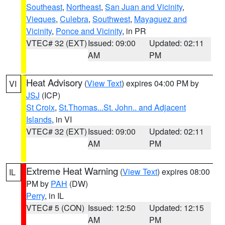
Southeast
,
Northeast
,
San Juan and Vicinity
,
Vieques
,
Culebra
,
Southwest
,
Mayaguez and
Vicinity
,
Ponce and Vicinity
, in PR
VTEC# 32 (EXT)
Issued: 09:00
Updated: 02:11
AM
PM
Heat Advisory
(
View Text
) expires 04:00 PM by
VI
JSJ
(ICP)
St Croix
,
St.Thomas...St. John.. and Adjacent
Islands
, in VI
VTEC# 32 (EXT)
Issued: 09:00
Updated: 02:11
AM
PM
Extreme Heat Warning
(
View Text
) expires 08:00
IL
PM by
PAH
(DW)
Perry
, in IL
VTEC# 5 (CON)
Issued: 12:50
Updated: 12:15
AM
PM