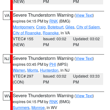
(NEW)
PM
PM
Severe Thunderstorm Warning
(
View Text
)
VA
expires 04:15 PM by
RNK
(BMG)
Montgomery
,
Craig
,
Botetourt
,
Giles
,
City of Salem
,
City of Roanoke
,
Roanoke
, in VA
VTEC# 155
Issued: 03:02
Updated: 03:02
(NEW)
PM
PM
Severe Thunderstorm Warning
(
View Text
)
NJ
expires 03:45 PM by
PHI
(MPS)
Warren
,
Morris
,
Hunterdon
, in NJ
VTEC# 297
Issued: 03:02
Updated: 03:33
(CON)
PM
PM
Severe Thunderstorm Warning
(
View Text
)
WV
expires 04:15 PM by
RNK
(BMG)
Summers
,
Monroe
, in WV