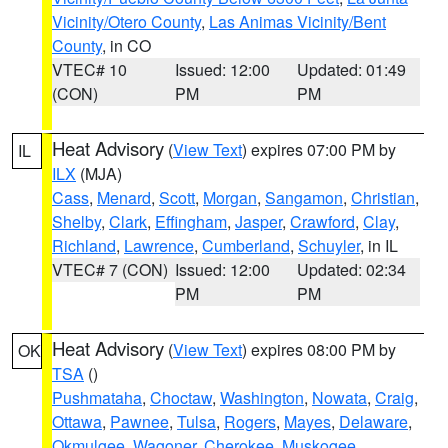
Vicinity/Otero County
,
Las Animas Vicinity/Bent
County
, in CO
VTEC# 10
Issued: 12:00
Updated: 01:49
(CON)
PM
PM
Heat Advisory
(
View Text
) expires 07:00 PM by
IL
ILX
(MJA)
Cass
,
Menard
,
Scott
,
Morgan
,
Sangamon
,
Christian
,
Shelby
,
Clark
,
Effingham
,
Jasper
,
Crawford
,
Clay
,
Richland
,
Lawrence
,
Cumberland
,
Schuyler
, in IL
VTEC# 7 (CON)
Issued: 12:00
Updated: 02:34
PM
PM
Heat Advisory
(
View Text
) expires 08:00 PM by
OK
TSA
()
Pushmataha
,
Choctaw
,
Washington
,
Nowata
,
Craig
,
Ottawa
,
Pawnee
,
Tulsa
,
Rogers
,
Mayes
,
Delaware
,
Okmulgee
,
Wagoner
,
Cherokee
,
Muskogee
,