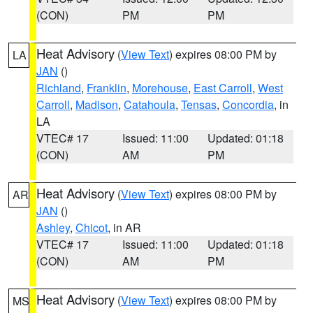
(CON)
PM
PM
Heat Advisory
(
View Text
) expires 08:00 PM by
LA
JAN
()
Richland
,
Franklin
,
Morehouse
,
East Carroll
,
West
Carroll
,
Madison
,
Catahoula
,
Tensas
,
Concordia
, in
LA
VTEC# 17
Issued: 11:00
Updated: 01:18
(CON)
AM
PM
Heat Advisory
(
View Text
) expires 08:00 PM by
AR
JAN
()
Ashley
,
Chicot
, in AR
VTEC# 17
Issued: 11:00
Updated: 01:18
(CON)
AM
PM
Heat Advisory
(
View Text
) expires 08:00 PM by
MS