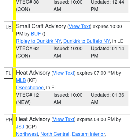
VTEC# 38
Issued: 10:00
Updated: 12:44
(CON)
AM
PM
Small Craft Advisory
(
View Text
) expires 10:00
LE
PM by
BUF
()
Ripley to Dunkirk NY
,
Dunkirk to Buffalo NY
, in LE
VTEC# 62
Issued: 10:00
Updated: 01:14
(CON)
AM
PM
Heat Advisory
(
View Text
) expires 07:00 PM by
FL
MLB
(KF)
Okeechobee
, in FL
VTEC# 12
Issued: 10:00
Updated: 01:36
(NEW)
AM
AM
Heat Advisory
(
View Text
) expires 04:00 PM by
PR
JSJ
(ICP)
Northwest
,
North Central
,
Eastern Interior
,