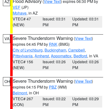
Flood Advisory
(
View Text
) expires 06:30 PM by
AZ
VEF
(JP)
Mohave
, in AZ
VTEC# 47
Issued: 03:31
Updated: 03:31
(NEW)
PM
PM
Severe Thunderstorm Warning
(
View Text
)
VA
expires 04:45 PM by
RNK
(BMG)
City of Lynchburg
,
Buckingham
,
Campbell
,
Pittsylvania
,
Amherst
,
Appomattox
,
Bedford
, in VA
VTEC# 156
Issued: 03:26
Updated: 03:26
(NEW)
PM
PM
Severe Thunderstorm Warning
(
View Text
)
OH
expires 04:15 PM by
PBZ
(WM)
Belmont
, in OH
VTEC# 267
Issued: 03:22
Updated: 03:29
(CON)
PM
PM