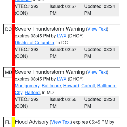
VTEC# 393
Issued: 02:57
Updated: 03:24
(CON)
PM
PM
Severe Thunderstorm Warning
(
View Text
)
DC
expires 03:45 PM by
LWX
(DHOF)
District of Columbia
, in DC
VTEC# 393
Issued: 02:57
Updated: 03:24
(CON)
PM
PM
Severe Thunderstorm Warning
(
View Text
)
MD
expires 03:45 PM by
LWX
(DHOF)
Montgomery
,
Baltimore
,
Howard
,
Carroll
,
Baltimore
City
,
Harford
, in MD
VTEC# 392
Issued: 02:55
Updated: 03:20
(CON)
PM
PM
Flood Advisory
(
View Text
) expires 05:45 PM by
FL