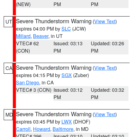
(NEW)
PM
PM
Severe Thunderstorm Warning
(
View Text
)
UT
expires 04:00 PM by
SLC
(JCW)
Millard
,
Beaver
, in UT
VTEC# 62
Issued: 03:13
Updated: 03:26
(CON)
PM
PM
Severe Thunderstorm Warning
(
View Text
)
CA
expires 04:15 PM by
SGX
(Zuber)
San Diego
, in CA
VTEC# 3 (CON)
Issued: 03:12
Updated: 03:32
PM
PM
Severe Thunderstorm Warning
(
View Text
)
MD
expires 03:45 PM by
LWX
(DHOF)
Carroll
,
Howard
,
Baltimore
, in MD
VTEC# 396
Issued: 03:10
Updated: 03:10