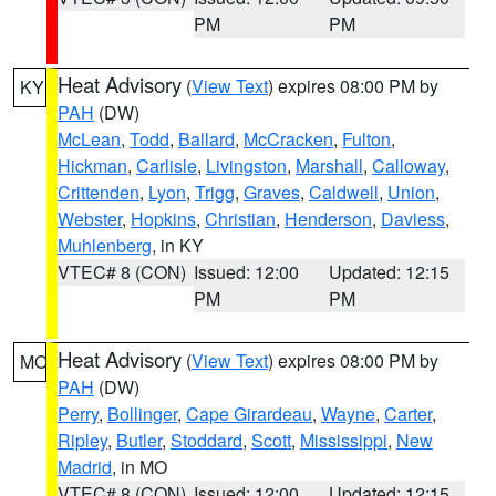
PM
PM
Heat Advisory
(
View Text
) expires 08:00 PM by
KY
PAH
(DW)
McLean
,
Todd
,
Ballard
,
McCracken
,
Fulton
,
Hickman
,
Carlisle
,
Livingston
,
Marshall
,
Calloway
,
Crittenden
,
Lyon
,
Trigg
,
Graves
,
Caldwell
,
Union
,
Webster
,
Hopkins
,
Christian
,
Henderson
,
Daviess
,
Muhlenberg
, in KY
VTEC# 8 (CON)
Issued: 12:00
Updated: 12:15
PM
PM
Heat Advisory
(
View Text
) expires 08:00 PM by
MO
PAH
(DW)
Perry
,
Bollinger
,
Cape Girardeau
,
Wayne
,
Carter
,
Ripley
,
Butler
,
Stoddard
,
Scott
,
Mississippi
,
New
Madrid
, in MO
VTEC# 8 (CON)
Issued: 12:00
Updated: 12:15