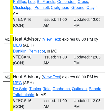
Phillips
,
Lee
,
St. Francis
,
Crittenden
,
Cross
,
Mississippi
,
Poinsett
,
Craighead
,
Greene
,
Clay
, in
AR
VTEC# 16
Issued: 11:00
Updated: 12:05
(CON)
AM
PM
Heat Advisory
(
View Text
) expires 08:00 PM by
MO
MEG
(AEH)
Dunklin
,
Pemiscot
, in MO
VTEC# 16
Issued: 11:00
Updated: 12:05
(CON)
AM
PM
Heat Advisory
(
View Text
) expires 08:00 PM by
MS
MEG
(AEH)
De Soto
,
Tunica
,
Tate
,
Coahoma
,
Quitman
,
Panola
,
Tallahatchie
, in MS
VTEC# 16
Issued: 11:00
Updated: 12:05
(CON)
AM
PM