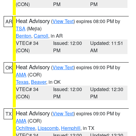
(CON)
PM
PM
Heat Advisory
(
View Text
) expires 08:00 PM by
AR
TSA
(Mejia)
Benton
,
Carroll
, in AR
VTEC# 34
Issued: 12:00
Updated: 11:51
(CON)
PM
AM
Heat Advisory
(
View Text
) expires 09:00 PM by
OK
AMA
(COR)
Texas
,
Beaver
, in OK
VTEC# 34
Issued: 12:00
Updated: 12:30
(CON)
PM
PM
Heat Advisory
(
View Text
) expires 09:00 PM by
TX
AMA
(COR)
Ochiltree
,
Lipscomb
,
Hemphill
, in TX
VTEC# 34
Issued: 12:00
Updated: 12:30