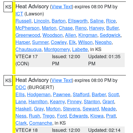
Heat Advisory
(
View Text
) expires 08:00 PM by
KS
ICT
(Lawson)
Russell
,
Lincoln
,
Barton
,
Ellsworth
,
Saline
,
Rice
,
McPherson
,
Marion
,
Chase
,
Reno
,
Harvey
,
Butler
,
Greenwood
,
Woodson
,
Allen
,
Kingman
,
Sedgwick
,
Harper
,
Sumner
,
Cowley
,
Elk
,
Wilson
,
Neosho
,
Chautauqua
,
Montgomery
,
Labette
, in KS
VTEC# 17
Issued: 12:00
Updated: 01:35
(CON)
PM
PM
Heat Advisory
(
View Text
) expires 08:00 PM by
KS
DDC
(BURGERT)
Ellis
,
Hodgeman
,
Pawnee
,
Stafford
,
Barber
,
Scott
,
Lane
,
Hamilton
,
Kearny
,
Finney
,
Stanton
,
Grant
,
Haskell
,
Gray
,
Morton
,
Stevens
,
Seward
,
Meade
,
Ness
,
Rush
,
Trego
,
Ford
,
Edwards
,
Kiowa
,
Pratt
,
Clark
,
Comanche
, in KS
VTEC# 18
Issued: 12:00
Updated: 02:14