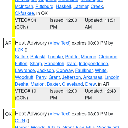
McIntosh
,
Pittsburg
,
Haskell
,
Latimer
,
Creek
,
Okfuskee
, in OK
VTEC# 34
Issued: 12:00
Updated: 11:51
(CON)
PM
AM
Heat Advisory
(
View Text
) expires 08:00 PM by
AR
LZK
()
Saline
,
Pulaski
,
Lonoke
,
Prairie
,
Monroe
,
Cleburne
,
Fulton
,
Sharp
,
Randolph
,
Izard
,
Independence
,
Lawrence
,
Jackson
,
Conway
,
Faulkner
,
White
,
Woodruff
,
Perry
,
Grant
,
Jefferson
,
Arkansas
,
Lincoln
,
Desha
,
Marion
,
Baxter
,
Cleveland
,
Drew
, in AR
VTEC# 19
Issued: 12:00
Updated: 12:48
(CON)
PM
PM
Heat Advisory
(
View Text
) expires 08:00 PM by
OK
OUN
()
Harper
,
Woods
,
Alfalfa
,
Grant
,
Kay
,
Ellis
,
Woodward
,