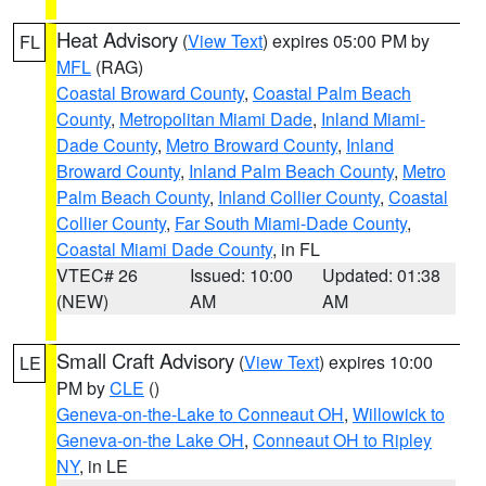
Heat Advisory
(
View Text
) expires 05:00 PM by
FL
MFL
(RAG)
Coastal Broward County
,
Coastal Palm Beach
County
,
Metropolitan Miami Dade
,
Inland Miami-
Dade County
,
Metro Broward County
,
Inland
Broward County
,
Inland Palm Beach County
,
Metro
Palm Beach County
,
Inland Collier County
,
Coastal
Collier County
,
Far South Miami-Dade County
,
Coastal Miami Dade County
, in FL
VTEC# 26
Issued: 10:00
Updated: 01:38
(NEW)
AM
AM
Small Craft Advisory
(
View Text
) expires 10:00
LE
PM by
CLE
()
Geneva-on-the-Lake to Conneaut OH
,
Willowick to
Geneva-on-the Lake OH
,
Conneaut OH to Ripley
NY
, in LE