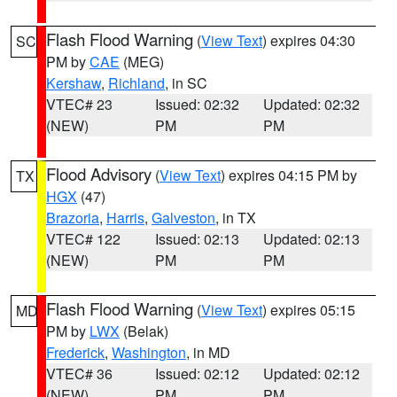
Flash Flood Warning
(
View Text
) expires 04:30
SC
PM by
CAE
(MEG)
Kershaw
,
Richland
, in SC
VTEC# 23
Issued: 02:32
Updated: 02:32
(NEW)
PM
PM
Flood Advisory
(
View Text
) expires 04:15 PM by
TX
HGX
(47)
Brazoria
,
Harris
,
Galveston
, in TX
VTEC# 122
Issued: 02:13
Updated: 02:13
(NEW)
PM
PM
Flash Flood Warning
(
View Text
) expires 05:15
MD
PM by
LWX
(Belak)
Frederick
,
Washington
, in MD
VTEC# 36
Issued: 02:12
Updated: 02:12
(NEW)
PM
PM