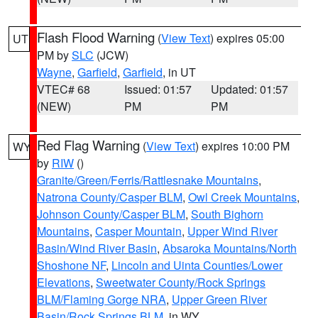
Flash Flood Warning
(
View Text
) expires 05:00
UT
PM by
SLC
(JCW)
Wayne
,
Garfield
,
Garfield
, in UT
VTEC# 68
Issued: 01:57
Updated: 01:57
(NEW)
PM
PM
Red Flag Warning
(
View Text
) expires 10:00 PM
WY
by
RIW
()
Granite/Green/Ferris/Rattlesnake Mountains
,
Natrona County/Casper BLM
,
Owl Creek Mountains
,
Johnson County/Casper BLM
,
South Bighorn
Mountains
,
Casper Mountain
,
Upper Wind River
Basin/Wind River Basin
,
Absaroka Mountains/North
Shoshone NF
,
Lincoln and Uinta Counties/Lower
Elevations
,
Sweetwater County/Rock Springs
BLM/Flaming Gorge NRA
,
Upper Green River
Basin/Rock Springs BLM
, in WY