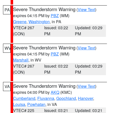
Severe Thunderstorm Warning
(
View Text
)
PA
expires 04:15 PM by
PBZ
(WM)
Greene
,
Washington
, in PA
VTEC# 267
Issued: 03:22
Updated: 03:29
(CON)
PM
PM
Severe Thunderstorm Warning
(
View Text
)
WV
expires 04:15 PM by
PBZ
(WM)
Marshall
, in WV
VTEC# 267
Issued: 03:22
Updated: 03:29
(CON)
PM
PM
Severe Thunderstorm Warning
(
View Text
)
VA
expires 04:00 PM by
AKQ
(KMC)
Cumberland
,
Fluvanna
,
Goochland
,
Hanover
,
Louisa
,
Powhatan
, in VA
VTEC# 225
Issued: 03:21
Updated: 03:21