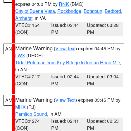
expires 04:00 PM by
RNK
(BMG)
City of Buena Vista
,
Rockbridge
,
Botetourt
,
Bedford
,
Amherst
, in VA
VTEC# 154
Issued: 02:44
Updated: 03:28
(CON)
PM
PM
Marine Warning
(
View Text
) expires 04:45 PM by
AN
LWX
(DHOF)
Tidal Potomac from Key Bridge to Indian Head MD
,
in AN
VTEC# 217
Issued: 02:44
Updated: 03:04
(CON)
PM
PM
Marine Warning
(
View Text
) expires 03:45 PM by
AM
MHX
(RJ)
Pamlico Sound
, in AM
VTEC# 274
Issued: 02:41
Updated: 02:53
(CON)
PM
PM