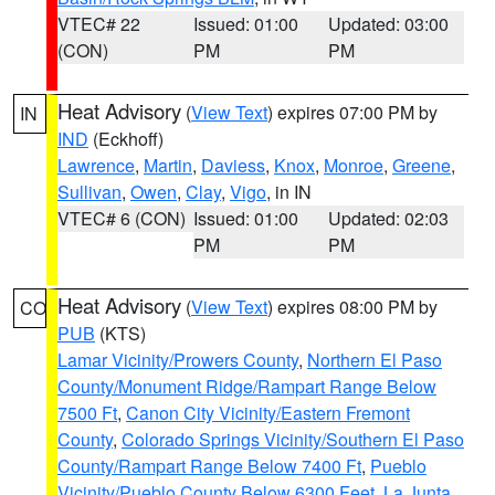
VTEC# 22
Issued: 01:00
Updated: 03:00
(CON)
PM
PM
Heat Advisory
(
View Text
) expires 07:00 PM by
IN
IND
(Eckhoff)
Lawrence
,
Martin
,
Daviess
,
Knox
,
Monroe
,
Greene
,
Sullivan
,
Owen
,
Clay
,
Vigo
, in IN
VTEC# 6 (CON)
Issued: 01:00
Updated: 02:03
PM
PM
Heat Advisory
(
View Text
) expires 08:00 PM by
CO
PUB
(KTS)
Lamar Vicinity/Prowers County
,
Northern El Paso
County/Monument Ridge/Rampart Range Below
7500 Ft
,
Canon City Vicinity/Eastern Fremont
County
,
Colorado Springs Vicinity/Southern El Paso
County/Rampart Range Below 7400 Ft
,
Pueblo
Vicinity/Pueblo County Below 6300 Feet
,
La Junta