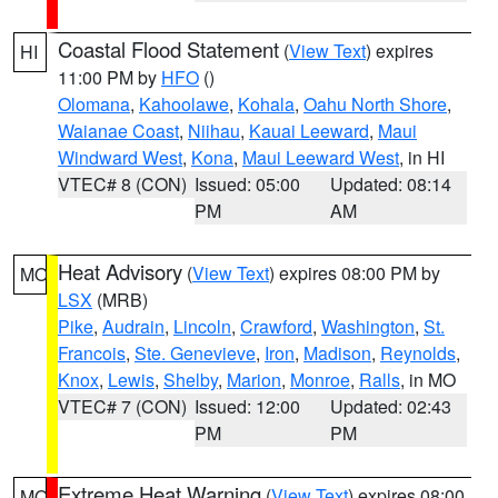
Coastal Flood Statement
(
View Text
) expires
HI
11:00 PM by
HFO
()
Olomana
,
Kahoolawe
,
Kohala
,
Oahu North Shore
,
Waianae Coast
,
Niihau
,
Kauai Leeward
,
Maui
Windward West
,
Kona
,
Maui Leeward West
, in HI
VTEC# 8 (CON)
Issued: 05:00
Updated: 08:14
PM
AM
Heat Advisory
(
View Text
) expires 08:00 PM by
MO
LSX
(MRB)
Pike
,
Audrain
,
Lincoln
,
Crawford
,
Washington
,
St.
Francois
,
Ste. Genevieve
,
Iron
,
Madison
,
Reynolds
,
Knox
,
Lewis
,
Shelby
,
Marion
,
Monroe
,
Ralls
, in MO
VTEC# 7 (CON)
Issued: 12:00
Updated: 02:43
PM
PM
Extreme Heat Warning
(
View Text
) expires 08:00
MO