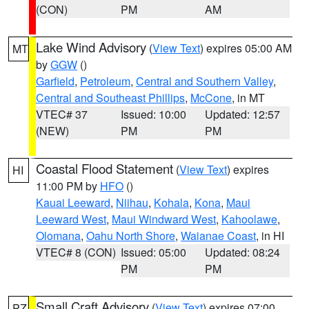
(CON)
PM
AM
Lake Wind Advisory
(
View Text
) expires 05:00 AM
MT
by
GGW
()
Garfield
,
Petroleum
,
Central and Southern Valley
,
Central and Southeast Phillips
,
McCone
, in MT
VTEC# 37
Issued: 10:00
Updated: 12:57
(NEW)
PM
PM
Coastal Flood Statement
(
View Text
) expires
HI
11:00 PM by
HFO
()
Kauai Leeward
,
Niihau
,
Kohala
,
Kona
,
Maui
Leeward West
,
Maui Windward West
,
Kahoolawe
,
Olomana
,
Oahu North Shore
,
Waianae Coast
, in HI
VTEC# 8 (CON)
Issued: 05:00
Updated: 08:24
PM
PM
Small Craft Advisory
(
View Text
) expires 07:00
PZ