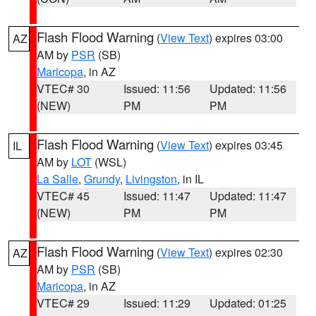
Flash Flood Warning
(
View Text
) expires 03:00
AZ
AM by
PSR
(SB)
Maricopa
, in AZ
VTEC# 30
Issued: 11:56
Updated: 11:56
(NEW)
PM
PM
Flash Flood Warning
(
View Text
) expires 03:45
IL
AM by
LOT
(WSL)
La Salle
,
Grundy
,
Livingston
, in IL
VTEC# 45
Issued: 11:47
Updated: 11:47
(NEW)
PM
PM
Flash Flood Warning
(
View Text
) expires 02:30
AZ
AM by
PSR
(SB)
Maricopa
, in AZ
VTEC# 29
Issued: 11:29
Updated: 01:25