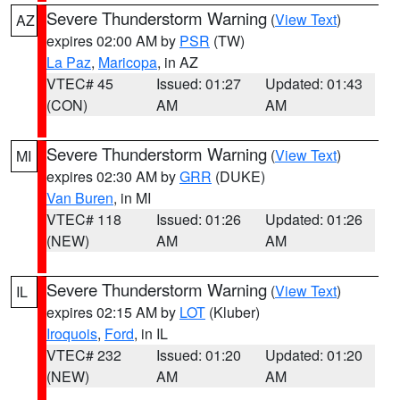
Severe Thunderstorm Warning
(
View Text
)
AZ
expires 02:00 AM by
PSR
(TW)
La Paz
,
Maricopa
, in AZ
VTEC# 45
Issued: 01:27
Updated: 01:43
(CON)
AM
AM
Severe Thunderstorm Warning
(
View Text
)
MI
expires 02:30 AM by
GRR
(DUKE)
Van Buren
, in MI
VTEC# 118
Issued: 01:26
Updated: 01:26
(NEW)
AM
AM
Severe Thunderstorm Warning
(
View Text
)
IL
expires 02:15 AM by
LOT
(Kluber)
Iroquois
,
Ford
, in IL
VTEC# 232
Issued: 01:20
Updated: 01:20
(NEW)
AM
AM