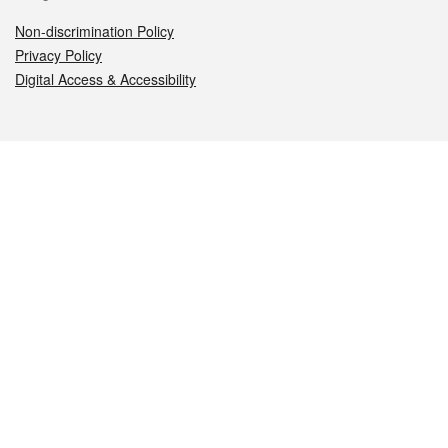
Non-discrimination Policy
Privacy Policy
Digital Access & Accessibility