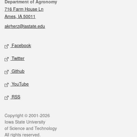
Contact
Department of Agronomy
716 Farm House Ln
Ames, IA 50011
akrherz@iastate.edu
Social media
Facebook
Twitter
Github
YouTube
RSS
Legal
Copyright © 2001-2026
Iowa State University
of Science and Technology
All rights reserved.