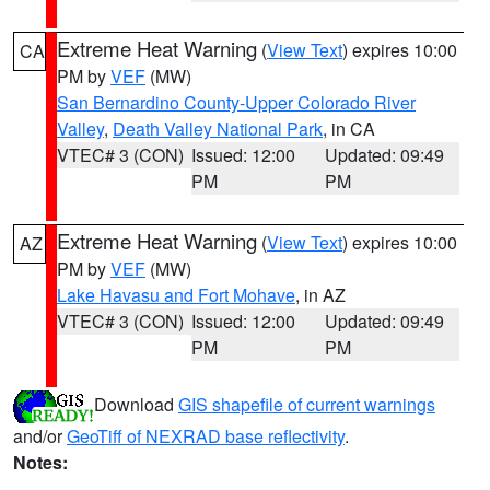
Extreme Heat Warning
(
View Text
) expires 10:00
CA
PM by
VEF
(MW)
San Bernardino County-Upper Colorado River
Valley
,
Death Valley National Park
, in CA
VTEC# 3 (CON)
Issued: 12:00
Updated: 09:49
PM
PM
Extreme Heat Warning
(
View Text
) expires 10:00
AZ
PM by
VEF
(MW)
Lake Havasu and Fort Mohave
, in AZ
VTEC# 3 (CON)
Issued: 12:00
Updated: 09:49
PM
PM
Download
GIS shapefile of current warnings
and/or
GeoTiff of NEXRAD base reflectivity
.
Notes: