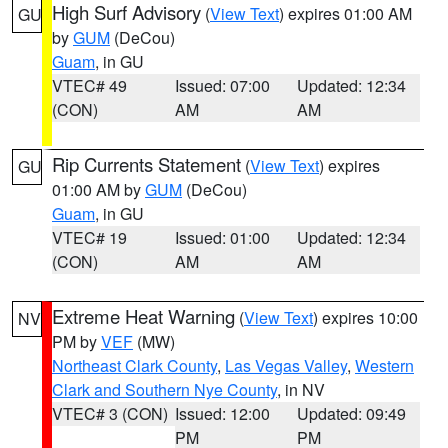
High Surf Advisory
(
View Text
) expires 01:00 AM
GU
by
GUM
(DeCou)
Guam
, in GU
VTEC# 49
Issued: 07:00
Updated: 12:34
(CON)
AM
AM
Rip Currents Statement
(
View Text
) expires
GU
01:00 AM by
GUM
(DeCou)
Guam
, in GU
VTEC# 19
Issued: 01:00
Updated: 12:34
(CON)
AM
AM
Extreme Heat Warning
(
View Text
) expires 10:00
NV
PM by
VEF
(MW)
Northeast Clark County
,
Las Vegas Valley
,
Western
Clark and Southern Nye County
, in NV
VTEC# 3 (CON)
Issued: 12:00
Updated: 09:49
PM
PM