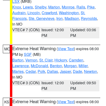
LSX
(MRB)
Knox
,
Lewis
,
Shelby
,
Marion
,
Monroe
,
Ralls
,
Pike
,
Audrain
,
Lincoln
,
Crawford
,
Washington
,
St.
Francois
,
Ste. Genevieve
,
Iron
,
Madison
,
Reynolds
,
in MO
VTEC# 7 (CON)
Issued: 12:00
Updated: 03:06
PM
PM
Extreme Heat Warning
(
View Text
) expires 08:00
MO
PM by
SGF
(MB)
Barton
,
Vernon
,
St. Clair
,
Hickory
,
Camden
,
Lawrence
,
McDonald
,
Benton
,
Morgan
,
Miller
,
Maries
,
Cedar
,
Polk
,
Dallas
,
Jasper
,
Dade
,
Newton
,
in MO
VTEC# 3 (CON)
Issued: 12:00
Updated: 09:50
PM
PM
Extreme Heat Warning
(
View Text
) expires 08:00
KS