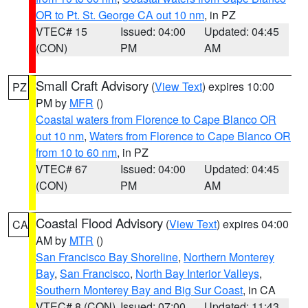
OR to Pt. St. George CA out 10 nm
, in PZ
VTEC# 15
Issued: 04:00
Updated: 04:45
(CON)
PM
AM
Small Craft Advisory
(
View Text
) expires 10:00
PZ
PM by
MFR
()
Coastal waters from Florence to Cape Blanco OR
out 10 nm
,
Waters from Florence to Cape Blanco OR
from 10 to 60 nm
, in PZ
VTEC# 67
Issued: 04:00
Updated: 04:45
(CON)
PM
AM
Coastal Flood Advisory
(
View Text
) expires 04:00
CA
AM by
MTR
()
San Francisco Bay Shoreline
,
Northern Monterey
Bay
,
San Francisco
,
North Bay Interior Valleys
,
Southern Monterey Bay and Big Sur Coast
, in CA
VTEC# 8 (CON)
Issued: 07:00
Updated: 11:43