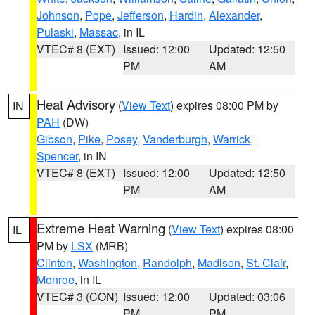
Johnson
,
Pope
,
Jefferson
,
Hardin
,
Alexander
,
Pulaski
,
Massac
, in IL
VTEC# 8 (EXT)
Issued: 12:00
Updated: 12:50
PM
AM
Heat Advisory
(
View Text
) expires 08:00 PM by
IN
PAH
(DW)
Gibson
,
Pike
,
Posey
,
Vanderburgh
,
Warrick
,
Spencer
, in IN
VTEC# 8 (EXT)
Issued: 12:00
Updated: 12:50
PM
AM
Extreme Heat Warning
(
View Text
) expires 08:00
IL
PM by
LSX
(MRB)
Clinton
,
Washington
,
Randolph
,
Madison
,
St. Clair
,
Monroe
, in IL
VTEC# 3 (CON)
Issued: 12:00
Updated: 03:06
PM
PM