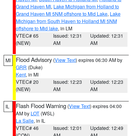
Grand Haven MI
,
Lake Michigan from Holland to
Grand Haven MI 5NM offshore to Mid Lake
,
Lake
Michigan from South Haven to Holland MI 5NM
offshore to Mid lake
, in LM
VTEC# 65
Issued: 12:31
Updated: 12:31
(NEW)
AM
AM
Flood Advisory
(
View Text
) expires 06:30 AM by
MI
GRR
(Duke)
Kent
, in MI
VTEC# 20
Issued: 12:23
Updated: 12:23
(NEW)
AM
AM
Flash Flood Warning
(
View Text
) expires 04:00
IL
AM by
LOT
(WSL)
La Salle
, in IL
VTEC# 46
Issued: 12:01
Updated: 12:49
(CON)
AM
AM