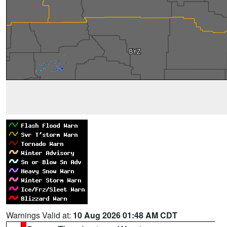
Warnings Valid at:
10 Aug 2026 01:48 AM CDT