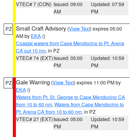
VTEC# 7 (CON)
Issued: 09:00
Updated: 07:59
AM
PM
Small Craft Advisory
(
View Text
) expires 05:00
PZ
AM by
EKA
()
Coastal waters from Cape Mendocino to Pt. Arena
CA out 10 nm
, in PZ
VTEC# 74 (EXT)
Issued: 05:00
Updated: 10:59
PM
PM
Gale Warning
(
View Text
) expires 11:00 PM by
PZ
EKA
()
Waters from Pt. St. George to Cape Mendocino CA
from 10 to 60 nm
,
Waters from Cape Mendocino to
Pt. Arena CA from 10 to 60 nm
, in PZ
VTEC# 27 (EXT)
Issued: 05:00
Updated: 10:59
PM
PM