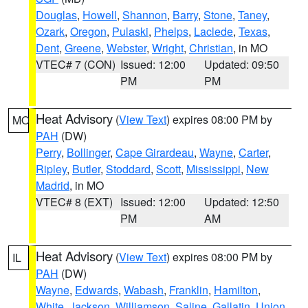
Douglas
,
Howell
,
Shannon
,
Barry
,
Stone
,
Taney
,
Ozark
,
Oregon
,
Pulaski
,
Phelps
,
Laclede
,
Texas
,
Dent
,
Greene
,
Webster
,
Wright
,
Christian
, in MO
VTEC# 7 (CON)
Issued: 12:00
Updated: 09:50
PM
PM
Heat Advisory
(
View Text
) expires 08:00 PM by
MO
PAH
(DW)
Perry
,
Bollinger
,
Cape Girardeau
,
Wayne
,
Carter
,
Ripley
,
Butler
,
Stoddard
,
Scott
,
Mississippi
,
New
Madrid
, in MO
VTEC# 8 (EXT)
Issued: 12:00
Updated: 12:50
PM
AM
Heat Advisory
(
View Text
) expires 08:00 PM by
IL
PAH
(DW)
Wayne
,
Edwards
,
Wabash
,
Franklin
,
Hamilton
,
White
,
Jackson
,
Williamson
,
Saline
,
Gallatin
,
Union
,