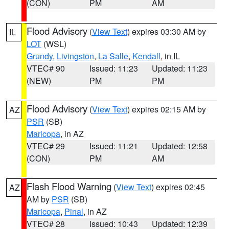
(CON)
PM
AM
Flood Advisory
(
View Text
) expires 03:30 AM by
IL
LOT
(WSL)
Grundy
,
Livingston
,
La Salle
,
Kendall
, in IL
VTEC# 90
Issued: 11:23
Updated: 11:23
(NEW)
PM
PM
Flood Advisory
(
View Text
) expires 02:15 AM by
AZ
PSR
(SB)
Maricopa
, in AZ
VTEC# 29
Issued: 11:21
Updated: 12:58
(CON)
PM
AM
Flash Flood Warning
(
View Text
) expires 02:45
AZ
AM by
PSR
(SB)
Maricopa
,
Pinal
, in AZ
VTEC# 28
Issued: 10:43
Updated: 12:39