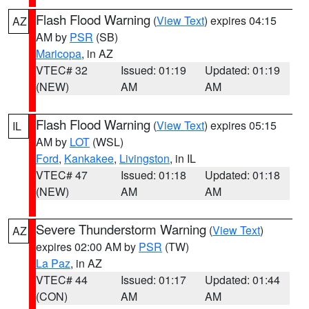
Flash Flood Warning
(
View Text
) expires 04:15
AZ
AM by
PSR
(SB)
Maricopa
, in AZ
VTEC# 32
Issued: 01:19
Updated: 01:19
(NEW)
AM
AM
Flash Flood Warning
(
View Text
) expires 05:15
IL
AM by
LOT
(WSL)
Ford
,
Kankakee
,
Livingston
, in IL
VTEC# 47
Issued: 01:18
Updated: 01:18
(NEW)
AM
AM
Severe Thunderstorm Warning
(
View Text
)
AZ
expires 02:00 AM by
PSR
(TW)
La Paz
, in AZ
VTEC# 44
Issued: 01:17
Updated: 01:44
(CON)
AM
AM