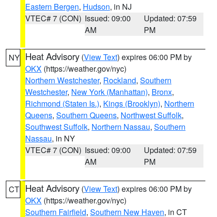
Eastern Bergen
,
Hudson
, in NJ
VTEC# 7 (CON)
Issued: 09:00
Updated: 07:59
AM
PM
Heat Advisory
(
View Text
) expires 06:00 PM by
NY
OKX
(https://weather.gov/nyc)
Northern Westchester
,
Rockland
,
Southern
Westchester
,
New York (Manhattan)
,
Bronx
,
Richmond (Staten Is.)
,
Kings (Brooklyn)
,
Northern
Queens
,
Southern Queens
,
Northwest Suffolk
,
Southwest Suffolk
,
Northern Nassau
,
Southern
Nassau
, in NY
VTEC# 7 (CON)
Issued: 09:00
Updated: 07:59
AM
PM
Heat Advisory
(
View Text
) expires 06:00 PM by
CT
OKX
(https://weather.gov/nyc)
Southern Fairfield
,
Southern New Haven
, in CT