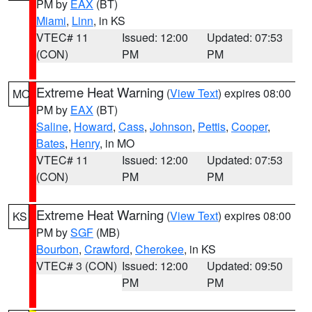
PM by
EAX
(BT)
Miami
,
Linn
, in KS
VTEC# 11
Issued: 12:00
Updated: 07:53
(CON)
PM
PM
Extreme Heat Warning
(
View Text
) expires 08:00
MO
PM by
EAX
(BT)
Saline
,
Howard
,
Cass
,
Johnson
,
Pettis
,
Cooper
,
Bates
,
Henry
, in MO
VTEC# 11
Issued: 12:00
Updated: 07:53
(CON)
PM
PM
Extreme Heat Warning
(
View Text
) expires 08:00
KS
PM by
SGF
(MB)
Bourbon
,
Crawford
,
Cherokee
, in KS
VTEC# 3 (CON)
Issued: 12:00
Updated: 09:50
PM
PM