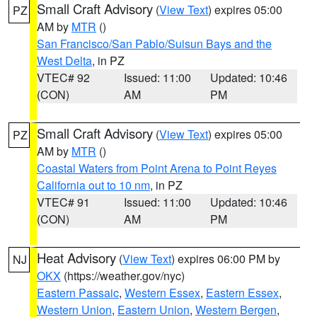
Small Craft Advisory
(
View Text
) expires 05:00
PZ
AM by
MTR
()
San Francisco/San Pablo/Suisun Bays and the
West Delta
, in PZ
VTEC# 92
Issued: 11:00
Updated: 10:46
(CON)
AM
PM
Small Craft Advisory
(
View Text
) expires 05:00
PZ
AM by
MTR
()
Coastal Waters from Point Arena to Point Reyes
California out to 10 nm
, in PZ
VTEC# 91
Issued: 11:00
Updated: 10:46
(CON)
AM
PM
Heat Advisory
(
View Text
) expires 06:00 PM by
NJ
OKX
(https://weather.gov/nyc)
Eastern Passaic
,
Western Essex
,
Eastern Essex
,
Western Union
,
Eastern Union
,
Western Bergen
,