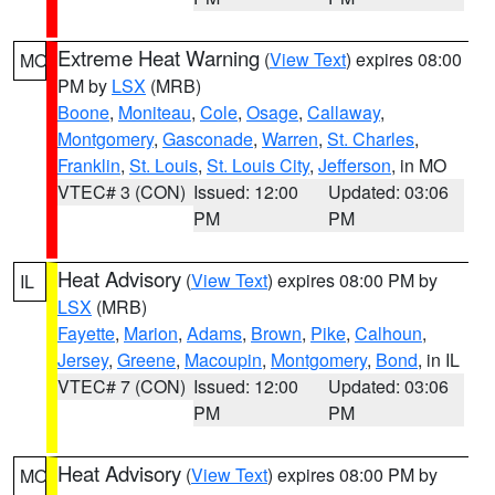
Extreme Heat Warning
(
View Text
) expires 08:00
MO
PM by
LSX
(MRB)
Boone
,
Moniteau
,
Cole
,
Osage
,
Callaway
,
Montgomery
,
Gasconade
,
Warren
,
St. Charles
,
Franklin
,
St. Louis
,
St. Louis City
,
Jefferson
, in MO
VTEC# 3 (CON)
Issued: 12:00
Updated: 03:06
PM
PM
Heat Advisory
(
View Text
) expires 08:00 PM by
IL
LSX
(MRB)
Fayette
,
Marion
,
Adams
,
Brown
,
Pike
,
Calhoun
,
Jersey
,
Greene
,
Macoupin
,
Montgomery
,
Bond
, in IL
VTEC# 7 (CON)
Issued: 12:00
Updated: 03:06
PM
PM
Heat Advisory
(
View Text
) expires 08:00 PM by
MO