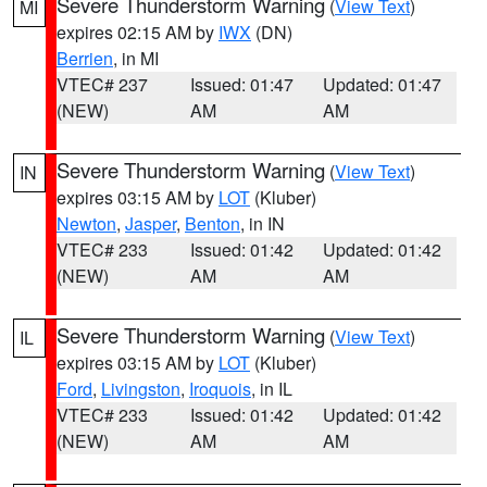
Severe Thunderstorm Warning
(
View Text
)
MI
expires 02:15 AM by
IWX
(DN)
Berrien
, in MI
VTEC# 237
Issued: 01:47
Updated: 01:47
(NEW)
AM
AM
Severe Thunderstorm Warning
(
View Text
)
IN
expires 03:15 AM by
LOT
(Kluber)
Newton
,
Jasper
,
Benton
, in IN
VTEC# 233
Issued: 01:42
Updated: 01:42
(NEW)
AM
AM
Severe Thunderstorm Warning
(
View Text
)
IL
expires 03:15 AM by
LOT
(Kluber)
Ford
,
Livingston
,
Iroquois
, in IL
VTEC# 233
Issued: 01:42
Updated: 01:42
(NEW)
AM
AM