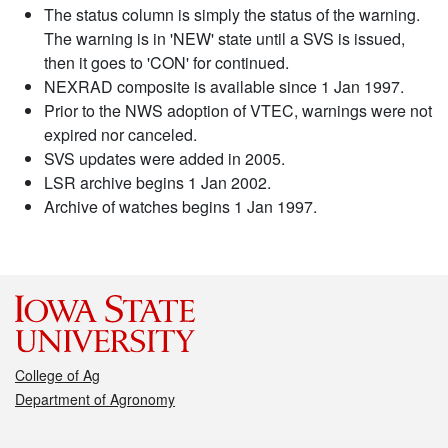
The status column is simply the status of the warning.
The warning is in 'NEW' state until a SVS is issued,
then it goes to 'CON' for continued.
NEXRAD composite is available since 1 Jan 1997.
Prior to the NWS adoption of VTEC, warnings were not
expired nor canceled.
SVS updates were added in 2005.
LSR archive begins 1 Jan 2002.
Archive of watches begins 1 Jan 1997.
College of Ag
Department of Agronomy