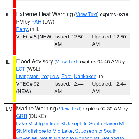
Extreme Heat Warning
(
View Text
) expires 08:00
IL
PM by
PAH
(DW)
Perry
, in IL
VTEC# 5 (NEW)
Issued: 12:50
Updated: 12:50
AM
AM
Flood Advisory
(
View Text
) expires 04:45 AM by
IL
LOT
(WSL)
Livingston
,
Iroquois
,
Ford
,
Kankakee
, in IL
VTEC# 92
Issued: 12:44
Updated: 12:44
(NEW)
AM
AM
Marine Warning
(
View Text
) expires 02:30 AM by
LM
GRR
(DUKE)
Lake Michigan from St Joseph to South Haven MI
5NM offshore to Mid Lake
,
St Joseph to South
Haven MI
,
South Haven to Holland MI
,
Holland to