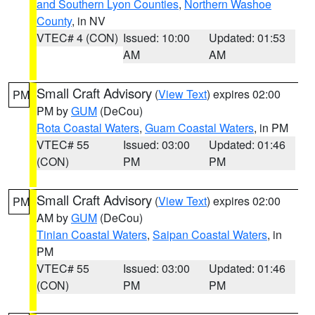
and Southern Lyon Counties
,
Northern Washoe
County
, in NV
VTEC# 4 (CON)
Issued: 10:00
Updated: 01:53
AM
AM
Small Craft Advisory
(
View Text
) expires 02:00
PM
PM by
GUM
(DeCou)
Rota Coastal Waters
,
Guam Coastal Waters
, in PM
VTEC# 55
Issued: 03:00
Updated: 01:46
(CON)
PM
PM
Small Craft Advisory
(
View Text
) expires 02:00
PM
AM by
GUM
(DeCou)
Tinian Coastal Waters
,
Saipan Coastal Waters
, in
PM
VTEC# 55
Issued: 03:00
Updated: 01:46
(CON)
PM
PM