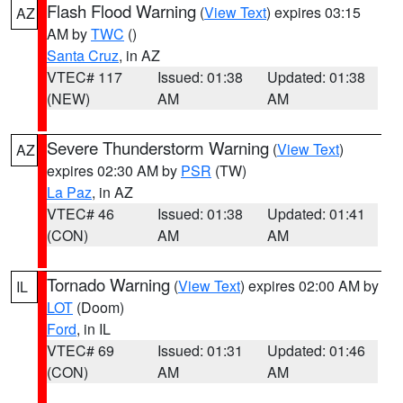
Flash Flood Warning
(
View Text
) expires 03:15
AZ
AM by
TWC
()
Santa Cruz
, in AZ
VTEC# 117
Issued: 01:38
Updated: 01:38
(NEW)
AM
AM
Severe Thunderstorm Warning
(
View Text
)
AZ
expires 02:30 AM by
PSR
(TW)
La Paz
, in AZ
VTEC# 46
Issued: 01:38
Updated: 01:41
(CON)
AM
AM
Tornado Warning
(
View Text
) expires 02:00 AM by
IL
LOT
(Doom)
Ford
, in IL
VTEC# 69
Issued: 01:31
Updated: 01:46
(CON)
AM
AM