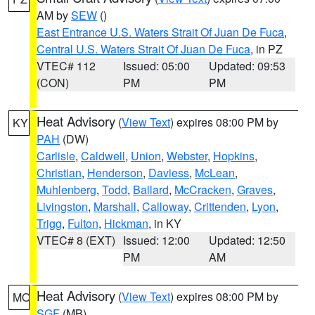
AM by
SEW
()
East Entrance U.S. Waters Strait Of Juan De Fuca
,
Central U.S. Waters Strait Of Juan De Fuca
, in PZ
VTEC# 112
Issued: 05:00
Updated: 09:53
(CON)
PM
PM
Heat Advisory
(
View Text
) expires 08:00 PM by
KY
PAH
(DW)
Carlisle
,
Caldwell
,
Union
,
Webster
,
Hopkins
,
Christian
,
Henderson
,
Daviess
,
McLean
,
Muhlenberg
,
Todd
,
Ballard
,
McCracken
,
Graves
,
Livingston
,
Marshall
,
Calloway
,
Crittenden
,
Lyon
,
Trigg
,
Fulton
,
Hickman
, in KY
VTEC# 8 (EXT)
Issued: 12:00
Updated: 12:50
PM
AM
Heat Advisory
(
View Text
) expires 08:00 PM by
MO
SGF
(MB)