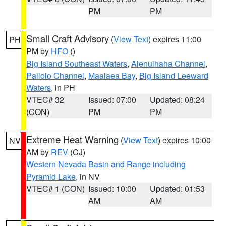
PM
PM
Small Craft Advisory
(
View Text
) expires 11:00
PH
PM by
HFO
()
Big Island Southeast Waters
,
Alenuihaha Channel
,
Pailolo Channel
,
Maalaea Bay
,
Big Island Leeward
Waters
, in PH
VTEC# 32
Issued: 07:00
Updated: 08:24
(CON)
PM
PM
Extreme Heat Warning
(
View Text
) expires 10:00
NV
AM by
REV
(CJ)
Western Nevada Basin and Range including
Pyramid Lake
, in NV
VTEC# 1 (CON)
Issued: 10:00
Updated: 01:53
AM
AM