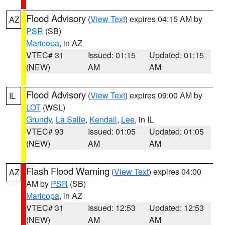
Flood Advisory
(
View Text
) expires 04:15 AM by
AZ
PSR
(SB)
Maricopa
, in AZ
VTEC# 31
Issued: 01:15
Updated: 01:15
(NEW)
AM
AM
Flood Advisory
(
View Text
) expires 09:00 AM by
IL
LOT
(WSL)
Grundy
,
La Salle
,
Kendall
,
Lee
, in IL
VTEC# 93
Issued: 01:05
Updated: 01:05
(NEW)
AM
AM
Flash Flood Warning
(
View Text
) expires 04:00
AZ
AM by
PSR
(SB)
Maricopa
, in AZ
VTEC# 31
Issued: 12:53
Updated: 12:53
(NEW)
AM
AM