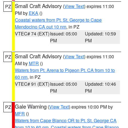
Small Craft Advisory
(
View Text
) expires 11:00
PZ
PM by
EKA
()
Coastal waters from Pt. St. George to Cape
Mendocino CA out 10 nm
, in PZ
VTEC# 74 (EXT)
Issued: 05:00
Updated: 10:59
PM
PM
Small Craft Advisory
(
View Text
) expires 11:00
PZ
AM by
MTR
()
Waters from Pt. Arena to Pigeon Pt. CA from 10 to
60 nm
, in PZ
VTEC# 91 (EXT)
Issued: 05:00
Updated: 10:46
PM
PM
Gale Warning
(
View Text
) expires 10:00 PM by
PZ
MFR
()
Waters from Cape Blanco OR to Pt. St. George CA
from 10 to 60 nm
,
Coastal waters from Cape Blanco