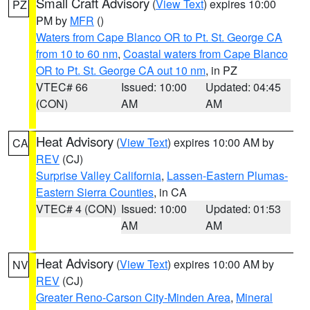
Small Craft Advisory
(
View Text
) expires 10:00
PZ
PM by
MFR
()
Waters from Cape Blanco OR to Pt. St. George CA
from 10 to 60 nm
,
Coastal waters from Cape Blanco
OR to Pt. St. George CA out 10 nm
, in PZ
VTEC# 66
Issued: 10:00
Updated: 04:45
(CON)
AM
AM
Heat Advisory
(
View Text
) expires 10:00 AM by
CA
REV
(CJ)
Surprise Valley California
,
Lassen-Eastern Plumas-
Eastern Sierra Counties
, in CA
VTEC# 4 (CON)
Issued: 10:00
Updated: 01:53
AM
AM
Heat Advisory
(
View Text
) expires 10:00 AM by
NV
REV
(CJ)
Greater Reno-Carson City-Minden Area
,
Mineral