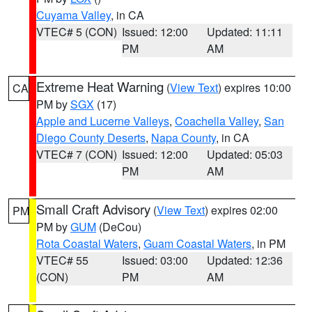
Cuyama Valley
, in CA
VTEC# 5 (CON)
Issued: 12:00
Updated: 11:11
PM
AM
Extreme Heat Warning
(
View Text
) expires 10:00
CA
PM by
SGX
(17)
Apple and Lucerne Valleys
,
Coachella Valley
,
San
Diego County Deserts
,
Napa County
, in CA
VTEC# 7 (CON)
Issued: 12:00
Updated: 05:03
PM
AM
Small Craft Advisory
(
View Text
) expires 02:00
PM
PM by
GUM
(DeCou)
Rota Coastal Waters
,
Guam Coastal Waters
, in PM
VTEC# 55
Issued: 03:00
Updated: 12:36
(CON)
PM
AM