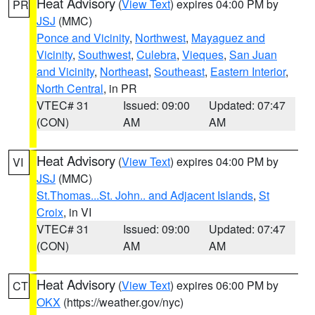
Heat Advisory
(
View Text
) expires 04:00 PM by
PR
JSJ
(MMC)
Ponce and Vicinity
,
Northwest
,
Mayaguez and
Vicinity
,
Southwest
,
Culebra
,
Vieques
,
San Juan
and Vicinity
,
Northeast
,
Southeast
,
Eastern Interior
,
North Central
, in PR
VTEC# 31
Issued: 09:00
Updated: 07:47
(CON)
AM
AM
Heat Advisory
(
View Text
) expires 04:00 PM by
VI
JSJ
(MMC)
St.Thomas...St. John.. and Adjacent Islands
,
St
Croix
, in VI
VTEC# 31
Issued: 09:00
Updated: 07:47
(CON)
AM
AM
Heat Advisory
(
View Text
) expires 06:00 PM by
CT
OKX
(https://weather.gov/nyc)