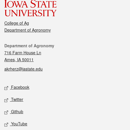
College of Ag
Department of Agronomy
Contact
Department of Agronomy
716 Farm House Ln
Ames, IA 50011
akrherz@iastate.edu
Social media
Facebook
Twitter
Github
YouTube