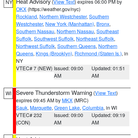
Heat Advisory
(
View Text
) expires 06:00 PM by
NY
OKX
(https://weather.gov/nyc)
Rockland
,
Northern Westchester
,
Southern
Westchester
,
New York (Manhattan)
,
Bronx
,
Southern Nassau
,
Northern Nassau
,
Southeast
Suffolk
,
Southwest Suffolk
,
Northeast Suffolk
,
Northwest Suffolk
,
Southern Queens
,
Northern
Queens
,
Kings (Brooklyn)
,
Richmond (Staten Is.)
, in
NY
VTEC# 7 (NEW)
Issued: 09:00
Updated: 01:51
AM
AM
Severe Thunderstorm Warning
(
View Text
)
WI
expires 09:45 AM by
MKX
(MRC)
Sauk
,
Marquette
,
Green Lake
,
Columbia
, in WI
VTEC# 232
Issued: 09:00
Updated: 09:19
(CON)
AM
AM