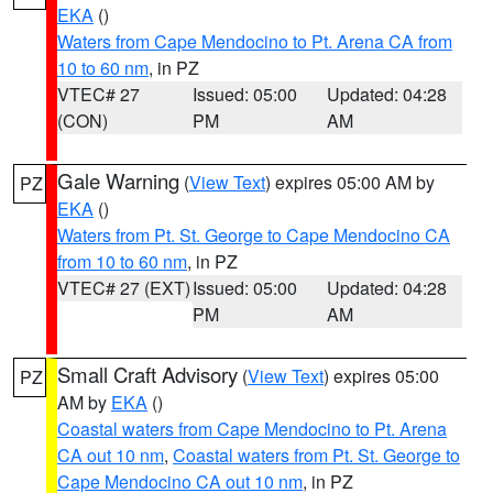
EKA
()
Waters from Cape Mendocino to Pt. Arena CA from
10 to 60 nm
, in PZ
VTEC# 27
Issued: 05:00
Updated: 04:28
(CON)
PM
AM
Gale Warning
(
View Text
) expires 05:00 AM by
PZ
EKA
()
Waters from Pt. St. George to Cape Mendocino CA
from 10 to 60 nm
, in PZ
VTEC# 27 (EXT)
Issued: 05:00
Updated: 04:28
PM
AM
Small Craft Advisory
(
View Text
) expires 05:00
PZ
AM by
EKA
()
Coastal waters from Cape Mendocino to Pt. Arena
CA out 10 nm
,
Coastal waters from Pt. St. George to
Cape Mendocino CA out 10 nm
, in PZ