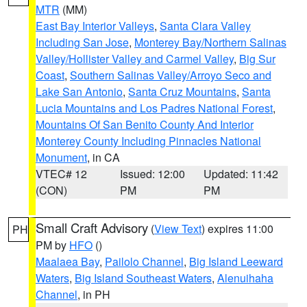
MTR
(MM)
East Bay Interior Valleys
,
Santa Clara Valley
Including San Jose
,
Monterey Bay/Northern Salinas
Valley/Hollister Valley and Carmel Valley
,
Big Sur
Coast
,
Southern Salinas Valley/Arroyo Seco and
Lake San Antonio
,
Santa Cruz Mountains
,
Santa
Lucia Mountains and Los Padres National Forest
,
Mountains Of San Benito County And Interior
Monterey County Including Pinnacles National
Monument
, in CA
VTEC# 12
Issued: 12:00
Updated: 11:42
(CON)
PM
PM
Small Craft Advisory
(
View Text
) expires 11:00
PH
PM by
HFO
()
Maalaea Bay
,
Pailolo Channel
,
Big Island Leeward
Waters
,
Big Island Southeast Waters
,
Alenuihaha
Channel
, in PH