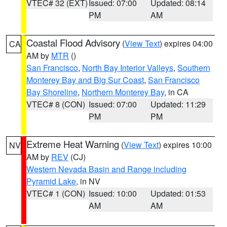
VTEC# 32 (EXT)
Issued: 07:00
Updated: 08:14
PM
AM
Coastal Flood Advisory
(
View Text
) expires 04:00
CA
AM by
MTR
()
San Francisco
,
North Bay Interior Valleys
,
Southern
Monterey Bay and Big Sur Coast
,
San Francisco
Bay Shoreline
,
Northern Monterey Bay
, in CA
VTEC# 8 (CON)
Issued: 07:00
Updated: 11:29
PM
PM
Extreme Heat Warning
(
View Text
) expires 10:00
NV
AM by
REV
(CJ)
Western Nevada Basin and Range including
Pyramid Lake
, in NV
VTEC# 1 (CON)
Issued: 10:00
Updated: 01:53
AM
AM