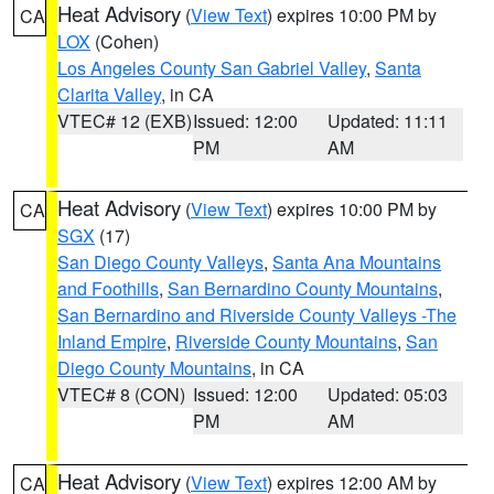
Heat Advisory
(
View Text
) expires 10:00 PM by
CA
LOX
(Cohen)
Los Angeles County San Gabriel Valley
,
Santa
Clarita Valley
, in CA
VTEC# 12 (EXB)
Issued: 12:00
Updated: 11:11
PM
AM
Heat Advisory
(
View Text
) expires 10:00 PM by
CA
SGX
(17)
San Diego County Valleys
,
Santa Ana Mountains
and Foothills
,
San Bernardino County Mountains
,
San Bernardino and Riverside County Valleys -The
Inland Empire
,
Riverside County Mountains
,
San
Diego County Mountains
, in CA
VTEC# 8 (CON)
Issued: 12:00
Updated: 05:03
PM
AM
Heat Advisory
(
View Text
) expires 12:00 AM by
CA