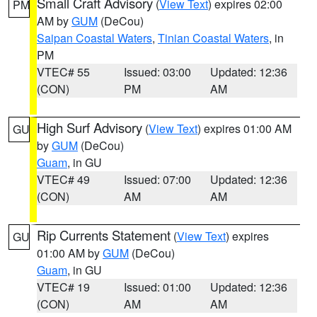
Small Craft Advisory
(
View Text
) expires 02:00
PM
AM by
GUM
(DeCou)
Saipan Coastal Waters
,
Tinian Coastal Waters
, in
PM
VTEC# 55
Issued: 03:00
Updated: 12:36
(CON)
PM
AM
High Surf Advisory
(
View Text
) expires 01:00 AM
GU
by
GUM
(DeCou)
Guam
, in GU
VTEC# 49
Issued: 07:00
Updated: 12:36
(CON)
AM
AM
Rip Currents Statement
(
View Text
) expires
GU
01:00 AM by
GUM
(DeCou)
Guam
, in GU
VTEC# 19
Issued: 01:00
Updated: 12:36
(CON)
AM
AM