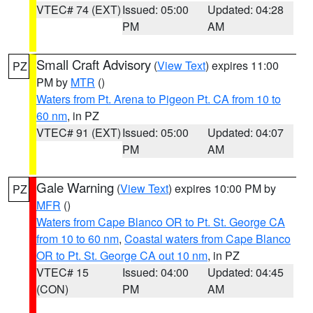
VTEC# 74 (EXT)
Issued: 05:00
Updated: 04:28
PM
AM
Small Craft Advisory
(
View Text
) expires 11:00
PZ
PM by
MTR
()
Waters from Pt. Arena to Pigeon Pt. CA from 10 to
60 nm
, in PZ
VTEC# 91 (EXT)
Issued: 05:00
Updated: 04:07
PM
AM
Gale Warning
(
View Text
) expires 10:00 PM by
PZ
MFR
()
Waters from Cape Blanco OR to Pt. St. George CA
from 10 to 60 nm
,
Coastal waters from Cape Blanco
OR to Pt. St. George CA out 10 nm
, in PZ
VTEC# 15
Issued: 04:00
Updated: 04:45
(CON)
PM
AM