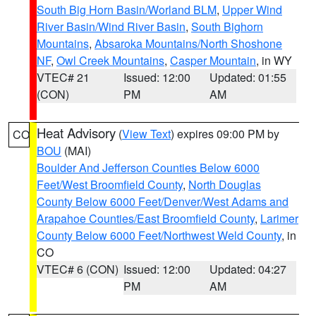
South Big Horn Basin/Worland BLM
,
Upper Wind
River Basin/Wind River Basin
,
South Bighorn
Mountains
,
Absaroka Mountains/North Shoshone
NF
,
Owl Creek Mountains
,
Casper Mountain
, in WY
VTEC# 21
Issued: 12:00
Updated: 01:55
(CON)
PM
AM
Heat Advisory
(
View Text
) expires 09:00 PM by
CO
BOU
(MAI)
Boulder And Jefferson Counties Below 6000
Feet/West Broomfield County
,
North Douglas
County Below 6000 Feet/Denver/West Adams and
Arapahoe Counties/East Broomfield County
,
Larimer
County Below 6000 Feet/Northwest Weld County
, in
CO
VTEC# 6 (CON)
Issued: 12:00
Updated: 04:27
PM
AM