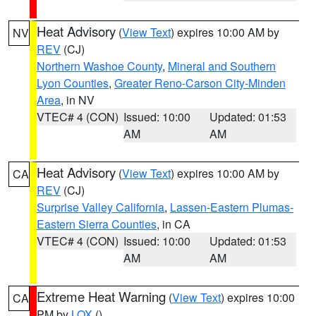
Heat Advisory
(
View Text
) expires 10:00 AM by
NV
REV
(CJ)
Northern Washoe County
,
Mineral and Southern
Lyon Counties
,
Greater Reno-Carson City-Minden
Area
, in NV
VTEC# 4 (CON)
Issued: 10:00
Updated: 01:53
AM
AM
Heat Advisory
(
View Text
) expires 10:00 AM by
CA
REV
(CJ)
Surprise Valley California
,
Lassen-Eastern Plumas-
Eastern Sierra Counties
, in CA
VTEC# 4 (CON)
Issued: 10:00
Updated: 01:53
AM
AM
Extreme Heat Warning
(
View Text
) expires 10:00
CA
PM by
LOX
()