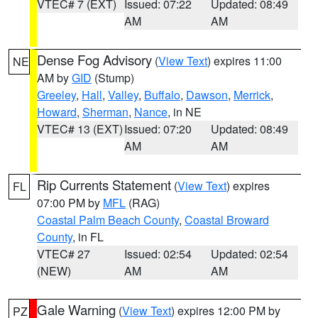
VTEC# 7 (EXT)
Issued: 07:22
Updated: 08:49
AM
AM
Dense Fog Advisory
(
View Text
) expires 11:00
NE
AM by
GID
(Stump)
Greeley
,
Hall
,
Valley
,
Buffalo
,
Dawson
,
Merrick
,
Howard
,
Sherman
,
Nance
, in NE
VTEC# 13 (EXT)
Issued: 07:20
Updated: 08:49
AM
AM
Rip Currents Statement
(
View Text
) expires
FL
07:00 PM by
MFL
(RAG)
Coastal Palm Beach County
,
Coastal Broward
County
, in FL
VTEC# 27
Issued: 02:54
Updated: 02:54
(NEW)
AM
AM
Gale Warning
(
View Text
) expires 12:00 PM by
PZ