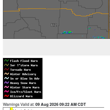
Warnings Valid at:
09 Aug 2026 09:22 AM CDT