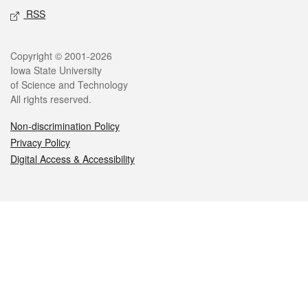
RSS
Legal
Copyright © 2001-2026
Iowa State University
of Science and Technology
All rights reserved.
Non-discrimination Policy
Privacy Policy
Digital Access & Accessibility