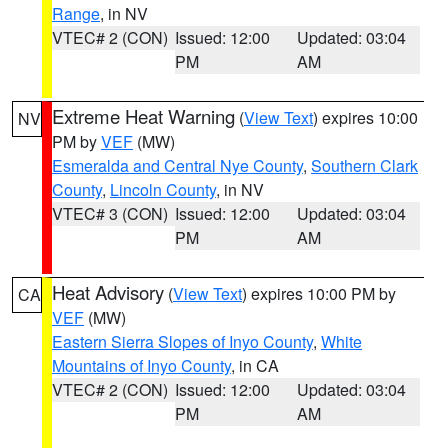
Range
, in NV
VTEC# 2 (CON)
Issued: 12:00
Updated: 03:04
PM
AM
Extreme Heat Warning
(
View Text
) expires 10:00
NV
PM by
VEF
(MW)
Esmeralda and Central Nye County
,
Southern Clark
County
,
Lincoln County
, in NV
VTEC# 3 (CON)
Issued: 12:00
Updated: 03:04
PM
AM
Heat Advisory
(
View Text
) expires 10:00 PM by
CA
VEF
(MW)
Eastern Sierra Slopes of Inyo County
,
White
Mountains of Inyo County
, in CA
VTEC# 2 (CON)
Issued: 12:00
Updated: 03:04
PM
AM