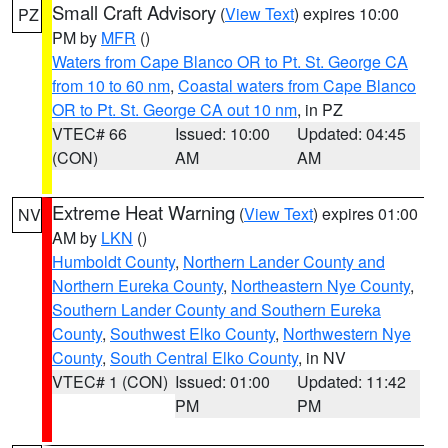
Small Craft Advisory
(
View Text
) expires 10:00
PZ
PM by
MFR
()
Waters from Cape Blanco OR to Pt. St. George CA
from 10 to 60 nm
,
Coastal waters from Cape Blanco
OR to Pt. St. George CA out 10 nm
, in PZ
VTEC# 66
Issued: 10:00
Updated: 04:45
(CON)
AM
AM
Extreme Heat Warning
(
View Text
) expires 01:00
NV
AM by
LKN
()
Humboldt County
,
Northern Lander County and
Northern Eureka County
,
Northeastern Nye County
,
Southern Lander County and Southern Eureka
County
,
Southwest Elko County
,
Northwestern Nye
County
,
South Central Elko County
, in NV
VTEC# 1 (CON)
Issued: 01:00
Updated: 11:42
PM
PM