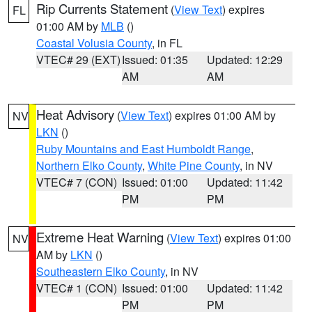
Rip Currents Statement
(
View Text
) expires
FL
01:00 AM by
MLB
()
Coastal Volusia County
, in FL
VTEC# 29 (EXT)
Issued: 01:35
Updated: 12:29
AM
AM
Heat Advisory
(
View Text
) expires 01:00 AM by
NV
LKN
()
Ruby Mountains and East Humboldt Range
,
Northern Elko County
,
White Pine County
, in NV
VTEC# 7 (CON)
Issued: 01:00
Updated: 11:42
PM
PM
Extreme Heat Warning
(
View Text
) expires 01:00
NV
AM by
LKN
()
Southeastern Elko County
, in NV
VTEC# 1 (CON)
Issued: 01:00
Updated: 11:42
PM
PM