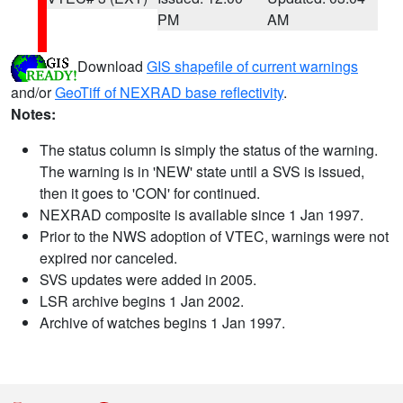
PM
AM
Download
GIS shapefile of current warnings
and/or
GeoTiff of NEXRAD base reflectivity
.
Notes:
The status column is simply the status of the warning.
The warning is in 'NEW' state until a SVS is issued,
then it goes to 'CON' for continued.
NEXRAD composite is available since 1 Jan 1997.
Prior to the NWS adoption of VTEC, warnings were not
expired nor canceled.
SVS updates were added in 2005.
LSR archive begins 1 Jan 2002.
Archive of watches begins 1 Jan 1997.