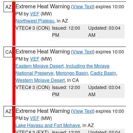
Extreme Heat Warning
(
View Text
) expires 10:00
AZ
PM by
VEF
(MW)
Northwest Plateau
, in AZ
VTEC# 3 (CON)
Issued: 12:00
Updated: 03:04
PM
AM
Extreme Heat Warning
(
View Text
) expires 10:00
CA
PM by
VEF
(MW)
Eastern Mojave Desert, Including the Mojave
National Preserve
,
Morongo Basin
,
Cadiz Basin
,
Western Mojave Desert
, in CA
VTEC# 3 (CON)
Issued: 12:00
Updated: 03:04
PM
AM
Extreme Heat Warning
(
View Text
) expires 10:00
AZ
PM by
VEF
(MW)
Lake Havasu and Fort Mohave
, in AZ
VTEC# 3 (EXT)
Issued: 12:00
Updated: 03:04