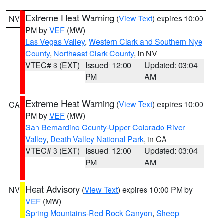
Extreme Heat Warning
(
View Text
) expires 10:00
NV
PM by
VEF
(MW)
Las Vegas Valley
,
Western Clark and Southern Nye
County
,
Northeast Clark County
, in NV
VTEC# 3 (EXT)
Issued: 12:00
Updated: 03:04
PM
AM
Extreme Heat Warning
(
View Text
) expires 10:00
CA
PM by
VEF
(MW)
San Bernardino County-Upper Colorado River
Valley
,
Death Valley National Park
, in CA
VTEC# 3 (EXT)
Issued: 12:00
Updated: 03:04
PM
AM
Heat Advisory
(
View Text
) expires 10:00 PM by
NV
VEF
(MW)
Spring Mountains-Red Rock Canyon
,
Sheep