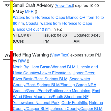
Small Craft Advisory
(
View Text
) expires 10:00
PZ
PM by
MFR
()
Waters from Florence to Cape Blanco OR from 10 to
60 nm
,
Coastal waters from Florence to Cape
Blanco OR out 10 nm
, in PZ
VTEC# 67
Issued: 04:00
Updated: 04:45
(CON)
PM
AM
Red Flag Warning
(
View Text
) expires 10:00 PM
WY
by
RIW
()
North Big Horn Basin/Worland BLM
,
Lincoln and
Uinta Counties/Lower Elevations
,
Upper Green
River Basin/Rock Springs BLM
,
Sweetwater
County/Rock Springs BLM/Flaming Gorge NRA
,
Granite/Green/Ferris/Rattlesnake Mountains
,
East
Wind River Mountains/South Shoshone NF
,
Yellowstone National Park
,
Cody Foothills
,
Natrona
County/Casper BLM
,
Johnson County/Casper BLM
,