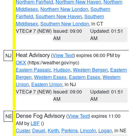
Northern Fairfield
,
Northern New Haven
,
Northern
Middlesex
,
Northern New London
,
Southern
Fairfield
,
Southern New Haven
,
Southern
Middlesex
,
Southern New London
, in CT
VTEC# 7 (NEW)
Issued: 09:00
Updated: 01:51
AM
AM
Heat Advisory
(
View Text
) expires 06:00 PM by
NJ
OKX
(https://weather.gov/nyc)
Eastern Passaic
,
Hudson
,
Western Bergen
,
Eastern
Bergen
,
Western Essex
,
Eastern Essex
,
Western
Union
,
Eastern Union
, in NJ
VTEC# 7 (NEW)
Issued: 09:00
Updated: 01:51
AM
AM
Dense Fog Advisory
(
View Text
) expires 11:00
NE
AM by
LBF
()
Custer
,
Deuel
,
Keith
,
Perkins
,
Lincoln
,
Logan
, in NE