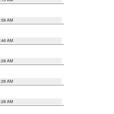
2:58 AM
2:46 AM
8:28 AM
8:28 AM
8:28 AM