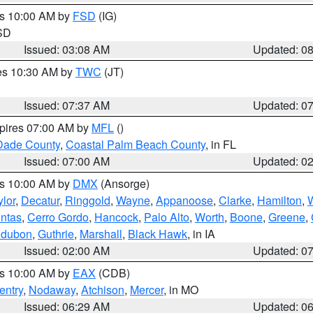
es 10:00 AM by
FSD
(IG)
 SD
Issued: 03:08 AM
Updated: 0
res 10:30 AM by
TWC
(JT)
Issued: 07:37 AM
Updated: 0
xpires 07:00 AM by
MFL
()
Dade County
,
Coastal Palm Beach County
, in FL
Issued: 07:00 AM
Updated: 0
es 10:00 AM by
DMX
(Ansorge)
ylor
,
Decatur
,
Ringgold
,
Wayne
,
Appanoose
,
Clarke
,
Hamilton
,
ntas
,
Cerro Gordo
,
Hancock
,
Palo Alto
,
Worth
,
Boone
,
Greene
,
dubon
,
Guthrie
,
Marshall
,
Black Hawk
, in IA
Issued: 02:00 AM
Updated: 0
es 10:00 AM by
EAX
(CDB)
entry
,
Nodaway
,
Atchison
,
Mercer
, in MO
Issued: 06:29 AM
Updated: 0