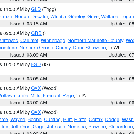
es 11:00 AM by
GLD
(Trigg)
erman
,
Norton
,
Decatur
,
Wichita
,
Greeley
,
Gove
,
Wallace
,
Logan
Issued: 03:15 AM
Updated: 0
es 09:00 AM by
GRB
()
anitowoc
,
Calumet
,
Winnebago
,
Northern Marinette County
,
Wo
nominee
,
Northern Oconto County
,
Door
,
Shawano
, in WI
Issued: 03:09 AM
Updated: 0
es 10:00 AM by
FSD
(IG)
Issued: 03:08 AM
Updated: 0
es 10:00 AM by
OAX
(Wood)
Pottawattamie
,
Mills
,
Fremont
,
Page
, in IA
Issued: 03:00 AM
Updated: 0
es 10:00 AM by
OAX
(Wood)
erce
,
Wayne
,
Boone
,
Cuming
,
Burt
,
Platte
,
Colfax
,
Dodge
,
Wash
line
,
Jefferson
,
Gage
,
Johnson
,
Nemaha
,
Pawnee
,
Richardson
Issued: 03:00 AM
Updated: 0