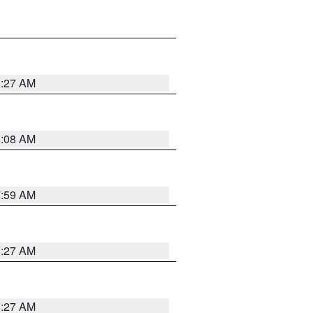
8:27 AM
8:08 AM
7:59 AM
8:27 AM
8:27 AM