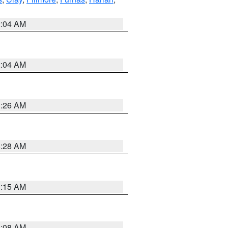
2:04 AM
2:04 AM
3:26 AM
8:28 AM
3:15 AM
8:08 AM