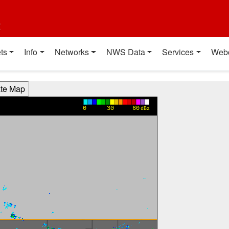
t
ts
Info
Networks
NWS Data
Services
Web