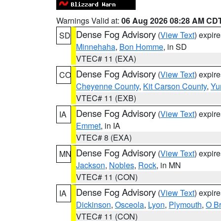
Warnings Valid at:
06 Aug 2026 08:28 AM CD
Dense Fog Advisory
(
View Text
) expir
SD
Minnehaha
,
Bon Homme
, in SD
VTEC# 11 (EXA)
Dense Fog Advisory
(
View Text
) expir
CO
Cheyenne County
,
Kit Carson County
,
Yu
VTEC# 11 (EXB)
Dense Fog Advisory
(
View Text
) expir
IA
Emmet
, in IA
VTEC# 8 (EXA)
Dense Fog Advisory
(
View Text
) expir
MN
Jackson
,
Nobles
,
Rock
, in MN
VTEC# 11 (CON)
Dense Fog Advisory
(
View Text
) expir
IA
Dickinson
,
Osceola
,
Lyon
,
Plymouth
,
O Br
VTEC# 11 (CON)