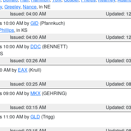
y
,
Greeley
,
Nance
, in NE
Issued: 04:00 AM
Updated: 1
es 10:00 AM by
GID
(Pfannkuch)
Phillips
, in KS
Issued: 04:00 AM
Updated: 1
es 10:00 AM by
DDC
(BENNETT)
KS
Issued: 03:26 AM
Updated: 0
:30 AM by
EAX
(Krull)
Issued: 03:25 AM
Updated: 0
es 09:00 AM by
MKX
(GEHRING)
Issued: 03:15 AM
Updated: 0
es 11:00 AM by
GLD
(Trigg)
Issued: 03:15 AM
Updated: 0