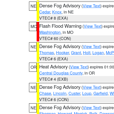
Dense Fog Advisory
(
View Text
) expir
NE
Cedar
,
Knox
, in NE
VTEC# 8 (EXA)
Flash Flood Warning
(
View Text
) expi
MO
Washington
, in MO
VTEC# 60 (CON)
Dense Fog Advisory
(
View Text
) expir
NE
Thomas
,
Hooker
,
Grant
,
Holt
,
Logan
,
McP
VTEC# 6 (EXA)
Heat Advisory
(
View Text
) expires 01:
OR
Central Douglas County
, in OR
VTEC# 4 (EXB)
Dense Fog Advisory
(
View Text
) expir
NE
Chase
,
Lincoln
,
Custer
,
Loup
,
Garfield
,
Wh
VTEC# 6 (CON)
Dense Fog Advisory
(
View Text
) expir
NE
Sherman
,
Howard
,
Merrick
,
Polk
,
Dawso