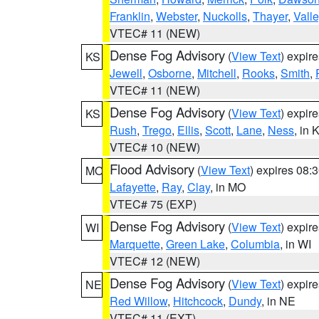
Franklin
,
Webster
,
Nuckolls
,
Thayer
,
Valle
VTEC# 11 (NEW)
Dense Fog Advisory
(
View Text
) expir
KS
Jewell
,
Osborne
,
Mitchell
,
Rooks
,
Smith
,
VTEC# 11 (NEW)
Dense Fog Advisory
(
View Text
) expir
KS
Rush
,
Trego
,
Ellis
,
Scott
,
Lane
,
Ness
, in 
VTEC# 10 (NEW)
Flood Advisory
(
View Text
) expires 08
MO
Lafayette
,
Ray
,
Clay
, in MO
VTEC# 75 (EXP)
Dense Fog Advisory
(
View Text
) expir
WI
Marquette
,
Green Lake
,
Columbia
, in WI
VTEC# 12 (NEW)
Dense Fog Advisory
(
View Text
) expir
NE
Red Willow
,
Hitchcock
,
Dundy
, in NE
VTEC# 11 (EXT)