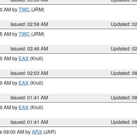
:00 AM by
TWC
(JRM)
Issued: 02:58 AM
Updated: 0
:45 AM by
TWC
(JRM)
Issued: 02:46 AM
Updated: 0
:30 AM by
EAX
(Krull)
Issued: 02:03 AM
Updated: 0
:30 AM by
EAX
(Krull)
Issued: 01:41 AM
Updated: 0
:30 AM by
EAX
(Krull)
Issued: 01:41 AM
Updated: 0
es 09:00 AM by
ARX
(JAR)