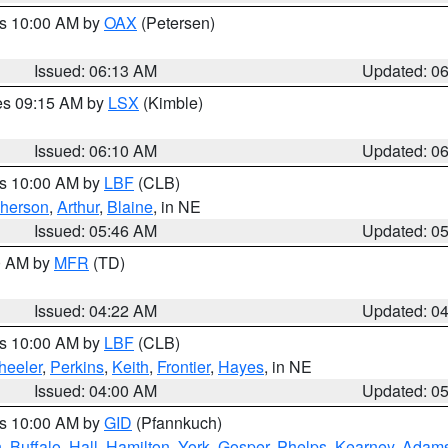
es 10:00 AM by
OAX
(Petersen)
Issued: 06:13 AM
Updated: 0
res 09:15 AM by
LSX
(Kimble)
Issued: 06:10 AM
Updated: 0
es 10:00 AM by
LBF
(CLB)
herson
,
Arthur
,
Blaine
, in NE
Issued: 05:46 AM
Updated: 0
00 AM by
MFR
(TD)
Issued: 04:22 AM
Updated: 0
es 10:00 AM by
LBF
(CLB)
eeler
,
Perkins
,
Keith
,
Frontier
,
Hayes
, in NE
Issued: 04:00 AM
Updated: 0
es 10:00 AM by
GID
(Pfannkuch)
n
,
Buffalo
,
Hall
,
Hamilton
,
York
,
Gosper
,
Phelps
,
Kearney
,
Adam