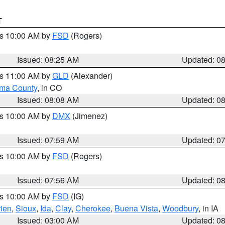
T
es 10:00 AM by
FSD
(Rogers)
Issued: 08:25 AM
Updated: 0
es 11:00 AM by
GLD
(Alexander)
ma County
, in CO
Issued: 08:08 AM
Updated: 0
es 10:00 AM by
DMX
(Jimenez)
Issued: 07:59 AM
Updated: 0
es 10:00 AM by
FSD
(Rogers)
Issued: 07:56 AM
Updated: 0
es 10:00 AM by
FSD
(IG)
ien
,
Sioux
,
Ida
,
Clay
,
Cherokee
,
Buena Vista
,
Woodbury
, in IA
Issued: 03:00 AM
Updated: 0