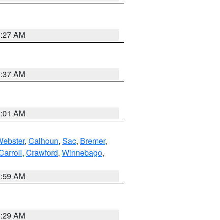
8:27 AM
7:37 AM
2:01 AM
Webster
,
Calhoun
,
Sac
,
Bremer
,
Carroll
,
Crawford
,
Winnebago
,
7:59 AM
6:29 AM