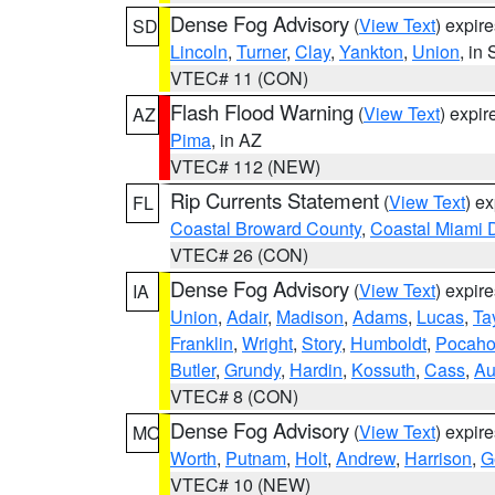
Dense Fog Advisory
(
View Text
) expir
SD
Lincoln
,
Turner
,
Clay
,
Yankton
,
Union
, in
VTEC# 11 (CON)
Flash Flood Warning
(
View Text
) expi
AZ
Pima
, in AZ
VTEC# 112 (NEW)
Rip Currents Statement
(
View Text
) e
FL
Coastal Broward County
,
Coastal Miami 
VTEC# 26 (CON)
Dense Fog Advisory
(
View Text
) expir
IA
Union
,
Adair
,
Madison
,
Adams
,
Lucas
,
Ta
Franklin
,
Wright
,
Story
,
Humboldt
,
Pocaho
Butler
,
Grundy
,
Hardin
,
Kossuth
,
Cass
,
Au
VTEC# 8 (CON)
Dense Fog Advisory
(
View Text
) expir
MO
Worth
,
Putnam
,
Holt
,
Andrew
,
Harrison
,
G
VTEC# 10 (NEW)