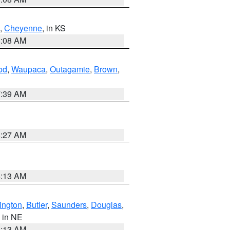
,
Cheyenne
, in KS
8:08 AM
od
,
Waupaca
,
Outagamie
,
Brown
,
7:39 AM
8:27 AM
6:13 AM
ington
,
Butler
,
Saunders
,
Douglas
,
, in NE
6:13 AM