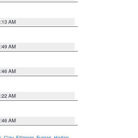
6:13 AM
6:49 AM
5:46 AM
4:22 AM
5:46 AM
s
,
Clay
,
Fillmore
,
Furnas
,
Harlan
,