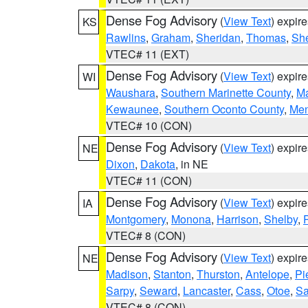
Dense Fog Advisory
(
View Text
) expir
KS
Rawlins
,
Graham
,
Sheridan
,
Thomas
,
Sh
VTEC# 11 (EXT)
Dense Fog Advisory
(
View Text
) expir
WI
Waushara
,
Southern Marinette County
,
M
Kewaunee
,
Southern Oconto County
,
Me
VTEC# 10 (CON)
Dense Fog Advisory
(
View Text
) expir
NE
Dixon
,
Dakota
, in NE
VTEC# 11 (CON)
Dense Fog Advisory
(
View Text
) expir
IA
Montgomery
,
Monona
,
Harrison
,
Shelby
,
VTEC# 8 (CON)
Dense Fog Advisory
(
View Text
) expir
NE
Madison
,
Stanton
,
Thurston
,
Antelope
,
Pi
Sarpy
,
Seward
,
Lancaster
,
Cass
,
Otoe
,
Sa
VTEC# 8 (CON)