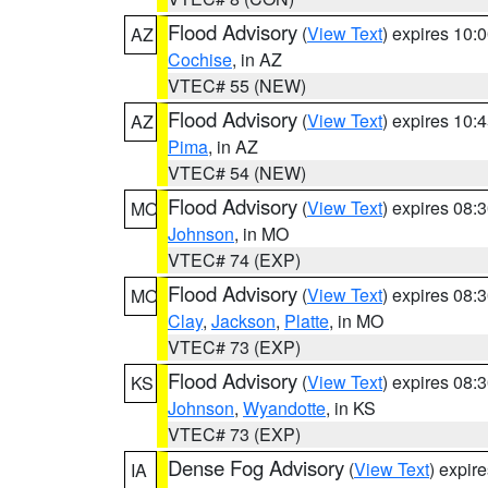
Flood Advisory
(
View Text
) expires 10
AZ
Cochise
, in AZ
VTEC# 55 (NEW)
Flood Advisory
(
View Text
) expires 10
AZ
Pima
, in AZ
VTEC# 54 (NEW)
Flood Advisory
(
View Text
) expires 08
MO
Johnson
, in MO
VTEC# 74 (EXP)
Flood Advisory
(
View Text
) expires 08
MO
Clay
,
Jackson
,
Platte
, in MO
VTEC# 73 (EXP)
Flood Advisory
(
View Text
) expires 08
KS
Johnson
,
Wyandotte
, in KS
VTEC# 73 (EXP)
Dense Fog Advisory
(
View Text
) expir
IA