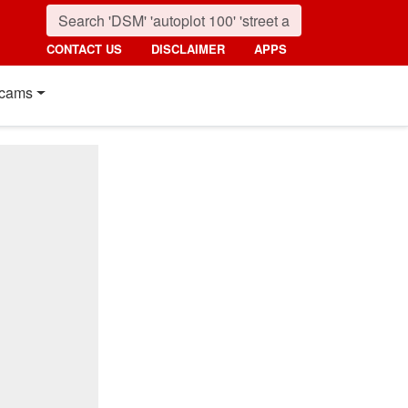
CONTACT US
DISCLAIMER
APPS
cams