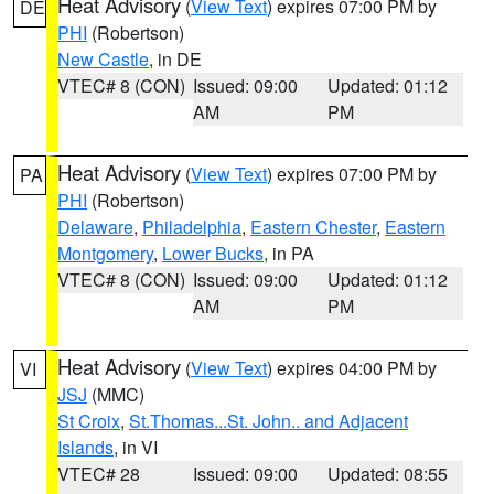
Heat Advisory
(
View Text
) expires 07:00 PM by
DE
PHI
(Robertson)
New Castle
, in DE
VTEC# 8 (CON)
Issued: 09:00
Updated: 01:12
AM
PM
Heat Advisory
(
View Text
) expires 07:00 PM by
PA
PHI
(Robertson)
Delaware
,
Philadelphia
,
Eastern Chester
,
Eastern
Montgomery
,
Lower Bucks
, in PA
VTEC# 8 (CON)
Issued: 09:00
Updated: 01:12
AM
PM
Heat Advisory
(
View Text
) expires 04:00 PM by
VI
JSJ
(MMC)
St Croix
,
St.Thomas...St. John.. and Adjacent
Islands
, in VI
VTEC# 28
Issued: 09:00
Updated: 08:55