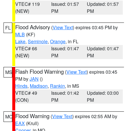
VTEC# 119
Issued: 01:57
Updated: 01:57
(NEW)
PM
PM
Flood Advisory
(
View Text
) expires 03:45 PM by
FL
MLB
(KF)
Lake
,
Seminole
,
Orange
, in FL
VTEC# 66
Issued: 01:47
Updated: 01:47
(NEW)
PM
PM
Flash Flood Warning
(
View Text
) expires 03:45
MS
PM by
JAN
()
Hinds
,
Madison
,
Rankin
, in MS
VTEC# 49
Issued: 01:42
Updated: 03:00
(CON)
PM
PM
Flood Warning
(
View Text
) expires 02:55 AM by
MO
EAX
(Krull)
Cooper
, in MO