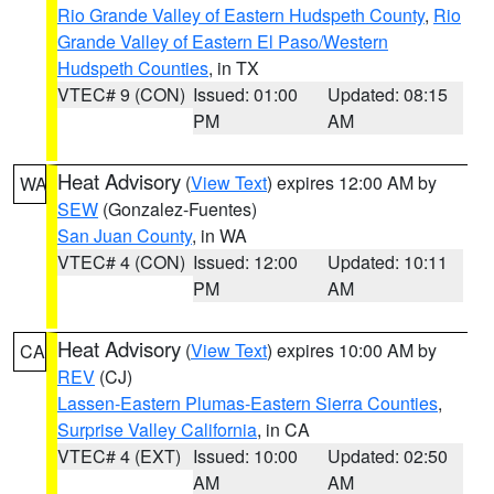
Rio Grande Valley of Eastern Hudspeth County
,
Rio
Grande Valley of Eastern El Paso/Western
Hudspeth Counties
, in TX
VTEC# 9 (CON)
Issued: 01:00
Updated: 08:15
PM
AM
Heat Advisory
(
View Text
) expires 12:00 AM by
WA
SEW
(Gonzalez-Fuentes)
San Juan County
, in WA
VTEC# 4 (CON)
Issued: 12:00
Updated: 10:11
PM
AM
Heat Advisory
(
View Text
) expires 10:00 AM by
CA
REV
(CJ)
Lassen-Eastern Plumas-Eastern Sierra Counties
,
Surprise Valley California
, in CA
VTEC# 4 (EXT)
Issued: 10:00
Updated: 02:50
AM
AM