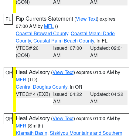
(CON)
AM
AM
Rip Currents Statement
(
View Text
) expires
FL
07:00 AM by
MFL
()
Coastal Broward County
,
Coastal Miami Dade
County
,
Coastal Palm Beach County
, in FL
VTEC# 26
Issued: 07:00
Updated: 02:01
(CON)
AM
AM
Heat Advisory
(
View Text
) expires 01:00 AM by
OR
MFR
(TD)
Central Douglas County
, in OR
VTEC# 4 (EXB)
Issued: 04:22
Updated: 04:22
AM
AM
Heat Advisory
(
View Text
) expires 01:00 AM by
OR
MFR
(Smith)
Klamath Basin
,
Siskiyou Mountains and Southern