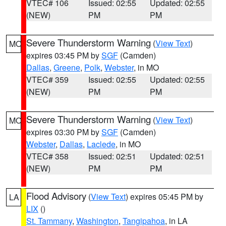
VTEC# 106
Issued: 02:55
Updated: 02:55
(NEW)
PM
PM
Severe Thunderstorm Warning
(
View Text
)
MO
expires 03:45 PM by
SGF
(Camden)
Dallas
,
Greene
,
Polk
,
Webster
, in MO
VTEC# 359
Issued: 02:55
Updated: 02:55
(NEW)
PM
PM
Severe Thunderstorm Warning
(
View Text
)
MO
expires 03:30 PM by
SGF
(Camden)
Webster
,
Dallas
,
Laclede
, in MO
VTEC# 358
Issued: 02:51
Updated: 02:51
(NEW)
PM
PM
Flood Advisory
(
View Text
) expires 05:45 PM by
LA
LIX
()
St. Tammany
,
Washington
,
Tangipahoa
, in LA