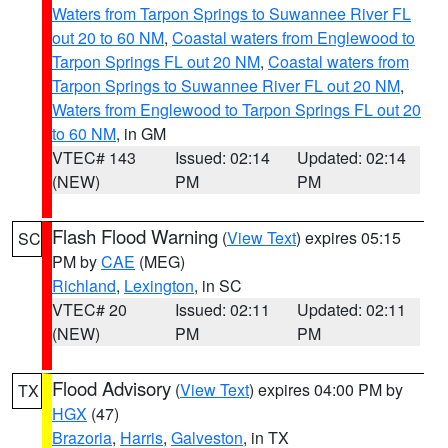
Waters from Tarpon Springs to Suwannee River FL
out 20 to 60 NM
,
Coastal waters from Englewood to
Tarpon Springs FL out 20 NM
,
Coastal waters from
Tarpon Springs to Suwannee River FL out 20 NM
,
Waters from Englewood to Tarpon Springs FL out 20
to 60 NM
, in GM
VTEC# 143
Issued: 02:14
Updated: 02:14
(NEW)
PM
PM
Flash Flood Warning
(
View Text
) expires 05:15
SC
PM by
CAE
(MEG)
Richland
,
Lexington
, in SC
VTEC# 20
Issued: 02:11
Updated: 02:11
(NEW)
PM
PM
Flood Advisory
(
View Text
) expires 04:00 PM by
TX
HGX
(47)
Brazoria
,
Harris
,
Galveston
, in TX