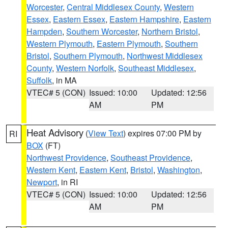
Worcester
,
Central Middlesex County
,
Western
Essex
,
Eastern Essex
,
Eastern Hampshire
,
Eastern
Hampden
,
Southern Worcester
,
Northern Bristol
,
Western Plymouth
,
Eastern Plymouth
,
Southern
Bristol
,
Southern Plymouth
,
Northwest Middlesex
County
,
Western Norfolk
,
Southeast Middlesex
,
Suffolk
, in MA
VTEC# 5 (CON)
Issued: 10:00
Updated: 12:56
AM
PM
Heat Advisory
(
View Text
) expires 07:00 PM by
RI
BOX
(FT)
Northwest Providence
,
Southeast Providence
,
Western Kent
,
Eastern Kent
,
Bristol
,
Washington
,
Newport
, in RI
VTEC# 5 (CON)
Issued: 10:00
Updated: 12:56
AM
PM