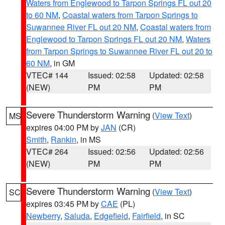
Waters from Englewood to Tarpon Springs FL out 20
to 60 NM
,
Coastal waters from Tarpon Springs to
Suwannee River FL out 20 NM
,
Coastal waters from
Englewood to Tarpon Springs FL out 20 NM
,
Waters
from Tarpon Springs to Suwannee River FL out 20 to
60 NM
, in GM
VTEC# 144
Issued: 02:58
Updated: 02:58
(NEW)
PM
PM
Severe Thunderstorm Warning
(
View Text
)
MS
expires 04:00 PM by
JAN
(CR)
Smith
,
Rankin
, in MS
VTEC# 264
Issued: 02:56
Updated: 02:56
(NEW)
PM
PM
Severe Thunderstorm Warning
(
View Text
)
SC
expires 03:45 PM by
CAE
(PL)
Newberry
,
Saluda
,
Edgefield
,
Fairfield
, in SC