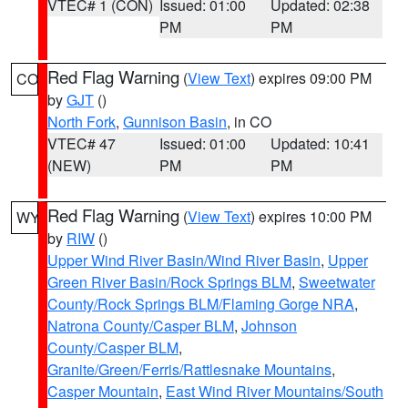
VTEC# 1 (CON)
Issued: 01:00
Updated: 02:38
PM
PM
Red Flag Warning
(
View Text
) expires 09:00 PM
CO
by
GJT
()
North Fork
,
Gunnison Basin
, in CO
VTEC# 47
Issued: 01:00
Updated: 10:41
(NEW)
PM
PM
Red Flag Warning
(
View Text
) expires 10:00 PM
WY
by
RIW
()
Upper Wind River Basin/Wind River Basin
,
Upper
Green River Basin/Rock Springs BLM
,
Sweetwater
County/Rock Springs BLM/Flaming Gorge NRA
,
Natrona County/Casper BLM
,
Johnson
County/Casper BLM
,
Granite/Green/Ferris/Rattlesnake Mountains
,
Casper Mountain
,
East Wind River Mountains/South