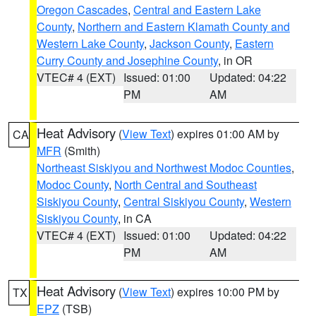
Oregon Cascades
,
Central and Eastern Lake
County
,
Northern and Eastern Klamath County and
Western Lake County
,
Jackson County
,
Eastern
Curry County and Josephine County
, in OR
VTEC# 4 (EXT)
Issued: 01:00
Updated: 04:22
PM
AM
Heat Advisory
(
View Text
) expires 01:00 AM by
CA
MFR
(Smith)
Northeast Siskiyou and Northwest Modoc Counties
,
Modoc County
,
North Central and Southeast
Siskiyou County
,
Central Siskiyou County
,
Western
Siskiyou County
, in CA
VTEC# 4 (EXT)
Issued: 01:00
Updated: 04:22
PM
AM
Heat Advisory
(
View Text
) expires 10:00 PM by
TX
EPZ
(TSB)