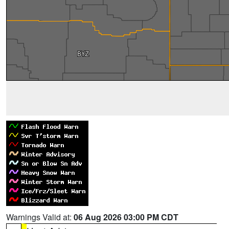
Warnings Valid at:
06 Aug 2026 03:00 PM CDT