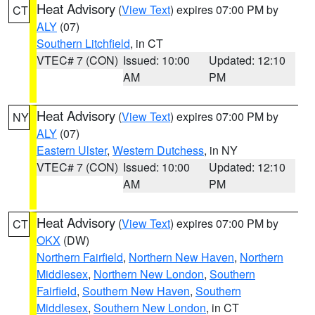
Heat Advisory
(
View Text
) expires 07:00 PM by
CT
ALY
(07)
Southern Litchfield
, in CT
VTEC# 7 (CON)
Issued: 10:00
Updated: 12:10
AM
PM
Heat Advisory
(
View Text
) expires 07:00 PM by
NY
ALY
(07)
Eastern Ulster
,
Western Dutchess
, in NY
VTEC# 7 (CON)
Issued: 10:00
Updated: 12:10
AM
PM
Heat Advisory
(
View Text
) expires 07:00 PM by
CT
OKX
(DW)
Northern Fairfield
,
Northern New Haven
,
Northern
Middlesex
,
Northern New London
,
Southern
Fairfield
,
Southern New Haven
,
Southern
Middlesex
,
Southern New London
, in CT