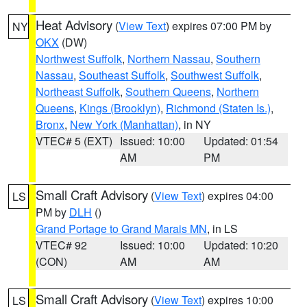
Heat Advisory
(
View Text
) expires 07:00 PM by
NY
OKX
(DW)
Northwest Suffolk
,
Northern Nassau
,
Southern
Nassau
,
Southeast Suffolk
,
Southwest Suffolk
,
Northeast Suffolk
,
Southern Queens
,
Northern
Queens
,
Kings (Brooklyn)
,
Richmond (Staten Is.)
,
Bronx
,
New York (Manhattan)
, in NY
VTEC# 5 (EXT)
Issued: 10:00
Updated: 01:54
AM
PM
Small Craft Advisory
(
View Text
) expires 04:00
LS
PM by
DLH
()
Grand Portage to Grand Marais MN
, in LS
VTEC# 92
Issued: 10:00
Updated: 10:20
(CON)
AM
AM
Small Craft Advisory
(
View Text
) expires 10:00
LS