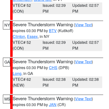
VTEC# 52
Issued: 02:39
Updated: 02:57
(CON)
PM
PM
Severe Thunderstorm Warning
(
View Text
)
NY
expires 03:30 PM by
BTV
(Kutikoff)
Clinton
,
Essex
, in NY
VTEC# 52
Issued: 02:39
Updated: 02:57
(CON)
PM
PM
Severe Thunderstorm Warning
(
View Text
)
GA
expires 03:30 PM by
CHS
(DPB)
Long
, in GA
VTEC# 62
Issued: 02:38
Updated: 02:38
(NEW)
PM
PM
Severe Thunderstorm Warning
(
View Text
)
MS
expires 03:30 PM by
JAN
(CR)