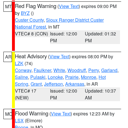
Red Flag Warning
(
View Text
) expires 09:00 PM
MT
by
BYZ
()
Custer County
,
Sioux Ranger District Custer
National Forest
, in MT
VTEC# 8 (CON)
Issued: 12:00
Updated: 01:32
PM
PM
Heat Advisory
(
View Text
) expires 08:00 PM by
AR
LZK
(74)
Conway
,
Faulkner
,
White
,
Woodruff
,
Perry
,
Garland
,
Saline
,
Pulaski
,
Lonoke
,
Prairie
,
Monroe
,
Hot
Spring
,
Grant
,
Jefferson
,
Arkansas
, in AR
VTEC# 17
Issued: 12:00
Updated: 10:37
(NEW)
PM
AM
Flood Warning
(
View Text
) expires 12:23 AM by
MO
LSX
(Elmore)
Boone
, in MO