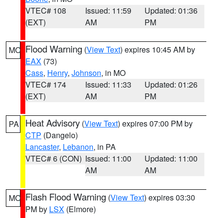
VTEC# 108
Issued: 11:59
Updated: 01:36
(EXT)
AM
PM
Flood Warning
(
View Text
) expires 10:45 AM by
MO
EAX
(73)
Cass
,
Henry
,
Johnson
, in MO
VTEC# 174
Issued: 11:33
Updated: 01:26
(EXT)
AM
PM
Heat Advisory
(
View Text
) expires 07:00 PM by
PA
CTP
(Dangelo)
Lancaster
,
Lebanon
, in PA
VTEC# 6 (CON)
Issued: 11:00
Updated: 11:00
AM
AM
Flash Flood Warning
(
View Text
) expires 03:30
MO
PM by
LSX
(Elmore)