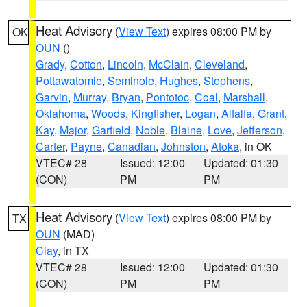
Heat Advisory
(
View Text
) expires 08:00 PM by
OK
OUN
()
Grady
,
Cotton
,
Lincoln
,
McClain
,
Cleveland
,
Pottawatomie
,
Seminole
,
Hughes
,
Stephens
,
Garvin
,
Murray
,
Bryan
,
Pontotoc
,
Coal
,
Marshall
,
Oklahoma
,
Woods
,
Kingfisher
,
Logan
,
Alfalfa
,
Grant
,
Kay
,
Major
,
Garfield
,
Noble
,
Blaine
,
Love
,
Jefferson
,
Carter
,
Payne
,
Canadian
,
Johnston
,
Atoka
, in OK
VTEC# 28
Issued: 12:00
Updated: 01:30
(CON)
PM
PM
Heat Advisory
(
View Text
) expires 08:00 PM by
TX
OUN
(MAD)
Clay
, in TX
VTEC# 28
Issued: 12:00
Updated: 01:30
(CON)
PM
PM