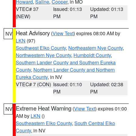
Howard
,
Saline
,
Cooper
, in MO
VTEC# 37
Issued: 01:13
Updated: 01:13
(NEW)
PM
PM
Heat Advisory
(
View Text
) expires 08:00 AM by
NV
LKN
(97)
Southwest Elko County
,
Northeastern Nye County
,
Northwestern Nye County
,
Humboldt County
,
Southern Lander County and Southern Eureka
County
,
Northern Lander County and Northern
Eureka County
, in NV
VTEC# 7 (CON)
Issued: 01:10
Updated: 02:38
PM
PM
Extreme Heat Warning
(
View Text
) expires 01:00
NV
AM by
LKN
()
Southeastern Elko County
,
South Central Elko
County
, in NV