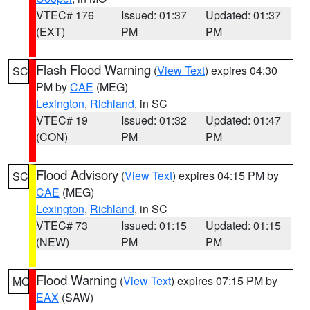
VTEC# 176
Issued: 01:37
Updated: 01:37
(EXT)
PM
PM
Flash Flood Warning
(
View Text
) expires 04:30
SC
PM by
CAE
(MEG)
Lexington
,
Richland
, in SC
VTEC# 19
Issued: 01:32
Updated: 01:47
(CON)
PM
PM
Flood Advisory
(
View Text
) expires 04:15 PM by
SC
CAE
(MEG)
Lexington
,
Richland
, in SC
VTEC# 73
Issued: 01:15
Updated: 01:15
(NEW)
PM
PM
Flood Warning
(
View Text
) expires 07:15 PM by
MO
EAX
(SAW)