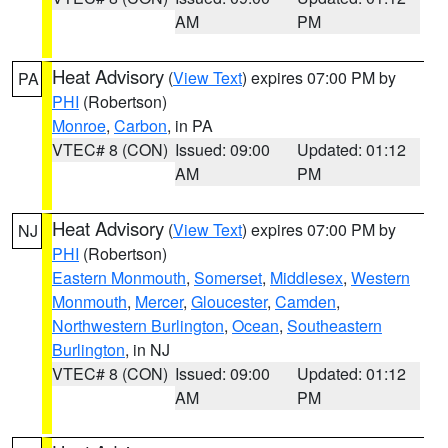
AM
PM
Heat Advisory
(
View Text
) expires 07:00 PM by
PA
PHI
(Robertson)
Monroe
,
Carbon
, in PA
VTEC# 8 (CON)
Issued: 09:00
Updated: 01:12
AM
PM
Heat Advisory
(
View Text
) expires 07:00 PM by
NJ
PHI
(Robertson)
Eastern Monmouth
,
Somerset
,
Middlesex
,
Western
Monmouth
,
Mercer
,
Gloucester
,
Camden
,
Northwestern Burlington
,
Ocean
,
Southeastern
Burlington
, in NJ
VTEC# 8 (CON)
Issued: 09:00
Updated: 01:12
AM
PM