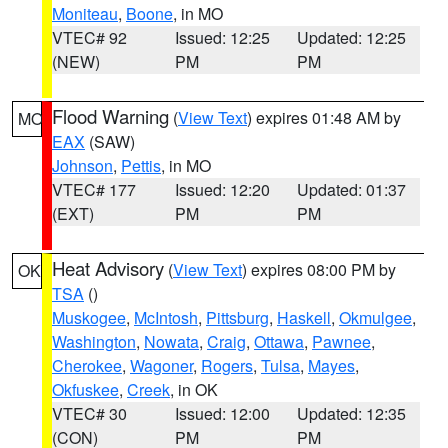
Moniteau
,
Boone
, in MO
VTEC# 92
Issued: 12:25
Updated: 12:25
(NEW)
PM
PM
Flood Warning
(
View Text
) expires 01:48 AM by
MO
EAX
(SAW)
Johnson
,
Pettis
, in MO
VTEC# 177
Issued: 12:20
Updated: 01:37
(EXT)
PM
PM
Heat Advisory
(
View Text
) expires 08:00 PM by
OK
TSA
()
Muskogee
,
McIntosh
,
Pittsburg
,
Haskell
,
Okmulgee
,
Washington
,
Nowata
,
Craig
,
Ottawa
,
Pawnee
,
Cherokee
,
Wagoner
,
Rogers
,
Tulsa
,
Mayes
,
Okfuskee
,
Creek
, in OK
VTEC# 30
Issued: 12:00
Updated: 12:35
(CON)
PM
PM