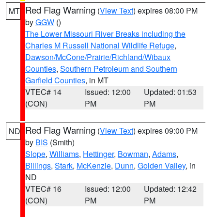
Red Flag Warning
(
View Text
) expires 08:00 PM
MT
by
GGW
()
The Lower Missouri River Breaks including the
Charles M Russell National Wildlife Refuge
,
Dawson/McCone/Prairie/Richland/Wibaux
Counties
,
Southern Petroleum and Southern
Garfield Counties
, in MT
VTEC# 14
Issued: 12:00
Updated: 01:53
(CON)
PM
PM
Red Flag Warning
(
View Text
) expires 09:00 PM
ND
by
BIS
(Smith)
Slope
,
Williams
,
Hettinger
,
Bowman
,
Adams
,
Billings
,
Stark
,
McKenzie
,
Dunn
,
Golden Valley
, in
ND
VTEC# 16
Issued: 12:00
Updated: 12:42
(CON)
PM
PM