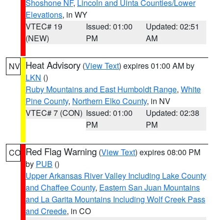
Shoshone NF
,
Lincoln and Uinta Counties/Lower
Elevations
, in WY
VTEC# 19
Issued: 01:00
Updated: 02:51
(NEW)
PM
AM
Heat Advisory
(
View Text
) expires 01:00 AM by
NV
LKN
()
Ruby Mountains and East Humboldt Range
,
White
Pine County
,
Northern Elko County
, in NV
VTEC# 7 (CON)
Issued: 01:00
Updated: 02:38
PM
PM
Red Flag Warning
(
View Text
) expires 08:00 PM
CO
by
PUB
()
Upper Arkansas River Valley Including Lake County
and Chaffee County
,
Eastern San Juan Mountains
and La Garita Mountains Including Wolf Creek Pass
and Creede
, in CO