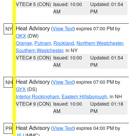
VTEC# 5 (CON)
Issued: 10:00
Updated: 01:54
AM
PM
Heat Advisory
(
View Text
) expires 07:00 PM by
NY
OKX
(DW)
Orange
,
Putnam
,
Rockland
,
Northern Westchester
,
Southern Westchester
, in NY
VTEC# 5 (CON)
Issued: 10:00
Updated: 01:54
AM
PM
Heat Advisory
(
View Text
) expires 07:00 PM by
NH
GYX
(DS)
Interior Rockingham
,
Eastern Hillsborough
, in NH
VTEC# 9 (CON)
Issued: 10:00
Updated: 01:18
AM
PM
Heat Advisory
(
View Text
) expires 04:00 PM by
PR
JSJ
(MMC)