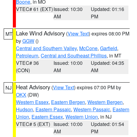
Boone
, in MO
VTEC# 61 (EXT)
Issued: 10:30
Updated: 01:16
AM
PM
Lake Wind Advisory
(
View Text
) expires 08:00 PM
MT
by
GGW
()
Central and Southern Valley
,
McCone
,
Garfield
,
Petroleum
,
Central and Southeast Phillips
, in MT
VTEC# 36
Issued: 10:00
Updated: 04:35
(CON)
AM
AM
Heat Advisory
(
View Text
) expires 07:00 PM by
NJ
OKX
(DW)
Western Essex
,
Eastern Bergen
,
Western Bergen
,
Hudson
,
Eastern Passaic
,
Western Passaic
,
Eastern
Union
,
Eastern Essex
,
Western Union
, in NJ
VTEC# 5 (EXT)
Issued: 10:00
Updated: 01:54
AM
PM