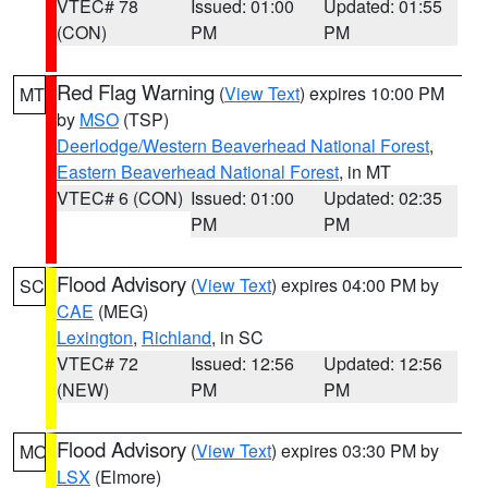
VTEC# 78
Issued: 01:00
Updated: 01:55
(CON)
PM
PM
Red Flag Warning
(
View Text
) expires 10:00 PM
MT
by
MSO
(TSP)
Deerlodge/Western Beaverhead National Forest
,
Eastern Beaverhead National Forest
, in MT
VTEC# 6 (CON)
Issued: 01:00
Updated: 02:35
PM
PM
Flood Advisory
(
View Text
) expires 04:00 PM by
SC
CAE
(MEG)
Lexington
,
Richland
, in SC
VTEC# 72
Issued: 12:56
Updated: 12:56
(NEW)
PM
PM
Flood Advisory
(
View Text
) expires 03:30 PM by
MO
LSX
(Elmore)