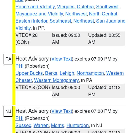
Ponce and Vicinity
,
Vieques
,
Culebra
,
Southwest
,
Mayaguez and Vicinity
,
Northwest
,
North Central
,
Eastern Interior
,
Southeast
,
Northeast
,
San Juan and
Vicinity
, in PR
VTEC# 28
Issued: 09:00
Updated: 08:55
(CON)
AM
AM
Heat Advisory
(
View Text
) expires 07:00 PM by
PA
PHI
(Robertson)
Upper Bucks
,
Berks
,
Lehigh
,
Northampton
,
Western
Chester
,
Western Montgomery
, in PA
VTEC# 8 (CON)
Issued: 09:00
Updated: 01:12
AM
PM
Heat Advisory
(
View Text
) expires 07:00 PM by
NJ
PHI
(Robertson)
Sussex
,
Warren
,
Morris
,
Hunterdon
, in NJ
VTEC# 8 (CON)
Issued: 09:00
Updated: 01:12