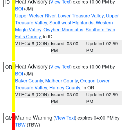
Heat Advisory
(
View Text
) expires 10:00 PM by
ID
BOI
(JM)
Upper Weiser River
,
Lower Treasure Valley
,
Upper
Treasure Valley
,
Southwest Highlands
,
Western
Magic Valley
,
Owyhee Mountains
,
Southern Twin
Falls County
, in ID
VTEC# 6 (CON)
Issued: 03:00
Updated: 02:59
PM
PM
Heat Advisory
(
View Text
) expires 10:00 PM by
OR
BOI
(JM)
Baker County
,
Malheur County
,
Oregon Lower
Treasure Valley
,
Harney County
, in OR
VTEC# 6 (CON)
Issued: 03:00
Updated: 02:59
PM
PM
Marine Warning
(
View Text
) expires 04:00 PM by
GM
TBW
(TBW)