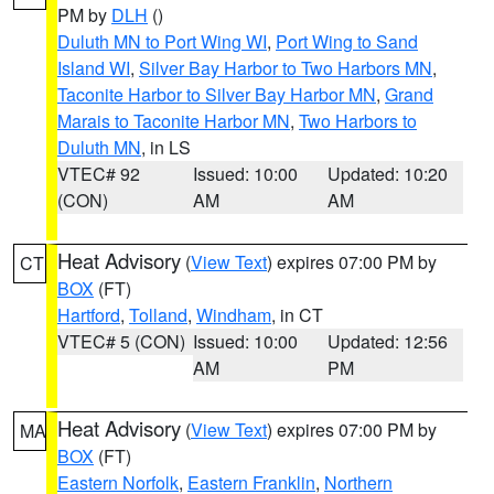
PM by
DLH
()
Duluth MN to Port Wing WI
,
Port Wing to Sand
Island WI
,
Silver Bay Harbor to Two Harbors MN
,
Taconite Harbor to Silver Bay Harbor MN
,
Grand
Marais to Taconite Harbor MN
,
Two Harbors to
Duluth MN
, in LS
VTEC# 92
Issued: 10:00
Updated: 10:20
(CON)
AM
AM
Heat Advisory
(
View Text
) expires 07:00 PM by
CT
BOX
(FT)
Hartford
,
Tolland
,
Windham
, in CT
VTEC# 5 (CON)
Issued: 10:00
Updated: 12:56
AM
PM
Heat Advisory
(
View Text
) expires 07:00 PM by
MA
BOX
(FT)
Eastern Norfolk
,
Eastern Franklin
,
Northern