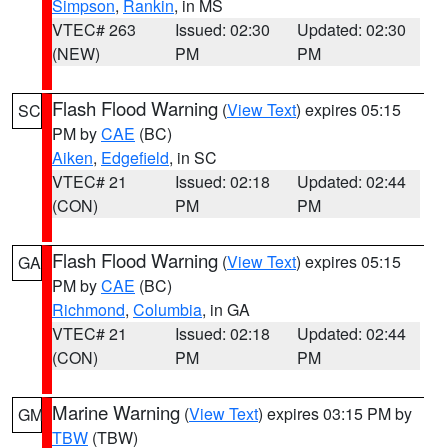
Simpson
,
Rankin
, in MS
VTEC# 263
Issued: 02:30
Updated: 02:30
(NEW)
PM
PM
Flash Flood Warning
(
View Text
) expires 05:15
SC
PM by
CAE
(BC)
Aiken
,
Edgefield
, in SC
VTEC# 21
Issued: 02:18
Updated: 02:44
(CON)
PM
PM
Flash Flood Warning
(
View Text
) expires 05:15
GA
PM by
CAE
(BC)
Richmond
,
Columbia
, in GA
VTEC# 21
Issued: 02:18
Updated: 02:44
(CON)
PM
PM
Marine Warning
(
View Text
) expires 03:15 PM by
GM
TBW
(TBW)