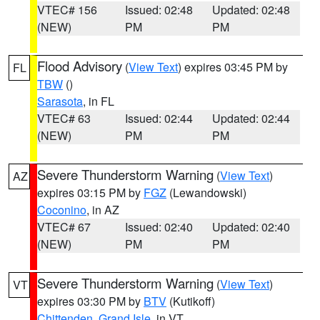
VTEC# 156
Issued: 02:48
Updated: 02:48
(NEW)
PM
PM
Flood Advisory
(
View Text
) expires 03:45 PM by
FL
TBW
()
Sarasota
, in FL
VTEC# 63
Issued: 02:44
Updated: 02:44
(NEW)
PM
PM
Severe Thunderstorm Warning
(
View Text
)
AZ
expires 03:15 PM by
FGZ
(Lewandowski)
Coconino
, in AZ
VTEC# 67
Issued: 02:40
Updated: 02:40
(NEW)
PM
PM
Severe Thunderstorm Warning
(
View Text
)
VT
expires 03:30 PM by
BTV
(Kutikoff)
Chittenden
,
Grand Isle
, in VT