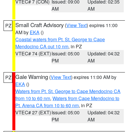
VTEC# 7 (CON)
Issued: 09:00
Updated: 02:35
AM
AM
Small Craft Advisory
(
View Text
) expires 11:00
PZ
AM by
EKA
()
Coastal waters from Pt. St. George to Cape
Mendocino CA out 10 nm
, in PZ
VTEC# 74 (EXT)
Issued: 05:00
Updated: 04:32
PM
AM
Gale Warning
(
View Text
) expires 11:00 AM by
PZ
EKA
()
Waters from Pt. St. George to Cape Mendocino CA
from 10 to 60 nm
,
Waters from Cape Mendocino to
Pt. Arena CA from 10 to 60 nm
, in PZ
VTEC# 27 (EXT)
Issued: 05:00
Updated: 04:32
PM
AM