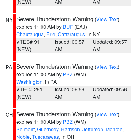
(NEW)
AM
AM
Severe Thunderstorm Warning
(
View Text
)
NY
expires 11:00 AM by
BUF
(EAJ)
Chautauqua
,
Erie
,
Cattaraugus
, in NY
VTEC# 91
Issued: 09:57
Updated: 09:57
(NEW)
AM
AM
Severe Thunderstorm Warning
(
View Text
)
PA
expires 11:00 AM by
PBZ
(WM)
Washington
, in PA
VTEC# 261
Issued: 09:56
Updated: 09:56
(NEW)
AM
AM
Severe Thunderstorm Warning
(
View Text
)
OH
expires 11:00 AM by
PBZ
(WM)
Belmont
,
Guernsey
,
Harrison
,
Jefferson
,
Monroe
,
Noble
,
Tuscarawas
, in OH