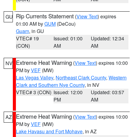
Rip Currents Statement
(
View Text
) expires
GU
01:00 AM by
GUM
(DeCou)
Guam
, in GU
VTEC# 19
Issued: 01:00
Updated: 12:34
(CON)
AM
AM
Extreme Heat Warning
(
View Text
) expires 10:00
NV
PM by
VEF
(MW)
Las Vegas Valley
,
Northeast Clark County
,
Western
Clark and Southern Nye County
, in NV
VTEC# 3 (CON)
Issued: 12:00
Updated: 03:57
PM
AM
Extreme Heat Warning
(
View Text
) expires 10:00
AZ
PM by
VEF
(MW)
Lake Havasu and Fort Mohave
, in AZ