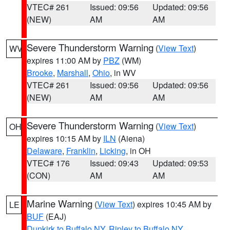
VTEC# 261
Issued: 09:56
Updated: 09:56
(NEW)
AM
AM
Severe Thunderstorm Warning
(
View Text
)
WV
expires 11:00 AM by
PBZ
(WM)
Brooke
,
Marshall
,
Ohio
, in WV
VTEC# 261
Issued: 09:56
Updated: 09:56
(NEW)
AM
AM
Severe Thunderstorm Warning
(
View Text
)
OH
expires 10:15 AM by
ILN
(Aiena)
Delaware
,
Franklin
,
Licking
, in OH
VTEC# 176
Issued: 09:43
Updated: 09:53
(CON)
AM
AM
Marine Warning
(
View Text
) expires 10:45 AM by
LE
BUF
(EAJ)
Dunkirk to Buffalo NY
,
Ripley to Buffalo NY