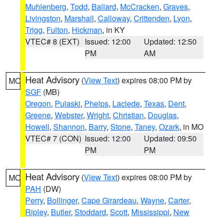
Muhlenberg
,
Todd
,
Ballard
,
McCracken
,
Graves
,
Livingston
,
Marshall
,
Calloway
,
Crittenden
,
Lyon
,
Trigg
,
Fulton
,
Hickman
, in KY
VTEC# 8 (EXT)
Issued: 12:00
Updated: 12:50
PM
AM
Heat Advisory
(
View Text
) expires 08:00 PM by
MO
SGF
(MB)
Oregon
,
Pulaski
,
Phelps
,
Laclede
,
Texas
,
Dent
,
Greene
,
Webster
,
Wright
,
Christian
,
Douglas
,
Howell
,
Shannon
,
Barry
,
Stone
,
Taney
,
Ozark
, in MO
VTEC# 7 (CON)
Issued: 12:00
Updated: 09:50
PM
PM
Heat Advisory
(
View Text
) expires 08:00 PM by
MO
PAH
(DW)
Perry
,
Bollinger
,
Cape Girardeau
,
Wayne
,
Carter
,
Ripley
,
Butler
,
Stoddard
,
Scott
,
Mississippi
,
New