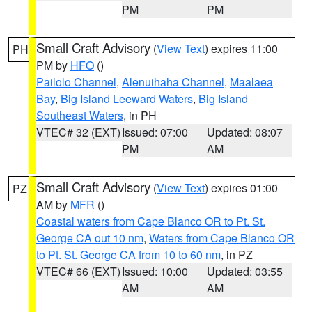
PM
PM
Small Craft Advisory
(
View Text
) expires 11:00
PH
PM by
HFO
()
Pailolo Channel
,
Alenuihaha Channel
,
Maalaea
Bay
,
Big Island Leeward Waters
,
Big Island
Southeast Waters
, in PH
VTEC# 32 (EXT)
Issued: 07:00
Updated: 08:07
PM
AM
Small Craft Advisory
(
View Text
) expires 01:00
PZ
AM by
MFR
()
Coastal waters from Cape Blanco OR to Pt. St.
George CA out 10 nm
,
Waters from Cape Blanco OR
to Pt. St. George CA from 10 to 60 nm
, in PZ
VTEC# 66 (EXT)
Issued: 10:00
Updated: 03:55
AM
AM