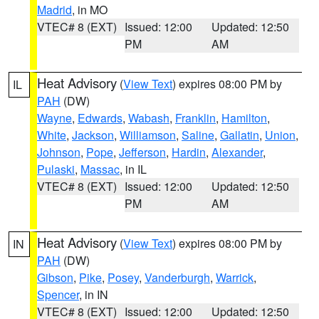
Madrid
, in MO
VTEC# 8 (EXT)
Issued: 12:00
Updated: 12:50
PM
AM
Heat Advisory
(
View Text
) expires 08:00 PM by
IL
PAH
(DW)
Wayne
,
Edwards
,
Wabash
,
Franklin
,
Hamilton
,
White
,
Jackson
,
Williamson
,
Saline
,
Gallatin
,
Union
,
Johnson
,
Pope
,
Jefferson
,
Hardin
,
Alexander
,
Pulaski
,
Massac
, in IL
VTEC# 8 (EXT)
Issued: 12:00
Updated: 12:50
PM
AM
Heat Advisory
(
View Text
) expires 08:00 PM by
IN
PAH
(DW)
Gibson
,
Pike
,
Posey
,
Vanderburgh
,
Warrick
,
Spencer
, in IN
VTEC# 8 (EXT)
Issued: 12:00
Updated: 12:50