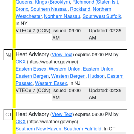
Queens
,
Kings (Brooklyn)
,
Richmond (Staten Is.)
,
Bronx
,
Southern Nassau
,
Rockland
,
Northern
Westchester
,
Northern Nassau
,
Southwest Suffolk
,
in NY
VTEC# 7 (CON)
Issued: 09:00
Updated: 02:35
AM
AM
Heat Advisory
(
View Text
) expires 06:00 PM by
NJ
OKX
(https://weather.gov/nyc)
Eastern Essex
,
Western Union
,
Eastern Union
,
Eastern Bergen
,
Western Bergen
,
Hudson
,
Eastern
Passaic
,
Western Essex
, in NJ
VTEC# 7 (CON)
Issued: 09:00
Updated: 02:35
AM
AM
Heat Advisory
(
View Text
) expires 06:00 PM by
CT
OKX
(https://weather.gov/nyc)
Southern New Haven
,
Southern Fairfield
, in CT