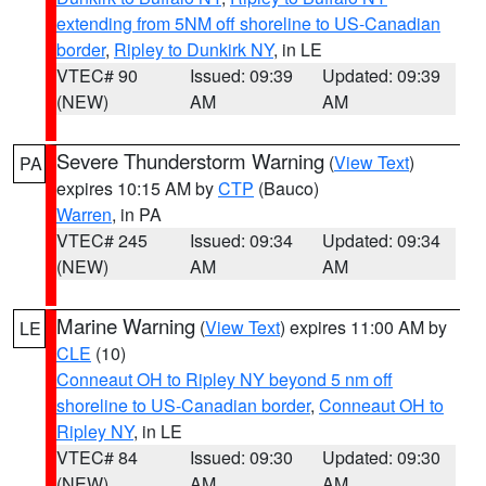
extending from 5NM off shoreline to US-Canadian
border
,
Ripley to Dunkirk NY
, in LE
VTEC# 90
Issued: 09:39
Updated: 09:39
(NEW)
AM
AM
Severe Thunderstorm Warning
(
View Text
)
PA
expires 10:15 AM by
CTP
(Bauco)
Warren
, in PA
VTEC# 245
Issued: 09:34
Updated: 09:34
(NEW)
AM
AM
Marine Warning
(
View Text
) expires 11:00 AM by
LE
CLE
(10)
Conneaut OH to Ripley NY beyond 5 nm off
shoreline to US-Canadian border
,
Conneaut OH to
Ripley NY
, in LE
VTEC# 84
Issued: 09:30
Updated: 09:30
(NEW)
AM
AM