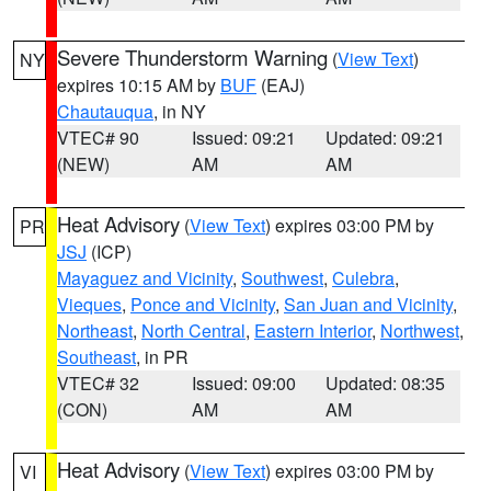
Severe Thunderstorm Warning
(
View Text
)
NY
expires 10:15 AM by
BUF
(EAJ)
Chautauqua
, in NY
VTEC# 90
Issued: 09:21
Updated: 09:21
(NEW)
AM
AM
Heat Advisory
(
View Text
) expires 03:00 PM by
PR
JSJ
(ICP)
Mayaguez and Vicinity
,
Southwest
,
Culebra
,
Vieques
,
Ponce and Vicinity
,
San Juan and Vicinity
,
Northeast
,
North Central
,
Eastern Interior
,
Northwest
,
Southeast
, in PR
VTEC# 32
Issued: 09:00
Updated: 08:35
(CON)
AM
AM
Heat Advisory
(
View Text
) expires 03:00 PM by
VI