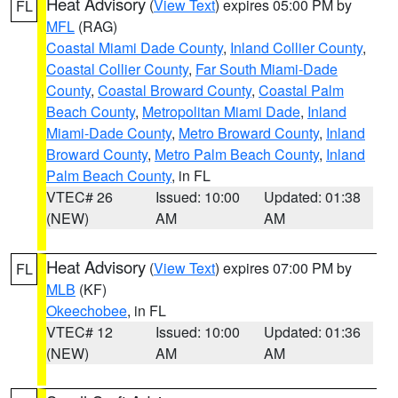
Heat Advisory
(
View Text
) expires 05:00 PM by
FL
MFL
(RAG)
Coastal Miami Dade County
,
Inland Collier County
,
Coastal Collier County
,
Far South Miami-Dade
County
,
Coastal Broward County
,
Coastal Palm
Beach County
,
Metropolitan Miami Dade
,
Inland
Miami-Dade County
,
Metro Broward County
,
Inland
Broward County
,
Metro Palm Beach County
,
Inland
Palm Beach County
, in FL
VTEC# 26
Issued: 10:00
Updated: 01:38
(NEW)
AM
AM
Heat Advisory
(
View Text
) expires 07:00 PM by
FL
MLB
(KF)
Okeechobee
, in FL
VTEC# 12
Issued: 10:00
Updated: 01:36
(NEW)
AM
AM