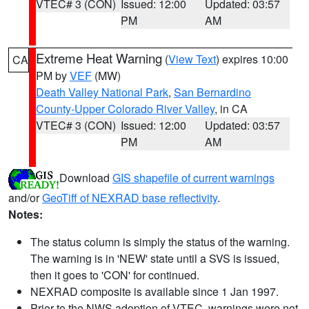
VTEC# 3 (CON)
Issued: 12:00
Updated: 03:57
PM
AM
Extreme Heat Warning
(
View Text
) expires 10:00
CA
PM by
VEF
(MW)
Death Valley National Park
,
San Bernardino
County-Upper Colorado River Valley
, in CA
VTEC# 3 (CON)
Issued: 12:00
Updated: 03:57
PM
AM
Download
GIS shapefile of current warnings
and/or
GeoTiff of NEXRAD base reflectivity
.
Notes:
The status column is simply the status of the warning.
The warning is in 'NEW' state until a SVS is issued,
then it goes to 'CON' for continued.
NEXRAD composite is available since 1 Jan 1997.
Prior to the NWS adoption of VTEC, warnings were not