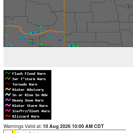
Warnings Valid at:
10 Aug 2026 10:00 AM CDT