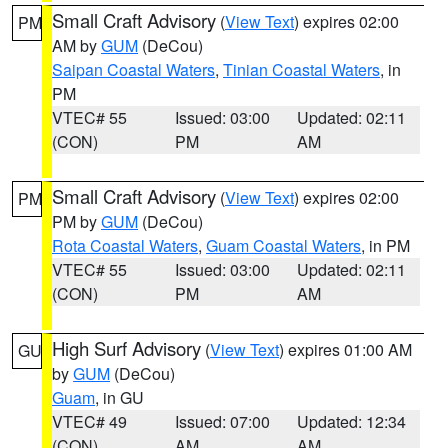
Small Craft Advisory
(
View Text
) expires 02:00
PM
AM by
GUM
(DeCou)
Saipan Coastal Waters
,
Tinian Coastal Waters
, in
PM
VTEC# 55
Issued: 03:00
Updated: 02:11
(CON)
PM
AM
Small Craft Advisory
(
View Text
) expires 02:00
PM
PM by
GUM
(DeCou)
Rota Coastal Waters
,
Guam Coastal Waters
, in PM
VTEC# 55
Issued: 03:00
Updated: 02:11
(CON)
PM
AM
High Surf Advisory
(
View Text
) expires 01:00 AM
GU
by
GUM
(DeCou)
Guam
, in GU
VTEC# 49
Issued: 07:00
Updated: 12:34
(CON)
AM
AM