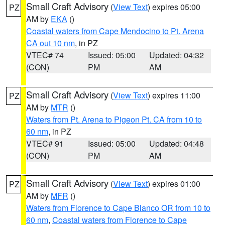
Small Craft Advisory
(
View Text
) expires 05:00
PZ
AM by
EKA
()
Coastal waters from Cape Mendocino to Pt. Arena
CA out 10 nm
, in PZ
VTEC# 74
Issued: 05:00
Updated: 04:32
(CON)
PM
AM
Small Craft Advisory
(
View Text
) expires 11:00
PZ
AM by
MTR
()
Waters from Pt. Arena to Pigeon Pt. CA from 10 to
60 nm
, in PZ
VTEC# 91
Issued: 05:00
Updated: 04:48
(CON)
PM
AM
Small Craft Advisory
(
View Text
) expires 01:00
PZ
AM by
MFR
()
Waters from Florence to Cape Blanco OR from 10 to
60 nm
,
Coastal waters from Florence to Cape