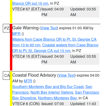
Blanco OR out 10 nm
, in PZ
VTEC# 67 (EXT)
Issued: 04:00
Updated: 03:55
PM
AM
Gale Warning
(
View Text
) expires 01:00 AM by
PZ
MFR
()
Waters from Cape Blanco OR to Pt. St. George CA
from 10 to 60 nm
,
Coastal waters from Cape Blanco
OR to Pt. St. George CA out 10 nm
, in PZ
VTEC# 15 (EXT)
Issued: 04:00
Updated: 03:55
PM
AM
Coastal Flood Advisory
(
View Text
) expires 04:00
CA
AM by
MTR
()
Southern Monterey Bay and Big Sur Coast
,
San
Francisco
,
North Bay Interior Valleys
,
San Francisco
Bay Shoreline
,
Northern Monterey Bay
, in CA
VTEC# 8 (CON)
Issued: 07:00
Updated: 11:43