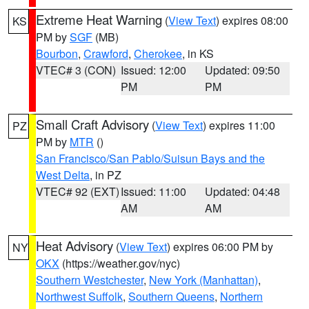
Extreme Heat Warning
(
View Text
) expires 08:00
KS
PM by
SGF
(MB)
Bourbon
,
Crawford
,
Cherokee
, in KS
VTEC# 3 (CON)
Issued: 12:00
Updated: 09:50
PM
PM
Small Craft Advisory
(
View Text
) expires 11:00
PZ
PM by
MTR
()
San Francisco/San Pablo/Suisun Bays and the
West Delta
, in PZ
VTEC# 92 (EXT)
Issued: 11:00
Updated: 04:48
AM
AM
Heat Advisory
(
View Text
) expires 06:00 PM by
NY
OKX
(https://weather.gov/nyc)
Southern Westchester
,
New York (Manhattan)
,
Northwest Suffolk
,
Southern Queens
,
Northern