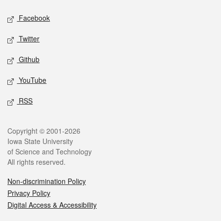
Social media
Facebook
Twitter
Github
YouTube
RSS
Legal
Copyright © 2001-2026
Iowa State University
of Science and Technology
All rights reserved.
Non-discrimination Policy
Privacy Policy
Digital Access & Accessibility