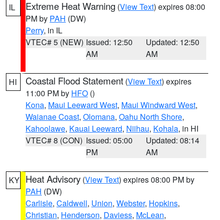
Extreme Heat Warning
(
View Text
) expires 08:00
IL
PM by
PAH
(DW)
Perry
, in IL
VTEC# 5 (NEW)
Issued: 12:50
Updated: 12:50
AM
AM
Coastal Flood Statement
(
View Text
) expires
HI
11:00 PM by
HFO
()
Kona
,
Maui Leeward West
,
Maui Windward West
,
Waianae Coast
,
Olomana
,
Oahu North Shore
,
Kahoolawe
,
Kauai Leeward
,
Niihau
,
Kohala
, in HI
VTEC# 8 (CON)
Issued: 05:00
Updated: 08:14
PM
AM
Heat Advisory
(
View Text
) expires 08:00 PM by
KY
PAH
(DW)
Carlisle
,
Caldwell
,
Union
,
Webster
,
Hopkins
,
Christian
,
Henderson
,
Daviess
,
McLean
,