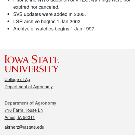
expired nor canceled.
SVS updates were added in 2005.
LSR archive begins 1 Jan 2002.
Archive of watches begins 1 Jan 1997.
College of Ag
Department of Agronomy
Contact
Department of Agronomy
716 Farm House Ln
Ames, IA 50011
akrherz@iastate.edu