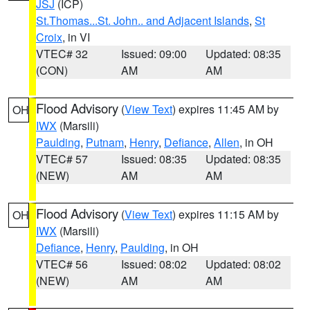
JSJ
(ICP)
St.Thomas...St. John.. and Adjacent Islands
,
St
Croix
, in VI
VTEC# 32
Issued: 09:00
Updated: 08:35
(CON)
AM
AM
Flood Advisory
(
View Text
) expires 11:45 AM by
OH
IWX
(Marsili)
Paulding
,
Putnam
,
Henry
,
Defiance
,
Allen
, in OH
VTEC# 57
Issued: 08:35
Updated: 08:35
(NEW)
AM
AM
Flood Advisory
(
View Text
) expires 11:15 AM by
OH
IWX
(Marsili)
Defiance
,
Henry
,
Paulding
, in OH
VTEC# 56
Issued: 08:02
Updated: 08:02
(NEW)
AM
AM