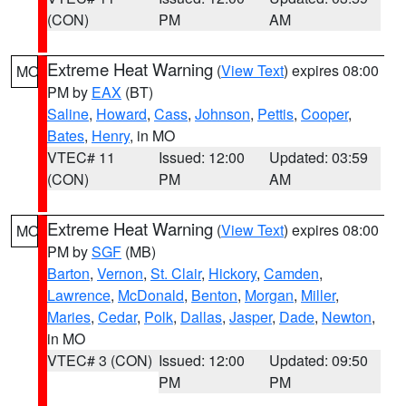
(CON)
PM
AM
Extreme Heat Warning
(
View Text
) expires 08:00
MO
PM by
EAX
(BT)
Saline
,
Howard
,
Cass
,
Johnson
,
Pettis
,
Cooper
,
Bates
,
Henry
, in MO
VTEC# 11
Issued: 12:00
Updated: 03:59
(CON)
PM
AM
Extreme Heat Warning
(
View Text
) expires 08:00
MO
PM by
SGF
(MB)
Barton
,
Vernon
,
St. Clair
,
Hickory
,
Camden
,
Lawrence
,
McDonald
,
Benton
,
Morgan
,
Miller
,
Maries
,
Cedar
,
Polk
,
Dallas
,
Jasper
,
Dade
,
Newton
,
in MO
VTEC# 3 (CON)
Issued: 12:00
Updated: 09:50
PM
PM