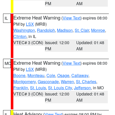
PM
AM
Extreme Heat Warning
(
View Text
) expires 08:00
IL
PM by
LSX
(MRB)
Washington
,
Randolph
,
Madison
,
St. Clair
,
Monroe
,
Clinton
, in IL
VTEC# 3 (CON)
Issued: 12:00
Updated: 01:48
PM
AM
Extreme Heat Warning
(
View Text
) expires 08:00
MO
PM by
LSX
(MRB)
Boone
,
Moniteau
,
Cole
,
Osage
,
Callaway
,
Montgomery
,
Gasconade
,
Warren
,
St. Charles
,
Franklin
,
St. Louis
,
St. Louis City
,
Jefferson
, in MO
VTEC# 3 (CON)
Issued: 12:00
Updated: 01:48
PM
AM
Heat Advisory
(
View Text
) expires 08:00 PM by
IL