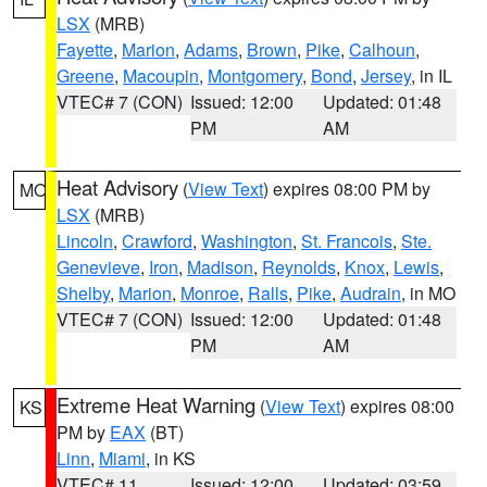
LSX
(MRB)
Fayette
,
Marion
,
Adams
,
Brown
,
Pike
,
Calhoun
,
Greene
,
Macoupin
,
Montgomery
,
Bond
,
Jersey
, in IL
VTEC# 7 (CON)
Issued: 12:00
Updated: 01:48
PM
AM
Heat Advisory
(
View Text
) expires 08:00 PM by
MO
LSX
(MRB)
Lincoln
,
Crawford
,
Washington
,
St. Francois
,
Ste.
Genevieve
,
Iron
,
Madison
,
Reynolds
,
Knox
,
Lewis
,
Shelby
,
Marion
,
Monroe
,
Ralls
,
Pike
,
Audrain
, in MO
VTEC# 7 (CON)
Issued: 12:00
Updated: 01:48
PM
AM
Extreme Heat Warning
(
View Text
) expires 08:00
KS
PM by
EAX
(BT)
Linn
,
Miami
, in KS
VTEC# 11
Issued: 12:00
Updated: 03:59