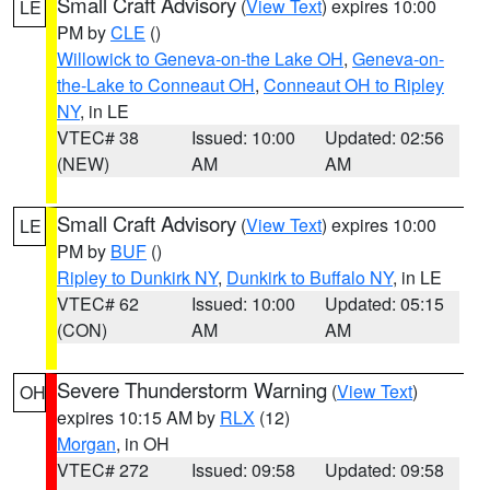
Small Craft Advisory
(
View Text
) expires 10:00
LE
PM by
CLE
()
Willowick to Geneva-on-the Lake OH
,
Geneva-on-
the-Lake to Conneaut OH
,
Conneaut OH to Ripley
NY
, in LE
VTEC# 38
Issued: 10:00
Updated: 02:56
(NEW)
AM
AM
Small Craft Advisory
(
View Text
) expires 10:00
LE
PM by
BUF
()
Ripley to Dunkirk NY
,
Dunkirk to Buffalo NY
, in LE
VTEC# 62
Issued: 10:00
Updated: 05:15
(CON)
AM
AM
Severe Thunderstorm Warning
(
View Text
)
OH
expires 10:15 AM by
RLX
(12)
Morgan
, in OH
VTEC# 272
Issued: 09:58
Updated: 09:58