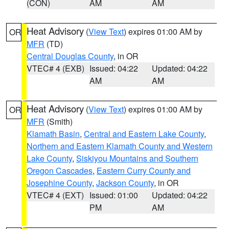
(CON)
AM
AM
Heat Advisory
(
View Text
) expires 01:00 AM by
OR
MFR
(TD)
Central Douglas County
, in OR
VTEC# 4 (EXB)
Issued: 04:22
Updated: 04:22
AM
AM
Heat Advisory
(
View Text
) expires 01:00 AM by
OR
MFR
(Smith)
Klamath Basin
,
Central and Eastern Lake County
,
Northern and Eastern Klamath County and Western
Lake County
,
Siskiyou Mountains and Southern
Oregon Cascades
,
Eastern Curry County and
Josephine County
,
Jackson County
, in OR
VTEC# 4 (EXT)
Issued: 01:00
Updated: 04:22
PM
AM