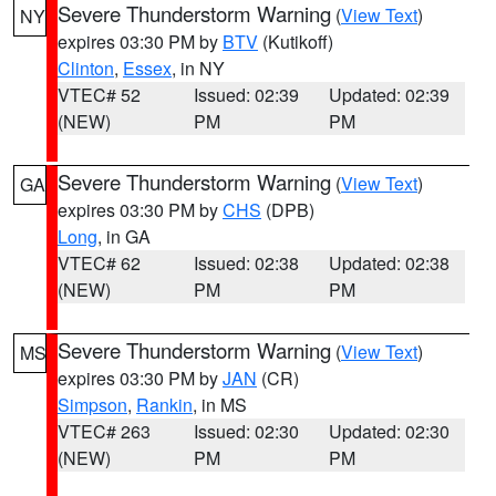
Severe Thunderstorm Warning
(
View Text
)
NY
expires 03:30 PM by
BTV
(Kutikoff)
Clinton
,
Essex
, in NY
VTEC# 52
Issued: 02:39
Updated: 02:39
(NEW)
PM
PM
Severe Thunderstorm Warning
(
View Text
)
GA
expires 03:30 PM by
CHS
(DPB)
Long
, in GA
VTEC# 62
Issued: 02:38
Updated: 02:38
(NEW)
PM
PM
Severe Thunderstorm Warning
(
View Text
)
MS
expires 03:30 PM by
JAN
(CR)
Simpson
,
Rankin
, in MS
VTEC# 263
Issued: 02:30
Updated: 02:30
(NEW)
PM
PM