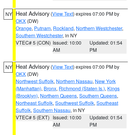
Heat Advisory
(
View Text
) expires 07:00 PM by
NY
OKX
(DW)
Orange
,
Putnam
,
Rockland
,
Northern Westchester
,
Southern Westchester
, in NY
VTEC# 5 (CON)
Issued: 10:00
Updated: 01:54
AM
PM
Heat Advisory
(
View Text
) expires 07:00 PM by
NY
OKX
(DW)
Northwest Suffolk
,
Northern Nassau
,
New York
(Manhattan)
,
Bronx
,
Richmond (Staten Is.)
,
Kings
(Brooklyn)
,
Northern Queens
,
Southern Queens
,
Northeast Suffolk
,
Southwest Suffolk
,
Southeast
Suffolk
,
Southern Nassau
, in NY
VTEC# 5 (EXT)
Issued: 10:00
Updated: 01:54
AM
PM