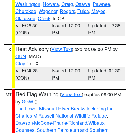
Washington
,
Nowata
,
Craig
,
Ottawa
,
Pawnee
,
Cherokee
,
Wagoner
,
Rogers
,
Tulsa
,
Mayes
,
Okfuskee
,
Creek
, in OK
VTEC# 30
Issued: 12:00
Updated: 12:35
(CON)
PM
PM
Heat Advisory
(
View Text
) expires 08:00 PM by
TX
OUN
(MAD)
Clay
, in TX
VTEC# 28
Issued: 12:00
Updated: 01:30
(CON)
PM
PM
Red Flag Warning
(
View Text
) expires 08:00 PM
MT
by
GGW
()
The Lower Missouri River Breaks including the
Charles M Russell National Wildlife Refuge
,
Dawson/McCone/Prairie/Richland/Wibaux
Counties
,
Southern Petroleum and Southern