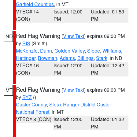
Garfield Counties
, in MT
VTEC# 14
Issued: 12:00
Updated: 01:53
(CON)
PM
PM
Red Flag Warning
(
View Text
) expires 09:00 PM
ND
by
BIS
(Smith)
McKenzie
,
Dunn
,
Golden Valley
,
Slope
,
Williams
,
Hettinger
,
Bowman
,
Adams
,
Billings
,
Stark
, in ND
VTEC# 16
Issued: 12:00
Updated: 12:42
(CON)
PM
PM
Red Flag Warning
(
View Text
) expires 09:00 PM
MT
by
BYZ
()
Custer County
,
Sioux Ranger District Custer
National Forest
, in MT
VTEC# 8 (CON)
Issued: 12:00
Updated: 01:32
PM
PM