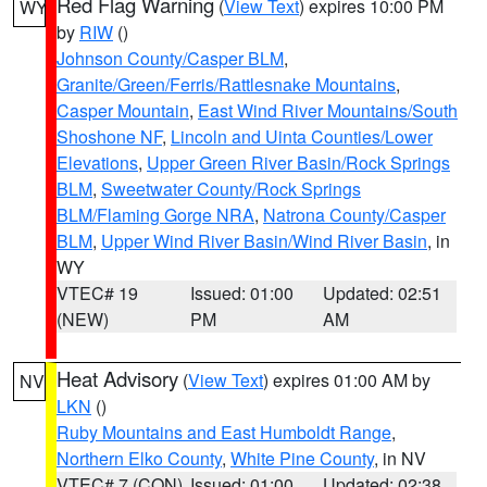
Red Flag Warning
(
View Text
) expires 10:00 PM
WY
by
RIW
()
Johnson County/Casper BLM
,
Granite/Green/Ferris/Rattlesnake Mountains
,
Casper Mountain
,
East Wind River Mountains/South
Shoshone NF
,
Lincoln and Uinta Counties/Lower
Elevations
,
Upper Green River Basin/Rock Springs
BLM
,
Sweetwater County/Rock Springs
BLM/Flaming Gorge NRA
,
Natrona County/Casper
BLM
,
Upper Wind River Basin/Wind River Basin
, in
WY
VTEC# 19
Issued: 01:00
Updated: 02:51
(NEW)
PM
AM
Heat Advisory
(
View Text
) expires 01:00 AM by
NV
LKN
()
Ruby Mountains and East Humboldt Range
,
Northern Elko County
,
White Pine County
, in NV
VTEC# 7 (CON)
Issued: 01:00
Updated: 02:38