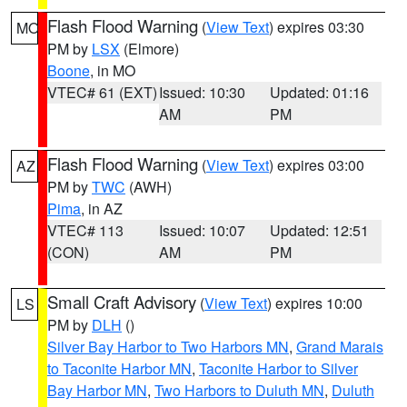
Flash Flood Warning
(
View Text
) expires 03:30
MO
PM by
LSX
(Elmore)
Boone
, in MO
VTEC# 61 (EXT)
Issued: 10:30
Updated: 01:16
AM
PM
Flash Flood Warning
(
View Text
) expires 03:00
AZ
PM by
TWC
(AWH)
Pima
, in AZ
VTEC# 113
Issued: 10:07
Updated: 12:51
(CON)
AM
PM
Small Craft Advisory
(
View Text
) expires 10:00
LS
PM by
DLH
()
Silver Bay Harbor to Two Harbors MN
,
Grand Marais
to Taconite Harbor MN
,
Taconite Harbor to Silver
Bay Harbor MN
,
Two Harbors to Duluth MN
,
Duluth