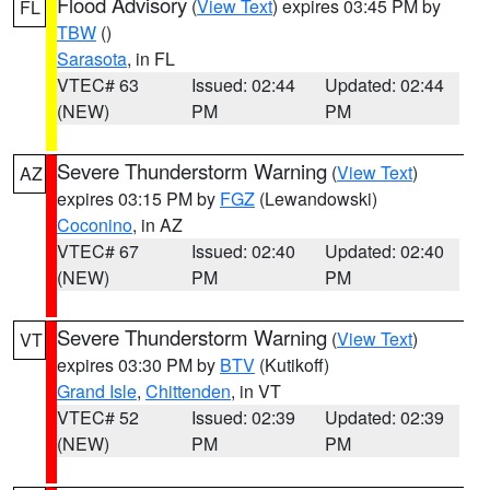
Flood Advisory
(
View Text
) expires 03:45 PM by
FL
TBW
()
Sarasota
, in FL
VTEC# 63
Issued: 02:44
Updated: 02:44
(NEW)
PM
PM
Severe Thunderstorm Warning
(
View Text
)
AZ
expires 03:15 PM by
FGZ
(Lewandowski)
Coconino
, in AZ
VTEC# 67
Issued: 02:40
Updated: 02:40
(NEW)
PM
PM
Severe Thunderstorm Warning
(
View Text
)
VT
expires 03:30 PM by
BTV
(Kutikoff)
Grand Isle
,
Chittenden
, in VT
VTEC# 52
Issued: 02:39
Updated: 02:39
(NEW)
PM
PM