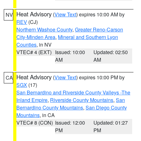
Heat Advisory
(
View Text
) expires 10:00 AM by
NV
REV
(CJ)
Northern Washoe County
,
Greater Reno-Carson
City-Minden Area
,
Mineral and Southern Lyon
Counties
, in NV
VTEC# 4 (EXT)
Issued: 10:00
Updated: 02:50
AM
AM
Heat Advisory
(
View Text
) expires 10:00 PM by
CA
SGX
(17)
San Bernardino and Riverside County Valleys -The
Inland Empire
,
Riverside County Mountains
,
San
Bernardino County Mountains
,
San Diego County
Mountains
, in CA
VTEC# 8 (CON)
Issued: 12:00
Updated: 01:27
PM
PM