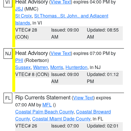
Heat Advisory
(
View Text
) expires 04:00 PM by
VI
JSJ
(MMC)
St Croix
,
St.Thomas...St. John.. and Adjacent
Islands
, in VI
VTEC# 28
Issued: 09:00
Updated: 08:55
(CON)
AM
AM
Heat Advisory
(
View Text
) expires 07:00 PM by
NJ
PHI
(Robertson)
Sussex
,
Warren
,
Morris
,
Hunterdon
, in NJ
VTEC# 8 (CON)
Issued: 09:00
Updated: 01:12
AM
PM
Rip Currents Statement
(
View Text
) expires
FL
07:00 AM by
MFL
()
Coastal Palm Beach County
,
Coastal Broward
County
,
Coastal Miami Dade County
, in FL
VTEC# 26
Issued: 07:00
Updated: 02:01