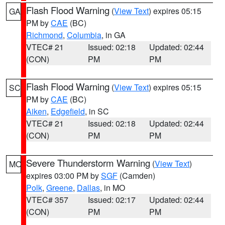
Flash Flood Warning
(
View Text
) expires 05:15
GA
PM by
CAE
(BC)
Richmond
,
Columbia
, in GA
VTEC# 21
Issued: 02:18
Updated: 02:44
(CON)
PM
PM
Flash Flood Warning
(
View Text
) expires 05:15
SC
PM by
CAE
(BC)
Aiken
,
Edgefield
, in SC
VTEC# 21
Issued: 02:18
Updated: 02:44
(CON)
PM
PM
Severe Thunderstorm Warning
(
View Text
)
MO
expires 03:00 PM by
SGF
(Camden)
Polk
,
Greene
,
Dallas
, in MO
VTEC# 357
Issued: 02:17
Updated: 02:44
(CON)
PM
PM