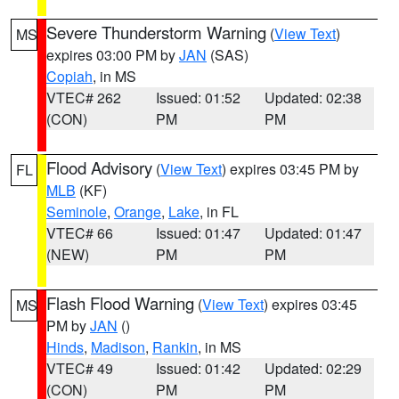
Severe Thunderstorm Warning
(
View Text
)
MS
expires 03:00 PM by
JAN
(SAS)
Copiah
, in MS
VTEC# 262
Issued: 01:52
Updated: 02:38
(CON)
PM
PM
Flood Advisory
(
View Text
) expires 03:45 PM by
FL
MLB
(KF)
Seminole
,
Orange
,
Lake
, in FL
VTEC# 66
Issued: 01:47
Updated: 01:47
(NEW)
PM
PM
Flash Flood Warning
(
View Text
) expires 03:45
MS
PM by
JAN
()
Hinds
,
Madison
,
Rankin
, in MS
VTEC# 49
Issued: 01:42
Updated: 02:29
(CON)
PM
PM