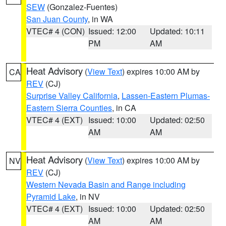
SEW
(Gonzalez-Fuentes)
San Juan County
, in WA
VTEC# 4 (CON)
Issued: 12:00
Updated: 10:11
PM
AM
Heat Advisory
(
View Text
) expires 10:00 AM by
CA
REV
(CJ)
Surprise Valley California
,
Lassen-Eastern Plumas-
Eastern Sierra Counties
, in CA
VTEC# 4 (EXT)
Issued: 10:00
Updated: 02:50
AM
AM
Heat Advisory
(
View Text
) expires 10:00 AM by
NV
REV
(CJ)
Western Nevada Basin and Range including
Pyramid Lake
, in NV
VTEC# 4 (EXT)
Issued: 10:00
Updated: 02:50
AM
AM