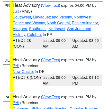
Heat Advisory
(
View Text
) expires 04:00 PM by
PR
JSJ
(MMC)
Southwest
,
Mayaguez and Vicinity
,
Northwest
,
Ponce and Vicinity
,
North Central
,
Eastern Interior
,
Vieques
,
Southeast
,
Northeast
,
San Juan and
Vicinity
,
Culebra
, in PR
VTEC# 28
Issued: 09:00
Updated: 08:55
(CON)
AM
AM
Heat Advisory
(
View Text
) expires 07:00 PM by
DE
PHI
(Robertson)
New Castle
, in DE
VTEC# 8 (CON)
Issued: 09:00
Updated: 01:12
AM
PM
Heat Advisory
(
View Text
) expires 07:00 PM by
PA
PHI
(Robertson)
Delaware
,
Philadelphia
,
Eastern Chester
,
Eastern