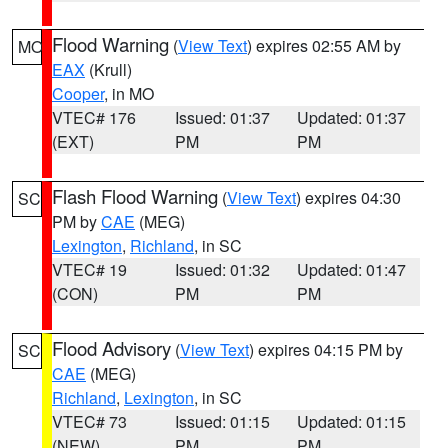
Flood Warning
(
View Text
) expires 02:55 AM by
MO
EAX
(Krull)
Cooper
, in MO
VTEC# 176
Issued: 01:37
Updated: 01:37
(EXT)
PM
PM
Flash Flood Warning
(
View Text
) expires 04:30
SC
PM by
CAE
(MEG)
Lexington
,
Richland
, in SC
VTEC# 19
Issued: 01:32
Updated: 01:47
(CON)
PM
PM
Flood Advisory
(
View Text
) expires 04:15 PM by
SC
CAE
(MEG)
Richland
,
Lexington
, in SC
VTEC# 73
Issued: 01:15
Updated: 01:15
(NEW)
PM
PM