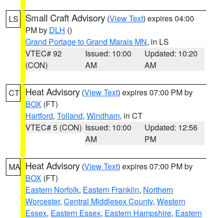
Small Craft Advisory
(
View Text
) expires 04:00
LS
PM by
DLH
()
Grand Portage to Grand Marais MN
, in LS
VTEC# 92
Issued: 10:00
Updated: 10:20
(CON)
AM
AM
Heat Advisory
(
View Text
) expires 07:00 PM by
CT
BOX
(FT)
Hartford
,
Tolland
,
Windham
, in CT
VTEC# 5 (CON)
Issued: 10:00
Updated: 12:56
AM
PM
Heat Advisory
(
View Text
) expires 07:00 PM by
MA
BOX
(FT)
Eastern Norfolk
,
Eastern Franklin
,
Northern
Worcester
,
Central Middlesex County
,
Western
Essex
,
Eastern Essex
,
Eastern Hampshire
,
Eastern