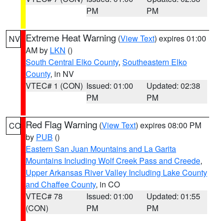
PM
PM
Extreme Heat Warning
(
View Text
) expires 01:00
NV
AM by
LKN
()
South Central Elko County
,
Southeastern Elko
County
, in NV
VTEC# 1 (CON)
Issued: 01:00
Updated: 02:38
PM
PM
Red Flag Warning
(
View Text
) expires 08:00 PM
CO
by
PUB
()
Eastern San Juan Mountains and La Garita
Mountains Including Wolf Creek Pass and Creede
,
Upper Arkansas River Valley Including Lake County
and Chaffee County
, in CO
VTEC# 78
Issued: 01:00
Updated: 01:55
(CON)
PM
PM