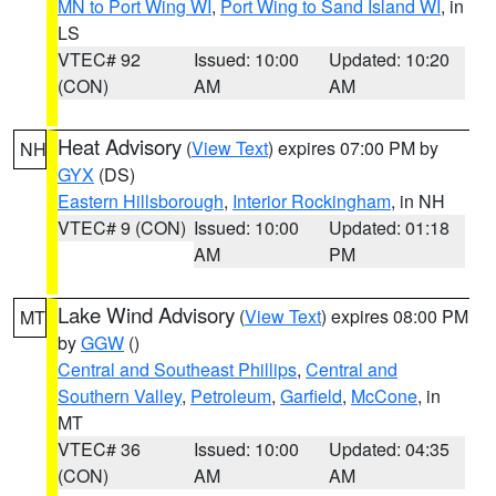
MN to Port Wing WI
,
Port Wing to Sand Island WI
, in
LS
VTEC# 92
Issued: 10:00
Updated: 10:20
(CON)
AM
AM
Heat Advisory
(
View Text
) expires 07:00 PM by
NH
GYX
(DS)
Eastern Hillsborough
,
Interior Rockingham
, in NH
VTEC# 9 (CON)
Issued: 10:00
Updated: 01:18
AM
PM
Lake Wind Advisory
(
View Text
) expires 08:00 PM
MT
by
GGW
()
Central and Southeast Phillips
,
Central and
Southern Valley
,
Petroleum
,
Garfield
,
McCone
, in
MT
VTEC# 36
Issued: 10:00
Updated: 04:35
(CON)
AM
AM