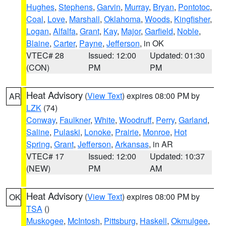
Hughes
,
Stephens
,
Garvin
,
Murray
,
Bryan
,
Pontotoc
,
Coal
,
Love
,
Marshall
,
Oklahoma
,
Woods
,
Kingfisher
,
Logan
,
Alfalfa
,
Grant
,
Kay
,
Major
,
Garfield
,
Noble
,
Blaine
,
Carter
,
Payne
,
Jefferson
, in OK
VTEC# 28
Issued: 12:00
Updated: 01:30
(CON)
PM
PM
Heat Advisory
(
View Text
) expires 08:00 PM by
AR
LZK
(74)
Conway
,
Faulkner
,
White
,
Woodruff
,
Perry
,
Garland
,
Saline
,
Pulaski
,
Lonoke
,
Prairie
,
Monroe
,
Hot
Spring
,
Grant
,
Jefferson
,
Arkansas
, in AR
VTEC# 17
Issued: 12:00
Updated: 10:37
(NEW)
PM
AM
Heat Advisory
(
View Text
) expires 08:00 PM by
OK
TSA
()
Muskogee
,
McIntosh
,
Pittsburg
,
Haskell
,
Okmulgee
,