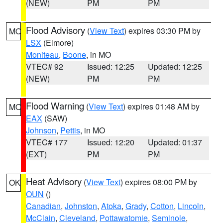
(NEW)
PM
PM
Flood Advisory
(
View Text
) expires 03:30 PM by
MO
LSX
(Elmore)
Moniteau
,
Boone
, in MO
VTEC# 92
Issued: 12:25
Updated: 12:25
(NEW)
PM
PM
Flood Warning
(
View Text
) expires 01:48 AM by
MO
EAX
(SAW)
Johnson
,
Pettis
, in MO
VTEC# 177
Issued: 12:20
Updated: 01:37
(EXT)
PM
PM
Heat Advisory
(
View Text
) expires 08:00 PM by
OK
OUN
()
Canadian
,
Johnston
,
Atoka
,
Grady
,
Cotton
,
Lincoln
,
McClain
,
Cleveland
,
Pottawatomie
,
Seminole
,