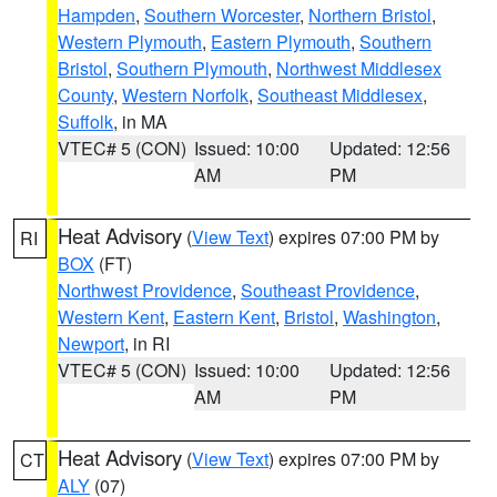
Hampden
,
Southern Worcester
,
Northern Bristol
,
Western Plymouth
,
Eastern Plymouth
,
Southern
Bristol
,
Southern Plymouth
,
Northwest Middlesex
County
,
Western Norfolk
,
Southeast Middlesex
,
Suffolk
, in MA
VTEC# 5 (CON)
Issued: 10:00
Updated: 12:56
AM
PM
Heat Advisory
(
View Text
) expires 07:00 PM by
RI
BOX
(FT)
Northwest Providence
,
Southeast Providence
,
Western Kent
,
Eastern Kent
,
Bristol
,
Washington
,
Newport
, in RI
VTEC# 5 (CON)
Issued: 10:00
Updated: 12:56
AM
PM
Heat Advisory
(
View Text
) expires 07:00 PM by
CT
ALY
(07)