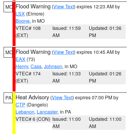
Flood Warning
(
View Text
) expires 12:23 AM by
MO
LSX
(Elmore)
Boone
, in MO
VTEC# 108
Issued: 11:59
Updated: 01:36
(EXT)
AM
PM
Flood Warning
(
View Text
) expires 10:45 AM by
MO
EAX
(73)
Henry
,
Cass
,
Johnson
, in MO
VTEC# 174
Issued: 11:33
Updated: 01:26
(EXT)
AM
PM
Heat Advisory
(
View Text
) expires 07:00 PM by
PA
CTP
(Dangelo)
Lebanon
,
Lancaster
, in PA
VTEC# 6 (CON)
Issued: 11:00
Updated: 11:00
AM
AM