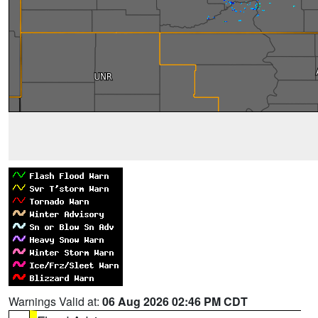
Warnings Valid at:
06 Aug 2026 02:46 PM CDT