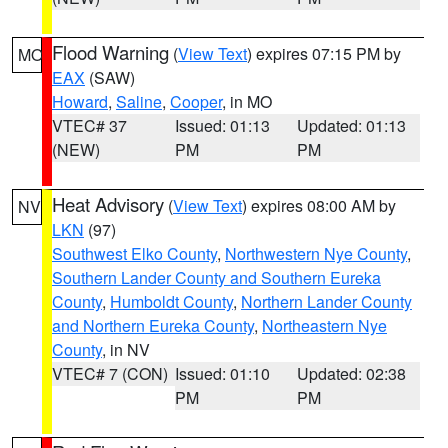
Flood Warning
(
View Text
) expires 07:15 PM by
MO
EAX
(SAW)
Howard
,
Saline
,
Cooper
, in MO
VTEC# 37
Issued: 01:13
Updated: 01:13
(NEW)
PM
PM
Heat Advisory
(
View Text
) expires 08:00 AM by
NV
LKN
(97)
Southwest Elko County
,
Northwestern Nye County
,
Southern Lander County and Southern Eureka
County
,
Humboldt County
,
Northern Lander County
and Northern Eureka County
,
Northeastern Nye
County
, in NV
VTEC# 7 (CON)
Issued: 01:10
Updated: 02:38
PM
PM