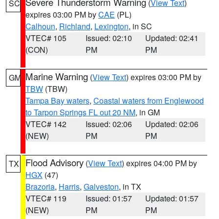
Severe Thunderstorm Warning
(
View Text
)
SC
expires 03:00 PM by
CAE
(PL)
Calhoun
,
Richland
,
Lexington
, in SC
VTEC# 105
Issued: 02:10
Updated: 02:41
(CON)
PM
PM
Marine Warning
(
View Text
) expires 03:00 PM by
GM
TBW
(TBW)
Tampa Bay waters
,
Coastal waters from Englewood
to Tarpon Springs FL out 20 NM
, in GM
VTEC# 142
Issued: 02:06
Updated: 02:06
(NEW)
PM
PM
Flood Advisory
(
View Text
) expires 04:00 PM by
TX
HGX
(47)
Brazoria
,
Harris
,
Galveston
, in TX
VTEC# 119
Issued: 01:57
Updated: 01:57
(NEW)
PM
PM