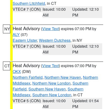
Southern Litchfield
, in CT
VTEC# 7 (CON)
Issued: 10:00
Updated: 12:10
AM
PM
Heat Advisory
(
View Text
) expires 07:00 PM by
NY
ALY
(07)
Eastern Ulster
,
Western Dutchess
, in NY
VTEC# 7 (CON)
Issued: 10:00
Updated: 12:10
AM
PM
Heat Advisory
(
View Text
) expires 07:00 PM by
CT
OKX
(DW)
Northern Fairfield
,
Northern New Haven
,
Northern
Middlesex
,
Northern New London
,
Southern
Fairfield
,
Southern New Haven
,
Southern
Middlesex
,
Southern New London
, in CT
VTEC# 5 (CON)
Issued: 10:00
Updated: 01:54
AM
PM