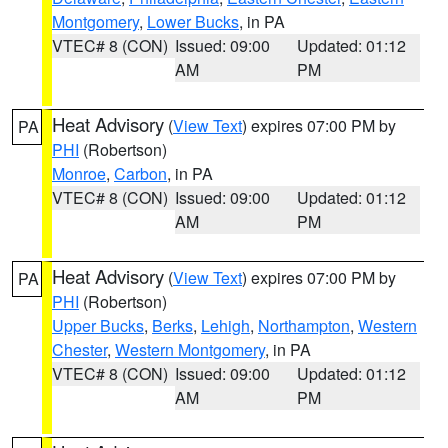
Montgomery
,
Lower Bucks
, in PA
VTEC# 8 (CON)
Issued: 09:00
Updated: 01:12
AM
PM
Heat Advisory
(
View Text
) expires 07:00 PM by
PA
PHI
(Robertson)
Monroe
,
Carbon
, in PA
VTEC# 8 (CON)
Issued: 09:00
Updated: 01:12
AM
PM
Heat Advisory
(
View Text
) expires 07:00 PM by
PA
PHI
(Robertson)
Upper Bucks
,
Berks
,
Lehigh
,
Northampton
,
Western
Chester
,
Western Montgomery
, in PA
VTEC# 8 (CON)
Issued: 09:00
Updated: 01:12
AM
PM