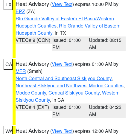
Heat Advisory
(
View Text
) expires 10:00 PM by
TX
EPZ
(ZA)
Rio Grande Valley of Eastern El Paso/Western
Hudspeth Counties
,
Rio Grande Valley of Eastern
Hudspeth County
, in TX
VTEC# 9 (CON)
Issued: 01:00
Updated: 08:15
PM
AM
Heat Advisory
(
View Text
) expires 01:00 AM by
CA
MFR
(Smith)
North Central and Southeast Siskiyou County
,
Northeast Siskiyou and Northwest Modoc Counties
,
Modoc County
,
Central Siskiyou County
,
Western
Siskiyou County
, in CA
VTEC# 4 (EXT)
Issued: 01:00
Updated: 04:22
PM
AM
Heat Advisory
(
View Text
) expires 12:00 AM by
WA