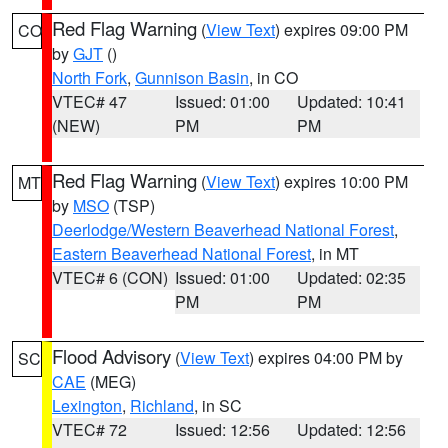
Red Flag Warning
(
View Text
) expires 09:00 PM
CO
by
GJT
()
North Fork
,
Gunnison Basin
, in CO
VTEC# 47
Issued: 01:00
Updated: 10:41
(NEW)
PM
PM
Red Flag Warning
(
View Text
) expires 10:00 PM
MT
by
MSO
(TSP)
Deerlodge/Western Beaverhead National Forest
,
Eastern Beaverhead National Forest
, in MT
VTEC# 6 (CON)
Issued: 01:00
Updated: 02:35
PM
PM
Flood Advisory
(
View Text
) expires 04:00 PM by
SC
CAE
(MEG)
Lexington
,
Richland
, in SC
VTEC# 72
Issued: 12:56
Updated: 12:56