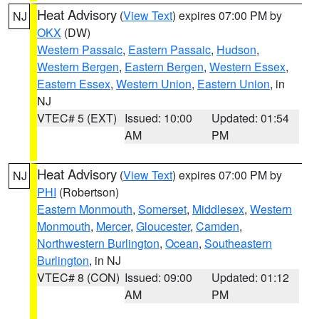
Heat Advisory
(
View Text
) expires 07:00 PM by
NJ
OKX
(DW)
Western Passaic
,
Eastern Passaic
,
Hudson
,
Western Bergen
,
Eastern Bergen
,
Western Essex
,
Eastern Essex
,
Western Union
,
Eastern Union
, in
NJ
VTEC# 5 (EXT)
Issued: 10:00
Updated: 01:54
AM
PM
Heat Advisory
(
View Text
) expires 07:00 PM by
NJ
PHI
(Robertson)
Eastern Monmouth
,
Somerset
,
Middlesex
,
Western
Monmouth
,
Mercer
,
Gloucester
,
Camden
,
Northwestern Burlington
,
Ocean
,
Southeastern
Burlington
, in NJ
VTEC# 8 (CON)
Issued: 09:00
Updated: 01:12
AM
PM