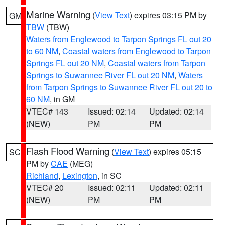
Marine Warning
(
View Text
) expires 03:15 PM by
GM
TBW
(TBW)
Waters from Englewood to Tarpon Springs FL out 20
to 60 NM
,
Coastal waters from Englewood to Tarpon
Springs FL out 20 NM
,
Coastal waters from Tarpon
Springs to Suwannee River FL out 20 NM
,
Waters
from Tarpon Springs to Suwannee River FL out 20 to
60 NM
, in GM
VTEC# 143
Issued: 02:14
Updated: 02:14
(NEW)
PM
PM
Flash Flood Warning
(
View Text
) expires 05:15
SC
PM by
CAE
(MEG)
Richland
,
Lexington
, in SC
VTEC# 20
Issued: 02:11
Updated: 02:11
(NEW)
PM
PM