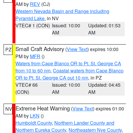
AM by
REV
(CJ)
Western Nevada Basin and Range including
Pyramid Lake
, in NV
VTEC# 1 (CON)
Issued: 10:00
Updated: 01:53
AM
AM
Small Craft Advisory
(
View Text
) expires 10:00
PZ
PM by
MFR
()
Waters from Cape Blanco OR to Pt. St. George CA
from 10 to 60 nm
,
Coastal waters from Cape Blanco
OR to Pt. St. George CA out 10 nm
, in PZ
VTEC# 66
Issued: 10:00
Updated: 04:45
(CON)
AM
AM
Extreme Heat Warning
(
View Text
) expires 01:00
NV
AM by
LKN
()
Humboldt County
,
Northern Lander County and
Northern Eureka County
,
Northeastern Nye County
,