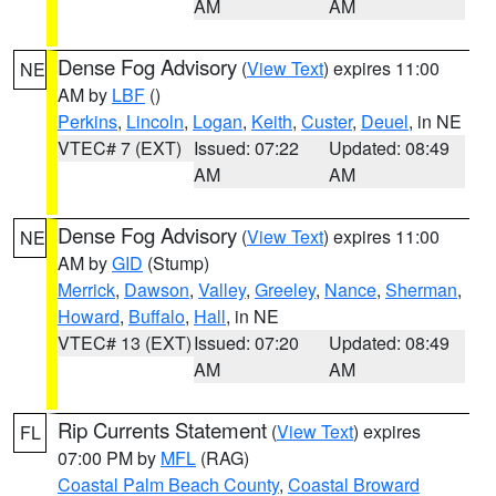
AM
AM
Dense Fog Advisory
(
View Text
) expires 11:00
NE
AM by
LBF
()
Perkins
,
Lincoln
,
Logan
,
Keith
,
Custer
,
Deuel
, in NE
VTEC# 7 (EXT)
Issued: 07:22
Updated: 08:49
AM
AM
Dense Fog Advisory
(
View Text
) expires 11:00
NE
AM by
GID
(Stump)
Merrick
,
Dawson
,
Valley
,
Greeley
,
Nance
,
Sherman
,
Howard
,
Buffalo
,
Hall
, in NE
VTEC# 13 (EXT)
Issued: 07:20
Updated: 08:49
AM
AM
Rip Currents Statement
(
View Text
) expires
FL
07:00 PM by
MFL
(RAG)
Coastal Palm Beach County
,
Coastal Broward