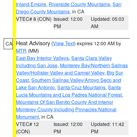
Inland Empire
,
Riverside County Mountains
,
San
Diego County Mountains
, in CA
VTEC# 8 (CON)
Issued: 12:00
Updated: 05:03
PM
AM
Heat Advisory
(
View Text
) expires 12:00 AM by
CA
MTR
(MM)
East Bay Interior Valleys
,
Santa Clara Valley
Including San Jose
,
Monterey Bay/Northern Salinas
Valley/Hollister Valley and Carmel Valley
,
Big Sur
Coast
,
Southern Salinas Valley/Arroyo Seco and
Lake San Antonio
,
Santa Cruz Mountains
,
Santa
Lucia Mountains and Los Padres National Forest
,
Mountains Of San Benito County And Interior
Monterey County Including Pinnacles National
Monument
, in CA
VTEC# 12
Issued: 12:00
Updated: 11:42
(CON)
PM
PM