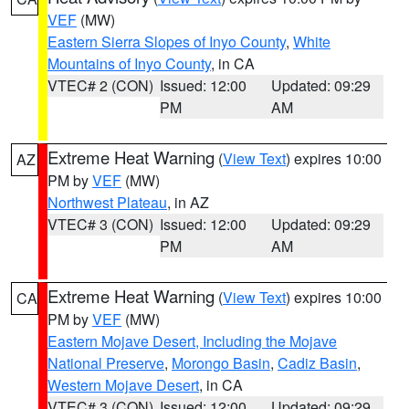
VEF
(MW)
Eastern Sierra Slopes of Inyo County
,
White
Mountains of Inyo County
, in CA
VTEC# 2 (CON)
Issued: 12:00
Updated: 09:29
PM
AM
Extreme Heat Warning
(
View Text
) expires 10:00
AZ
PM by
VEF
(MW)
Northwest Plateau
, in AZ
VTEC# 3 (CON)
Issued: 12:00
Updated: 09:29
PM
AM
Extreme Heat Warning
(
View Text
) expires 10:00
CA
PM by
VEF
(MW)
Eastern Mojave Desert, Including the Mojave
National Preserve
,
Morongo Basin
,
Cadiz Basin
,
Western Mojave Desert
, in CA
VTEC# 3 (CON)
Issued: 12:00
Updated: 09:29