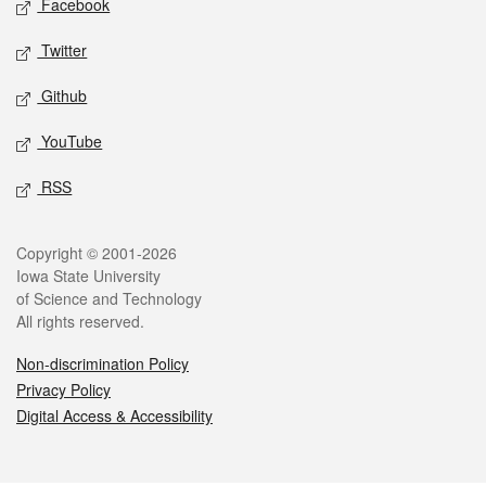
Facebook
Twitter
Github
YouTube
RSS
Legal
Copyright © 2001-2026
Iowa State University
of Science and Technology
All rights reserved.
Non-discrimination Policy
Privacy Policy
Digital Access & Accessibility