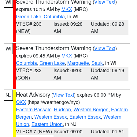
Severe Thunderstorm Warning
(
View Text
)
WI
expires 10:15 AM by
MKX
(MRC)
Green Lake
,
Columbia
, in WI
VTEC# 233
Issued: 09:28
Updated: 09:28
(NEW)
AM
AM
Severe Thunderstorm Warning
(
View Text
)
WI
expires 09:45 AM by
MKX
(MRC)
Columbia
,
Green Lake
,
Marquette
,
Sauk
, in WI
VTEC# 232
Issued: 09:00
Updated: 09:19
(CON)
AM
AM
Heat Advisory
(
View Text
) expires 06:00 PM by
NJ
OKX
(https://weather.gov/nyc)
Eastern Passaic
,
Hudson
,
Western Bergen
,
Eastern
Bergen
,
Western Essex
,
Eastern Essex
,
Western
Union
,
Eastern Union
, in NJ
VTEC# 7 (NEW)
Issued: 09:00
Updated: 01:51