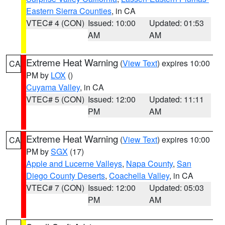
Eastern Sierra Counties
, in CA
VTEC# 4 (CON)
Issued: 10:00
Updated: 01:53
AM
AM
Extreme Heat Warning
(
View Text
) expires 10:00
CA
PM by
LOX
()
Cuyama Valley
, in CA
VTEC# 5 (CON)
Issued: 12:00
Updated: 11:11
PM
AM
Extreme Heat Warning
(
View Text
) expires 10:00
CA
PM by
SGX
(17)
Apple and Lucerne Valleys
,
Napa County
,
San
Diego County Deserts
,
Coachella Valley
, in CA
VTEC# 7 (CON)
Issued: 12:00
Updated: 05:03
PM
AM