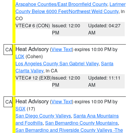
Arapahoe Counties/East Broomfield County
,
Larimer
County Below 6000 Feet/Northwest Weld County
, in
CO
VTEC# 6 (CON)
Issued: 12:00
Updated: 04:27
PM
AM
Heat Advisory
(
View Text
) expires 10:00 PM by
CA
LOX
(Cohen)
Los Angeles County San Gabriel Valley
,
Santa
Clarita Valley
, in CA
VTEC# 12 (EXB)
Issued: 12:00
Updated: 11:11
PM
AM
Heat Advisory
(
View Text
) expires 10:00 PM by
CA
SGX
(17)
San Diego County Valleys
,
Santa Ana Mountains
and Foothills
,
San Bernardino County Mountains
,
San Bernardino and Riverside County Valleys -The