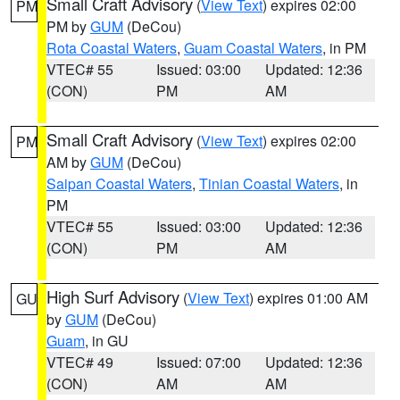
Small Craft Advisory
(
View Text
) expires 02:00
PM
PM by
GUM
(DeCou)
Rota Coastal Waters
,
Guam Coastal Waters
, in PM
VTEC# 55
Issued: 03:00
Updated: 12:36
(CON)
PM
AM
Small Craft Advisory
(
View Text
) expires 02:00
PM
AM by
GUM
(DeCou)
Saipan Coastal Waters
,
Tinian Coastal Waters
, in
PM
VTEC# 55
Issued: 03:00
Updated: 12:36
(CON)
PM
AM
High Surf Advisory
(
View Text
) expires 01:00 AM
GU
by
GUM
(DeCou)
Guam
, in GU
VTEC# 49
Issued: 07:00
Updated: 12:36
(CON)
AM
AM