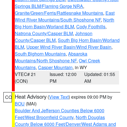
Springs BLM/Flaming Gorge NRA
,
Granite/Green/Ferris/Rattlesnake Mountains
,
East
Wind River Mountains/South Shoshone NF
,
North
Big Horn Basin/Worland BLM
,
Cody Foothills
,
Natrona County/Casper BLM
,
Johnson
County/Casper BLM
,
South Big Horn Basin/Worland
BLM
,
Upper Wind River Basin/Wind River Basin
,
South Bighorn Mountains
,
Absaroka
Mountains/North Shoshone NF
,
Owl Creek
Mountains
,
Casper Mountain
, in WY
VTEC# 21
Issued: 12:00
Updated: 01:55
(CON)
PM
AM
Heat Advisory
(
View Text
) expires 09:00 PM by
CO
BOU
(MAI)
Boulder And Jefferson Counties Below 6000
Feet/West Broomfield County
,
North Douglas
County Below 6000 Feet/Denver/West Adams and