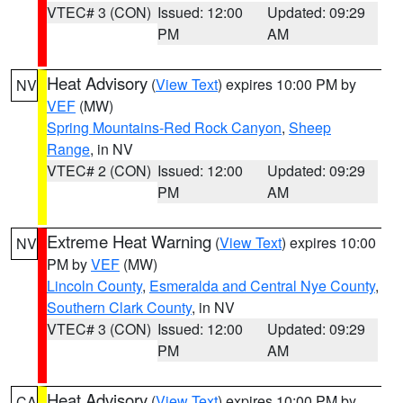
VTEC# 3 (CON)
Issued: 12:00
Updated: 09:29
PM
AM
Heat Advisory
(
View Text
) expires 10:00 PM by
NV
VEF
(MW)
Spring Mountains-Red Rock Canyon
,
Sheep
Range
, in NV
VTEC# 2 (CON)
Issued: 12:00
Updated: 09:29
PM
AM
Extreme Heat Warning
(
View Text
) expires 10:00
NV
PM by
VEF
(MW)
Lincoln County
,
Esmeralda and Central Nye County
,
Southern Clark County
, in NV
VTEC# 3 (CON)
Issued: 12:00
Updated: 09:29
PM
AM
Heat Advisory
(
View Text
) expires 10:00 PM by
CA