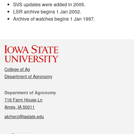
SVS updates were added in 2005.
LSR archive begins 1 Jan 2002.
Archive of watches begins 1 Jan 1997.
College of Ag
Department of Agronomy
Contact
Department of Agronomy
716 Farm House Ln
Ames, IA 50011
akrherz@iastate.edu
Social media