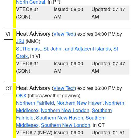
North Central
, in PR
VTEC# 31
Issued: 09:00
Updated: 07:47
(CON)
AM
AM
Heat Advisory
(
View Text
) expires 04:00 PM by
VI
JSJ
(MMC)
St.Thomas...St. John.. and Adjacent Islands
,
St
Croix
, in VI
VTEC# 31
Issued: 09:00
Updated: 07:47
(CON)
AM
AM
Heat Advisory
(
View Text
) expires 06:00 PM by
CT
OKX
(https://weather.gov/nyc)
Northern Fairfield
,
Northern New Haven
,
Northern
Middlesex
,
Northern New London
,
Southern
Fairfield
,
Southern New Haven
,
Southern
Middlesex
,
Southern New London
, in CT
VTEC# 7 (NEW)
Issued: 09:00
Updated: 01:51