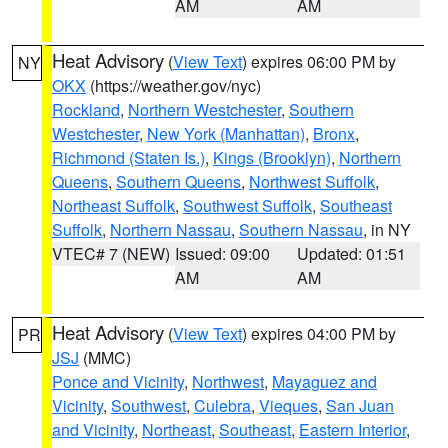
AM
AM
Heat Advisory
(
View Text
) expires 06:00 PM by
NY
OKX
(https://weather.gov/nyc)
Rockland
,
Northern Westchester
,
Southern
Westchester
,
New York (Manhattan)
,
Bronx
,
Richmond (Staten Is.)
,
Kings (Brooklyn)
,
Northern
Queens
,
Southern Queens
,
Northwest Suffolk
,
Northeast Suffolk
,
Southwest Suffolk
,
Southeast
Suffolk
,
Northern Nassau
,
Southern Nassau
, in NY
VTEC# 7 (NEW)
Issued: 09:00
Updated: 01:51
AM
AM
Heat Advisory
(
View Text
) expires 04:00 PM by
PR
JSJ
(MMC)
Ponce and Vicinity
,
Northwest
,
Mayaguez and
Vicinity
,
Southwest
,
Culebra
,
Vieques
,
San Juan
and Vicinity
,
Northeast
,
Southeast
,
Eastern Interior
,