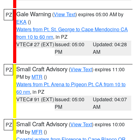
Gale Warning
(
View Text
) expires 05:00 AM by
PZ
EKA
()
Waters from Pt. St. George to Cape Mendocino CA
from 10 to 60 nm
, in PZ
VTEC# 27 (EXT)
Issued: 05:00
Updated: 04:28
PM
AM
Small Craft Advisory
(
View Text
) expires 11:00
PZ
PM by
MTR
()
Waters from Pt. Arena to Pigeon Pt. CA from 10 to
60 nm
, in PZ
VTEC# 91 (EXT)
Issued: 05:00
Updated: 04:07
PM
AM
Small Craft Advisory
(
View Text
) expires 10:00
PZ
PM by
MFR
()
Coastal waters from Florence to Cape Blanco OR