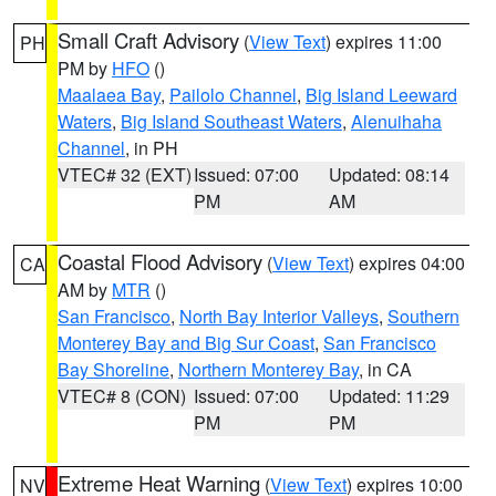
Small Craft Advisory
(
View Text
) expires 11:00
PH
PM by
HFO
()
Maalaea Bay
,
Pailolo Channel
,
Big Island Leeward
Waters
,
Big Island Southeast Waters
,
Alenuihaha
Channel
, in PH
VTEC# 32 (EXT)
Issued: 07:00
Updated: 08:14
PM
AM
Coastal Flood Advisory
(
View Text
) expires 04:00
CA
AM by
MTR
()
San Francisco
,
North Bay Interior Valleys
,
Southern
Monterey Bay and Big Sur Coast
,
San Francisco
Bay Shoreline
,
Northern Monterey Bay
, in CA
VTEC# 8 (CON)
Issued: 07:00
Updated: 11:29
PM
PM
Extreme Heat Warning
(
View Text
) expires 10:00
NV