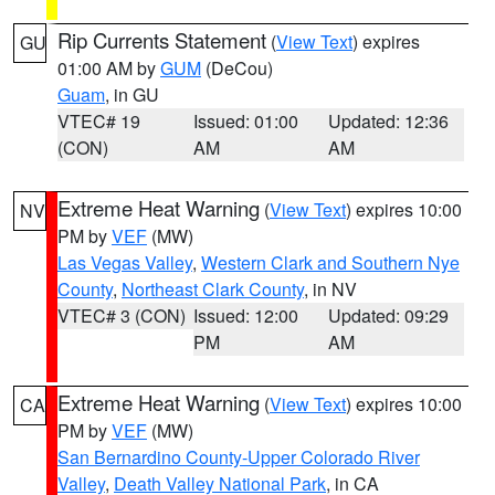
Rip Currents Statement
(
View Text
) expires
GU
01:00 AM by
GUM
(DeCou)
Guam
, in GU
VTEC# 19
Issued: 01:00
Updated: 12:36
(CON)
AM
AM
Extreme Heat Warning
(
View Text
) expires 10:00
NV
PM by
VEF
(MW)
Las Vegas Valley
,
Western Clark and Southern Nye
County
,
Northeast Clark County
, in NV
VTEC# 3 (CON)
Issued: 12:00
Updated: 09:29
PM
AM
Extreme Heat Warning
(
View Text
) expires 10:00
CA
PM by
VEF
(MW)
San Bernardino County-Upper Colorado River
Valley
,
Death Valley National Park
, in CA