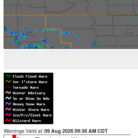
Warnings Valid at:
09 Aug 2026 09:36 AM CDT