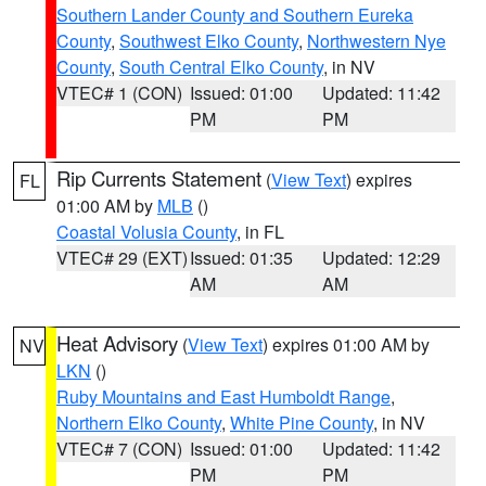
Southern Lander County and Southern Eureka
County
,
Southwest Elko County
,
Northwestern Nye
County
,
South Central Elko County
, in NV
VTEC# 1 (CON)
Issued: 01:00
Updated: 11:42
PM
PM
Rip Currents Statement
(
View Text
) expires
FL
01:00 AM by
MLB
()
Coastal Volusia County
, in FL
VTEC# 29 (EXT)
Issued: 01:35
Updated: 12:29
AM
AM
Heat Advisory
(
View Text
) expires 01:00 AM by
NV
LKN
()
Ruby Mountains and East Humboldt Range
,
Northern Elko County
,
White Pine County
, in NV
VTEC# 7 (CON)
Issued: 01:00
Updated: 11:42
PM
PM