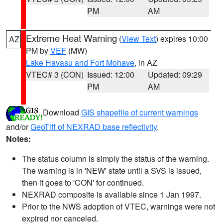
PM
AM
Extreme Heat Warning
(
View Text
) expires 10:00
AZ
PM by
VEF
(MW)
Lake Havasu and Fort Mohave
, in AZ
VTEC# 3 (CON)
Issued: 12:00
Updated: 09:29
PM
AM
Download
GIS shapefile of current warnings
and/or
GeoTiff of NEXRAD base reflectivity
.
Notes:
The status column is simply the status of the warning.
The warning is in 'NEW' state until a SVS is issued,
then it goes to 'CON' for continued.
NEXRAD composite is available since 1 Jan 1997.
Prior to the NWS adoption of VTEC, warnings were not
expired nor canceled.