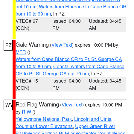
out 10 nm
,
Waters from Florence to Cape Blanco OR
from 10 to 60 nm
, in PZ
VTEC# 67
Issued: 04:00
Updated: 04:45
(CON)
PM
AM
Gale Warning
(
View Text
) expires 10:00 PM by
PZ
MFR
()
Waters from Cape Blanco OR to Pt. St. George CA
from 10 to 60 nm
,
Coastal waters from Cape Blanco
OR to Pt. St. George CA out 10 nm
, in PZ
VTEC# 15
Issued: 04:00
Updated: 04:45
(CON)
PM
AM
Red Flag Warning
(
View Text
) expires 10:00 PM
WY
by
RIW
()
Yellowstone National Park
,
Lincoln and Uinta
Counties/Lower Elevations
,
Upper Green River
Basin/Rock Springs BLM
,
Sweetwater County/Rock