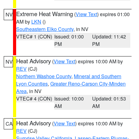
Extreme Heat Warning
(
View Text
) expires 01:00
NV
AM by
LKN
()
Southeastern Elko County
, in NV
VTEC# 1 (CON)
Issued: 01:00
Updated: 11:42
PM
PM
Heat Advisory
(
View Text
) expires 10:00 AM by
NV
REV
(CJ)
Northern Washoe County
,
Mineral and Southern
Lyon Counties
,
Greater Reno-Carson City-Minden
Area
, in NV
VTEC# 4 (CON)
Issued: 10:00
Updated: 01:53
AM
AM
Heat Advisory
(
View Text
) expires 10:00 AM by
CA
REV
(CJ)
Surprise Valley California
,
Lassen-Eastern Plumas-