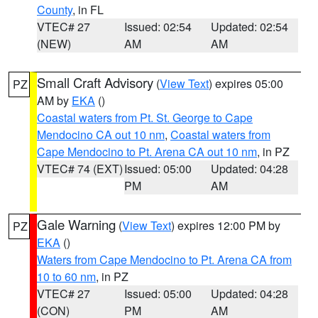
County
, in FL
VTEC# 27
Issued: 02:54
Updated: 02:54
(NEW)
AM
AM
Small Craft Advisory
(
View Text
) expires 05:00
PZ
AM by
EKA
()
Coastal waters from Pt. St. George to Cape
Mendocino CA out 10 nm
,
Coastal waters from
Cape Mendocino to Pt. Arena CA out 10 nm
, in PZ
VTEC# 74 (EXT)
Issued: 05:00
Updated: 04:28
PM
AM
Gale Warning
(
View Text
) expires 12:00 PM by
PZ
EKA
()
Waters from Cape Mendocino to Pt. Arena CA from
10 to 60 nm
, in PZ
VTEC# 27
Issued: 05:00
Updated: 04:28
(CON)
PM
AM