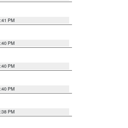
4:41 PM
4:40 PM
4:40 PM
4:40 PM
4:38 PM