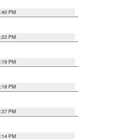
4:40 PM
4:23 PM
4:19 PM
4:18 PM
4:37 PM
4:14 PM