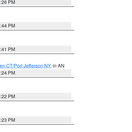
4:26 PM
4:44 PM
4:41 PM
en CT/Port Jefferson NY
, in AN
4:24 PM
4:22 PM
4:23 PM