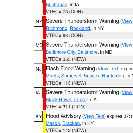
Buchanan
, in IA
VTEC# 73 (CON)
Severe Thunderstorm Warning
(
View
NY
Richmond
,
Rockland
, in NY
VTEC# 63 (CON)
Severe Thunderstorm Warning
(
View
MD
Baltimore City
,
Baltimore
, in MD
VTEC# 355 (NEW)
Flash Flood Warning
(
View Text
) expi
NJ
Morris
,
Somerset
,
Sussex
,
Hunterdon
, in
VTEC# 113 (NEW)
Severe Thunderstorm Warning
(
View
IA
Black Hawk
,
Tama
, in IA
VTEC# 311 (CON)
Flood Advisory
(
View Text
) expires 07
KY
Mason
,
Bracken
, in KY
VTEC# 142 (NEW)