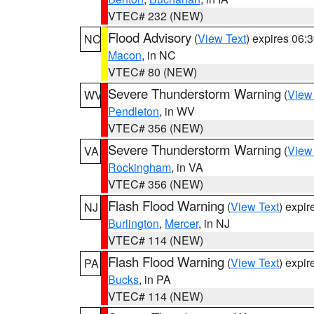
VTEC# 232 (NEW)
Flood Advisory
(
View Text
) expires 06
NC
Macon
, in NC
VTEC# 80 (NEW)
Severe Thunderstorm Warning
(
View
WV
Pendleton
, in WV
VTEC# 356 (NEW)
Severe Thunderstorm Warning
(
View
VA
Rockingham
, in VA
VTEC# 356 (NEW)
Flash Flood Warning
(
View Text
) expi
NJ
Burlington
,
Mercer
, in NJ
VTEC# 114 (NEW)
Flash Flood Warning
(
View Text
) expi
PA
Bucks
, in PA
VTEC# 114 (NEW)