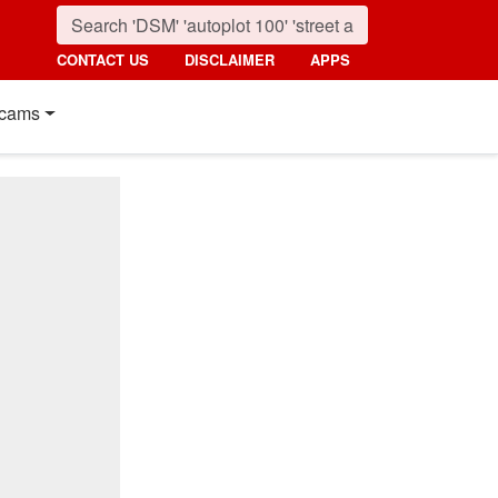
CONTACT US
DISCLAIMER
APPS
cams