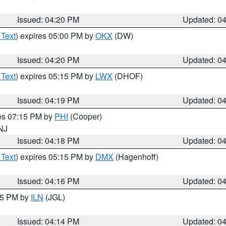
Issued: 04:20 PM
Updated: 0
 Text
) expires 05:00 PM by
OKX
(DW)
Issued: 04:20 PM
Updated: 0
 Text
) expires 05:15 PM by
LWX
(DHOF)
Issued: 04:19 PM
Updated: 0
res 07:15 PM by
PHI
(Cooper)
 NJ
Issued: 04:18 PM
Updated: 0
 Text
) expires 05:15 PM by
DMX
(Hagenhoff)
Issued: 04:16 PM
Updated: 0
:15 PM by
ILN
(JGL)
Issued: 04:14 PM
Updated: 0