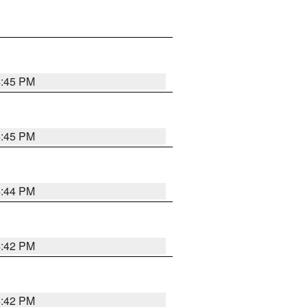
4:45 PM
4:45 PM
4:44 PM
4:42 PM
4:42 PM