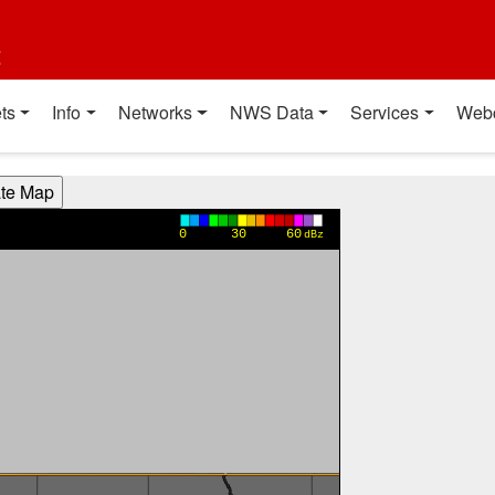
t
ts
Info
Networks
NWS Data
Services
Web