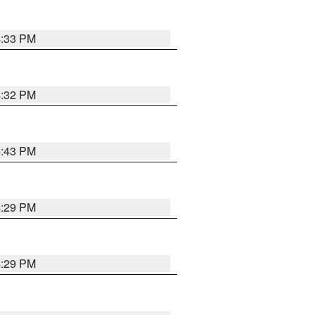
4:33 PM
4:32 PM
4:43 PM
4:29 PM
4:29 PM