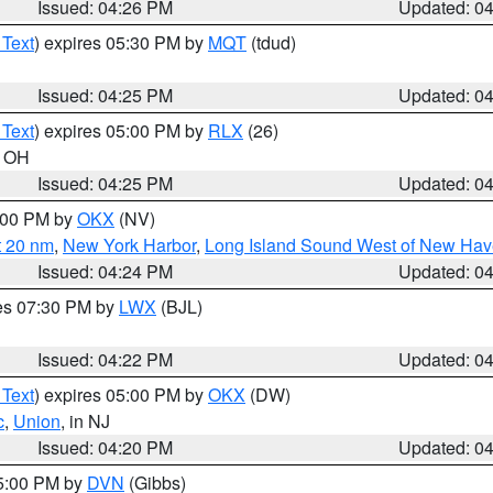
Issued: 04:26 PM
Updated: 0
 Text
) expires 05:30 PM by
MQT
(tdud)
Issued: 04:25 PM
Updated: 0
 Text
) expires 05:00 PM by
RLX
(26)
n OH
Issued: 04:25 PM
Updated: 0
6:00 PM by
OKX
(NV)
t 20 nm
,
New York Harbor
,
Long Island Sound West of New Hav
Issued: 04:24 PM
Updated: 0
res 07:30 PM by
LWX
(BJL)
Issued: 04:22 PM
Updated: 0
 Text
) expires 05:00 PM by
OKX
(DW)
c
,
Union
, in NJ
Issued: 04:20 PM
Updated: 0
05:00 PM by
DVN
(Gibbs)