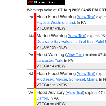
Warnings Valid at:
07 Aug 2026 04:45 PM CD
Flash Flood Warning
(
View Text
) expi
PA
Fayette
,
Westmoreland
, in PA
VTEC# 87 (NEW)
Marine Warning
(
View Text
) expires 0
AN
Delaware Bay waters north of East Point
VTEC# 129 (NEW)
Flood Warning
(
View Text
) expires 07:
PA
Lancaster
,
York
, in PA
VTEC# 14 (NEW)
Flash Flood Warning
(
View Text
) expi
NJ
Middlesex
,
Mercer
,
Somerset
,
Morris
, in 
VTEC# 115 (NEW)
Flood Advisory
(
View Text
) expires 07
VA
Carroll
, in VA
VTEC# 88 (NEW)