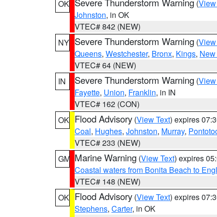
Severe Thunderstorm Warning
(
View
OK
Johnston
, in OK
VTEC# 842 (NEW)
Severe Thunderstorm Warning
(
View
NY
Queens
,
Westchester
,
Bronx
,
Kings
,
New 
VTEC# 64 (NEW)
Severe Thunderstorm Warning
(
View
IN
Fayette
,
Union
,
Franklin
, in IN
VTEC# 162 (CON)
Flood Advisory
(
View Text
) expires 07
OK
Coal
,
Hughes
,
Johnston
,
Murray
,
Pontoto
VTEC# 233 (NEW)
Marine Warning
(
View Text
) expires 0
GM
Coastal waters from Bonita Beach to En
VTEC# 148 (NEW)
Flood Advisory
(
View Text
) expires 07
OK
Stephens
,
Carter
, in OK