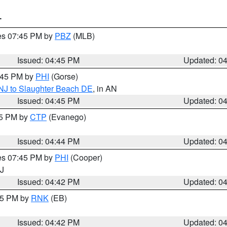
T
res 07:45 PM by
PBZ
(MLB)
Issued: 04:45 PM
Updated: 0
5:45 PM by
PHI
(Gorse)
 NJ to Slaughter Beach DE
, in AN
Issued: 04:45 PM
Updated: 0
45 PM by
CTP
(Evanego)
Issued: 04:44 PM
Updated: 0
res 07:45 PM by
PHI
(Cooper)
NJ
Issued: 04:42 PM
Updated: 0
:45 PM by
RNK
(EB)
Issued: 04:42 PM
Updated: 0