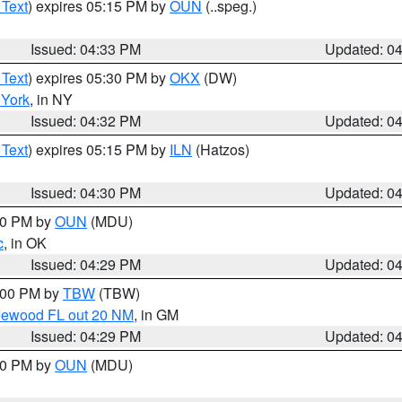
 Text
) expires 05:15 PM by
OUN
(..speg.)
Issued: 04:33 PM
Updated: 0
 Text
) expires 05:30 PM by
OKX
(DW)
York
, in NY
Issued: 04:32 PM
Updated: 0
 Text
) expires 05:15 PM by
ILN
(Hatzos)
Issued: 04:30 PM
Updated: 0
:30 PM by
OUN
(MDU)
c
, in OK
Issued: 04:29 PM
Updated: 0
5:00 PM by
TBW
(TBW)
glewood FL out 20 NM
, in GM
Issued: 04:29 PM
Updated: 0
:30 PM by
OUN
(MDU)