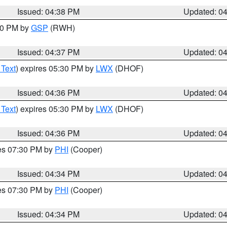
Issued: 04:38 PM
Updated: 0
:30 PM by
GSP
(RWH)
Issued: 04:37 PM
Updated: 0
 Text
) expires 05:30 PM by
LWX
(DHOF)
Issued: 04:36 PM
Updated: 0
 Text
) expires 05:30 PM by
LWX
(DHOF)
Issued: 04:36 PM
Updated: 0
res 07:30 PM by
PHI
(Cooper)
Issued: 04:34 PM
Updated: 0
res 07:30 PM by
PHI
(Cooper)
Issued: 04:34 PM
Updated: 0