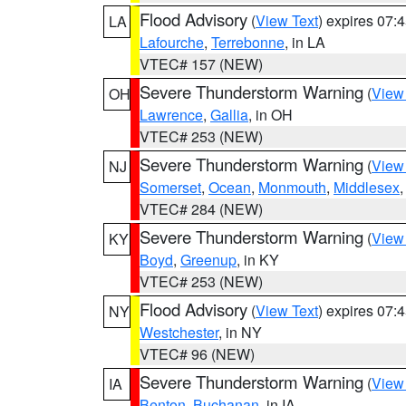
Flood Advisory
(
View Text
) expires 07
LA
Lafourche
,
Terrebonne
, in LA
VTEC# 157 (NEW)
Severe Thunderstorm Warning
(
View
OH
Lawrence
,
Gallia
, in OH
VTEC# 253 (NEW)
Severe Thunderstorm Warning
(
View
NJ
Somerset
,
Ocean
,
Monmouth
,
Middlesex
VTEC# 284 (NEW)
Severe Thunderstorm Warning
(
View
KY
Boyd
,
Greenup
, in KY
VTEC# 253 (NEW)
Flood Advisory
(
View Text
) expires 07
NY
Westchester
, in NY
VTEC# 96 (NEW)
Severe Thunderstorm Warning
(
View
IA
Benton
,
Buchanan
, in IA