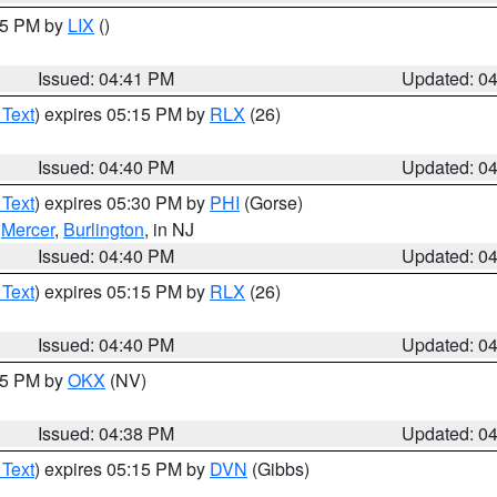
:45 PM by
LIX
()
Issued: 04:41 PM
Updated: 0
 Text
) expires 05:15 PM by
RLX
(26)
Issued: 04:40 PM
Updated: 0
 Text
) expires 05:30 PM by
PHI
(Gorse)
,
Mercer
,
Burlington
, in NJ
Issued: 04:40 PM
Updated: 0
 Text
) expires 05:15 PM by
RLX
(26)
Issued: 04:40 PM
Updated: 0
:45 PM by
OKX
(NV)
Issued: 04:38 PM
Updated: 0
 Text
) expires 05:15 PM by
DVN
(Gibbs)