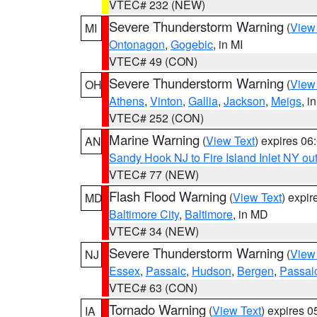
VTEC# 232 (NEW)
Severe Thunderstorm Warning
(
View
MI
Ontonagon
,
Gogebic
, in MI
VTEC# 49 (CON)
Severe Thunderstorm Warning
(
View
OH
Athens
,
Vinton
,
Gallia
,
Jackson
,
Meigs
, i
VTEC# 252 (CON)
Marine Warning
(
View Text
) expires 0
AN
Sandy Hook NJ to Fire Island Inlet NY ou
VTEC# 77 (NEW)
Flash Flood Warning
(
View Text
) expi
MD
Baltimore City
,
Baltimore
, in MD
VTEC# 34 (NEW)
Severe Thunderstorm Warning
(
View
NJ
Essex
,
Passaic
,
Hudson
,
Bergen
,
Passai
VTEC# 63 (CON)
Tornado Warning
(
View Text
) expires 
IA