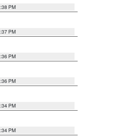
4:38 PM
4:37 PM
4:36 PM
4:36 PM
4:34 PM
4:34 PM