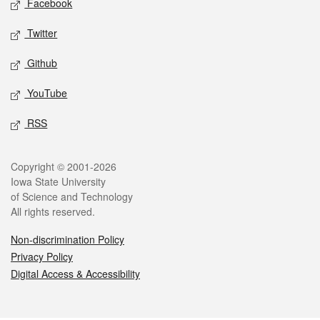
Facebook
Twitter
Github
YouTube
RSS
Legal
Copyright © 2001-2026
Iowa State University
of Science and Technology
All rights reserved.
Non-discrimination Policy
Privacy Policy
Digital Access & Accessibility