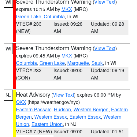
Severe Thunderstorm Warning
(
View Text
)
WI
expires 10:15 AM by
MKX
(MRC)
Green Lake
,
Columbia
, in WI
VTEC# 233
Issued: 09:28
Updated: 09:28
(NEW)
AM
AM
Severe Thunderstorm Warning
(
View Text
)
WI
expires 09:45 AM by
MKX
(MRC)
Columbia
,
Green Lake
,
Marquette
,
Sauk
, in WI
VTEC# 232
Issued: 09:00
Updated: 09:19
(CON)
AM
AM
Heat Advisory
(
View Text
) expires 06:00 PM by
NJ
OKX
(https://weather.gov/nyc)
Eastern Passaic
,
Hudson
,
Western Bergen
,
Eastern
Bergen
,
Western Essex
,
Eastern Essex
,
Western
Union
,
Eastern Union
, in NJ
VTEC# 7 (NEW)
Issued: 09:00
Updated: 01:51