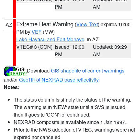
PM
AM
Extreme Heat Warning
(
View Text
) expires 10:00
AZ
PM by
VEF
(MW)
Lake Havasu and Fort Mohave
, in AZ
VTEC# 3 (CON)
Issued: 12:00
Updated: 09:29
PM
AM
Download
GIS shapefile of current warnings
and/or
GeoTiff of NEXRAD base reflectivity
.
Notes:
The status column is simply the status of the warning.
The warning is in 'NEW' state until a SVS is issued,
then it goes to 'CON' for continued.
NEXRAD composite is available since 1 Jan 1997.
Prior to the NWS adoption of VTEC, warnings were not
expired nor canceled.