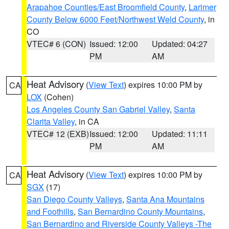
Arapahoe Counties/East Broomfield County
,
Larimer
County Below 6000 Feet/Northwest Weld County
, in
CO
VTEC# 6 (CON)
Issued: 12:00
Updated: 04:27
PM
AM
Heat Advisory
(
View Text
) expires 10:00 PM by
CA
LOX
(Cohen)
Los Angeles County San Gabriel Valley
,
Santa
Clarita Valley
, in CA
VTEC# 12 (EXB)
Issued: 12:00
Updated: 11:11
PM
AM
Heat Advisory
(
View Text
) expires 10:00 PM by
CA
SGX
(17)
San Diego County Valleys
,
Santa Ana Mountains
and Foothills
,
San Bernardino County Mountains
,
San Bernardino and Riverside County Valleys -The