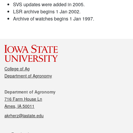
SVS updates were added in 2005.
LSR archive begins 1 Jan 2002.
Archive of watches begins 1 Jan 1997.
College of Ag
Department of Agronomy
Contact
Department of Agronomy
716 Farm House Ln
Ames, IA 50011
akrherz@iastate.edu
Social media