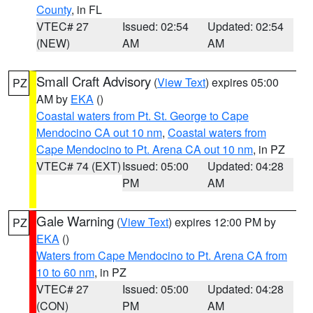
County
, in FL
VTEC# 27
Issued: 02:54
Updated: 02:54
(NEW)
AM
AM
Small Craft Advisory
(
View Text
) expires 05:00
PZ
AM by
EKA
()
Coastal waters from Pt. St. George to Cape
Mendocino CA out 10 nm
,
Coastal waters from
Cape Mendocino to Pt. Arena CA out 10 nm
, in PZ
VTEC# 74 (EXT)
Issued: 05:00
Updated: 04:28
PM
AM
Gale Warning
(
View Text
) expires 12:00 PM by
PZ
EKA
()
Waters from Cape Mendocino to Pt. Arena CA from
10 to 60 nm
, in PZ
VTEC# 27
Issued: 05:00
Updated: 04:28
(CON)
PM
AM