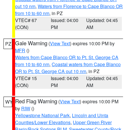
out 10 nm
,
Waters from Florence to Cape Blanco OR
from 10 to 60 nm
, in PZ
VTEC# 67
Issued: 04:00
Updated: 04:45
(CON)
PM
AM
Gale Warning
(
View Text
) expires 10:00 PM by
PZ
MFR
()
Waters from Cape Blanco OR to Pt. St. George CA
from 10 to 60 nm
,
Coastal waters from Cape Blanco
OR to Pt. St. George CA out 10 nm
, in PZ
VTEC# 15
Issued: 04:00
Updated: 04:45
(CON)
PM
AM
Red Flag Warning
(
View Text
) expires 10:00 PM
WY
by
RIW
()
Yellowstone National Park
,
Lincoln and Uinta
Counties/Lower Elevations
,
Upper Green River
Basin/Rock Springs BLM
,
Sweetwater County/Rock