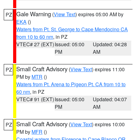
Gale Warning
(
View Text
) expires 05:00 AM by
PZ
EKA
()
Waters from Pt. St. George to Cape Mendocino CA
from 10 to 60 nm
, in PZ
VTEC# 27 (EXT)
Issued: 05:00
Updated: 04:28
PM
AM
Small Craft Advisory
(
View Text
) expires 11:00
PZ
PM by
MTR
()
Waters from Pt. Arena to Pigeon Pt. CA from 10 to
60 nm
, in PZ
VTEC# 91 (EXT)
Issued: 05:00
Updated: 04:07
PM
AM
Small Craft Advisory
(
View Text
) expires 10:00
PZ
PM by
MFR
()
Coastal waters from Florence to Cape Blanco OR