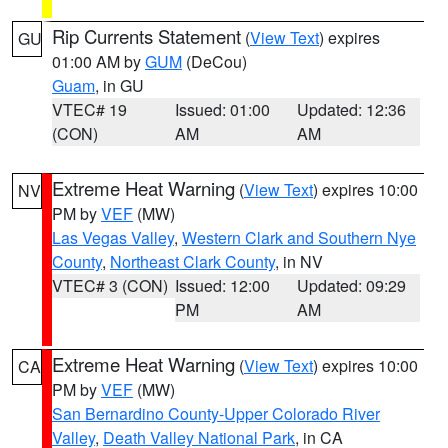
Rip Currents Statement
(
View Text
) expires
GU
01:00 AM by
GUM
(DeCou)
Guam
, in GU
VTEC# 19
Issued: 01:00
Updated: 12:36
(CON)
AM
AM
Extreme Heat Warning
(
View Text
) expires 10:00
NV
PM by
VEF
(MW)
Las Vegas Valley
,
Western Clark and Southern Nye
County
,
Northeast Clark County
, in NV
VTEC# 3 (CON)
Issued: 12:00
Updated: 09:29
PM
AM
Extreme Heat Warning
(
View Text
) expires 10:00
CA
PM by
VEF
(MW)
San Bernardino County-Upper Colorado River
Valley
,
Death Valley National Park
, in CA