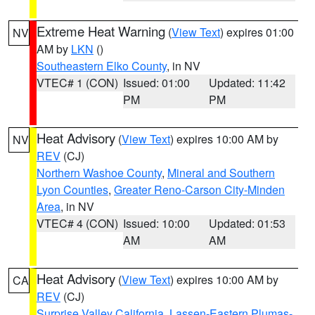
Extreme Heat Warning
(
View Text
) expires 01:00
NV
AM by
LKN
()
Southeastern Elko County
, in NV
VTEC# 1 (CON)
Issued: 01:00
Updated: 11:42
PM
PM
Heat Advisory
(
View Text
) expires 10:00 AM by
NV
REV
(CJ)
Northern Washoe County
,
Mineral and Southern
Lyon Counties
,
Greater Reno-Carson City-Minden
Area
, in NV
VTEC# 4 (CON)
Issued: 10:00
Updated: 01:53
AM
AM
Heat Advisory
(
View Text
) expires 10:00 AM by
CA
REV
(CJ)
Surprise Valley California
,
Lassen-Eastern Plumas-