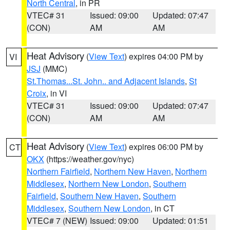
North Central
, in PR
VTEC# 31
Issued: 09:00
Updated: 07:47
(CON)
AM
AM
Heat Advisory
(
View Text
) expires 04:00 PM by
VI
JSJ
(MMC)
St.Thomas...St. John.. and Adjacent Islands
,
St
Croix
, in VI
VTEC# 31
Issued: 09:00
Updated: 07:47
(CON)
AM
AM
Heat Advisory
(
View Text
) expires 06:00 PM by
CT
OKX
(https://weather.gov/nyc)
Northern Fairfield
,
Northern New Haven
,
Northern
Middlesex
,
Northern New London
,
Southern
Fairfield
,
Southern New Haven
,
Southern
Middlesex
,
Southern New London
, in CT
VTEC# 7 (NEW)
Issued: 09:00
Updated: 01:51