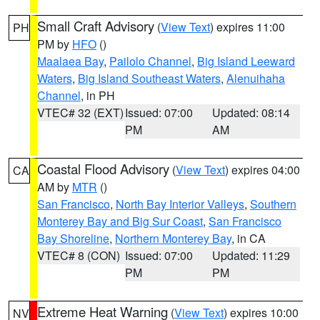
Small Craft Advisory
(
View Text
) expires 11:00
PH
PM by
HFO
()
Maalaea Bay
,
Pailolo Channel
,
Big Island Leeward
Waters
,
Big Island Southeast Waters
,
Alenuihaha
Channel
, in PH
VTEC# 32 (EXT)
Issued: 07:00
Updated: 08:14
PM
AM
Coastal Flood Advisory
(
View Text
) expires 04:00
CA
AM by
MTR
()
San Francisco
,
North Bay Interior Valleys
,
Southern
Monterey Bay and Big Sur Coast
,
San Francisco
Bay Shoreline
,
Northern Monterey Bay
, in CA
VTEC# 8 (CON)
Issued: 07:00
Updated: 11:29
PM
PM
Extreme Heat Warning
(
View Text
) expires 10:00
NV