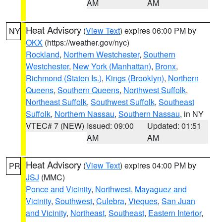
AM
AM
Heat Advisory
(
View Text
) expires 06:00 PM by
NY
OKX
(https://weather.gov/nyc)
Rockland
,
Northern Westchester
,
Southern
Westchester
,
New York (Manhattan)
,
Bronx
,
Richmond (Staten Is.)
,
Kings (Brooklyn)
,
Northern
Queens
,
Southern Queens
,
Northwest Suffolk
,
Northeast Suffolk
,
Southwest Suffolk
,
Southeast
Suffolk
,
Northern Nassau
,
Southern Nassau
, in NY
VTEC# 7 (NEW)
Issued: 09:00
Updated: 01:51
AM
AM
Heat Advisory
(
View Text
) expires 04:00 PM by
PR
JSJ
(MMC)
Ponce and Vicinity
,
Northwest
,
Mayaguez and
Vicinity
,
Southwest
,
Culebra
,
Vieques
,
San Juan
and Vicinity
,
Northeast
,
Southeast
,
Eastern Interior
,