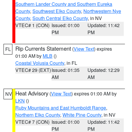
Southern Lander County and Southern Eureka
County
,
Southwest Elko County
,
Northwestern Nye
County
,
South Central Elko County
, in NV
VTEC# 1 (CON)
Issued: 01:00
Updated: 11:42
PM
PM
Rip Currents Statement
(
View Text
) expires
FL
01:00 AM by
MLB
()
Coastal Volusia County
, in FL
VTEC# 29 (EXT)
Issued: 01:35
Updated: 12:29
AM
AM
Heat Advisory
(
View Text
) expires 01:00 AM by
NV
LKN
()
Ruby Mountains and East Humboldt Range
,
Northern Elko County
,
White Pine County
, in NV
VTEC# 7 (CON)
Issued: 01:00
Updated: 11:42
PM
PM