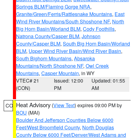
Springs BLM/Flaming Gorge NRA
,
Granite/Green/Ferris/Rattlesnake Mountains
,
East
Wind River Mountains/South Shoshone NF
,
North
Big Horn Basin/Worland BLM
,
Cody Foothills
,
Natrona County/Casper BLM
,
Johnson
County/Casper BLM
,
South Big Horn Basin/Worland
BLM
,
Upper Wind River Basin/Wind River Basin
,
South Bighorn Mountains
,
Absaroka
Mountains/North Shoshone NF
,
Owl Creek
Mountains
,
Casper Mountain
, in WY
VTEC# 21
Issued: 12:00
Updated: 01:55
(CON)
PM
AM
Heat Advisory
(
View Text
) expires 09:00 PM by
CO
BOU
(MAI)
Boulder And Jefferson Counties Below 6000
Feet/West Broomfield County
,
North Douglas
County Below 6000 Feet/Denver/West Adams and