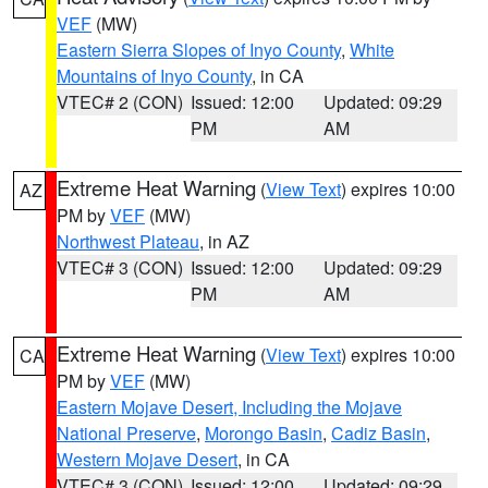
VEF
(MW)
Eastern Sierra Slopes of Inyo County
,
White
Mountains of Inyo County
, in CA
VTEC# 2 (CON)
Issued: 12:00
Updated: 09:29
PM
AM
Extreme Heat Warning
(
View Text
) expires 10:00
AZ
PM by
VEF
(MW)
Northwest Plateau
, in AZ
VTEC# 3 (CON)
Issued: 12:00
Updated: 09:29
PM
AM
Extreme Heat Warning
(
View Text
) expires 10:00
CA
PM by
VEF
(MW)
Eastern Mojave Desert, Including the Mojave
National Preserve
,
Morongo Basin
,
Cadiz Basin
,
Western Mojave Desert
, in CA
VTEC# 3 (CON)
Issued: 12:00
Updated: 09:29