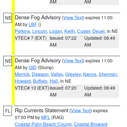
AM
AM
Dense Fog Advisory
(
View Text
) expires 11:00
NE
AM by
LBF
()
Perkins
,
Lincoln
,
Logan
,
Keith
,
Custer
,
Deuel
, in NE
VTEC# 7 (EXT)
Issued: 07:22
Updated: 08:49
AM
AM
Dense Fog Advisory
(
View Text
) expires 11:00
NE
AM by
GID
(Stump)
Merrick
,
Dawson
,
Valley
,
Greeley
,
Nance
,
Sherman
,
Howard
,
Buffalo
,
Hall
, in NE
VTEC# 13 (EXT)
Issued: 07:20
Updated: 08:49
AM
AM
Rip Currents Statement
(
View Text
) expires
FL
07:00 PM by
MFL
(RAG)
Coastal Palm Beach County
,
Coastal Broward