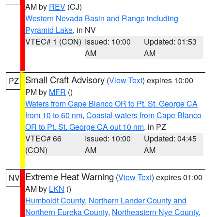
AM by
REV
(CJ)
Western Nevada Basin and Range including
Pyramid Lake
, in NV
VTEC# 1 (CON)
Issued: 10:00
Updated: 01:53
AM
AM
Small Craft Advisory
(
View Text
) expires 10:00
PZ
PM by
MFR
()
Waters from Cape Blanco OR to Pt. St. George CA
from 10 to 60 nm
,
Coastal waters from Cape Blanco
OR to Pt. St. George CA out 10 nm
, in PZ
VTEC# 66
Issued: 10:00
Updated: 04:45
(CON)
AM
AM
Extreme Heat Warning
(
View Text
) expires 01:00
NV
AM by
LKN
()
Humboldt County
,
Northern Lander County and
Northern Eureka County
,
Northeastern Nye County
,