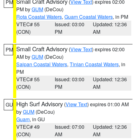
Small Craft Advisory
(
View Text
) expires 02:00
PM
PM by
GUM
(DeCou)
Rota Coastal Waters
,
Guam Coastal Waters
, in PM
VTEC# 55
Issued: 03:00
Updated: 12:36
(CON)
PM
AM
Small Craft Advisory
(
View Text
) expires 02:00
PM
AM by
GUM
(DeCou)
Saipan Coastal Waters
,
Tinian Coastal Waters
, in
PM
VTEC# 55
Issued: 03:00
Updated: 12:36
(CON)
PM
AM
High Surf Advisory
(
View Text
) expires 01:00 AM
GU
by
GUM
(DeCou)
Guam
, in GU
VTEC# 49
Issued: 07:00
Updated: 12:36
(CON)
AM
AM