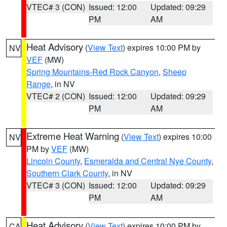
VTEC# 3 (CON)
Issued: 12:00
Updated: 09:29
PM
AM
Heat Advisory
(
View Text
) expires 10:00 PM by
NV
VEF
(MW)
Spring Mountains-Red Rock Canyon
,
Sheep
Range
, in NV
VTEC# 2 (CON)
Issued: 12:00
Updated: 09:29
PM
AM
Extreme Heat Warning
(
View Text
) expires 10:00
NV
PM by
VEF
(MW)
Lincoln County
,
Esmeralda and Central Nye County
,
Southern Clark County
, in NV
VTEC# 3 (CON)
Issued: 12:00
Updated: 09:29
PM
AM
Heat Advisory
(
View Text
) expires 10:00 PM by
CA