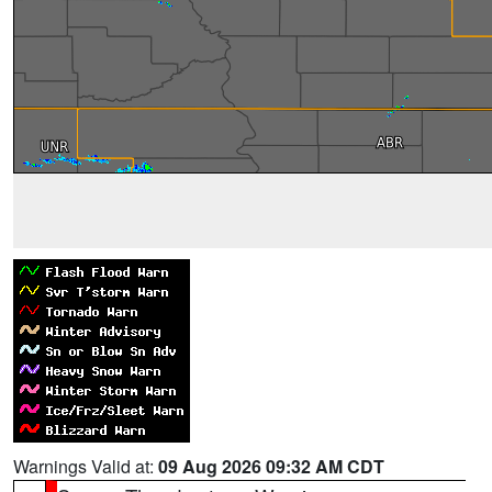
Warnings Valid at:
09 Aug 2026 09:32 AM CDT