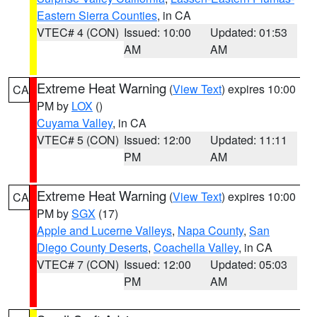
Eastern Sierra Counties
, in CA
VTEC# 4 (CON)
Issued: 10:00
Updated: 01:53
AM
AM
Extreme Heat Warning
(
View Text
) expires 10:00
CA
PM by
LOX
()
Cuyama Valley
, in CA
VTEC# 5 (CON)
Issued: 12:00
Updated: 11:11
PM
AM
Extreme Heat Warning
(
View Text
) expires 10:00
CA
PM by
SGX
(17)
Apple and Lucerne Valleys
,
Napa County
,
San
Diego County Deserts
,
Coachella Valley
, in CA
VTEC# 7 (CON)
Issued: 12:00
Updated: 05:03
PM
AM