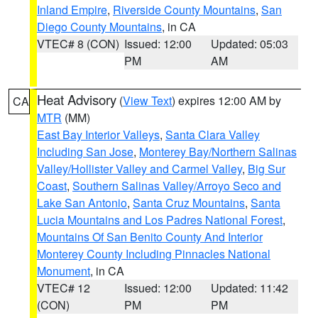
Inland Empire
,
Riverside County Mountains
,
San
Diego County Mountains
, in CA
VTEC# 8 (CON)
Issued: 12:00
Updated: 05:03
PM
AM
Heat Advisory
(
View Text
) expires 12:00 AM by
CA
MTR
(MM)
East Bay Interior Valleys
,
Santa Clara Valley
Including San Jose
,
Monterey Bay/Northern Salinas
Valley/Hollister Valley and Carmel Valley
,
Big Sur
Coast
,
Southern Salinas Valley/Arroyo Seco and
Lake San Antonio
,
Santa Cruz Mountains
,
Santa
Lucia Mountains and Los Padres National Forest
,
Mountains Of San Benito County And Interior
Monterey County Including Pinnacles National
Monument
, in CA
VTEC# 12
Issued: 12:00
Updated: 11:42
(CON)
PM
PM