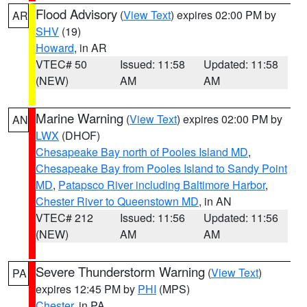
Flood Advisory
(
View Text
) expires 02:00 PM by
AR
SHV
(19)
Howard
, in AR
VTEC# 50
Issued: 11:58
Updated: 11:58
(NEW)
AM
AM
Marine Warning
(
View Text
) expires 02:00 PM by
AN
LWX
(DHOF)
Chesapeake Bay north of Pooles Island MD
,
Chesapeake Bay from Pooles Island to Sandy Point
MD
,
Patapsco River including Baltimore Harbor
,
Chester River to Queenstown MD
, in AN
VTEC# 212
Issued: 11:56
Updated: 11:56
(NEW)
AM
AM
Severe Thunderstorm Warning
(
View Text
)
PA
expires 12:45 PM by
PHI
(MPS)
Chester
, in PA