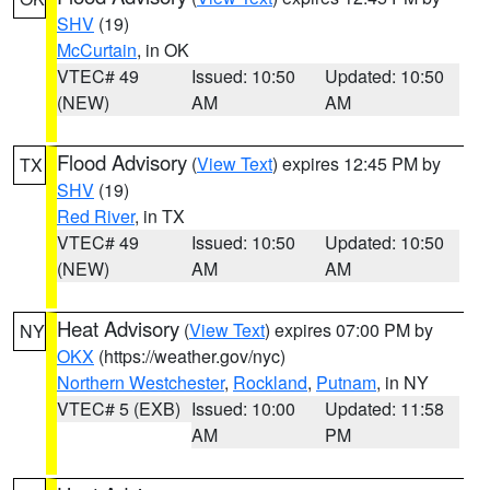
SHV
(19)
McCurtain
, in OK
VTEC# 49
Issued: 10:50
Updated: 10:50
(NEW)
AM
AM
Flood Advisory
(
View Text
) expires 12:45 PM by
TX
SHV
(19)
Red River
, in TX
VTEC# 49
Issued: 10:50
Updated: 10:50
(NEW)
AM
AM
Heat Advisory
(
View Text
) expires 07:00 PM by
NY
OKX
(https://weather.gov/nyc)
Northern Westchester
,
Rockland
,
Putnam
, in NY
VTEC# 5 (EXB)
Issued: 10:00
Updated: 11:58
AM
PM