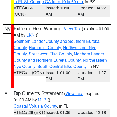
to Pt. St. George CA from 10 to 60 nm
, in PZ
VTEC# 66
Issued: 10:00
Updated: 04:27
(CON)
AM
AM
Extreme Heat Warning
(
View Text
) expires 01:00
NV
AM by
LKN
()
Southern Lander County and Southern Eureka
County
,
Humboldt County
,
Northwestern Nye
County
,
Southwest Elko County
,
Northern Lander
County and Northern Eureka County
,
Northeastern
Nye County
,
South Central Elko County
, in NV
VTEC# 1 (CON)
Issued: 01:00
Updated: 11:27
PM
PM
Rip Currents Statement
(
View Text
) expires
FL
01:00 AM by
MLB
()
Coastal Volusia County
, in FL
VTEC# 29 (EXT)
Issued: 01:35
Updated: 12:18