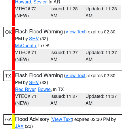
Howard
,
Sevier
, in AR
VTEC# 72
Issued: 11:28
Updated: 11:28
(NEW)
AM
AM
Flash Flood Warning
(
View Text
) expires 02:30
OK
PM by
SHV
(33)
McCurtain
, in OK
VTEC# 71
Issued: 11:27
Updated: 11:27
(NEW)
AM
AM
Flash Flood Warning
(
View Text
) expires 02:30
TX
PM by
SHV
(33)
Red River
,
Bowie
, in TX
VTEC# 71
Issued: 11:27
Updated: 11:27
(NEW)
AM
AM
Flood Advisory
(
View Text
) expires 02:30 PM by
GA
JAX
(23)