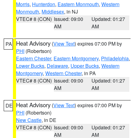
Morris
,
Hunterdon
,
Eastern Monmouth
,
Western
Monmouth
,
Middlesex
, in NJ
VTEC# 8 (CON)
Issued: 09:00
Updated: 01:27
AM
AM
Heat Advisory
(
View Text
) expires 07:00 PM by
PA
PHI
(Robertson)
Eastern Chester
,
Eastern Montgomery
,
Philadelphia
,
Lower Bucks
,
Delaware
,
Upper Bucks
,
Western
Montgomery
,
Western Chester
, in PA
VTEC# 8 (CON)
Issued: 09:00
Updated: 01:27
AM
AM
Heat Advisory
(
View Text
) expires 07:00 PM by
DE
PHI
(Robertson)
New Castle
, in DE
VTEC# 8 (CON)
Issued: 09:00
Updated: 01:27
AM
AM