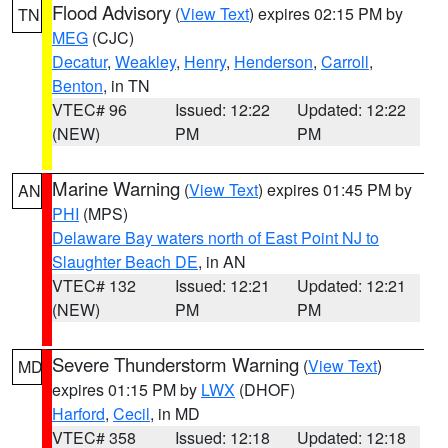
Flood Advisory
(
View Text
) expires 02:15 PM by
TN
MEG
(CJC)
Decatur
,
Weakley
,
Henry
,
Henderson
,
Carroll
,
Benton
, in TN
VTEC# 96
Issued: 12:22
Updated: 12:22
(NEW)
PM
PM
Marine Warning
(
View Text
) expires 01:45 PM by
AN
PHI
(MPS)
Delaware Bay waters north of East Point NJ to
Slaughter Beach DE
, in AN
VTEC# 132
Issued: 12:21
Updated: 12:21
(NEW)
PM
PM
Severe Thunderstorm Warning
(
View Text
)
MD
expires 01:15 PM by
LWX
(DHOF)
Harford
,
Cecil
, in MD
VTEC# 358
Issued: 12:18
Updated: 12:18