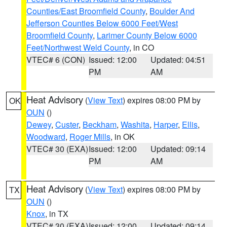
Counties/East Broomfield County
,
Boulder And
Jefferson Counties Below 6000 Feet/West
Broomfield County
,
Larimer County Below 6000
Feet/Northwest Weld County
, in CO
VTEC# 6 (CON)
Issued: 12:00
Updated: 04:51
PM
AM
Heat Advisory
(
View Text
) expires 08:00 PM by
OK
OUN
()
Dewey
,
Custer
,
Beckham
,
Washita
,
Harper
,
Ellis
,
Woodward
,
Roger Mills
, in OK
VTEC# 30 (EXA)
Issued: 12:00
Updated: 09:14
PM
AM
Heat Advisory
(
View Text
) expires 08:00 PM by
TX
OUN
()
Knox
, in TX
VTEC# 30 (EXA)
Issued: 12:00
Updated: 09:14