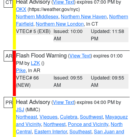
Heat Advisory
(
View Text
) expires 07:00 PM by
CT
OKX
(https://weather.gov/nyc)
Northern Middlesex
,
Northern New Haven
,
Northern
Fairfield
,
Northern New London
, in CT
VTEC# 5 (EXB)
Issued: 10:00
Updated: 11:58
AM
PM
Flash Flood Warning
(
View Text
) expires 01:00
AR
PM by
LZK
()
Pike
, in AR
VTEC# 66
Issued: 09:55
Updated: 09:55
(NEW)
AM
AM
Heat Advisory
(
View Text
) expires 04:00 PM by
PR
JSJ
(MMC)
Northeast
,
Vieques
,
Culebra
,
Southwest
,
Mayaguez
and Vicinity
,
Northwest
,
Ponce and Vicinity
,
North
Central
,
Eastern Interior
,
Southeast
,
San Juan and