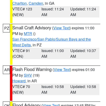
Charlton
,
Camden
, in GA
VTEC# 123
Issued: 11:24
Updated: 11:24
(NEW)
AM
AM
Small Craft Advisory
(
View Text
) expires 11:00
PZ
PM by
MTR
()
San Francisco/San Pablo/Suisun Bays and the
West Delta
, in PZ
VTEC# 91
Issued: 11:00
Updated: 10:37
(CON)
AM
AM
Flash Flood Warning
(
View Text
) expires 01:00
AR
PM by
SHV
(19)
Howard
, in AR
VTEC# 70
Issued: 10:58
Updated: 10:58
(NEW)
AM
AM
Flood Advisory
(
View Text
) expires 12:45 PM by
OK