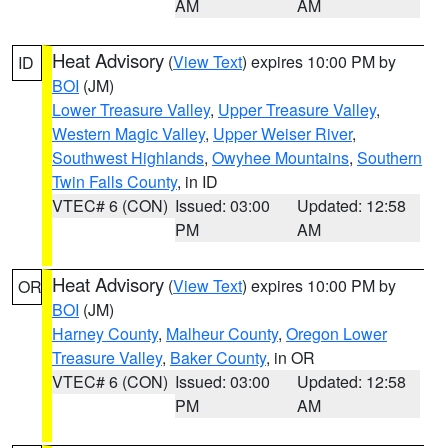
AM
AM
Heat Advisory
(
View Text
) expires 10:00 PM by
ID
BOI
(JM)
Lower Treasure Valley
,
Upper Treasure Valley
,
Western Magic Valley
,
Upper Weiser River
,
Southwest Highlands
,
Owyhee Mountains
,
Southern
Twin Falls County
, in ID
VTEC# 6 (CON)
Issued: 03:00
Updated: 12:58
PM
AM
Heat Advisory
(
View Text
) expires 10:00 PM by
OR
BOI
(JM)
Harney County
,
Malheur County
,
Oregon Lower
Treasure Valley
,
Baker County
, in OR
VTEC# 6 (CON)
Issued: 03:00
Updated: 12:58
PM
AM