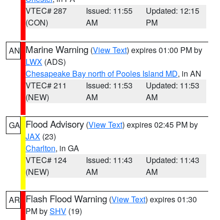
VTEC# 287
Issued: 11:55
Updated: 12:15
(CON)
AM
PM
Marine Warning
(
View Text
) expires 01:00 PM by
AN
LWX
(ADS)
Chesapeake Bay north of Pooles Island MD
, in AN
VTEC# 211
Issued: 11:53
Updated: 11:53
(NEW)
AM
AM
Flood Advisory
(
View Text
) expires 02:45 PM by
GA
JAX
(23)
Charlton
, in GA
VTEC# 124
Issued: 11:43
Updated: 11:43
(NEW)
AM
AM
Flash Flood Warning
(
View Text
) expires 01:30
AR
PM by
SHV
(19)