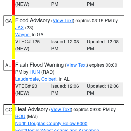
(NEW)
PM
PM
Flood Advisory
(
View Text
) expires 03:15 PM by
GA
JAX
(23)
Wayne
, in GA
VTEC# 125
Issued: 12:08
Updated: 12:08
(NEW)
PM
PM
Flash Flood Warning
(
View Text
) expires 03:00
AL
PM by
HUN
(RAD)
Lauderdale
,
Colbert
, in AL
VTEC# 23
Issued: 12:06
Updated: 12:06
(NEW)
PM
PM
Heat Advisory
(
View Text
) expires 09:00 PM by
CO
BOU
(MAI)
North Douglas County Below 6000
Feet/Denver/West Adams and Arapahoe