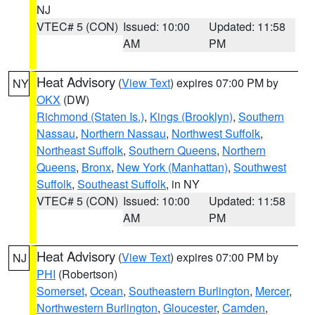
NJ
VTEC# 5 (CON)
Issued: 10:00
Updated: 11:58
AM
PM
Heat Advisory
(
View Text
) expires 07:00 PM by
NY
OKX
(DW)
Richmond (Staten Is.)
,
Kings (Brooklyn)
,
Southern
Nassau
,
Northern Nassau
,
Northwest Suffolk
,
Northeast Suffolk
,
Southern Queens
,
Northern
Queens
,
Bronx
,
New York (Manhattan)
,
Southwest
Suffolk
,
Southeast Suffolk
, in NY
VTEC# 5 (CON)
Issued: 10:00
Updated: 11:58
AM
PM
Heat Advisory
(
View Text
) expires 07:00 PM by
NJ
PHI
(Robertson)
Somerset
,
Ocean
,
Southeastern Burlington
,
Mercer
,
Northwestern Burlington
,
Gloucester
,
Camden
,