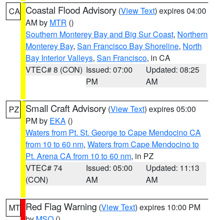
Coastal Flood Advisory
(
View Text
) expires 04:00
CA
AM by
MTR
()
Southern Monterey Bay and Big Sur Coast
,
Northern
Monterey Bay
,
San Francisco Bay Shoreline
,
North
Bay Interior Valleys
,
San Francisco
, in CA
VTEC# 8 (CON)
Issued: 07:00
Updated: 08:25
PM
AM
Small Craft Advisory
(
View Text
) expires 05:00
PZ
PM by
EKA
()
Waters from Pt. St. George to Cape Mendocino CA
from 10 to 60 nm
,
Waters from Cape Mendocino to
Pt. Arena CA from 10 to 60 nm
, in PZ
VTEC# 74
Issued: 05:00
Updated: 11:13
(CON)
AM
AM
Red Flag Warning
(
View Text
) expires 10:00 PM
MT
by
MSO
()