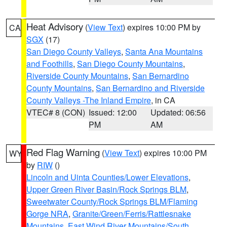
Heat Advisory
(
View Text
) expires 10:00 PM by
CA
SGX
(17)
San Diego County Valleys
,
Santa Ana Mountains
and Foothills
,
San Diego County Mountains
,
Riverside County Mountains
,
San Bernardino
County Mountains
,
San Bernardino and Riverside
County Valleys -The Inland Empire
, in CA
VTEC# 8 (CON)
Issued: 12:00
Updated: 06:56
PM
AM
Red Flag Warning
(
View Text
) expires 10:00 PM
WY
by
RIW
()
Lincoln and Uinta Counties/Lower Elevations
,
Upper Green River Basin/Rock Springs BLM
,
Sweetwater County/Rock Springs BLM/Flaming
Gorge NRA
,
Granite/Green/Ferris/Rattlesnake
Mountains
,
East Wind River Mountains/South