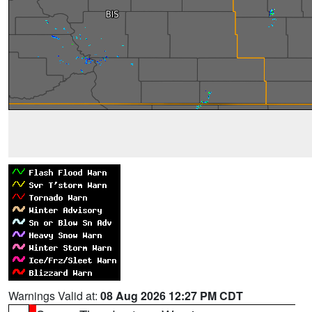
Warnings Valid at:
08 Aug 2026 12:27 PM CDT