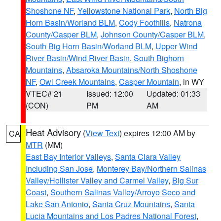
Shoshone NF
,
Yellowstone National Park
,
North Big
Horn Basin/Worland BLM
,
Cody Foothills
,
Natrona
County/Casper BLM
,
Johnson County/Casper BLM
,
South Big Horn Basin/Worland BLM
,
Upper Wind
River Basin/Wind River Basin
,
South Bighorn
Mountains
,
Absaroka Mountains/North Shoshone
NF
,
Owl Creek Mountains
,
Casper Mountain
, in WY
VTEC# 21
Issued: 12:00
Updated: 01:33
(CON)
PM
AM
Heat Advisory
(
View Text
) expires 12:00 AM by
CA
MTR
(MM)
East Bay Interior Valleys
,
Santa Clara Valley
Including San Jose
,
Monterey Bay/Northern Salinas
Valley/Hollister Valley and Carmel Valley
,
Big Sur
Coast
,
Southern Salinas Valley/Arroyo Seco and
Lake San Antonio
,
Santa Cruz Mountains
,
Santa
Lucia Mountains and Los Padres National Forest
,