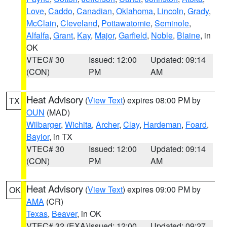
Love
,
Caddo
,
Canadian
,
Oklahoma
,
Lincoln
,
Grady
,
McClain
,
Cleveland
,
Pottawatomie
,
Seminole
,
Alfalfa
,
Grant
,
Kay
,
Major
,
Garfield
,
Noble
,
Blaine
, in
OK
VTEC# 30
Issued: 12:00
Updated: 09:14
(CON)
PM
AM
Heat Advisory
(
View Text
) expires 08:00 PM by
TX
OUN
(MAD)
Wilbarger
,
Wichita
,
Archer
,
Clay
,
Hardeman
,
Foard
,
Baylor
, in TX
VTEC# 30
Issued: 12:00
Updated: 09:14
(CON)
PM
AM
Heat Advisory
(
View Text
) expires 09:00 PM by
OK
AMA
(CR)
Texas
,
Beaver
, in OK
VTEC# 32 (EXA)
Issued: 12:00
Updated: 09:27