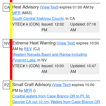
Heat Advisory
(
View Text
) expires 01:00 AM by
CA
MFR
(MAS)
South Central Siskiyou County
, in CA
VTEC# 4 (CON)
Issued: 12:02
Updated: 07:16
PM
AM
Extreme Heat Warning
(
View Text
) expires 10:00
NV
AM by
REV
(CJ)
Western Nevada Basin and Range including
Pyramid Lake
, in NV
VTEC# 1 (CON)
Issued: 10:00
Updated: 10:47
AM
AM
Small Craft Advisory
(
View Text
) expires 10:00
PZ
PM by
MFR
()
Coastal waters from Cape Blanco OR to Pt. St.
George CA out 10 nm
,
Waters from Cape Blanco OR