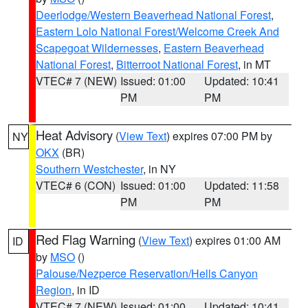
Deerlodge/Western Beaverhead National Forest
,
Eastern Lolo National Forest/Welcome Creek And
Scapegoat Wildernesses
,
Eastern Beaverhead
National Forest
,
Bitterroot National Forest
, in MT
VTEC# 7 (NEW)
Issued: 01:00
Updated: 10:41
PM
PM
Heat Advisory
(
View Text
) expires 07:00 PM by
NY
OKX
(BR)
Southern Westchester
, in NY
VTEC# 6 (CON)
Issued: 01:00
Updated: 11:58
PM
PM
Red Flag Warning
(
View Text
) expires 01:00 AM
ID
by
MSO
()
Palouse/Nezperce Reservation/Hells Canyon
Region
, in ID
VTEC# 7 (NEW)
Issued: 01:00
Updated: 10:41