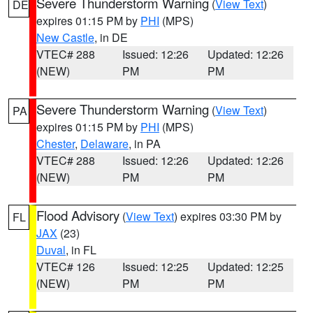
Severe Thunderstorm Warning
(
View Text
)
DE
expires 01:15 PM by
PHI
(MPS)
New Castle
, in DE
VTEC# 288
Issued: 12:26
Updated: 12:26
(NEW)
PM
PM
Severe Thunderstorm Warning
(
View Text
)
PA
expires 01:15 PM by
PHI
(MPS)
Chester
,
Delaware
, in PA
VTEC# 288
Issued: 12:26
Updated: 12:26
(NEW)
PM
PM
Flood Advisory
(
View Text
) expires 03:30 PM by
FL
JAX
(23)
Duval
, in FL
VTEC# 126
Issued: 12:25
Updated: 12:25
(NEW)
PM
PM