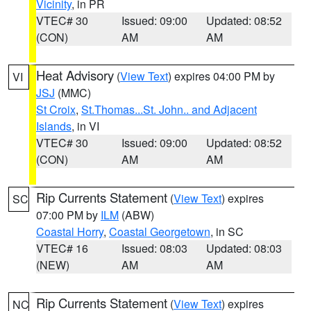
Vicinity
, in PR
VTEC# 30
Issued: 09:00
Updated: 08:52
(CON)
AM
AM
Heat Advisory
(
View Text
) expires 04:00 PM by
VI
JSJ
(MMC)
St Croix
,
St.Thomas...St. John.. and Adjacent
Islands
, in VI
VTEC# 30
Issued: 09:00
Updated: 08:52
(CON)
AM
AM
Rip Currents Statement
(
View Text
) expires
SC
07:00 PM by
ILM
(ABW)
Coastal Horry
,
Coastal Georgetown
, in SC
VTEC# 16
Issued: 08:03
Updated: 08:03
(NEW)
AM
AM
Rip Currents Statement
(
View Text
) expires
NC