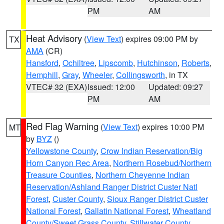
PM
AM
Heat Advisory
(
View Text
) expires 09:00 PM by
TX
AMA
(CR)
Hansford
,
Ochiltree
,
Lipscomb
,
Hutchinson
,
Roberts
,
Hemphill
,
Gray
,
Wheeler
,
Collingsworth
, in TX
VTEC# 32 (EXA)
Issued: 12:00
Updated: 09:27
PM
AM
Red Flag Warning
(
View Text
) expires 10:00 PM
MT
by
BYZ
()
Yellowstone County
,
Crow Indian Reservation/Big
Horn Canyon Rec Area
,
Northern Rosebud/Northern
Treasure Counties
,
Northern Cheyenne Indian
Reservation/Ashland Ranger District Custer Natl
Forest
,
Custer County
,
Sioux Ranger District Custer
National Forest
,
Gallatin National Forest
,
Wheatland
County/Sweet Grass County
,
Stillwater County
,