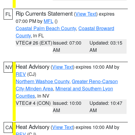
Rip Currents Statement
(
View Text
) expires
FL
07:00 PM by
MFL
()
Coastal Palm Beach County
,
Coastal Broward
County
, in FL
VTEC# 26 (EXT)
Issued: 07:00
Updated: 03:15
AM
AM
Heat Advisory
(
View Text
) expires 10:00 AM by
NV
REV
(CJ)
Northern Washoe County
,
Greater Reno-Carson
City-Minden Area
,
Mineral and Southern Lyon
Counties
, in NV
VTEC# 4 (CON)
Issued: 10:00
Updated: 10:47
AM
AM
Heat Advisory
(
View Text
) expires 10:00 AM by
CA
REV
(CJ)