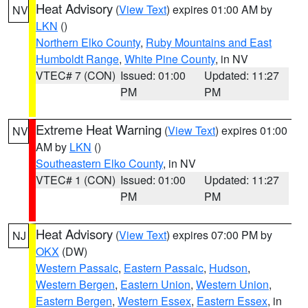
Heat Advisory
(
View Text
) expires 01:00 AM by
NV
LKN
()
Northern Elko County
,
Ruby Mountains and East
Humboldt Range
,
White Pine County
, in NV
VTEC# 7 (CON)
Issued: 01:00
Updated: 11:27
PM
PM
Extreme Heat Warning
(
View Text
) expires 01:00
NV
AM by
LKN
()
Southeastern Elko County
, in NV
VTEC# 1 (CON)
Issued: 01:00
Updated: 11:27
PM
PM
Heat Advisory
(
View Text
) expires 07:00 PM by
NJ
OKX
(DW)
Western Passaic
,
Eastern Passaic
,
Hudson
,
Western Bergen
,
Eastern Union
,
Western Union
,
Eastern Bergen
,
Western Essex
,
Eastern Essex
, in