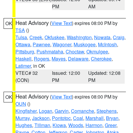
PM
AM
Heat Advisory
(
View Text
) expires 08:00 PM by
OK
TSA
()
Tulsa
,
Creek
,
Okfuskee
,
Washington
,
Nowata
,
Craig
,
Ottawa
,
Pawnee
,
Wagoner
,
Muskogee
,
McIntosh
,
Pittsburg
,
Pushmataha
,
Choctaw
,
Okmulgee
,
Haskell
,
Rogers
,
Mayes
,
Delaware
,
Cherokee
,
Latimer
, in OK
VTEC# 32
Issued: 12:00
Updated: 12:08
(CON)
PM
PM
Heat Advisory
(
View Text
) expires 08:00 PM by
OK
OUN
()
Kingfisher
,
Logan
,
Garvin
,
Comanche
,
Stephens
,
Murray
,
Jackson
,
Pontotoc
,
Coal
,
Marshall
,
Bryan
,
Hughes
,
Tillman
,
Kiowa
,
Woods
,
Harmon
,
Greer
,
Payne
,
Cotton
,
Jefferson
,
Carter
,
Johnston
,
Atoka
,