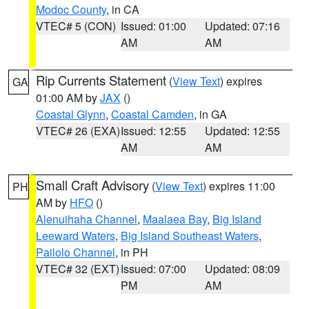
Modoc County
, in CA
VTEC# 5 (CON)
Issued: 01:00
Updated: 07:16
AM
AM
Rip Currents Statement
(
View Text
) expires
GA
01:00 AM by
JAX
()
Coastal Glynn
,
Coastal Camden
, in GA
VTEC# 26 (EXA)
Issued: 12:55
Updated: 12:55
AM
AM
Small Craft Advisory
(
View Text
) expires 11:00
PH
AM by
HFO
()
Alenuihaha Channel
,
Maalaea Bay
,
Big Island
Leeward Waters
,
Big Island Southeast Waters
,
Pailolo Channel
, in PH
VTEC# 32 (EXT)
Issued: 07:00
Updated: 08:09
PM
AM