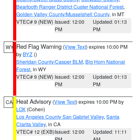
Beartooth Ranger District Custer National Forest
,
Golden Valley County/Musselshell County
, in MT
VTEC# 9 (NEW)
Issued: 12:00
Updated: 01:13
PM
PM
Red Flag Warning
(
View Text
) expires 10:00 PM
WY
by
BYZ
()
Sheridan County/Casper BLM
,
Big Horn National
Forest
, in WY
VTEC# 9 (NEW)
Issued: 12:00
Updated: 01:13
PM
PM
Heat Advisory
(
View Text
) expires 10:00 PM by
CA
LOX
(Cohen)
Los Angeles County San Gabriel Valley
,
Santa
Clarita Valley
, in CA
VTEC# 12 (EXB)
Issued: 12:00
Updated: 11:11
PM
AM