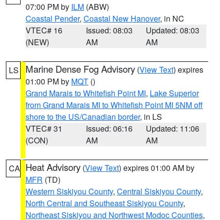
07:00 PM by
ILM
(ABW)
Coastal Pender
,
Coastal New Hanover
, in NC
VTEC# 16
Issued: 08:03
Updated: 08:03
(NEW)
AM
AM
Marine Dense Fog Advisory
(
View Text
) expires
LS
01:00 PM by
MQT
()
Grand Marais to Whitefish Point MI
,
Lake Superior
from Grand Marais MI to Whitefish Point MI 5NM off
shore to the US/Canadian border
, in LS
VTEC# 31
Issued: 06:16
Updated: 11:06
(CON)
AM
AM
Heat Advisory
(
View Text
) expires 01:00 AM by
CA
MFR
(TD)
Western Siskiyou County
,
Central Siskiyou County
,
North Central and Southeast Siskiyou County
,
Northeast Siskiyou and Northwest Modoc Counties
,