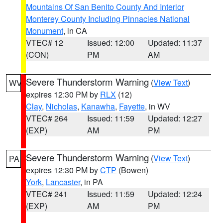
Mountains Of San Benito County And Interior
Monterey County Including Pinnacles National
Monument
, in CA
VTEC# 12
Issued: 12:00
Updated: 11:37
(CON)
PM
AM
Severe Thunderstorm Warning
(
View Text
)
WV
expires 12:30 PM by
RLX
(12)
Clay
,
Nicholas
,
Kanawha
,
Fayette
, in WV
VTEC# 264
Issued: 11:59
Updated: 12:27
(EXP)
AM
PM
Severe Thunderstorm Warning
(
View Text
)
PA
expires 12:30 PM by
CTP
(Bowen)
York
,
Lancaster
, in PA
VTEC# 241
Issued: 11:59
Updated: 12:24
(EXP)
AM
PM