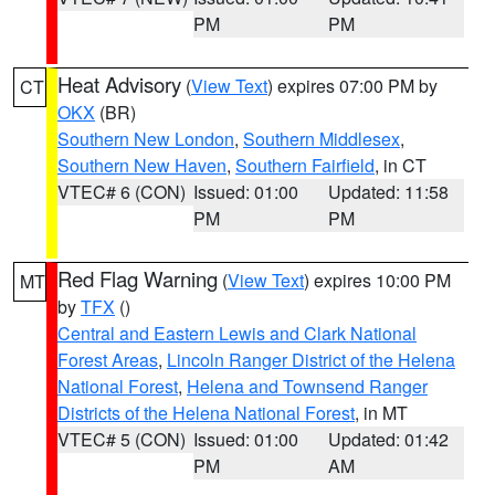
PM
PM
Heat Advisory
(
View Text
) expires 07:00 PM by
CT
OKX
(BR)
Southern New London
,
Southern Middlesex
,
Southern New Haven
,
Southern Fairfield
, in CT
VTEC# 6 (CON)
Issued: 01:00
Updated: 11:58
PM
PM
Red Flag Warning
(
View Text
) expires 10:00 PM
MT
by
TFX
()
Central and Eastern Lewis and Clark National
Forest Areas
,
Lincoln Ranger District of the Helena
National Forest
,
Helena and Townsend Ranger
Districts of the Helena National Forest
, in MT
VTEC# 5 (CON)
Issued: 01:00
Updated: 01:42
PM
AM