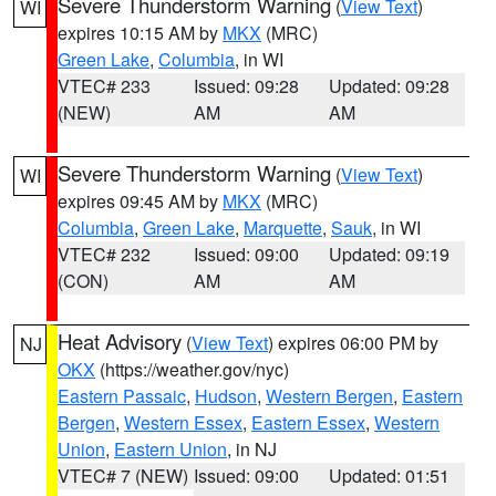
Severe Thunderstorm Warning
(
View Text
)
WI
expires 10:15 AM by
MKX
(MRC)
Green Lake
,
Columbia
, in WI
VTEC# 233
Issued: 09:28
Updated: 09:28
(NEW)
AM
AM
Severe Thunderstorm Warning
(
View Text
)
WI
expires 09:45 AM by
MKX
(MRC)
Columbia
,
Green Lake
,
Marquette
,
Sauk
, in WI
VTEC# 232
Issued: 09:00
Updated: 09:19
(CON)
AM
AM
Heat Advisory
(
View Text
) expires 06:00 PM by
NJ
OKX
(https://weather.gov/nyc)
Eastern Passaic
,
Hudson
,
Western Bergen
,
Eastern
Bergen
,
Western Essex
,
Eastern Essex
,
Western
Union
,
Eastern Union
, in NJ
VTEC# 7 (NEW)
Issued: 09:00
Updated: 01:51