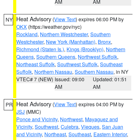
AM
AM
Heat Advisory
(
View Text
) expires 06:00 PM by
NY
OKX
(https://weather.gov/nyc)
Rockland
,
Northern Westchester
,
Southern
Westchester
,
New York (Manhattan)
,
Bronx
,
Richmond (Staten Is.)
,
Kings (Brooklyn)
,
Northern
Queens
,
Southern Queens
,
Northwest Suffolk
,
Northeast Suffolk
,
Southwest Suffolk
,
Southeast
Suffolk
,
Northern Nassau
,
Southern Nassau
, in NY
VTEC# 7 (NEW)
Issued: 09:00
Updated: 01:51
AM
AM
Heat Advisory
(
View Text
) expires 04:00 PM by
PR
JSJ
(MMC)
Ponce and Vicinity
,
Northwest
,
Mayaguez and
Vicinity
,
Southwest
,
Culebra
,
Vieques
,
San Juan
and Vicinity
,
Northeast
,
Southeast
,
Eastern Interior
,