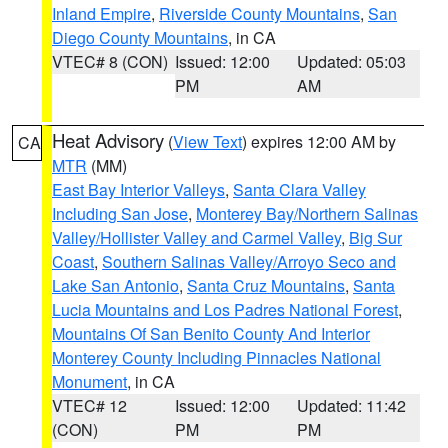
Inland Empire
,
Riverside County Mountains
,
San
Diego County Mountains
, in CA
VTEC# 8 (CON)
Issued: 12:00
Updated: 05:03
PM
AM
Heat Advisory
(
View Text
) expires 12:00 AM by
CA
MTR
(MM)
East Bay Interior Valleys
,
Santa Clara Valley
Including San Jose
,
Monterey Bay/Northern Salinas
Valley/Hollister Valley and Carmel Valley
,
Big Sur
Coast
,
Southern Salinas Valley/Arroyo Seco and
Lake San Antonio
,
Santa Cruz Mountains
,
Santa
Lucia Mountains and Los Padres National Forest
,
Mountains Of San Benito County And Interior
Monterey County Including Pinnacles National
Monument
, in CA
VTEC# 12
Issued: 12:00
Updated: 11:42
(CON)
PM
PM