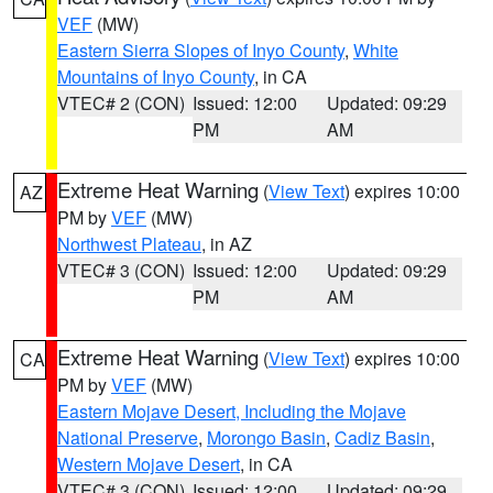
VEF
(MW)
Eastern Sierra Slopes of Inyo County
,
White
Mountains of Inyo County
, in CA
VTEC# 2 (CON)
Issued: 12:00
Updated: 09:29
PM
AM
Extreme Heat Warning
(
View Text
) expires 10:00
AZ
PM by
VEF
(MW)
Northwest Plateau
, in AZ
VTEC# 3 (CON)
Issued: 12:00
Updated: 09:29
PM
AM
Extreme Heat Warning
(
View Text
) expires 10:00
CA
PM by
VEF
(MW)
Eastern Mojave Desert, Including the Mojave
National Preserve
,
Morongo Basin
,
Cadiz Basin
,
Western Mojave Desert
, in CA
VTEC# 3 (CON)
Issued: 12:00
Updated: 09:29