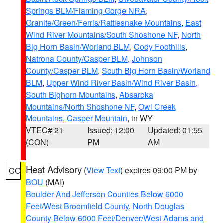
Springs BLM/Flaming Gorge NRA
,
Granite/Green/Ferris/Rattlesnake Mountains
,
East
Wind River Mountains/South Shoshone NF
,
North
Big Horn Basin/Worland BLM
,
Cody Foothills
,
Natrona County/Casper BLM
,
Johnson
County/Casper BLM
,
South Big Horn Basin/Worland
BLM
,
Upper Wind River Basin/Wind River Basin
,
South Bighorn Mountains
,
Absaroka
Mountains/North Shoshone NF
,
Owl Creek
Mountains
,
Casper Mountain
, in WY
VTEC# 21
Issued: 12:00
Updated: 01:55
(CON)
PM
AM
Heat Advisory
(
View Text
) expires 09:00 PM by
CO
BOU
(MAI)
Boulder And Jefferson Counties Below 6000
Feet/West Broomfield County
,
North Douglas
County Below 6000 Feet/Denver/West Adams and