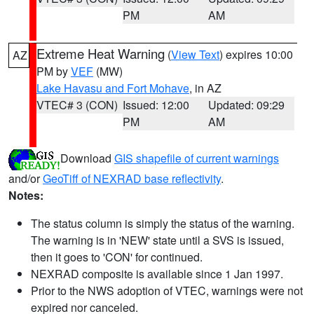
PM
AM
Extreme Heat Warning
(
View Text
) expires 10:00
AZ
PM by
VEF
(MW)
Lake Havasu and Fort Mohave
, in AZ
VTEC# 3 (CON)
Issued: 12:00
Updated: 09:29
PM
AM
Download
GIS shapefile of current warnings
and/or
GeoTiff of NEXRAD base reflectivity
.
Notes:
The status column is simply the status of the warning.
The warning is in 'NEW' state until a SVS is issued,
then it goes to 'CON' for continued.
NEXRAD composite is available since 1 Jan 1997.
Prior to the NWS adoption of VTEC, warnings were not
expired nor canceled.