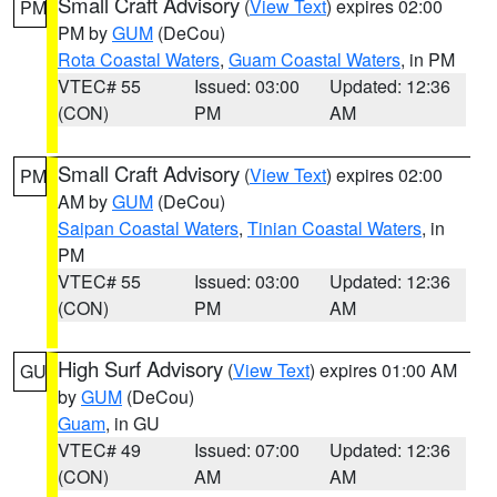
Small Craft Advisory
(
View Text
) expires 02:00
PM
PM by
GUM
(DeCou)
Rota Coastal Waters
,
Guam Coastal Waters
, in PM
VTEC# 55
Issued: 03:00
Updated: 12:36
(CON)
PM
AM
Small Craft Advisory
(
View Text
) expires 02:00
PM
AM by
GUM
(DeCou)
Saipan Coastal Waters
,
Tinian Coastal Waters
, in
PM
VTEC# 55
Issued: 03:00
Updated: 12:36
(CON)
PM
AM
High Surf Advisory
(
View Text
) expires 01:00 AM
GU
by
GUM
(DeCou)
Guam
, in GU
VTEC# 49
Issued: 07:00
Updated: 12:36
(CON)
AM
AM