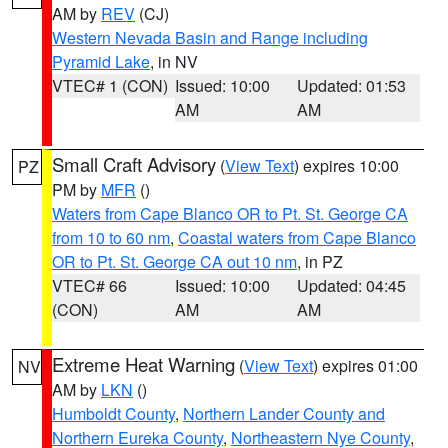
AM by
REV
(CJ)
Western Nevada Basin and Range including
Pyramid Lake
, in NV
VTEC# 1 (CON)
Issued: 10:00
Updated: 01:53
AM
AM
Small Craft Advisory
(
View Text
) expires 10:00
PZ
PM by
MFR
()
Waters from Cape Blanco OR to Pt. St. George CA
from 10 to 60 nm
,
Coastal waters from Cape Blanco
OR to Pt. St. George CA out 10 nm
, in PZ
VTEC# 66
Issued: 10:00
Updated: 04:45
(CON)
AM
AM
Extreme Heat Warning
(
View Text
) expires 01:00
NV
AM by
LKN
()
Humboldt County
,
Northern Lander County and
Northern Eureka County
,
Northeastern Nye County
,