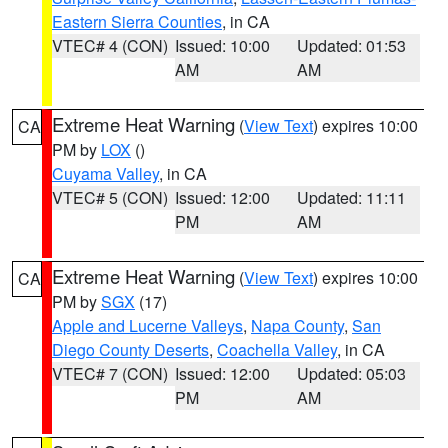
Eastern Sierra Counties
, in CA
VTEC# 4 (CON)
Issued: 10:00
Updated: 01:53
AM
AM
Extreme Heat Warning
(
View Text
) expires 10:00
CA
PM by
LOX
()
Cuyama Valley
, in CA
VTEC# 5 (CON)
Issued: 12:00
Updated: 11:11
PM
AM
Extreme Heat Warning
(
View Text
) expires 10:00
CA
PM by
SGX
(17)
Apple and Lucerne Valleys
,
Napa County
,
San
Diego County Deserts
,
Coachella Valley
, in CA
VTEC# 7 (CON)
Issued: 12:00
Updated: 05:03
PM
AM