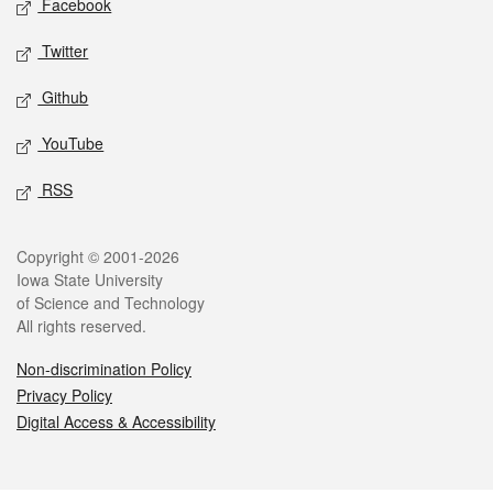
Facebook
Twitter
Github
YouTube
RSS
Legal
Copyright © 2001-2026
Iowa State University
of Science and Technology
All rights reserved.
Non-discrimination Policy
Privacy Policy
Digital Access & Accessibility