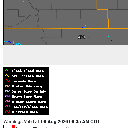
Warnings Valid at:
09 Aug 2026 09:35 AM CDT