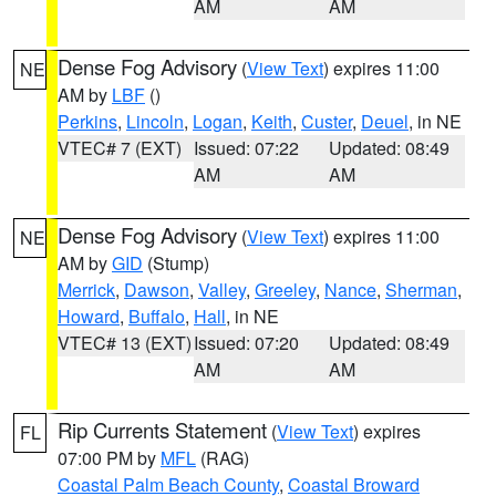
AM
AM
Dense Fog Advisory
(
View Text
) expires 11:00
NE
AM by
LBF
()
Perkins
,
Lincoln
,
Logan
,
Keith
,
Custer
,
Deuel
, in NE
VTEC# 7 (EXT)
Issued: 07:22
Updated: 08:49
AM
AM
Dense Fog Advisory
(
View Text
) expires 11:00
NE
AM by
GID
(Stump)
Merrick
,
Dawson
,
Valley
,
Greeley
,
Nance
,
Sherman
,
Howard
,
Buffalo
,
Hall
, in NE
VTEC# 13 (EXT)
Issued: 07:20
Updated: 08:49
AM
AM
Rip Currents Statement
(
View Text
) expires
FL
07:00 PM by
MFL
(RAG)
Coastal Palm Beach County
,
Coastal Broward