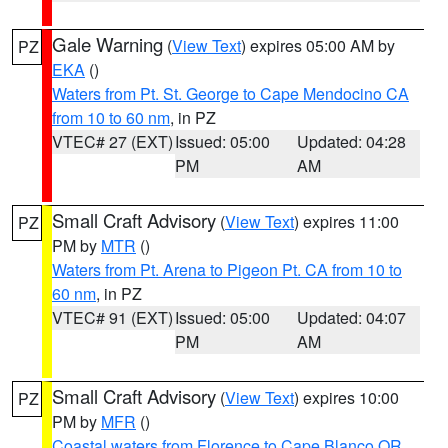
Gale Warning
(
View Text
) expires 05:00 AM by
PZ
EKA
()
Waters from Pt. St. George to Cape Mendocino CA
from 10 to 60 nm
, in PZ
VTEC# 27 (EXT)
Issued: 05:00
Updated: 04:28
PM
AM
Small Craft Advisory
(
View Text
) expires 11:00
PZ
PM by
MTR
()
Waters from Pt. Arena to Pigeon Pt. CA from 10 to
60 nm
, in PZ
VTEC# 91 (EXT)
Issued: 05:00
Updated: 04:07
PM
AM
Small Craft Advisory
(
View Text
) expires 10:00
PZ
PM by
MFR
()
Coastal waters from Florence to Cape Blanco OR