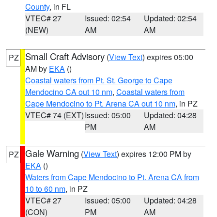
County
, in FL
VTEC# 27
Issued: 02:54
Updated: 02:54
(NEW)
AM
AM
Small Craft Advisory
(
View Text
) expires 05:00
PZ
AM by
EKA
()
Coastal waters from Pt. St. George to Cape
Mendocino CA out 10 nm
,
Coastal waters from
Cape Mendocino to Pt. Arena CA out 10 nm
, in PZ
VTEC# 74 (EXT)
Issued: 05:00
Updated: 04:28
PM
AM
Gale Warning
(
View Text
) expires 12:00 PM by
PZ
EKA
()
Waters from Cape Mendocino to Pt. Arena CA from
10 to 60 nm
, in PZ
VTEC# 27
Issued: 05:00
Updated: 04:28
(CON)
PM
AM