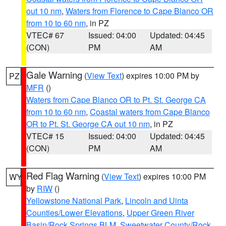
out 10 nm
,
Waters from Florence to Cape Blanco OR
from 10 to 60 nm
, in PZ
VTEC# 67
Issued: 04:00
Updated: 04:45
(CON)
PM
AM
Gale Warning
(
View Text
) expires 10:00 PM by
PZ
MFR
()
Waters from Cape Blanco OR to Pt. St. George CA
from 10 to 60 nm
,
Coastal waters from Cape Blanco
OR to Pt. St. George CA out 10 nm
, in PZ
VTEC# 15
Issued: 04:00
Updated: 04:45
(CON)
PM
AM
Red Flag Warning
(
View Text
) expires 10:00 PM
WY
by
RIW
()
Yellowstone National Park
,
Lincoln and Uinta
Counties/Lower Elevations
,
Upper Green River
Basin/Rock Springs BLM
,
Sweetwater County/Rock