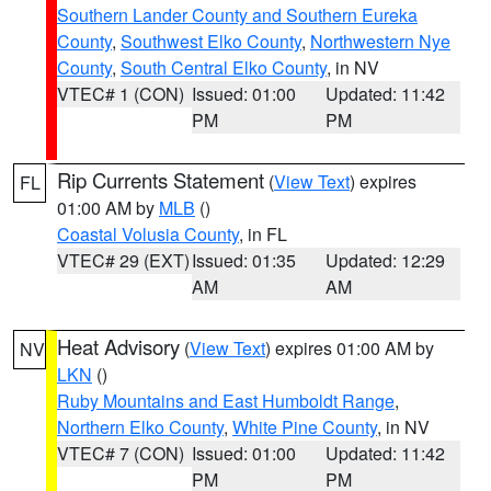
Southern Lander County and Southern Eureka
County
,
Southwest Elko County
,
Northwestern Nye
County
,
South Central Elko County
, in NV
VTEC# 1 (CON)
Issued: 01:00
Updated: 11:42
PM
PM
Rip Currents Statement
(
View Text
) expires
FL
01:00 AM by
MLB
()
Coastal Volusia County
, in FL
VTEC# 29 (EXT)
Issued: 01:35
Updated: 12:29
AM
AM
Heat Advisory
(
View Text
) expires 01:00 AM by
NV
LKN
()
Ruby Mountains and East Humboldt Range
,
Northern Elko County
,
White Pine County
, in NV
VTEC# 7 (CON)
Issued: 01:00
Updated: 11:42
PM
PM