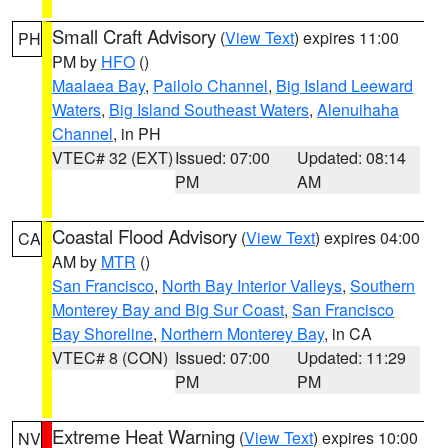
Small Craft Advisory
(
View Text
) expires 11:00
PH
PM by
HFO
()
Maalaea Bay
,
Pailolo Channel
,
Big Island Leeward
Waters
,
Big Island Southeast Waters
,
Alenuihaha
Channel
, in PH
VTEC# 32 (EXT)
Issued: 07:00
Updated: 08:14
PM
AM
Coastal Flood Advisory
(
View Text
) expires 04:00
CA
AM by
MTR
()
San Francisco
,
North Bay Interior Valleys
,
Southern
Monterey Bay and Big Sur Coast
,
San Francisco
Bay Shoreline
,
Northern Monterey Bay
, in CA
VTEC# 8 (CON)
Issued: 07:00
Updated: 11:29
PM
PM
Extreme Heat Warning
(
View Text
) expires 10:00
NV