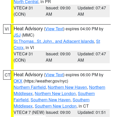
North Central
, in PR
VTEC# 31
Issued: 09:00
Updated: 07:47
(CON)
AM
AM
Heat Advisory
(
View Text
) expires 04:00 PM by
VI
JSJ
(MMC)
St.Thomas...St. John.. and Adjacent Islands
,
St
Croix
, in VI
VTEC# 31
Issued: 09:00
Updated: 07:47
(CON)
AM
AM
Heat Advisory
(
View Text
) expires 06:00 PM by
CT
OKX
(https://weather.gov/nyc)
Northern Fairfield
,
Northern New Haven
,
Northern
Middlesex
,
Northern New London
,
Southern
Fairfield
,
Southern New Haven
,
Southern
Middlesex
,
Southern New London
, in CT
VTEC# 7 (NEW)
Issued: 09:00
Updated: 01:51