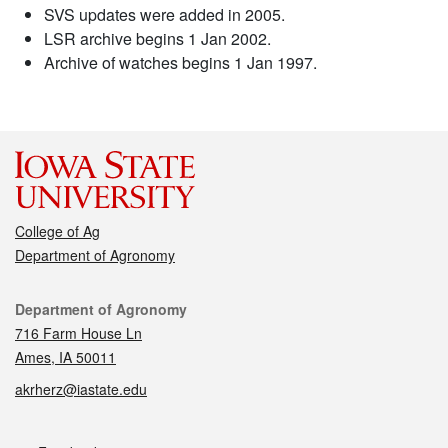
SVS updates were added in 2005.
LSR archive begins 1 Jan 2002.
Archive of watches begins 1 Jan 1997.
College of Ag
Department of Agronomy
Contact
Department of Agronomy
716 Farm House Ln
Ames, IA 50011
akrherz@iastate.edu
Social media