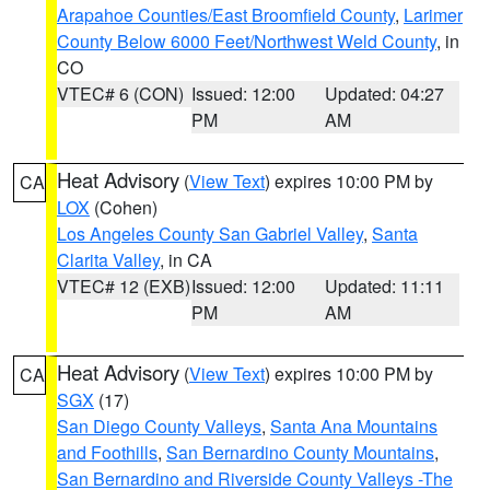
Arapahoe Counties/East Broomfield County
,
Larimer
County Below 6000 Feet/Northwest Weld County
, in
CO
VTEC# 6 (CON)
Issued: 12:00
Updated: 04:27
PM
AM
Heat Advisory
(
View Text
) expires 10:00 PM by
CA
LOX
(Cohen)
Los Angeles County San Gabriel Valley
,
Santa
Clarita Valley
, in CA
VTEC# 12 (EXB)
Issued: 12:00
Updated: 11:11
PM
AM
Heat Advisory
(
View Text
) expires 10:00 PM by
CA
SGX
(17)
San Diego County Valleys
,
Santa Ana Mountains
and Foothills
,
San Bernardino County Mountains
,
San Bernardino and Riverside County Valleys -The