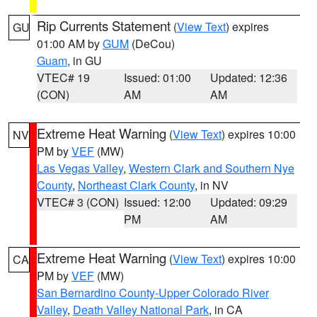
Rip Currents Statement
(
View Text
) expires
GU
01:00 AM by
GUM
(DeCou)
Guam
, in GU
VTEC# 19
Issued: 01:00
Updated: 12:36
(CON)
AM
AM
Extreme Heat Warning
(
View Text
) expires 10:00
NV
PM by
VEF
(MW)
Las Vegas Valley
,
Western Clark and Southern Nye
County
,
Northeast Clark County
, in NV
VTEC# 3 (CON)
Issued: 12:00
Updated: 09:29
PM
AM
Extreme Heat Warning
(
View Text
) expires 10:00
CA
PM by
VEF
(MW)
San Bernardino County-Upper Colorado River
Valley
,
Death Valley National Park
, in CA