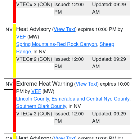
VTEC# 3 (CON)
Issued: 12:00
Updated: 09:29
PM
AM
Heat Advisory
(
View Text
) expires 10:00 PM by
NV
VEF
(MW)
Spring Mountains-Red Rock Canyon
,
Sheep
Range
, in NV
VTEC# 2 (CON)
Issued: 12:00
Updated: 09:29
PM
AM
Extreme Heat Warning
(
View Text
) expires 10:00
NV
PM by
VEF
(MW)
Lincoln County
,
Esmeralda and Central Nye County
,
Southern Clark County
, in NV
VTEC# 3 (CON)
Issued: 12:00
Updated: 09:29
PM
AM
Heat Advisory
(
View Text
) expires 10:00 PM by
CA