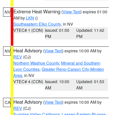
Extreme Heat Warning
(
View Text
) expires 01:00
NV
AM by
LKN
()
Southeastern Elko County
, in NV
VTEC# 1 (CON)
Issued: 01:00
Updated: 11:42
PM
PM
Heat Advisory
(
View Text
) expires 10:00 AM by
NV
REV
(CJ)
Northern Washoe County
,
Mineral and Southern
Lyon Counties
,
Greater Reno-Carson City-Minden
Area
, in NV
VTEC# 4 (CON)
Issued: 10:00
Updated: 01:53
AM
AM
Heat Advisory
(
View Text
) expires 10:00 AM by
CA
REV
(CJ)
Surprise Valley California
,
Lassen-Eastern Plumas-