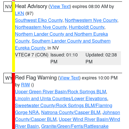
Heat Advisory
(
View Text
) expires 08:00 AM by
NV
LKN
(97)
Southwest Elko County
,
Northwestern Nye County
,
Northeastern Nye County
,
Humboldt County
,
Northern Lander County and Northern Eureka
County
,
Southern Lander County and Southern
Eureka County
, in NV
VTEC# 7 (CON)
Issued: 01:10
Updated: 02:38
PM
PM
Red Flag Warning
(
View Text
) expires 10:00 PM
WY
by
RIW
()
Upper Green River Basin/Rock Springs BLM
,
Lincoln and Uinta Counties/Lower Elevations
,
Sweetwater County/Rock Springs BLM/Flaming
Gorge NRA
,
Natrona County/Casper BLM
,
Johnson
County/Casper BLM
,
Upper Wind River Basin/Wind
River Basin
,
Granite/Green/Ferris/Rattlesnake