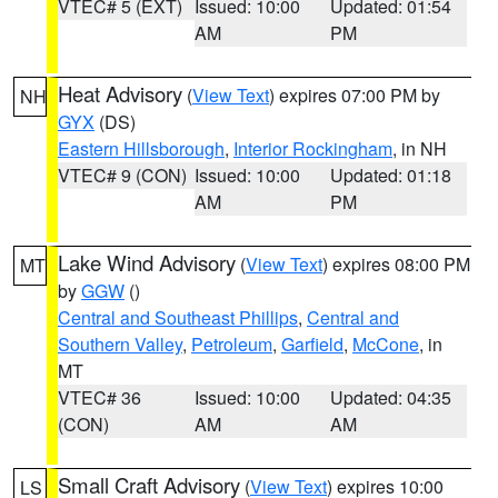
VTEC# 5 (EXT)
Issued: 10:00
Updated: 01:54
AM
PM
Heat Advisory
(
View Text
) expires 07:00 PM by
NH
GYX
(DS)
Eastern Hillsborough
,
Interior Rockingham
, in NH
VTEC# 9 (CON)
Issued: 10:00
Updated: 01:18
AM
PM
Lake Wind Advisory
(
View Text
) expires 08:00 PM
MT
by
GGW
()
Central and Southeast Phillips
,
Central and
Southern Valley
,
Petroleum
,
Garfield
,
McCone
, in
MT
VTEC# 36
Issued: 10:00
Updated: 04:35
(CON)
AM
AM
Small Craft Advisory
(
View Text
) expires 10:00
LS