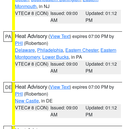
Monmouth
, in NJ
VTEC# 8 (CON)
Issued: 09:00
Updated: 01:12
AM
PM
Heat Advisory
(
View Text
) expires 07:00 PM by
PA
PHI
(Robertson)
Delaware
,
Philadelphia
,
Eastern Chester
,
Eastern
Montgomery
,
Lower Bucks
, in PA
VTEC# 8 (CON)
Issued: 09:00
Updated: 01:12
AM
PM
Heat Advisory
(
View Text
) expires 07:00 PM by
DE
PHI
(Robertson)
New Castle
, in DE
VTEC# 8 (CON)
Issued: 09:00
Updated: 01:12
AM
PM