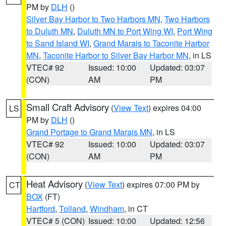
PM by
DLH
()
Silver Bay Harbor to Two Harbors MN
,
Two Harbors
to Duluth MN
,
Duluth MN to Port Wing WI
,
Port Wing
to Sand Island WI
,
Grand Marais to Taconite Harbor
MN
,
Taconite Harbor to Silver Bay Harbor MN
, in LS
VTEC# 92
Issued: 10:00
Updated: 03:07
(CON)
AM
PM
Small Craft Advisory
(
View Text
) expires 04:00
LS
PM by
DLH
()
Grand Portage to Grand Marais MN
, in LS
VTEC# 92
Issued: 10:00
Updated: 03:07
(CON)
AM
PM
Heat Advisory
(
View Text
) expires 07:00 PM by
CT
BOX
(FT)
Hartford
,
Tolland
,
Windham
, in CT
VTEC# 5 (CON)
Issued: 10:00
Updated: 12:56