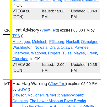
in OK
VTEC# 28
Issued: 12:00
Updated: 03:40
(CON)
PM
PM
Heat Advisory
(
View Text
) expires 08:00 PM by
OK
TSA
()
Muskogee
,
McIntosh
,
Pittsburg
,
Haskell
,
Okmulgee
,
Washington
,
Nowata
,
Craig
,
Ottawa
,
Pawnee
,
Cherokee
,
Wagoner
,
Rogers
,
Tulsa
,
Mayes
,
Creek
,
Okfuskee
, in OK
VTEC# 30
Issued: 12:00
Updated: 12:35
(CON)
PM
PM
Red Flag Warning
(
View Text
) expires 08:00 PM
MT
by
GGW
()
Dawson/McCone/Prairie/Richland/Wibaux
Counties
,
The Lower Missouri River Breaks
including the Charles M Russell National Wildlife