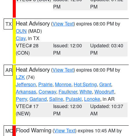
PM
PM
Heat Advisory
(
View Text
) expires 08:00 PM by
TX
OUN
(MAD)
Clay
, in TX
VTEC# 28
Issued: 12:00
Updated: 03:40
(CON)
PM
PM
Heat Advisory
(
View Text
) expires 08:00 PM by
AR
LZK
(74)
Jefferson
,
Prairie
,
Monroe
,
Hot Spring
,
Grant
,
Arkansas
,
Conway
,
Faulkner
,
White
,
Woodruff
,
Perry
,
Garland
,
Saline
,
Pulaski
,
Lonoke
, in AR
VTEC# 17
Issued: 12:00
Updated: 10:37
(NEW)
PM
AM
Flood Warning
(
View Text
) expires 10:45 AM by
MO