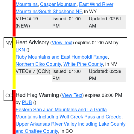
Mountains
,
Casper Mountain
,
East Wind River
Mountains/South Shoshone NF
, in WY
VTEC# 19
Issued: 01:00
Updated: 02:51
(NEW)
PM
AM
Heat Advisory
(
View Text
) expires 01:00 AM by
NV
LKN
()
Ruby Mountains and East Humboldt Range
,
Northern Elko County
,
White Pine County
, in NV
VTEC# 7 (CON)
Issued: 01:00
Updated: 02:38
PM
PM
Red Flag Warning
(
View Text
) expires 08:00 PM
CO
by
PUB
()
Eastern San Juan Mountains and La Garita
Mountains Including Wolf Creek Pass and Creede
,
Upper Arkansas River Valley Including Lake County
and Chaffee County
, in CO