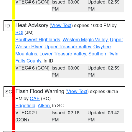
VTEC# 6 (CON)
Issued: 03:00
Updated: 02:59
PM
PM
Heat Advisory
(
View Text
) expires 10:00 PM by
ID
BOI
(JM)
Southwest Highlands
,
Western Magic Valley
,
Upper
Weiser River
,
Upper Treasure Valley
,
Owyhee
Mountains
,
Lower Treasure Valley
,
Southern Twin
Falls County
, in ID
VTEC# 6 (CON)
Issued: 03:00
Updated: 02:59
PM
PM
Flash Flood Warning
(
View Text
) expires 05:15
SC
PM by
CAE
(BC)
Edgefield
,
Aiken
, in SC
VTEC# 21
Issued: 02:18
Updated: 03:42
(CON)
PM
PM