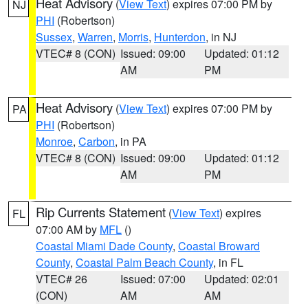
Heat Advisory
(
View Text
) expires 07:00 PM by
NJ
PHI
(Robertson)
Sussex
,
Warren
,
Morris
,
Hunterdon
, in NJ
VTEC# 8 (CON)
Issued: 09:00
Updated: 01:12
AM
PM
Heat Advisory
(
View Text
) expires 07:00 PM by
PA
PHI
(Robertson)
Monroe
,
Carbon
, in PA
VTEC# 8 (CON)
Issued: 09:00
Updated: 01:12
AM
PM
Rip Currents Statement
(
View Text
) expires
FL
07:00 AM by
MFL
()
Coastal Miami Dade County
,
Coastal Broward
County
,
Coastal Palm Beach County
, in FL
VTEC# 26
Issued: 07:00
Updated: 02:01
(CON)
AM
AM