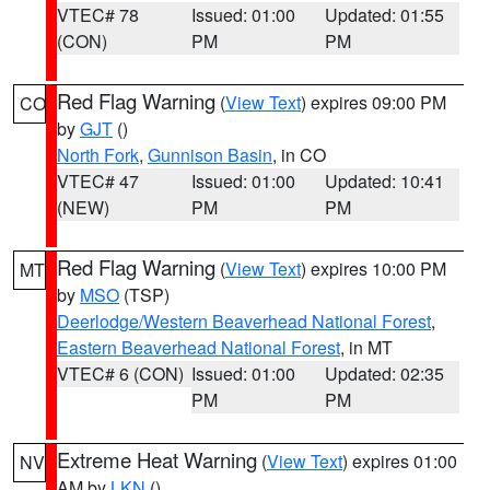
VTEC# 78
Issued: 01:00
Updated: 01:55
(CON)
PM
PM
Red Flag Warning
(
View Text
) expires 09:00 PM
CO
by
GJT
()
North Fork
,
Gunnison Basin
, in CO
VTEC# 47
Issued: 01:00
Updated: 10:41
(NEW)
PM
PM
Red Flag Warning
(
View Text
) expires 10:00 PM
MT
by
MSO
(TSP)
Deerlodge/Western Beaverhead National Forest
,
Eastern Beaverhead National Forest
, in MT
VTEC# 6 (CON)
Issued: 01:00
Updated: 02:35
PM
PM
Extreme Heat Warning
(
View Text
) expires 01:00
NV
AM by
LKN
()