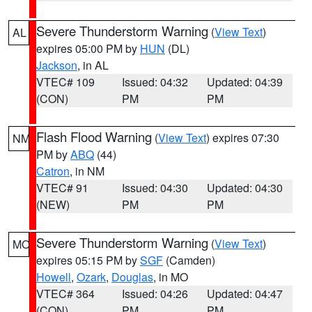
Severe Thunderstorm Warning
(
View Text
)
AL
expires 05:00 PM by
HUN
(DL)
Jackson
, in AL
VTEC# 109
Issued: 04:32
Updated: 04:39
(CON)
PM
PM
Flash Flood Warning
(
View Text
) expires 07:30
NM
PM by
ABQ
(44)
Catron
, in NM
VTEC# 91
Issued: 04:30
Updated: 04:30
(NEW)
PM
PM
Severe Thunderstorm Warning
(
View Text
)
MO
expires 05:15 PM by
SGF
(Camden)
Howell
,
Ozark
,
Douglas
, in MO
VTEC# 364
Issued: 04:26
Updated: 04:47
(CON)
PM
PM