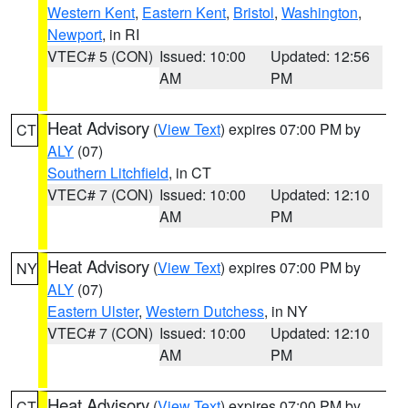
Western Kent
,
Eastern Kent
,
Bristol
,
Washington
,
Newport
, in RI
VTEC# 5 (CON)
Issued: 10:00
Updated: 12:56
AM
PM
Heat Advisory
(
View Text
) expires 07:00 PM by
CT
ALY
(07)
Southern Litchfield
, in CT
VTEC# 7 (CON)
Issued: 10:00
Updated: 12:10
AM
PM
Heat Advisory
(
View Text
) expires 07:00 PM by
NY
ALY
(07)
Eastern Ulster
,
Western Dutchess
, in NY
VTEC# 7 (CON)
Issued: 10:00
Updated: 12:10
AM
PM
Heat Advisory
(
View Text
) expires 07:00 PM by
CT