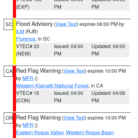
(EXP)
PM
PM
Flood Advisory
(
View Text
) expires 06:00 PM by
SC
ILM
(RJB)
Florence
, in SC
VTEC# 23
Issued: 04:00
Updated: 04:00
(NEW)
PM
PM
Red Flag Warning
(
View Text
) expires 10:00 PM
CA
by
MFR
()
Western Klamath National Forest
, in CA
VTEC# 15
Issued: 04:00
Updated: 04:08
(CON)
PM
PM
Red Flag Warning
(
View Text
) expires 10:00 PM
OR
by
MFR
()
Eastern Rogue Valley
,
Western Rogue Basin