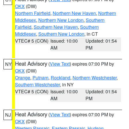
OKX
(DW)
Northern Fairfield
,
Northern New Haven
,
Northern
Middlesex
,
Northern New London
,
Southern
Fairfield
,
Southern New Haven
,
Southern
Middlesex
,
Southern New London
, in CT
VTEC# 5 (CON)
Issued: 10:00
Updated: 01:54
AM
PM
Heat Advisory
(
View Text
) expires 07:00 PM by
NY
OKX
(DW)
Orange
,
Putnam
,
Rockland
,
Northern Westchester
,
Southern Westchester
, in NY
VTEC# 5 (CON)
Issued: 10:00
Updated: 01:54
AM
PM
Heat Advisory
(
View Text
) expires 07:00 PM by
NJ
OKX
(DW)
Western Passaic
,
Eastern Passaic
,
Hudson
,