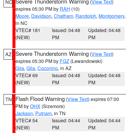
Severe Thunderstorm Warning
(
View Text
)
NC
expires 05:30 PM by
RAH
(10)
Moore
,
Davidson
,
Chatham
,
Randolph
,
Montgomery
,
in NC
VTEC# 181
Issued: 04:48
Updated: 04:48
(NEW)
PM
PM
Severe Thunderstorm Warning
(
View Text
)
AZ
expires 05:30 PM by
FGZ
(Lewandowski)
Gila
,
Gila
,
Coconino
, in AZ
VTEC# 69
Issued: 04:48
Updated: 04:48
(NEW)
PM
PM
Flash Flood Warning
(
View Text
) expires 07:00
TN
PM by
OHX
(Sizemore)
Jackson
,
Putnam
, in TN
VTEC# 54
Issued: 04:44
Updated: 04:44
(NEW)
PM
PM