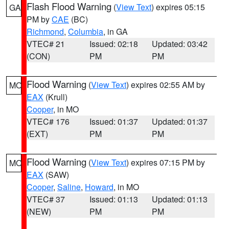
Flash Flood Warning
(
View Text
) expires 05:15
GA
PM by
CAE
(BC)
Richmond
,
Columbia
, in GA
VTEC# 21
Issued: 02:18
Updated: 03:42
(CON)
PM
PM
Flood Warning
(
View Text
) expires 02:55 AM by
MO
EAX
(Krull)
Cooper
, in MO
VTEC# 176
Issued: 01:37
Updated: 01:37
(EXT)
PM
PM
Flood Warning
(
View Text
) expires 07:15 PM by
MO
EAX
(SAW)
Cooper
,
Saline
,
Howard
, in MO
VTEC# 37
Issued: 01:13
Updated: 01:13
(NEW)
PM
PM