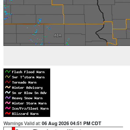
Warnings Valid at:
06 Aug 2026 04:51 PM CDT