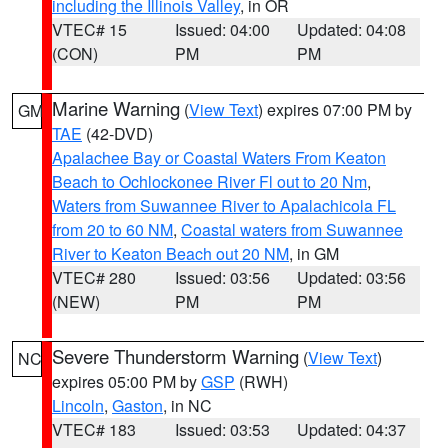
including the Illinois Valley
, in OR
VTEC# 15
Issued: 04:00
Updated: 04:08
(CON)
PM
PM
Marine Warning
(
View Text
) expires 07:00 PM by
GM
TAE
(42-DVD)
Apalachee Bay or Coastal Waters From Keaton
Beach to Ochlockonee River Fl out to 20 Nm
,
Waters from Suwannee River to Apalachicola FL
from 20 to 60 NM
,
Coastal waters from Suwannee
River to Keaton Beach out 20 NM
, in GM
VTEC# 280
Issued: 03:56
Updated: 03:56
(NEW)
PM
PM
Severe Thunderstorm Warning
(
View Text
)
NC
expires 05:00 PM by
GSP
(RWH)
Lincoln
,
Gaston
, in NC
VTEC# 183
Issued: 03:53
Updated: 04:37