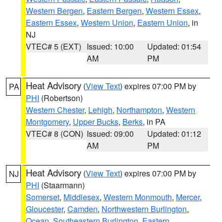
Western Bergen
,
Eastern Bergen
,
Western Essex
,
Eastern Essex
,
Western Union
,
Eastern Union
, in
NJ
VTEC# 5 (EXT)
Issued: 10:00
Updated: 01:54
AM
PM
Heat Advisory
(
View Text
) expires 07:00 PM by
PA
PHI
(Robertson)
Western Chester
,
Lehigh
,
Northampton
,
Western
Montgomery
,
Upper Bucks
,
Berks
, in PA
VTEC# 8 (CON)
Issued: 09:00
Updated: 01:12
AM
PM
Heat Advisory
(
View Text
) expires 07:00 PM by
NJ
PHI
(Staarmann)
Somerset
,
Middlesex
,
Western Monmouth
,
Mercer
,
Gloucester
,
Camden
,
Northwestern Burlington
,
Ocean
,
Southeastern Burlington
,
Eastern