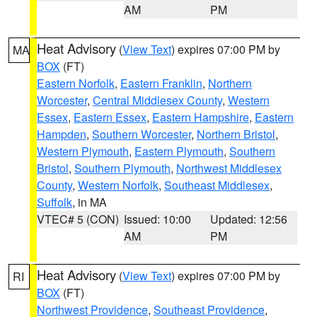
AM
PM
Heat Advisory
(
View Text
) expires 07:00 PM by
MA
BOX
(FT)
Eastern Norfolk
,
Eastern Franklin
,
Northern
Worcester
,
Central Middlesex County
,
Western
Essex
,
Eastern Essex
,
Eastern Hampshire
,
Eastern
Hampden
,
Southern Worcester
,
Northern Bristol
,
Western Plymouth
,
Eastern Plymouth
,
Southern
Bristol
,
Southern Plymouth
,
Northwest Middlesex
County
,
Western Norfolk
,
Southeast Middlesex
,
Suffolk
, in MA
VTEC# 5 (CON)
Issued: 10:00
Updated: 12:56
AM
PM
Heat Advisory
(
View Text
) expires 07:00 PM by
RI
BOX
(FT)
Northwest Providence
,
Southeast Providence
,