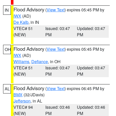
Flood Advisory
(
View Text
) expires 05:45 PM by
IN
IWX
(AD)
De Kalb
, in IN
VTEC# 51
Issued: 03:47
Updated: 03:47
(NEW)
PM
PM
Flood Advisory
(
View Text
) expires 05:45 PM by
OH
IWX
(AD)
Williams
,
Defiance
, in OH
VTEC# 51
Issued: 03:47
Updated: 03:47
(NEW)
PM
PM
Flood Advisory
(
View Text
) expires 06:45 PM by
AL
BMX
(32/JDavis)
Jefferson
, in AL
VTEC# 94
Issued: 03:46
Updated: 03:46
(NEW)
PM
PM