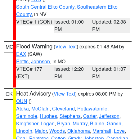
South Central Elko County
,
Southeastern Elko
County
, in NV
VTEC# 1 (CON)
Issued: 01:00
Updated: 02:38
PM
PM
Flood Warning
(
View Text
) expires 01:48 AM by
MO
EAX
(SAW)
Pettis
,
Johnson
, in MO
VTEC# 177
Issued: 12:20
Updated: 01:37
(EXT)
PM
PM
Heat Advisory
(
View Text
) expires 08:00 PM by
OK
OUN
()
Atoka
,
McClain
,
Cleveland
,
Pottawatomie
,
Seminole
,
Hughes
,
Stephens
,
Carter
,
Jefferson
,
Kingfisher
,
Logan
,
Bryan
,
Murray
,
Blaine
,
Garvin
,
Lincoln
,
Major
,
Woods
,
Oklahoma
,
Marshall
,
Love
,
Coal
,
Pontotoc
,
Cotton
,
Grady
,
Johnston
,
Canadian
,