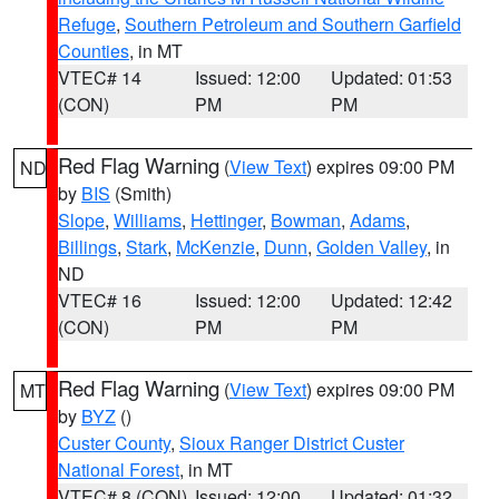
Refuge
,
Southern Petroleum and Southern Garfield
Counties
, in MT
VTEC# 14
Issued: 12:00
Updated: 01:53
(CON)
PM
PM
Red Flag Warning
(
View Text
) expires 09:00 PM
ND
by
BIS
(Smith)
Slope
,
Williams
,
Hettinger
,
Bowman
,
Adams
,
Billings
,
Stark
,
McKenzie
,
Dunn
,
Golden Valley
, in
ND
VTEC# 16
Issued: 12:00
Updated: 12:42
(CON)
PM
PM
Red Flag Warning
(
View Text
) expires 09:00 PM
MT
by
BYZ
()
Custer County
,
Sioux Ranger District Custer
National Forest
, in MT
VTEC# 8 (CON)
Issued: 12:00
Updated: 01:32