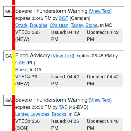
Severe Thunderstorm Warning
(
View Text
)
MO
expires 05:45 PM by
SGF
(Camden)
Ozark
,
Douglas
,
Christian
,
Taney
,
Stone
, in MO
VTEC# 365
Issued: 04:42
Updated: 04:42
(NEW)
PM
PM
Flood Advisory
(
View Text
) expires 06:45 PM by
GA
CAE
(PL)
Burke
, in GA
VTEC# 76
Issued: 04:42
Updated: 04:42
(NEW)
PM
PM
Severe Thunderstorm Warning
(
View Text
)
GA
expires 05:30 PM by
TAE
(42-DVD)
Lanier
,
Lowndes
,
Brooks
, in GA
VTEC# 266
Issued: 04:35
Updated: 04:48
(CON)
PM
PM