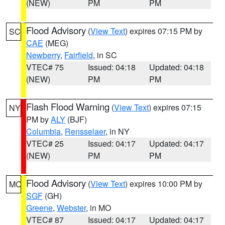
(NEW)
PM
PM
Flood Advisory
(
View Text
) expires 07:15 PM by
SC
CAE
(MEG)
Newberry
,
Fairfield
, in SC
VTEC# 75
Issued: 04:18
Updated: 04:18
(NEW)
PM
PM
Flash Flood Warning
(
View Text
) expires 07:15
NY
PM by
ALY
(BJF)
Columbia
,
Rensselaer
, in NY
VTEC# 25
Issued: 04:17
Updated: 04:17
(NEW)
PM
PM
Flood Advisory
(
View Text
) expires 10:00 PM by
MO
SGF
(GH)
Greene
,
Webster
, in MO
VTEC# 87
Issued: 04:17
Updated: 04:17