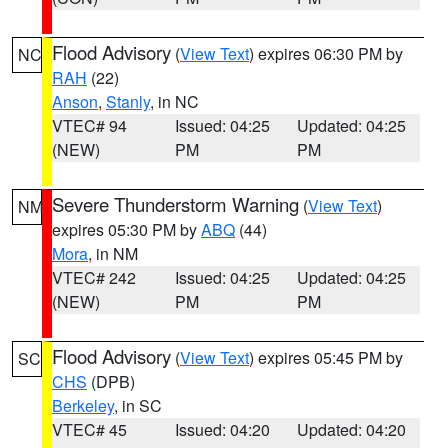
Flood Advisory
(
View Text
) expires 06:30 PM by
NC
RAH
(22)
Anson
,
Stanly
, in NC
VTEC# 94
Issued: 04:25
Updated: 04:25
(NEW)
PM
PM
Severe Thunderstorm Warning
(
View Text
)
NM
expires 05:30 PM by
ABQ
(44)
Mora
, in NM
VTEC# 242
Issued: 04:25
Updated: 04:25
(NEW)
PM
PM
Flood Advisory
(
View Text
) expires 05:45 PM by
SC
CHS
(DPB)
Berkeley
, in SC
VTEC# 45
Issued: 04:20
Updated: 04:20