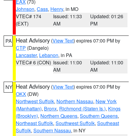
EAX
(73)
Johnson
,
Cass
,
Henry
, in MO
VTEC# 174
Issued: 11:33
Updated: 01:26
(EXT)
AM
PM
Heat Advisory
(
View Text
) expires 07:00 PM by
PA
CTP
(Dangelo)
Lancaster
,
Lebanon
, in PA
VTEC# 6 (CON)
Issued: 11:00
Updated: 11:00
AM
AM
Heat Advisory
(
View Text
) expires 07:00 PM by
NY
OKX
(DW)
Northwest Suffolk
,
Northern Nassau
,
New York
(Manhattan)
,
Bronx
,
Richmond (Staten Is.)
,
Kings
(Brooklyn)
,
Northern Queens
,
Southern Queens
,
Northeast Suffolk
,
Southwest Suffolk
,
Southeast
Suffolk
,
Southern Nassau
, in NY