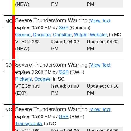
(NEW)
PM
PM
Severe Thunderstorm Warning
(
View Text
)
MO
expires 05:00 PM by
SGF
(Camden)
Greene
,
Douglas
,
Christian
,
Wright
,
Webster
, in MO
VTEC# 363
Issued: 04:02
Updated: 04:02
(NEW)
PM
PM
Severe Thunderstorm Warning
(
View Text
)
SC
expires 05:00 PM by
GSP
(RWH)
Pickens
,
Oconee
, in SC
VTEC# 185
Issued: 04:00
Updated: 04:50
(EXP)
PM
PM
Severe Thunderstorm Warning
(
View Text
)
NC
expires 05:00 PM by
GSP
(RWH)
Transylvania
, in NC
VTEC# 185
Issued: 04:00
Updated: 04:50