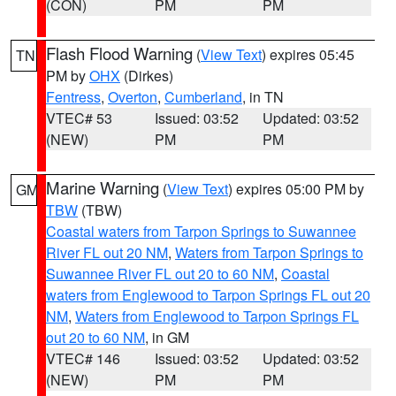
(CON)
PM
PM
Flash Flood Warning
(
View Text
) expires 05:45
TN
PM by
OHX
(Dirkes)
Fentress
,
Overton
,
Cumberland
, in TN
VTEC# 53
Issued: 03:52
Updated: 03:52
(NEW)
PM
PM
Marine Warning
(
View Text
) expires 05:00 PM by
GM
TBW
(TBW)
Coastal waters from Tarpon Springs to Suwannee
River FL out 20 NM
,
Waters from Tarpon Springs to
Suwannee River FL out 20 to 60 NM
,
Coastal
waters from Englewood to Tarpon Springs FL out 20
NM
,
Waters from Englewood to Tarpon Springs FL
out 20 to 60 NM
, in GM
VTEC# 146
Issued: 03:52
Updated: 03:52
(NEW)
PM
PM