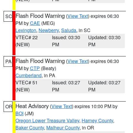
Flash Flood Warning
(
View Text
) expires 06:30
SC
PM by
CAE
(MEG)
Lexington
,
Newberry
,
Saluda
, in SC
VTEC# 22
Issued: 03:30
Updated: 03:30
(NEW)
PM
PM
Flash Flood Warning
(
View Text
) expires 06:30
PA
PM by
CTP
(Beaty)
Cumberland
, in PA
VTEC# 51
Issued: 03:27
Updated: 03:27
(NEW)
PM
PM
Heat Advisory
(
View Text
) expires 10:00 PM by
OR
BOI
(JM)
Oregon Lower Treasure Valley
,
Harney County
,
Baker County
,
Malheur County
, in OR