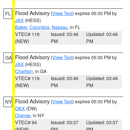
Flood Advisory
(
View Text
) expires 05:30 PM by
FL
JAX
(HESS)
Baker
,
Columbia
,
Nassau
, in FL
VTEC# 119
Issued: 03:46
Updated: 03:46
(NEW)
PM
PM
Flood Advisory
(
View Text
) expires 05:30 PM by
GA
JAX
(HESS)
Charlton
, in GA
VTEC# 119
Issued: 03:46
Updated: 03:46
(NEW)
PM
PM
Flood Advisory
(
View Text
) expires 05:30 PM by
NY
OKX
(DW)
Orange
, in NY
VTEC# 94
Issued: 03:37
Updated: 03:37
(NEW)
PM
PM