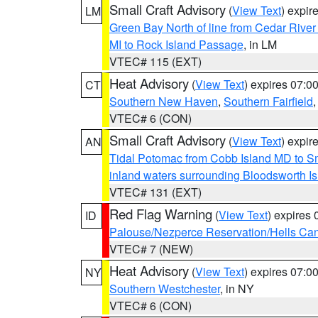
Small Craft Advisory
(
View Text
) expi
LM
Green Bay North of line from Cedar River
MI to Rock Island Passage
, in LM
VTEC# 115 (EXT)
Heat Advisory
(
View Text
) expires 07:
CT
Southern New Haven
,
Southern Fairfield
VTEC# 6 (CON)
Small Craft Advisory
(
View Text
) expi
AN
Tidal Potomac from Cobb Island MD to S
inland waters surrounding Bloodsworth I
VTEC# 131 (EXT)
Red Flag Warning
(
View Text
) expires
ID
Palouse/Nezperce Reservation/Hells Ca
VTEC# 7 (NEW)
Heat Advisory
(
View Text
) expires 07:
NY
Southern Westchester
, in NY
VTEC# 6 (CON)