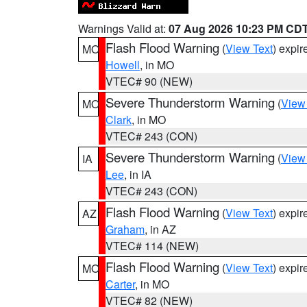
Warnings Valid at:
07 Aug 2026 10:23 PM CD
Flash Flood Warning
(
View Text
) expi
MO
Howell
, in MO
VTEC# 90 (NEW)
Severe Thunderstorm Warning
(
View
MO
Clark
, in MO
VTEC# 243 (CON)
Severe Thunderstorm Warning
(
View
IA
Lee
, in IA
VTEC# 243 (CON)
Flash Flood Warning
(
View Text
) expi
AZ
Graham
, in AZ
VTEC# 114 (NEW)
Flash Flood Warning
(
View Text
) expi
MO
Carter
, in MO
VTEC# 82 (NEW)