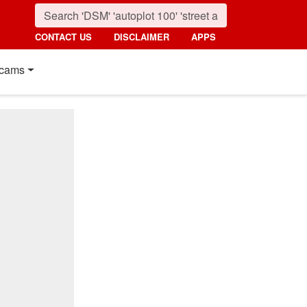
CONTACT US
DISCLAIMER
APPS
cams