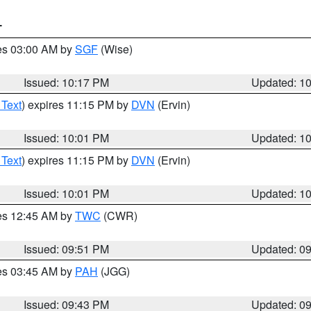
T
res 03:00 AM by
SGF
(Wise)
Issued: 10:17 PM
Updated: 1
 Text
) expires 11:15 PM by
DVN
(Ervin)
Issued: 10:01 PM
Updated: 1
 Text
) expires 11:15 PM by
DVN
(Ervin)
Issued: 10:01 PM
Updated: 1
res 12:45 AM by
TWC
(CWR)
Issued: 09:51 PM
Updated: 0
res 03:45 AM by
PAH
(JGG)
Issued: 09:43 PM
Updated: 0