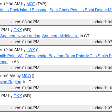
res 12:00 AM by
MQT
(TAP)
 MI to Rock Island Passage
,
Seul Choix Point to Point Detour M
Issued: 03:00 PM
Updated: 0
00 PM by
OKX
(BR)
,
Southern New London
,
Southern Middlesex
, in CT
Issued: 01:00 PM
Updated: 0
res 12:00 AM by
LWX
()
mith Point VA
,
Chesapeake Bay from Drum Point MD to Smith P
sland
, in AN
Issued: 01:00 PM
Updated: 0
 01:00 AM by
MSO
()
nyon Region
, in ID
Issued: 01:00 PM
Updated: 1
00 PM by
OKX
(BR)
Issued: 01:00 PM
Updated: 0