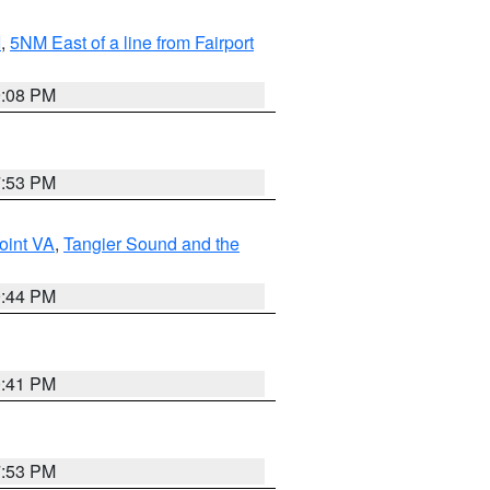
I
,
5NM East of a line from Fairport
9:08 PM
7:53 PM
oint VA
,
Tangier Sound and the
9:44 PM
0:41 PM
7:53 PM