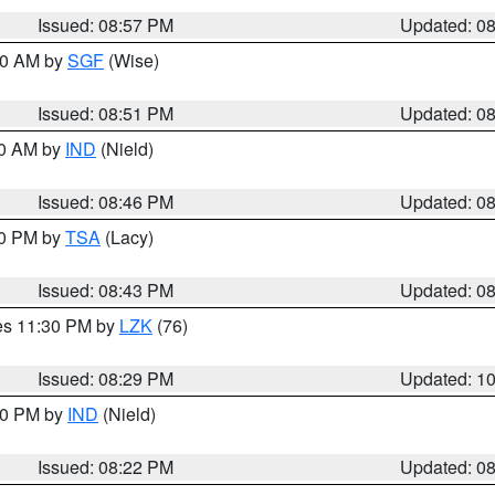
Issued: 08:57 PM
Updated: 0
:00 AM by
SGF
(Wise)
Issued: 08:51 PM
Updated: 0
00 AM by
IND
(Nield)
Issued: 08:46 PM
Updated: 0
30 PM by
TSA
(Lacy)
Issued: 08:43 PM
Updated: 0
res 11:30 PM by
LZK
(76)
Issued: 08:29 PM
Updated: 1
:30 PM by
IND
(Nield)
Issued: 08:22 PM
Updated: 0