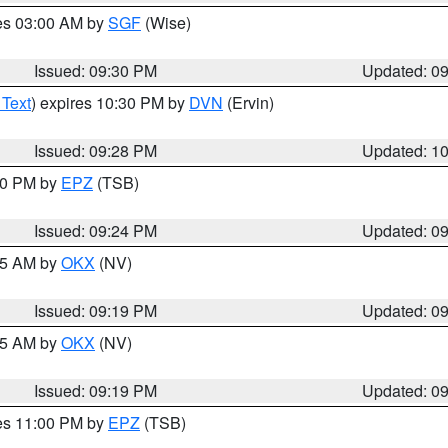
res 03:00 AM by
SGF
(Wise)
Issued: 09:30 PM
Updated: 0
 Text
) expires 10:30 PM by
DVN
(Ervin)
Issued: 09:28 PM
Updated: 1
:30 PM by
EPZ
(TSB)
Issued: 09:24 PM
Updated: 0
:15 AM by
OKX
(NV)
Issued: 09:19 PM
Updated: 0
:15 AM by
OKX
(NV)
Issued: 09:19 PM
Updated: 0
res 11:00 PM by
EPZ
(TSB)