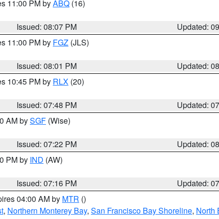
res 11:00 PM by
ABQ
(16)
Issued: 08:07 PM
Updated: 0
res 11:00 PM by
FGZ
(JLS)
Issued: 08:01 PM
Updated: 0
res 10:45 PM by
RLX
(20)
Issued: 07:48 PM
Updated: 0
:00 AM by
SGF
(Wise)
Issued: 07:22 PM
Updated: 0
:30 PM by
IND
(AW)
Issued: 07:16 PM
Updated: 0
pires 04:00 AM by
MTR
()
t
,
Northern Monterey Bay
,
San Francisco Bay Shoreline
,
North 