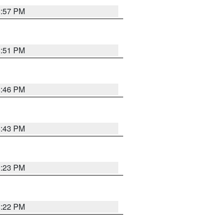
8:57 PM
8:51 PM
8:46 PM
8:43 PM
0:23 PM
8:22 PM