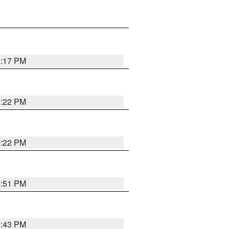
0:17 PM
0:22 PM
0:22 PM
9:51 PM
9:43 PM