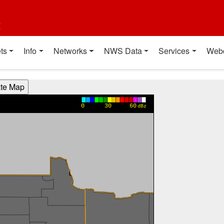
t
ts
Info
Networks
NWS Data
Services
Web