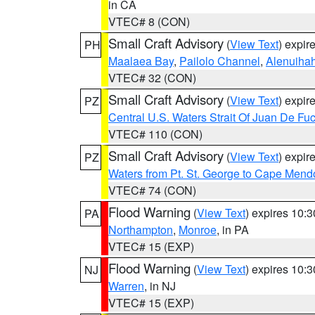
in CA
VTEC# 8 (CON)
Small Craft Advisory
(
View Text
) expi
PH
Maalaea Bay
,
Pailolo Channel
,
Alenuiha
VTEC# 32 (CON)
Small Craft Advisory
(
View Text
) expi
PZ
Central U.S. Waters Strait Of Juan De Fu
VTEC# 110 (CON)
Small Craft Advisory
(
View Text
) expi
PZ
Waters from Pt. St. George to Cape Mend
VTEC# 74 (CON)
Flood Warning
(
View Text
) expires 10:
PA
Northampton
,
Monroe
, in PA
VTEC# 15 (EXP)
Flood Warning
(
View Text
) expires 10:
NJ
Warren
, in NJ
VTEC# 15 (EXP)