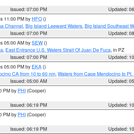
Issued: 07:00 PM
Updated: 0
res 11:00 PM by
HFO
()
ha Channel
,
Big Island Leeward Waters
,
Big Island Southeast W
Issued: 07:00 PM
Updated: 0
res 05:00 AM by
SEW
()
ca
,
East Entrance U.S. Waters Strait Of Juan De Fuca
, in PZ
Issued: 07:00 PM
Updated: 1
res 05:00 PM by
EKA
()
ocino CA from 10 to 60 nm
,
Waters from Cape Mendocino to Pt.
Issued: 05:00 AM
Updated: 0
30 PM by
PHI
(Cooper)
Issued: 06:19 PM
Updated: 1
30 PM by
PHI
(Cooper)
Issued: 06:19 PM
Updated: 1