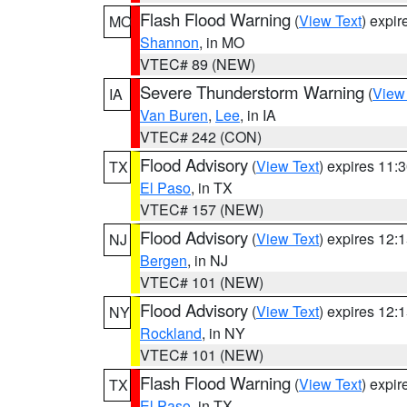
Flash Flood Warning
(
View Text
) expi
MO
Shannon
, in MO
VTEC# 89 (NEW)
Severe Thunderstorm Warning
(
View
IA
Van Buren
,
Lee
, in IA
VTEC# 242 (CON)
Flood Advisory
(
View Text
) expires 11
TX
El Paso
, in TX
VTEC# 157 (NEW)
Flood Advisory
(
View Text
) expires 12
NJ
Bergen
, in NJ
VTEC# 101 (NEW)
Flood Advisory
(
View Text
) expires 12
NY
Rockland
, in NY
VTEC# 101 (NEW)
Flash Flood Warning
(
View Text
) expi
TX
El Paso
, in TX