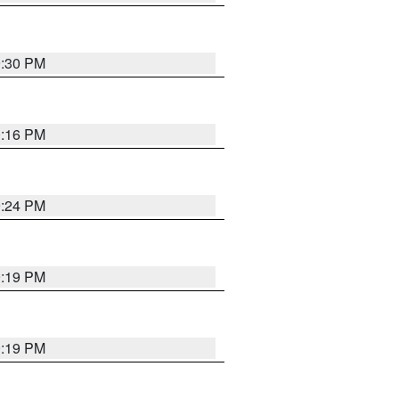
9:30 PM
0:16 PM
9:24 PM
9:19 PM
9:19 PM