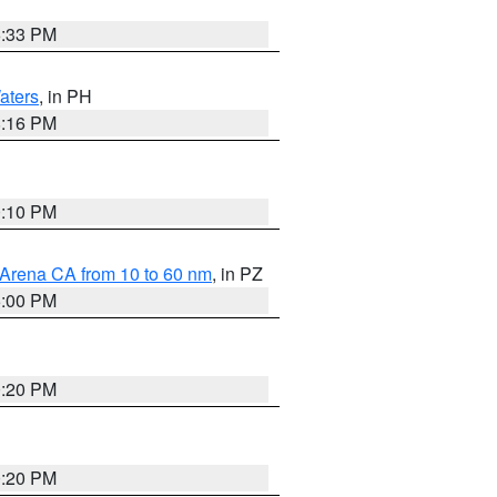
6:33 PM
aters
, in PH
8:16 PM
0:10 PM
 Arena CA from 10 to 60 nm
, in PZ
5:00 PM
0:20 PM
0:20 PM