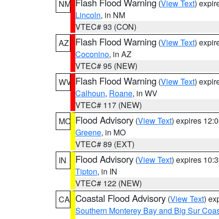
Flash Flood Warning
(
View Text
) expi
NM
Lincoln
, in NM
VTEC# 93 (CON)
Flash Flood Warning
(
View Text
) expi
AZ
Coconino
, in AZ
VTEC# 95 (NEW)
Flash Flood Warning
(
View Text
) expi
WV
Calhoun
,
Roane
, in WV
VTEC# 117 (NEW)
Flood Advisory
(
View Text
) expires 12
MO
Greene
, in MO
VTEC# 89 (EXT)
Flood Advisory
(
View Text
) expires 10
IN
Tipton
, in IN
VTEC# 122 (NEW)
Coastal Flood Advisory
(
View Text
) ex
CA
Southern Monterey Bay and Big Sur Coas