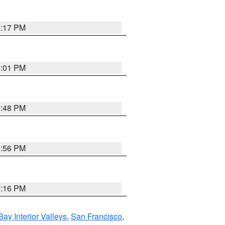
9:17 PM
8:01 PM
7:48 PM
8:56 PM
7:16 PM
Bay Interior Valleys
,
San Francisco
,