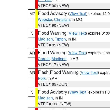
VTEC# 90 (NEW)
Flood Advisory
(
View Text
) expires 12
MO
Webster
,
Christian
, in MO
VTEC# 90 (NEW)
Flood Warning
(
View Text
) expires 01:
IN
Madison
,
Tipton
, in IN
VTEC# 85 (NEW)
Flood Warning
(
View Text
) expires 11:
AR
Carroll
,
Madison
, in AR
VTEC# 17 (NEW)
Flash Flood Warning
(
View Text
) expi
AR
Polk
, in AR
VTEC# 65 (CON)
Flood Advisory
(
View Text
) expires 11
IN
Madison
, in IN
VTEC# 123 (NEW)