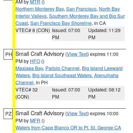
AM by
MTR
()
Northern Monterey Bay
,
San Francisco
,
North Bay
Interior Valleys
,
Southern Monterey Bay and Big Sur
Coast
,
San Francisco Bay Shoreline
, in CA
VTEC# 8 (CON)
Issued: 07:00
Updated: 11:29
PM
PM
Small Craft Advisory
(
View Text
) expires 11:00
PH
PM by
HFO
()
Maalaea Bay
,
Pailolo Channel
,
Big Island Leeward
Waters
,
Big Island Southeast Waters
,
Alenuihaha
Channel
, in PH
VTEC# 32
Issued: 07:00
Updated: 08:12
(CON)
PM
PM
Small Craft Advisory
(
View Text
) expires 10:00
PZ
PM by
MFR
()
Waters from Cape Blanco OR to Pt. St. George CA