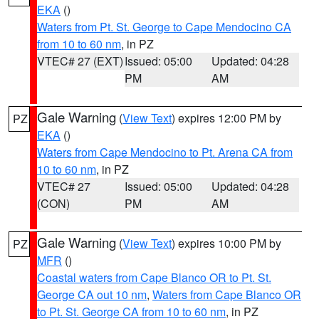
EKA
()
Waters from Pt. St. George to Cape Mendocino CA
from 10 to 60 nm
, in PZ
VTEC# 27 (EXT)
Issued: 05:00
Updated: 04:28
PM
AM
Gale Warning
(
View Text
) expires 12:00 PM by
PZ
EKA
()
Waters from Cape Mendocino to Pt. Arena CA from
10 to 60 nm
, in PZ
VTEC# 27
Issued: 05:00
Updated: 04:28
(CON)
PM
AM
Gale Warning
(
View Text
) expires 10:00 PM by
PZ
MFR
()
Coastal waters from Cape Blanco OR to Pt. St.
George CA out 10 nm
,
Waters from Cape Blanco OR
to Pt. St. George CA from 10 to 60 nm
, in PZ