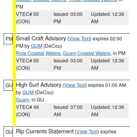
PM
VTEC# 55
Issued: 03:00
Updated: 12:36
(CON)
PM
AM
Small Craft Advisory
(
View Text
) expires 02:00
PM
PM by
GUM
(DeCou)
Rota Coastal Waters
,
Guam Coastal Waters
, in PM
VTEC# 55
Issued: 03:00
Updated: 12:36
(CON)
PM
AM
High Surf Advisory
(
View Text
) expires 01:00 AM
GU
by
GUM
(DeCou)
Guam
, in GU
VTEC# 49
Issued: 07:00
Updated: 12:36
(CON)
AM
AM
Rip Currents Statement
(
View Text
) expires
GU