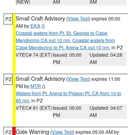
(NEW)
AM
AM
Small Craft Advisory
(
View Text
) expires 05:00
PZ
AM by
EKA
()
Coastal waters from Pt. St. George to Cape
Mendocino CA out 10 nm
,
Coastal waters from
Cape Mendocino to Pt. Arena CA out 10 nm
, in PZ
VTEC# 74 (EXT)
Issued: 05:00
Updated: 04:28
PM
AM
Small Craft Advisory
(
View Text
) expires 11:00
PZ
PM by
MTR
()
Waters from Pt. Arena to Pigeon Pt. CA from 10 to
60 nm
, in PZ
VTEC# 91 (EXT)
Issued: 05:00
Updated: 04:07
PM
AM
Gale Warning
(
View Text
) expires 05:00 AM by
PZ