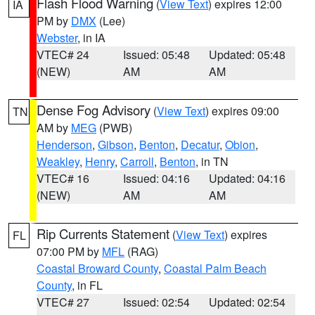
Flash Flood Warning
(
View Text
) expires 12:00
IA
PM by
DMX
(Lee)
Webster
, in IA
VTEC# 24
Issued: 05:48
Updated: 05:48
(NEW)
AM
AM
Dense Fog Advisory
(
View Text
) expires 09:00
TN
AM by
MEG
(PWB)
Henderson
,
Gibson
,
Benton
,
Decatur
,
Obion
,
Weakley
,
Henry
,
Carroll
,
Benton
, in TN
VTEC# 16
Issued: 04:16
Updated: 04:16
(NEW)
AM
AM
Rip Currents Statement
(
View Text
) expires
FL
07:00 PM by
MFL
(RAG)
Coastal Broward County
,
Coastal Palm Beach
County
, in FL
VTEC# 27
Issued: 02:54
Updated: 02:54