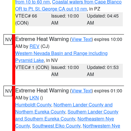
from 10 to 60 nm
,
Coastal waters from Cape Blanco
OR to Pt. St. George CA out 10 nm
, in PZ
VTEC# 66
Issued: 10:00
Updated: 04:45
(CON)
AM
AM
Extreme Heat Warning
(
View Text
) expires 10:00
NV
AM by
REV
(CJ)
Western Nevada Basin and Range including
Pyramid Lake
, in NV
VTEC# 1 (CON)
Issued: 10:00
Updated: 01:53
AM
AM
Extreme Heat Warning
(
View Text
) expires 01:00
NV
AM by
LKN
()
Humboldt County
,
Northern Lander County and
Northern Eureka County
,
Southern Lander County
and Southern Eureka County
,
Northeastern Nye
County
,
Southwest Elko County
,
Northwestern Nye