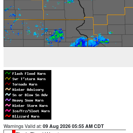
Warnings Valid at:
09 Aug 2026 05:55 AM CDT