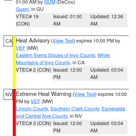
01:00 AM by
GUM
(DeCou)
Guam
, in GU
VTEC# 19
Issued: 01:00
Updated: 12:36
(CON)
AM
AM
Heat Advisory
(
View Text
) expires 10:00 PM by
CA
VEF
(MW)
Eastern Sierra Slopes of Inyo County
,
White
Mountains of Inyo County
, in CA
VTEC# 2 (CON)
Issued: 12:00
Updated: 03:04
PM
AM
Extreme Heat Warning
(
View Text
) expires 10:00
NV
PM by
VEF
(MW)
Lincoln County
,
Southern Clark County
,
Esmeralda
and Central Nye County
, in NV
VTEC# 3 (CON)
Issued: 12:00
Updated: 03:04
PM
AM