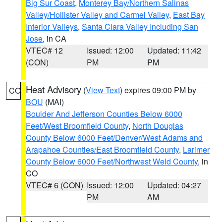
Big Sur Coast
,
Monterey Bay/Northern Salinas
Valley/Hollister Valley and Carmel Valley
,
East Bay
Interior Valleys
,
Santa Clara Valley Including San
Jose
, in CA
VTEC# 12
Issued: 12:00
Updated: 11:42
(CON)
PM
PM
Heat Advisory
(
View Text
) expires 09:00 PM by
CO
BOU
(MAI)
Boulder And Jefferson Counties Below 6000
Feet/West Broomfield County
,
North Douglas
County Below 6000 Feet/Denver/West Adams and
Arapahoe Counties/East Broomfield County
,
Larimer
County Below 6000 Feet/Northwest Weld County
, in
CO
VTEC# 6 (CON)
Issued: 12:00
Updated: 04:27
PM
AM