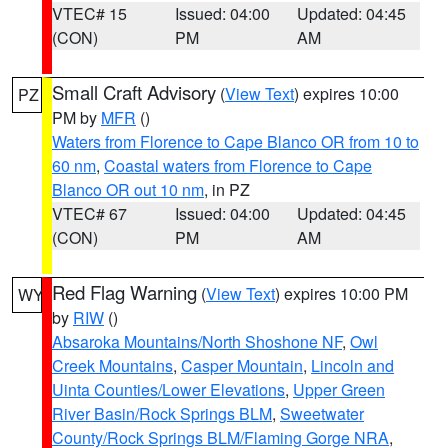
VTEC# 15
Issued: 04:00
Updated: 04:45
(CON)
PM
AM
Small Craft Advisory
(
View Text
) expires 10:00
PZ
PM by
MFR
()
Waters from Florence to Cape Blanco OR from 10 to
60 nm
,
Coastal waters from Florence to Cape
Blanco OR out 10 nm
, in PZ
VTEC# 67
Issued: 04:00
Updated: 04:45
(CON)
PM
AM
Red Flag Warning
(
View Text
) expires 10:00 PM
WY
by
RIW
()
Absaroka Mountains/North Shoshone NF
,
Owl
Creek Mountains
,
Casper Mountain
,
Lincoln and
Uinta Counties/Lower Elevations
,
Upper Green
River Basin/Rock Springs BLM
,
Sweetwater
County/Rock Springs BLM/Flaming Gorge NRA
,