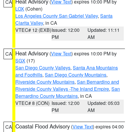
Heat Advisory
(
View Text
) expires 10:00 PM by
CA
LOX
(Cohen)
Los Angeles County San Gabriel Valley
,
Santa
Clarita Valley
, in CA
VTEC# 12 (EXB)
Issued: 12:00
Updated: 11:11
PM
AM
Heat Advisory
(
View Text
) expires 10:00 PM by
CA
SGX
(17)
San Diego County Valleys
,
Santa Ana Mountains
and Foothills
,
San Diego County Mountains
,
Riverside County Mountains
,
San Bernardino and
Riverside County Valleys -The Inland Empire
,
San
Bernardino County Mountains
, in CA
VTEC# 8 (CON)
Issued: 12:00
Updated: 05:03
PM
AM
Coastal Flood Advisory
(
View Text
) expires 04:00
CA