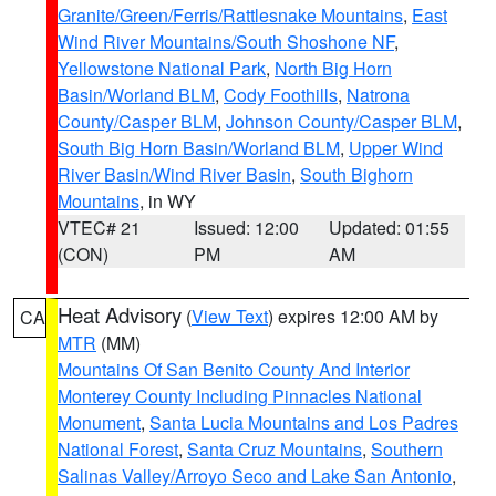
Granite/Green/Ferris/Rattlesnake Mountains
,
East
Wind River Mountains/South Shoshone NF
,
Yellowstone National Park
,
North Big Horn
Basin/Worland BLM
,
Cody Foothills
,
Natrona
County/Casper BLM
,
Johnson County/Casper BLM
,
South Big Horn Basin/Worland BLM
,
Upper Wind
River Basin/Wind River Basin
,
South Bighorn
Mountains
, in WY
VTEC# 21
Issued: 12:00
Updated: 01:55
(CON)
PM
AM
Heat Advisory
(
View Text
) expires 12:00 AM by
CA
MTR
(MM)
Mountains Of San Benito County And Interior
Monterey County Including Pinnacles National
Monument
,
Santa Lucia Mountains and Los Padres
National Forest
,
Santa Cruz Mountains
,
Southern
Salinas Valley/Arroyo Seco and Lake San Antonio
,