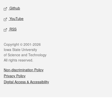
Github
YouTube
RSS
Legal
Copyright © 2001-2026
Iowa State University
of Science and Technology
All rights reserved.
Non-discrimination Policy
Privacy Policy
Digital Access & Accessibility