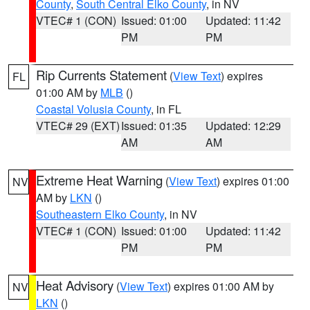
County
,
South Central Elko County
, in NV
VTEC# 1 (CON)
Issued: 01:00
Updated: 11:42
PM
PM
Rip Currents Statement
(
View Text
) expires
FL
01:00 AM by
MLB
()
Coastal Volusia County
, in FL
VTEC# 29 (EXT)
Issued: 01:35
Updated: 12:29
AM
AM
Extreme Heat Warning
(
View Text
) expires 01:00
NV
AM by
LKN
()
Southeastern Elko County
, in NV
VTEC# 1 (CON)
Issued: 01:00
Updated: 11:42
PM
PM
Heat Advisory
(
View Text
) expires 01:00 AM by
NV
LKN
()