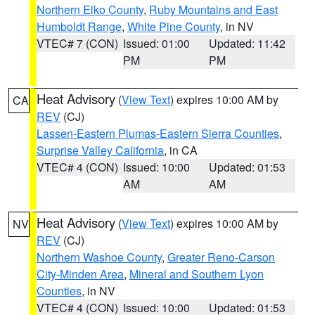
Northern Elko County
,
Ruby Mountains and East
Humboldt Range
,
White Pine County
, in NV
VTEC# 7 (CON)
Issued: 01:00
Updated: 11:42
PM
PM
Heat Advisory
(
View Text
) expires 10:00 AM by
CA
REV
(CJ)
Lassen-Eastern Plumas-Eastern Sierra Counties
,
Surprise Valley California
, in CA
VTEC# 4 (CON)
Issued: 10:00
Updated: 01:53
AM
AM
Heat Advisory
(
View Text
) expires 10:00 AM by
NV
REV
(CJ)
Northern Washoe County
,
Greater Reno-Carson
City-Minden Area
,
Mineral and Southern Lyon
Counties
, in NV
VTEC# 4 (CON)
Issued: 10:00
Updated: 01:53