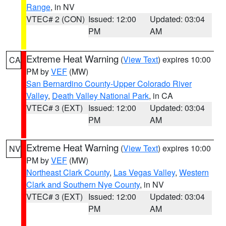
Range
, in NV
VTEC# 2 (CON)
Issued: 12:00
Updated: 03:04
PM
AM
Extreme Heat Warning
(
View Text
) expires 10:00
CA
PM by
VEF
(MW)
San Bernardino County-Upper Colorado River
Valley
,
Death Valley National Park
, in CA
VTEC# 3 (EXT)
Issued: 12:00
Updated: 03:04
PM
AM
Extreme Heat Warning
(
View Text
) expires 10:00
NV
PM by
VEF
(MW)
Northeast Clark County
,
Las Vegas Valley
,
Western
Clark and Southern Nye County
, in NV
VTEC# 3 (EXT)
Issued: 12:00
Updated: 03:04
PM
AM