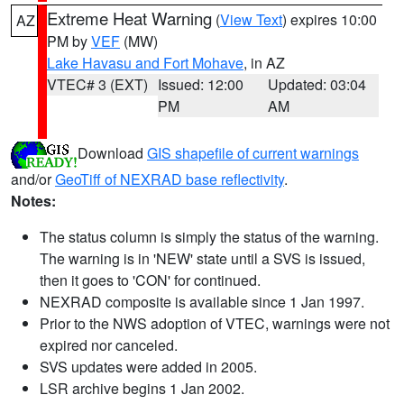
Extreme Heat Warning
(
View Text
) expires 10:00
AZ
PM by
VEF
(MW)
Lake Havasu and Fort Mohave
, in AZ
VTEC# 3 (EXT)
Issued: 12:00
Updated: 03:04
PM
AM
Download
GIS shapefile of current warnings
and/or
GeoTiff of NEXRAD base reflectivity
.
Notes:
The status column is simply the status of the warning.
The warning is in 'NEW' state until a SVS is issued,
then it goes to 'CON' for continued.
NEXRAD composite is available since 1 Jan 1997.
Prior to the NWS adoption of VTEC, warnings were not
expired nor canceled.
SVS updates were added in 2005.
LSR archive begins 1 Jan 2002.