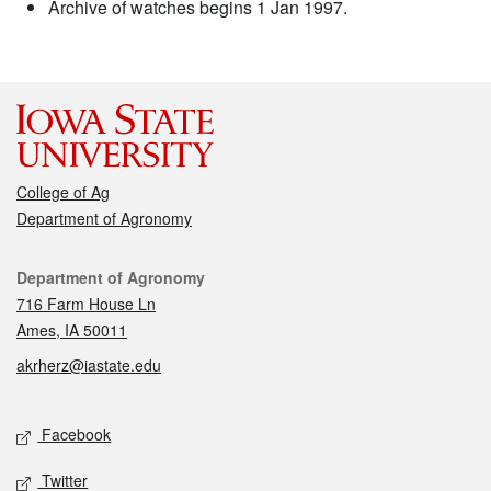
Archive of watches begins 1 Jan 1997.
College of Ag
Department of Agronomy
Contact
Department of Agronomy
716 Farm House Ln
Ames, IA 50011
akrherz@iastate.edu
Social media
Facebook
Twitter