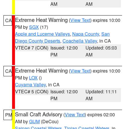
AM
AM
Extreme Heat Warning
(
View Text
) expires 10:00
CA
PM by
SGX
(17)
Apple and Lucerne Valleys
,
Napa County
,
San
Diego County Deserts
,
Coachella Valley
, in CA
VTEC# 7 (CON)
Issued: 12:00
Updated: 05:03
PM
AM
Extreme Heat Warning
(
View Text
) expires 10:00
CA
PM by
LOX
()
Cuyama Valley
, in CA
VTEC# 5 (CON)
Issued: 12:00
Updated: 11:11
PM
AM
Small Craft Advisory
(
View Text
) expires 02:00
PM
AM by
GUM
(DeCou)
Saipan Coastal Waters
,
Tinian Coastal Waters
, in