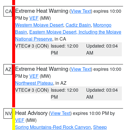
Extreme Heat Warning
(
View Text
) expires 10:00
CA
PM by
VEF
(MW)
Western Mojave Desert
,
Cadiz Basin
,
Morongo
Basin
,
Eastern Mojave Desert, Including the Mojave
National Preserve
, in CA
VTEC# 3 (CON)
Issued: 12:00
Updated: 03:04
PM
AM
Extreme Heat Warning
(
View Text
) expires 10:00
AZ
PM by
VEF
(MW)
Northwest Plateau
, in AZ
VTEC# 3 (CON)
Issued: 12:00
Updated: 03:04
PM
AM
Heat Advisory
(
View Text
) expires 10:00 PM by
NV
VEF
(MW)
Spring Mountains-Red Rock Canyon
,
Sheep