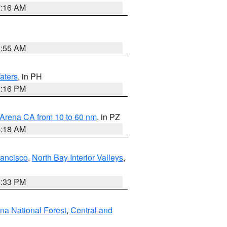
7:16 AM
2:55 AM
aters
, in PH
8:16 PM
 Arena CA from 10 to 60 nm
, in PZ
4:18 AM
rancisco
,
North Bay Interior Valleys
,
6:33 PM
ena National Forest
,
Central and