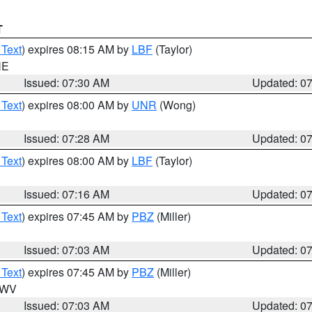
T
 Text
) expires 08:15 AM by
LBF
(Taylor)
NE
Issued: 07:30 AM
Updated: 0
 Text
) expires 08:00 AM by
UNR
(Wong)
Issued: 07:28 AM
Updated: 0
 Text
) expires 08:00 AM by
LBF
(Taylor)
Issued: 07:16 AM
Updated: 0
 Text
) expires 07:45 AM by
PBZ
(Miller)
Issued: 07:03 AM
Updated: 0
 Text
) expires 07:45 AM by
PBZ
(Miller)
n WV
Issued: 07:03 AM
Updated: 0