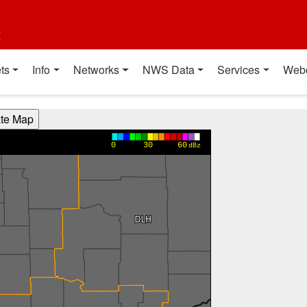
t
ts
Info
Networks
NWS Data
Services
Web