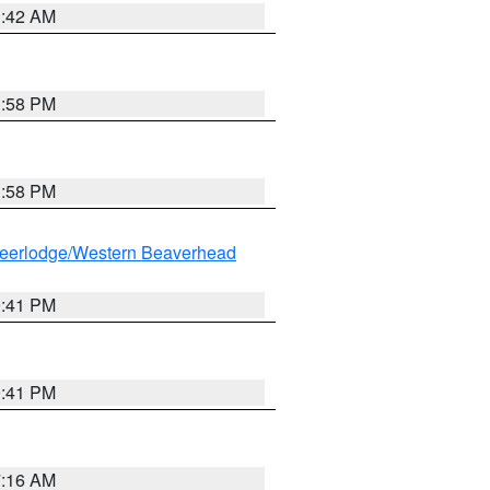
1:42 AM
1:58 PM
1:58 PM
eerlodge/Western Beaverhead
0:41 PM
0:41 PM
7:16 AM