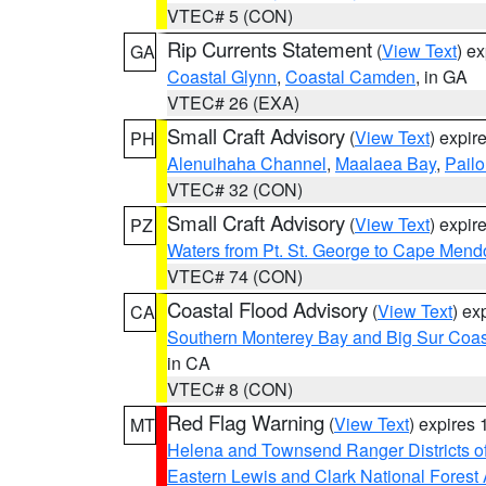
VTEC# 5 (CON)
Rip Currents Statement
(
View Text
) e
GA
Coastal Glynn
,
Coastal Camden
, in GA
VTEC# 26 (EXA)
Small Craft Advisory
(
View Text
) expi
PH
Alenuihaha Channel
,
Maalaea Bay
,
Pail
VTEC# 32 (CON)
Small Craft Advisory
(
View Text
) expi
PZ
Waters from Pt. St. George to Cape Mend
VTEC# 74 (CON)
Coastal Flood Advisory
(
View Text
) ex
CA
Southern Monterey Bay and Big Sur Coas
in CA
VTEC# 8 (CON)
Red Flag Warning
(
View Text
) expires
MT
Helena and Townsend Ranger Districts of
Eastern Lewis and Clark National Forest