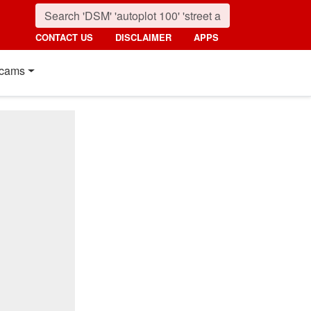
CONTACT US
DISCLAIMER
APPS
cams