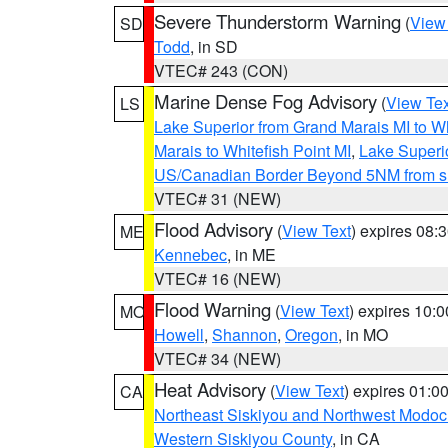
Severe Thunderstorm Warning
(
View
SD
Todd
, in SD
VTEC# 243 (CON)
Marine Dense Fog Advisory
(
View Tex
LS
Lake Superior from Grand Marais MI to Wh
Marais to Whitefish Point MI
,
Lake Superio
US/Canadian Border Beyond 5NM from s
VTEC# 31 (NEW)
Flood Advisory
(
View Text
) expires 08
ME
Kennebec
, in ME
VTEC# 16 (NEW)
Flood Warning
(
View Text
) expires 10:
MO
Howell
,
Shannon
,
Oregon
, in MO
VTEC# 34 (NEW)
Heat Advisory
(
View Text
) expires 01:
CA
Northeast Siskiyou and Northwest Modoc
Western Siskiyou County
, in CA