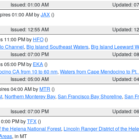
Issued: 01:00 AM
Updated: 0
xpires 01:00 AM by
JAX
()
Issued: 12:55 AM
Updated: 1
res 11:00 PM by
HFO
()
olo Channel
,
Big Island Southeast Waters
,
Big Island Leeward W
Issued: 07:00 PM
Updated: 0
res 05:00 PM by
EKA
()
ocino CA from 10 to 60 nm
,
Waters from Cape Mendocino to Pt.
Issued: 05:00 AM
Updated: 0
pires 04:00 AM by
MTR
()
t
,
Northern Monterey Bay
,
San Francisco Bay Shoreline
,
San F
Issued: 07:00 PM
Updated: 0
 10:00 PM by
TFX
()
 the Helena National Forest
,
Lincoln Ranger District of the Hel
 Areas
, in MT