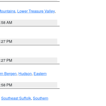
ountains
,
Lower Treasure Valley
,
2:58 AM
1:27 PM
1:27 PM
rn Bergen
,
Hudson
,
Eastern
1:58 PM
,
Southeast Suffolk
,
Southern