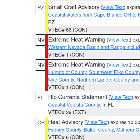
Small Craft Advisory
(
View Text
) expi
PZ
Coastal waters from Cape Blanco OR to P
PZ
VTEC# 66 (CON)
Extreme Heat Warning
(
View Text
) ex
NV
Western Nevada Basin and Range includ
VTEC# 1 (CON)
Extreme Heat Warning
(
View Text
) ex
NV
Humboldt County
,
Southwest Elko Count
Nye County
,
Northern Lander County and
VTEC# 1 (CON)
Rip Currents Statement
(
View Text
) e
FL
Coastal Volusia County
, in FL
VTEC# 29 (EXT)
Heat Advisory
(
View Text
) expires 10:
OR
Harney County
,
Baker County
,
Malheur C
VTEC# 6 (CON)