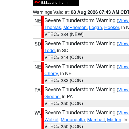
Warnings Valid at:
08 Aug 2026 07:43 AM CD
Severe Thunderstorm Warning
(
View
NE
Thomas
,
McPherson
,
Logan
,
Hooker
, in 
VTEC# 284 (NEW)
Severe Thunderstorm Warning
(
View
SD
Todd
, in SD
VTEC# 244 (CON)
Severe Thunderstorm Warning
(
View
NE
Cherry
, in NE
VTEC# 283 (CON)
Severe Thunderstorm Warning
(
View
PA
Greene
, in PA
VTEC# 250 (CON)
Severe Thunderstorm Warning
(
View
WV
Wetzel
,
Monongalia
,
Marshall
,
Marion
, i
VTEC# 250 (CON)