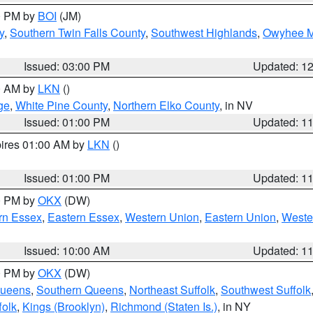
00 PM by
BOI
(JM)
y
,
Southern Twin Falls County
,
Southwest Highlands
,
Owyhee M
Issued: 03:00 PM
Updated: 1
00 AM by
LKN
()
ge
,
White Pine County
,
Northern Elko County
, in NV
Issued: 01:00 PM
Updated: 1
pires 01:00 AM by
LKN
()
Issued: 01:00 PM
Updated: 1
00 PM by
OKX
(DW)
rn Essex
,
Eastern Essex
,
Western Union
,
Eastern Union
,
Weste
Issued: 10:00 AM
Updated: 1
00 PM by
OKX
(DW)
Queens
,
Southern Queens
,
Northeast Suffolk
,
Southwest Suffolk
folk
,
Kings (Brooklyn)
,
Richmond (Staten Is.)
, in NY