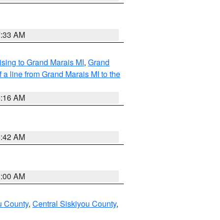
7:33 AM
sing to Grand Marais MI
,
Grand
 a line from Grand Marais MI to the
6:16 AM
5:42 AM
3:00 AM
u County
,
Central Siskiyou County
,