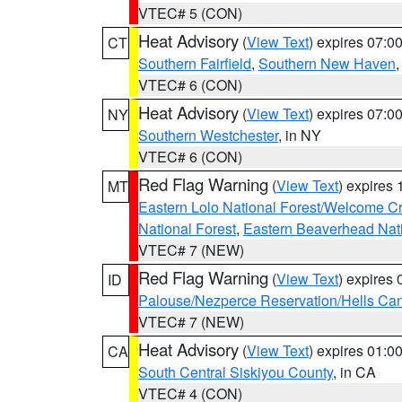
VTEC# 5 (CON)
Heat Advisory
(
View Text
) expires 07:
CT
Southern Fairfield
,
Southern New Haven
VTEC# 6 (CON)
Heat Advisory
(
View Text
) expires 07:
NY
Southern Westchester
, in NY
VTEC# 6 (CON)
Red Flag Warning
(
View Text
) expires
MT
Eastern Lolo National Forest/Welcome 
National Forest
,
Eastern Beaverhead Nati
VTEC# 7 (NEW)
Red Flag Warning
(
View Text
) expires
ID
Palouse/Nezperce Reservation/Hells Ca
VTEC# 7 (NEW)
Heat Advisory
(
View Text
) expires 01:
CA
South Central Siskiyou County
, in CA
VTEC# 4 (CON)