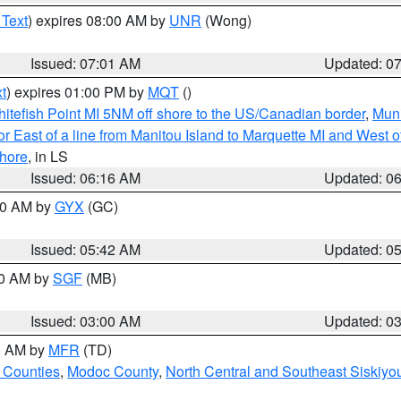
 Text
) expires 08:00 AM by
UNR
(Wong)
Issued: 07:01 AM
Updated: 0
t
) expires 01:00 PM by
MQT
()
itefish Point MI 5NM off shore to the US/Canadian border
,
Muni
r East of a line from Manitou Island to Marquette MI and West of
hore
, in LS
Issued: 06:16 AM
Updated: 0
:30 AM by
GYX
(GC)
Issued: 05:42 AM
Updated: 0
00 AM by
SGF
(MB)
Issued: 03:00 AM
Updated: 0
00 AM by
MFR
(TD)
 Counties
,
Modoc County
,
North Central and Southeast Siskiyo