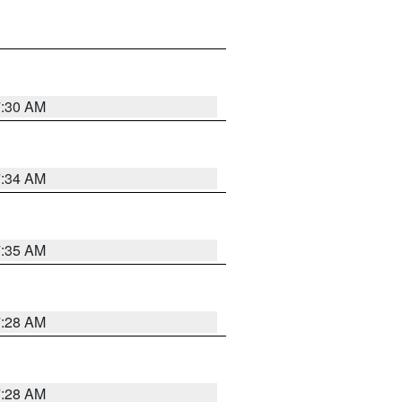
7:30 AM
7:34 AM
7:35 AM
7:28 AM
7:28 AM