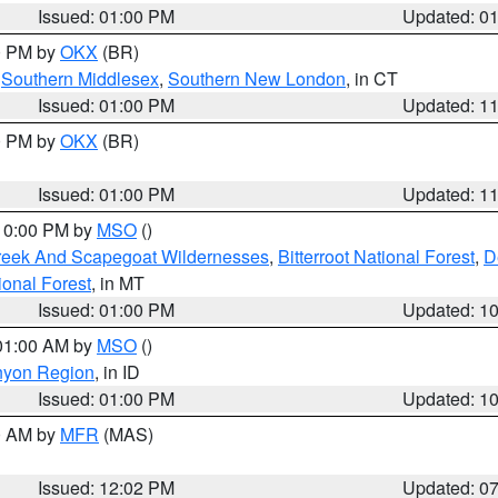
Issued: 01:00 PM
Updated: 0
00 PM by
OKX
(BR)
,
Southern Middlesex
,
Southern New London
, in CT
Issued: 01:00 PM
Updated: 1
00 PM by
OKX
(BR)
Issued: 01:00 PM
Updated: 1
 10:00 PM by
MSO
()
Creek And Scapegoat Wildernesses
,
Bitterroot National Forest
,
D
onal Forest
, in MT
Issued: 01:00 PM
Updated: 1
 01:00 AM by
MSO
()
nyon Region
, in ID
Issued: 01:00 PM
Updated: 1
00 AM by
MFR
(MAS)
Issued: 12:02 PM
Updated: 0