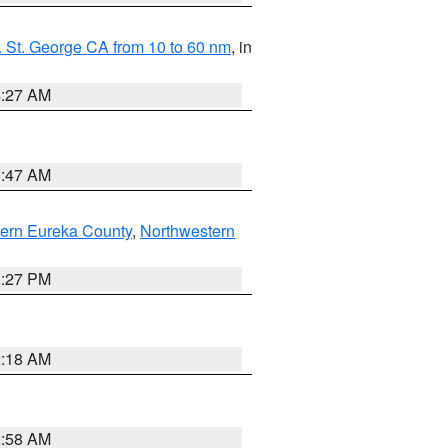
 St. George CA from 10 to 60 nm
, in
4:27 AM
0:47 AM
ern Eureka County
,
Northwestern
1:27 PM
2:18 AM
2:58 AM