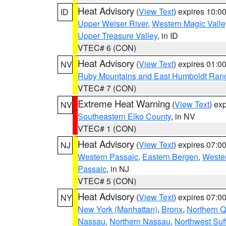
Heat Advisory
(
View Text
) expires 10:
ID
Upper Weiser River
,
Western Magic Valle
Upper Treasure Valley
, in ID
VTEC# 6 (CON)
Heat Advisory
(
View Text
) expires 01:
NV
Ruby Mountains and East Humboldt Ran
VTEC# 7 (CON)
Extreme Heat Warning
(
View Text
) ex
NV
Southeastern Elko County
, in NV
VTEC# 1 (CON)
Heat Advisory
(
View Text
) expires 07:
NJ
Western Passaic
,
Eastern Bergen
,
Weste
Passaic
, in NJ
VTEC# 5 (CON)
Heat Advisory
(
View Text
) expires 07:
NY
New York (Manhattan)
,
Bronx
,
Northern 
Nassau
,
Northern Nassau
,
Northwest Suf