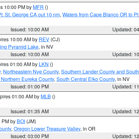
res 10:00 PM by
MFR
()
t. St. George CA out 10 nm
,
Waters from Cape Blanco OR to Pt.
Issued: 10:00 AM
Updated: 0
pires 10:00 AM by
REV
(CJ)
ing Pyramid Lake
, in NV
Issued: 10:00 AM
Updated: 1
pires 01:00 AM by
LKN
()
y
,
Northeastern Nye County
,
Southern Lander County and South
 Northern Eureka County
,
South Central Elko County
, in NV
Issued: 01:00 PM
Updated: 1
xpires 01:00 AM by
MLB
()
Issued: 01:35 AM
Updated: 1
00 PM by
BOI
(JM)
ounty
,
Oregon Lower Treasure Valley
, in OR
Issued: 03:00 PM
Updated: 1