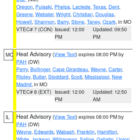
Oregon
,
Pulaski
,
Phelps
,
Laclede
,
Texas
,
Dent
,
Greene
,
Webster
,
Wright
,
Christian
,
Douglas
,
Howell
,
Shannon
,
Barry
,
Stone
,
Taney
,
Ozark
, in MO
VTEC# 7 (CON)
Issued: 12:00
Updated: 09:50
PM
PM
Heat Advisory
(
View Text
) expires 08:00 PM by
MO
PAH
(DW)
Perry
,
Bollinger
,
Cape Girardeau
,
Wayne
,
Carter
,
Ripley
,
Butler
,
Stoddard
,
Scott
,
Mississippi
,
New
Madrid
, in MO
VTEC# 8 (EXT)
Issued: 12:00
Updated: 12:50
PM
AM
Heat Advisory
(
View Text
) expires 08:00 PM by
IL
PAH
(DW)
Wayne
,
Edwards
,
Wabash
,
Franklin
,
Hamilton
,
White
,
Jackson
,
Williamson
,
Saline
,
Gallatin
,
Union
,