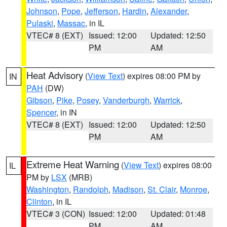
Johnson
,
Pope
,
Jefferson
,
Hardin
,
Alexander
,
Pulaski
,
Massac
, in IL
VTEC# 8 (EXT)
Issued: 12:00
Updated: 12:50
PM
AM
Heat Advisory
(
View Text
) expires 08:00 PM by
IN
PAH
(DW)
Gibson
,
Pike
,
Posey
,
Vanderburgh
,
Warrick
,
Spencer
, in IN
VTEC# 8 (EXT)
Issued: 12:00
Updated: 12:50
PM
AM
Extreme Heat Warning
(
View Text
) expires 08:00
IL
PM by
LSX
(MRB)
Washington
,
Randolph
,
Madison
,
St. Clair
,
Monroe
,
Clinton
, in IL
VTEC# 3 (CON)
Issued: 12:00
Updated: 01:48
PM
AM