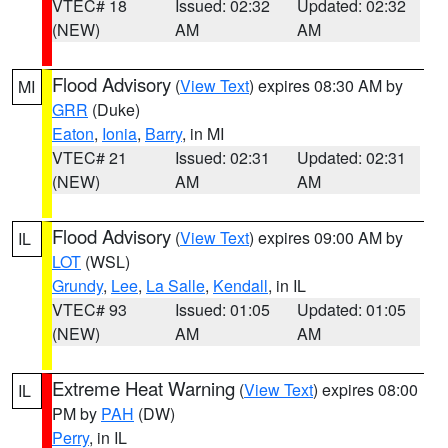
VTEC# 18
Issued: 02:32
Updated: 02:32
(NEW)
AM
AM
Flood Advisory
(
View Text
) expires 08:30 AM by
MI
GRR
(Duke)
Eaton
,
Ionia
,
Barry
, in MI
VTEC# 21
Issued: 02:31
Updated: 02:31
(NEW)
AM
AM
Flood Advisory
(
View Text
) expires 09:00 AM by
IL
LOT
(WSL)
Grundy
,
Lee
,
La Salle
,
Kendall
, in IL
VTEC# 93
Issued: 01:05
Updated: 01:05
(NEW)
AM
AM
Extreme Heat Warning
(
View Text
) expires 08:00
IL
PM by
PAH
(DW)
Perry
, in IL