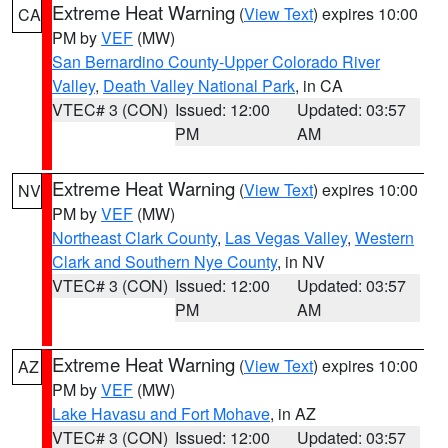
Extreme Heat Warning
(
View Text
) expires 10:00
CA
PM by
VEF
(MW)
San Bernardino County-Upper Colorado River
Valley
,
Death Valley National Park
, in CA
VTEC# 3 (CON)
Issued: 12:00
Updated: 03:57
PM
AM
Extreme Heat Warning
(
View Text
) expires 10:00
NV
PM by
VEF
(MW)
Northeast Clark County
,
Las Vegas Valley
,
Western
Clark and Southern Nye County
, in NV
VTEC# 3 (CON)
Issued: 12:00
Updated: 03:57
PM
AM
Extreme Heat Warning
(
View Text
) expires 10:00
AZ
PM by
VEF
(MW)
Lake Havasu and Fort Mohave
, in AZ
VTEC# 3 (CON)
Issued: 12:00
Updated: 03:57