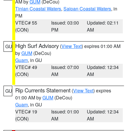
AM by
GUM
(DeCou)
Tinian Coastal Waters
,
Saipan Coastal Waters
, in
PM
VTEC# 55
Issued: 03:00
Updated: 02:11
(CON)
PM
AM
High Surf Advisory
(
View Text
) expires 01:00 AM
GU
by
GUM
(DeCou)
Guam
, in GU
VTEC# 49
Issued: 07:00
Updated: 12:34
(CON)
AM
AM
Rip Currents Statement
(
View Text
) expires
GU
01:00 AM by
GUM
(DeCou)
Guam
, in GU
VTEC# 19
Issued: 01:00
Updated: 12:34
(CON)
AM
AM