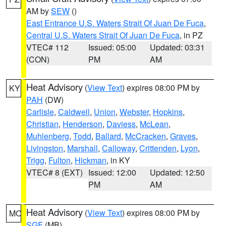
AM by
SEW
()
East Entrance U.S. Waters Strait Of Juan De Fuca
,
Central U.S. Waters Strait Of Juan De Fuca
, in PZ
VTEC# 112
Issued: 05:00
Updated: 03:31
(CON)
PM
AM
Heat Advisory
(
View Text
) expires 08:00 PM by
KY
PAH
(DW)
Carlisle
,
Caldwell
,
Union
,
Webster
,
Hopkins
,
Christian
,
Henderson
,
Daviess
,
McLean
,
Muhlenberg
,
Todd
,
Ballard
,
McCracken
,
Graves
,
Livingston
,
Marshall
,
Calloway
,
Crittenden
,
Lyon
,
Trigg
,
Fulton
,
Hickman
, in KY
VTEC# 8 (EXT)
Issued: 12:00
Updated: 12:50
PM
AM
Heat Advisory
(
View Text
) expires 08:00 PM by
MO
SGF
(MB)