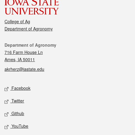
College of Ag
Department of Agronomy
Contact
Department of Agronomy
716 Farm House Ln
Ames, IA 50011
akrherz@iastate.edu
Social media
Facebook
Twitter
Github
YouTube