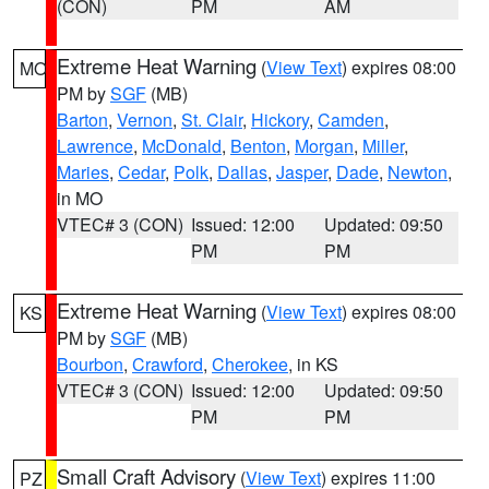
(CON)
PM
AM
Extreme Heat Warning
(
View Text
) expires 08:00
MO
PM by
SGF
(MB)
Barton
,
Vernon
,
St. Clair
,
Hickory
,
Camden
,
Lawrence
,
McDonald
,
Benton
,
Morgan
,
Miller
,
Maries
,
Cedar
,
Polk
,
Dallas
,
Jasper
,
Dade
,
Newton
,
in MO
VTEC# 3 (CON)
Issued: 12:00
Updated: 09:50
PM
PM
Extreme Heat Warning
(
View Text
) expires 08:00
KS
PM by
SGF
(MB)
Bourbon
,
Crawford
,
Cherokee
, in KS
VTEC# 3 (CON)
Issued: 12:00
Updated: 09:50
PM
PM
Small Craft Advisory
(
View Text
) expires 11:00
PZ