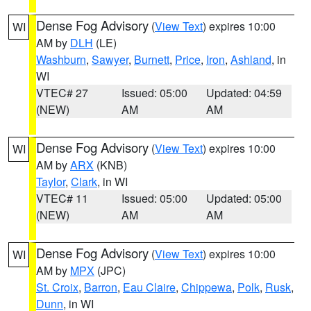
Dense Fog Advisory
(
View Text
) expires 10:00
WI
AM by
DLH
(LE)
Washburn
,
Sawyer
,
Burnett
,
Price
,
Iron
,
Ashland
, in
WI
VTEC# 27
Issued: 05:00
Updated: 04:59
(NEW)
AM
AM
Dense Fog Advisory
(
View Text
) expires 10:00
WI
AM by
ARX
(KNB)
Taylor
,
Clark
, in WI
VTEC# 11
Issued: 05:00
Updated: 05:00
(NEW)
AM
AM
Dense Fog Advisory
(
View Text
) expires 10:00
WI
AM by
MPX
(JPC)
St. Croix
,
Barron
,
Eau Claire
,
Chippewa
,
Polk
,
Rusk
,
Dunn
, in WI