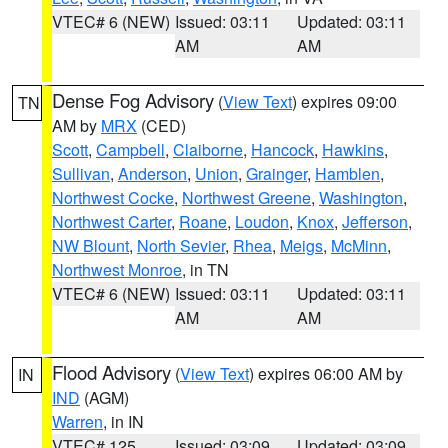
VTEC# 6 (NEW)
Issued: 03:11
Updated: 03:11
AM
AM
Dense Fog Advisory
(
View Text
) expires 09:00
TN
AM by
MRX
(CED)
Scott
,
Campbell
,
Claiborne
,
Hancock
,
Hawkins
,
Sullivan
,
Anderson
,
Union
,
Grainger
,
Hamblen
,
Northwest Cocke
,
Northwest Greene
,
Washington
,
Northwest Carter
,
Roane
,
Loudon
,
Knox
,
Jefferson
,
NW Blount
,
North Sevier
,
Rhea
,
Meigs
,
McMinn
,
Northwest Monroe
, in TN
VTEC# 6 (NEW)
Issued: 03:11
Updated: 03:11
AM
AM
Flood Advisory
(
View Text
) expires 06:00 AM by
IN
IND
(AGM)
Warren
, in IN
VTEC# 125
Issued: 03:09
Updated: 03:09