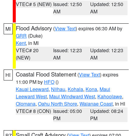
VTEC# 5 (NEW)
Issued: 12:50
Updated: 12:50
AM
AM
Flood Advisory
(
View Text
) expires 06:30 AM by
MI
GRR
(Duke)
Kent
, in MI
VTEC# 20
Issued: 12:23
Updated: 12:23
(NEW)
AM
AM
Coastal Flood Statement
(
View Text
) expires
HI
11:00 PM by
HFO
()
Kauai Leeward
,
Niihau
,
Kohala
,
Kona
,
Maui
Leeward West
,
Maui Windward West
,
Kahoolawe
,
Olomana
,
Oahu North Shore
,
Waianae Coast
, in HI
VTEC# 8 (CON)
Issued: 05:00
Updated: 08:24
PM
PM
Small Craft Advisory
(
View Text
) expires 07:00
PZ