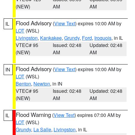
(NEW)
AM
AM
Flood Advisory
(
View Text
) expires 10:00 AM by
IL
LOT
(WSL)
Livingston
,
Kankakee
,
Grundy
,
Ford
,
Iroquois
, in IL
VTEC# 95
Issued: 02:48
Updated: 02:48
(NEW)
AM
AM
Flood Advisory
(
View Text
) expires 10:00 AM by
IN
LOT
(WSL)
Benton
,
Newton
, in IN
VTEC# 95
Issued: 02:48
Updated: 02:48
(NEW)
AM
AM
Flood Warning
(
View Text
) expires 07:00 AM by
IL
LOT
(WSL)
Grundy
,
La Salle
,
Livingston
, in IL