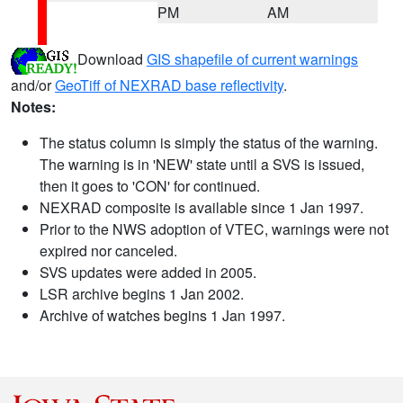
PM
AM
Download
GIS shapefile of current warnings
and/or
GeoTiff of NEXRAD base reflectivity
.
Notes:
The status column is simply the status of the warning.
The warning is in 'NEW' state until a SVS is issued,
then it goes to 'CON' for continued.
NEXRAD composite is available since 1 Jan 1997.
Prior to the NWS adoption of VTEC, warnings were not
expired nor canceled.
SVS updates were added in 2005.
LSR archive begins 1 Jan 2002.
Archive of watches begins 1 Jan 1997.