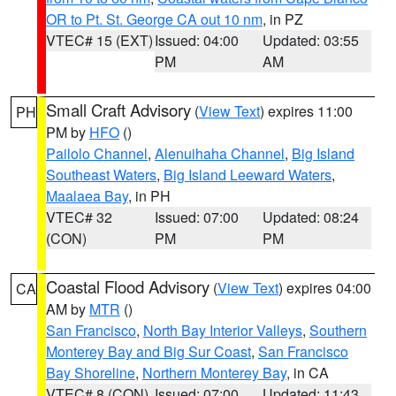
OR to Pt. St. George CA out 10 nm
, in PZ
VTEC# 15 (EXT)
Issued: 04:00
Updated: 03:55
PM
AM
Small Craft Advisory
(
View Text
) expires 11:00
PH
PM by
HFO
()
Pailolo Channel
,
Alenuihaha Channel
,
Big Island
Southeast Waters
,
Big Island Leeward Waters
,
Maalaea Bay
, in PH
VTEC# 32
Issued: 07:00
Updated: 08:24
(CON)
PM
PM
Coastal Flood Advisory
(
View Text
) expires 04:00
CA
AM by
MTR
()
San Francisco
,
North Bay Interior Valleys
,
Southern
Monterey Bay and Big Sur Coast
,
San Francisco
Bay Shoreline
,
Northern Monterey Bay
, in CA
VTEC# 8 (CON)
Issued: 07:00
Updated: 11:43