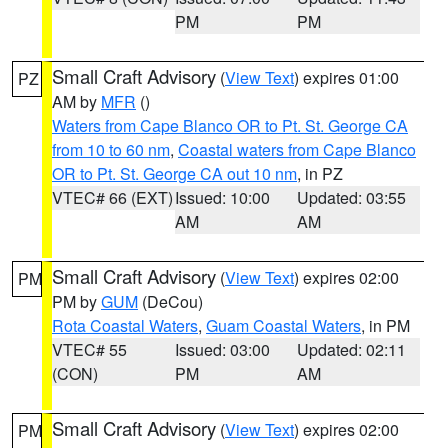
PM
PM
Small Craft Advisory
(
View Text
) expires 01:00
PZ
AM by
MFR
()
Waters from Cape Blanco OR to Pt. St. George CA
from 10 to 60 nm
,
Coastal waters from Cape Blanco
OR to Pt. St. George CA out 10 nm
, in PZ
VTEC# 66 (EXT)
Issued: 10:00
Updated: 03:55
AM
AM
Small Craft Advisory
(
View Text
) expires 02:00
PM
PM by
GUM
(DeCou)
Rota Coastal Waters
,
Guam Coastal Waters
, in PM
VTEC# 55
Issued: 03:00
Updated: 02:11
(CON)
PM
AM
Small Craft Advisory
(
View Text
) expires 02:00
PM