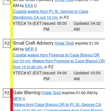
AM by
EKA
()
Coastal waters from Pt. St. George to Cape
Mendocino CA out 10 nm
, in PZ
VTEC# 74 (EXT)
Issued: 05:00
Updated: 04:32
PM
AM
Small Craft Advisory
(
View Text
) expires 01:00
PZ
AM by
MFR
()
Coastal waters from Florence to Cape Blanco OR
out 10 nm
,
Waters from Florence to Cape Blanco OR
from 10 to 60 nm
, in PZ
VTEC# 67 (EXT)
Issued: 04:00
Updated: 03:55
PM
AM
Gale Warning
(
View Text
) expires 01:00 AM by
PZ
MFR
()
Waters from Cape Blanco OR to Pt. St. George CA
from 10 to 60 nm
,
Coastal waters from Cape Blanco