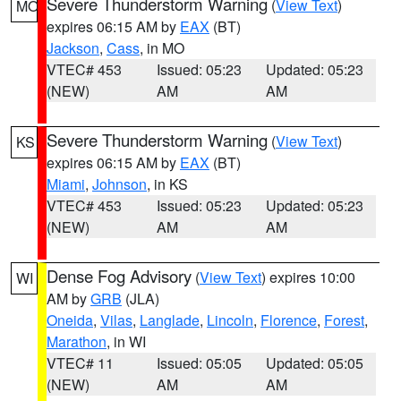
Severe Thunderstorm Warning
(
View Text
)
MO
expires 06:15 AM by
EAX
(BT)
Jackson
,
Cass
, in MO
VTEC# 453
Issued: 05:23
Updated: 05:23
(NEW)
AM
AM
Severe Thunderstorm Warning
(
View Text
)
KS
expires 06:15 AM by
EAX
(BT)
Miami
,
Johnson
, in KS
VTEC# 453
Issued: 05:23
Updated: 05:23
(NEW)
AM
AM
Dense Fog Advisory
(
View Text
) expires 10:00
WI
AM by
GRB
(JLA)
Oneida
,
Vilas
,
Langlade
,
Lincoln
,
Florence
,
Forest
,
Marathon
, in WI
VTEC# 11
Issued: 05:05
Updated: 05:05
(NEW)
AM
AM