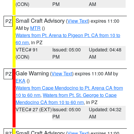
(CON)
PM
AM
Small Craft Advisory
(
View Text
) expires 11:00
PZ
AM by
MTR
()
Waters from Pt. Arena to Pigeon Pt. CA from 10 to
60 nm
, in PZ
VTEC# 91
Issued: 05:00
Updated: 04:48
(CON)
PM
AM
Gale Warning
(
View Text
) expires 11:00 AM by
PZ
EKA
()
Waters from Cape Mendocino to Pt. Arena CA from
10 to 60 nm
,
Waters from Pt. St. George to Cape
Mendocino CA from 10 to 60 nm
, in PZ
VTEC# 27 (EXT)
Issued: 05:00
Updated: 04:32
PM
AM
Small Craft Advisory
(
View Text
) expires 11:00
PZ