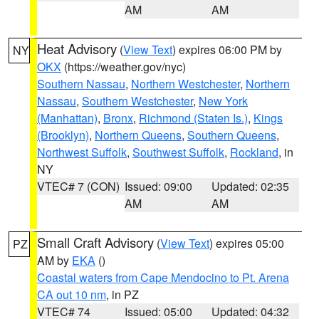
AM
AM
Heat Advisory
(
View Text
) expires 06:00 PM by
NY
OKX
(https://weather.gov/nyc)
Southern Nassau
,
Northern Westchester
,
Northern
Nassau
,
Southern Westchester
,
New York
(Manhattan)
,
Bronx
,
Richmond (Staten Is.)
,
Kings
(Brooklyn)
,
Northern Queens
,
Southern Queens
,
Northwest Suffolk
,
Southwest Suffolk
,
Rockland
, in
NY
VTEC# 7 (CON)
Issued: 09:00
Updated: 02:35
AM
AM
Small Craft Advisory
(
View Text
) expires 05:00
PZ
AM by
EKA
()
Coastal waters from Cape Mendocino to Pt. Arena
CA out 10 nm
, in PZ
VTEC# 74
Issued: 05:00
Updated: 04:32