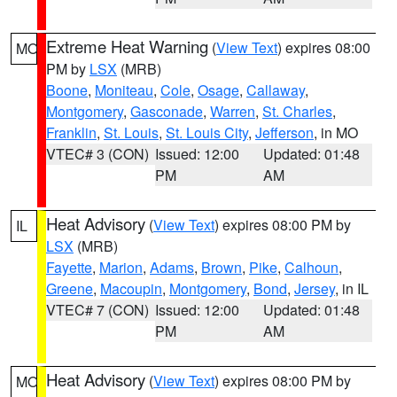
Extreme Heat Warning
(
View Text
) expires 08:00
MO
PM by
LSX
(MRB)
Boone
,
Moniteau
,
Cole
,
Osage
,
Callaway
,
Montgomery
,
Gasconade
,
Warren
,
St. Charles
,
Franklin
,
St. Louis
,
St. Louis City
,
Jefferson
, in MO
VTEC# 3 (CON)
Issued: 12:00
Updated: 01:48
PM
AM
Heat Advisory
(
View Text
) expires 08:00 PM by
IL
LSX
(MRB)
Fayette
,
Marion
,
Adams
,
Brown
,
Pike
,
Calhoun
,
Greene
,
Macoupin
,
Montgomery
,
Bond
,
Jersey
, in IL
VTEC# 7 (CON)
Issued: 12:00
Updated: 01:48
PM
AM
Heat Advisory
(
View Text
) expires 08:00 PM by
MO