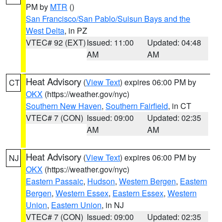
PM by
MTR
()
San Francisco/San Pablo/Suisun Bays and the
West Delta
, in PZ
VTEC# 92 (EXT)
Issued: 11:00
Updated: 04:48
AM
AM
Heat Advisory
(
View Text
) expires 06:00 PM by
CT
OKX
(https://weather.gov/nyc)
Southern New Haven
,
Southern Fairfield
, in CT
VTEC# 7 (CON)
Issued: 09:00
Updated: 02:35
AM
AM
Heat Advisory
(
View Text
) expires 06:00 PM by
NJ
OKX
(https://weather.gov/nyc)
Eastern Passaic
,
Hudson
,
Western Bergen
,
Eastern
Bergen
,
Western Essex
,
Eastern Essex
,
Western
Union
,
Eastern Union
, in NJ
VTEC# 7 (CON)
Issued: 09:00
Updated: 02:35