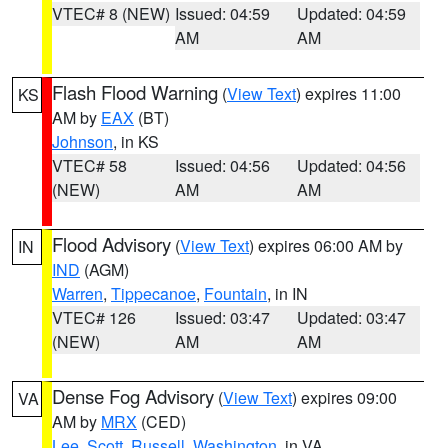
VTEC# 8 (NEW)
Issued: 04:59
Updated: 04:59
AM
AM
Flash Flood Warning
(
View Text
) expires 11:00
KS
AM by
EAX
(BT)
Johnson
, in KS
VTEC# 58
Issued: 04:56
Updated: 04:56
(NEW)
AM
AM
Flood Advisory
(
View Text
) expires 06:00 AM by
IN
IND
(AGM)
Warren
,
Tippecanoe
,
Fountain
, in IN
VTEC# 126
Issued: 03:47
Updated: 03:47
(NEW)
AM
AM
Dense Fog Advisory
(
View Text
) expires 09:00
VA
AM by
MRX
(CED)
Lee
,
Scott
,
Russell
,
Washington
, in VA