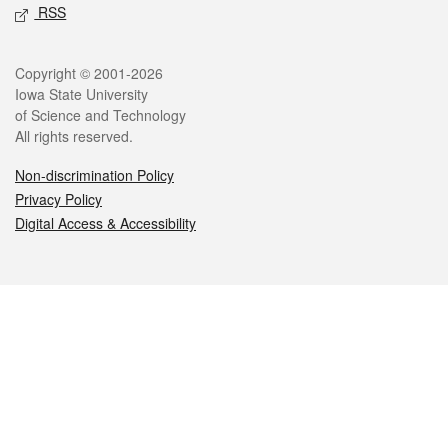
RSS
Legal
Copyright © 2001-2026
Iowa State University
of Science and Technology
All rights reserved.
Non-discrimination Policy
Privacy Policy
Digital Access & Accessibility