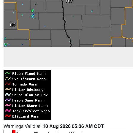
Warnings Valid at:
10 Aug 2026 05:36 AM CDT