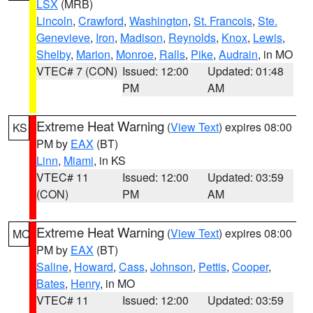
LSX
(MRB)
Lincoln
,
Crawford
,
Washington
,
St. Francois
,
Ste.
Genevieve
,
Iron
,
Madison
,
Reynolds
,
Knox
,
Lewis
,
Shelby
,
Marion
,
Monroe
,
Ralls
,
Pike
,
Audrain
, in MO
VTEC# 7 (CON)
Issued: 12:00
Updated: 01:48
PM
AM
Extreme Heat Warning
(
View Text
) expires 08:00
KS
PM by
EAX
(BT)
Linn
,
Miami
, in KS
VTEC# 11
Issued: 12:00
Updated: 03:59
(CON)
PM
AM
Extreme Heat Warning
(
View Text
) expires 08:00
MO
PM by
EAX
(BT)
Saline
,
Howard
,
Cass
,
Johnson
,
Pettis
,
Cooper
,
Bates
,
Henry
, in MO
VTEC# 11
Issued: 12:00
Updated: 03:59